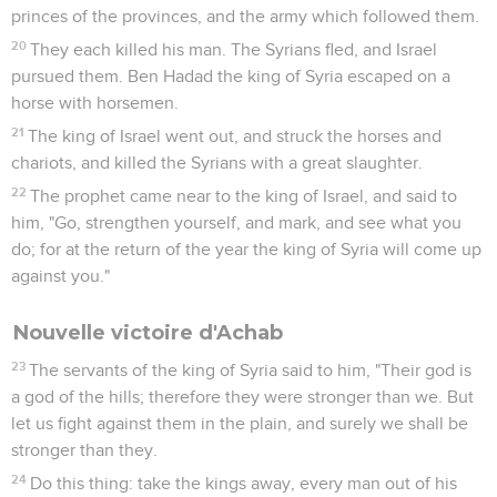
your life shall be for his life, or else you shall pay a talent of
silver.'
40
As your servant was busy here and there, he was gone."
The king of Israel said to him, "So your judgment shall be;
you yourself have decided it."
41
He hurried, and took the headband away from his eyes;
and the king of Israel recognized that he was of the
prophets.
42
He said to him, "Thus says Yahweh, 'Because you have let
go out of your hand the man whom I had devoted to
destruction, therefore your life shall go for his life, and your
people for his people.'"
43
The king of Israel went to his house sullen and angry, and
came to Samaria.
1 Rois
21