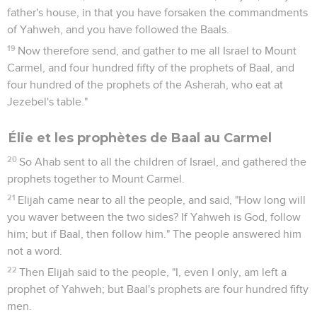
sound of abundance of rain."
42
So Ahab went up to eat and to drink. Elijah went up to the
top of Carmel; and he bowed himself down on the earth, and
put his face between his knees.
43
He said to his servant, "Go up now, look toward the sea."
He went up, and looked, and said, "There is nothing." He
said, "Go again" seven times.
44
It happened at the seventh time, that he said, "Behold, a
small cloud, like a man's hand, is rising out of the sea." He
said, "Go up, tell Ahab, 'Get ready and go down, so that the
rain doesn't stop you.'"
45
It happened in a little while, that the sky grew black with
clouds and wind, and there was a great rain. Ahab rode, and
went to Jezreel.
46
The hand of Yahweh was on Elijah; and he tucked his
cloak into his belt and ran before Ahab to the entrance of
Jezreel.