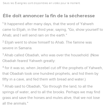
yourselves, and dress it first; for you are many; and call on
the name of your god, but put no fire under it."
26
They took the bull which was given them, and they
dressed it, and called on the name of Baal from morning
even until noon, saying, Baal, hear us. But there was no
voice, nor any who answered. They leaped about the altar
which was made.
27
It happened at noon, that Elijah mocked them, and said,
"Cry aloud; for he is a god. Either he is musing, or he has
gone aside, or he is on a journey, or perhaps he sleeps and
must be awakened."
28
They cried aloud, and cut themselves in their way with
knives and lances, until the blood gushed out on them.
29
It was so, when midday was past, that they prophesied
until the time of the offering of the offering; but there was
neither voice, nor any to answer, nor any who regarded.
30
Elijah said to all the people, "Come near to me"; and all the