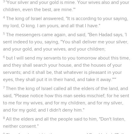
27
The children of Israel were mustered, and were
provisioned, and went against them. The children of Israel
encamped before them like two little flocks of young goats;
but the Syrians filled the country.
28
A man of God came near and spoke to the king of Israel,
and said, "Thus says Yahweh, 'Because the Syrians have said,
"Yahweh is a god of the hills, but he is not a god of the
valleys"; therefore I will deliver all this great multitude into
your hand, and you shall know that I am Yahweh.'"
29
They encamped one over against the other seven days.
So it was, that in the seventh day the battle was joined; and
the children of Israel killed one hundred thousand footmen
of the Syrians in one day.
Achab épargne la vie du roi de Syrie
30
But the rest fled to Aphek, into the city; and the wall fell
on twenty-seven thousand men who were left. Ben Hadad