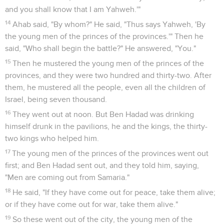
Dieu condamne la faiblesse d'Achab
35
A certain man of the sons of the prophets said to his
fellow by the word of Yahweh, "Please strike me!" The man
refused to strike him.
36
Then he said to him, "Because you have not obeyed the
voice of Yahweh, behold, as soon as you are departed from
me, a lion shall kill you." As soon as he was departed from
him, a lion found him, and killed him.
37
Then he found another man, and said, "Please strike me."
The man struck him, smiting and wounding him.
38
So the prophet departed, and waited for the king by the
way, and disguised himself with his headband over his eyes.
39
As the king passed by, he cried to the king; and he said,
"Your servant went out into the midst of the battle; and
behold, a man turned aside, and brought a man to me, and
said, 'Guard this man! If by any means he be missing, then