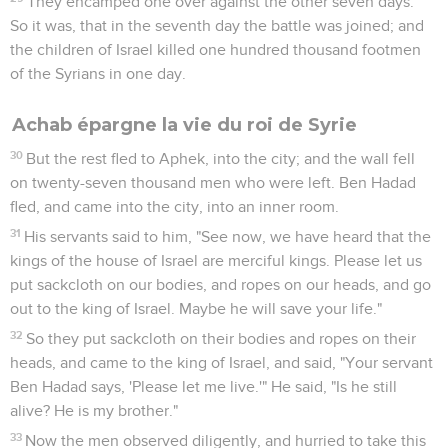
5
But Jezebel his wife came to him, and said to him, "Why is
your spirit so sad, that you eat no bread?"
6
He said to her, "Because I spoke to Naboth the Jezreelite,
and said to him, 'Give me your vineyard for money; or else, if
it pleases you, I will give you another vineyard for it.' He
answered, 'I will not give you my vineyard.'"
7
Jezebel his wife said to him, "Do you now govern the
kingdom of Israel? Arise, and eat bread, and let your heart be
merry. I will give you the vineyard of Naboth the Jezreelite."
8
So she wrote letters in Ahab's name, and sealed them with
his seal, and sent the letters to the elders and to the nobles
who were in his city, who lived with Naboth.
9
She wrote in the letters, saying, "Proclaim a fast, and set
Naboth on high among the people.
10
Set two men, base fellows, before him, and let them testify
against him, saying, 'You cursed God and the king!' Then
carry him out, and stone him to death."