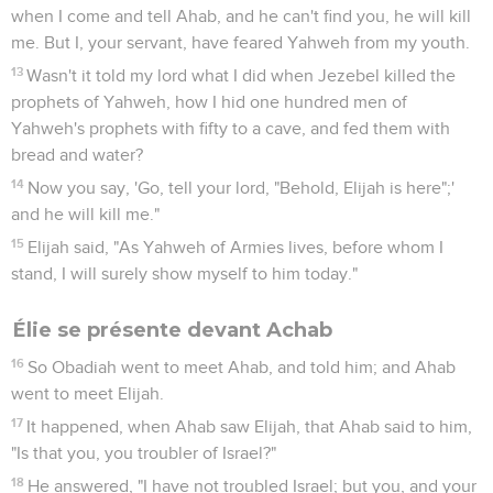
Abraham, of Isaac, and of Israel, let it be known this day that
you are God in Israel, and that I am your servant, and that I
have done all these things at your word.
37
Hear me, Yahweh, hear me, that this people may know
that you, Yahweh, are God, and that you have turned their
heart back again."
38
Then the fire of Yahweh fell, and consumed the burnt
offering, and the wood, and the stones, and the dust, and
licked up the water that was in the trench.
39
When all the people saw it, they fell on their faces. They
said, "Yahweh, he is God! Yahweh, he is God!"
40
Elijah said to them, "Seize the prophets of Baal! Don't let
one of them escape!" They seized them. Elijah brought them
down to the brook Kishon, and killed them there.
La pluie revient
41
Elijah said to Ahab, "Get up, eat and drink; for there is the