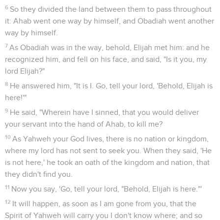
people came near to him. He repaired the altar of Yahweh
that was thrown down.
31
Elijah took twelve stones, according to the number of the
tribes of the sons of Jacob, to whom the word of Yahweh
came, saying, "Israel shall be your name."
32
With the stones he built an altar in the name of Yahweh.
He made a trench around the altar, large enough to contain
two measures of seed.
33
He put the wood in order, and cut the bull in pieces, and
laid it on the wood. He said, "Fill four jars with water, and
pour it on the burnt offering, and on the wood."
34
He said, "Do it a second time"; and they did it the second
time. He said, "Do it a third time"; and they did it the third
time.
35
The water ran around the altar; and he also filled the
trench with water.
36
It happened at the time of the offering of the offering, that
Elijah the prophet came near, and said, "Yahweh, the God of