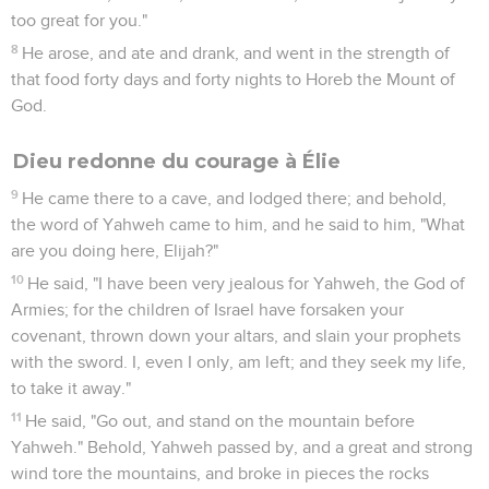
and they shall search your house, and the houses of your
servants; and it shall be, that whatever is pleasant in your
eyes, they shall put it in their hand, and take it away."'"
7
Then the king of Israel called all the elders of the land, and
said, "Please notice how this man seeks mischief; for he sent
to me for my wives, and for my children, and for my silver,
and for my gold; and I didn't deny him."
8
All the elders and all the people said to him, "Don't listen,
neither consent."
9
Therefore he said to the messengers of Ben Hadad, "Tell
my lord the king, 'All that you sent for to your servant at the
first I will do; but this thing I cannot do.'" The messengers
departed, and brought him back the message.
10
Ben Hadad sent to him, and said, "The gods do so to me,
and more also, if the dust of Samaria shall suffice for handfuls
for all the people who follow me."
11
The king of Israel answered, "Tell him, 'Don't let him who