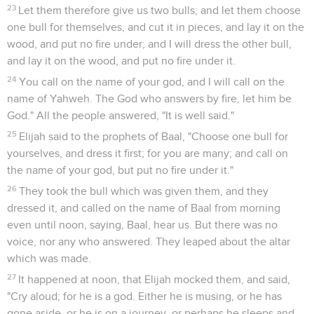
1 Rois
19
Seuls les Évangiles sont disponibles en vidéo pour le moment.
Élie est découragé
1
Ahab told Jezebel all that Elijah had done, and how he had
killed all the prophets with the sword.
2
Then Jezebel sent a messenger to Elijah, saying, "So let
the gods do to me, and more also, if I don't make your life as
the life of one of them by tomorrow about this time!"
3
When he saw that, he arose, and went for his life, and came
to Beersheba, which belongs to Judah, and left his servant
there.
4
But he himself went a day's journey into the wilderness,
and came and sat down under a juniper tree: and he