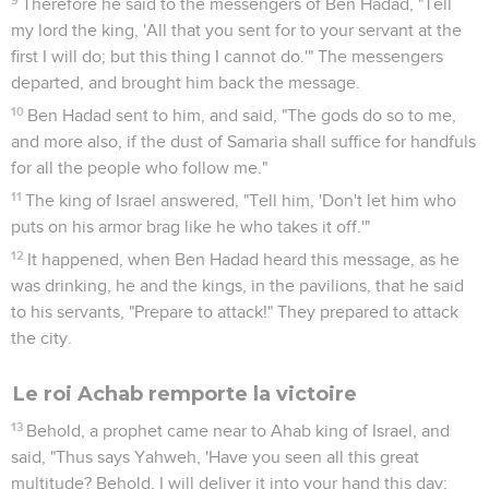
fled, and came into the city, into an inner room.
31
His servants said to him, "See now, we have heard that the
kings of the house of Israel are merciful kings. Please let us
put sackcloth on our bodies, and ropes on our heads, and go
out to the king of Israel. Maybe he will save your life."
32
So they put sackcloth on their bodies and ropes on their
heads, and came to the king of Israel, and said, "Your servant
Ben Hadad says, 'Please let me live.'" He said, "Is he still
alive? He is my brother."
33
Now the men observed diligently, and hurried to take this
phrase; and they said, "Your brother Ben Hadad." Then he
said, "Go, bring him." Then Ben Hadad came out to him; and
he caused him to come up into the chariot.
34
Ben Hadad said to him, "The cities which my father took
from your father I will restore. You shall make streets for
yourself in Damascus, as my father made in Samaria." "I," said
Ahab, "will let you go with this covenant." So he made a
covenant with him, and let him go.