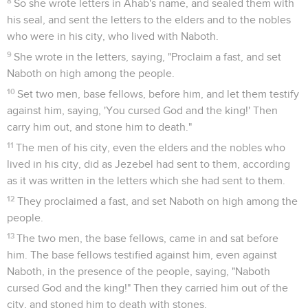
1
They continued three years without war between Syria and
Israel.
2
It happened in the third year, that Jehoshaphat the king of
Judah came down to the king of Israel.
3
The king of Israel said to his servants, "You know that
Ramoth Gilead is ours, and we are still, and don't take it out
of the hand of the king of Syria?"
4
He said to Jehoshaphat, "Will you go with me to battle to
Ramoth Gilead?" Jehoshaphat said to the king of Israel, "I am
as you are, my people as your people, my horses as your
horses."
Les prophètes de métier prédisent le
succès
5
Jehoshaphat said to the king of Israel, "Please inquire first
for the word of Yahweh."
6
Then the king of Israel gathered the prophets together,