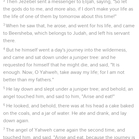
Seuls les Évangiles sont disponibles en vidéo pour le moment.
Le roi de Syrie assiège Samarie
1
Ben Hadad the king of Syria gathered all his army together;
and there were thirty-two kings with him, and horses and
chariots: and he went up and besieged Samaria, and fought
against it.
2
He sent messengers to Ahab king of Israel, into the city,
and said to him, "Thus says Ben Hadad,
3
'Your silver and your gold is mine. Your wives also and your
children, even the best, are mine.'"
4
The king of Israel answered, "It is according to your saying,
my lord, O king. I am yours, and all that I have."
5
The messengers came again, and said, "Ben Hadad says, 'I
sent indeed to you, saying, "You shall deliver me your silver,
and your gold, and your wives, and your children;
6
but I will send my servants to you tomorrow about this time,