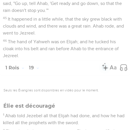
Élie désigne Élisée pour lui succéder
19
So he departed there, and found Elisha the son of
Shaphat, who was plowing, with twelve yoke of oxen before
him, and he with the twelfth: and Elijah passed over to him,
and cast his mantle on him.
20
He left the oxen, and ran after Elijah, and said, "Let me
please kiss my father and my mother, and then I will follow
you." He said to him, "Go back again; for what have I done to
you?"
21
He returned from following him, and took the yoke of
oxen, and killed them, and boiled their flesh with the
instruments of the oxen, and gave to the people, and they
ate. Then he arose, and went after Elijah, and served him.
1 Rois
20