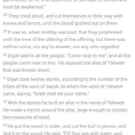
requested for himself that he might die, and said, "It is
enough. Now, O Yahweh, take away my life; for I am not
better than my fathers."
5
He lay down and slept under a juniper tree; and behold, an
angel touched him, and said to him, "Arise and eat!"
6
He looked, and behold, there was at his head a cake baked
on the coals, and a jar of water. He ate and drank, and lay
down again.
7
The angel of Yahweh came again the second time, and
touched him, and said, "Arise and eat, because the journey is
too great for you."
8
He arose, and ate and drank, and went in the strength of
that food forty days and forty nights to Horeb the Mount of
God.
Dieu redonne du courage à Élie
9
He came there to a cave, and lodged there; and behold,
the word of Yahweh came to him, and he said to him, "What