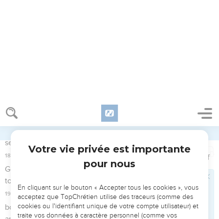
15
Elijah said, "As Yahweh of Armies lives, before whom I
stand, I will surely show myself to him today."
Élie se présente devant Achab
16
So Obadiah went to meet Ahab, and told him; and Ahab
went to meet Elijah.
17
It happened, when Ahab saw Elijah, that Ahab said to him,
"Is that you, you troubler of Israel?"
18
He answered, "I have not troubled Israel; but you, and your
father's house, in that you have forsaken the commandments
of Yahweh, and you have followed the Baals.
19
Now therefore send, and gather to me all Israel to Mount
Carmel, and four hundred fifty of the prophets of Baal, and
four hundred of the prophets of the Asherah, who eat at
Jezebel's table."
Élie et les prophètes de Baal au Carmel