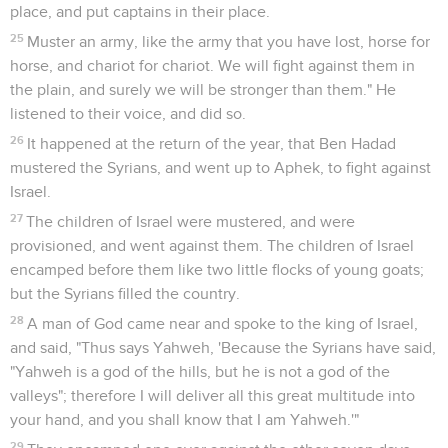
Seuls les Évangiles sont disponibles en vidéo pour le moment.
Le roi Achab laisse assassiner Naboth
1
It happened after these things, that Naboth the Jezreelite
had a vineyard, which was in Jezreel, hard by the palace of
Ahab king of Samaria.
2
Ahab spoke to Naboth, saying, "Give me your vineyard, that
I may have it for a garden of herbs, because it is near to my
house; and I will give you for it a better vineyard than it. Or, if
it seems good to you, I will give you its worth in money."
3
Naboth said to Ahab, "May Yahweh forbid me, that I should
give the inheritance of my fathers to you!"
4
Ahab came into his house sullen and angry because of the
word which Naboth the Jezreelite had spoken to him; for he
had said, "I will not give you the inheritance of my fathers."
He laid himself down on his bed, and turned away his face,
and would eat no bread.