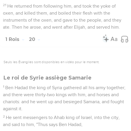
do; for at the return of the year the king of Syria will come up
against you."
Nouvelle victoire d'Achab
23
The servants of the king of Syria said to him, "Their god is
a god of the hills; therefore they were stronger than we. But
let us fight against them in the plain, and surely we shall be
stronger than they.
24
Do this thing: take the kings away, every man out of his
place, and put captains in their place.
25
Muster an army, like the army that you have lost, horse for
horse, and chariot for chariot. We will fight against them in
the plain, and surely we will be stronger than them." He
listened to their voice, and did so.
26
It happened at the return of the year, that Ben Hadad
mustered the Syrians, and went up to Aphek, to fight against
Israel.