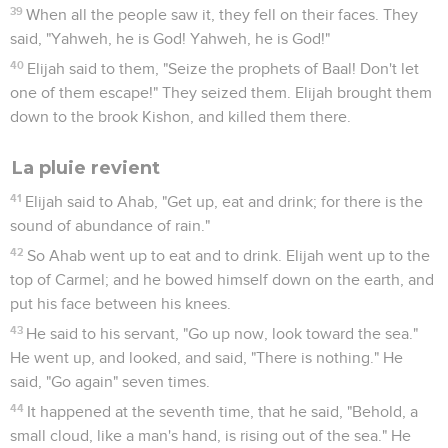
14
He said, "I have been very jealous for Yahweh, the God of
Armies; for the children of Israel have forsaken your
covenant, thrown down your altars, and slain your prophets
with the sword. I, even I only, am left; and they seek my life,
to take it away."
15
Yahweh said to him, "Go, return on your way to the
wilderness of Damascus. When you arrive, you shall anoint
Hazael to be king over Syria.
16
You shall anoint Jehu the son of Nimshi to be king over
Israel; and you shall anoint Elisha the son of Shaphat of Abel
Meholah to be prophet in your place.
17
It shall happen, that he who escapes from the sword of
Hazael, Jehu will kill; and he who escapes from the sword of
Jehu, Elisha will kill.
18
Yet will I leave seven thousand in Israel, all the knees
which have not bowed to Baal, and every mouth which has
not kissed him."