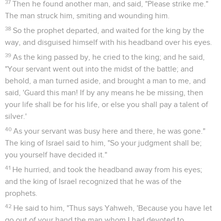
Ahab rose up to go down to the vineyard of Naboth the
Jezreelite, to take possession of it.
Dieu condamne la conduite d'Achab et de
Jézabel
17
The word of Yahweh came to Elijah the Tishbite, saying,
18
"Arise, go down to meet Ahab king of Israel, who dwells in
Samaria. Behold, he is in the vineyard of Naboth, where he
has gone down to take possession of it.
19
You shall speak to him, saying, 'Thus says Yahweh, "Have
you killed and also taken possession?"' You shall speak to
him, saying, 'Thus says Yahweh, "In the place where dogs
licked the blood of Naboth, dogs will lick your blood, even
yours."'"
20
Ahab said to Elijah, "Have you found me, my enemy?" He
answered, "I have found you, because you have sold yourself
to do that which is evil in the sight of Yahweh.