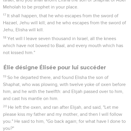
16
They went out at noon. But Ben Hadad was drinking
himself drunk in the pavilions, he and the kings, the thirty-
two kings who helped him.
17
The young men of the princes of the provinces went out
first; and Ben Hadad sent out, and they told him, saying,
"Men are coming out from Samaria."
18
He said, "If they have come out for peace, take them alive;
or if they have come out for war, take them alive."
19
So these went out of the city, the young men of the
princes of the provinces, and the army which followed them.
20
They each killed his man. The Syrians fled, and Israel
pursued them. Ben Hadad the king of Syria escaped on a
horse with horsemen.
21
The king of Israel went out, and struck the horses and
chariots, and killed the Syrians with a great slaughter.
22
The prophet came near to the king of Israel, and said to
him, "Go, strengthen yourself, and mark, and see what you