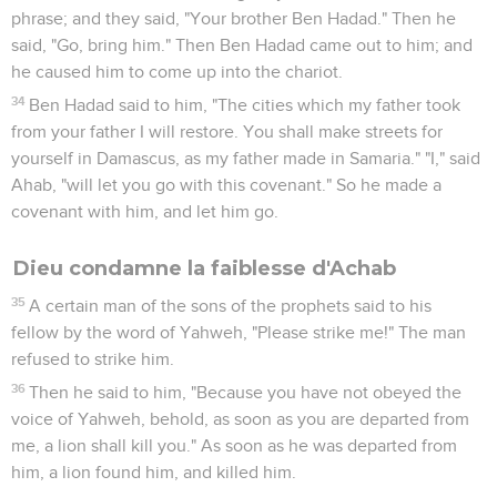
11
The men of his city, even the elders and the nobles who
lived in his city, did as Jezebel had sent to them, according
as it was written in the letters which she had sent to them.
12
They proclaimed a fast, and set Naboth on high among the
people.
13
The two men, the base fellows, came in and sat before
him. The base fellows testified against him, even against
Naboth, in the presence of the people, saying, "Naboth
cursed God and the king!" Then they carried him out of the
city, and stoned him to death with stones.
14
Then they sent to Jezebel, saying, "Naboth has been
stoned, and is dead."
15
It happened, when Jezebel heard that Naboth was stoned,
and was dead, that Jezebel said to Ahab, "Arise, take
possession of the vineyard of Naboth the Jezreelite, which
he refused to give you for money; for Naboth is not alive, but
dead."
16
It happened, when Ahab heard that Naboth was dead, that