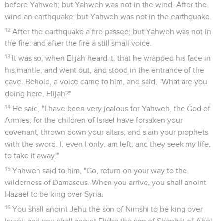
puts on his armor brag like he who takes it off.'"
12
It happened, when Ben Hadad heard this message, as he
was drinking, he and the kings, in the pavilions, that he said
to his servants, "Prepare to attack!" They prepared to attack
the city.
Le roi Achab remporte la victoire
13
Behold, a prophet came near to Ahab king of Israel, and
said, "Thus says Yahweh, 'Have you seen all this great
multitude? Behold, I will deliver it into your hand this day;
and you shall know that I am Yahweh.'"
14
Ahab said, "By whom?" He said, "Thus says Yahweh, 'By
the young men of the princes of the provinces.'" Then he
said, "Who shall begin the battle?" He answered, "You."
15
Then he mustered the young men of the princes of the
provinces, and they were two hundred and thirty-two. After
them, he mustered all the people, even all the children of
Israel, being seven thousand.