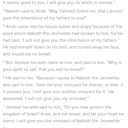
children of Israel.
Achab s'humilie de sa conduite
27
It happened, when Ahab heard those words, that he tore
his clothes, and put sackcloth on his flesh, and fasted, and
lay in sackcloth, and went softly.
28
The word of Yahweh came to Elijah the Tishbite, saying,
29
"See how Ahab humbles himself before me? Because he
humbles himself before me, I will not bring the evil in his
days; but in his son's days will I bring the evil on his house."
1 Rois
22
Seuls les Évangiles sont disponibles en vidéo pour le moment.
Achab veut reprendre la ville de Ramoth