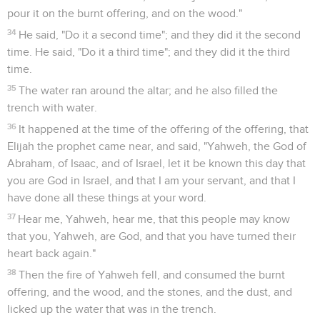
are you doing here, Elijah?"
10
He said, "I have been very jealous for Yahweh, the God of
Armies; for the children of Israel have forsaken your
covenant, thrown down your altars, and slain your prophets
with the sword. I, even I only, am left; and they seek my life,
to take it away."
11
He said, "Go out, and stand on the mountain before
Yahweh." Behold, Yahweh passed by, and a great and strong
wind tore the mountains, and broke in pieces the rocks
before Yahweh; but Yahweh was not in the wind. After the
wind an earthquake; but Yahweh was not in the earthquake.
12
After the earthquake a fire passed; but Yahweh was not in
the fire: and after the fire a still small voice.
13
It was so, when Elijah heard it, that he wrapped his face in
his mantle, and went out, and stood in the entrance of the
cave. Behold, a voice came to him, and said, "What are you
doing here, Elijah?"