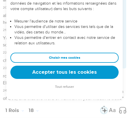
20
So Ahab sent to all the children of Israel, and gathered the
prophets together to Mount Carmel.
21
Elijah came near to all the people, and said, "How long will
you waver between the two sides? If Yahweh is God, follow
him; but if Baal, then follow him." The people answered him
not a word.
22
Then Elijah said to the people, "I, even I only, am left a
prophet of Yahweh; but Baal's prophets are four hundred fifty
men.
23
Let them therefore give us two bulls; and let them choose
one bull for themselves, and cut it in pieces, and lay it on the
wood, and put no fire under; and I will dress the other bull,
and lay it on the wood, and put no fire under it.
24
You call on the name of your god, and I will call on the
name of Yahweh. The God who answers by fire, let him be
God." All the people answered, "It is well said."
25
Elijah said to the prophets of Baal, "Choose one bull for