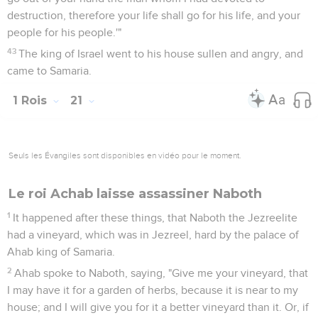
21
Behold, I will bring evil on you, and will utterly sweep you
away and will cut off from Ahab everyone who urinates
against a wall, and him who is shut up and him who is left at
large in Israel.
22
I will make your house like the house of Jeroboam the son
of Nebat, and like the house of Baasha the son of Ahijah for
the provocation with which you have provoked me to anger,
and have made Israel to sin."
23
Yahweh also spoke of Jezebel, saying, "The dogs shall eat
Jezebel by the rampart of Jezreel.
24
The dogs will eat he who dies of Ahab in the city; and the
birds of the sky will eat he who dies in the field."
25
But there was none like Ahab, who sold himself to do that
which was evil in the sight of Yahweh, whom Jezebel his
wife stirred up.
26
He did very abominably in following idols, according to all
that the Amorites did, whom Yahweh cast out before the