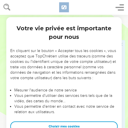
Israel; and Yahweh answered him.
10
As Samuel was offering up the burnt offering, the
Philistines drew near to battle against Israel; but Yahweh
World English Bible
thundered with a great thunder on that day on the
Votre vie privée est importante
1 Samuel
7
Philistines, and confused them; and they were struck down
pour nous
before Israel.
11
The men of Israel went out of Mizpah, and pursued the
En cliquant sur le bouton « Accepter tous les cookies », vous
Philistines, and struck them, until they came under Beth Kar.
acceptez que TopChrétien utilise des traceurs (comme des
12
cookies ou l'identifiant unique de votre compte utilisateur) et
Then Samuel took a stone, and set it between Mizpah and
traite vos données à caractère personnel (comme vos
Shen, and called its name Ebenezer, saying, "Yahweh helped
données de navigation et les informations renseignées dans
us until now."
votre compte utilisateur) dans les buts suivants :
13
So the Philistines were subdued, and they came no more
Mesurer l'audience de notre service
within the border of Israel. The hand of Yahweh was against
Vous permettre d'utiliser des services tiers tels que de la
the Philistines all the days of Samuel.
vidéo, des cartes du monde…
14
Vous permettre d'entrer en contact avec notre service de
The cities which the Philistines had taken from Israel were
relation aux utilisateurs.
restored to Israel, from Ekron even to Gath; and Israel
recovered its border out of the hand of the Philistines. There
Choisir mes cookies
was peace between Israel and the Amorites.