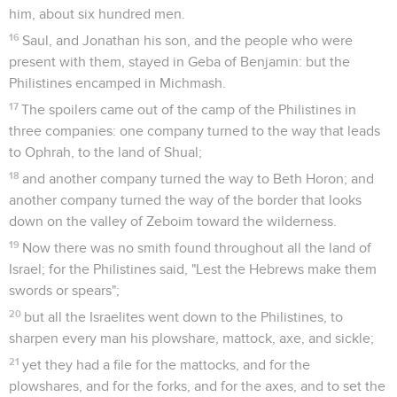
him, about six hundred men.
16
Saul, and Jonathan his son, and the people who were
present with them, stayed in Geba of Benjamin: but the
Philistines encamped in Michmash.
17
The spoilers came out of the camp of the Philistines in
three companies: one company turned to the way that leads
to Ophrah, to the land of Shual;
18
and another company turned the way to Beth Horon; and
another company turned the way of the border that looks
down on the valley of Zeboim toward the wilderness.
19
Now there was no smith found throughout all the land of
Israel; for the Philistines said, "Lest the Hebrews make them
swords or spears";
20
but all the Israelites went down to the Philistines, to
sharpen every man his plowshare, mattock, axe, and sickle;
21
yet they had a file for the mattocks, and for the
plowshares, and for the forks, and for the axes, and to set the