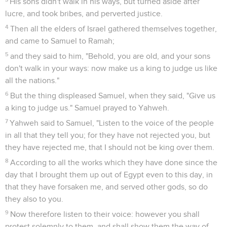
His sons didn't walk in his ways, but turned aside after
lucre, and took bribes, and perverted justice.
4
Then all the elders of Israel gathered themselves together,
and came to Samuel to Ramah;
5
and they said to him, "Behold, you are old, and your sons
don't walk in your ways: now make us a king to judge us like
all the nations."
6
But the thing displeased Samuel, when they said, "Give us
a king to judge us." Samuel prayed to Yahweh.
7
Yahweh said to Samuel, "Listen to the voice of the people
in all that they tell you; for they have not rejected you, but
they have rejected me, that I should not be king over them.
8
According to all the works which they have done since the
day that I brought them up out of Egypt even to this day, in
that they have forsaken me, and served other gods, so do
they also to you.
9
Now therefore listen to their voice: however you shall
protest solemnly to them, and shall show them the way of