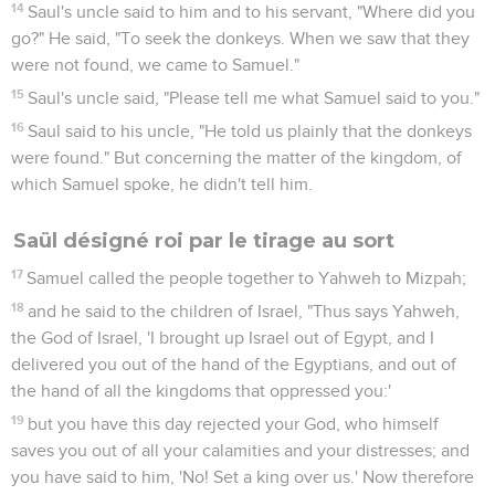
14
Saul's uncle said to him and to his servant, "Where did you
go?" He said, "To seek the donkeys. When we saw that they
were not found, we came to Samuel."
15
Saul's uncle said, "Please tell me what Samuel said to you."
16
Saul said to his uncle, "He told us plainly that the donkeys
were found." But concerning the matter of the kingdom, of
which Samuel spoke, he didn't tell him.
Saül désigné roi par le tirage au sort
17
Samuel called the people together to Yahweh to Mizpah;
18
and he said to the children of Israel, "Thus says Yahweh,
the God of Israel, 'I brought up Israel out of Egypt, and I
delivered you out of the hand of the Egyptians, and out of
the hand of all the kingdoms that oppressed you:'
19
but you have this day rejected your God, who himself
saves you out of all your calamities and your distresses; and
you have said to him, 'No! Set a king over us.' Now therefore