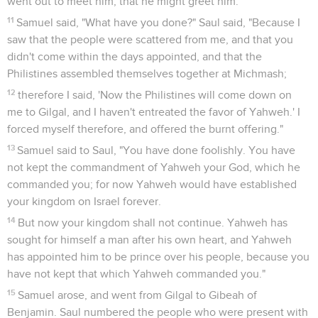
went out to meet him, that he might greet him.
11
Samuel said, "What have you done?" Saul said, "Because I
saw that the people were scattered from me, and that you
didn't come within the days appointed, and that the
Philistines assembled themselves together at Michmash;
12
therefore I said, 'Now the Philistines will come down on
me to Gilgal, and I haven't entreated the favor of Yahweh.' I
forced myself therefore, and offered the burnt offering."
13
Samuel said to Saul, "You have done foolishly. You have
not kept the commandment of Yahweh your God, which he
commanded you; for now Yahweh would have established
your kingdom on Israel forever.
14
But now your kingdom shall not continue. Yahweh has
sought for himself a man after his own heart, and Yahweh
has appointed him to be prince over his people, because you
have not kept that which Yahweh commanded you."
15
Samuel arose, and went from Gilgal to Gibeah of
Benjamin. Saul numbered the people who were present with