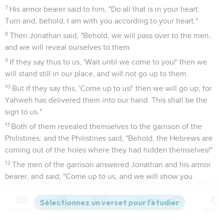
7
His armor bearer said to him, "Do all that is in your heart.
Turn and, behold, I am with you according to your heart."
8
Then Jonathan said, "Behold, we will pass over to the men,
and we will reveal ourselves to them.
9
If they say thus to us, 'Wait until we come to you!' then we
will stand still in our place, and will not go up to them.
10
But if they say this, 'Come up to us!' then we will go up; for
Yahweh has delivered them into our hand. This shall be the
sign to us."
11
Both of them revealed themselves to the garrison of the
Philistines: and the Philistines said, "Behold, the Hebrews are
coming out of the holes where they had hidden themselves!"
12
The men of the garrison answered Jonathan and his armor
bearer, and said, "Come up to us, and we will show you
something!" Jonathan said to his armor bearer, "Come up
after me; for Yahweh has delivered them into the hand of
Contenus
Versions
Commentaires
Strong
Dictionnaire
Israel."