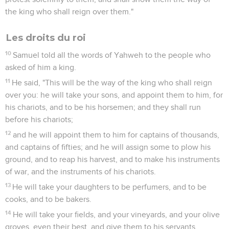
the king who shall reign over them."
Les droits du roi
10
Samuel told all the words of Yahweh to the people who
asked of him a king.
11
He said, "This will be the way of the king who shall reign
over you: he will take your sons, and appoint them to him, for
his chariots, and to be his horsemen; and they shall run
before his chariots;
12
and he will appoint them to him for captains of thousands,
and captains of fifties; and he will assign some to plow his
ground, and to reap his harvest, and to make his instruments
of war, and the instruments of his chariots.
13
He will take your daughters to be perfumers, and to be
cooks, and to be bakers.
14
He will take your fields, and your vineyards, and your olive
groves, even their best, and give them to his servants.