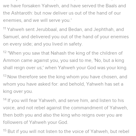
we have forsaken Yahweh, and have served the Baals and
the Ashtaroth: but now deliver us out of the hand of our
enemies, and we will serve you.'
11
Yahweh sent Jerubbaal, and Bedan, and Jephthah, and
Samuel, and delivered you out of the hand of your enemies
on every side; and you lived in safety.
12
"When you saw that Nahash the king of the children of
Ammon came against you, you said to me, 'No, but a king
shall reign over us;' when Yahweh your God was your king.
13
Now therefore see the king whom you have chosen, and
whom you have asked for: and behold, Yahweh has set a
king over you.
14
If you will fear Yahweh, and serve him, and listen to his
voice, and not rebel against the commandment of Yahweh,
then both you and also the king who reigns over you are
followers of Yahweh your God.
15
But if you will not listen to the voice of Yahweh, but rebel