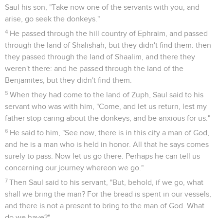
Saul his son, "Take now one of the servants with you, and
arise, go seek the donkeys."
4
He passed through the hill country of Ephraim, and passed
through the land of Shalishah, but they didn't find them: then
they passed through the land of Shaalim, and there they
weren't there: and he passed through the land of the
Benjamites, but they didn't find them.
5
When they had come to the land of Zuph, Saul said to his
servant who was with him, "Come, and let us return, lest my
father stop caring about the donkeys, and be anxious for us."
6
He said to him, "See now, there is in this city a man of God,
and he is a man who is held in honor. All that he says comes
surely to pass. Now let us go there. Perhaps he can tell us
concerning our journey whereon we go."
7
Then Saul said to his servant, "But, behold, if we go, what
shall we bring the man? For the bread is spent in our vessels,
and there is not a present to bring to the man of God. What
do we have?"