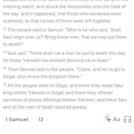
morning watch, and struck the Ammonites until the heat of
the day: and it happened, that those who remained were
scattered, so that no two of them were left together.
12
The people said to Samuel, "Who is he who said, 'Shall
Saul reign over us?' Bring those men, that we may put them
to death!"
13
Saul said, "There shall not a man be put to death this day;
for today Yahweh has worked deliverance in Israel."
14
Then Samuel said to the people, "Come, and let us go to
Gilgal, and renew the kingdom there."
15
All the people went to Gilgal; and there they made Saul
king before Yahweh in Gilgal; and there they offered
sacrifices of peace offerings before Yahweh; and there Saul
and all the men of Israel rejoiced greatly.
1 Samuel
12