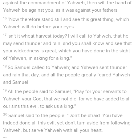
against the commandment of Yahweh, then will the hand of
Yahweh be against you, as it was against your fathers.
16
"Now therefore stand still and see this great thing, which
Yahweh will do before your eyes.
17
Isn't it wheat harvest today? I will call to Yahweh, that he
may send thunder and rain; and you shall know and see that
your wickedness is great, which you have done in the sight
of Yahweh, in asking for a king."
18
So Samuel called to Yahweh; and Yahweh sent thunder
and rain that day: and all the people greatly feared Yahweh
and Samuel.
19
All the people said to Samuel, "Pray for your servants to
Yahweh your God, that we not die; for we have added to all
our sins this evil, to ask us a king."
20
Samuel said to the people, "Don't be afraid. You have
indeed done all this evil; yet don't turn aside from following
Yahweh, but serve Yahweh with all your heart.