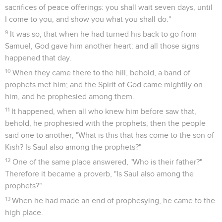
sacrifices of peace offerings: you shall wait seven days, until
I come to you, and show you what you shall do."
9
It was so, that when he had turned his back to go from
Samuel, God gave him another heart: and all those signs
happened that day.
10
When they came there to the hill, behold, a band of
prophets met him; and the Spirit of God came mightily on
him, and he prophesied among them.
11
It happened, when all who knew him before saw that,
behold, he prophesied with the prophets, then the people
said one to another, "What is this that has come to the son of
Kish? Is Saul also among the prophets?"
12
One of the same place answered, "Who is their father?"
Therefore it became a proverb, "Is Saul also among the
prophets?"
13
When he had made an end of prophesying, he came to the
high place.