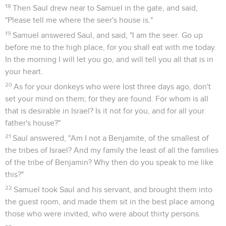
18
Then Saul drew near to Samuel in the gate, and said,
"Please tell me where the seer's house is."
19
Samuel answered Saul, and said, "I am the seer. Go up
before me to the high place, for you shall eat with me today.
In the morning I will let you go, and will tell you all that is in
your heart.
20
As for your donkeys who were lost three days ago, don't
set your mind on them; for they are found. For whom is all
that is desirable in Israel? Is it not for you, and for all your
father's house?"
21
Saul answered, "Am I not a Benjamite, of the smallest of
the tribes of Israel? And my family the least of all the families
of the tribe of Benjamin? Why then do you speak to me like
this?"
22
Samuel took Saul and his servant, and brought them into
the guest room, and made them sit in the best place among
those who were invited, who were about thirty persons.