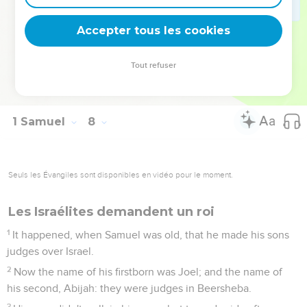
15
Samuel judged Israel all the days of his life.
Accepter tous les cookies
16
He went from year to year in circuit to Bethel and Gilgal,
and Mizpah; and he judged Israel in all those places.
Tout refuser
17
His return was to Ramah, for there was his house; and
there he judged Israel: and he built there an altar to Yahweh.
1 Samuel
8
Seuls les Évangiles sont disponibles en vidéo pour le moment.
Les Israélites demandent un roi
1
It happened, when Samuel was old, that he made his sons
judges over Israel.
2
Now the name of his firstborn was Joel; and the name of
his second, Abijah: they were judges in Beersheba.
3