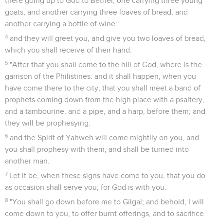
there going up to God to Bethel, one carrying three young
goats, and another carrying three loaves of bread, and
another carrying a bottle of wine:
4
and they will greet you, and give you two loaves of bread,
which you shall receive of their hand.
5
"After that you shall come to the hill of God, where is the
garrison of the Philistines: and it shall happen, when you
have come there to the city, that you shall meet a band of
prophets coming down from the high place with a psaltery,
and a tambourine, and a pipe, and a harp, before them; and
they will be prophesying:
6
and the Spirit of Yahweh will come mightily on you, and
you shall prophesy with them, and shall be turned into
another man.
7
Let it be, when these signs have come to you, that you do
as occasion shall serve you; for God is with you.
8
"You shall go down before me to Gilgal; and behold, I will
come down to you, to offer burnt offerings, and to sacrifice