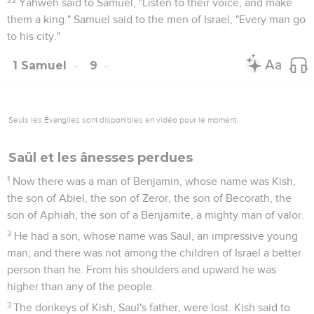
Yahweh said to Samuel, "Listen to their voice, and make
them a king." Samuel said to the men of Israel, "Every man go
to his city."
1 Samuel
9
Seuls les Évangiles sont disponibles en vidéo pour le moment.
Saül et les ânesses perdues
1
Now there was a man of Benjamin, whose name was Kish,
the son of Abiel, the son of Zeror, the son of Becorath, the
son of Aphiah, the son of a Benjamite, a mighty man of valor.
2
He had a son, whose name was Saul, an impressive young
man; and there was not among the children of Israel a better
person than he. From his shoulders and upward he was
higher than any of the people.
3
The donkeys of Kish, Saul's father, were lost. Kish said to