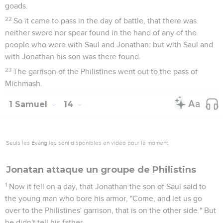
goads.
22
So it came to pass in the day of battle, that there was
neither sword nor spear found in the hand of any of the
people who were with Saul and Jonathan: but with Saul and
with Jonathan his son was there found.
23
The garrison of the Philistines went out to the pass of
Michmash.
1 Samuel
14
Seuls les Évangiles sont disponibles en vidéo pour le moment.
Jonatan attaque un groupe de Philistins
1
Now it fell on a day, that Jonathan the son of Saul said to
the young man who bore his armor, "Come, and let us go
over to the Philistines' garrison, that is on the other side." But
he didn't tell his father.