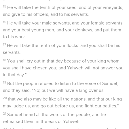
15
He will take the tenth of your seed, and of your vineyards,
and give to his officers, and to his servants.
16
He will take your male servants, and your female servants,
and your best young men, and your donkeys, and put them
to his work.
17
He will take the tenth of your flocks: and you shall be his
servants.
18
You shall cry out in that day because of your king whom
you shall have chosen you; and Yahweh will not answer you
in that day."
19
But the people refused to listen to the voice of Samuel;
and they said, "No; but we will have a king over us,
20
that we also may be like all the nations, and that our king
may judge us, and go out before us, and fight our battles."
21
Samuel heard all the words of the people, and he
rehearsed them in the ears of Yahweh.
22