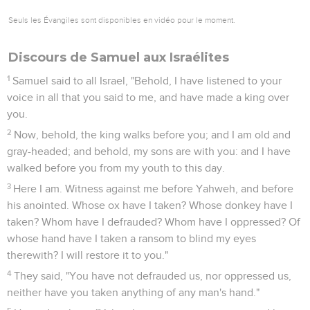
Seuls les Évangiles sont disponibles en vidéo pour le moment.
Discours de Samuel aux Israélites
1
Samuel said to all Israel, "Behold, I have listened to your
voice in all that you said to me, and have made a king over
you.
2
Now, behold, the king walks before you; and I am old and
gray-headed; and behold, my sons are with you: and I have
walked before you from my youth to this day.
3
Here I am. Witness against me before Yahweh, and before
his anointed. Whose ox have I taken? Whose donkey have I
taken? Whom have I defrauded? Whom have I oppressed? Of
whose hand have I taken a ransom to blind my eyes
therewith? I will restore it to you."
4
They said, "You have not defrauded us, nor oppressed us,
neither have you taken anything of any man's hand."