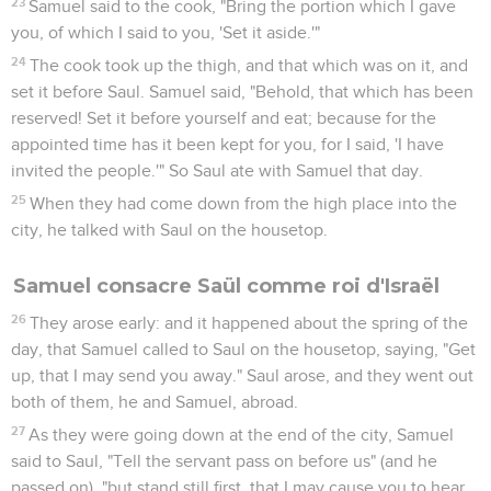
23
Samuel said to the cook, "Bring the portion which I gave
you, of which I said to you, 'Set it aside.'"
24
The cook took up the thigh, and that which was on it, and
set it before Saul. Samuel said, "Behold, that which has been
reserved! Set it before yourself and eat; because for the
appointed time has it been kept for you, for I said, 'I have
invited the people.'" So Saul ate with Samuel that day.
25
When they had come down from the high place into the
city, he talked with Saul on the housetop.
Samuel consacre Saül comme roi d'Israël
26
They arose early: and it happened about the spring of the
day, that Samuel called to Saul on the housetop, saying, "Get
up, that I may send you away." Saul arose, and they went out
both of them, he and Samuel, abroad.
27
As they were going down at the end of the city, Samuel
said to Saul, "Tell the servant pass on before us" (and he
passed on), "but stand still first, that I may cause you to hear