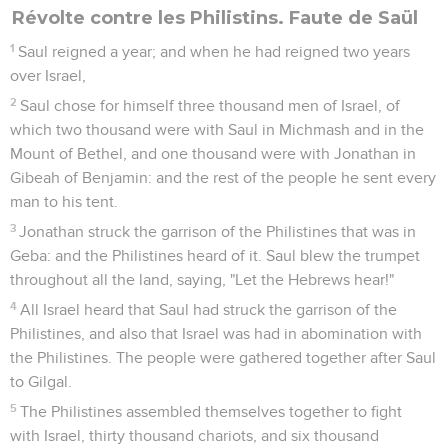
Révolte contre les Philistins. Faute de Saül
1
Saul reigned a year; and when he had reigned two years
over Israel,
2
Saul chose for himself three thousand men of Israel, of
which two thousand were with Saul in Michmash and in the
Mount of Bethel, and one thousand were with Jonathan in
Gibeah of Benjamin: and the rest of the people he sent every
man to his tent.
3
Jonathan struck the garrison of the Philistines that was in
Geba: and the Philistines heard of it. Saul blew the trumpet
throughout all the land, saying, "Let the Hebrews hear!"
4
All Israel heard that Saul had struck the garrison of the
Philistines, and also that Israel was had in abomination with
the Philistines. The people were gathered together after Saul
to Gilgal.
5
The Philistines assembled themselves together to fight
with Israel, thirty thousand chariots, and six thousand