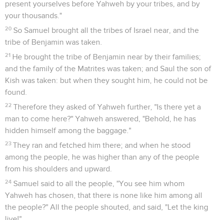
present yourselves before Yahweh by your tribes, and by
your thousands."
20
So Samuel brought all the tribes of Israel near, and the
tribe of Benjamin was taken.
21
He brought the tribe of Benjamin near by their families;
and the family of the Matrites was taken; and Saul the son of
Kish was taken: but when they sought him, he could not be
found.
22
Therefore they asked of Yahweh further, "Is there yet a
man to come here?" Yahweh answered, "Behold, he has
hidden himself among the baggage."
23
They ran and fetched him there; and when he stood
among the people, he was higher than any of the people
from his shoulders and upward.
24
Samuel said to all the people, "You see him whom
Yahweh has chosen, that there is none like him among all
the people?" All the people shouted, and said, "Let the king
live!"