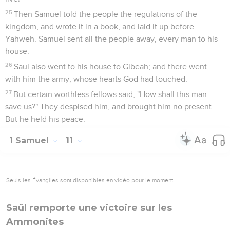
25
Then Samuel told the people the regulations of the
kingdom, and wrote it in a book, and laid it up before
Yahweh. Samuel sent all the people away, every man to his
house.
26
Saul also went to his house to Gibeah; and there went
with him the army, whose hearts God had touched.
27
But certain worthless fellows said, "How shall this man
save us?" They despised him, and brought him no present.
But he held his peace.
1 Samuel
11
Seuls les Évangiles sont disponibles en vidéo pour le moment.
Saül remporte une victoire sur les
Ammonites