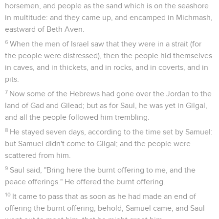
horsemen, and people as the sand which is on the seashore
in multitude: and they came up, and encamped in Michmash,
eastward of Beth Aven.
6
When the men of Israel saw that they were in a strait (for
the people were distressed), then the people hid themselves
in caves, and in thickets, and in rocks, and in coverts, and in
pits.
7
Now some of the Hebrews had gone over the Jordan to the
land of Gad and Gilead; but as for Saul, he was yet in Gilgal,
and all the people followed him trembling.
8
He stayed seven days, according to the time set by Samuel:
but Samuel didn't come to Gilgal; and the people were
scattered from him.
9
Saul said, "Bring here the burnt offering to me, and the
peace offerings." He offered the burnt offering.
10
It came to pass that as soon as he had made an end of
offering the burnt offering, behold, Samuel came; and Saul