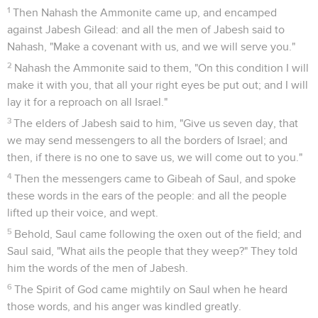
1
Then Nahash the Ammonite came up, and encamped
against Jabesh Gilead: and all the men of Jabesh said to
Nahash, "Make a covenant with us, and we will serve you."
2
Nahash the Ammonite said to them, "On this condition I will
make it with you, that all your right eyes be put out; and I will
lay it for a reproach on all Israel."
3
The elders of Jabesh said to him, "Give us seven day, that
we may send messengers to all the borders of Israel; and
then, if there is no one to save us, we will come out to you."
4
Then the messengers came to Gibeah of Saul, and spoke
these words in the ears of the people: and all the people
lifted up their voice, and wept.
5
Behold, Saul came following the oxen out of the field; and
Saul said, "What ails the people that they weep?" They told
him the words of the men of Jabesh.
6
The Spirit of God came mightily on Saul when he heard
those words, and his anger was kindled greatly.