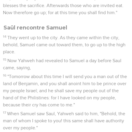
blesses the sacrifice. Afterwards those who are invited eat.
Now therefore go up; for at this time you shall find him."
Saül rencontre Samuel
14
They went up to the city. As they came within the city,
behold, Samuel came out toward them, to go up to the high
place.
15
Now Yahweh had revealed to Samuel a day before Saul
came, saying,
16
"Tomorrow about this time I will send you a man out of the
land of Benjamin, and you shall anoint him to be prince over
my people Israel; and he shall save my people out of the
hand of the Philistines: for I have looked on my people,
because their cry has come to me."
17
When Samuel saw Saul, Yahweh said to him, "Behold, the
man of whom I spoke to you! this same shall have authority
over my people."