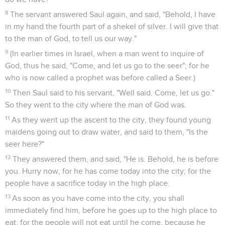
8
The servant answered Saul again, and said, "Behold, I have
in my hand the fourth part of a shekel of silver. I will give that
to the man of God, to tell us our way."
9
(In earlier times in Israel, when a man went to inquire of
God, thus he said, "Come, and let us go to the seer"; for he
who is now called a prophet was before called a Seer.)
10
Then Saul said to his servant, "Well said. Come, let us go."
So they went to the city where the man of God was.
11
As they went up the ascent to the city, they found young
maidens going out to draw water, and said to them, "Is the
seer here?"
12
They answered them, and said, "He is. Behold, he is before
you. Hurry now, for he has come today into the city; for the
people have a sacrifice today in the high place.
13
As soon as you have come into the city, you shall
immediately find him, before he goes up to the high place to
eat; for the people will not eat until he come, because he