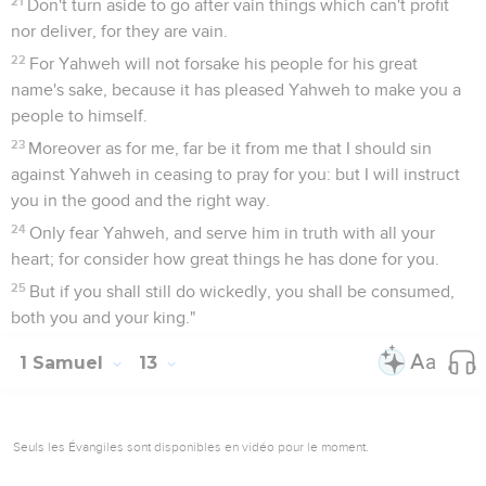
21
Don't turn aside to go after vain things which can't profit
nor deliver, for they are vain.
22
For Yahweh will not forsake his people for his great
name's sake, because it has pleased Yahweh to make you a
people to himself.
23
Moreover as for me, far be it from me that I should sin
against Yahweh in ceasing to pray for you: but I will instruct
you in the good and the right way.
24
Only fear Yahweh, and serve him in truth with all your
heart; for consider how great things he has done for you.
25
But if you shall still do wickedly, you shall be consumed,
both you and your king."
1 Samuel
13
Seuls les Évangiles sont disponibles en vidéo pour le moment.