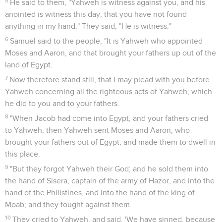
5
He said to them, "Yahweh is witness against you, and his
anointed is witness this day, that you have not found
anything in my hand." They said, "He is witness."
6
Samuel said to the people, "It is Yahweh who appointed
Moses and Aaron, and that brought your fathers up out of the
land of Egypt.
7
Now therefore stand still, that I may plead with you before
Yahweh concerning all the righteous acts of Yahweh, which
he did to you and to your fathers.
8
"When Jacob had come into Egypt, and your fathers cried
to Yahweh, then Yahweh sent Moses and Aaron, who
brought your fathers out of Egypt, and made them to dwell in
this place.
9
"But they forgot Yahweh their God; and he sold them into
the hand of Sisera, captain of the army of Hazor, and into the
hand of the Philistines, and into the hand of the king of
Moab; and they fought against them.
10
They cried to Yahweh, and said, 'We have sinned, because