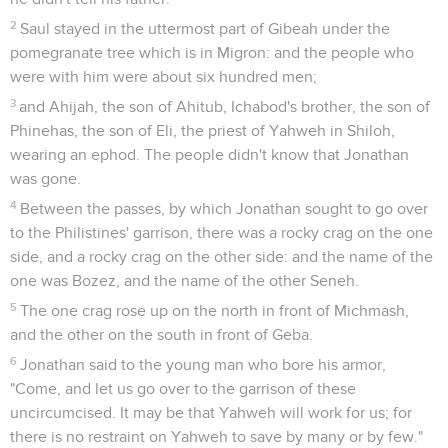
2
Saul stayed in the uttermost part of Gibeah under the
pomegranate tree which is in Migron: and the people who
were with him were about six hundred men;
3
and Ahijah, the son of Ahitub, Ichabod's brother, the son of
Phinehas, the son of Eli, the priest of Yahweh in Shiloh,
wearing an ephod. The people didn't know that Jonathan
was gone.
4
Between the passes, by which Jonathan sought to go over
to the Philistines' garrison, there was a rocky crag on the one
side, and a rocky crag on the other side: and the name of the
one was Bozez, and the name of the other Seneh.
5
The one crag rose up on the north in front of Michmash,
and the other on the south in front of Geba.
6
Jonathan said to the young man who bore his armor,
"Come, and let us go over to the garrison of these
uncircumcised. It may be that Yahweh will work for us; for
there is no restraint on Yahweh to save by many or by few."