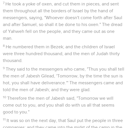
7
He took a yoke of oxen, and cut them in pieces, and sent
them throughout all the borders of Israel by the hand of
messengers, saying, "Whoever doesn't come forth after Saul
and after Samuel, so shall it be done to his oxen." The dread
of Yahweh fell on the people, and they came out as one
man.
8
He numbered them in Bezek; and the children of Israel
were three hundred thousand, and the men of Judah thirty
thousand.
9
They said to the messengers who came, "Thus you shall tell
the men of Jabesh Gilead, 'Tomorrow, by the time the sun is
hot, you shall have deliverance.'" The messengers came and
told the men of Jabesh; and they were glad.
10
Therefore the men of Jabesh said, "Tomorrow we will
come out to you, and you shall do with us all that seems
good to you."
11
It was so on the next day, that Saul put the people in three
companies; and they came into the midst of the camp in the