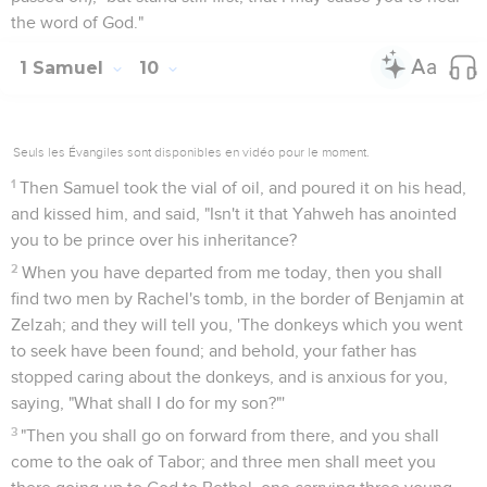
the word of God."
1 Samuel
10
Seuls les Évangiles sont disponibles en vidéo pour le moment.
1
Then Samuel took the vial of oil, and poured it on his head,
and kissed him, and said, "Isn't it that Yahweh has anointed
you to be prince over his inheritance?
2
When you have departed from me today, then you shall
find two men by Rachel's tomb, in the border of Benjamin at
Zelzah; and they will tell you, 'The donkeys which you went
to seek have been found; and behold, your father has
stopped caring about the donkeys, and is anxious for you,
saying, "What shall I do for my son?"'
3
"Then you shall go on forward from there, and you shall
come to the oak of Tabor; and three men shall meet you