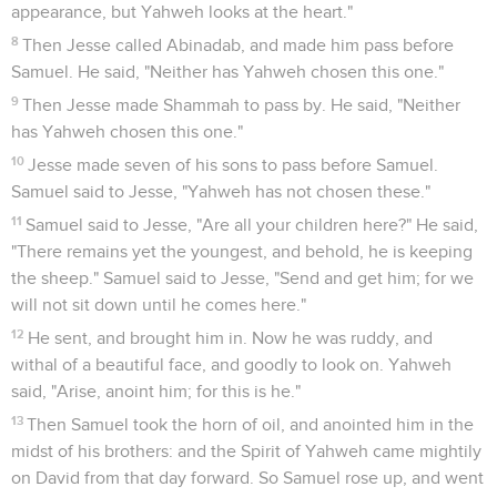
appearance, but Yahweh looks at the heart."
8
Then Jesse called Abinadab, and made him pass before
Samuel. He said, "Neither has Yahweh chosen this one."
9
Then Jesse made Shammah to pass by. He said, "Neither
has Yahweh chosen this one."
10
Jesse made seven of his sons to pass before Samuel.
Samuel said to Jesse, "Yahweh has not chosen these."
11
Samuel said to Jesse, "Are all your children here?" He said,
"There remains yet the youngest, and behold, he is keeping
the sheep." Samuel said to Jesse, "Send and get him; for we
will not sit down until he comes here."
12
He sent, and brought him in. Now he was ruddy, and
withal of a beautiful face, and goodly to look on. Yahweh
said, "Arise, anoint him; for this is he."
13
Then Samuel took the horn of oil, and anointed him in the
midst of his brothers: and the Spirit of Yahweh came mightily
on David from that day forward. So Samuel rose up, and went