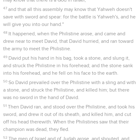
47
and that all this assembly may know that Yahweh doesn't
save with sword and spear: for the battle is Yahweh's, and he
will give you into our hand."
48
It happened, when the Philistine arose, and came and
drew near to meet David, that David hurried, and ran toward
the army to meet the Philistine.
49
David put his hand in his bag, took a stone, and slung it,
and struck the Philistine in his forehead; and the stone sank
into his forehead, and he fell on his face to the earth.
50
So David prevailed over the Philistine with a sling and with
a stone, and struck the Philistine, and killed him; but there
was no sword in the hand of David.
51
Then David ran, and stood over the Philistine, and took his
sword, and drew it out of its sheath, and killed him, and cut
off his head therewith. When the Philistines saw that their
champion was dead, they fled.
52
The men of Israel and of Judah arose, and shouted, and