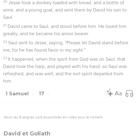
20
Jesse took a donkey loaded with bread, and a bottle of
wine, and a young goat, and sent them by David his son to
Saul.
21
David came to Saul, and stood before him. He loved him
greatly; and he became his armor bearer.
22
Saul sent to Jesse, saying, "Please let David stand before
me; for he has found favor in my sight."
23
It happened, when the spirit from God was on Saul, that
David took the harp, and played with his hand: so Saul was
refreshed, and was well, and the evil spirit departed from
him.
1 Samuel
17
Seuls les Évangiles sont disponibles en vidéo pour le moment.
David et Goliath