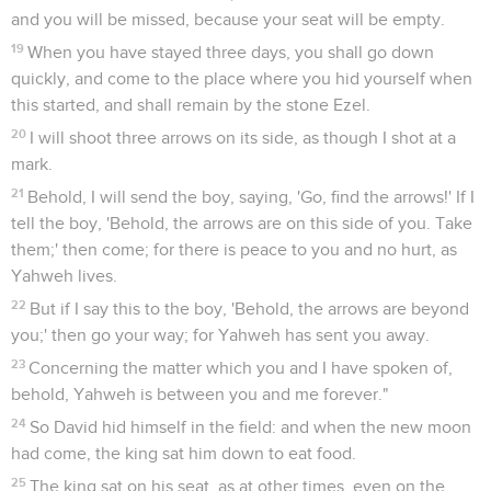
and you will be missed, because your seat will be empty.
19
When you have stayed three days, you shall go down
quickly, and come to the place where you hid yourself when
this started, and shall remain by the stone Ezel.
20
I will shoot three arrows on its side, as though I shot at a
mark.
21
Behold, I will send the boy, saying, 'Go, find the arrows!' If I
tell the boy, 'Behold, the arrows are on this side of you. Take
them;' then come; for there is peace to you and no hurt, as
Yahweh lives.
22
But if I say this to the boy, 'Behold, the arrows are beyond
you;' then go your way; for Yahweh has sent you away.
23
Concerning the matter which you and I have spoken of,
behold, Yahweh is between you and me forever."
24
So David hid himself in the field: and when the new moon
had come, the king sat him down to eat food.
25
The king sat on his seat, as at other times, even on the