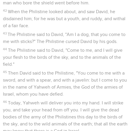
man who bore the shield went before him.
42
When the Philistine looked about, and saw David, he
disdained him; for he was but a youth, and ruddy, and withal
of a fair face.
43
The Philistine said to David, "Am I a dog, that you come to
me with sticks?" The Philistine cursed David by his gods.
44
The Philistine said to David, "Come to me, and I will give
your flesh to the birds of the sky, and to the animals of the
field."
45
Then David said to the Philistine, "You come to me with a
sword, and with a spear, and with a javelin: but I come to you
in the name of Yahweh of Armies, the God of the armies of
Israel, whom you have defied.
46
Today, Yahweh will deliver you into my hand. I will strike
you, and take your head from off you. I will give the dead
bodies of the army of the Philistines this day to the birds of
the sky, and to the wild animals of the earth; that all the earth
may know that there is a God in Israel,