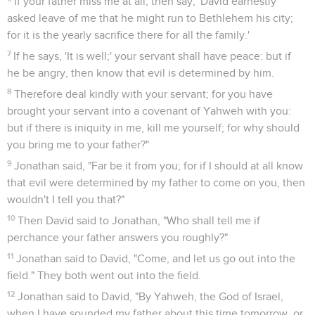
If your father miss me at all, then say, 'David earnestly
asked leave of me that he might run to Bethlehem his city;
for it is the yearly sacrifice there for all the family.'
7
If he says, 'It is well;' your servant shall have peace: but if
he be angry, then know that evil is determined by him.
8
Therefore deal kindly with your servant; for you have
brought your servant into a covenant of Yahweh with you:
but if there is iniquity in me, kill me yourself; for why should
you bring me to your father?"
9
Jonathan said, "Far be it from you; for if I should at all know
that evil were determined by my father to come on you, then
wouldn't I tell you that?"
10
Then David said to Jonathan, "Who shall tell me if
perchance your father answers you roughly?"
11
Jonathan said to David, "Come, and let us go out into the
field." They both went out into the field.
12
Jonathan said to David, "By Yahweh, the God of Israel,
when I have sounded my father about this time tomorrow, or