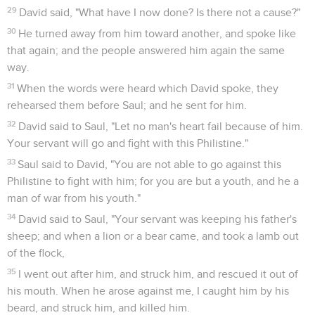
29
David said, "What have I now done? Is there not a cause?"
30
He turned away from him toward another, and spoke like
that again; and the people answered him again the same
way.
31
When the words were heard which David spoke, they
rehearsed them before Saul; and he sent for him.
32
David said to Saul, "Let no man's heart fail because of him.
Your servant will go and fight with this Philistine."
33
Saul said to David, "You are not able to go against this
Philistine to fight with him; for you are but a youth, and he a
man of war from his youth."
34
David said to Saul, "Your servant was keeping his father's
sheep; and when a lion or a bear came, and took a lamb out
of the flock,
35
I went out after him, and struck him, and rescued it out of
his mouth. When he arose against me, I caught him by his
beard, and struck him, and killed him.