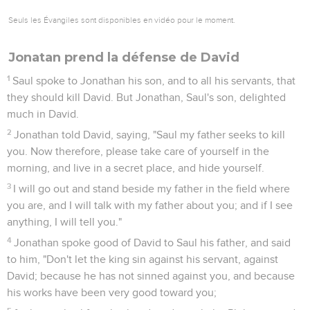
Seuls les Évangiles sont disponibles en vidéo pour le moment.
Jonatan prend la défense de David
1
Saul spoke to Jonathan his son, and to all his servants, that
they should kill David. But Jonathan, Saul's son, delighted
much in David.
2
Jonathan told David, saying, "Saul my father seeks to kill
you. Now therefore, please take care of yourself in the
morning, and live in a secret place, and hide yourself.
3
I will go out and stand beside my father in the field where
you are, and I will talk with my father about you; and if I see
anything, I will tell you."
4
Jonathan spoke good of David to Saul his father, and said
to him, "Don't let the king sin against his servant, against
David; because he has not sinned against you, and because
his works have been very good toward you;