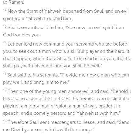
to Ramah.
14
Now the Spirit of Yahweh departed from Saul, and an evil
spirit from Yahweh troubled him.
15
Saul's servants said to him, "See now, an evil spirit from
God troubles you.
16
Let our lord now command your servants who are before
you, to seek out a man who is a skillful player on the harp. It
shall happen, when the evil spirit from God is on you, that he
shall play with his hand, and you shall be well."
17
Saul said to his servants, "Provide me now a man who can
play well, and bring him to me."
18
Then one of the young men answered, and said, "Behold, I
have seen a son of Jesse the Bethlehemite, who is skillful in
playing, a mighty man of valor, a man of war, prudent in
speech, and a comely person; and Yahweh is with him."
19
Therefore Saul sent messengers to Jesse, and said, "Send
me David your son, who is with the sheep."