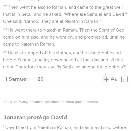
22
Then went he also to Ramah, and came to the great well
that is in Secu: and he asked, "Where are Samuel and David?"
One said, "Behold, they are at Naioth in Ramah."
23
He went there to Naioth in Ramah. Then the Spirit of God
came on him also, and he went on, and prophesied, until he
came to Naioth in Ramah.
24
He also stripped off his clothes, and he also prophesied
before Samuel, and lay down naked all that day and all that
night. Therefore they say, "Is Saul also among the prophets?"
1 Samuel
20
Seuls les Évangiles sont disponibles en vidéo pour le moment.
Jonatan protège David
1
David fled from Naioth in Ramah, and came and said before