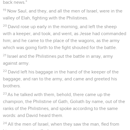
back news."
19
Now Saul, and they, and all the men of Israel, were in the
valley of Elah, fighting with the Philistines.
20
David rose up early in the morning, and left the sheep
with a keeper, and took, and went, as Jesse had commanded
him; and he came to the place of the wagons, as the army
which was going forth to the fight shouted for the battle.
21
Israel and the Philistines put the battle in array, army
against army.
22
David left his baggage in the hand of the keeper of the
baggage, and ran to the army, and came and greeted his
brothers.
23
As he talked with them, behold, there came up the
champion, the Philistine of Gath, Goliath by name, out of the
ranks of the Philistines, and spoke according to the same
words: and David heard them.
24
All the men of Israel, when they saw the man, fled from