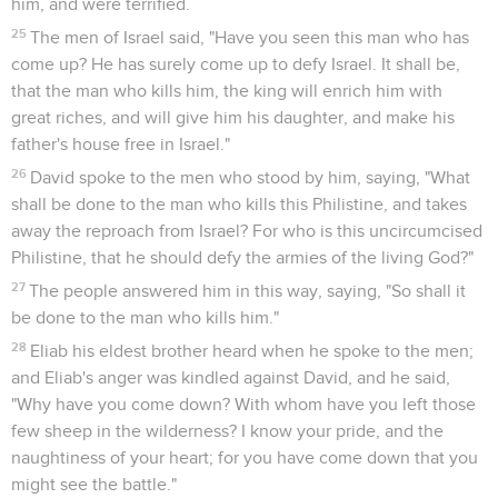
him, and were terrified.
25
The men of Israel said, "Have you seen this man who has
come up? He has surely come up to defy Israel. It shall be,
that the man who kills him, the king will enrich him with
great riches, and will give him his daughter, and make his
father's house free in Israel."
26
David spoke to the men who stood by him, saying, "What
shall be done to the man who kills this Philistine, and takes
away the reproach from Israel? For who is this uncircumcised
Philistine, that he should defy the armies of the living God?"
27
The people answered him in this way, saying, "So shall it
be done to the man who kills him."
28
Eliab his eldest brother heard when he spoke to the men;
and Eliab's anger was kindled against David, and he said,
"Why have you come down? With whom have you left those
few sheep in the wilderness? I know your pride, and the
naughtiness of your heart; for you have come down that you
might see the battle."