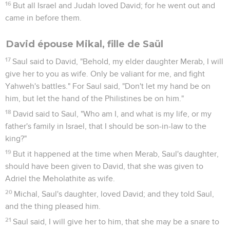
16
But all Israel and Judah loved David; for he went out and
came in before them.
David épouse Mikal, fille de Saül
17
Saul said to David, "Behold, my elder daughter Merab, I will
give her to you as wife. Only be valiant for me, and fight
Yahweh's battles." For Saul said, "Don't let my hand be on
him, but let the hand of the Philistines be on him."
18
David said to Saul, "Who am I, and what is my life, or my
father's family in Israel, that I should be son-in-law to the
king?"
19
But it happened at the time when Merab, Saul's daughter,
should have been given to David, that she was given to
Adriel the Meholathite as wife.
20
Michal, Saul's daughter, loved David; and they told Saul,
and the thing pleased him.
21
Saul said, I will give her to him, that she may be a snare to