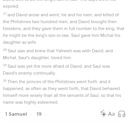
expired;
27
and David arose and went, he and his men, and killed of
the Philistines two hundred men; and David brought their
foreskins, and they gave them in full number to the king, that
he might be the king's son-in-law. Saul gave him Michal his
daughter as wife.
28
Saul saw and knew that Yahweh was with David; and
Michal, Saul's daughter, loved him.
29
Saul was yet the more afraid of David; and Saul was
David's enemy continually.
30
Then the princes of the Philistines went forth: and it
happened, as often as they went forth, that David behaved
himself more wisely than all the servants of Saul; so that his
name was highly esteemed.
1 Samuel
19