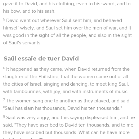
gave it to David, and his clothing, even to his sword, and to
his bow, and to his sash.
5
David went out wherever Saul sent him, and behaved
himself wisely: and Saul set him over the men of war, and it
was good in the sight of all the people, and also in the sight
of Saul's servants.
Saül essaie de tuer David
6
It happened as they came, when David returned from the
slaughter of the Philistine, that the women came out of all
the cities of Israel, singing and dancing, to meet king Saul,
with tambourines, with joy, and with instruments of music.
7
The women sang one to another as they played, and said,
"Saul has slain his thousands, David his ten thousands."
8
Saul was very angry, and this saying displeased him; and he
said, "They have ascribed to David ten thousands, and to me
they have ascribed but thousands. What can he have more