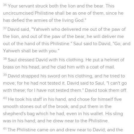
36
Your servant struck both the lion and the bear. This
uncircumcised Philistine shall be as one of them, since he
has defied the armies of the living God."
37
David said, "Yahweh who delivered me out of the paw of
the lion, and out of the paw of the bear, he will deliver me
out of the hand of this Philistine." Saul said to David, "Go; and
Yahweh shall be with you."
38
Saul dressed David with his clothing. He put a helmet of
brass on his head, and he clad him with a coat of mail.
39
David strapped his sword on his clothing, and he tried to
move; for he had not tested it. David said to Saul, "I can't go
with these; for I have not tested them." David took them off.
40
He took his staff in his hand, and chose for himself five
smooth stones out of the brook, and put them in the
shepherd's bag which he had, even in his wallet. His sling
was in his hand; and he drew near to the Philistine.
41
The Philistine came on and drew near to David; and the