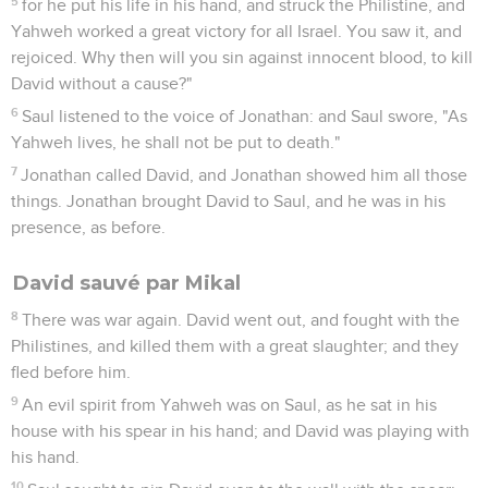
5
for he put his life in his hand, and struck the Philistine, and
Yahweh worked a great victory for all Israel. You saw it, and
rejoiced. Why then will you sin against innocent blood, to kill
David without a cause?"
6
Saul listened to the voice of Jonathan: and Saul swore, "As
Yahweh lives, he shall not be put to death."
7
Jonathan called David, and Jonathan showed him all those
things. Jonathan brought David to Saul, and he was in his
presence, as before.
David sauvé par Mikal
8
There was war again. David went out, and fought with the
Philistines, and killed them with a great slaughter; and they
fled before him.
9
An evil spirit from Yahweh was on Saul, as he sat in his
house with his spear in his hand; and David was playing with
his hand.
10