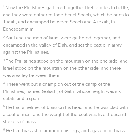
1
Now the Philistines gathered together their armies to battle;
and they were gathered together at Socoh, which belongs to
Judah, and encamped between Socoh and Azekah, in
Ephesdammim.
2
Saul and the men of Israel were gathered together, and
encamped in the valley of Elah, and set the battle in array
against the Philistines.
3
The Philistines stood on the mountain on the one side, and
Israel stood on the mountain on the other side: and there
was a valley between them.
4
There went out a champion out of the camp of the
Philistines, named Goliath, of Gath, whose height was six
cubits and a span.
5
He had a helmet of brass on his head, and he was clad with
a coat of mail; and the weight of the coat was five thousand
shekels of brass.
6
He had brass shin armor on his legs, and a javelin of brass