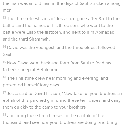
the man was an old man in the days of Saul, stricken among
men.
13
The three eldest sons of Jesse had gone after Saul to the
battle: and the names of his three sons who went to the
battle were Eliab the firstborn, and next to him Abinadab,
and the third Shammah.
14
David was the youngest; and the three eldest followed
Saul.
15
Now David went back and forth from Saul to feed his
father's sheep at Bethlehem.
16
The Philistine drew near morning and evening, and
presented himself forty days.
17
Jesse said to David his son, "Now take for your brothers an
ephah of this parched grain, and these ten loaves, and carry
them quickly to the camp to your brothers;
18
and bring these ten cheeses to the captain of their
thousand, and see how your brothers are doing, and bring