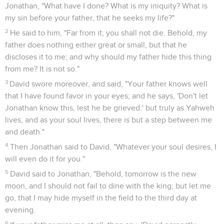
Jonathan, "What have I done? What is my iniquity? What is
my sin before your father, that he seeks my life?"
2
He said to him, "Far from it; you shall not die. Behold, my
father does nothing either great or small, but that he
discloses it to me; and why should my father hide this thing
from me? It is not so."
3
David swore moreover, and said, "Your father knows well
that I have found favor in your eyes; and he says, 'Don't let
Jonathan know this, lest he be grieved:' but truly as Yahweh
lives, and as your soul lives, there is but a step between me
and death."
4
Then Jonathan said to David, "Whatever your soul desires, I
will even do it for you."
5
David said to Jonathan, "Behold, tomorrow is the new
moon, and I should not fail to dine with the king; but let me
go, that I may hide myself in the field to the third day at
evening.
6