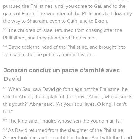
pursued the Philistines, until you come to Gai, and to the
gates of Ekron. The wounded of the Philistines fell down by
the way to Shaaraim, even to Gath, and to Ekron.
53
The children of Israel returned from chasing after the
Philistines, and they plundered their camp.
54
David took the head of the Philistine, and brought it to
Jerusalem; but he put his armor in his tent.
Jonatan conclut un pacte d'amitié avec
David
55
When Saul saw David go forth against the Philistine, he
said to Abner, the captain of the army, "Abner, whose son is
this youth?" Abner said, "As your soul lives, O king, I can't
tell."
56
The king said, "Inquire whose son the young man is!"
57
As David returned from the slaughter of the Philistine,
Abner took him, and brought him before Saul with the head