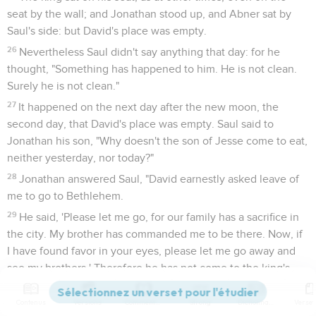
seat by the wall; and Jonathan stood up, and Abner sat by
Saul's side: but David's place was empty.
26
Nevertheless Saul didn't say anything that day: for he
thought, "Something has happened to him. He is not clean.
Surely he is not clean."
27
It happened on the next day after the new moon, the
second day, that David's place was empty. Saul said to
Jonathan his son, "Why doesn't the son of Jesse come to eat,
neither yesterday, nor today?"
28
Jonathan answered Saul, "David earnestly asked leave of
me to go to Bethlehem.
29
He said, 'Please let me go, for our family has a sacrifice in
the city. My brother has commanded me to be there. Now, if
I have found favor in your eyes, please let me go away and
see my brothers.' Therefore he has not come to the king's
table."
Contenus
Versions
Commentaires
Strong
Dictionnaire
30
Then Saul's anger was kindled against Jonathan, and he