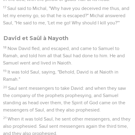
17
Saul said to Michal, "Why have you deceived me thus, and
let my enemy go, so that he is escaped?" Michal answered
Saul, "He said to me, 'Let me go! Why should I kill you?'"
David et Saül à Nayoth
18
Now David fled, and escaped, and came to Samuel to
Ramah, and told him all that Saul had done to him. He and
Samuel went and lived in Naioth.
19
It was told Saul, saying, "Behold, David is at Naioth in
Ramah."
20
Saul sent messengers to take David: and when they saw
the company of the prophets prophesying, and Samuel
standing as head over them, the Spirit of God came on the
messengers of Saul, and they also prophesied.
21
When it was told Saul, he sent other messengers, and they
also prophesied. Saul sent messengers again the third time,
and they also prophesied.