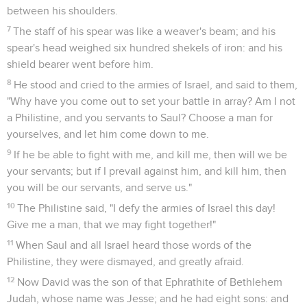
between his shoulders.
7
The staff of his spear was like a weaver's beam; and his
spear's head weighed six hundred shekels of iron: and his
shield bearer went before him.
8
He stood and cried to the armies of Israel, and said to them,
"Why have you come out to set your battle in array? Am I not
a Philistine, and you servants to Saul? Choose a man for
yourselves, and let him come down to me.
9
If he be able to fight with me, and kill me, then will we be
your servants; but if I prevail against him, and kill him, then
you will be our servants, and serve us."
10
The Philistine said, "I defy the armies of Israel this day!
Give me a man, that we may fight together!"
11
When Saul and all Israel heard those words of the
Philistine, they were dismayed, and greatly afraid.
12
Now David was the son of that Ephrathite of Bethlehem
Judah, whose name was Jesse; and he had eight sons: and