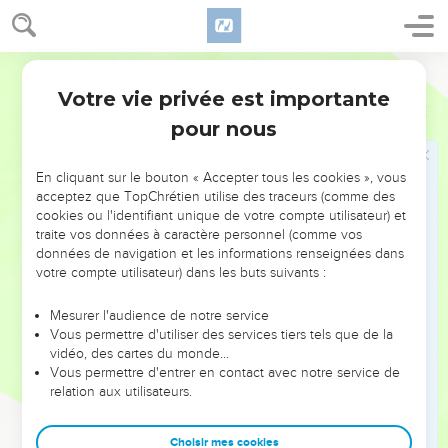
27
As Samuel turned about to go away, Saul grabbed the skirt
of his robe, and it tore.
28
Samuel said to him, "Yahweh has torn the kingdom of
World English Bible
Israel from you this day, and has given it to a neighbor of
Votre vie privée est importante
1 Samuel
15
yours who is better than you.
pour nous
29
Also the Strength of Israel will not lie nor repent; for he is
not a man, that he should repent."
En cliquant sur le bouton « Accepter tous les cookies », vous
30
Then he said, "I have sinned: yet please honor me now
acceptez que TopChrétien utilise des traceurs (comme des
cookies ou l'identifiant unique de votre compte utilisateur) et
before the elders of my people, and before Israel, and come
traite vos données à caractère personnel (comme vos
back with me, that I may worship Yahweh your God."
données de navigation et les informations renseignées dans
31
So Samuel went back with Saul; and Saul worshiped
votre compte utilisateur) dans les buts suivants :
Yahweh.
Mesurer l'audience de notre service
32
Then Samuel said, "Bring here to me Agag the king of the
Vous permettre d'utiliser des services tiers tels que de la
Amalekites!" Agag came to him cheerfully. Agag said, "Surely
vidéo, des cartes du monde…
Vous permettre d'entrer en contact avec notre service de
the bitterness of death is past."
relation aux utilisateurs.
33
Samuel said, "As your sword has made women childless,
so your mother will be childless among women!" Samuel cut
Choisir mes cookies