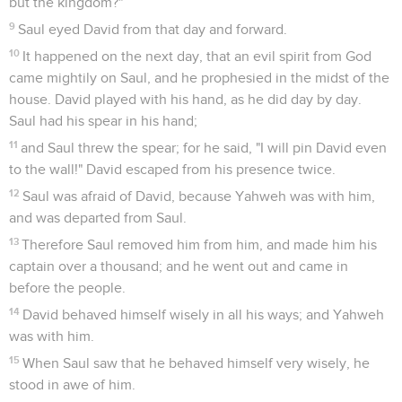
but the kingdom?"
9
Saul eyed David from that day and forward.
10
It happened on the next day, that an evil spirit from God
came mightily on Saul, and he prophesied in the midst of the
house. David played with his hand, as he did day by day.
Saul had his spear in his hand;
11
and Saul threw the spear; for he said, "I will pin David even
to the wall!" David escaped from his presence twice.
12
Saul was afraid of David, because Yahweh was with him,
and was departed from Saul.
13
Therefore Saul removed him from him, and made him his
captain over a thousand; and he went out and came in
before the people.
14
David behaved himself wisely in all his ways; and Yahweh
was with him.
15
When Saul saw that he behaved himself very wisely, he
stood in awe of him.