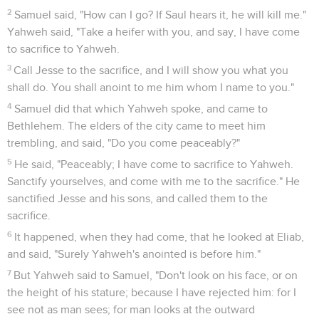
2
Samuel said, "How can I go? If Saul hears it, he will kill me."
Yahweh said, "Take a heifer with you, and say, I have come
to sacrifice to Yahweh.
3
Call Jesse to the sacrifice, and I will show you what you
shall do. You shall anoint to me him whom I name to you."
4
Samuel did that which Yahweh spoke, and came to
Bethlehem. The elders of the city came to meet him
trembling, and said, "Do you come peaceably?"
5
He said, "Peaceably; I have come to sacrifice to Yahweh.
Sanctify yourselves, and come with me to the sacrifice." He
sanctified Jesse and his sons, and called them to the
sacrifice.
6
It happened, when they had come, that he looked at Eliab,
and said, "Surely Yahweh's anointed is before him."
7
But Yahweh said to Samuel, "Don't look on his face, or on
the height of his stature; because I have rejected him: for I
see not as man sees; for man looks at the outward