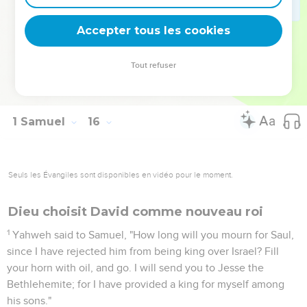
Agag in pieces before Yahweh in Gilgal.
34
Then Samuel went to Ramah; and Saul went up to his
Accepter tous les cookies
house to Gibeah of Saul.
35
Samuel came no more to see Saul until the day of his
Tout refuser
death; for Samuel mourned for Saul: and Yahweh grieved
that he had made Saul king over Israel.
1 Samuel
16
Seuls les Évangiles sont disponibles en vidéo pour le moment.
Dieu choisit David comme nouveau roi
1
Yahweh said to Samuel, "How long will you mourn for Saul,
since I have rejected him from being king over Israel? Fill
your horn with oil, and go. I will send you to Jesse the
Bethlehemite; for I have provided a king for myself among
his sons."