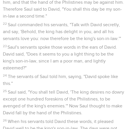
him, and that the hand of the Philistines may be against him.
Therefore Saul said to David, "You shall this day be my son-
in-law a second time."
22
Saul commanded his servants, "Talk with David secretly,
and say, 'Behold, the king has delight in you, and all his
servants love you: now therefore be the king's son-in-law.'"
23
Saul's servants spoke those words in the ears of David.
David said, "Does it seems to you a light thing to be the
king's son-in-law, since I am a poor man, and lightly
esteemed?"
24
The servants of Saul told him, saying, "David spoke like
this."
25
Saul said, "You shall tell David, 'The king desires no dowry
except one hundred foreskins of the Philistines, to be
avenged of the king's enemies.'" Now Saul thought to make
David fall by the hand of the Philistines.
26
When his servants told David these words, it pleased
David well to be the king's son-in-law. The days were not