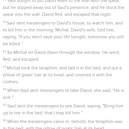
Saul sought to pin David even to the wall with the spear;
but he slipped away out of Saul's presence, and he stuck the
spear into the wall. David fled, and escaped that night.
11
Saul sent messengers to David's house, to watch him, and
to kill him in the morning. Michal, David's wife, told him,
saying, "If you don't save your life tonight, tomorrow you will
be killed."
12
So Michal let David down through the window. He went,
fled, and escaped.
13
Michal took the teraphim, and laid it in the bed, and put a
pillow of goats' hair at its head, and covered it with the
clothes.
14
When Saul sent messengers to take David, she said, "He is
sick."
15
Saul sent the messengers to see David, saying, "Bring him
up to me in the bed, that I may kill him."
16
When the messengers came in, behold, the teraphim was
in the bed, with the pillow of goats' hair at its head.