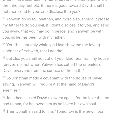
the third day, behold, if there is good toward David, shall I
not then send to you, and disclose it to you?
13
Yahweh do so to Jonathan, and more also, should it please
my father to do you evil, if I don't disclose it to you, and send
you away, that you may go in peace: and Yahweh be with
you, as he has been with my father.
14
You shall not only while yet I live show me the loving
kindness of Yahweh, that I not die;
15
but also you shall not cut off your kindness from my house
forever; no, not when Yahweh has cut off the enemies of
David everyone from the surface of the earth."
16
So Jonathan made a covenant with the house of David,
saying, "Yahweh will require it at the hand of David's
enemies."
17
Jonathan caused David to swear again, for the love that he
had to him; for he loved him as he loved his own soul.
18
Then Jonathan said to him, "Tomorrow is the new moon: