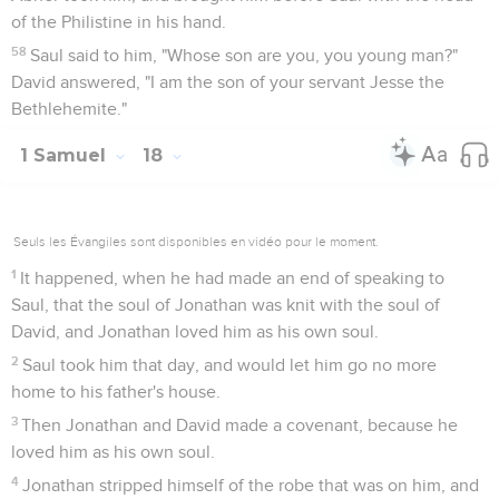
of the Philistine in his hand.
58
Saul said to him, "Whose son are you, you young man?"
David answered, "I am the son of your servant Jesse the
Bethlehemite."
1 Samuel
18
Seuls les Évangiles sont disponibles en vidéo pour le moment.
1
It happened, when he had made an end of speaking to
Saul, that the soul of Jonathan was knit with the soul of
David, and Jonathan loved him as his own soul.
2
Saul took him that day, and would let him go no more
home to his father's house.
3
Then Jonathan and David made a covenant, because he
loved him as his own soul.
4
Jonathan stripped himself of the robe that was on him, and