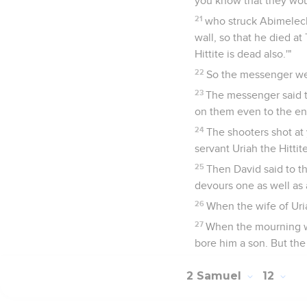
you know that they wou
21
who struck Abimelech
wall, so that he died a
Hittite is dead also.'"
22
So the messenger wen
23
The messenger said t
on them even to the ent
24
The shooters shot at 
servant Uriah the Hittite
25
Then David said to th
devours one as well as 
26
When the wife of Uri
27
When the mourning wa
bore him a son. But th
2 Samuel
12