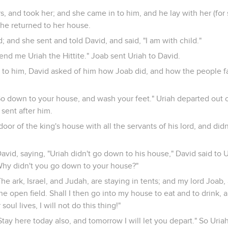
, and took her; and she came in to him, and he lay with her (for
he returned to her house.
and she sent and told David, and said, "I am with child."
end me Uriah the Hittite." Joab sent Uriah to David.
to him, David asked of him how Joab did, and how the people f
"Go down to your house, and wash your feet." Uriah departed out o
 sent after him.
door of the king's house with all the servants of his lord, and did
vid, saying, "Uriah didn't go down to his house," David said to U
hy didn't you go down to your house?"
The ark, Israel, and Judah, are staying in tents; and my lord Joab
e open field. Shall I then go into my house to eat and to drink, a
soul lives, I will not do this thing!"
"Stay here today also, and tomorrow I will let you depart." So Uri