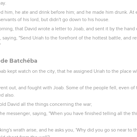
day.
d him, he ate and drink before him; and he made him drunk. At 
servants of his lord, but didn't go down to his house.
rning, that David wrote a letter to Joab, and sent it by the hand 
, saying, "Send Uriah to the forefront of the hottest battle, and r
"
i de Batchéba
ab kept watch on the city, that he assigned Uriah to the place 
ent out, and fought with Joab. Some of the people fell, even of 
ed also.
ld David all the things concerning the war;
 messenger, saying, "When you have finished telling all the th
he king's wrath arise, and he asks you, 'Why did you go so near to th