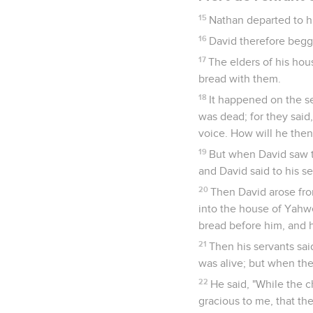
15
Nathan departed to hi
16
David therefore begge
17
The elders of his hou
bread with them.
18
It happened on the se
was dead; for they said,
voice. How will he then 
19
But when David saw t
and David said to his se
20
Then David arose fro
into the house of Yahw
bread before him, and h
21
Then his servants sai
was alive; but when the
22
He said, "While the c
gracious to me, that the