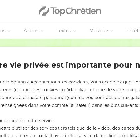
array against the Syrians:
e he committed into the hand of Abishai his brother; and he put 
.
ns are too strong for me, then you shall help me; but if the child
éos
Audios
Textes
Musique
Chrét
will come and help you.
World English Bible
t us be strong for our people, and for the cities of our God; an
re vie privée est importante pour 
e who were with him drew near to the battle against the Syrians
 Ammon saw that the Syrians had fled, they likewise fled before 
sur le bouton « Accepter tous les cookies », vous acceptez que T
ab returned from the children of Ammon, and came to Jerusalem.
traceurs (comme des cookies ou l'identifiant unique de votre compte 
s données à caractère personnel (comme vos données de navigatio
 that they were defeated by Israel, they gathered themselves to
 renseignées dans votre compte utilisateur) dans les buts suivants 
brought out the Syrians who were beyond the River: and they c
the army of Hadadezer at their head.
audience de notre service
d he gathered all Israel together, and passed over the Jordan, a
ttre d'utiliser des services tiers tels que de la vidéo, des cartes
in array against David, and fought with him.
ttre d'entrer en contact avec notre service de relation aux utilisat