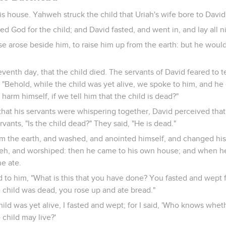
s house. Yahweh struck the child that Uriah's wife bore to David,
d God for the child; and David fasted, and went in, and lay all n
se arose beside him, to raise him up from the earth: but he would
venth day, that the child died. The servants of David feared to te
 "Behold, while the child was yet alive, we spoke to him, and he d
harm himself, if we tell him that the child is dead?"
hat his servants were whispering together, David perceived that
rvants, "Is the child dead?" They said, "He is dead."
m the earth, and washed, and anointed himself, and changed his
eh, and worshiped: then he came to his own house; and when he
e ate.
d to him, "What is this that you have done? You fasted and wept f
 child was dead, you rose up and ate bread."
hild was yet alive, I fasted and wept; for I said, 'Who knows whe
 child may live?'