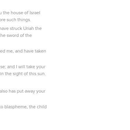
 the house of Israel
ore such things.
have struck Uriah the
the sword of the
sed me, and have taken
se; and I will take your
n the sight of this sun.
also has put away your
o blaspheme, the child