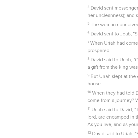
4
David sent messengers
her uncleanness); and s
5
The woman conceived; 
6
David sent to Joab, "S
7
When Uriah had come 
prospered.
8
David said to Uriah, 
a gift from the king was
9
But Uriah slept at the 
house.
10
When they had told Da
come from a journey? W
11
Uriah said to David, "
lord, are encamped in th
As you live, and as your 
12
David said to Uriah, 