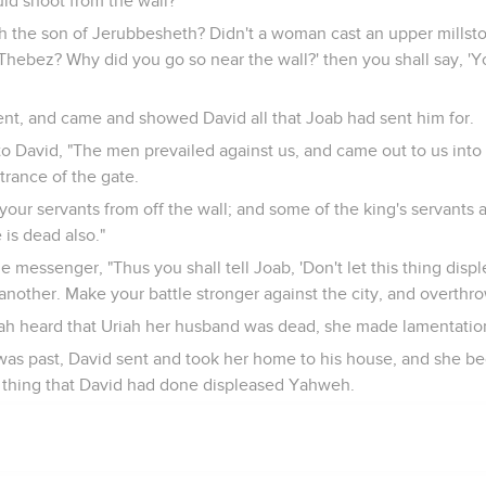
ld shoot from the wall?
 the son of Jerubbesheth? Didn't a woman cast an upper millst
t Thebez? Why did you go so near the wall?' then you shall say, 'Y
t, and came and showed David all that Joab had sent him for.
o David, "The men prevailed against us, and came out to us into 
rance of the gate.
your servants from off the wall; and some of the king's servants 
 is dead also."
e messenger, "Thus you shall tell Joab, 'Don't let this thing disp
another. Make your battle stronger against the city, and overthro
ah heard that Uriah her husband was dead, she made lamentatio
s past, David sent and took her home to his house, and she be
e thing that David had done displeased Yahweh.