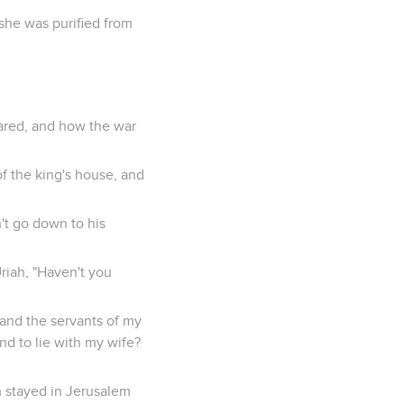
 she was purified from
ared, and how the war
f the king's house, and
n't go down to his
riah, "Haven't you
, and the servants of my
nd to lie with my wife?
ah stayed in Jerusalem