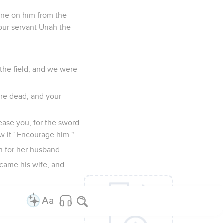
one on him from the
our servant Uriah the
the field, and we were
are dead, and your
lease you, for the sword
w it.' Encourage him."
n for her husband.
came his wife, and