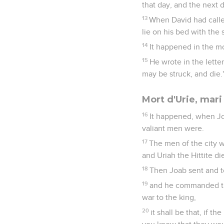
that day, and the next 
13
When David had calle
lie on his bed with the 
14
It happened in the mo
15
He wrote in the letter
may be struck, and die.
Mort d'Urie, mar
16
It happened, when Jo
valiant men were.
17
The men of the city w
and Uriah the Hittite di
18
Then Joab sent and to
19
and he commanded the
war to the king,
20
it shall be that, if t