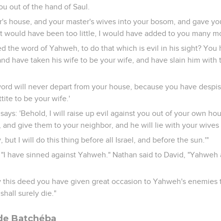
you out of the hand of Saul.
r's house, and your master's wives into your bosom, and gave you
at would have been too little, I would have added to you many m
 the word of Yahweh, to do that which is evil in his sight? You 
 and have taken his wife to be your wife, and have slain him with 
ord will never depart from your house, because you have despi
tite to be your wife.'
ays: 'Behold, I will raise up evil against you out of your own hou
and give them to your neighbor, and he will lie with your wives i
, but I will do this thing before all Israel, and before the sun.'"
 "I have sinned against Yahweh." Nathan said to David, "Yahweh 
this deed you have given great occasion to Yahweh's enemies t
shall surely die."
 de Batchéba