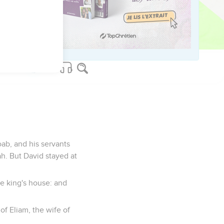
ers, and forty thousand
re Israel, they made
n any more.
oab, and his servants
h. But David stayed at
he king's house: and
of Eliam, the wife of