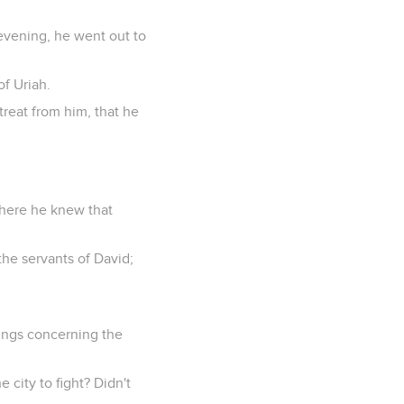
evening, he went out to
of Uriah.
etreat from him, that he
where he knew that
the servants of David;
ings concerning the
e city to fight? Didn't