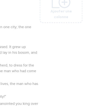
Ajouter une
Ajouter une
Ajouter une
Ajouter une
Ajouter une
colonne
colonne
colonne
colonne
colonne
n one city; the one
ised. It grew up
nd lay in his bosom, and
herd, to dress for the
 the man who had come
 lives, the man who has
ty!"
I anointed you king over