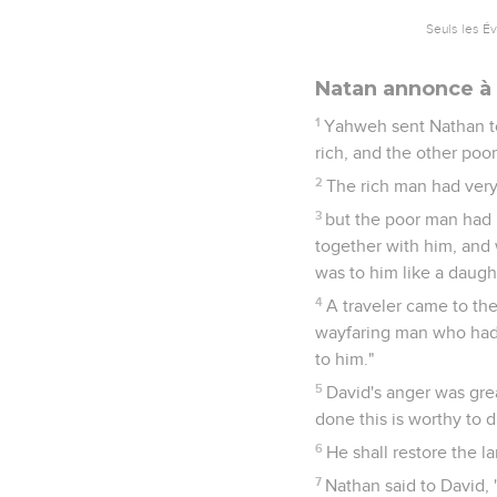
Seuls les É
Natan annonce à 
1
Yahweh sent Nathan to
rich, and the other poor
2
The rich man had very
3
but the poor man had 
together with him, and w
was to him like a daugh
4
A traveler came to the
wayfaring man who had 
to him."
5
David's anger was gre
done this is worthy to d
6
He shall restore the l
7
Nathan said to David, 