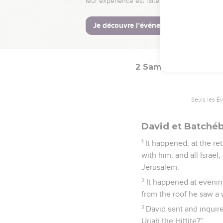
The Syrians fled befo
horsemen, and struck Sh
19
When all the kings w
peace with Israel, and 
2 Samuel
11
Seuls les É
David et Batché
1
It happened, at the re
with him, and all Israe
Jerusalem.
2
It happened at evening
from the roof he saw a
3
David sent and inquire
Uriah the Hittite?"