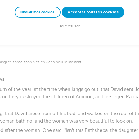
re Israel; and David killed of the Syrians seven hundred chariote
obach the captain of their army, so that he died there.
Accepter tous les cookies
Choisir mes cookies
ho were servants to Hadadezer saw that they were defeated befo
served them. So the Syrians feared to help the children of Ammo
Tout refuser
vangiles sont disponibles en vidéo pour le moment.
ba
turn of the year, at the time when kings go out, that David sent J
l; and they destroyed the children of Ammon, and besieged Rabba
, that David arose from off his bed, and walked on the roof of t
 woman bathing; and the woman was very beautiful to look on.
d after the woman. One said, "Isn't this Bathsheba, the daughter 