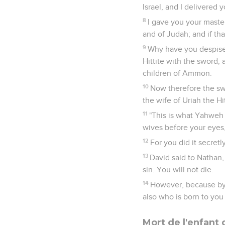
Israel, and I delivered 
8
I gave you your maste
and of Judah; and if th
9
Why have you despised
Hittite with the sword,
children of Ammon.
10
Now therefore the sw
the wife of Uriah the Hit
11
"This is what Yahweh s
wives before your eyes, 
12
For you did it secretly
13
David said to Nathan,
sin. You will not die.
14
However, because by 
also who is born to you 
Mort de l'enfant