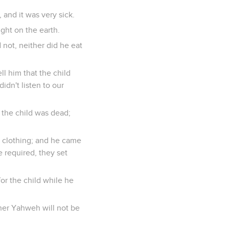
 and it was very sick.
ight on the earth.
 not, neither did he eat
ll him that the child
idn't listen to our
 the child was dead;
 clothing; and he came
 required, they set
or the child while he
ther Yahweh will not be