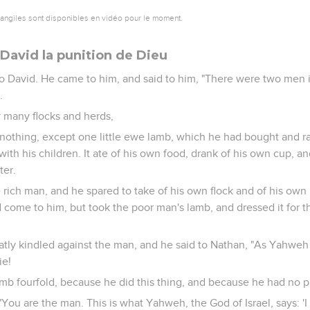
vangiles sont disponibles en vidéo pour le moment.
David la punition de Dieu
 David. He came to him, and said to him, "There were two men i
.
 many flocks and herds,
nothing, except one little ewe lamb, which he had bought and ra
ith his children. It ate of his own food, drank of his own cup, a
ter.
 rich man, and he spared to take of his own flock and of his own 
come to him, but took the poor man's lamb, and dressed it for
atly kindled against the man, and he said to Nathan, "As Yahweh
ie!
amb fourfold, because he did this thing, and because he had no pi
"You are the man. This is what Yahweh, the God of Israel, says: '