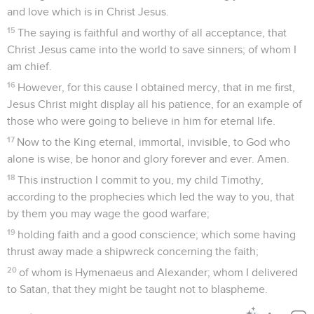
and love which is in Christ Jesus.
15
The saying is faithful and worthy of all acceptance, that
Christ Jesus came into the world to save sinners; of whom I
am chief.
16
However, for this cause I obtained mercy, that in me first,
Jesus Christ might display all his patience, for an example of
those who were going to believe in him for eternal life.
17
Now to the King eternal, immortal, invisible, to God who
alone is wise, be honor and glory forever and ever. Amen.
18
This instruction I commit to you, my child Timothy,
according to the prophecies which led the way to you, that
by them you may wage the good warfare;
19
holding faith and a good conscience; which some having
thrust away made a shipwreck concerning the faith;
20
of whom is Hymenaeus and Alexander; whom I delivered
to Satan, that they might be taught not to blaspheme.