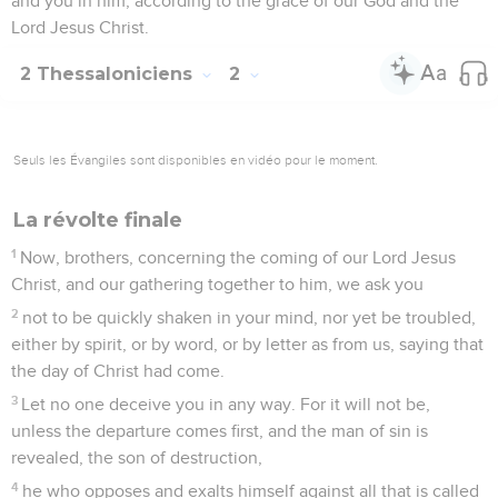
and you in him, according to the grace of our God and the
Lord Jesus Christ.
2 Thessaloniciens
2
Seuls les Évangiles sont disponibles en vidéo pour le moment.
La révolte finale
1
Now, brothers, concerning the coming of our Lord Jesus
Christ, and our gathering together to him, we ask you
2
not to be quickly shaken in your mind, nor yet be troubled,
either by spirit, or by word, or by letter as from us, saying that
the day of Christ had come.
3
Let no one deceive you in any way. For it will not be,
unless the departure comes first, and the man of sin is
revealed, the son of destruction,
4
he who opposes and exalts himself against all that is called