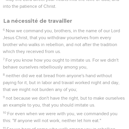
into the patience of Christ.
La nécessité de travailler
6
Now we command you, brothers, in the name of our Lord
Jesus Christ, that you withdraw yourselves from every
brother who walks in rebellion, and not after the tradition
which they received from us.
7
For you know how you ought to imitate us. For we didn't
behave ourselves rebelliously among you,
8
neither did we eat bread from anyone's hand without
paying for it, but in labor and travail worked night and day,
that we might not burden any of you;
9
not because we don't have the right, but to make ourselves
an example to you, that you should imitate us.
10
For even when we were with you, we commanded you
this: "If anyone will not work, neither let him eat."
11