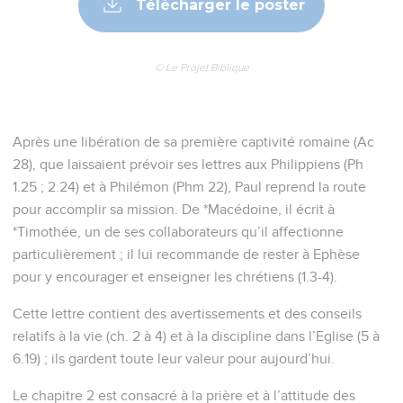
Télécharger le poster
© Le Projet Biblique
Après une libération de sa première captivité romaine (Ac
28), que laissaient prévoir ses lettres aux Philippiens (Ph
1.25 ; 2.24) et à Philémon (Phm 22), Paul reprend la route
pour accomplir sa mission. De *Macédoine, il écrit à
*Timothée, un de ses collaborateurs qu’il affectionne
particulièrement ; il lui recommande de rester à Ephèse
pour y encourager et enseigner les chrétiens (1.3-4).
Cette lettre contient des avertissements et des conseils
relatifs à la vie (ch. 2 à 4) et à la discipline dans l’Eglise (5 à
6.19) ; ils gardent toute leur valeur pour aujourd’hui.
Le chapitre 2 est consacré à la prière et à l’attitude des