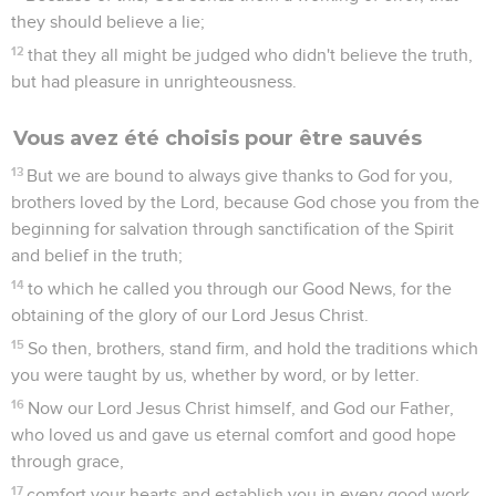
they should believe a lie;
12
that they all might be judged who didn't believe the truth,
but had pleasure in unrighteousness.
Vous avez été choisis pour être sauvés
13
But we are bound to always give thanks to God for you,
brothers loved by the Lord, because God chose you from the
beginning for salvation through sanctification of the Spirit
and belief in the truth;
14
to which he called you through our Good News, for the
obtaining of the glory of our Lord Jesus Christ.
15
So then, brothers, stand firm, and hold the traditions which
you were taught by us, whether by word, or by letter.
16
Now our Lord Jesus Christ himself, and God our Father,
who loved us and gave us eternal comfort and good hope
through grace,
17
comfort your hearts and establish you in every good work