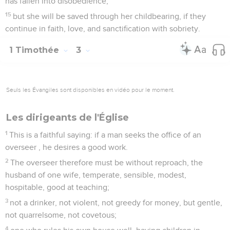
has fallen into disobedience;
15
but she will be saved through her childbearing, if they
continue in faith, love, and sanctification with sobriety.
1 Timothée
3
Seuls les Évangiles sont disponibles en vidéo pour le moment.
Les dirigeants de l'Église
1
This is a faithful saying: if a man seeks the office of an
overseer , he desires a good work.
2
The overseer therefore must be without reproach, the
husband of one wife, temperate, sensible, modest,
hospitable, good at teaching;
3
not a drinker, not violent, not greedy for money, but gentle,
not quarrelsome, not covetous;
4