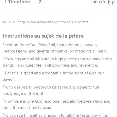
1 Timothée
2
Seuls les Évangiles sont disponibles en vidéo pour le moment.
Instructions au sujet de la prière
1
I exhort therefore, first of all, that petitions, prayers,
intercessions, and givings of thanks, be made for all men:
2
for kings and all who are in high places; that we may lead a
tranquil and quiet life in all godliness and reverence.
3
For this is good and acceptable in the sight of God our
Savior;
4
who desires all people to be saved and come to full
knowledge of the truth.
5
For there is one God, and one mediator between God and
men, the man Christ Jesus,
6
who gave himself as a ransom for all; the testimony in its