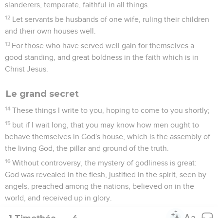
slanderers, temperate, faithful in all things.
12
Let servants be husbands of one wife, ruling their children
and their own houses well.
13
For those who have served well gain for themselves a
good standing, and great boldness in the faith which is in
Christ Jesus.
Le grand secret
14
These things I write to you, hoping to come to you shortly;
15
but if I wait long, that you may know how men ought to
behave themselves in God's house, which is the assembly of
the living God, the pillar and ground of the truth.
16
Without controversy, the mystery of godliness is great:
God was revealed in the flesh, justified in the spirit, seen by
angels, preached among the nations, believed on in the
world, and received up in glory.