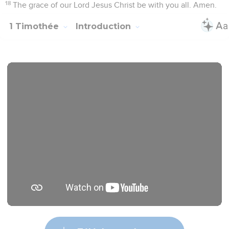
18
The grace of our Lord Jesus Christ be with you all. Amen.
1 Timothée
Introduction