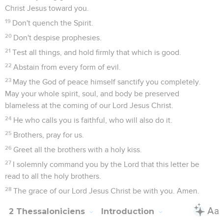
Christ Jesus toward you.
19
Don't quench the Spirit.
20
Don't despise prophesies.
21
Test all things, and hold firmly that which is good.
22
Abstain from every form of evil.
23
May the God of peace himself sanctify you completely.
May your whole spirit, soul, and body be preserved
blameless at the coming of our Lord Jesus Christ.
24
He who calls you is faithful, who will also do it.
25
Brothers, pray for us.
26
Greet all the brothers with a holy kiss.
27
I solemnly command you by the Lord that this letter be
read to all the holy brothers.
28
The grace of our Lord Jesus Christ be with you. Amen.
2 Thessaloniciens
Introduction