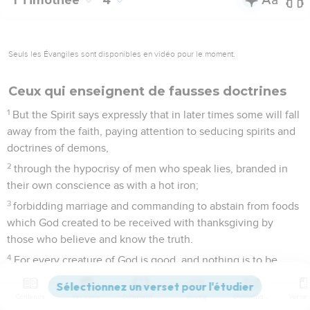
1 Timothée
4
Seuls les Évangiles sont disponibles en vidéo pour le moment.
Ceux qui enseignent de fausses doctrines
1
But the Spirit says expressly that in later times some will fall
away from the faith, paying attention to seducing spirits and
doctrines of demons,
2
through the hypocrisy of men who speak lies, branded in
their own conscience as with a hot iron;
3
forbidding marriage and commanding to abstain from foods
which God created to be received with thanksgiving by
those who believe and know the truth.
4
For every creature of God is good, and nothing is to be
rejected, if it is received with thanksgiving.
5
For it is sanctified through the word of God and prayer.
Contenus
Versions
Commentaires
Strong
Dictionnaire