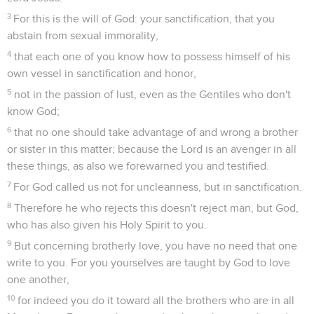
3
For this is the will of God: your sanctification, that you
abstain from sexual immorality,
4
that each one of you know how to possess himself of his
own vessel in sanctification and honor,
5
not in the passion of lust, even as the Gentiles who don't
know God;
6
that no one should take advantage of and wrong a brother
or sister in this matter; because the Lord is an avenger in all
these things, as also we forewarned you and testified.
7
For God called us not for uncleanness, but in sanctification.
8
Therefore he who rejects this doesn't reject man, but God,
who has also given his Holy Spirit to you.
9
But concerning brotherly love, you have no need that one
write to you. For you yourselves are taught by God to love
one another,
10
for indeed you do it toward all the brothers who are in all