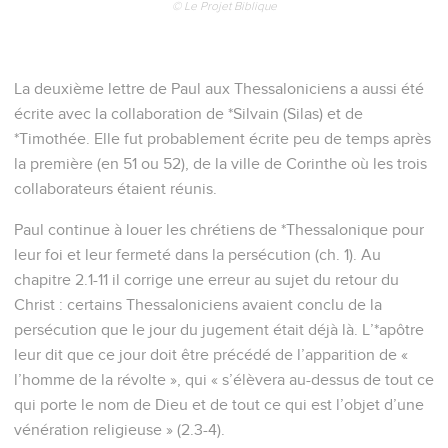
© Le Projet Biblique
La deuxième lettre de Paul aux Thessaloniciens a aussi été
écrite avec la collaboration de *Silvain (Silas) et de
*Timothée. Elle fut probablement écrite peu de temps après
la première (en 51 ou 52), de la ville de Corinthe où les trois
collaborateurs étaient réunis.
Paul continue à louer les chrétiens de *Thessalonique pour
leur foi et leur fermeté dans la persécution (ch. 1). Au
chapitre 2.1-11 il corrige une erreur au sujet du retour du
Christ : certains Thessaloniciens avaient conclu de la
persécution que le jour du jugement était déjà là. L’*apôtre
leur dit que ce jour doit être précédé de l’apparition de «
l’homme de la révolte », qui « s’élèvera au-dessus de tout ce
qui porte le nom de Dieu et de tout ce qui est l’objet d’une
vénération religieuse » (2.3-4).