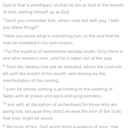
God or that is worshiped; so that he sits as God in the temple
of God, setting himself up as God.
5
Don't you remember that, when I was still with you, I told
you these things?
6
Now you know what is restraining him, to the end that he
may be revealed in his own season.
7
For the mystery of lawlessness already works. Only there is
one who restrains now, until he is taken out of the way.
8
Then the lawless one will be revealed, whom the Lord will
kill with the breath of his mouth, and destroy by the
manifestation of his coming;
9
even he whose coming is according to the working of
Satan with all power and signs and lying wonders,
10
and with all deception of wickedness for those who are
being lost, because they didn't receive the love of the truth,
that they might be saved.
11
Because of this, God sends them a working of error, that