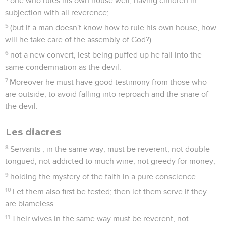
one who rules his own house well, having children in
subjection with all reverence;
5
(but if a man doesn't know how to rule his own house, how
will he take care of the assembly of God?)
6
not a new convert, lest being puffed up he fall into the
same condemnation as the devil.
7
Moreover he must have good testimony from those who
are outside, to avoid falling into reproach and the snare of
the devil.
Les diacres
8
Servants , in the same way, must be reverent, not double-
tongued, not addicted to much wine, not greedy for money;
9
holding the mystery of the faith in a pure conscience.
10
Let them also first be tested; then let them serve if they
are blameless.
11
Their wives in the same way must be reverent, not