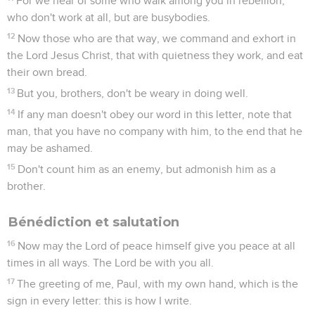
For we hear of some who walk among you in rebellion,
who don't work at all, but are busybodies.
12
Now those who are that way, we command and exhort in
the Lord Jesus Christ, that with quietness they work, and eat
their own bread.
13
But you, brothers, don't be weary in doing well.
14
If any man doesn't obey our word in this letter, note that
man, that you have no company with him, to the end that he
may be ashamed.
15
Don't count him as an enemy, but admonish him as a
brother.
Bénédiction et salutation
16
Now may the Lord of peace himself give you peace at all
times in all ways. The Lord be with you all.
17
The greeting of me, Paul, with my own hand, which is the
sign in every letter: this is how I write.