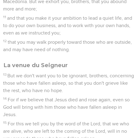
Macedonia. But we exhort you, brothers, that you abound
more and more;
11
and that you make it your ambition to lead a quiet life, and
to do your own business, and to work with your own hands,
even as we instructed you;
12
that you may walk properly toward those who are outside,
and may have need of nothing.
La venue du Seigneur
13
But we don't want you to be ignorant, brothers, concerning
those who have fallen asleep, so that you don't grieve like
the rest, who have no hope.
14
For if we believe that Jesus died and rose again, even so
God will bring with him those who have fallen asleep in
Jesus.
15
For this we tell you by the word of the Lord, that we who
are alive, who are left to the coming of the Lord, will in no