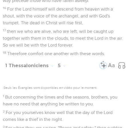
way precede those who have fallen asleep.
16
For the Lord himself will descend from heaven with a
shout, with the voice of the archangel, and with God's
trumpet. The dead in Christ will rise first,
17
then we who are alive, who are left, will be caught up
together with them in the clouds, to meet the Lord in the air.
So we will be with the Lord forever.
18
Therefore comfort one another with these words.
1 Thessaloniciens
5
Seuls les Évangiles sont disponibles en vidéo pour le moment.
1
But concerning the times and the seasons, brothers, you
have no need that anything be written to you.
2
For you yourselves know well that the day of the Lord
comes like a thief in the night.
3
For when they are saying, "Peace and safety," then sudden