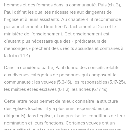
hommes et des femmes dans la communauté. Puis (ch. 3),
Paul définit les qualités nécessaires aux dirigeants de
l’Eglise et à leurs assistants. Au chapitre 4, il recommande
personnellement à Timothée l’attachement à Dieu et le
ministère de l’enseignement. Cet enseignement est
d’autant plus nécessaire que des « prédicateurs de
mensonges » prêchent des « récits absurdes et contraires à
la foi » (4.1-4).
Dans la deuxième partie, Paul donne des conseils relatifs
aux diverses catégories de personnes qui composent la
communauté : les veuves (5.3-16), les responsables (5.17-25),
les maîtres et les esclaves (6.1-2), les riches (6.17-19).
Cette lettre nous permet de mieux connaître la structure
des Eglises locales : il y a plusieurs responsables (ou
dirigeants) dans l’Eglise, et on précise les conditions de leur
nomination et leurs fonctions. Certaines veuves ont un