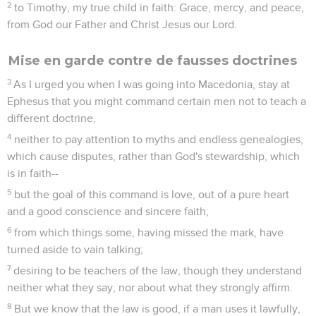
2
to Timothy, my true child in faith: Grace, mercy, and peace,
from God our Father and Christ Jesus our Lord.
Mise en garde contre de fausses doctrines
3
As I urged you when I was going into Macedonia, stay at
Ephesus that you might command certain men not to teach a
different doctrine,
4
neither to pay attention to myths and endless genealogies,
which cause disputes, rather than God's stewardship, which
is in faith--
5
but the goal of this command is love, out of a pure heart
and a good conscience and sincere faith;
6
from which things some, having missed the mark, have
turned aside to vain talking;
7
desiring to be teachers of the law, though they understand
neither what they say, nor about what they strongly affirm.
8
But we know that the law is good, if a man uses it lawfully,