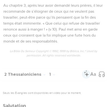
Au chapitre 3, après leur avoir demandé leurs prières, il leur
recommande de s’éloigner de ceux qui ne veulent pas
travailler, peut-être parce qu’ils pensaient que la fin des
temps était imminente. « Que celui qui refuse de travailler
renonce aussi à manger ! » (v.10). Paul met ainsi en garde
ceux qui croiraient que la foi implique une fuite hors du
monde et de ses responsabilités.
La Bible Du Semeur Copyright © 1992, 1999 by Biblica, Inc.® Used by
permission. All rights reserved worldwide.
2 Thessaloniciens
1
Seuls les Évangiles sont disponibles en vidéo pour le moment.
Salutation