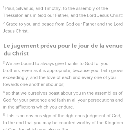
1
Paul, Silvanus, and Timothy, to the assembly of the
Thessalonians in God our Father, and the Lord Jesus Christ:
2
Grace to you and peace from God our Father and the Lord
Jesus Christ.
Le jugement prévu pour le jour de la venue
du Christ
3
We are bound to always give thanks to God for you,
brothers, even as it is appropriate, because your faith grows
exceedingly, and the love of each and every one of you
towards one another abounds;
4
so that we ourselves boast about you in the assemblies of
God for your patience and faith in all your persecutions and
in the afflictions which you endure.
5
This is an obvious sign of the righteous judgment of God,
to the end that you may be counted worthy of the Kingdom
of God, for which you also suffer.