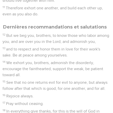
should live together with him.
11
Therefore exhort one another, and build each other up,
even as you also do.
Dernières recommandations et salutations
12
But we beg you, brothers, to know those who labor among
you, and are over you in the Lord, and admonish you,
13
and to respect and honor them in love for their work's
sake. Be at peace among yourselves.
14
We exhort you, brothers, admonish the disorderly,
encourage the fainthearted, support the weak, be patient
toward all.
15
See that no one returns evil for evil to anyone, but always
follow after that which is good, for one another, and for all.
16
Rejoice always.
17
Pray without ceasing.
18
In everything give thanks, for this is the will of God in