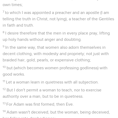
own times;
7
to which I was appointed a preacher and an apostle (I am
telling the truth in Christ, not lying), a teacher of the Gentiles
in faith and truth.
8
I desire therefore that the men in every place pray, lifting
up holy hands without anger and doubting.
9
In the same way, that women also adorn themselves in
decent clothing, with modesty and propriety; not just with
braided hair, gold, pearls, or expensive clothing;
10
but (which becomes women professing godliness) with
good works.
11
Let a woman learn in quietness with all subjection.
12
But I don't permit a woman to teach, nor to exercise
authority over a man, but to be in quietness.
13
For Adam was first formed, then Eve.
14
Adam wasn't deceived, but the woman, being deceived,