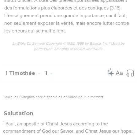
statut officiel. A côté des prières spontanées apparaissent
des formulations plus élaborées et des cantiques (3.16).
L’enseignement prend une grande importance, car il faut,
non seulement exposer la vérité, mais encore lutter contre
les erreurs qui se multiplient.
La Bible Du Semeur Copyright © 1992, 1999 by Biblica, Inc.® Used by
permission. All rights reserved worldwide.
1 Timothée
1
Seuls les Évangiles sont disponibles en vidéo pour le moment.
Salutation
1
Paul, an apostle of Christ Jesus according to the
commandment of God our Savior, and Christ Jesus our hope;