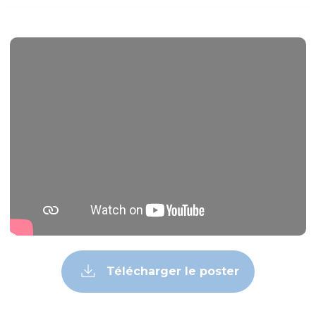
Télécharger le poster