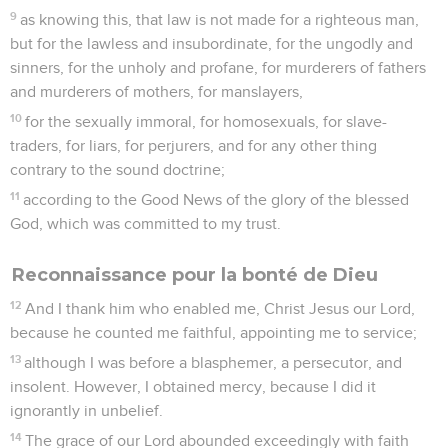
9
as knowing this, that law is not made for a righteous man,
but for the lawless and insubordinate, for the ungodly and
sinners, for the unholy and profane, for murderers of fathers
and murderers of mothers, for manslayers,
10
for the sexually immoral, for homosexuals, for slave-
traders, for liars, for perjurers, and for any other thing
contrary to the sound doctrine;
11
according to the Good News of the glory of the blessed
God, which was committed to my trust.
Reconnaissance pour la bonté de Dieu
12
And I thank him who enabled me, Christ Jesus our Lord,
because he counted me faithful, appointing me to service;
13
although I was before a blasphemer, a persecutor, and
insolent. However, I obtained mercy, because I did it
ignorantly in unbelief.
14
The grace of our Lord abounded exceedingly with faith