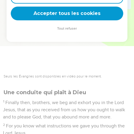
deviennent vos tremplins. Que vous guidiez un ministère, une
équipe, un groupe ou une famille, leur expérience est faite
Accepter tous les cookies
pour vous.
Tout refuser
Je découvre l’événement
1 Thessaloniciens
4
Seuls les Évangiles sont disponibles en vidéo pour le moment.
Une conduite qui plaît à Dieu
1
Finally then, brothers, we beg and exhort you in the Lord
Jesus, that as you received from us how you ought to walk
and to please God, that you abound more and more.
2
For you know what instructions we gave you through the
Lord Jesus.