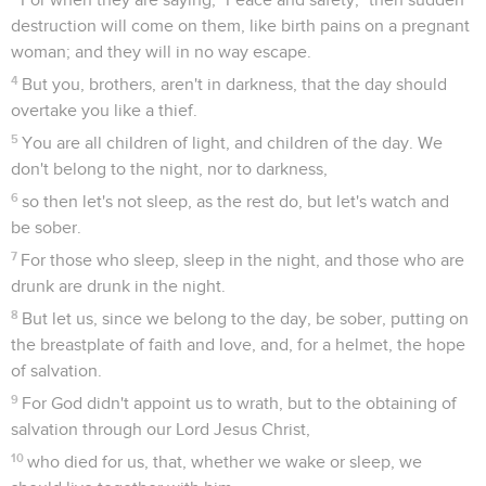
destruction will come on them, like birth pains on a pregnant
woman; and they will in no way escape.
4
But you, brothers, aren't in darkness, that the day should
overtake you like a thief.
5
You are all children of light, and children of the day. We
don't belong to the night, nor to darkness,
6
so then let's not sleep, as the rest do, but let's watch and
be sober.
7
For those who sleep, sleep in the night, and those who are
drunk are drunk in the night.
8
But let us, since we belong to the day, be sober, putting on
the breastplate of faith and love, and, for a helmet, the hope
of salvation.
9
For God didn't appoint us to wrath, but to the obtaining of
salvation through our Lord Jesus Christ,
10
who died for us, that, whether we wake or sleep, we