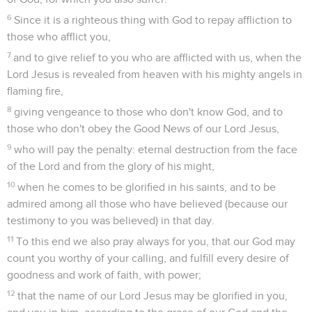
6
Since it is a righteous thing with God to repay affliction to
those who afflict you,
7
and to give relief to you who are afflicted with us, when the
Lord Jesus is revealed from heaven with his mighty angels in
flaming fire,
8
giving vengeance to those who don't know God, and to
those who don't obey the Good News of our Lord Jesus,
9
who will pay the penalty: eternal destruction from the face
of the Lord and from the glory of his might,
10
when he comes to be glorified in his saints, and to be
admired among all those who have believed (because our
testimony to you was believed) in that day.
11
To this end we also pray always for you, that our God may
count you worthy of your calling, and fulfill every desire of
goodness and work of faith, with power;
12
that the name of our Lord Jesus may be glorified in you,