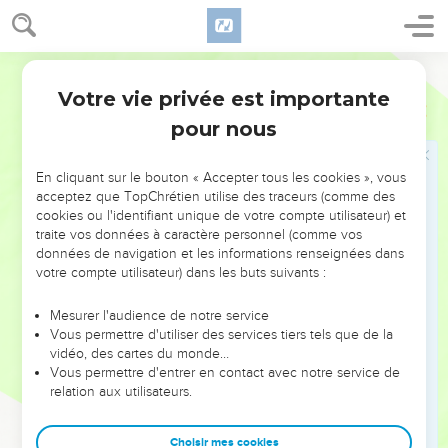
Votre vie privée est importante
pour nous
NE MANQUEZ PAS L’ÉVÉNEMENT
En cliquant sur le bouton « Accepter tous les cookies », vous
DE L’ANNÉE !
acceptez que TopChrétien utilise des traceurs (comme des
cookies ou l'identifiant unique de votre compte utilisateur) et
ET SI LEURS ERREURS POUVAIENT VOUS ÉVITER LES
traite vos données à caractère personnel (comme vos
VOTRES ?
données de navigation et les informations renseignées dans
votre compte utilisateur) dans les buts suivants :
On admire souvent les leaders pour leurs réussites, leur impact,
leur foi ou leur vision. Mais on voit moins les doutes, les erreurs
Mesurer l'audience de notre service
Vous permettre d'utiliser des services tiers tels que de la
et les saisons difficiles qu'ils ont traversés, alors même que ce
vidéo, des cartes du monde…
sont elles qui les ont façonnés.
Vous permettre d'entrer en contact avec notre service de
relation aux utilisateurs.
Dans cette conférence, leaders, entrepreneurs, et responsables
reviennent sur les erreurs marquantes de leur parcours et les
clés pour avancer avec plus de sagesse afin que leurs erreurs
Choisir mes cookies