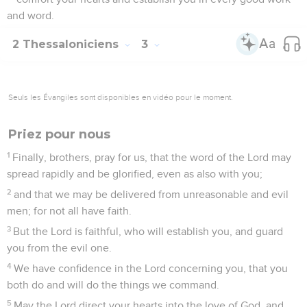
and word.
2 Thessaloniciens
3
Seuls les Évangiles sont disponibles en vidéo pour le moment.
Priez pour nous
1
Finally, brothers, pray for us, that the word of the Lord may
spread rapidly and be glorified, even as also with you;
2
and that we may be delivered from unreasonable and evil
men; for not all have faith.
3
But the Lord is faithful, who will establish you, and guard
you from the evil one.
4
We have confidence in the Lord concerning you, that you
both do and will do the things we command.
5
May the Lord direct your hearts into the love of God, and