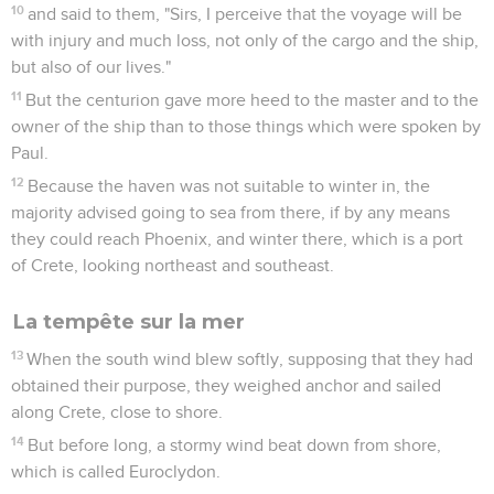
10
and said to them, "Sirs, I perceive that the voyage will be
with injury and much loss, not only of the cargo and the ship,
but also of our lives."
11
But the centurion gave more heed to the master and to the
owner of the ship than to those things which were spoken by
Paul.
12
Because the haven was not suitable to winter in, the
majority advised going to sea from there, if by any means
they could reach Phoenix, and winter there, which is a port
of Crete, looking northeast and southeast.
La tempête sur la mer
13
When the south wind blew softly, supposing that they had
obtained their purpose, they weighed anchor and sailed
along Crete, close to shore.
14
But before long, a stormy wind beat down from shore,
which is called Euroclydon.