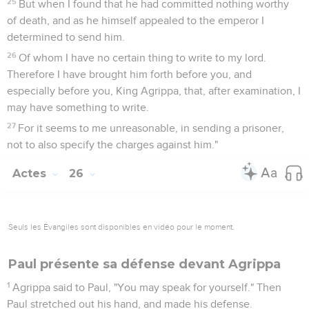
25
But when I found that he had committed nothing worthy
of death, and as he himself appealed to the emperor I
determined to send him.
26
Of whom I have no certain thing to write to my lord.
Therefore I have brought him forth before you, and
especially before you, King Agrippa, that, after examination, I
may have something to write.
27
For it seems to me unreasonable, in sending a prisoner,
not to also specify the charges against him."
Actes
26
Seuls les Évangiles sont disponibles en vidéo pour le moment.
Paul présente sa défense devant Agrippa
1
Agrippa said to Paul, "You may speak for yourself." Then
Paul stretched out his hand, and made his defense.