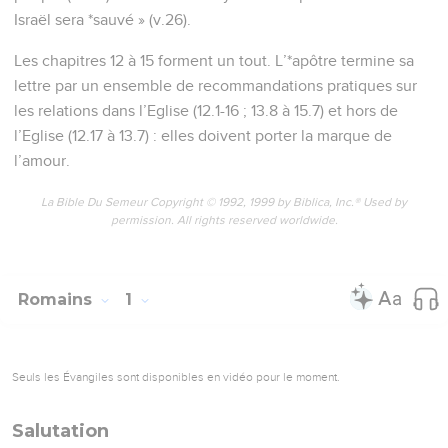
Israël sera *sauvé » (v.26).
Les chapitres 12 à 15 forment un tout. L’*apôtre termine sa
lettre par un ensemble de recommandations pratiques sur
les relations dans l’Eglise (12.1-16 ; 13.8 à 15.7) et hors de
l’Eglise (12.17 à 13.7) : elles doivent porter la marque de
l’amour.
La Bible Du Semeur Copyright © 1992, 1999 by Biblica, Inc.® Used by
permission. All rights reserved worldwide.
Romains
1
Seuls les Évangiles sont disponibles en vidéo pour le moment.
Salutation