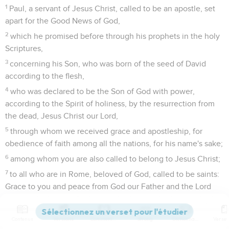
1
Paul, a servant of Jesus Christ, called to be an apostle, set
apart for the Good News of God,
2
which he promised before through his prophets in the holy
Scriptures,
3
concerning his Son, who was born of the seed of David
according to the flesh,
4
who was declared to be the Son of God with power,
according to the Spirit of holiness, by the resurrection from
the dead, Jesus Christ our Lord,
5
through whom we received grace and apostleship, for
obedience of faith among all the nations, for his name's sake;
6
among whom you are also called to belong to Jesus Christ;
7
to all who are in Rome, beloved of God, called to be saints:
Grace to you and peace from God our Father and the Lord
Jesus Christ.
Contenus
Versions
Commentaires
Strong
Dictionnaire
Paul désire aller voir les chrétiens de Rome