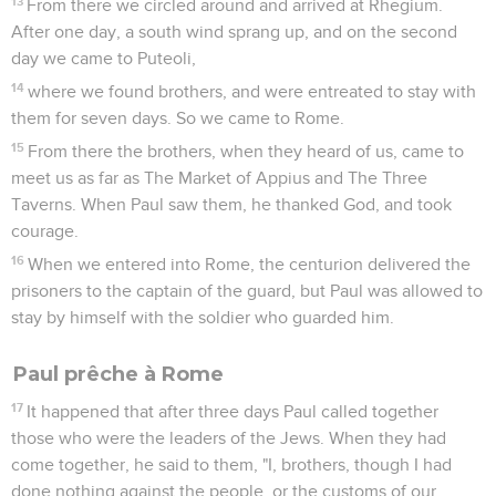
13
From there we circled around and arrived at Rhegium.
After one day, a south wind sprang up, and on the second
day we came to Puteoli,
14
where we found brothers, and were entreated to stay with
them for seven days. So we came to Rome.
15
From there the brothers, when they heard of us, came to
meet us as far as The Market of Appius and The Three
Taverns. When Paul saw them, he thanked God, and took
courage.
16
When we entered into Rome, the centurion delivered the
prisoners to the captain of the guard, but Paul was allowed to
stay by himself with the soldier who guarded him.
Paul prêche à Rome
17
It happened that after three days Paul called together
those who were the leaders of the Jews. When they had
come together, he said to them, "I, brothers, though I had
done nothing against the people, or the customs of our