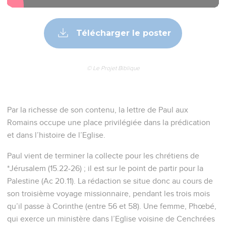
Télécharger le poster
© Le Projet Biblique
Par la richesse de son contenu, la lettre de Paul aux
Romains occupe une place privilégiée dans la prédication
et dans l’histoire de l’Eglise.
Paul vient de terminer la collecte pour les chrétiens de
*Jérusalem (15.22-26) ; il est sur le point de partir pour la
Palestine (Ac 20.11). La rédaction se situe donc au cours de
son troisième voyage missionnaire, pendant les trois mois
qu’il passe à Corinthe (entre 56 et 58). Une femme, Phœbé,
qui exerce un ministère dans l’Eglise voisine de Cenchrées