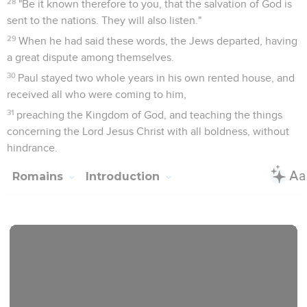
28
"Be it known therefore to you, that the salvation of God is
sent to the nations. They will also listen."
29
When he had said these words, the Jews departed, having
a great dispute among themselves.
30
Paul stayed two whole years in his own rented house, and
received all who were coming to him,
31
preaching the Kingdom of God, and teaching the things
concerning the Lord Jesus Christ with all boldness, without
hindrance.
Romains
Introduction