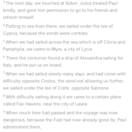
3
The next day, we touched at Sidon. Julius treated Paul
kindly, and gave him permission to go to his friends and
refresh himself.
4
Putting to sea from there, we sailed under the lee of
Cyprus, because the winds were contrary.
5
When we had sailed across the sea which is off Cilicia and
Pamphylia, we came to Myra, a city of Lycia.
6
There the centurion found a ship of Alexandria sailing for
Italy, and he put us on board.
7
When we had sailed slowly many days, and had come with
difficulty opposite Cnidus, the wind not allowing us further,
we sailed under the lee of Crete, opposite Salmone.
8
With difficulty sailing along it we came to a certain place
called Fair Havens, near the city of Lasea.
9
When much time had passed and the voyage was now
dangerous, because the Fast had now already gone by, Paul
admonished them,