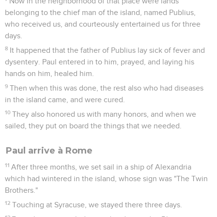
Now in the neighborhood of that place were lands
belonging to the chief man of the island, named Publius,
who received us, and courteously entertained us for three
days.
8
It happened that the father of Publius lay sick of fever and
dysentery. Paul entered in to him, prayed, and laying his
hands on him, healed him.
9
Then when this was done, the rest also who had diseases
in the island came, and were cured.
10
They also honored us with many honors, and when we
sailed, they put on board the things that we needed.
Paul arrive à Rome
11
After three months, we set sail in a ship of Alexandria
which had wintered in the island, whose sign was "The Twin
Brothers."
12
Touching at Syracuse, we stayed there three days.