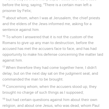
before the king, saying, "There is a certain man left a
prisoner by Felix;
15
about whom, when I was at Jerusalem, the chief priests
and the elders of the Jews informed me, asking for a
sentence against him.
16
To whom I answered that it is not the custom of the
Romans to give up any man to destruction, before the
accused has met the accusers face to face, and has had
opportunity to make his defense concerning the matter laid
against him.
17
When therefore they had come together here, I didn't
delay, but on the next day sat on the judgment seat, and
commanded the man to be brought.
18
Concerning whom, when the accusers stood up, they
brought no charge of such things as I supposed;
19
but had certain questions against him about their own
religion, and about one Jesus, who was dead, whom Paul