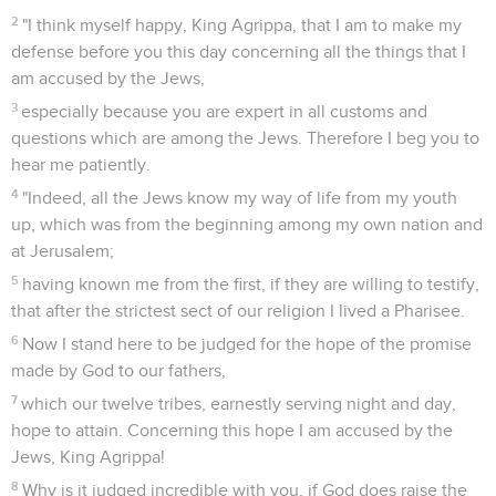
2
"I think myself happy, King Agrippa, that I am to make my
defense before you this day concerning all the things that I
am accused by the Jews,
3
especially because you are expert in all customs and
questions which are among the Jews. Therefore I beg you to
hear me patiently.
4
"Indeed, all the Jews know my way of life from my youth
up, which was from the beginning among my own nation and
at Jerusalem;
5
having known me from the first, if they are willing to testify,
that after the strictest sect of our religion I lived a Pharisee.
6
Now I stand here to be judged for the hope of the promise
made by God to our fathers,
7
which our twelve tribes, earnestly serving night and day,
hope to attain. Concerning this hope I am accused by the
Jews, King Agrippa!
8
Why is it judged incredible with you, if God does raise the