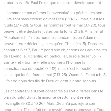
croient » (v. 16), Paul l’explique dans son développement.
Il commence par affirmer l’universalité du péché : les non-
Juifs sont sans excuse devant Dieu (1.18-32), mais aussi les
*Juifs (2.17-29). Si tous les hommes font le mal (3.1-20), tous
peuvent être déclarés justes par la foi (3.21-31). Ainsi le fut
*Abraham (ch. 4). Les hommes condamnés en Adam ne
peuvent être déclarés justes qu’en Christ (ch. 5). Dans les
chapitres 6 et 7, Paul répond aux objections des adversaires
de l’Evangile. Il clarifie, en particulier, le rôle de la *Loi : «
sainte » et « bonne », elle a donné à l’homme la
connaissance du péché (7.1-12), mais c’est le péché, et non
la Loi, qui lui fait faire le mal (7.13-25). Quant à l’Esprit (ch. 8),
il fait de nous des fils de Dieu et vient à notre secours.
Les chapitres 9 à 11 sont consacrés au sort d’*Israël dans le
plan du salut divin : la majorité des Juifs ont rejeté
l’Evangile (9.30 à 10.20). Mais Dieu n’a pas rejeté son
peuple (ch. 11) et il fait cette mystérieuse promesse : « Tout