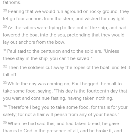
fathoms.
29
Fearing that we would run aground on rocky ground, they
let go four anchors from the stern, and wished for daylight.
30
As the sailors were trying to flee out of the ship, and had
lowered the boat into the sea, pretending that they would
lay out anchors from the bow,
31
Paul said to the centurion and to the soldiers, "Unless
these stay in the ship, you can't be saved."
32
Then the soldiers cut away the ropes of the boat, and let it
fall off.
33
While the day was coming on, Paul begged them all to
take some food, saying, "This day is the fourteenth day that
you wait and continue fasting, having taken nothing.
34
Therefore I beg you to take some food, for this is for your
safety; for not a hair will perish from any of your heads."
35
When he had said this, and had taken bread, he gave
thanks to God in the presence of all, and he broke it, and