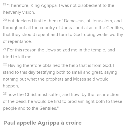
19
"Therefore, King Agrippa, I was not disobedient to the
heavenly vision,
20
but declared first to them of Damascus, at Jerusalem, and
throughout all the country of Judea, and also to the Gentiles,
that they should repent and turn to God, doing works worthy
of repentance.
21
For this reason the Jews seized me in the temple, and
tried to kill me.
22
Having therefore obtained the help that is from God, I
stand to this day testifying both to small and great, saying
nothing but what the prophets and Moses said would
happen,
23
how the Christ must suffer, and how, by the resurrection
of the dead, he would be first to proclaim light both to these
people and to the Gentiles."
Paul appelle Agrippa à croire