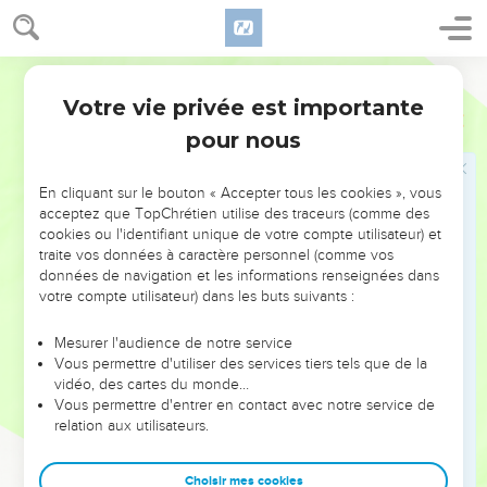
them, 'Concerning the resurrection of the dead I am being
judged before you today!'"
22
But Felix, having more exact knowledge concerning the
World English Bible
Way, deferred them, saying, "When Lysias, the commanding
Votre vie privée est importante
Actes
24
officer, comes down, I will decide your case."
pour nous
23
He ordered the centurion that Paul should be kept in
custody, and should have some privileges, and not to forbid
En cliquant sur le bouton « Accepter tous les cookies », vous
any of his friends to serve him or to visit him.
acceptez que TopChrétien utilise des traceurs (comme des
cookies ou l'identifiant unique de votre compte utilisateur) et
Paul devant Félix et Drusille
traite vos données à caractère personnel (comme vos
données de navigation et les informations renseignées dans
24
But after some days, Felix came with Drusilla, his wife,
votre compte utilisateur) dans les buts suivants :
who was a Jewess, and sent for Paul, and heard him
Mesurer l'audience de notre service
concerning the faith in Christ Jesus.
Vous permettre d'utiliser des services tiers tels que de la
25
As he reasoned about righteousness, self-control, and the
vidéo, des cartes du monde…
Vous permettre d'entrer en contact avec notre service de
judgment to come, Felix was terrified, and answered, "Go
relation aux utilisateurs.
your way for this time, and when it is convenient for me, I
will summon you."
Choisir mes cookies
26