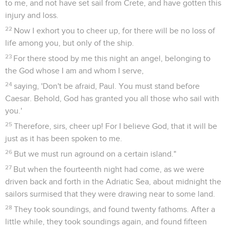
to me, and not have set sail from Crete, and have gotten this
injury and loss.
22
Now I exhort you to cheer up, for there will be no loss of
life among you, but only of the ship.
23
For there stood by me this night an angel, belonging to
the God whose I am and whom I serve,
24
saying, 'Don't be afraid, Paul. You must stand before
Caesar. Behold, God has granted you all those who sail with
you.'
25
Therefore, sirs, cheer up! For I believe God, that it will be
just as it has been spoken to me.
26
But we must run aground on a certain island."
27
But when the fourteenth night had come, as we were
driven back and forth in the Adriatic Sea, about midnight the
sailors surmised that they were drawing near to some land.
28
They took soundings, and found twenty fathoms. After a
little while, they took soundings again, and found fifteen