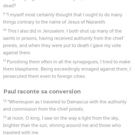
dead?
9
"I myself most certainly thought that I ought to do many
things contrary to the name of Jesus of Nazareth.
10
This I also did in Jerusalem. I both shut up many of the
saints in prisons, having received authority from the chief
priests, and when they were put to death I gave my vote
against them.
11
Punishing them often in all the synagogues, I tried to make
them blaspheme. Being exceedingly enraged against them, I
persecuted them even to foreign cities.
Paul raconte sa conversion
12
"Whereupon as I traveled to Damascus with the authority
and commission from the chief priests,
13
at noon, O king, I saw on the way a light from the sky,
brighter than the sun, shining around me and those who
traveled with me.