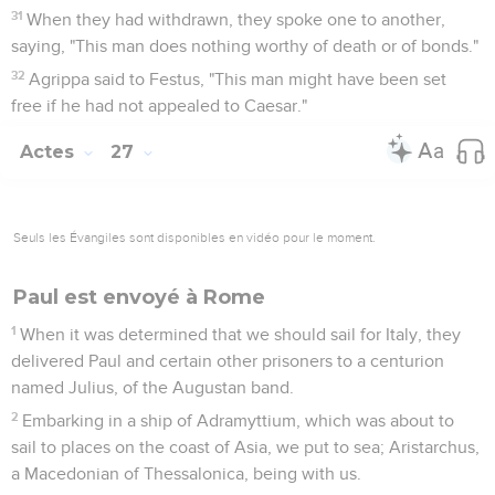
31
When they had withdrawn, they spoke one to another,
saying, "This man does nothing worthy of death or of bonds."
32
Agrippa said to Festus, "This man might have been set
free if he had not appealed to Caesar."
Actes
27
Seuls les Évangiles sont disponibles en vidéo pour le moment.
Paul est envoyé à Rome
1
When it was determined that we should sail for Italy, they
delivered Paul and certain other prisoners to a centurion
named Julius, of the Augustan band.
2
Embarking in a ship of Adramyttium, which was about to
sail to places on the coast of Asia, we put to sea; Aristarchus,
a Macedonian of Thessalonica, being with us.