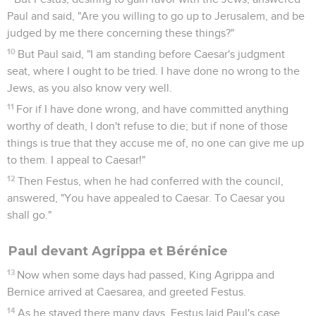
Paul and said, "Are you willing to go up to Jerusalem, and be
judged by me there concerning these things?"
10
But Paul said, "I am standing before Caesar's judgment
seat, where I ought to be tried. I have done no wrong to the
Jews, as you also know very well.
11
For if I have done wrong, and have committed anything
worthy of death, I don't refuse to die; but if none of those
things is true that they accuse me of, no one can give me up
to them. I appeal to Caesar!"
12
Then Festus, when he had conferred with the council,
answered, "You have appealed to Caesar. To Caesar you
shall go."
Paul devant Agrippa et Bérénice
13
Now when some days had passed, King Agrippa and
Bernice arrived at Caesarea, and greeted Festus.
14
As he stayed there many days, Festus laid Paul's case