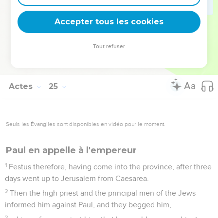
Meanwhile, he also hoped that money would be given to
him by Paul, that he might release him. Therefore also he
Accepter tous les cookies
sent for him more often, and talked with him.
27
But when two years were fulfilled, Felix was succeeded by
Tout refuser
Porcius Festus, and desiring to gain favor with the Jews,
Felix left Paul in bonds.
Actes
25
Seuls les Évangiles sont disponibles en vidéo pour le moment.
Paul en appelle à l'empereur
1
Festus therefore, having come into the province, after three
days went up to Jerusalem from Caesarea.
2
Then the high priest and the principal men of the Jews
informed him against Paul, and they begged him,
3