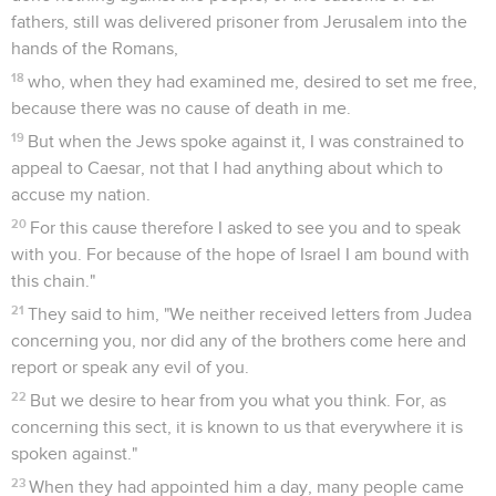
fathers, still was delivered prisoner from Jerusalem into the
hands of the Romans,
18
who, when they had examined me, desired to set me free,
because there was no cause of death in me.
19
But when the Jews spoke against it, I was constrained to
appeal to Caesar, not that I had anything about which to
accuse my nation.
20
For this cause therefore I asked to see you and to speak
with you. For because of the hope of Israel I am bound with
this chain."
21
They said to him, "We neither received letters from Judea
concerning you, nor did any of the brothers come here and
report or speak any evil of you.
22
But we desire to hear from you what you think. For, as
concerning this sect, it is known to us that everywhere it is
spoken against."
23
When they had appointed him a day, many people came