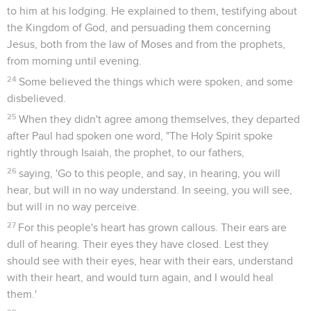
to him at his lodging. He explained to them, testifying about
the Kingdom of God, and persuading them concerning
Jesus, both from the law of Moses and from the prophets,
from morning until evening.
24
Some believed the things which were spoken, and some
disbelieved.
25
When they didn't agree among themselves, they departed
after Paul had spoken one word, "The Holy Spirit spoke
rightly through Isaiah, the prophet, to our fathers,
26
saying, 'Go to this people, and say, in hearing, you will
hear, but will in no way understand. In seeing, you will see,
but will in no way perceive.
27
For this people's heart has grown callous. Their ears are
dull of hearing. Their eyes they have closed. Lest they
should see with their eyes, hear with their ears, understand
with their heart, and would turn again, and I would heal
them.'