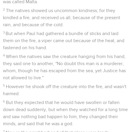
was called Malta.
2
The natives showed us uncommon kindness; for they
kindled a fire, and received us all, because of the present
rain, and because of the cold.
3
But when Paul had gathered a bundle of sticks and laid
them on the fire, a viper came out because of the heat, and
fastened on his hand.
4
When the natives saw the creature hanging from his hand,
they said one to another, "No doubt this man is a murderer,
whom, though he has escaped from the sea, yet Justice has
not allowed to live."
5
However he shook off the creature into the fire, and wasn't
harmed.
6
But they expected that he would have swollen or fallen
down dead suddenly, but when they watched for a long time
and saw nothing bad happen to him, they changed their
minds, and said that he was a god.
7