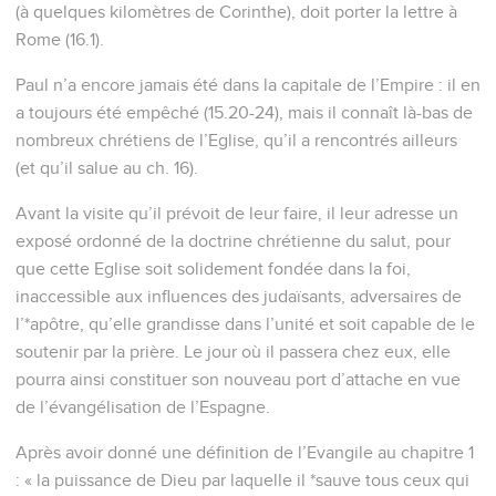
(à quelques kilomètres de Corinthe), doit porter la lettre à
Rome (16.1).
Paul n’a encore jamais été dans la capitale de l’Empire : il en
a toujours été empêché (15.20-24), mais il connaît là-bas de
nombreux chrétiens de l’Eglise, qu’il a rencontrés ailleurs
(et qu’il salue au ch. 16).
Avant la visite qu’il prévoit de leur faire, il leur adresse un
exposé ordonné de la doctrine chrétienne du salut, pour
que cette Eglise soit solidement fondée dans la foi,
inaccessible aux influences des judaïsants, adversaires de
l’*apôtre, qu’elle grandisse dans l’unité et soit capable de le
soutenir par la prière. Le jour où il passera chez eux, elle
pourra ainsi constituer son nouveau port d’attache en vue
de l’évangélisation de l’Espagne.
Après avoir donné une définition de l’Evangile au chapitre 1
: « la puissance de Dieu par laquelle il *sauve tous ceux qui