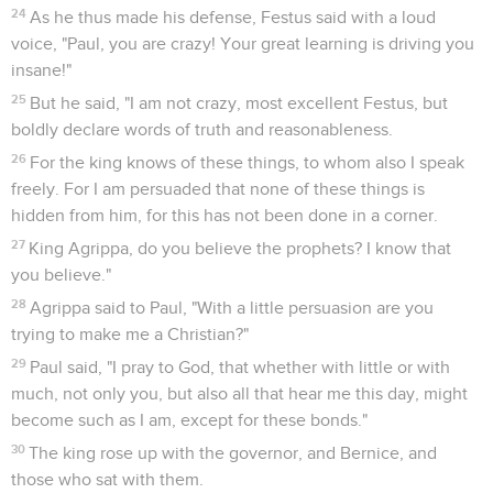
24
As he thus made his defense, Festus said with a loud
voice, "Paul, you are crazy! Your great learning is driving you
insane!"
25
But he said, "I am not crazy, most excellent Festus, but
boldly declare words of truth and reasonableness.
26
For the king knows of these things, to whom also I speak
freely. For I am persuaded that none of these things is
hidden from him, for this has not been done in a corner.
27
King Agrippa, do you believe the prophets? I know that
you believe."
28
Agrippa said to Paul, "With a little persuasion are you
trying to make me a Christian?"
29
Paul said, "I pray to God, that whether with little or with
much, not only you, but also all that hear me this day, might
become such as I am, except for these bonds."
30
The king rose up with the governor, and Bernice, and
those who sat with them.