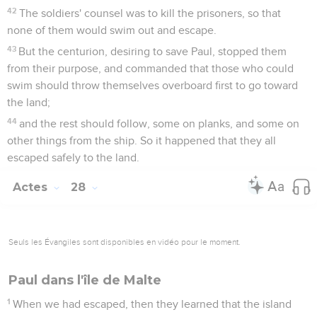
42
The soldiers' counsel was to kill the prisoners, so that
none of them would swim out and escape.
43
But the centurion, desiring to save Paul, stopped them
from their purpose, and commanded that those who could
swim should throw themselves overboard first to go toward
the land;
44
and the rest should follow, some on planks, and some on
other things from the ship. So it happened that they all
escaped safely to the land.
Actes
28
Seuls les Évangiles sont disponibles en vidéo pour le moment.
Paul dans l'île de Malte
1
When we had escaped, then they learned that the island