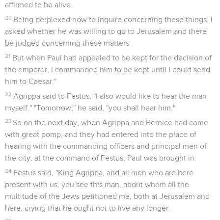
affirmed to be alive.
20
Being perplexed how to inquire concerning these things, I
asked whether he was willing to go to Jerusalem and there
be judged concerning these matters.
21
But when Paul had appealed to be kept for the decision of
the emperor, I commanded him to be kept until I could send
him to Caesar."
22
Agrippa said to Festus, "I also would like to hear the man
myself." "Tomorrow," he said, "you shall hear him."
23
So on the next day, when Agrippa and Bernice had come
with great pomp, and they had entered into the place of
hearing with the commanding officers and principal men of
the city, at the command of Festus, Paul was brought in.
24
Festus said, "King Agrippa, and all men who are here
present with us, you see this man, about whom all the
multitude of the Jews petitioned me, both at Jerusalem and
here, crying that he ought not to live any longer.