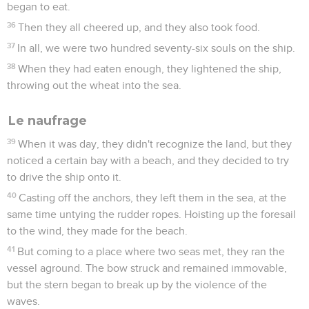
began to eat.
36
Then they all cheered up, and they also took food.
37
In all, we were two hundred seventy-six souls on the ship.
38
When they had eaten enough, they lightened the ship,
throwing out the wheat into the sea.
Le naufrage
39
When it was day, they didn't recognize the land, but they
noticed a certain bay with a beach, and they decided to try
to drive the ship onto it.
40
Casting off the anchors, they left them in the sea, at the
same time untying the rudder ropes. Hoisting up the foresail
to the wind, they made for the beach.
41
But coming to a place where two seas met, they ran the
vessel aground. The bow struck and remained immovable,
but the stern began to break up by the violence of the
waves.