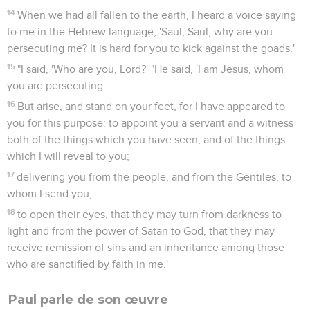
14
When we had all fallen to the earth, I heard a voice saying
to me in the Hebrew language, 'Saul, Saul, why are you
persecuting me? It is hard for you to kick against the goads.'
15
"I said, 'Who are you, Lord?' "He said, 'I am Jesus, whom
you are persecuting.
16
But arise, and stand on your feet, for I have appeared to
you for this purpose: to appoint you a servant and a witness
both of the things which you have seen, and of the things
which I will reveal to you;
17
delivering you from the people, and from the Gentiles, to
whom I send you,
18
to open their eyes, that they may turn from darkness to
light and from the power of Satan to God, that they may
receive remission of sins and an inheritance among those
who are sanctified by faith in me.'
Paul parle de son œuvre