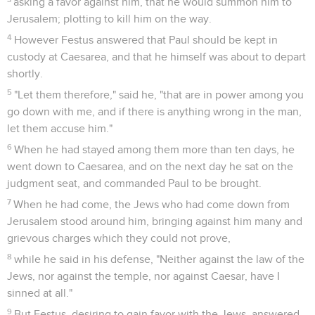
asking a favor against him, that he would summon him to
Jerusalem; plotting to kill him on the way.
4
However Festus answered that Paul should be kept in
custody at Caesarea, and that he himself was about to depart
shortly.
5
"Let them therefore," said he, "that are in power among you
go down with me, and if there is anything wrong in the man,
let them accuse him."
6
When he had stayed among them more than ten days, he
went down to Caesarea, and on the next day he sat on the
judgment seat, and commanded Paul to be brought.
7
When he had come, the Jews who had come down from
Jerusalem stood around him, bringing against him many and
grievous charges which they could not prove,
8
while he said in his defense, "Neither against the law of the
Jews, nor against the temple, nor against Caesar, have I
sinned at all."
9
But Festus, desiring to gain favor with the Jews, answered