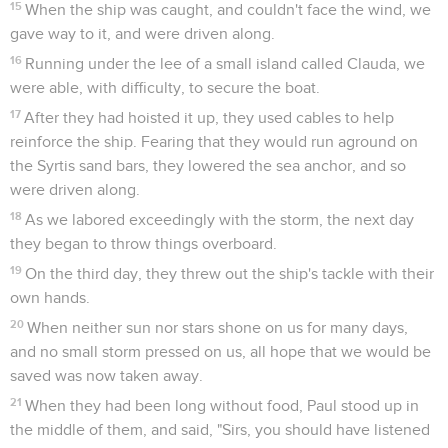
15
When the ship was caught, and couldn't face the wind, we
gave way to it, and were driven along.
16
Running under the lee of a small island called Clauda, we
were able, with difficulty, to secure the boat.
17
After they had hoisted it up, they used cables to help
reinforce the ship. Fearing that they would run aground on
the Syrtis sand bars, they lowered the sea anchor, and so
were driven along.
18
As we labored exceedingly with the storm, the next day
they began to throw things overboard.
19
On the third day, they threw out the ship's tackle with their
own hands.
20
When neither sun nor stars shone on us for many days,
and no small storm pressed on us, all hope that we would be
saved was now taken away.
21
When they had been long without food, Paul stood up in
the middle of them, and said, "Sirs, you should have listened