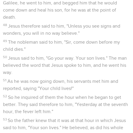
Galilee, he went to him, and begged him that he would
come down and heal his son, for he was at the point of
death.
48
Jesus therefore said to him, "Unless you see signs and
wonders, you will in no way believe."
49
The nobleman said to him, "Sir, come down before my
child dies."
50
Jesus said to him, "Go your way. Your son lives." The man
believed the word that Jesus spoke to him, and he went his
way.
51
As he was now going down, his servants met him and
reported, saying "Your child lives!"
52
So he inquired of them the hour when he began to get
better. They said therefore to him, "Yesterday at the seventh
hour, the fever left him."
53
So the father knew that it was at that hour in which Jesus
said to him, "Your son lives." He believed, as did his whole