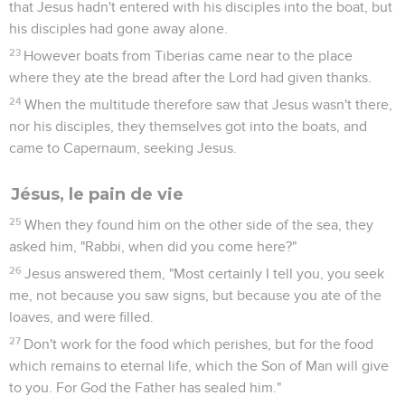
that Jesus hadn't entered with his disciples into the boat, but
his disciples had gone away alone.
23
However boats from Tiberias came near to the place
where they ate the bread after the Lord had given thanks.
24
When the multitude therefore saw that Jesus wasn't there,
nor his disciples, they themselves got into the boats, and
came to Capernaum, seeking Jesus.
Jésus, le pain de vie
25
When they found him on the other side of the sea, they
asked him, "Rabbi, when did you come here?"
26
Jesus answered them, "Most certainly I tell you, you seek
me, not because you saw signs, but because you ate of the
loaves, and were filled.
27
Don't work for the food which perishes, but for the food
which remains to eternal life, which the Son of Man will give
to you. For God the Father has sealed him."