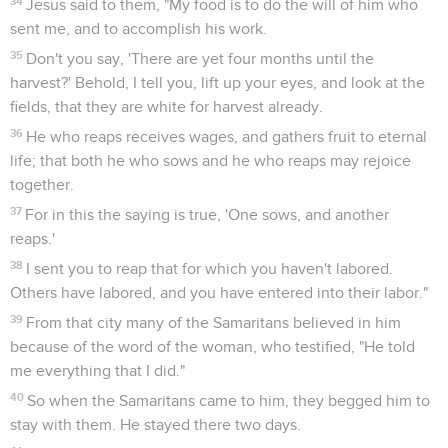
34
Jesus said to them, "My food is to do the will of him who
sent me, and to accomplish his work.
35
Don't you say, 'There are yet four months until the
harvest?' Behold, I tell you, lift up your eyes, and look at the
fields, that they are white for harvest already.
36
He who reaps receives wages, and gathers fruit to eternal
life; that both he who sows and he who reaps may rejoice
together.
37
For in this the saying is true, 'One sows, and another
reaps.'
38
I sent you to reap that for which you haven't labored.
Others have labored, and you have entered into their labor."
39
From that city many of the Samaritans believed in him
because of the word of the woman, who testified, "He told
me everything that I did."
40
So when the Samaritans came to him, they begged him to
stay with them. He stayed there two days.