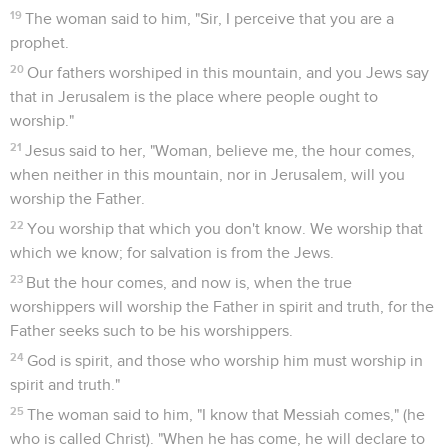
19
The woman said to him, "Sir, I perceive that you are a
prophet.
20
Our fathers worshiped in this mountain, and you Jews say
that in Jerusalem is the place where people ought to
worship."
21
Jesus said to her, "Woman, believe me, the hour comes,
when neither in this mountain, nor in Jerusalem, will you
worship the Father.
22
You worship that which you don't know. We worship that
which we know; for salvation is from the Jews.
23
But the hour comes, and now is, when the true
worshippers will worship the Father in spirit and truth, for the
Father seeks such to be his worshippers.
24
God is spirit, and those who worship him must worship in
spirit and truth."
25
The woman said to him, "I know that Messiah comes," (he
who is called Christ). "When he has come, he will declare to