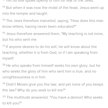
Yet no one spoke openly of him for fear of the Jews.
14
But when it was now the midst of the feast, Jesus went up
into the temple and taught.
15
The Jews therefore marveled, saying, "How does this man
know letters, having never been educated?"
16
Jesus therefore answered them, "My teaching is not mine,
but his who sent me.
17
If anyone desires to do his will, he will know about the
teaching, whether it is from God, or if I am speaking from
myself.
18
He who speaks from himself seeks his own glory, but he
who seeks the glory of him who sent him is true, and no
unrighteousness is in him.
19
Didn't Moses give you the law, and yet none of you keeps
the law? Why do you seek to kill me?"
20
The multitude answered, "You have a demon! Who seeks
to kill you?"