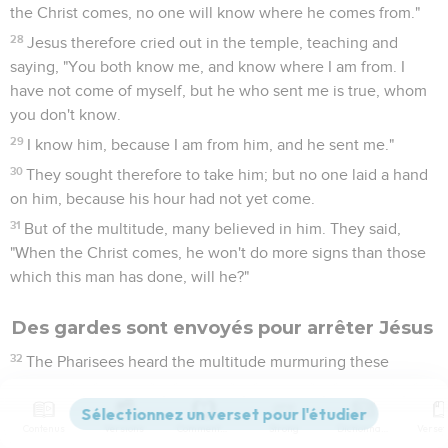
the Christ comes, no one will know where he comes from."
28
Jesus therefore cried out in the temple, teaching and
saying, "You both know me, and know where I am from. I
have not come of myself, but he who sent me is true, whom
you don't know.
29
I know him, because I am from him, and he sent me."
30
They sought therefore to take him; but no one laid a hand
on him, because his hour had not yet come.
31
But of the multitude, many believed in him. They said,
"When the Christ comes, he won't do more signs than those
which this man has done, will he?"
Des gardes sont envoyés pour arrêter Jésus
32
The Pharisees heard the multitude murmuring these
things concerning him, and the chief priests and the
Pharisees sent officers to arrest him.
Contenus
Versions
Commentaires
Strong
Dictionnaire
33
Then Jesus said, "I will be with you a little while longer,