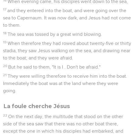
16
When evening came, his disciples went down to the sea,
17
and they entered into the boat, and were going over the
sea to Capernaum. It was now dark, and Jesus had not come
to them.
18
The sea was tossed by a great wind blowing.
19
When therefore they had rowed about twenty-five or thirty
stadia, they saw Jesus walking on the sea, and drawing near
to the boat; and they were afraid.
20
But he said to them, "It is I . Don't be afraid."
21
They were willing therefore to receive him into the boat.
Immediately the boat was at the land where they were
going.
La foule cherche Jésus
22
On the next day, the multitude that stood on the other
side of the sea saw that there was no other boat there,
except the one in which his disciples had embarked, and