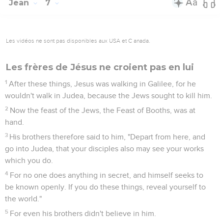
Jean
7
Les vidéos ne sont pas disponibles aux USA et C anada.
Les frères de Jésus ne croient pas en lui
1
After these things, Jesus was walking in Galilee, for he
wouldn't walk in Judea, because the Jews sought to kill him.
2
Now the feast of the Jews, the Feast of Booths, was at
hand.
3
His brothers therefore said to him, "Depart from here, and
go into Judea, that your disciples also may see your works
which you do.
4
For no one does anything in secret, and himself seeks to
be known openly. If you do these things, reveal yourself to
the world."
5
For even his brothers didn't believe in him.