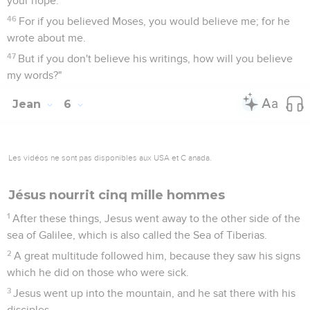
your hope.
46
For if you believed Moses, you would believe me; for he
wrote about me.
47
But if you don't believe his writings, how will you believe
my words?"
Jean
6
Les vidéos ne sont pas disponibles aux USA et C anada.
Jésus nourrit cinq mille hommes
1
After these things, Jesus went away to the other side of the
sea of Galilee, which is also called the Sea of Tiberias.
2
A great multitude followed him, because they saw his signs
which he did on those who were sick.
3
Jesus went up into the mountain, and he sat there with his
disciples.