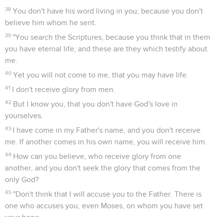
38
You don't have his word living in you; because you don't
believe him whom he sent.
39
"You search the Scriptures, because you think that in them
you have eternal life; and these are they which testify about
me.
40
Yet you will not come to me, that you may have life.
41
I don't receive glory from men.
42
But I know you, that you don't have God's love in
yourselves.
43
I have come in my Father's name, and you don't receive
me. If another comes in his own name, you will receive him.
44
How can you believe, who receive glory from one
another, and you don't seek the glory that comes from the
only God?
45
"Don't think that I will accuse you to the Father. There is
one who accuses you, even Moses, on whom you have set