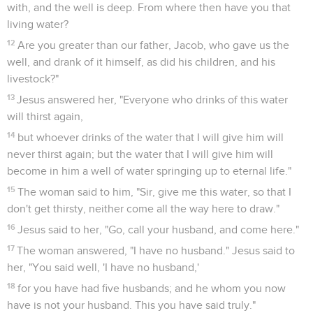
with, and the well is deep. From where then have you that
living water?
12
Are you greater than our father, Jacob, who gave us the
well, and drank of it himself, as did his children, and his
livestock?"
13
Jesus answered her, "Everyone who drinks of this water
will thirst again,
14
but whoever drinks of the water that I will give him will
never thirst again; but the water that I will give him will
become in him a well of water springing up to eternal life."
15
The woman said to him, "Sir, give me this water, so that I
don't get thirsty, neither come all the way here to draw."
16
Jesus said to her, "Go, call your husband, and come here."
17
The woman answered, "I have no husband." Jesus said to
her, "You said well, 'I have no husband,'
18
for you have had five husbands; and he whom you now
have is not your husband. This you have said truly."