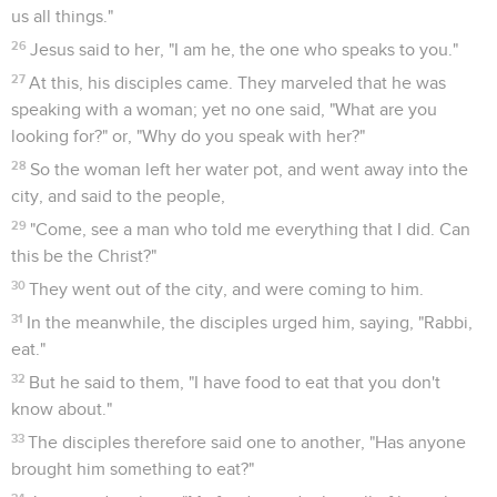
us all things."
26
Jesus said to her, "I am he, the one who speaks to you."
27
At this, his disciples came. They marveled that he was
speaking with a woman; yet no one said, "What are you
looking for?" or, "Why do you speak with her?"
28
So the woman left her water pot, and went away into the
city, and said to the people,
29
"Come, see a man who told me everything that I did. Can
this be the Christ?"
30
They went out of the city, and were coming to him.
31
In the meanwhile, the disciples urged him, saying, "Rabbi,
eat."
32
But he said to them, "I have food to eat that you don't
know about."
33
The disciples therefore said one to another, "Has anyone
brought him something to eat?"