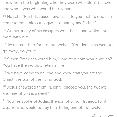
knew from the beginning who they were who didn't believe,
and who it was who would betray him.
65
He said, "For this cause have I said to you that no one can
come to me, unless it is given to him by my Father."
66
At this, many of his disciples went back, and walked no
more with him.
67
Jesus said therefore to the twelve, "You don't also want to
go away, do you?"
68
Simon Peter answered him, "Lord, to whom would we go?
You have the words of eternal life.
69
We have come to believe and know that you are the
Christ, the Son of the living God."
70
Jesus answered them, "Didn't I choose you, the twelve,
and one of you is a devil?"
71
Now he spoke of Judas, the son of Simon Iscariot, for it
was he who would betray him, being one of the twelve.