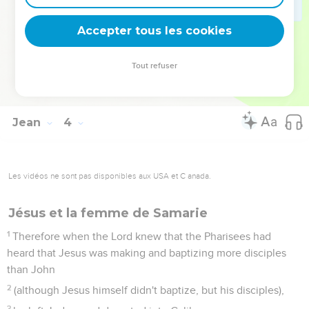
God gives the Spirit without measure.
35
The Father loves the Son, and has given all things into his
Accepter tous les cookies
hand.
36
One who believes in the Son has eternal life, but one who
Tout refuser
disobeys the Son won't see life, but the wrath of God
remains on him."
Jean
4
Les vidéos ne sont pas disponibles aux USA et C anada.
Jésus et la femme de Samarie
1
Therefore when the Lord knew that the Pharisees had
heard that Jesus was making and baptizing more disciples
than John
2
(although Jesus himself didn't baptize, but his disciples),
3