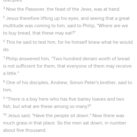
4
Now the Passover, the feast of the Jews, was at hand.
5
Jesus therefore lifting up his eyes, and seeing that a great
multitude was coming to him, said to Philip, "Where are we
to buy bread, that these may eat?"
6
This he said to test him, for he himself knew what he would
do.
7
Philip answered him, "Two hundred denarii worth of bread
is not sufficient for them, that everyone of them may receive
a little."
8
One of his disciples, Andrew, Simon Peter's brother, said to
him,
9
"There is a boy here who has five barley loaves and two
fish, but what are these among so many?"
10
Jesus said, "Have the people sit down." Now there was
much grass in that place. So the men sat down, in number
about five thousand.