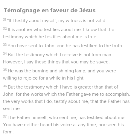
Témoignage en faveur de Jésus
31
"If I testify about myself, my witness is not valid.
32
It is another who testifies about me. I know that the
testimony which he testifies about me is true.
33
You have sent to John, and he has testified to the truth.
34
But the testimony which I receive is not from man.
However, I say these things that you may be saved.
35
He was the burning and shining lamp, and you were
willing to rejoice for a while in his light.
36
But the testimony which I have is greater than that of
John, for the works which the Father gave me to accomplish,
the very works that I do, testify about me, that the Father has
sent me.
37
The Father himself, who sent me, has testified about me.
You have neither heard his voice at any time, nor seen his
form.