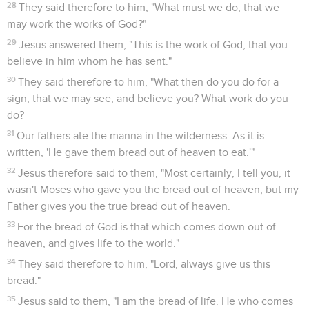
28
They said therefore to him, "What must we do, that we
may work the works of God?"
29
Jesus answered them, "This is the work of God, that you
believe in him whom he has sent."
30
They said therefore to him, "What then do you do for a
sign, that we may see, and believe you? What work do you
do?
31
Our fathers ate the manna in the wilderness. As it is
written, 'He gave them bread out of heaven to eat.'"
32
Jesus therefore said to them, "Most certainly, I tell you, it
wasn't Moses who gave you the bread out of heaven, but my
Father gives you the true bread out of heaven.
33
For the bread of God is that which comes down out of
heaven, and gives life to the world."
34
They said therefore to him, "Lord, always give us this
bread."
35
Jesus said to them, "I am the bread of life. He who comes