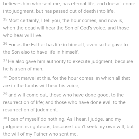
believes him who sent me, has eternal life, and doesn't come
into judgment, but has passed out of death into life.
25
Most certainly, I tell you, the hour comes, and now is,
when the dead will hear the Son of God's voice; and those
who hear will live.
26
For as the Father has life in himself, even so he gave to
the Son also to have life in himself.
27
He also gave him authority to execute judgment, because
he is a son of man.
28
Don't marvel at this, for the hour comes, in which all that
are in the tombs will hear his voice,
29
and will come out; those who have done good, to the
resurrection of life; and those who have done evil, to the
resurrection of judgment.
30
I can of myself do nothing. As I hear, I judge, and my
judgment is righteous; because I don't seek my own will, but
the will of my Father who sent me.