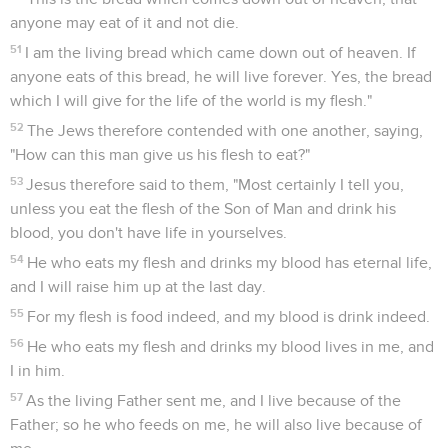
anyone may eat of it and not die.
51
I am the living bread which came down out of heaven. If
anyone eats of this bread, he will live forever. Yes, the bread
which I will give for the life of the world is my flesh."
52
The Jews therefore contended with one another, saying,
"How can this man give us his flesh to eat?"
53
Jesus therefore said to them, "Most certainly I tell you,
unless you eat the flesh of the Son of Man and drink his
blood, you don't have life in yourselves.
54
He who eats my flesh and drinks my blood has eternal life,
and I will raise him up at the last day.
55
For my flesh is food indeed, and my blood is drink indeed.
56
He who eats my flesh and drinks my blood lives in me, and
I in him.
57
As the living Father sent me, and I live because of the
Father; so he who feeds on me, he will also live because of