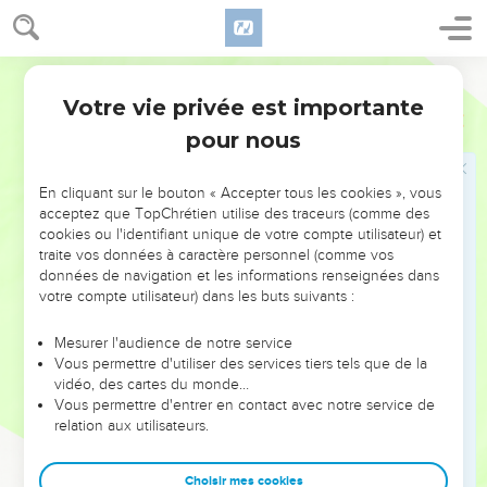
You yourselves testify that I said, 'I am not the Christ,' but,
'I have been sent before him.'
29
He who has the bride is the bridegroom; but the friend of
World English Bible
the bridegroom, who stands and hears him, rejoices greatly
Votre vie privée est importante
Jean
3
because of the bridegroom's voice. This, my joy, therefore is
pour nous
made full.
30
He must increase, but I must decrease.
En cliquant sur le bouton « Accepter tous les cookies », vous
acceptez que TopChrétien utilise des traceurs (comme des
Celui qui vient du ciel
cookies ou l'identifiant unique de votre compte utilisateur) et
traite vos données à caractère personnel (comme vos
31
He who comes from above is above all. He who is from the
données de navigation et les informations renseignées dans
earth belongs to the earth, and speaks of the earth. He who
votre compte utilisateur) dans les buts suivants :
comes from heaven is above all.
Mesurer l'audience de notre service
32
What he has seen and heard, of that he testifies; and no
Vous permettre d'utiliser des services tiers tels que de la
one receives his witness.
vidéo, des cartes du monde…
33
Vous permettre d'entrer en contact avec notre service de
He who has received his witness has set his seal to this,
relation aux utilisateurs.
that God is true.
34
For he whom God has sent speaks the words of God; for
Choisir mes cookies