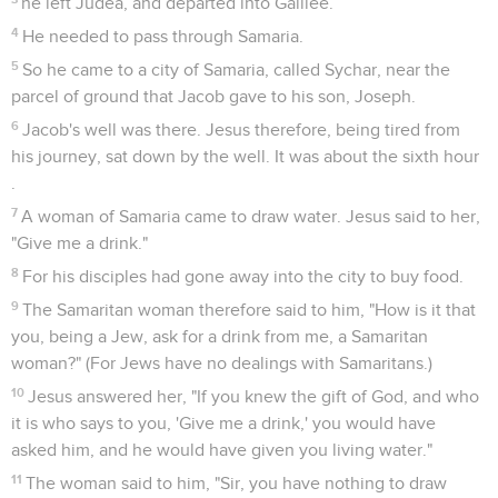
he left Judea, and departed into Galilee.
4
He needed to pass through Samaria.
5
So he came to a city of Samaria, called Sychar, near the
parcel of ground that Jacob gave to his son, Joseph.
6
Jacob's well was there. Jesus therefore, being tired from
his journey, sat down by the well. It was about the sixth hour
.
7
A woman of Samaria came to draw water. Jesus said to her,
"Give me a drink."
8
For his disciples had gone away into the city to buy food.
9
The Samaritan woman therefore said to him, "How is it that
you, being a Jew, ask for a drink from me, a Samaritan
woman?" (For Jews have no dealings with Samaritans.)
10
Jesus answered her, "If you knew the gift of God, and who
it is who says to you, 'Give me a drink,' you would have
asked him, and he would have given you living water."
11
The woman said to him, "Sir, you have nothing to draw