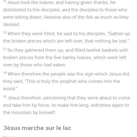
11
Jesus took the loaves; and having given thanks, he
distributed to the disciples, and the disciples to those who
were sitting down; likewise also of the fish as much as they
desired.
12
When they were filled, he said to his disciples, "Gather up
the broken pieces which are left over, that nothing be lost."
13
So they gathered them up, and filled twelve baskets with
broken pieces from the five barley loaves, which were left
over by those who had eaten.
14
When therefore the people saw the sign which Jesus did,
they said, "This is truly the prophet who comes into the
world."
15
Jesus therefore, perceiving that they were about to come
and take him by force, to make him king, withdrew again to
the mountain by himself.
Jésus marche sur le lac