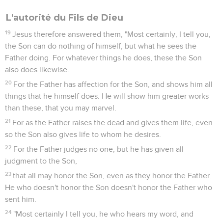
L'autorité du Fils de Dieu
19
Jesus therefore answered them, "Most certainly, I tell you,
the Son can do nothing of himself, but what he sees the
Father doing. For whatever things he does, these the Son
also does likewise.
20
For the Father has affection for the Son, and shows him all
things that he himself does. He will show him greater works
than these, that you may marvel.
21
For as the Father raises the dead and gives them life, even
so the Son also gives life to whom he desires.
22
For the Father judges no one, but he has given all
judgment to the Son,
23
that all may honor the Son, even as they honor the Father.
He who doesn't honor the Son doesn't honor the Father who
sent him.
24
"Most certainly I tell you, he who hears my word, and