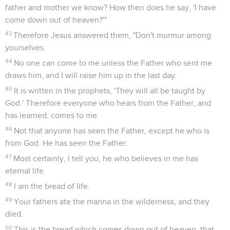
father and mother we know? How then does he say, 'I have
come down out of heaven?'"
43
Therefore Jesus answered them, "Don't murmur among
yourselves.
44
No one can come to me unless the Father who sent me
draws him, and I will raise him up in the last day.
45
It is written in the prophets, 'They will all be taught by
God.' Therefore everyone who hears from the Father, and
has learned, comes to me.
46
Not that anyone has seen the Father, except he who is
from God. He has seen the Father.
47
Most certainly, I tell you, he who believes in me has
eternal life.
48
I am the bread of life.
49
Your fathers ate the manna in the wilderness, and they
died.
50
This is the bread which comes down out of heaven, that