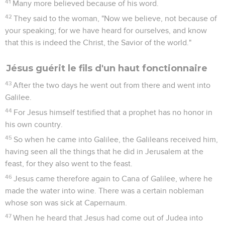
41
Many more believed because of his word.
42
They said to the woman, "Now we believe, not because of
your speaking; for we have heard for ourselves, and know
that this is indeed the Christ, the Savior of the world."
Jésus guérit le fils d'un haut fonctionnaire
43
After the two days he went out from there and went into
Galilee.
44
For Jesus himself testified that a prophet has no honor in
his own country.
45
So when he came into Galilee, the Galileans received him,
having seen all the things that he did in Jerusalem at the
feast, for they also went to the feast.
46
Jesus came therefore again to Cana of Galilee, where he
made the water into wine. There was a certain nobleman
whose son was sick at Capernaum.
47
When he heard that Jesus had come out of Judea into