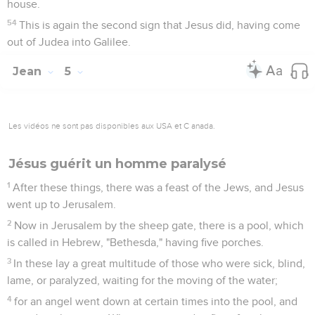
house.
54
This is again the second sign that Jesus did, having come
out of Judea into Galilee.
Jean
5
Les vidéos ne sont pas disponibles aux USA et C anada.
Jésus guérit un homme paralysé
1
After these things, there was a feast of the Jews, and Jesus
went up to Jerusalem.
2
Now in Jerusalem by the sheep gate, there is a pool, which
is called in Hebrew, "Bethesda," having five porches.
3
In these lay a great multitude of those who were sick, blind,
lame, or paralyzed, waiting for the moving of the water;
4
for an angel went down at certain times into the pool, and