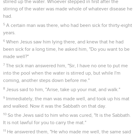
stirred up the water. Whoever stepped in first after the
stirring of the water was made whole of whatever disease he
had.
5
A certain man was there, who had been sick for thirty-eight
years.
6
When Jesus saw him lying there, and knew that he had
been sick for a long time, he asked him, "Do you want to be
made well?"
7
The sick man answered him, "Sir, I have no one to put me
into the pool when the water is stirred up, but while I'm
coming, another steps down before me."
8
Jesus said to him, "Arise, take up your mat, and walk."
9
Immediately, the man was made well, and took up his mat
and walked. Now it was the Sabbath on that day.
10
So the Jews said to him who was cured, "It is the Sabbath.
It is not lawful for you to carry the mat."
11
He answered them, "He who made me well, the same said