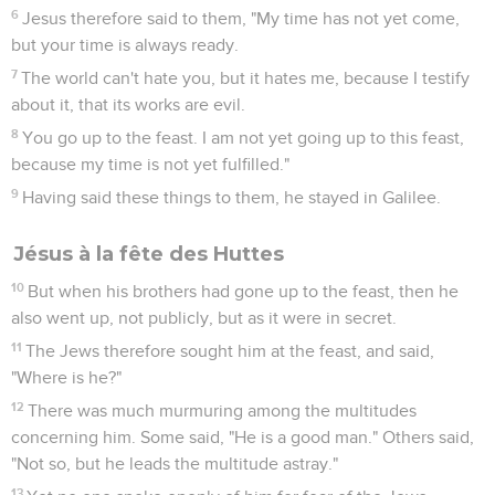
6
Jesus therefore said to them, "My time has not yet come,
but your time is always ready.
7
The world can't hate you, but it hates me, because I testify
about it, that its works are evil.
8
You go up to the feast. I am not yet going up to this feast,
because my time is not yet fulfilled."
9
Having said these things to them, he stayed in Galilee.
Jésus à la fête des Huttes
10
But when his brothers had gone up to the feast, then he
also went up, not publicly, but as it were in secret.
11
The Jews therefore sought him at the feast, and said,
"Where is he?"
12
There was much murmuring among the multitudes
concerning him. Some said, "He is a good man." Others said,
"Not so, but he leads the multitude astray."
13