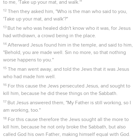
to me, 'Take up your mat, and walk.'"
12
Then they asked him, "Who is the man who said to you,
'Take up your mat, and walk'?"
13
But he who was healed didn't know who it was, for Jesus
had withdrawn, a crowd being in the place.
14
Afterward Jesus found him in the temple, and said to him,
"Behold, you are made well. Sin no more, so that nothing
worse happens to you."
15
The man went away, and told the Jews that it was Jesus
who had made him well.
16
For this cause the Jews persecuted Jesus, and sought to
kill him, because he did these things on the Sabbath.
17
But Jesus answered them, "My Father is still working, so I
am working, too."
18
For this cause therefore the Jews sought all the more to
kill him, because he not only broke the Sabbath, but also
called God his own Father, making himself equal with God.