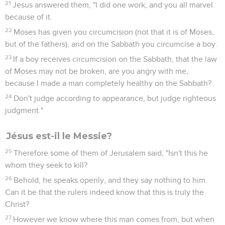
21
Jesus answered them, "I did one work, and you all marvel
because of it.
22
Moses has given you circumcision (not that it is of Moses,
but of the fathers), and on the Sabbath you circumcise a boy.
23
If a boy receives circumcision on the Sabbath, that the law
of Moses may not be broken, are you angry with me,
because I made a man completely healthy on the Sabbath?
24
Don't judge according to appearance, but judge righteous
judgment."
Jésus est-il le Messie?
25
Therefore some of them of Jerusalem said, "Isn't this he
whom they seek to kill?
26
Behold, he speaks openly, and they say nothing to him.
Can it be that the rulers indeed know that this is truly the
Christ?
27
However we know where this man comes from, but when