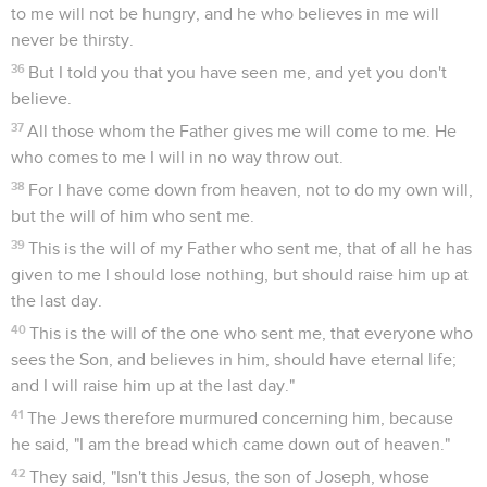
to me will not be hungry, and he who believes in me will
never be thirsty.
36
But I told you that you have seen me, and yet you don't
believe.
37
All those whom the Father gives me will come to me. He
who comes to me I will in no way throw out.
38
For I have come down from heaven, not to do my own will,
but the will of him who sent me.
39
This is the will of my Father who sent me, that of all he has
given to me I should lose nothing, but should raise him up at
the last day.
40
This is the will of the one who sent me, that everyone who
sees the Son, and believes in him, should have eternal life;
and I will raise him up at the last day."
41
The Jews therefore murmured concerning him, because
he said, "I am the bread which came down out of heaven."
42
They said, "Isn't this Jesus, the son of Joseph, whose