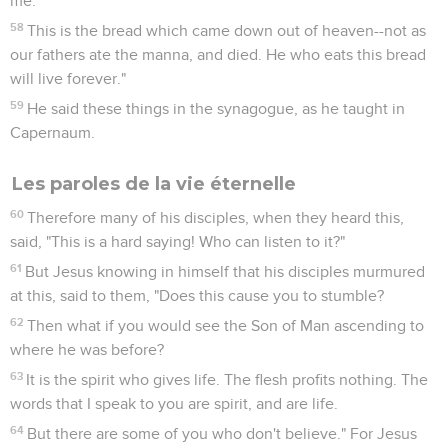
me.
58
This is the bread which came down out of heaven--not as
our fathers ate the manna, and died. He who eats this bread
will live forever."
59
He said these things in the synagogue, as he taught in
Capernaum.
Les paroles de la vie éternelle
60
Therefore many of his disciples, when they heard this,
said, "This is a hard saying! Who can listen to it?"
61
But Jesus knowing in himself that his disciples murmured
at this, said to them, "Does this cause you to stumble?
62
Then what if you would see the Son of Man ascending to
where he was before?
63
It is the spirit who gives life. The flesh profits nothing. The
words that I speak to you are spirit, and are life.
64
But there are some of you who don't believe." For Jesus