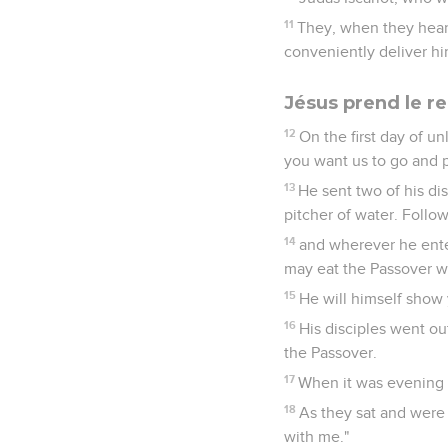
11
They, when they hear
conveniently deliver hi
Jésus prend le re
12
On the first day of u
you want us to go and 
13
He sent two of his dis
pitcher of water. Follo
14
and wherever he enter
may eat the Passover wi
15
He will himself show 
16
His disciples went ou
the Passover.
17
When it was evening 
18
As they sat and were 
with me."