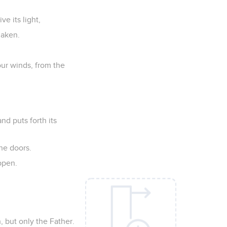
ve its light,
haken.
our winds, from the
nd puts forth its
the doors.
appen.
, but only the Father.