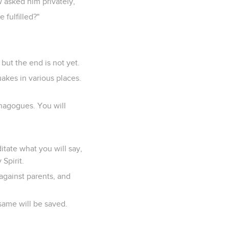
 asked him privately,
 fulfilled?"
but the end is not yet.
uakes in various places.
ynagogues. You will
tate what you will say,
Spirit.
 against parents, and
same will be saved.