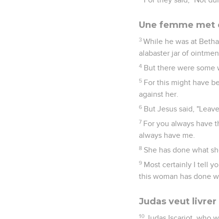
Une femme met du
3
While he was at Betha
alabaster jar of ointmen
4
But there were some 
5
For this might have b
against her.
6
But Jesus said, "Leav
7
For you always have t
always have me.
8
She has done what sh
9
Most certainly I tell
this woman has done wil
Judas veut livrer
10
Judas Iscariot, who w