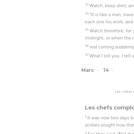
33
Watch, keep alert, an
34
"It is like a man, tra
each one his work, an
35
Watch therefore, for
midnight, or when the r
36
lest coming suddenly
37
What I tell you, I tell 
Marc
14
Les vidéos 
Les chefs complo
1
It was now two days be
scribes sought how they
2
For they said, "Not du