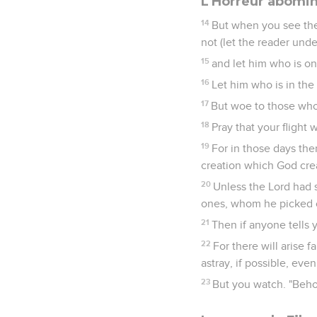
L'Horreur abomi
14
But when you see the
not (let the reader und
15
and let him who is on
16
Let him who is in the 
17
But woe to those who 
18
Pray that your flight 
19
For in those days the
creation which God crea
20
Unless the Lord had 
ones, whom he picked o
21
Then if anyone tells yo
22
For there will arise 
astray, if possible, eve
23
But you watch. "Behol