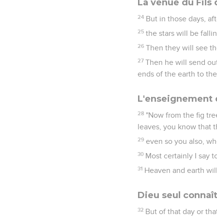
La venue du Fils
24
But in those days, af
25
the stars will be fal
26
Then they will see t
27
Then he will send out
ends of the earth to the
L'enseignement d
28
"Now from the fig tr
leaves, you know that 
29
even so you also, whe
30
Most certainly I say t
31
Heaven and earth will
Dieu seul connaît
32
But of that day or th