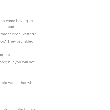
oman came having an
 his head.
intment been wasted?
poor." They grumbled
for me.
od; but you will not
hole world, that which
ht deliver him to them.