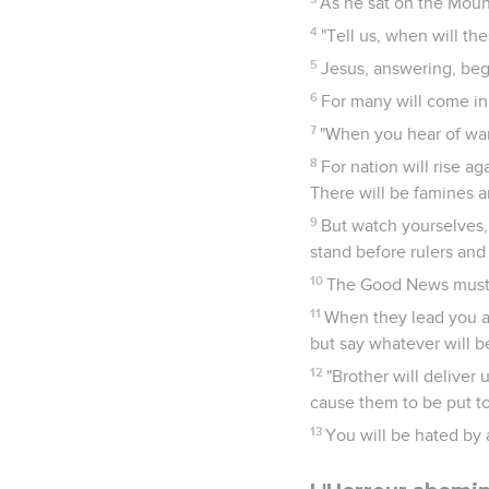
As he sat on the Moun
4
"Tell us, when will the
5
Jesus, answering, bega
6
For many will come in 
7
"When you hear of wars
8
For nation will rise a
There will be famines a
9
But watch yourselves, 
stand before rulers and
10
The Good News must fi
11
When they lead you aw
but say whatever will be
12
"Brother will deliver 
cause them to be put t
13
You will be hated by 