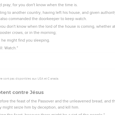
d pray; for you don't know when the time is.
veling to another country, having left his house, and given authorit
d also commanded the doorkeeper to keep watch.
 you don't know when the lord of the house is coming, whether at
ooster crows, or in the morning;
 he might find you sleeping.
all: Watch."
ne sont pas disponibles aux USA et C anada.
tent contre Jésus
fore the feast of the Passover and the unleavened bread, and th
 might seize him by deception, and kill him.
ring the feast, because there might be a riot of the people."