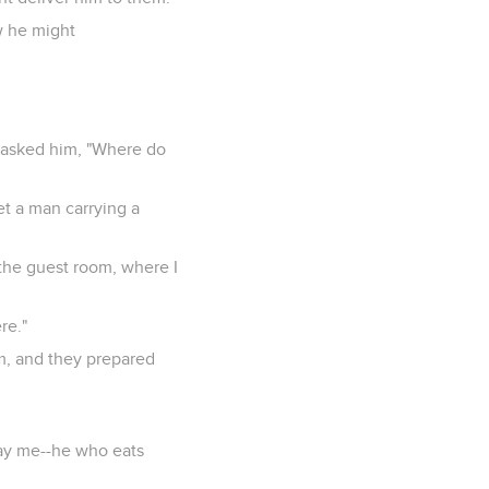
w he might
s asked him, "Where do
et a man carrying a
 the guest room, where I
re."
em, and they prepared
tray me--he who eats