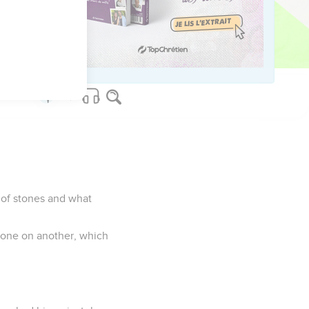
poor widow gave more than
had to live on."
d of stones and what
stone on another, which