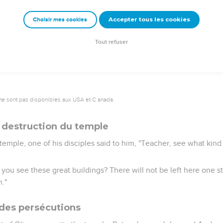
es to himself, and said to them, "Most certainly I tell you, this 
Accepter tous les cookies
Choisir mes cookies
 into the treasury,
of their abundance, but she, out of her poverty, gave all that she 
Tout refuser
ne sont pas disponibles aux USA et C anada.
 destruction du temple
temple, one of his disciples said to him, "Teacher, see what kin
 you see these great buildings? There will not be left here one 
."
des persécutions