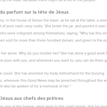
 parfum sur la tête de Jésus
ny, in the house of Simon the leper, as he sat at the table, a w
t of pure nard--very costly. She broke the jar, and poured it over
who were indignant among themselves, saying, "Why has this o
een sold for more than three hundred denarii, and given to the 
e her alone. Why do you trouble her? She has done a good work 
he poor with you, and whenever you want to, you can do them go
e could. She has anointed my body beforehand for the burying.
 you, wherever this Good News may be preached throughout the w
l also be spoken of for a memorial of her."
 Jésus aux chefs des prêtres
as one of the twelve, went away to the chief priests, that he mig