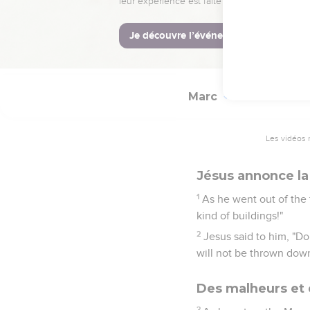
43
He called his discipl
all those who are giving
44
for they all gave out 
Marc
13
Les vidéos 
Jésus annonce la
1
As he went out of the 
kind of buildings!"
2
Jesus said to him, "Do
will not be thrown down
Des malheurs et 
3