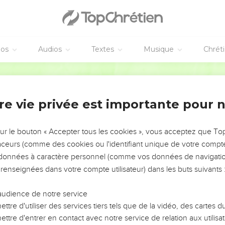
e taught in the temple, "How is it that the scribes say that the Ch
 in the Holy Spirit, 'The Lord said to my Lord, "Sit at my right ha
 your feet."'
éos
Audios
Textes
Musique
Chrét
e en garde contre les maîtres de la loi
World English Bible
elf calls him Lord, so how can he be his son?" The common peop
id to them, "Beware of the scribes, who like to walk in long robes
re vie privée est importante pour 
 the synagogues, and the best places at feasts:
sur le bouton « Accepter tous les cookies », vous acceptez que T
ows' houses, and for a pretense make long prayers. These will 
traceurs (comme des cookies ou l'identifiant unique de votre compte 
s données à caractère personnel (comme vos données de navigatio
 renseignées dans votre compte utilisateur) dans les buts suivants 
r une veuve pauvre
audience de notre service
ite the treasury, and saw how the multitude cast money into th
ttre d'utiliser des services tiers tels que de la vidéo, des cartes
ttre d'entrer en contact avec notre service de relation aux utilisat
nd she cast in two small brass coins, which equal a quadrans co