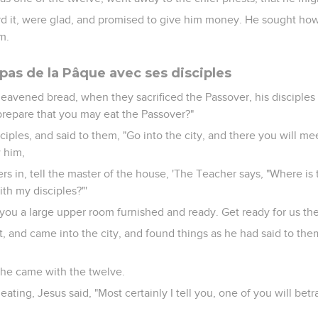
d it, were glad, and promised to give him money. He sought ho
m.
pas de la Pâque avec ses disciples
nleavened bread, when they sacrificed the Passover, his disciple
prepare that you may eat the Passover?"
ciples, and said to them, "Go into the city, and there you will me
w him,
s in, tell the master of the house, 'The Teacher says, "Where is
th my disciples?"'
you a large upper room furnished and ready. Get ready for us the
t, and came into the city, and found things as he had said to th
he came with the twelve.
eating, Jesus said, "Most certainly I tell you, one of you will be