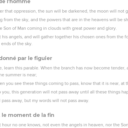
 de l'homme
ter that oppression, the sun will be darkened, the moon will not gi
ling from the sky, and the powers that are in the heavens will be s
he Son of Man coming in clouds with great power and glory.
 his angels, and will gather together his chosen ones from the f
 ends of the sky.
onné par le figuier
ee, learn this parable. When the branch has now become tender, a
the summer is near;
n you see these things coming to pass, know that it is near, at 
o you, this generation will not pass away until all these things h
 pass away, but my words will not pass away.
 le moment de la fin
at hour no one knows, not even the angels in heaven, nor the Son