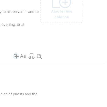
Ajouter une
Ajouter une
Ajouter une
Ajouter une
Ajouter une
y to his servants, and to
colonne
colonne
colonne
colonne
colonne
 evening, or at
e chief priests and the