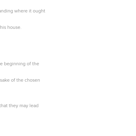
anding where it ought
 his house.
he beginning of the
 sake of the chosen
 that they may lead