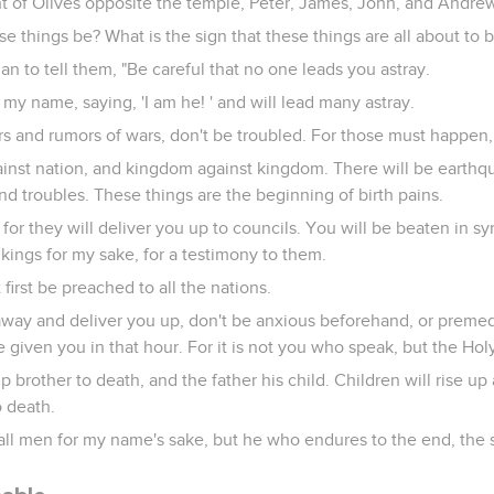
t of Olives opposite the temple, Peter, James, John, and Andrew
se things be? What is the sign that these things are all about to be
n to tell them, "Be careful that no one leads you astray.
my name, saying, 'I am he! ' and will lead many astray.
 and rumors of wars, don't be troubled. For those must happen, 
gainst nation, and kingdom against kingdom. There will be earthq
nd troubles. These things are the beginning of birth pains.
for they will deliver you up to councils. You will be beaten in s
 kings for my sake, for a testimony to them.
rst be preached to all the nations.
ay and deliver you up, don't be anxious beforehand, or premedi
 given you in that hour. For it is not you who speak, but the Holy 
up brother to death, and the father his child. Children will rise up
o death.
all men for my name's sake, but he who endures to the end, the 