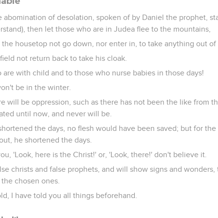
nable
 abomination of desolation, spoken of by Daniel the prophet, st
erstand), then let those who are in Judea flee to the mountains,
 the housetop not go down, nor enter in, to take anything out of
field not return back to take his cloak.
are with child and to those who nurse babies in those days!
won't be in the winter.
re will be oppression, such as there has not been the like from t
ted until now, and never will be.
shortened the days, no flesh would have been saved; but for the
ut, he shortened the days.
u, 'Look, here is the Christ!' or, 'Look, there!' don't believe it.
false christs and false prophets, and will show signs and wonders,
n the chosen ones.
d, I have told you all things beforehand.