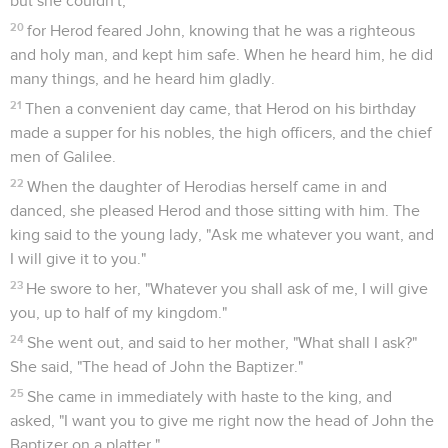
but she couldn't,
20
for Herod feared John, knowing that he was a righteous
and holy man, and kept him safe. When he heard him, he did
many things, and he heard him gladly.
21
Then a convenient day came, that Herod on his birthday
made a supper for his nobles, the high officers, and the chief
men of Galilee.
22
When the daughter of Herodias herself came in and
danced, she pleased Herod and those sitting with him. The
king said to the young lady, "Ask me whatever you want, and
I will give it to you."
23
He swore to her, "Whatever you shall ask of me, I will give
you, up to half of my kingdom."
24
She went out, and said to her mother, "What shall I ask?"
She said, "The head of John the Baptizer."
25
She came in immediately with haste to the king, and
asked, "I want you to give me right now the head of John the
Baptizer on a platter."