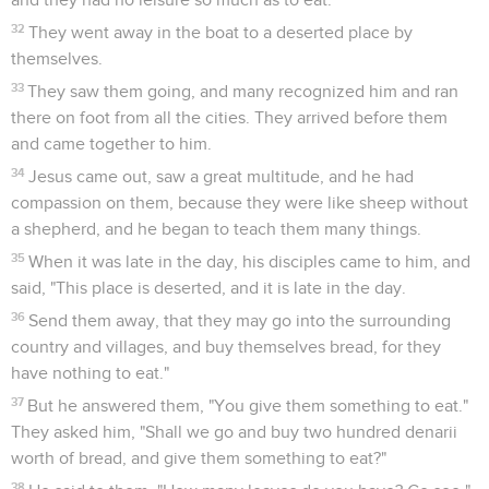
32
They went away in the boat to a deserted place by
themselves.
33
They saw them going, and many recognized him and ran
there on foot from all the cities. They arrived before them
and came together to him.
34
Jesus came out, saw a great multitude, and he had
compassion on them, because they were like sheep without
a shepherd, and he began to teach them many things.
35
When it was late in the day, his disciples came to him, and
said, "This place is deserted, and it is late in the day.
36
Send them away, that they may go into the surrounding
country and villages, and buy themselves bread, for they
have nothing to eat."
37
But he answered them, "You give them something to eat."
They asked him, "Shall we go and buy two hundred denarii
worth of bread, and give them something to eat?"
38