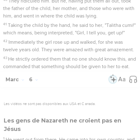
They ridiculed him. But he, having put them all out, took
the father of the child, her mother, and those who were with
him, and went in where the child was lying.
41
Taking the child by the hand, he said to her, "Talitha cumi!"
which means, being interpreted, "Girl, I tell you, get up!"
42
Immediately the girl rose up and walked, for she was
twelve years old. They were amazed with great amazement.
43
He strictly ordered them that no one should know this, and
commanded that something should be given to her to eat.
Marc
6
Les vidéos ne sont pas disponibles aux USA et C anada.
Les gens de Nazareth ne croient pas en
Jésus
1
He went out from there. He came into his own country, and