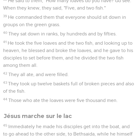
He said to them, "How many loaves do you have? Go see."
When they knew, they said, "Five, and two fish."
39
He commanded them that everyone should sit down in
groups on the green grass.
40
They sat down in ranks, by hundreds and by fifties.
41
He took the five loaves and the two fish, and looking up to
heaven, he blessed and broke the loaves, and he gave to his
disciples to set before them, and he divided the two fish
among them all.
42
They all ate, and were filled.
43
They took up twelve baskets full of broken pieces and also
of the fish.
44
Those who ate the loaves were five thousand men.
Jésus marche sur le lac
45
Immediately he made his disciples get into the boat, and
to go ahead to the other side, to Bethsaida, while he himself