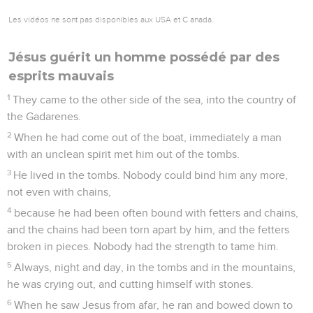
Les vidéos ne sont pas disponibles aux USA et C anada.
Jésus guérit un homme possédé par des
esprits mauvais
1
They came to the other side of the sea, into the country of
the Gadarenes.
2
When he had come out of the boat, immediately a man
with an unclean spirit met him out of the tombs.
3
He lived in the tombs. Nobody could bind him any more,
not even with chains,
4
because he had been often bound with fetters and chains,
and the chains had been torn apart by him, and the fetters
broken in pieces. Nobody had the strength to tame him.
5
Always, night and day, in the tombs and in the mountains,
he was crying out, and cutting himself with stones.
6
When he saw Jesus from afar, he ran and bowed down to