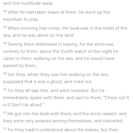
sent the multitude away.
46
After he had taken leave of them, he went up the
mountain to pray.
47
When evening had come, the boat was in the midst of the
sea, and he was alone on the land.
48
Seeing them distressed in rowing, for the wind was
contrary to them, about the fourth watch of the night he
came to them, walking on the sea, and he would have
passed by them,
49
but they, when they saw him walking on the sea,
supposed that it was a ghost, and cried out;
50
for they all saw him, and were troubled. But he
immediately spoke with them, and said to them, "Cheer up! It
is I! Don't be afraid."
51
He got into the boat with them; and the wind ceased, and
they were very amazed among themselves, and marveled;
52
for they hadn't understood about the loaves, but their