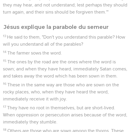
they may hear, and not understand; lest perhaps they should
turn again, and their sins should be forgiven them.'"
Jésus explique la parabole du semeur
13
He said to them, "Don't you understand this parable? How
will you understand all of the parables?
14
The farmer sows the word.
15
The ones by the road are the ones where the word is
sown; and when they have heard, immediately Satan comes,
and takes away the word which has been sown in them.
16
These in the same way are those who are sown on the
rocky places, who, when they have heard the word,
immediately receive it with joy.
17
They have no root in themselves, but are short-lived.
When oppression or persecution arises because of the word,
immediately they stumble.
18
Others are those who are sown among the thorns. These