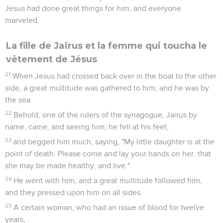
Jesus had done great things for him, and everyone
marveled.
La fille de Jaïrus et la femme qui toucha le
vêtement de Jésus
21
When Jesus had crossed back over in the boat to the other
side, a great multitude was gathered to him; and he was by
the sea.
22
Behold, one of the rulers of the synagogue, Jairus by
name, came; and seeing him, he fell at his feet,
23
and begged him much, saying, "My little daughter is at the
point of death. Please come and lay your hands on her, that
she may be made healthy, and live."
24
He went with him, and a great multitude followed him,
and they pressed upon him on all sides.
25
A certain woman, who had an issue of blood for twelve
years,