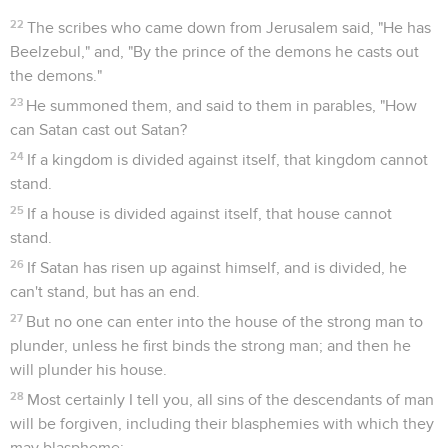
22
The scribes who came down from Jerusalem said, "He has
Beelzebul," and, "By the prince of the demons he casts out
the demons."
23
He summoned them, and said to them in parables, "How
can Satan cast out Satan?
24
If a kingdom is divided against itself, that kingdom cannot
stand.
25
If a house is divided against itself, that house cannot
stand.
26
If Satan has risen up against himself, and is divided, he
can't stand, but has an end.
27
But no one can enter into the house of the strong man to
plunder, unless he first binds the strong man; and then he
will plunder his house.
28
Most certainly I tell you, all sins of the descendants of man
will be forgiven, including their blasphemies with which they
may blaspheme;