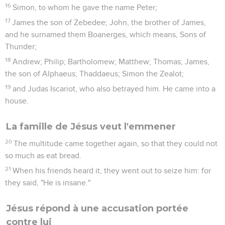
16
Simon, to whom he gave the name Peter;
17
James the son of Zebedee; John, the brother of James,
and he surnamed them Boanerges, which means, Sons of
Thunder;
18
Andrew; Philip; Bartholomew; Matthew; Thomas; James,
the son of Alphaeus; Thaddaeus; Simon the Zealot;
19
and Judas Iscariot, who also betrayed him. He came into a
house.
La famille de Jésus veut l'emmener
20
The multitude came together again, so that they could not
so much as eat bread.
21
When his friends heard it, they went out to seize him: for
they said, "He is insane."
Jésus répond à une accusation portée
contre lui