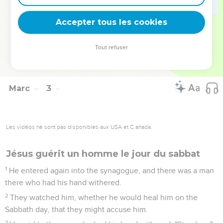
priest, and ate the show bread, which is not lawful to eat
except for the priests, and gave also to those who were with
Accepter tous les cookies
him?"
27
He said to them, "The Sabbath was made for man, not man
Tout refuser
for the Sabbath.
28
Therefore the Son of Man is lord even of the Sabbath."
Marc
3
Les vidéos ne sont pas disponibles aux USA et C anada.
Jésus guérit un homme le jour du sabbat
1
He entered again into the synagogue, and there was a man
there who had his hand withered.
2
They watched him, whether he would heal him on the
Sabbath day, that they might accuse him.
3