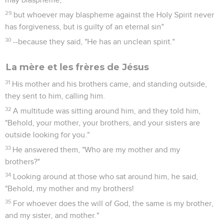
29
but whoever may blaspheme against the Holy Spirit never
has forgiveness, but is guilty of an eternal sin"
30
--because they said, "He has an unclean spirit."
La mère et les frères de Jésus
31
His mother and his brothers came, and standing outside,
they sent to him, calling him.
32
A multitude was sitting around him, and they told him,
"Behold, your mother, your brothers, and your sisters are
outside looking for you."
33
He answered them, "Who are my mother and my
brothers?"
34
Looking around at those who sat around him, he said,
"Behold, my mother and my brothers!
35
For whoever does the will of God, the same is my brother,
and my sister, and mother."