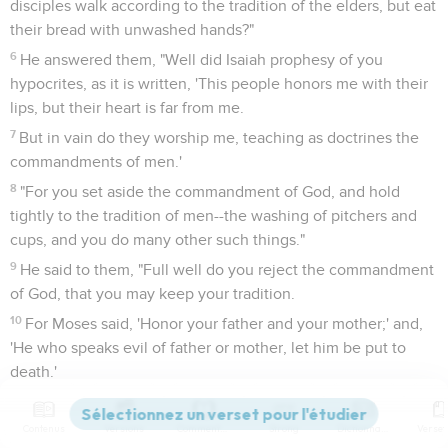
disciples walk according to the tradition of the elders, but eat
their bread with unwashed hands?"
6
He answered them, "Well did Isaiah prophesy of you
hypocrites, as it is written, 'This people honors me with their
lips, but their heart is far from me.
7
But in vain do they worship me, teaching as doctrines the
commandments of men.'
8
"For you set aside the commandment of God, and hold
tightly to the tradition of men--the washing of pitchers and
cups, and you do many other such things."
9
He said to them, "Full well do you reject the commandment
of God, that you may keep your tradition.
10
For Moses said, 'Honor your father and your mother;' and,
'He who speaks evil of father or mother, let him be put to
death.'
11
But you say, 'If a man tells his father or his mother,
"Whatever profit you might have received from me is Corban
Contenus
Versions
Commentaires
Strong
Dictionnaire