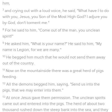
him,
7
and crying out with a loud voice, he said, "What have I to do
with you, Jesus, you Son of the Most High God? I adjure you
by God, don't torment me."
8
For he said to him, "Come out of the man, you unclean
spirit!"
9
He asked him, "What is your name?" He said to him, "My
name is Legion, for we are many."
10
He begged him much that he would not send them away
out of the country.
11
Now on the mountainside there was a great herd of pigs
feeding.
12
All the demons begged him, saying, "Send us into the
pigs, that we may enter into them."
13
At once Jesus gave them permission. The unclean spirits
came out and entered into the pigs. The herd of about two
thousand rushed down the steep bank into the sea, and they