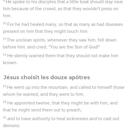
9
He spoke to his disciples that a little boat should stay near
him because of the crowd, so that they wouldn't press on
him.
10
For he had healed many, so that as many as had diseases
pressed on him that they might touch him.
11
The unclean spirits, whenever they saw him, fell down
before him, and cried, "You are the Son of God!"
12
He sternly warned them that they should not make him
known.
Jésus choisit les douze apôtres
13
He went up into the mountain, and called to himself those
whom he wanted, and they went to him.
14
He appointed twelve, that they might be with him, and
that he might send them out to preach,
15
and to have authority to heal sicknesses and to cast out
demons: