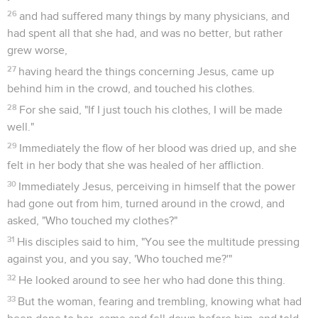
26
and had suffered many things by many physicians, and
had spent all that she had, and was no better, but rather
grew worse,
27
having heard the things concerning Jesus, came up
behind him in the crowd, and touched his clothes.
28
For she said, "If I just touch his clothes, I will be made
well."
29
Immediately the flow of her blood was dried up, and she
felt in her body that she was healed of her affliction.
30
Immediately Jesus, perceiving in himself that the power
had gone out from him, turned around in the crowd, and
asked, "Who touched my clothes?"
31
His disciples said to him, "You see the multitude pressing
against you, and you say, 'Who touched me?'"
32
He looked around to see her who had done this thing.
33
But the woman, fearing and trembling, knowing what had