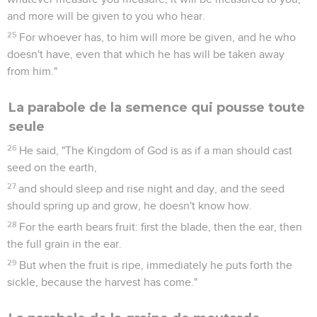
and more will be given to you who hear.
25
For whoever has, to him will more be given, and he who
doesn't have, even that which he has will be taken away
from him."
La parabole de la semence qui pousse toute
seule
26
He said, "The Kingdom of God is as if a man should cast
seed on the earth,
27
and should sleep and rise night and day, and the seed
should spring up and grow, he doesn't know how.
28
For the earth bears fruit: first the blade, then the ear, then
the full grain in the ear.
29
But when the fruit is ripe, immediately he puts forth the
sickle, because the harvest has come."