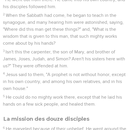
his disciples followed him.
2
When the Sabbath had come, he began to teach in the
synagogue, and many hearing him were astonished, saying,
"Where did this man get these things?" and, "What is the
wisdom that is given to this man, that such mighty works
come about by his hands?
3
Isn't this the carpenter, the son of Mary, and brother of
James, Joses, Judah, and Simon? Aren't his sisters here with
us?" They were offended at him.
4
Jesus said to them, "A prophet is not without honor, except
in his own country, and among his own relatives, and in his
own house."
5
He could do no mighty work there, except that he laid his
hands on a few sick people, and healed them.
La mission des douze disciples
6
He marveled because of their unbelief. He went around the