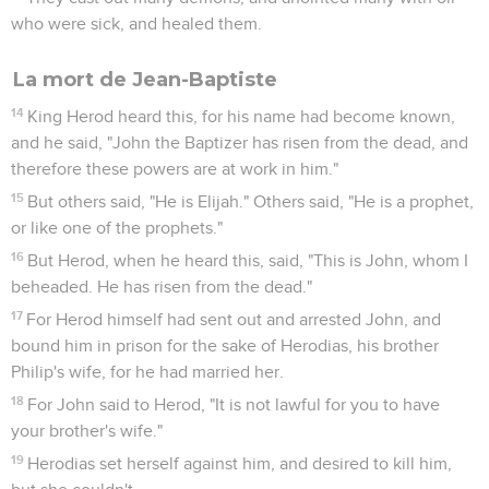
who were sick, and healed them.
La mort de Jean-Baptiste
14
King Herod heard this, for his name had become known,
and he said, "John the Baptizer has risen from the dead, and
therefore these powers are at work in him."
15
But others said, "He is Elijah." Others said, "He is a prophet,
or like one of the prophets."
16
But Herod, when he heard this, said, "This is John, whom I
beheaded. He has risen from the dead."
17
For Herod himself had sent out and arrested John, and
bound him in prison for the sake of Herodias, his brother
Philip's wife, for he had married her.
18
For John said to Herod, "It is not lawful for you to have
your brother's wife."
19
Herodias set herself against him, and desired to kill him,