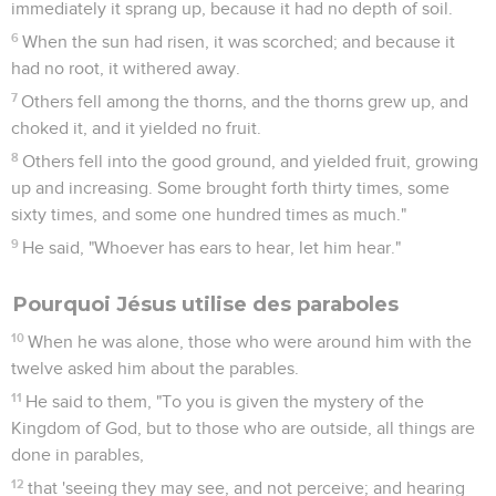
immediately it sprang up, because it had no depth of soil.
6
When the sun had risen, it was scorched; and because it
had no root, it withered away.
7
Others fell among the thorns, and the thorns grew up, and
choked it, and it yielded no fruit.
8
Others fell into the good ground, and yielded fruit, growing
up and increasing. Some brought forth thirty times, some
sixty times, and some one hundred times as much."
9
He said, "Whoever has ears to hear, let him hear."
Pourquoi Jésus utilise des paraboles
10
When he was alone, those who were around him with the
twelve asked him about the parables.
11
He said to them, "To you is given the mystery of the
Kingdom of God, but to those who are outside, all things are
done in parables,
12
that 'seeing they may see, and not perceive; and hearing