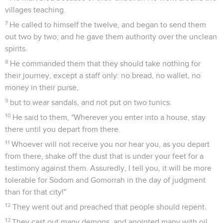
villages teaching.
7
He called to himself the twelve, and began to send them
out two by two; and he gave them authority over the unclean
spirits.
8
He commanded them that they should take nothing for
their journey, except a staff only: no bread, no wallet, no
money in their purse,
9
but to wear sandals, and not put on two tunics.
10
He said to them, "Wherever you enter into a house, stay
there until you depart from there.
11
Whoever will not receive you nor hear you, as you depart
from there, shake off the dust that is under your feet for a
testimony against them. Assuredly, I tell you, it will be more
tolerable for Sodom and Gomorrah in the day of judgment
than for that city!"
12
They went out and preached that people should repent.
13
They cast out many demons, and anointed many with oil