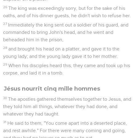
26
The king was exceedingly sorry, but for the sake of his
oaths, and of his dinner guests, he didn't wish to refuse her.
27
Immediately the king sent out a soldier of his guard, and
commanded to bring John's head, and he went and
beheaded him in the prison,
28
and brought his head on a platter, and gave it to the
young lady; and the young lady gave it to her mother.
29
When his disciples heard this, they came and took up his
corpse, and laid it in a tomb.
Jésus nourrit cinq mille hommes
30
The apostles gathered themselves together to Jesus, and
they told him all things, whatever they had done, and
whatever they had taught.
31
He said to them, "You come apart into a deserted place,
and rest awhile." For there were many coming and going,
and they had no leisure so much as to eat.