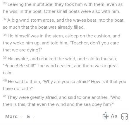
36
Leaving the multitude, they took him with them, even as
he was, in the boat. Other small boats were also with him.
37
A big wind storm arose, and the waves beat into the boat,
so much that the boat was already filled.
38
He himself was in the stern, asleep on the cushion, and
they woke him up, and told him, "Teacher, don't you care
that we are dying?"
39
He awoke, and rebuked the wind, and said to the sea,
"Peace! Be still!" The wind ceased, and there was a great
calm.
40
He said to them, "Why are you so afraid? How is it that you
have no faith?"
41
They were greatly afraid, and said to one another, "Who
then is this, that even the wind and the sea obey him?"
Marc
5