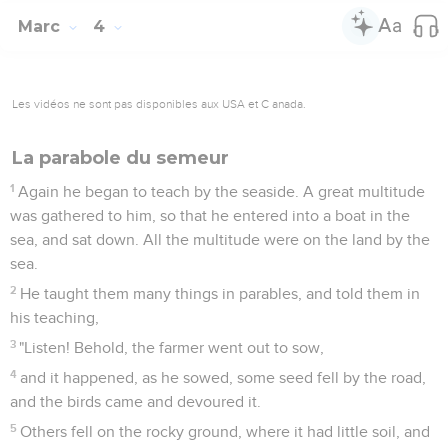
Marc
4
Les vidéos ne sont pas disponibles aux USA et C anada.
La parabole du semeur
1
Again he began to teach by the seaside. A great multitude
was gathered to him, so that he entered into a boat in the
sea, and sat down. All the multitude were on the land by the
sea.
2
He taught them many things in parables, and told them in
his teaching,
3
"Listen! Behold, the farmer went out to sow,
4
and it happened, as he sowed, some seed fell by the road,
and the birds came and devoured it.
5
Others fell on the rocky ground, where it had little soil, and