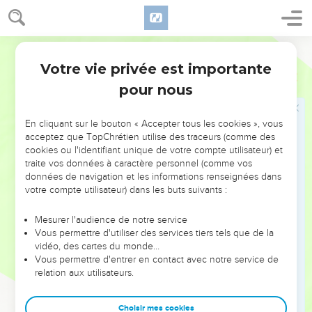
or else the patch shrinks and the new tears away from the
old, and a worse hole is made.
22
No one puts new wine into old wineskins, or else the new
World English Bible
wine will burst the skins, and the wine pours out, and the
Votre vie privée est importante
Marc
2
skins will be destroyed; but they put new wine into fresh
pour nous
wineskins."
En cliquant sur le bouton « Accepter tous les cookies », vous
Jésus et le sabbat
acceptez que TopChrétien utilise des traceurs (comme des
23
cookies ou l'identifiant unique de votre compte utilisateur) et
It happened that he was going on the Sabbath day
traite vos données à caractère personnel (comme vos
through the grain fields, and his disciples began, as they
données de navigation et les informations renseignées dans
went, to pluck the ears of grain.
votre compte utilisateur) dans les buts suivants :
24
The Pharisees said to him, "Behold, why do they do that
Mesurer l'audience de notre service
which is not lawful on the Sabbath day?"
Vous permettre d'utiliser des services tiers tels que de la
25
He said to them, "Did you never read what David did,
vidéo, des cartes du monde…
Vous permettre d'entrer en contact avec notre service de
when he had need, and was hungry--he, and those who
relation aux utilisateurs.
were with him?
26
How he entered into God's house when Abiathar was high
Choisir mes cookies