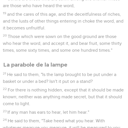
are those who have heard the word,
19
and the cares of this age, and the deceitfulness of riches,
and the lusts of other things entering in choke the word, and
it becomes unfruitful.
20
Those which were sown on the good ground are those
who hear the word, and accept it, and bear fruit, some thirty
times, some sixty times, and some one hundred times."
La parabole de la lampe
21
He said to them, "Is the lamp brought to be put under a
basket or under a bed? Isn't it put on a stand?
22
For there is nothing hidden, except that it should be made
known; neither was anything made secret, but that it should
come to light.
23
If any man has ears to hear, let him hear."
24
He said to them, "Take heed what you hear. With
whatever measure you measure, it will be measured to you,