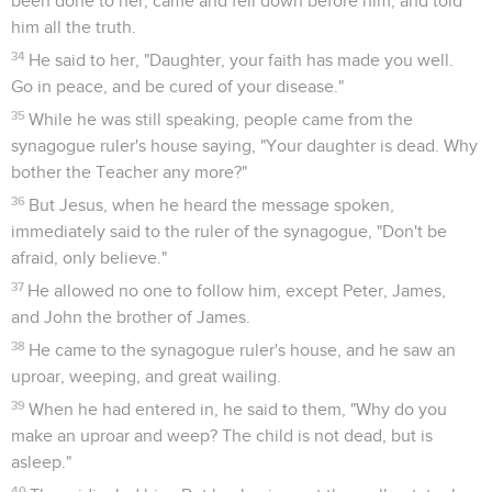
been done to her, came and fell down before him, and told
him all the truth.
34
He said to her, "Daughter, your faith has made you well.
Go in peace, and be cured of your disease."
35
While he was still speaking, people came from the
synagogue ruler's house saying, "Your daughter is dead. Why
bother the Teacher any more?"
36
But Jesus, when he heard the message spoken,
immediately said to the ruler of the synagogue, "Don't be
afraid, only believe."
37
He allowed no one to follow him, except Peter, James,
and John the brother of James.
38
He came to the synagogue ruler's house, and he saw an
uproar, weeping, and great wailing.
39
When he had entered in, he said to them, "Why do you
make an uproar and weep? The child is not dead, but is
asleep."
40