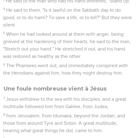
He said to the man who had his hand withered, "Stand up."
4
He said to them, "Is it lawful on the Sabbath day to do
good, or to do harm? To save a life, or to kill?" But they were
silent.
5
When he had looked around at them with anger, being
grieved at the hardening of their hearts, he said to the man,
"Stretch out your hand." He stretched it out, and his hand
was restored as healthy as the other.
6
The Pharisees went out, and immediately conspired with
the Herodians against him, how they might destroy him.
Une foule nombreuse vient à Jésus
7
Jesus withdrew to the sea with his disciples, and a great
multitude followed him from Galilee, from Judea,
8
from Jerusalem, from Idumaea, beyond the Jordan, and
those from around Tyre and Sidon. A great multitude,
hearing what great things he did, came to him.