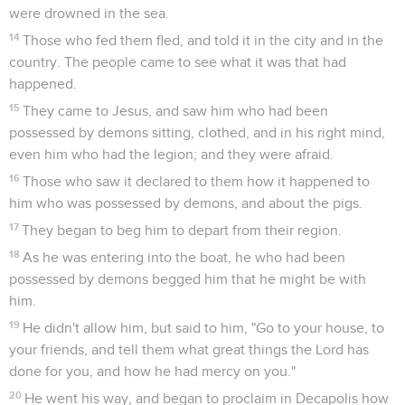
were drowned in the sea.
14
Those who fed them fled, and told it in the city and in the
country. The people came to see what it was that had
happened.
15
They came to Jesus, and saw him who had been
possessed by demons sitting, clothed, and in his right mind,
even him who had the legion; and they were afraid.
16
Those who saw it declared to them how it happened to
him who was possessed by demons, and about the pigs.
17
They began to beg him to depart from their region.
18
As he was entering into the boat, he who had been
possessed by demons begged him that he might be with
him.
19
He didn't allow him, but said to him, "Go to your house, to
your friends, and tell them what great things the Lord has
done for you, and how he had mercy on you."
20
He went his way, and began to proclaim in Decapolis how