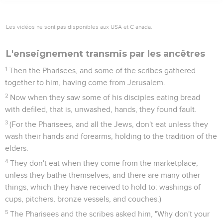
Les vidéos ne sont pas disponibles aux USA et C anada.
L'enseignement transmis par les ancêtres
1
Then the Pharisees, and some of the scribes gathered
together to him, having come from Jerusalem.
2
Now when they saw some of his disciples eating bread
with defiled, that is, unwashed, hands, they found fault.
3
(For the Pharisees, and all the Jews, don't eat unless they
wash their hands and forearms, holding to the tradition of the
elders.
4
They don't eat when they come from the marketplace,
unless they bathe themselves, and there are many other
things, which they have received to hold to: washings of
cups, pitchers, bronze vessels, and couches.)
5
The Pharisees and the scribes asked him, "Why don't your