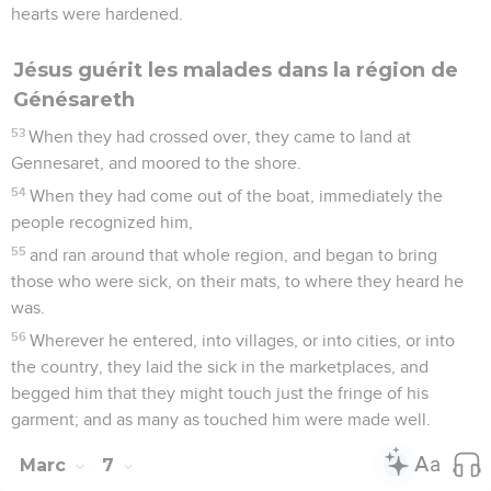
hearts were hardened.
Jésus guérit les malades dans la région de
Génésareth
53
When they had crossed over, they came to land at
Gennesaret, and moored to the shore.
54
When they had come out of the boat, immediately the
people recognized him,
55
and ran around that whole region, and began to bring
those who were sick, on their mats, to where they heard he
was.
56
Wherever he entered, into villages, or into cities, or into
the country, they laid the sick in the marketplaces, and
begged him that they might touch just the fringe of his
garment; and as many as touched him were made well.
Marc
7