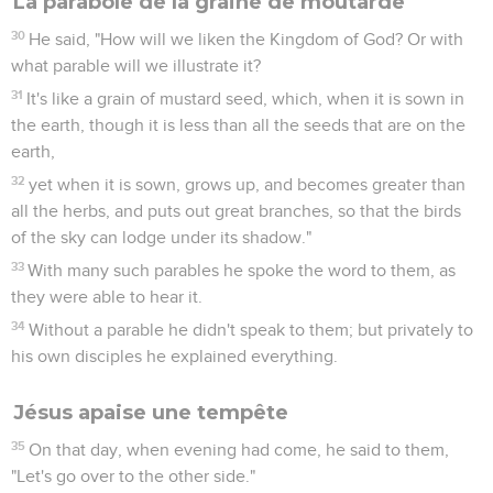
La parabole de la graine de moutarde
30
He said, "How will we liken the Kingdom of God? Or with
what parable will we illustrate it?
31
It's like a grain of mustard seed, which, when it is sown in
the earth, though it is less than all the seeds that are on the
earth,
32
yet when it is sown, grows up, and becomes greater than
all the herbs, and puts out great branches, so that the birds
of the sky can lodge under its shadow."
33
With many such parables he spoke the word to them, as
they were able to hear it.
34
Without a parable he didn't speak to them; but privately to
his own disciples he explained everything.
Jésus apaise une tempête
35
On that day, when evening had come, he said to them,
"Let's go over to the other side."