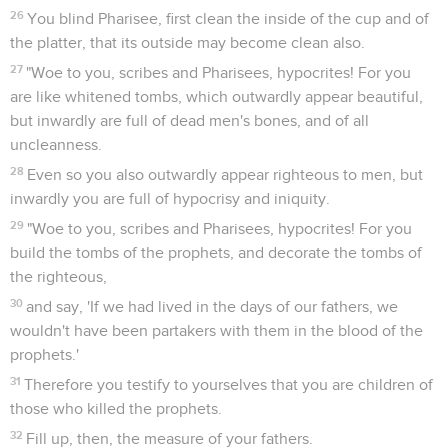
26
You blind Pharisee, first clean the inside of the cup and of
the platter, that its outside may become clean also.
27
"Woe to you, scribes and Pharisees, hypocrites! For you
are like whitened tombs, which outwardly appear beautiful,
but inwardly are full of dead men's bones, and of all
uncleanness.
28
Even so you also outwardly appear righteous to men, but
inwardly you are full of hypocrisy and iniquity.
29
"Woe to you, scribes and Pharisees, hypocrites! For you
build the tombs of the prophets, and decorate the tombs of
the righteous,
30
and say, 'If we had lived in the days of our fathers, we
wouldn't have been partakers with them in the blood of the
prophets.'
31
Therefore you testify to yourselves that you are children of
those who killed the prophets.
32
Fill up, then, the measure of your fathers.