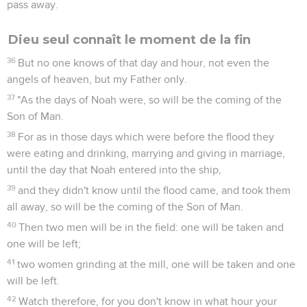
pass away.
Dieu seul connaît le moment de la fin
36
But no one knows of that day and hour, not even the
angels of heaven, but my Father only.
37
"As the days of Noah were, so will be the coming of the
Son of Man.
38
For as in those days which were before the flood they
were eating and drinking, marrying and giving in marriage,
until the day that Noah entered into the ship,
39
and they didn't know until the flood came, and took them
all away, so will be the coming of the Son of Man.
40
Then two men will be in the field: one will be taken and
one will be left;
41
two women grinding at the mill, one will be taken and one
will be left.
42
Watch therefore, for you don't know in what hour your