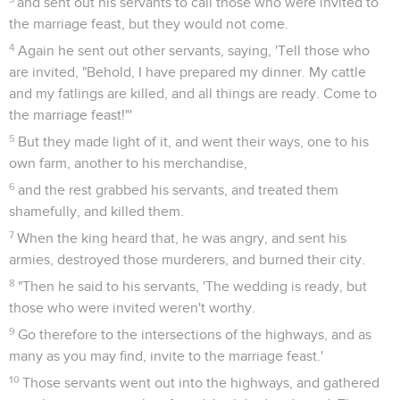
and sent out his servants to call those who were invited to
the marriage feast, but they would not come.
4
Again he sent out other servants, saying, 'Tell those who
are invited, "Behold, I have prepared my dinner. My cattle
and my fatlings are killed, and all things are ready. Come to
the marriage feast!"'
5
But they made light of it, and went their ways, one to his
own farm, another to his merchandise,
6
and the rest grabbed his servants, and treated them
shamefully, and killed them.
7
When the king heard that, he was angry, and sent his
armies, destroyed those murderers, and burned their city.
8
"Then he said to his servants, 'The wedding is ready, but
those who were invited weren't worthy.
9
Go therefore to the intersections of the highways, and as
many as you may find, invite to the marriage feast.'
10
Those servants went out into the highways, and gathered