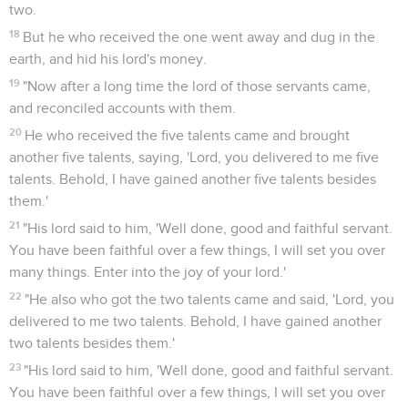
two.
18
But he who received the one went away and dug in the
earth, and hid his lord's money.
19
"Now after a long time the lord of those servants came,
and reconciled accounts with them.
20
He who received the five talents came and brought
another five talents, saying, 'Lord, you delivered to me five
talents. Behold, I have gained another five talents besides
them.'
21
"His lord said to him, 'Well done, good and faithful servant.
You have been faithful over a few things, I will set you over
many things. Enter into the joy of your lord.'
22
"He also who got the two talents came and said, 'Lord, you
delivered to me two talents. Behold, I have gained another
two talents besides them.'
23
"His lord said to him, 'Well done, good and faithful servant.
You have been faithful over a few things, I will set you over