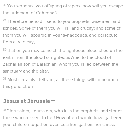
33
You serpents, you offspring of vipers, how will you escape
the judgment of Gehenna ?
34
Therefore behold, I send to you prophets, wise men, and
scribes. Some of them you will kill and crucify; and some of
them you will scourge in your synagogues, and persecute
from city to city;
35
that on you may come all the righteous blood shed on the
earth, from the blood of righteous Abel to the blood of
Zachariah son of Barachiah, whom you killed between the
sanctuary and the altar.
36
Most certainly I tell you, all these things will come upon
this generation.
Jésus et Jérusalem
37
"Jerusalem, Jerusalem, who kills the prophets, and stones
those who are sent to her! How often I would have gathered
your children together, even as a hen gathers her chicks