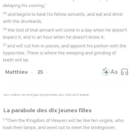
delaying his coming,'
49
and begins to beat his fellow servants, and eat and drink
with the drunkards,
50
the lord of that servant will come in a day when he doesn't
expect it, and in an hour when he doesn't know it,
51
and will cut him in pieces, and appoint his portion with the
hypocrites. There is where the weeping and grinding of
teeth will be.
Matthieu
25
Les vidéos ne sont pas disponibles aux USA et C anada.
La parabole des dix jeunes filles
1
"Then the Kingdom of Heaven will be like ten virgins, who
took their lamps, and went out to meet the bridegroom.