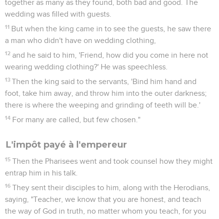
together as many as they found, both bad and good. The
wedding was filled with guests.
11
But when the king came in to see the guests, he saw there
a man who didn't have on wedding clothing,
12
and he said to him, 'Friend, how did you come in here not
wearing wedding clothing?' He was speechless.
13
Then the king said to the servants, 'Bind him hand and
foot, take him away, and throw him into the outer darkness;
there is where the weeping and grinding of teeth will be.'
14
For many are called, but few chosen."
L'impôt payé à l'empereur
15
Then the Pharisees went and took counsel how they might
entrap him in his talk.
16
They sent their disciples to him, along with the Herodians,
saying, "Teacher, we know that you are honest, and teach
the way of God in truth, no matter whom you teach, for you