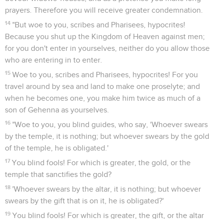
prayers. Therefore you will receive greater condemnation.
14
"But woe to you, scribes and Pharisees, hypocrites!
Because you shut up the Kingdom of Heaven against men;
for you don't enter in yourselves, neither do you allow those
who are entering in to enter.
15
Woe to you, scribes and Pharisees, hypocrites! For you
travel around by sea and land to make one proselyte; and
when he becomes one, you make him twice as much of a
son of Gehenna as yourselves.
16
"Woe to you, you blind guides, who say, 'Whoever swears
by the temple, it is nothing; but whoever swears by the gold
of the temple, he is obligated.'
17
You blind fools! For which is greater, the gold, or the
temple that sanctifies the gold?
18
'Whoever swears by the altar, it is nothing; but whoever
swears by the gift that is on it, he is obligated?'
19
You blind fools! For which is greater, the gift, or the altar