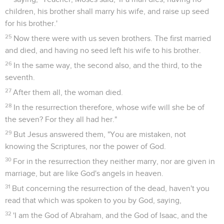
children, his brother shall marry his wife, and raise up seed
for his brother.'
25
Now there were with us seven brothers. The first married
and died, and having no seed left his wife to his brother.
26
In the same way, the second also, and the third, to the
seventh.
27
After them all, the woman died.
28
In the resurrection therefore, whose wife will she be of
the seven? For they all had her."
29
But Jesus answered them, "You are mistaken, not
knowing the Scriptures, nor the power of God.
30
For in the resurrection they neither marry, nor are given in
marriage, but are like God's angels in heaven.
31
But concerning the resurrection of the dead, haven't you
read that which was spoken to you by God, saying,
32
'I am the God of Abraham, and the God of Isaac, and the