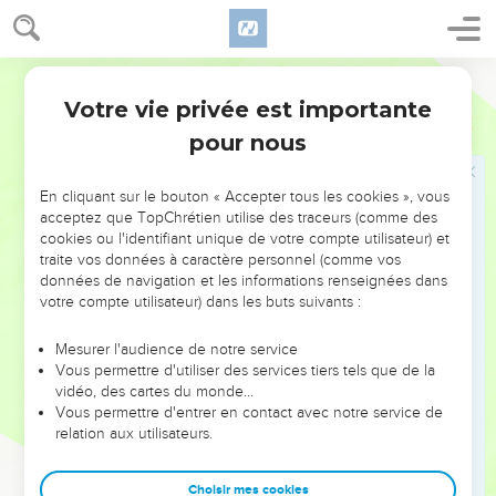
38
But the farmers, when they saw the son, said among
themselves, 'This is the heir. Come, let's kill him, and seize
his inheritance.'
World English Bible
39
So they took him, and threw him out of the vineyard, and
Votre vie privée est importante
Matthieu
21
killed him.
pour nous
40
When therefore the lord of the vineyard comes, what will
he do to those farmers?"
En cliquant sur le bouton « Accepter tous les cookies », vous
41
They told him, "He will miserably destroy those miserable
acceptez que TopChrétien utilise des traceurs (comme des
cookies ou l'identifiant unique de votre compte utilisateur) et
men, and will lease out the vineyard to other farmers, who
traite vos données à caractère personnel (comme vos
will give him the fruit in its season."
données de navigation et les informations renseignées dans
42
Jesus said to them, "Did you never read in the Scriptures,
votre compte utilisateur) dans les buts suivants :
'The stone which the builders rejected, the same was made
Mesurer l'audience de notre service
the head of the corner. This was from the Lord. It is
Vous permettre d'utiliser des services tiers tels que de la
marvelous in our eyes?'
vidéo, des cartes du monde…
43
Vous permettre d'entrer en contact avec notre service de
"Therefore I tell you, the Kingdom of God will be taken
relation aux utilisateurs.
away from you, and will be given to a nation bringing forth its
fruit.
Choisir mes cookies
44