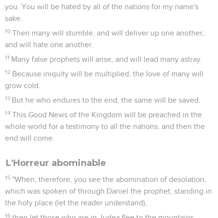
you. You will be hated by all of the nations for my name's
sake.
10
Then many will stumble, and will deliver up one another,
and will hate one another.
11
Many false prophets will arise, and will lead many astray.
12
Because iniquity will be multiplied, the love of many will
grow cold.
13
But he who endures to the end, the same will be saved.
14
This Good News of the Kingdom will be preached in the
whole world for a testimony to all the nations, and then the
end will come.
L'Horreur abominable
15
"When, therefore, you see the abomination of desolation,
which was spoken of through Daniel the prophet, standing in
the holy place (let the reader understand),
16
then let those who are in Judea flee to the mountains.