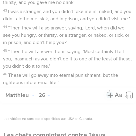
thirsty, and you gave me no drink;
43
I was a stranger, and you didn't take me in; naked, and you
didn't clothe me; sick, and in prison, and you didn't visit me.'
44
"Then they will also answer, saying, 'Lord, when did we
see you hungry, or thirsty, or a stranger, or naked, or sick, or
in prison, and didn't help you?'
45
"Then he will answer them, saying, 'Most certainly I tell
you, inasmuch as you didn't do it to one of the least of these,
you didn't do it to me.'
46
These will go away into eternal punishment, but the
righteous into eternal life."
Matthieu
26
Les vidéos ne sont pas disponibles aux USA et C anada.
Les chefs complotent contre Jésus