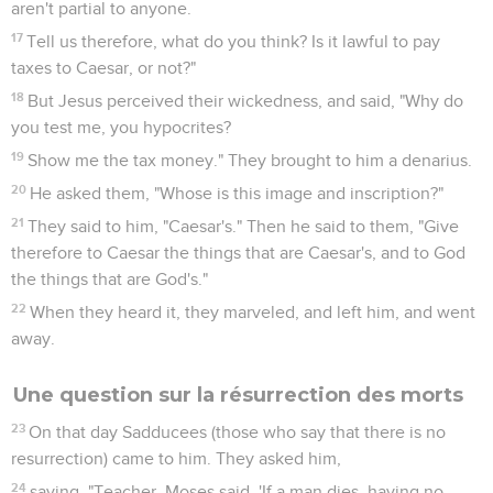
aren't partial to anyone.
17
Tell us therefore, what do you think? Is it lawful to pay
taxes to Caesar, or not?"
18
But Jesus perceived their wickedness, and said, "Why do
you test me, you hypocrites?
19
Show me the tax money." They brought to him a denarius.
20
He asked them, "Whose is this image and inscription?"
21
They said to him, "Caesar's." Then he said to them, "Give
therefore to Caesar the things that are Caesar's, and to God
the things that are God's."
22
When they heard it, they marveled, and left him, and went
away.
Une question sur la résurrection des morts
23
On that day Sadducees (those who say that there is no
resurrection) came to him. They asked him,
24
saying, "Teacher, Moses said, 'If a man dies, having no