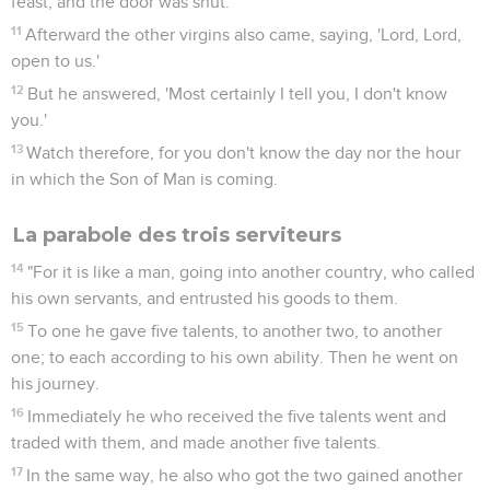
feast, and the door was shut.
11
Afterward the other virgins also came, saying, 'Lord, Lord,
open to us.'
12
But he answered, 'Most certainly I tell you, I don't know
you.'
13
Watch therefore, for you don't know the day nor the hour
in which the Son of Man is coming.
La parabole des trois serviteurs
14
"For it is like a man, going into another country, who called
his own servants, and entrusted his goods to them.
15
To one he gave five talents, to another two, to another
one; to each according to his own ability. Then he went on
his journey.
16
Immediately he who received the five talents went and
traded with them, and made another five talents.
17
In the same way, he also who got the two gained another