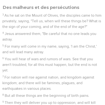
Des malheurs et des persécutions
3
As he sat on the Mount of Olives, the disciples came to him
privately, saying, "Tell us, when will these things be? What is
the sign of your coming, and of the end of the age?"
4
Jesus answered them, "Be careful that no one leads you
astray.
5
For many will come in my name, saying, 'I am the Christ,'
and will lead many astray.
6
You will hear of wars and rumors of wars. See that you
aren't troubled, for all this must happen, but the end is not
yet.
7
For nation will rise against nation, and kingdom against
kingdom; and there will be famines, plagues, and
earthquakes in various places.
8
But all these things are the beginning of birth pains.
9
Then they will deliver you up to oppression, and will kill