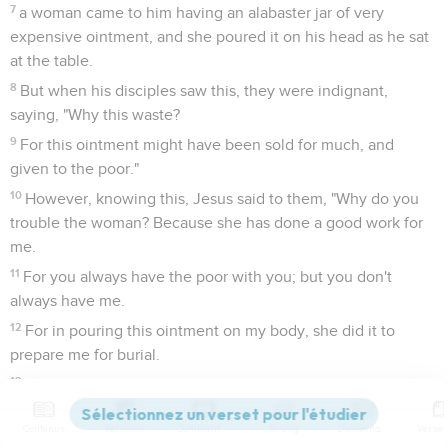
7
a woman came to him having an alabaster jar of very
expensive ointment, and she poured it on his head as he sat
at the table.
8
But when his disciples saw this, they were indignant,
saying, "Why this waste?
9
For this ointment might have been sold for much, and
given to the poor."
10
However, knowing this, Jesus said to them, "Why do you
trouble the woman? Because she has done a good work for
me.
11
For you always have the poor with you; but you don't
always have me.
12
For in pouring this ointment on my body, she did it to
prepare me for burial.
13
Most certainly I tell you, wherever this Good News is
preached in the whole world, what this woman has done will
Contenus
Versions
Commentaires
Strong
Dictionnaire
also be spoken of as a memorial of her."