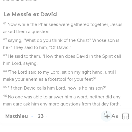
Le Messie et David
41
Now while the Pharisees were gathered together, Jesus
asked them a question,
42
saying, "What do you think of the Christ? Whose son is
he?" They said to him, "Of David."
43
He said to them, "How then does David in the Spirit call
him Lord, saying,
44
'The Lord said to my Lord, sit on my right hand, until I
make your enemies a footstool for your feet?'
45
"If then David calls him Lord, how is he his son?"
46
No one was able to answer him a word, neither did any
man dare ask him any more questions from that day forth.
Matthieu
23