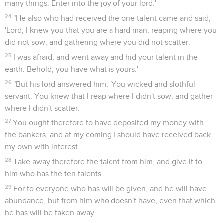
many things. Enter into the joy of your lord.'
24
"He also who had received the one talent came and said,
'Lord, I knew you that you are a hard man, reaping where you
did not sow, and gathering where you did not scatter.
25
I was afraid, and went away and hid your talent in the
earth. Behold, you have what is yours.'
26
"But his lord answered him, 'You wicked and slothful
servant. You knew that I reap where I didn't sow, and gather
where I didn't scatter.
27
You ought therefore to have deposited my money with
the bankers, and at my coming I should have received back
my own with interest.
28
Take away therefore the talent from him, and give it to
him who has the ten talents.
29
For to everyone who has will be given, and he will have
abundance, but from him who doesn't have, even that which
he has will be taken away.