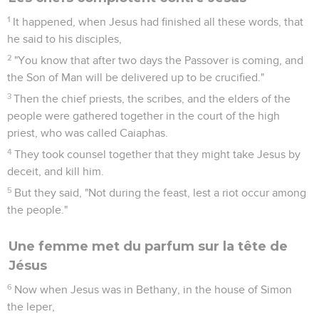
1
It happened, when Jesus had finished all these words, that
he said to his disciples,
2
"You know that after two days the Passover is coming, and
the Son of Man will be delivered up to be crucified."
3
Then the chief priests, the scribes, and the elders of the
people were gathered together in the court of the high
priest, who was called Caiaphas.
4
They took counsel together that they might take Jesus by
deceit, and kill him.
5
But they said, "Not during the feast, lest a riot occur among
the people."
Une femme met du parfum sur la tête de
Jésus
6
Now when Jesus was in Bethany, in the house of Simon
the leper,