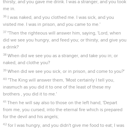
thirsty, and you gave me drink. I was a stranger, and you took
me in.
36
I was naked, and you clothed me. I was sick, and you
visited me. I was in prison, and you came to me.'
37
"Then the righteous will answer him, saying, 'Lord, when
did we see you hungry, and feed you; or thirsty, and give you
a drink?
38
When did we see you as a stranger, and take you in; or
naked, and clothe you?
39
When did we see you sick, or in prison, and come to you?'
40
"The King will answer them, 'Most certainly I tell you,
inasmuch as you did it to one of the least of these my
brothers , you did it to me.'
41
Then he will say also to those on the left hand, 'Depart
from me, you cursed, into the eternal fire which is prepared
for the devil and his angels;
42
for I was hungry, and you didn't give me food to eat; I was