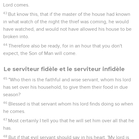
Lord comes.
43
But know this, that if the master of the house had known
in what watch of the night the thief was coming, he would
have watched, and would not have allowed his house to be
broken into.
44
Therefore also be ready, for in an hour that you don't
expect, the Son of Man will come.
Le serviteur fidèle et le serviteur infidèle
45
"Who then is the faithful and wise servant, whom his lord
has set over his household, to give them their food in due
season?
46
Blessed is that servant whom his lord finds doing so when
he comes.
47
Most certainly I tell you that he will set him over all that he
has.
48
But if that evil servant should say in his heart, 'My lord is