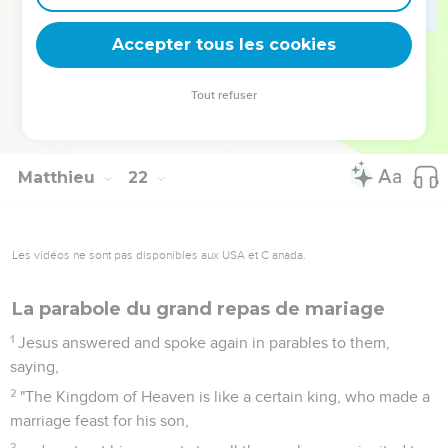
He who falls on this stone will be broken to pieces, but on
whomever it will fall, it will scatter him as dust."
Accepter tous les cookies
45
When the chief priests and the Pharisees heard his
parables, they perceived that he spoke about them.
Tout refuser
46
When they sought to seize him, they feared the
multitudes, because they considered him to be a prophet.
Matthieu
22
Les vidéos ne sont pas disponibles aux USA et C anada.
La parabole du grand repas de mariage
1
Jesus answered and spoke again in parables to them,
saying,
2
"The Kingdom of Heaven is like a certain king, who made a
marriage feast for his son,
3