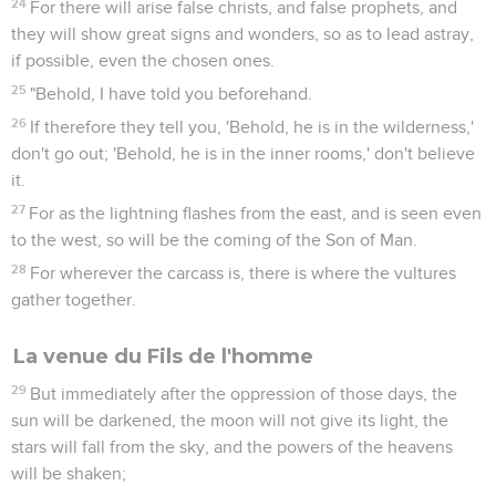
24
For there will arise false christs, and false prophets, and
they will show great signs and wonders, so as to lead astray,
if possible, even the chosen ones.
25
"Behold, I have told you beforehand.
26
If therefore they tell you, 'Behold, he is in the wilderness,'
don't go out; 'Behold, he is in the inner rooms,' don't believe
it.
27
For as the lightning flashes from the east, and is seen even
to the west, so will be the coming of the Son of Man.
28
For wherever the carcass is, there is where the vultures
gather together.
La venue du Fils de l'homme
29
But immediately after the oppression of those days, the
sun will be darkened, the moon will not give its light, the
stars will fall from the sky, and the powers of the heavens
will be shaken;