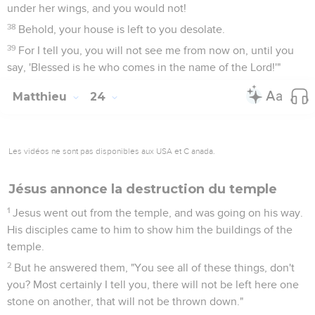
under her wings, and you would not!
38
Behold, your house is left to you desolate.
39
For I tell you, you will not see me from now on, until you
say, 'Blessed is he who comes in the name of the Lord!'"
Matthieu
24
Les vidéos ne sont pas disponibles aux USA et C anada.
Jésus annonce la destruction du temple
1
Jesus went out from the temple, and was going on his way.
His disciples came to him to show him the buildings of the
temple.
2
But he answered them, "You see all of these things, don't
you? Most certainly I tell you, there will not be left here one
stone on another, that will not be thrown down."