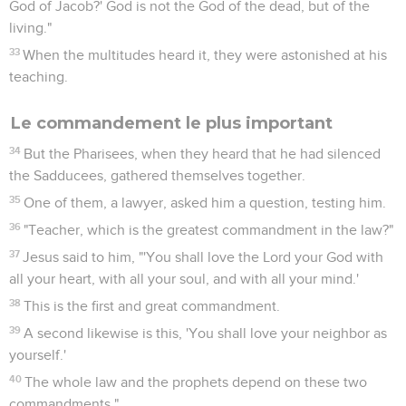
God of Jacob?' God is not the God of the dead, but of the
living."
33
When the multitudes heard it, they were astonished at his
teaching.
Le commandement le plus important
34
But the Pharisees, when they heard that he had silenced
the Sadducees, gathered themselves together.
35
One of them, a lawyer, asked him a question, testing him.
36
"Teacher, which is the greatest commandment in the law?"
37
Jesus said to him, "'You shall love the Lord your God with
all your heart, with all your soul, and with all your mind.'
38
This is the first and great commandment.
39
A second likewise is this, 'You shall love your neighbor as
yourself.'
40
The whole law and the prophets depend on these two
commandments."