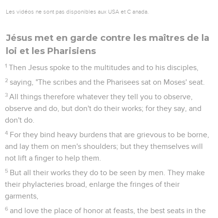
Les vidéos ne sont pas disponibles aux USA et C anada.
Jésus met en garde contre les maîtres de la
loi et les Pharisiens
1
Then Jesus spoke to the multitudes and to his disciples,
2
saying, "The scribes and the Pharisees sat on Moses' seat.
3
All things therefore whatever they tell you to observe,
observe and do, but don't do their works; for they say, and
don't do.
4
For they bind heavy burdens that are grievous to be borne,
and lay them on men's shoulders; but they themselves will
not lift a finger to help them.
5
But all their works they do to be seen by men. They make
their phylacteries broad, enlarge the fringes of their
garments,
6
and love the place of honor at feasts, the best seats in the