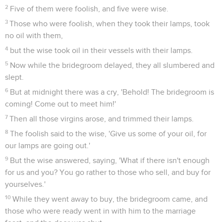
2
Five of them were foolish, and five were wise.
3
Those who were foolish, when they took their lamps, took
no oil with them,
4
but the wise took oil in their vessels with their lamps.
5
Now while the bridegroom delayed, they all slumbered and
slept.
6
But at midnight there was a cry, 'Behold! The bridegroom is
coming! Come out to meet him!'
7
Then all those virgins arose, and trimmed their lamps.
8
The foolish said to the wise, 'Give us some of your oil, for
our lamps are going out.'
9
But the wise answered, saying, 'What if there isn't enough
for us and you? You go rather to those who sell, and buy for
yourselves.'
10
While they went away to buy, the bridegroom came, and
those who were ready went in with him to the marriage