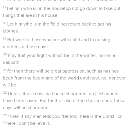
17
Let him who is on the housetop not go down to take out
things that are in his house.
18
Let him who is in the field not return back to get his
clothes.
19
But woe to those who are with child and to nursing
mothers in those days!
20
Pray that your flight will not be in the winter, nor on a
Sabbath,
21
for then there will be great oppression, such as has not
been from the beginning of the world until now, no, nor ever
will be.
22
Unless those days had been shortened, no flesh would
have been saved. But for the sake of the chosen ones, those
days will be shortened.
23
"Then if any man tells you, 'Behold, here is the Christ,' or,
'There,' don't believe it.