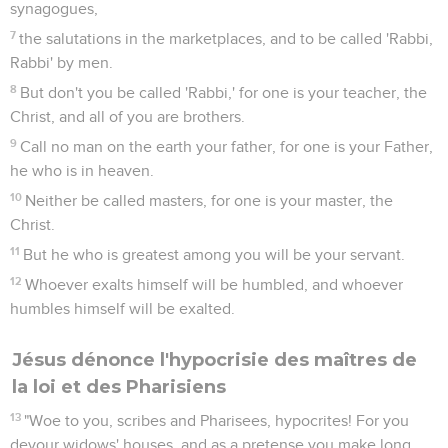
synagogues,
7
the salutations in the marketplaces, and to be called 'Rabbi,
Rabbi' by men.
8
But don't you be called 'Rabbi,' for one is your teacher, the
Christ, and all of you are brothers.
9
Call no man on the earth your father, for one is your Father,
he who is in heaven.
10
Neither be called masters, for one is your master, the
Christ.
11
But he who is greatest among you will be your servant.
12
Whoever exalts himself will be humbled, and whoever
humbles himself will be exalted.
Jésus dénonce l'hypocrisie des maîtres de
la loi et des Pharisiens
13
"Woe to you, scribes and Pharisees, hypocrites! For you
devour widows' houses, and as a pretense you make long