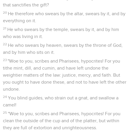
that sanctifies the gift?
20
He therefore who swears by the altar, swears by it, and by
everything on it.
21
He who swears by the temple, swears by it, and by him
who was living in it.
22
He who swears by heaven, swears by the throne of God,
and by him who sits on it.
23
"Woe to you, scribes and Pharisees, hypocrites! For you
tithe mint, dill, and cumin, and have left undone the
weightier matters of the law: justice, mercy, and faith. But
you ought to have done these, and not to have left the other
undone.
24
You blind guides, who strain out a gnat, and swallow a
camel!
25
"Woe to you, scribes and Pharisees, hypocrites! For you
clean the outside of the cup and of the platter, but within
they are full of extortion and unrighteousness.