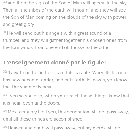
30
and then the sign of the Son of Man will appear in the sky.
Then all the tribes of the earth will mourn, and they will see
the Son of Man coming on the clouds of the sky with power
and great glory.
31
He will send out his angels with a great sound of a
trumpet, and they will gather together his chosen ones from
the four winds, from one end of the sky to the other.
L'enseignement donné par le figuier
32
"Now from the fig tree learn this parable. When its branch
has now become tender, and puts forth its leaves, you know
that the summer is near.
33
Even so you also, when you see all these things, know that
it is near, even at the doors.
34
Most certainly I tell you, this generation will not pass away,
until all these things are accomplished.
35
Heaven and earth will pass away, but my words will not