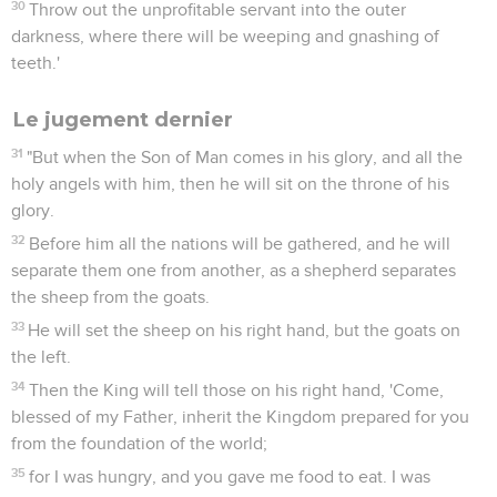
30
Throw out the unprofitable servant into the outer
darkness, where there will be weeping and gnashing of
teeth.'
Le jugement dernier
31
"But when the Son of Man comes in his glory, and all the
holy angels with him, then he will sit on the throne of his
glory.
32
Before him all the nations will be gathered, and he will
separate them one from another, as a shepherd separates
the sheep from the goats.
33
He will set the sheep on his right hand, but the goats on
the left.
34
Then the King will tell those on his right hand, 'Come,
blessed of my Father, inherit the Kingdom prepared for you
from the foundation of the world;
35
for I was hungry, and you gave me food to eat. I was