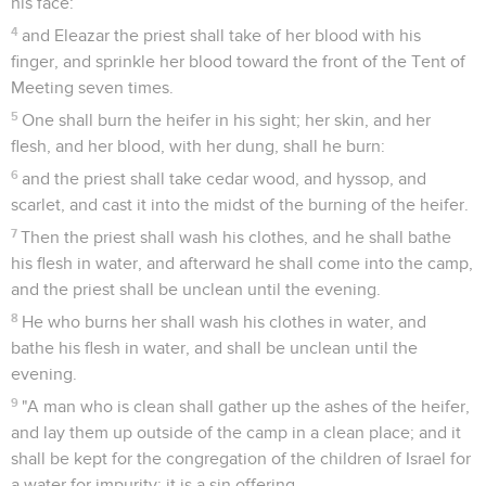
his face:
4
and Eleazar the priest shall take of her blood with his
finger, and sprinkle her blood toward the front of the Tent of
Meeting seven times.
5
One shall burn the heifer in his sight; her skin, and her
flesh, and her blood, with her dung, shall he burn:
6
and the priest shall take cedar wood, and hyssop, and
scarlet, and cast it into the midst of the burning of the heifer.
7
Then the priest shall wash his clothes, and he shall bathe
his flesh in water, and afterward he shall come into the camp,
and the priest shall be unclean until the evening.
8
He who burns her shall wash his clothes in water, and
bathe his flesh in water, and shall be unclean until the
evening.
9
"A man who is clean shall gather up the ashes of the heifer,
and lay them up outside of the camp in a clean place; and it
shall be kept for the congregation of the children of Israel for
a water for impurity: it is a sin offering.