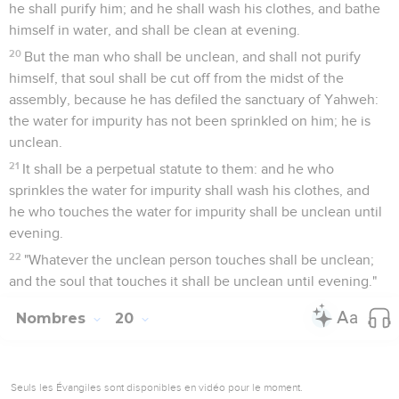
he shall purify him; and he shall wash his clothes, and bathe
himself in water, and shall be clean at evening.
20
But the man who shall be unclean, and shall not purify
himself, that soul shall be cut off from the midst of the
assembly, because he has defiled the sanctuary of Yahweh:
the water for impurity has not been sprinkled on him; he is
unclean.
21
It shall be a perpetual statute to them: and he who
sprinkles the water for impurity shall wash his clothes, and
he who touches the water for impurity shall be unclean until
evening.
22
"Whatever the unclean person touches shall be unclean;
and the soul that touches it shall be unclean until evening."
Nombres
20
Seuls les Évangiles sont disponibles en vidéo pour le moment.