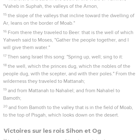
"Vaheb in Suphah, the valleys of the Arnon,
15
the slope of the valleys that incline toward the dwelling of
Ar, leans on the border of Moab."
16
From there they traveled to Beer: that is the well of which
Yahweh said to Moses, "Gather the people together, and I
will give them water."
17
Then sang Israel this song: "Spring up, well; sing to it:
18
the well, which the princes dug, which the nobles of the
people dug, with the scepter, and with their poles." From the
wilderness they traveled to Mattanah;
19
and from Mattanah to Nahaliel; and from Nahaliel to
Bamoth;
20
and from Bamoth to the valley that is in the field of Moab,
to the top of Pisgah, which looks down on the desert.
Victoires sur les rois Sihon et Og