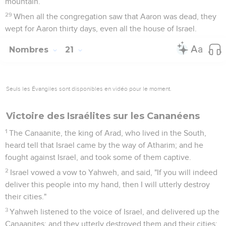
mountain.
29
When all the congregation saw that Aaron was dead, they
wept for Aaron thirty days, even all the house of Israel.
Nombres
21
Seuls les Évangiles sont disponibles en vidéo pour le moment.
Victoire des Israélites sur les Cananéens
1
The Canaanite, the king of Arad, who lived in the South,
heard tell that Israel came by the way of Atharim; and he
fought against Israel, and took some of them captive.
2
Israel vowed a vow to Yahweh, and said, "If you will indeed
deliver this people into my hand, then I will utterly destroy
their cities."
3
Yahweh listened to the voice of Israel, and delivered up the
Canaanites; and they utterly destroyed them and their cities: