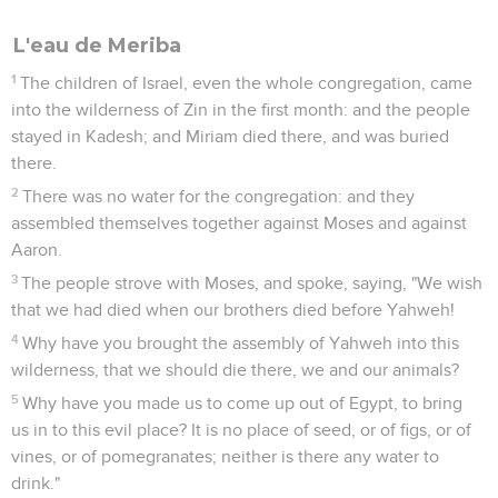
L'eau de Meriba
1
The children of Israel, even the whole congregation, came
into the wilderness of Zin in the first month: and the people
stayed in Kadesh; and Miriam died there, and was buried
there.
2
There was no water for the congregation: and they
assembled themselves together against Moses and against
Aaron.
3
The people strove with Moses, and spoke, saying, "We wish
that we had died when our brothers died before Yahweh!
4
Why have you brought the assembly of Yahweh into this
wilderness, that we should die there, we and our animals?
5
Why have you made us to come up out of Egypt, to bring
us in to this evil place? It is no place of seed, or of figs, or of
vines, or of pomegranates; neither is there any water to
drink."