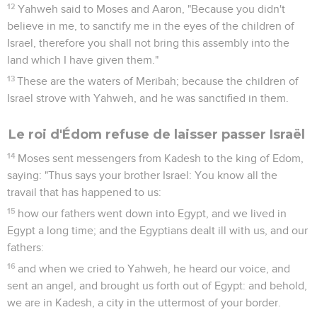
12
Yahweh said to Moses and Aaron, "Because you didn't
believe in me, to sanctify me in the eyes of the children of
Israel, therefore you shall not bring this assembly into the
land which I have given them."
13
These are the waters of Meribah; because the children of
Israel strove with Yahweh, and he was sanctified in them.
Le roi d'Édom refuse de laisser passer Israël
14
Moses sent messengers from Kadesh to the king of Edom,
saying: "Thus says your brother Israel: You know all the
travail that has happened to us:
15
how our fathers went down into Egypt, and we lived in
Egypt a long time; and the Egyptians dealt ill with us, and our
fathers:
16
and when we cried to Yahweh, he heard our voice, and
sent an angel, and brought us forth out of Egypt: and behold,
we are in Kadesh, a city in the uttermost of your border.