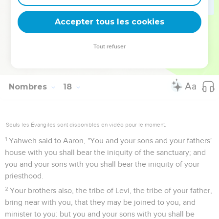
Accepter tous les cookies
Tout refuser
Le rôle des prêtres et des lévites
Nombres
18
Seuls les Évangiles sont disponibles en vidéo pour le moment.
1
Yahweh said to Aaron, "You and your sons and your fathers'
house with you shall bear the iniquity of the sanctuary; and
you and your sons with you shall bear the iniquity of your
priesthood.
2
Your brothers also, the tribe of Levi, the tribe of your father,
bring near with you, that they may be joined to you, and
minister to you: but you and your sons with you shall be