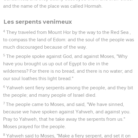
and the name of the place was called Hormah.
Les serpents venimeux
4
They traveled from Mount Hor by the way to the Red Sea ,
to compass the land of Edom: and the soul of the people was
much discouraged because of the way.
5
The people spoke against God, and against Moses, "Why
have you brought us up out of Egypt to die in the
wilderness? For there is no bread, and there is no water; and
our soul loathes this light bread."
6
Yahweh sent fiery serpents among the people, and they bit
the people; and many people of Israel died.
7
The people came to Moses, and said, "We have sinned,
because we have spoken against Yahweh, and against you.
Pray to Yahweh, that he take away the serpents from us."
Moses prayed for the people.
8
Yahweh said to Moses, "Make a fiery serpent, and set it on