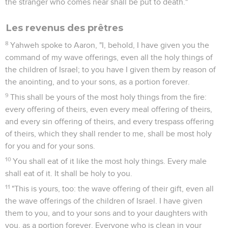
the stranger who comes near shall be put to death."
Les revenus des prêtres
8
Yahweh spoke to Aaron, "I, behold, I have given you the
command of my wave offerings, even all the holy things of
the children of Israel; to you have I given them by reason of
the anointing, and to your sons, as a portion forever.
9
This shall be yours of the most holy things from the fire:
every offering of theirs, even every meal offering of theirs,
and every sin offering of theirs, and every trespass offering
of theirs, which they shall render to me, shall be most holy
for you and for your sons.
10
You shall eat of it like the most holy things. Every male
shall eat of it. It shall be holy to you.
11
"This is yours, too: the wave offering of their gift, even all
the wave offerings of the children of Israel. I have given
them to you, and to your sons and to your daughters with
you, as a portion forever. Everyone who is clean in your