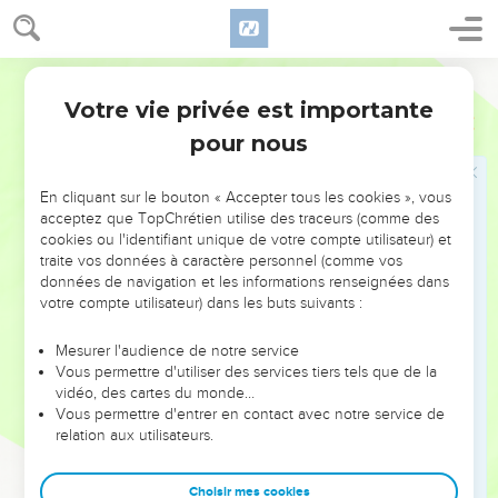
of the testimony; and behold, the rod of Aaron for the house
of Levi was budded, and put forth buds, and produced
blossoms, and bore ripe almonds.
World English Bible
9
Votre vie privée est importante
Moses brought out all the rods from before Yahweh to all
Nombres
17
the children of Israel: and they looked, and took every man
pour nous
his rod.
10
Yahweh said to Moses, "Put back the rod of Aaron before
En cliquant sur le bouton « Accepter tous les cookies », vous
acceptez que TopChrétien utilise des traceurs (comme des
the testimony, to be kept for a token against the children of
cookies ou l'identifiant unique de votre compte utilisateur) et
rebellion; that you may make an end of their murmurings
traite vos données à caractère personnel (comme vos
against me, that they not die."
données de navigation et les informations renseignées dans
votre compte utilisateur) dans les buts suivants :
11
Moses did so. As Yahweh commanded him, so he did.
12
The children of Israel spoke to Moses, saying, "Behold, we
Mesurer l'audience de notre service
perish! We are undone! We are all undone!
Vous permettre d'utiliser des services tiers tels que de la
vidéo, des cartes du monde…
13
Everyone who comes near, who comes near to the
Vous permettre d'entrer en contact avec notre service de
tabernacle of Yahweh, dies! Will we all perish?"
relation aux utilisateurs.
Le bâton d'Aaron
Choisir mes cookies