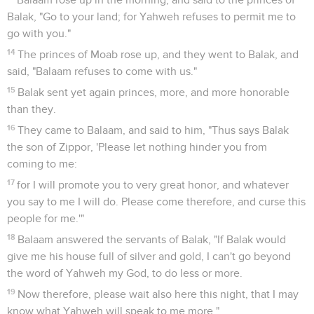
Balak, "Go to your land; for Yahweh refuses to permit me to
go with you."
14
The princes of Moab rose up, and they went to Balak, and
said, "Balaam refuses to come with us."
15
Balak sent yet again princes, more, and more honorable
than they.
16
They came to Balaam, and said to him, "Thus says Balak
the son of Zippor, 'Please let nothing hinder you from
coming to me:
17
for I will promote you to very great honor, and whatever
you say to me I will do. Please come therefore, and curse this
people for me.'"
18
Balaam answered the servants of Balak, "If Balak would
give me his house full of silver and gold, I can't go beyond
the word of Yahweh my God, to do less or more.
19
Now therefore, please wait also here this night, that I may
know what Yahweh will speak to me more."