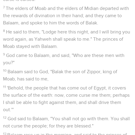
7
The elders of Moab and the elders of Midian departed with
the rewards of divination in their hand; and they came to
Balaam, and spoke to him the words of Balak.
8
He said to them, "Lodge here this night, and I will bring you
word again, as Yahweh shall speak to me." The princes of
Moab stayed with Balaam.
9
God came to Balaam, and said, "Who are these men with
you?"
10
Balaam said to God, "Balak the son of Zippor, king of
Moab, has said to me,
11
'Behold, the people that has come out of Egypt, it covers
the surface of the earth: now, come curse me them; perhaps
I shall be able to fight against them, and shall drive them
out.'"
12
God said to Balaam, "You shall not go with them. You shall
not curse the people; for they are blessed."
13
Balaam rose up in the morning, and said to the princes of