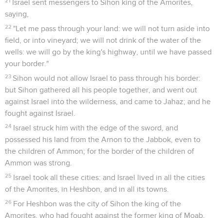
21
Israel sent messengers to Sihon king of the Amorites,
saying,
22
"Let me pass through your land: we will not turn aside into
field, or into vineyard; we will not drink of the water of the
wells: we will go by the king's highway, until we have passed
your border."
23
Sihon would not allow Israel to pass through his border:
but Sihon gathered all his people together, and went out
against Israel into the wilderness, and came to Jahaz; and he
fought against Israel.
24
Israel struck him with the edge of the sword, and
possessed his land from the Arnon to the Jabbok, even to
the children of Ammon; for the border of the children of
Ammon was strong.
25
Israel took all these cities: and Israel lived in all the cities
of the Amorites, in Heshbon, and in all its towns.
26
For Heshbon was the city of Sihon the king of the
Amorites, who had fought against the former king of Moab,