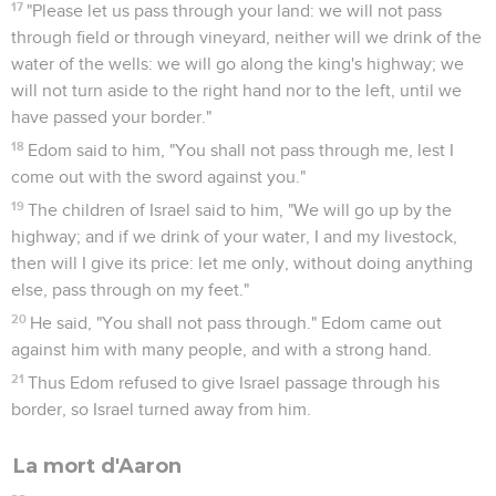
17
"Please let us pass through your land: we will not pass
through field or through vineyard, neither will we drink of the
water of the wells: we will go along the king's highway; we
will not turn aside to the right hand nor to the left, until we
have passed your border."
18
Edom said to him, "You shall not pass through me, lest I
come out with the sword against you."
19
The children of Israel said to him, "We will go up by the
highway; and if we drink of your water, I and my livestock,
then will I give its price: let me only, without doing anything
else, pass through on my feet."
20
He said, "You shall not pass through." Edom came out
against him with many people, and with a strong hand.
21
Thus Edom refused to give Israel passage through his
border, so Israel turned away from him.
La mort d'Aaron