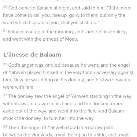
20
God came to Balaam at night, and said to him, "If the men
have come to call you, rise up, go with them; but only the
word which I speak to you, that you shall do."
21
Balaam rose up in the morning, and saddled his donkey,
and went with the princes of Moab.
L'ânesse de Balaam
22
God's anger was kindled because he went; and the angel
of Yahweh placed himself in the way for an adversary against
him. Now he was riding on his donkey, and his two servants
were with him.
23
The donkey saw the angel of Yahweh standing in the way,
with his sword drawn in his hand; and the donkey turned
aside out of the way, and went into the field: and Balaam
struck the donkey, to turn her into the way.
24
Then the angel of Yahweh stood in a narrow path
between the vineyards, a wall being on this side, and a wall