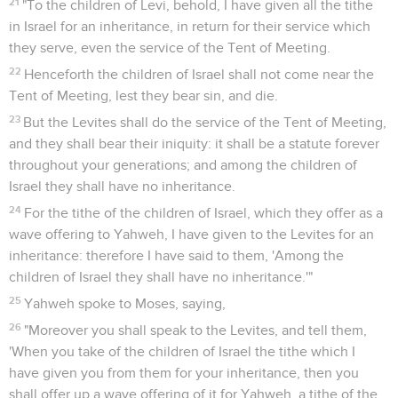
21
"To the children of Levi, behold, I have given all the tithe
in Israel for an inheritance, in return for their service which
they serve, even the service of the Tent of Meeting.
22
Henceforth the children of Israel shall not come near the
Tent of Meeting, lest they bear sin, and die.
23
But the Levites shall do the service of the Tent of Meeting,
and they shall bear their iniquity: it shall be a statute forever
throughout your generations; and among the children of
Israel they shall have no inheritance.
24
For the tithe of the children of Israel, which they offer as a
wave offering to Yahweh, I have given to the Levites for an
inheritance: therefore I have said to them, 'Among the
children of Israel they shall have no inheritance.'"
25
Yahweh spoke to Moses, saying,
26
"Moreover you shall speak to the Levites, and tell them,
'When you take of the children of Israel the tithe which I
have given you from them for your inheritance, then you
shall offer up a wave offering of it for Yahweh, a tithe of the