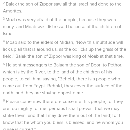
2
Balak the son of Zippor saw all that Israel had done to the
Amorites.
3
Moab was very afraid of the people, because they were
many: and Moab was distressed because of the children of
Israel.
4
Moab said to the elders of Midian, "Now this multitude will
lick up all that is around us, as the ox licks up the grass of the
field." Balak the son of Zippor was king of Moab at that time.
5
He sent messengers to Balaam the son of Beor, to Pethor,
which is by the River, to the land of the children of his
people, to call him, saying, "Behold, there is a people who
came out from Egypt. Behold, they cover the surface of the
earth, and they are staying opposite me.
6
Please come now therefore curse me this people; for they
are too mighty for me: perhaps I shall prevail, that we may
strike them, and that I may drive them out of the land; for I
know that he whom you bless is blessed, and he whom you
curse is cursed."