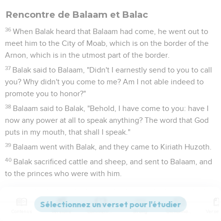
Rencontre de Balaam et Balac
36
When Balak heard that Balaam had come, he went out to
meet him to the City of Moab, which is on the border of the
Arnon, which is in the utmost part of the border.
37
Balak said to Balaam, "Didn't I earnestly send to you to call
you? Why didn't you come to me? Am I not able indeed to
promote you to honor?"
38
Balaam said to Balak, "Behold, I have come to you: have I
now any power at all to speak anything? The word that God
puts in my mouth, that shall I speak."
39
Balaam went with Balak, and they came to Kiriath Huzoth.
40
Balak sacrificed cattle and sheep, and sent to Balaam, and
to the princes who were with him.
Balaam bénit le peuple d'Israël
Contenus
Versions
Commentaires
Strong
Dictionnaire
41
It happened in the morning, that Balak took Balaam, and