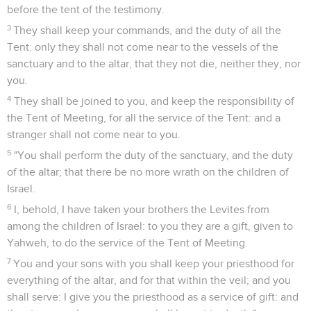
before the tent of the testimony.
3
They shall keep your commands, and the duty of all the
Tent: only they shall not come near to the vessels of the
sanctuary and to the altar, that they not die, neither they, nor
you.
4
They shall be joined to you, and keep the responsibility of
the Tent of Meeting, for all the service of the Tent: and a
stranger shall not come near to you.
5
"You shall perform the duty of the sanctuary, and the duty
of the altar; that there be no more wrath on the children of
Israel.
6
I, behold, I have taken your brothers the Levites from
among the children of Israel: to you they are a gift, given to
Yahweh, to do the service of the Tent of Meeting.
7
You and your sons with you shall keep your priesthood for
everything of the altar, and for that within the veil; and you
shall serve: I give you the priesthood as a service of gift: and