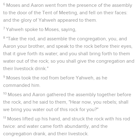
6
Moses and Aaron went from the presence of the assembly
to the door of the Tent of Meeting, and fell on their faces:
and the glory of Yahweh appeared to them.
7
Yahweh spoke to Moses, saying,
8
"Take the rod, and assemble the congregation, you, and
Aaron your brother, and speak to the rock before their eyes,
that it give forth its water; and you shall bring forth to them
water out of the rock; so you shall give the congregation and
their livestock drink."
9
Moses took the rod from before Yahweh, as he
commanded him.
10
Moses and Aaron gathered the assembly together before
the rock, and he said to them, "Hear now, you rebels; shall
we bring you water out of this rock for you?"
11
Moses lifted up his hand, and struck the rock with his rod
twice: and water came forth abundantly, and the
congregation drank, and their livestock.