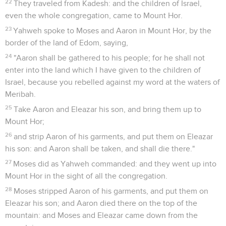
22
They traveled from Kadesh: and the children of Israel,
even the whole congregation, came to Mount Hor.
23
Yahweh spoke to Moses and Aaron in Mount Hor, by the
border of the land of Edom, saying,
24
"Aaron shall be gathered to his people; for he shall not
enter into the land which I have given to the children of
Israel, because you rebelled against my word at the waters of
Meribah.
25
Take Aaron and Eleazar his son, and bring them up to
Mount Hor;
26
and strip Aaron of his garments, and put them on Eleazar
his son: and Aaron shall be taken, and shall die there."
27
Moses did as Yahweh commanded: and they went up into
Mount Hor in the sight of all the congregation.
28
Moses stripped Aaron of his garments, and put them on
Eleazar his son; and Aaron died there on the top of the
mountain: and Moses and Eleazar came down from the