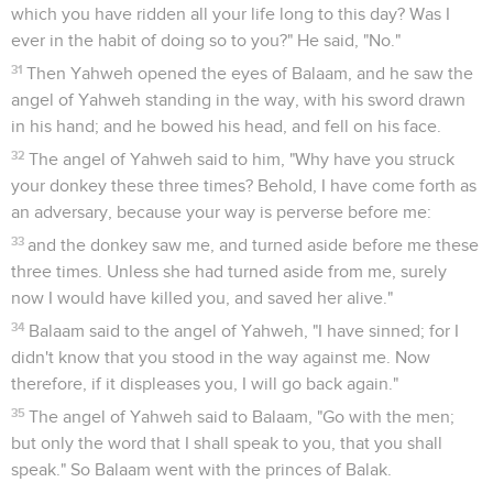
which you have ridden all your life long to this day? Was I
ever in the habit of doing so to you?" He said, "No."
31
Then Yahweh opened the eyes of Balaam, and he saw the
angel of Yahweh standing in the way, with his sword drawn
in his hand; and he bowed his head, and fell on his face.
32
The angel of Yahweh said to him, "Why have you struck
your donkey these three times? Behold, I have come forth as
an adversary, because your way is perverse before me:
33
and the donkey saw me, and turned aside before me these
three times. Unless she had turned aside from me, surely
now I would have killed you, and saved her alive."
34
Balaam said to the angel of Yahweh, "I have sinned; for I
didn't know that you stood in the way against me. Now
therefore, if it displeases you, I will go back again."
35
The angel of Yahweh said to Balaam, "Go with the men;
but only the word that I shall speak to you, that you shall
speak." So Balaam went with the princes of Balak.