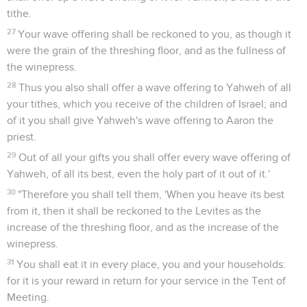
tithe.
27
Your wave offering shall be reckoned to you, as though it
were the grain of the threshing floor, and as the fullness of
the winepress.
28
Thus you also shall offer a wave offering to Yahweh of all
your tithes, which you receive of the children of Israel; and
of it you shall give Yahweh's wave offering to Aaron the
priest.
29
Out of all your gifts you shall offer every wave offering of
Yahweh, of all its best, even the holy part of it out of it.'
30
"Therefore you shall tell them, 'When you heave its best
from it, then it shall be reckoned to the Levites as the
increase of the threshing floor, and as the increase of the
winepress.
31
You shall eat it in every place, you and your households:
for it is your reward in return for your service in the Tent of
Meeting.