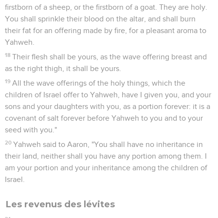
firstborn of a sheep, or the firstborn of a goat. They are holy.
You shall sprinkle their blood on the altar, and shall burn
their fat for an offering made by fire, for a pleasant aroma to
Yahweh.
18
Their flesh shall be yours, as the wave offering breast and
as the right thigh, it shall be yours.
19
All the wave offerings of the holy things, which the
children of Israel offer to Yahweh, have I given you, and your
sons and your daughters with you, as a portion forever: it is a
covenant of salt forever before Yahweh to you and to your
seed with you."
20
Yahweh said to Aaron, "You shall have no inheritance in
their land, neither shall you have any portion among them. I
am your portion and your inheritance among the children of
Israel.
Les revenus des lévites