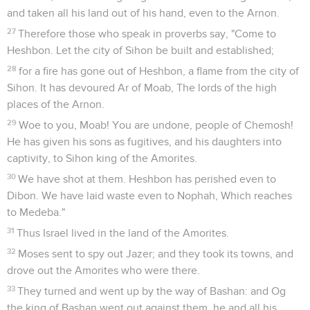
and taken all his land out of his hand, even to the Arnon.
27
Therefore those who speak in proverbs say, "Come to
Heshbon. Let the city of Sihon be built and established;
28
for a fire has gone out of Heshbon, a flame from the city of
Sihon. It has devoured Ar of Moab, The lords of the high
places of the Arnon.
29
Woe to you, Moab! You are undone, people of Chemosh!
He has given his sons as fugitives, and his daughters into
captivity, to Sihon king of the Amorites.
30
We have shot at them. Heshbon has perished even to
Dibon. We have laid waste even to Nophah, Which reaches
to Medeba."
31
Thus Israel lived in the land of the Amorites.
32
Moses sent to spy out Jazer; and they took its towns, and
drove out the Amorites who were there.
33
They turned and went up by the way of Bashan: and Og
the king of Bashan went out against them, he and all his