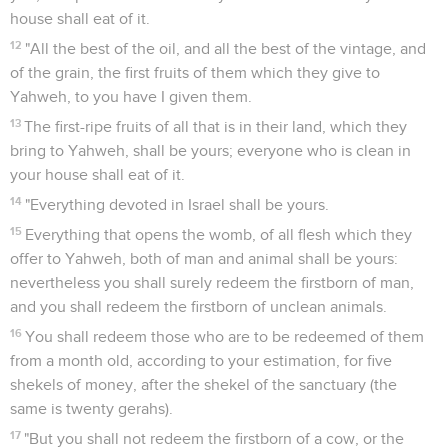
house shall eat of it.
12
"All the best of the oil, and all the best of the vintage, and
of the grain, the first fruits of them which they give to
Yahweh, to you have I given them.
13
The first-ripe fruits of all that is in their land, which they
bring to Yahweh, shall be yours; everyone who is clean in
your house shall eat of it.
14
"Everything devoted in Israel shall be yours.
15
Everything that opens the womb, of all flesh which they
offer to Yahweh, both of man and animal shall be yours:
nevertheless you shall surely redeem the firstborn of man,
and you shall redeem the firstborn of unclean animals.
16
You shall redeem those who are to be redeemed of them
from a month old, according to your estimation, for five
shekels of money, after the shekel of the sanctuary (the
same is twenty gerahs).
17
"But you shall not redeem the firstborn of a cow, or the