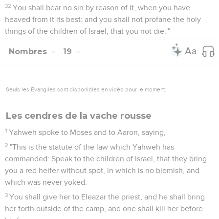
32
You shall bear no sin by reason of it, when you have
heaved from it its best: and you shall not profane the holy
things of the children of Israel, that you not die.'"
Nombres
19
Seuls les Évangiles sont disponibles en vidéo pour le moment.
Les cendres de la vache rousse
1
Yahweh spoke to Moses and to Aaron, saying,
2
"This is the statute of the law which Yahweh has
commanded: Speak to the children of Israel, that they bring
you a red heifer without spot, in which is no blemish, and
which was never yoked.
3
You shall give her to Eleazar the priest, and he shall bring
her forth outside of the camp, and one shall kill her before