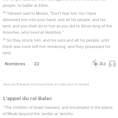
people, to battle at Edrei.
34
Yahweh said to Moses, "Don't fear him: for I have
delivered him into your hand, and all his people, and his
land; and you shall do to him as you did to Sihon king of the
Amorites, who lived at Heshbon."
35
So they struck him, and his sons and all his people, until
there was none left him remaining: and they possessed his
land.
Nombres
22
Seuls les Évangiles sont disponibles en vidéo pour le moment.
L'appel du roi Balac
1
The children of Israel traveled, and encamped in the plains
of Moab beyond the Jordan at Jericho.