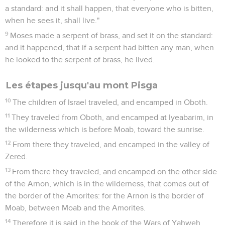
a standard: and it shall happen, that everyone who is bitten,
when he sees it, shall live."
9
Moses made a serpent of brass, and set it on the standard:
and it happened, that if a serpent had bitten any man, when
he looked to the serpent of brass, he lived.
Les étapes jusqu'au mont Pisga
10
The children of Israel traveled, and encamped in Oboth.
11
They traveled from Oboth, and encamped at Iyeabarim, in
the wilderness which is before Moab, toward the sunrise.
12
From there they traveled, and encamped in the valley of
Zered.
13
From there they traveled, and encamped on the other side
of the Arnon, which is in the wilderness, that comes out of
the border of the Amorites: for the Arnon is the border of
Moab, between Moab and the Amorites.
14
Therefore it is said in the book of the Wars of Yahweh,