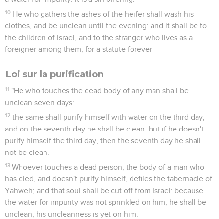
10
He who gathers the ashes of the heifer shall wash his
clothes, and be unclean until the evening: and it shall be to
the children of Israel, and to the stranger who lives as a
foreigner among them, for a statute forever.
Loi sur la purification
11
"He who touches the dead body of any man shall be
unclean seven days:
12
the same shall purify himself with water on the third day,
and on the seventh day he shall be clean: but if he doesn't
purify himself the third day, then the seventh day he shall
not be clean.
13
Whoever touches a dead person, the body of a man who
has died, and doesn't purify himself, defiles the tabernacle of
Yahweh; and that soul shall be cut off from Israel: because
the water for impurity was not sprinkled on him, he shall be
unclean; his uncleanness is yet on him.