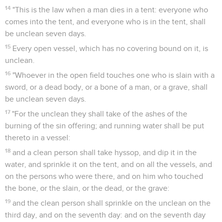
14
"This is the law when a man dies in a tent: everyone who
comes into the tent, and everyone who is in the tent, shall
be unclean seven days.
15
Every open vessel, which has no covering bound on it, is
unclean.
16
"Whoever in the open field touches one who is slain with a
sword, or a dead body, or a bone of a man, or a grave, shall
be unclean seven days.
17
"For the unclean they shall take of the ashes of the
burning of the sin offering; and running water shall be put
thereto in a vessel:
18
and a clean person shall take hyssop, and dip it in the
water, and sprinkle it on the tent, and on all the vessels, and
on the persons who were there, and on him who touched
the bone, or the slain, or the dead, or the grave:
19
and the clean person shall sprinkle on the unclean on the
third day, and on the seventh day: and on the seventh day