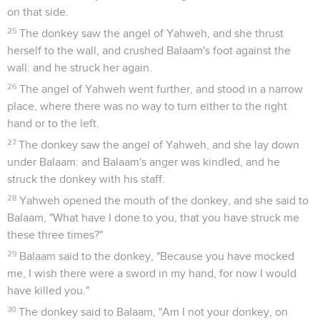
on that side.
25
The donkey saw the angel of Yahweh, and she thrust
herself to the wall, and crushed Balaam's foot against the
wall: and he struck her again.
26
The angel of Yahweh went further, and stood in a narrow
place, where there was no way to turn either to the right
hand or to the left.
27
The donkey saw the angel of Yahweh, and she lay down
under Balaam: and Balaam's anger was kindled, and he
struck the donkey with his staff.
28
Yahweh opened the mouth of the donkey, and she said to
Balaam, "What have I done to you, that you have struck me
these three times?"
29
Balaam said to the donkey, "Because you have mocked
me, I wish there were a sword in my hand, for now I would
have killed you."
30
The donkey said to Balaam, "Am I not your donkey, on