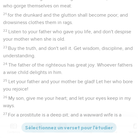
who gorge themselves on meat:
21
for the drunkard and the glutton shall become poor; and
drowsiness clothes them in rags.
22
Listen to your father who gave you life, and don't despise
your mother when she is old.
23
Buy the truth, and don't sell it. Get wisdom, discipline, and
understanding.
24
The father of the righteous has great joy. Whoever fathers
a wise child delights in him.
25
Let your father and your mother be glad! Let her who bore
you rejoice!
26
My son, give me your heart; and let your eyes keep in my
ways.
27
For a prostitute is a deep pit; and a wayward wife is a
narrow well.
28
Yes, she lies in wait like a robber, and increases the
Contenus
Versions
Commentaires
Strong
Dictionnaire