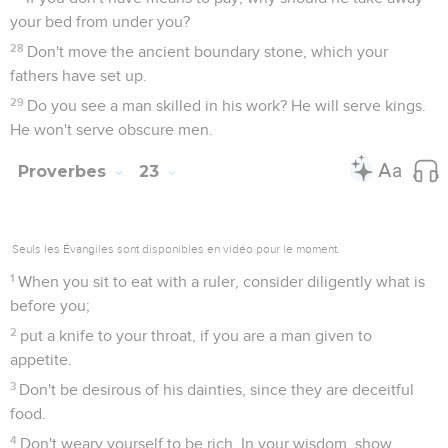
your bed from under you?
28
Don't move the ancient boundary stone, which your
fathers have set up.
29
Do you see a man skilled in his work? He will serve kings.
He won't serve obscure men.
Proverbes
23
Seuls les Évangiles sont disponibles en vidéo pour le moment.
1
When you sit to eat with a ruler, consider diligently what is
before you;
2
put a knife to your throat, if you are a man given to
appetite.
3
Don't be desirous of his dainties, since they are deceitful
food.
4
Don't weary yourself to be rich. In your wisdom, show