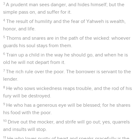
3
A prudent man sees danger, and hides himself; but the
simple pass on, and suffer for it.
4
The result of humility and the fear of Yahweh is wealth,
honor, and life.
5
Thorns and snares are in the path of the wicked: whoever
guards his soul stays from them.
6
Train up a child in the way he should go, and when he is
old he will not depart from it.
7
The rich rule over the poor. The borrower is servant to the
lender.
8
He who sows wickedness reaps trouble, and the rod of his
fury will be destroyed.
9
He who has a generous eye will be blessed; for he shares
his food with the poor.
10
Drive out the mocker, and strife will go out; yes, quarrels
and insults will stop.
11
He who loves purity of heart and speaks gracefully is the