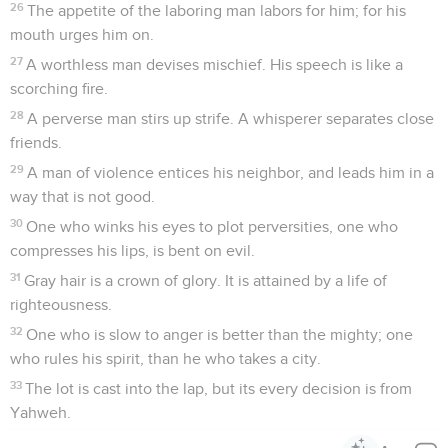
26
The appetite of the laboring man labors for him; for his
mouth urges him on.
27
A worthless man devises mischief. His speech is like a
scorching fire.
28
A perverse man stirs up strife. A whisperer separates close
friends.
29
A man of violence entices his neighbor, and leads him in a
way that is not good.
30
One who winks his eyes to plot perversities, one who
compresses his lips, is bent on evil.
31
Gray hair is a crown of glory. It is attained by a life of
righteousness.
32
One who is slow to anger is better than the mighty; one
who rules his spirit, than he who takes a city.
33
The lot is cast into the lap, but its every decision is from
Yahweh.