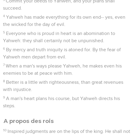
Commit your deeds to Yahweh, and your plans shall
succeed.
4
Yahweh has made everything for its own end-- yes, even
the wicked for the day of evil.
5
Everyone who is proud in heart is an abomination to
Yahweh: they shall certainly not be unpunished.
6
By mercy and truth iniquity is atoned for. By the fear of
Yahweh men depart from evil.
7
When a man's ways please Yahweh, he makes even his
enemies to be at peace with him.
8
Better is a little with righteousness, than great revenues
with injustice.
9
A man's heart plans his course, but Yahweh directs his
steps.
A propos des rois
10
Inspired judgments are on the lips of the king. He shall not