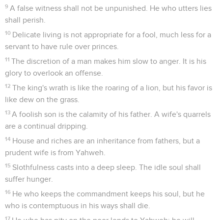
9
A false witness shall not be unpunished. He who utters lies
shall perish.
10
Delicate living is not appropriate for a fool, much less for a
servant to have rule over princes.
11
The discretion of a man makes him slow to anger. It is his
glory to overlook an offense.
12
The king's wrath is like the roaring of a lion, but his favor is
like dew on the grass.
13
A foolish son is the calamity of his father. A wife's quarrels
are a continual dripping.
14
House and riches are an inheritance from fathers, but a
prudent wife is from Yahweh.
15
Slothfulness casts into a deep sleep. The idle soul shall
suffer hunger.
16
He who keeps the commandment keeps his soul, but he
who is contemptuous in his ways shall die.
17