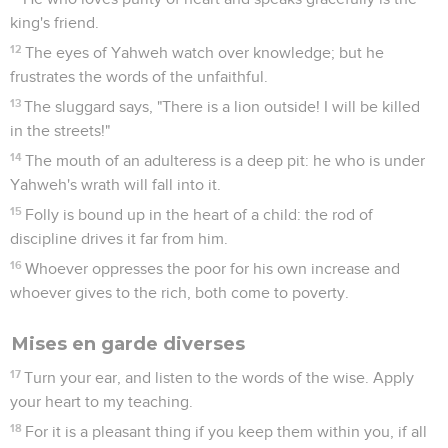
king's friend.
12
The eyes of Yahweh watch over knowledge; but he
frustrates the words of the unfaithful.
13
The sluggard says, "There is a lion outside! I will be killed
in the streets!"
14
The mouth of an adulteress is a deep pit: he who is under
Yahweh's wrath will fall into it.
15
Folly is bound up in the heart of a child: the rod of
discipline drives it far from him.
16
Whoever oppresses the poor for his own increase and
whoever gives to the rich, both come to poverty.
Mises en garde diverses
17
Turn your ear, and listen to the words of the wise. Apply
your heart to my teaching.
18
For it is a pleasant thing if you keep them within you, if all