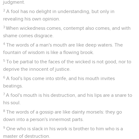
judgment.
2
A fool has no delight in understanding, but only in
revealing his own opinion.
3
When wickedness comes, contempt also comes, and with
shame comes disgrace.
4
The words of a man's mouth are like deep waters. The
fountain of wisdom is like a flowing brook.
5
To be partial to the faces of the wicked is not good, nor to
deprive the innocent of justice.
6
A fool's lips come into strife, and his mouth invites
beatings.
7
A fool's mouth is his destruction, and his lips are a snare to
his soul.
8
The words of a gossip are like dainty morsels: they go
down into a person's innermost parts.
9
One who is slack in his work is brother to him who is a
master of destruction.