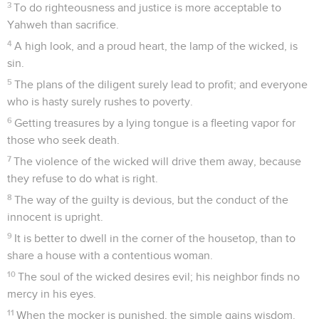
3
To do righteousness and justice is more acceptable to
Yahweh than sacrifice.
4
A high look, and a proud heart, the lamp of the wicked, is
sin.
5
The plans of the diligent surely lead to profit; and everyone
who is hasty surely rushes to poverty.
6
Getting treasures by a lying tongue is a fleeting vapor for
those who seek death.
7
The violence of the wicked will drive them away, because
they refuse to do what is right.
8
The way of the guilty is devious, but the conduct of the
innocent is upright.
9
It is better to dwell in the corner of the housetop, than to
share a house with a contentious woman.
10
The soul of the wicked desires evil; his neighbor finds no
mercy in his eyes.
11
When the mocker is punished, the simple gains wisdom.