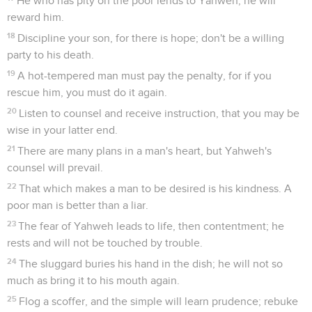
He who has pity on the poor lends to Yahweh; he will
reward him.
18
Discipline your son, for there is hope; don't be a willing
party to his death.
19
A hot-tempered man must pay the penalty, for if you
rescue him, you must do it again.
20
Listen to counsel and receive instruction, that you may be
wise in your latter end.
21
There are many plans in a man's heart, but Yahweh's
counsel will prevail.
22
That which makes a man to be desired is his kindness. A
poor man is better than a liar.
23
The fear of Yahweh leads to life, then contentment; he
rests and will not be touched by trouble.
24
The sluggard buries his hand in the dish; he will not so
much as bring it to his mouth again.
25
Flog a scoffer, and the simple will learn prudence; rebuke