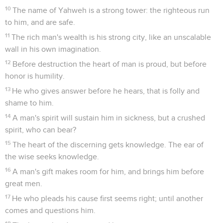
10
The name of Yahweh is a strong tower: the righteous run
to him, and are safe.
11
The rich man's wealth is his strong city, like an unscalable
wall in his own imagination.
12
Before destruction the heart of man is proud, but before
honor is humility.
13
He who gives answer before he hears, that is folly and
shame to him.
14
A man's spirit will sustain him in sickness, but a crushed
spirit, who can bear?
15
The heart of the discerning gets knowledge. The ear of
the wise seeks knowledge.
16
A man's gift makes room for him, and brings him before
great men.
17
He who pleads his cause first seems right; until another
comes and questions him.