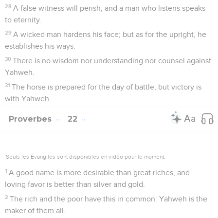
28
A false witness will perish, and a man who listens speaks
to eternity.
29
A wicked man hardens his face; but as for the upright, he
establishes his ways.
30
There is no wisdom nor understanding nor counsel against
Yahweh.
31
The horse is prepared for the day of battle; but victory is
with Yahweh.
Proverbes
22
Seuls les Évangiles sont disponibles en vidéo pour le moment.
1
A good name is more desirable than great riches, and
loving favor is better than silver and gold.
2
The rich and the poor have this in common: Yahweh is the
maker of them all.