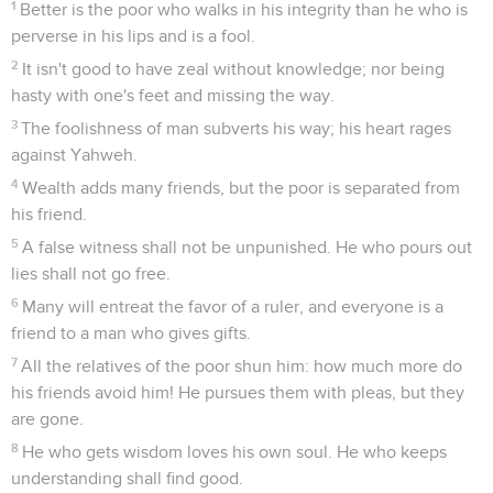
1
Better is the poor who walks in his integrity than he who is
perverse in his lips and is a fool.
2
It isn't good to have zeal without knowledge; nor being
hasty with one's feet and missing the way.
3
The foolishness of man subverts his way; his heart rages
against Yahweh.
4
Wealth adds many friends, but the poor is separated from
his friend.
5
A false witness shall not be unpunished. He who pours out
lies shall not go free.
6
Many will entreat the favor of a ruler, and everyone is a
friend to a man who gives gifts.
7
All the relatives of the poor shun him: how much more do
his friends avoid him! He pursues them with pleas, but they
are gone.
8
He who gets wisdom loves his own soul. He who keeps
understanding shall find good.