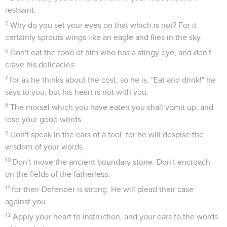
restraint.
5
Why do you set your eyes on that which is not? For it
certainly sprouts wings like an eagle and flies in the sky.
6
Don't eat the food of him who has a stingy eye, and don't
crave his delicacies:
7
for as he thinks about the cost, so he is. "Eat and drink!" he
says to you, but his heart is not with you.
8
The morsel which you have eaten you shall vomit up, and
lose your good words.
9
Don't speak in the ears of a fool, for he will despise the
wisdom of your words.
10
Don't move the ancient boundary stone. Don't encroach
on the fields of the fatherless:
11
for their Defender is strong. He will plead their case
against you.
12
Apply your heart to instruction, and your ears to the words