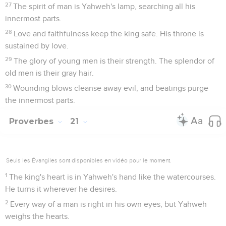
27
The spirit of man is Yahweh's lamp, searching all his
innermost parts.
28
Love and faithfulness keep the king safe. His throne is
sustained by love.
29
The glory of young men is their strength. The splendor of
old men is their gray hair.
30
Wounding blows cleanse away evil, and beatings purge
the innermost parts.
Proverbes
21
Seuls les Évangiles sont disponibles en vidéo pour le moment.
1
The king's heart is in Yahweh's hand like the watercourses.
He turns it wherever he desires.
2
Every way of a man is right in his own eyes, but Yahweh
weighs the hearts.