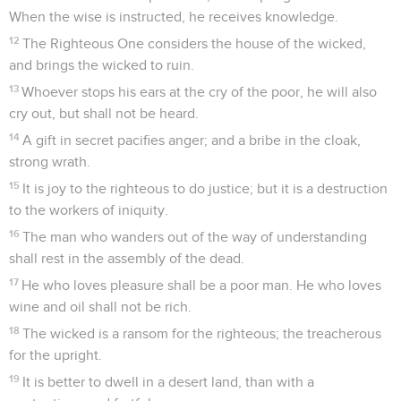
When the wise is instructed, he receives knowledge.
12
The Righteous One considers the house of the wicked,
and brings the wicked to ruin.
13
Whoever stops his ears at the cry of the poor, he will also
cry out, but shall not be heard.
14
A gift in secret pacifies anger; and a bribe in the cloak,
strong wrath.
15
It is joy to the righteous to do justice; but it is a destruction
to the workers of iniquity.
16
The man who wanders out of the way of understanding
shall rest in the assembly of the dead.
17
He who loves pleasure shall be a poor man. He who loves
wine and oil shall not be rich.
18
The wicked is a ransom for the righteous; the treacherous
for the upright.
19
It is better to dwell in a desert land, than with a