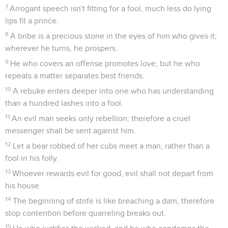
7
Arrogant speech isn't fitting for a fool, much less do lying
lips fit a prince.
8
A bribe is a precious stone in the eyes of him who gives it;
wherever he turns, he prospers.
9
He who covers an offense promotes love; but he who
repeats a matter separates best friends.
10
A rebuke enters deeper into one who has understanding
than a hundred lashes into a fool.
11
An evil man seeks only rebellion; therefore a cruel
messenger shall be sent against him.
12
Let a bear robbed of her cubs meet a man, rather than a
fool in his folly.
13
Whoever rewards evil for good, evil shall not depart from
his house.
14
The beginning of strife is like breaching a dam, therefore
stop contention before quarreling breaks out.
15