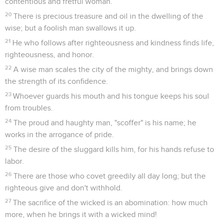
contentious and fretful woman.
20
There is precious treasure and oil in the dwelling of the
wise; but a foolish man swallows it up.
21
He who follows after righteousness and kindness finds life,
righteousness, and honor.
22
A wise man scales the city of the mighty, and brings down
the strength of its confidence.
23
Whoever guards his mouth and his tongue keeps his soul
from troubles.
24
The proud and haughty man, "scoffer" is his name; he
works in the arrogance of pride.
25
The desire of the sluggard kills him, for his hands refuse to
labor.
26
There are those who covet greedily all day long; but the
righteous give and don't withhold.
27
The sacrifice of the wicked is an abomination: how much
more, when he brings it with a wicked mind!