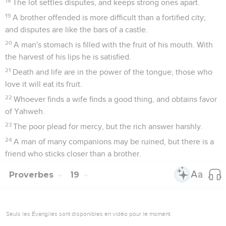
18
The lot settles disputes, and keeps strong ones apart.
19
A brother offended is more difficult than a fortified city;
and disputes are like the bars of a castle.
20
A man's stomach is filled with the fruit of his mouth. With
the harvest of his lips he is satisfied.
21
Death and life are in the power of the tongue; those who
love it will eat its fruit.
22
Whoever finds a wife finds a good thing, and obtains favor
of Yahweh.
23
The poor plead for mercy, but the rich answer harshly.
24
A man of many companions may be ruined, but there is a
friend who sticks closer than a brother.
Proverbes
19
Seuls les Évangiles sont disponibles en vidéo pour le moment.