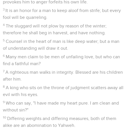
provokes him to anger forfeits his own life.
3
It is an honor for a man to keep aloof from strife; but every
fool will be quarreling.
4
The sluggard will not plow by reason of the winter;
therefore he shall beg in harvest, and have nothing.
5
Counsel in the heart of man is like deep water; but a man
of understanding will draw it out.
6
Many men claim to be men of unfailing love, but who can
find a faithful man?
7
A righteous man walks in integrity. Blessed are his children
after him.
8
A king who sits on the throne of judgment scatters away all
evil with his eyes.
9
Who can say, "I have made my heart pure. I am clean and
without sin?"
10
Differing weights and differing measures, both of them
alike are an abomination to Yahweh.