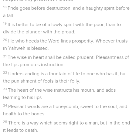
18
Pride goes before destruction, and a haughty spirit before
a fall.
19
It is better to be of a lowly spirit with the poor, than to
divide the plunder with the proud.
20
He who heeds the Word finds prosperity. Whoever trusts
in Yahweh is blessed.
21
The wise in heart shall be called prudent. Pleasantness of
the lips promotes instruction.
22
Understanding is a fountain of life to one who has it, but
the punishment of fools is their folly.
23
The heart of the wise instructs his mouth, and adds
learning to his lips.
24
Pleasant words are a honeycomb, sweet to the soul, and
health to the bones.
25
There is a way which seems right to a man, but in the end
it leads to death.