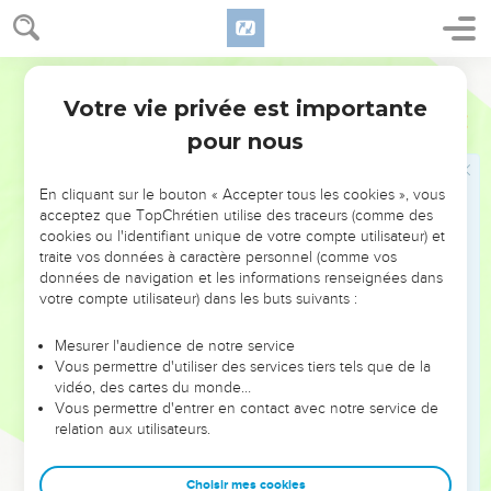
23
Joy comes to a man with the reply of his mouth. How
good is a word at the right time!
World English Bible
24
The path of life leads upward for the wise, to keep him
Votre vie privée est importante
from going downward to Sheol .
Proverbes
15
pour nous
25
Yahweh will uproot the house of the proud, but he will
keep the widow's borders intact.
En cliquant sur le bouton « Accepter tous les cookies », vous
26
Yahweh detests the thoughts of the wicked, but the
acceptez que TopChrétien utilise des traceurs (comme des
thoughts of the pure are pleasing.
cookies ou l'identifiant unique de votre compte utilisateur) et
27
traite vos données à caractère personnel (comme vos
He who is greedy for gain troubles his own house, but he
données de navigation et les informations renseignées dans
who hates bribes will live.
votre compte utilisateur) dans les buts suivants :
28
The heart of the righteous weighs answers, but the mouth
of the wicked gushes out evil.
Mesurer l'audience de notre service
Vous permettre d'utiliser des services tiers tels que de la
29
Yahweh is far from the wicked, but he hears the prayer of
vidéo, des cartes du monde…
the righteous.
Vous permettre d'entrer en contact avec notre service de
relation aux utilisateurs.
30
The light of the eyes rejoices the heart. Good news gives
health to the bones.
Choisir mes cookies
31