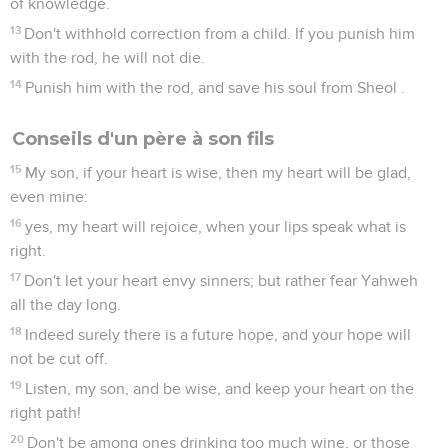
of knowledge.
13
Don't withhold correction from a child. If you punish him
with the rod, he will not die.
14
Punish him with the rod, and save his soul from Sheol .
Conseils d'un père à son fils
15
My son, if your heart is wise, then my heart will be glad,
even mine:
16
yes, my heart will rejoice, when your lips speak what is
right.
17
Don't let your heart envy sinners; but rather fear Yahweh
all the day long.
18
Indeed surely there is a future hope, and your hope will
not be cut off.
19
Listen, my son, and be wise, and keep your heart on the
right path!
20
Don't be among ones drinking too much wine, or those