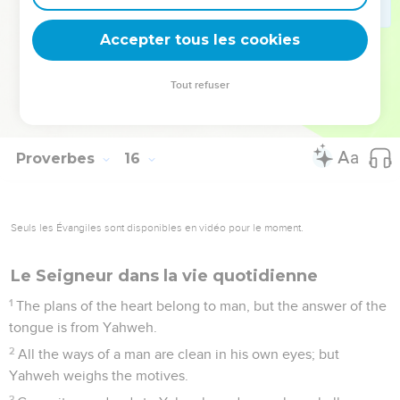
The ear that listens to reproof lives, and will be at home
among the wise.
Accepter tous les cookies
32
He who refuses correction despises his own soul, but he
who listens to reproof gets understanding.
Tout refuser
33
The fear of Yahweh teaches wisdom. Before honor is
humility.
Proverbes
16
Seuls les Évangiles sont disponibles en vidéo pour le moment.
Le Seigneur dans la vie quotidienne
1
The plans of the heart belong to man, but the answer of the
tongue is from Yahweh.
2
All the ways of a man are clean in his own eyes; but
Yahweh weighs the motives.
3