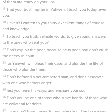
of them are ready on your lips.
19
That your trust may be in Yahweh, I teach you today, even
you.
20
Haven't I written to you thirty excellent things of counsel
and knowledge,
21
To teach you truth, reliable words, to give sound answers
to the ones who sent you?
22
Don't exploit the poor, because he is poor; and don't crush
the needy in court;
23
for Yahweh will plead their case, and plunder the life of
those who plunder them.
24
Don't befriend a hot-tempered man, and don't associate
with one who harbors anger:
25
lest you learn his ways, and ensnare your soul.
26
Don't you be one of those who strike hands, of those who
are collateral for debts.
27
If you don't have means to pay, why should he take away