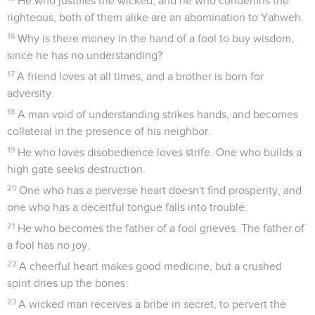
He who justifies the wicked, and he who condemns the
righteous, both of them alike are an abomination to Yahweh.
16
Why is there money in the hand of a fool to buy wisdom,
since he has no understanding?
17
A friend loves at all times; and a brother is born for
adversity.
18
A man void of understanding strikes hands, and becomes
collateral in the presence of his neighbor.
19
He who loves disobedience loves strife. One who builds a
high gate seeks destruction.
20
One who has a perverse heart doesn't find prosperity, and
one who has a deceitful tongue falls into trouble.
21
He who becomes the father of a fool grieves. The father of
a fool has no joy.
22
A cheerful heart makes good medicine, but a crushed
spirit dries up the bones.
23
A wicked man receives a bribe in secret, to pervert the