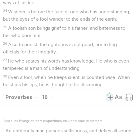
ways of justice.
24
Wisdom is before the face of one who has understanding,
but the eyes of a fool wander to the ends of the earth.
25
A foolish son brings grief to his father, and bitterness to
her who bore him.
26
Also to punish the righteous is not good, nor to flog
officials for their integrity.
27
He who spares his words has knowledge. He who is even
tempered is a man of understanding.
28
Even a fool, when he keeps silent, is counted wise. When
he shuts his lips, he is thought to be discerning.
Proverbes
18
Seuls les Évangiles sont disponibles en vidéo pour le moment.
1
An unfriendly man pursues selfishness, and defies all sound