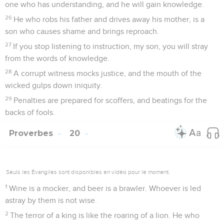
one who has understanding, and he will gain knowledge.
26
He who robs his father and drives away his mother, is a
son who causes shame and brings reproach.
27
If you stop listening to instruction, my son, you will stray
from the words of knowledge.
28
A corrupt witness mocks justice, and the mouth of the
wicked gulps down iniquity.
29
Penalties are prepared for scoffers, and beatings for the
backs of fools.
Proverbes
20
Seuls les Évangiles sont disponibles en vidéo pour le moment.
1
Wine is a mocker, and beer is a brawler. Whoever is led
astray by them is not wise.
2
The terror of a king is like the roaring of a lion. He who