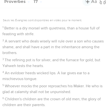
Proverbes
17
Seuls les Évangiles sont disponibles en vidéo pour le moment.
1
Better is a dry morsel with quietness, than a house full of
feasting with strife.
2
A servant who deals wisely will rule over a son who causes
shame, and shall have a part in the inheritance among the
brothers.
3
The refining pot is for silver, and the furnace for gold, but
Yahweh tests the hearts.
4
An evildoer heeds wicked lips. A liar gives ear to a
mischievous tongue.
5
Whoever mocks the poor reproaches his Maker. He who is
glad at calamity shall not be unpunished.
6
Children's children are the crown of old men; the glory of
children are their parents.