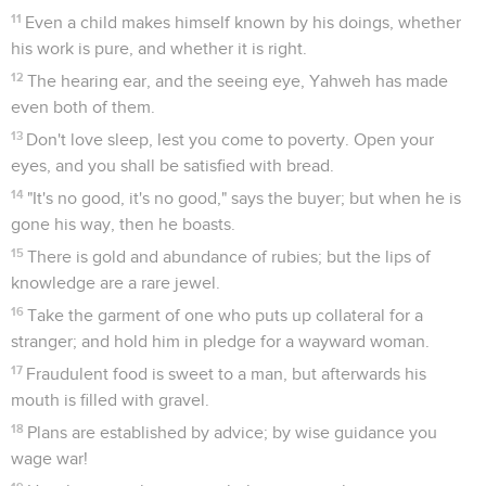
11
Even a child makes himself known by his doings, whether
his work is pure, and whether it is right.
12
The hearing ear, and the seeing eye, Yahweh has made
even both of them.
13
Don't love sleep, lest you come to poverty. Open your
eyes, and you shall be satisfied with bread.
14
"It's no good, it's no good," says the buyer; but when he is
gone his way, then he boasts.
15
There is gold and abundance of rubies; but the lips of
knowledge are a rare jewel.
16
Take the garment of one who puts up collateral for a
stranger; and hold him in pledge for a wayward woman.
17
Fraudulent food is sweet to a man, but afterwards his
mouth is filled with gravel.
18
Plans are established by advice; by wise guidance you
wage war!