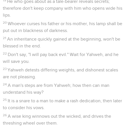
19
He who goes about as a tale-bearer reveals secrets;
therefore don't keep company with him who opens wide his
lips.
20
Whoever curses his father or his mother, his lamp shall be
put out in blackness of darkness.
21
An inheritance quickly gained at the beginning, won't be
blessed in the end.
22
Don't say, "I will pay back evil." Wait for Yahweh, and he
will save you.
23
Yahweh detests differing weights, and dishonest scales
are not pleasing.
24
A man's steps are from Yahweh; how then can man
understand his way?
25
It is a snare to a man to make a rash dedication, then later
to consider his vows.
26
A wise king winnows out the wicked, and drives the
threshing wheel over them.