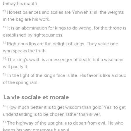
betray his mouth.
11
Honest balances and scales are Yahweh's; all the weights
in the bag are his work.
12
It is an abomination for kings to do wrong, for the throne is
established by righteousness.
13
Righteous lips are the delight of kings. They value one
who speaks the truth.
14
The king's wrath is a messenger of death, but a wise man
will pacify it.
15
In the light of the king's face is life. His favor is like a cloud
of the spring rain.
La vie sociale et morale
16
How much better it is to get wisdom than gold! Yes, to get
understanding is to be chosen rather than silver.
17
The highway of the upright is to depart from evil. He who
keeps his way preserves his soul.