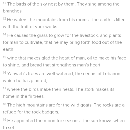
12
The birds of the sky nest by them. They sing among the
branches.
13
He waters the mountains from his rooms. The earth is filled
with the fruit of your works.
14
He causes the grass to grow for the livestock, and plants
for man to cultivate, that he may bring forth food out of the
earth:
15
wine that makes glad the heart of man, oil to make his face
to shine, and bread that strengthens man's heart.
16
Yahweh's trees are well watered, the cedars of Lebanon,
which he has planted;
17
where the birds make their nests. The stork makes its
home in the fir trees.
18
The high mountains are for the wild goats. The rocks are a
refuge for the rock badgers.
19
He appointed the moon for seasons. The sun knows when
to set.