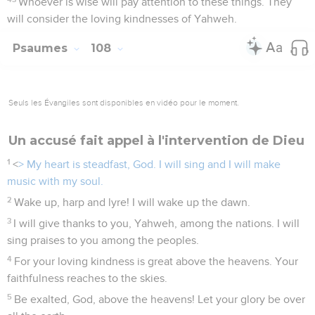
Whoever is wise will pay attention to these things. They
will consider the loving kindnesses of Yahweh.
Psaumes
108
Seuls les Évangiles sont disponibles en vidéo pour le moment.
Un accusé fait appel à l'intervention de Dieu
1
<
> My heart is steadfast, God. I will sing and I will make
music with my soul.
2
Wake up, harp and lyre! I will wake up the dawn.
3
I will give thanks to you, Yahweh, among the nations. I will
sing praises to you among the peoples.
4
For your loving kindness is great above the heavens. Your
faithfulness reaches to the skies.
5
Be exalted, God, above the heavens! Let your glory be over