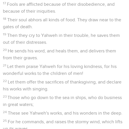
17
Fools are afflicted because of their disobedience, and
because of their iniquities.
18
Their soul abhors all kinds of food. They draw near to the
gates of death.
19
Then they cry to Yahweh in their trouble, he saves them
out of their distresses.
20
He sends his word, and heals them, and delivers them
from their graves.
21
Let them praise Yahweh for his loving kindness, for his
wonderful works to the children of men!
22
Let them offer the sacrifices of thanksgiving, and declare
his works with singing.
23
Those who go down to the sea in ships, who do business
in great waters;
24
These see Yahweh's works, and his wonders in the deep.
25
For he commands, and raises the stormy wind, which lifts
up its waves.