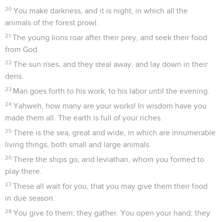
20
You make darkness, and it is night, in which all the
animals of the forest prowl.
21
The young lions roar after their prey, and seek their food
from God.
22
The sun rises, and they steal away, and lay down in their
dens.
23
Man goes forth to his work, to his labor until the evening.
24
Yahweh, how many are your works! In wisdom have you
made them all. The earth is full of your riches.
25
There is the sea, great and wide, in which are innumerable
living things, both small and large animals.
26
There the ships go, and leviathan, whom you formed to
play there.
27
These all wait for you, that you may give them their food
in due season.
28
You give to them; they gather. You open your hand; they