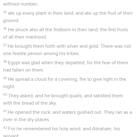
without number,
35
ate up every plant in their land; and ate up the fruit of their
ground.
36
He struck also all the firstborn in their land, the first fruits
of all their manhood.
37
He brought them forth with silver and gold. There was not
one feeble person among his tribes.
38
Egypt was glad when they departed, for the fear of them
had fallen on them.
39
He spread a cloud for a covering, fire to give light in the
night.
40
They asked, and he brought quails, and satisfied them
with the bread of the sky.
41
He opened the rock, and waters gushed out. They ran as a
river in the dry places.
42
For he remembered his holy word, and Abraham, his
servant.