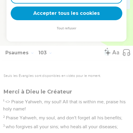
wear out like a garment. You will change them like a cloak,
Accepter tous les cookies
and they will be changed.
27
But you are the same. Your years will have no end.
Tout refuser
28
The children of your servants will continue. Their seed will
be established before you."
Psaumes
103
Seuls les Évangiles sont disponibles en vidéo pour le moment.
Merci à Dieu le Créateur
1
<
> Praise Yahweh, my soul! All that is within me, praise his
holy name!
2
Praise Yahweh, my soul, and don't forget all his benefits;
3
who forgives all your sins; who heals all your diseases;