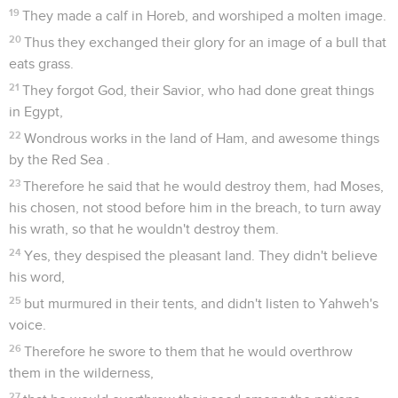
19
They made a calf in Horeb, and worshiped a molten image.
20
Thus they exchanged their glory for an image of a bull that
eats grass.
21
They forgot God, their Savior, who had done great things
in Egypt,
22
Wondrous works in the land of Ham, and awesome things
by the Red Sea .
23
Therefore he said that he would destroy them, had Moses,
his chosen, not stood before him in the breach, to turn away
his wrath, so that he wouldn't destroy them.
24
Yes, they despised the pleasant land. They didn't believe
his word,
25
but murmured in their tents, and didn't listen to Yahweh's
voice.
26
Therefore he swore to them that he would overthrow
them in the wilderness,
27