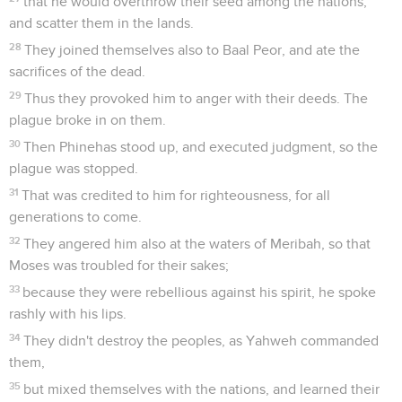
that he would overthrow their seed among the nations,
and scatter them in the lands.
28
They joined themselves also to Baal Peor, and ate the
sacrifices of the dead.
29
Thus they provoked him to anger with their deeds. The
plague broke in on them.
30
Then Phinehas stood up, and executed judgment, so the
plague was stopped.
31
That was credited to him for righteousness, for all
generations to come.
32
They angered him also at the waters of Meribah, so that
Moses was troubled for their sakes;
33
because they were rebellious against his spirit, he spoke
rashly with his lips.
34
They didn't destroy the peoples, as Yahweh commanded
them,
35
but mixed themselves with the nations, and learned their