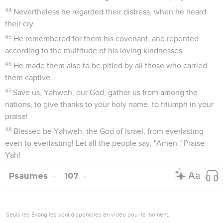
44
Nevertheless he regarded their distress, when he heard
their cry.
45
He remembered for them his covenant, and repented
according to the multitude of his loving kindnesses.
46
He made them also to be pitied by all those who carried
them captive.
47
Save us, Yahweh, our God, gather us from among the
nations, to give thanks to your holy name, to triumph in your
praise!
48
Blessed be Yahweh, the God of Israel, from everlasting
even to everlasting! Let all the people say, "Amen." Praise
Yah!
Psaumes
107
Seuls les Évangiles sont disponibles en vidéo pour le moment.