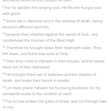
wonderful works to the children of men!
9
For he satisfies the longing soul. He fills the hungry soul
with good.
10
Some sat in darkness and in the shadow of death, being
bound in affliction and iron,
11
because they rebelled against the words of God , and
condemned the counsel of the Most High.
12
Therefore he brought down their heart with labor. They
fell down, and there was none to help.
13
Then they cried to Yahweh in their trouble, and he saved
them out of their distresses.
14
He brought them out of darkness and the shadow of
death, and broke their bonds in sunder.
15
Let them praise Yahweh for his loving kindness, for his
wonderful works to the children of men!
16
For he has broken the gates of brass, and cut through bars
of iron.