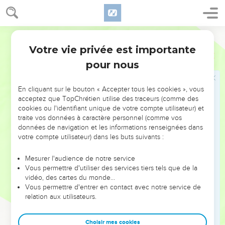
18
This will be written for the generation to come. A people
which will be created will praise Yah.
19
World English Bible
For he has looked down from the height of his sanctuary.
From heaven, Yahweh saw the earth;
Votre vie privée est importante
Psaumes
102
20
to hear the groans of the prisoner; to free those who are
pour nous
condemned to death;
21
that men may declare the name of Yahweh in Zion, and his
En cliquant sur le bouton « Accepter tous les cookies », vous
acceptez que TopChrétien utilise des traceurs (comme des
praise in Jerusalem;
cookies ou l'identifiant unique de votre compte utilisateur) et
22
when the peoples are gathered together, the kingdoms, to
traite vos données à caractère personnel (comme vos
serve Yahweh.
données de navigation et les informations renseignées dans
votre compte utilisateur) dans les buts suivants :
23
He weakened my strength along the course. He shortened
my days.
Mesurer l'audience de notre service
Vous permettre d'utiliser des services tiers tels que de la
24
I said, "My God, don't take me away in the midst of my
vidéo, des cartes du monde…
days. Your years are throughout all generations.
Vous permettre d'entrer en contact avec notre service de
25
Of old, you laid the foundation of the earth. The heavens
relation aux utilisateurs.
are the work of your hands.
26
Choisir mes cookies
They will perish, but you will endure. Yes, all of them will