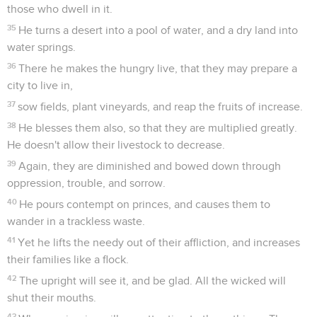
those who dwell in it.
35
He turns a desert into a pool of water, and a dry land into
water springs.
36
There he makes the hungry live, that they may prepare a
city to live in,
37
sow fields, plant vineyards, and reap the fruits of increase.
38
He blesses them also, so that they are multiplied greatly.
He doesn't allow their livestock to decrease.
39
Again, they are diminished and bowed down through
oppression, trouble, and sorrow.
40
He pours contempt on princes, and causes them to
wander in a trackless waste.
41
Yet he lifts the needy out of their affliction, and increases
their families like a flock.
42
The upright will see it, and be glad. All the wicked will
shut their mouths.
43