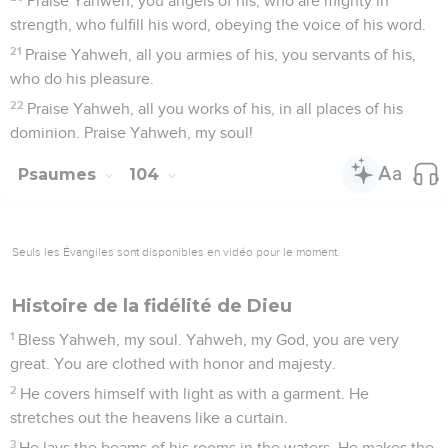
Praise Yahweh, you angels of his, who are mighty in
strength, who fulfill his word, obeying the voice of his word.
21
Praise Yahweh, all you armies of his, you servants of his,
who do his pleasure.
22
Praise Yahweh, all you works of his, in all places of his
dominion. Praise Yahweh, my soul!
Psaumes
104
Seuls les Évangiles sont disponibles en vidéo pour le moment.
Histoire de la fidélité de Dieu
1
Bless Yahweh, my soul. Yahweh, my God, you are very
great. You are clothed with honor and majesty.
2
He covers himself with light as with a garment. He
stretches out the heavens like a curtain.
3
He lays the beams of his rooms in the waters. He makes the