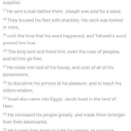
supplies.
17
He sent a man before them. Joseph was sold for a slave.
18
They bruised his feet with shackles. His neck was locked
in irons,
19
until the time that his word happened, and Yahweh's word
proved him true.
20
The king sent and freed him; even the ruler of peoples,
and let him go free.
21
He made him lord of his house, and ruler of all of his
possessions;
22
to discipline his princes at his pleasure, and to teach his
elders wisdom.
23
Israel also came into Egypt. Jacob lived in the land of
Ham.
24
He increased his people greatly, and made them stronger
than their adversaries.
25
He turned their heart to hate his people, to conspire