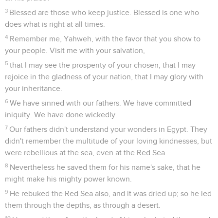
3
Blessed are those who keep justice. Blessed is one who
does what is right at all times.
4
Remember me, Yahweh, with the favor that you show to
your people. Visit me with your salvation,
5
that I may see the prosperity of your chosen, that I may
rejoice in the gladness of your nation, that I may glory with
your inheritance.
6
We have sinned with our fathers. We have committed
iniquity. We have done wickedly.
7
Our fathers didn't understand your wonders in Egypt. They
didn't remember the multitude of your loving kindnesses, but
were rebellious at the sea, even at the Red Sea .
8
Nevertheless he saved them for his name's sake, that he
might make his mighty power known.
9
He rebuked the Red Sea also, and it was dried up; so he led
them through the depths, as through a desert.
10