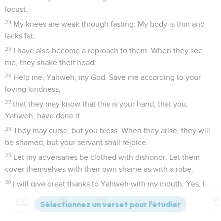
locust.
24
My knees are weak through fasting. My body is thin and
lacks fat.
25
I have also become a reproach to them. When they see
me, they shake their head.
26
Help me, Yahweh, my God. Save me according to your
loving kindness;
27
that they may know that this is your hand; that you,
Yahweh, have done it.
28
They may curse, but you bless. When they arise, they will
be shamed, but your servant shall rejoice.
29
Let my adversaries be clothed with dishonor. Let them
cover themselves with their own shame as with a robe.
30
I will give great thanks to Yahweh with my mouth. Yes, I
will praise him among the multitude.
31
For he will stand at the right hand of the needy, to save
Contenus
Versions
Commentaires
Strong
Dictionnaire