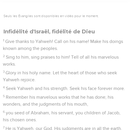
Seuls les Évangiles sont disponibles en vidéo pour le moment.
Infidélité d'Israël, fidélité de Dieu
1
Give thanks to Yahweh! Call on his name! Make his doings
known among the peoples.
2
Sing to him, sing praises to him! Tell of all his marvelous
works.
3
Glory in his holy name. Let the heart of those who seek
Yahweh rejoice.
4
Seek Yahweh and his strength. Seek his face forever more.
5
Remember his marvelous works that he has done; his
wonders, and the judgments of his mouth,
6
you seed of Abraham, his servant, you children of Jacob,
his chosen ones.
7
He is Yahweh, our God. His judgments are in all the earth.