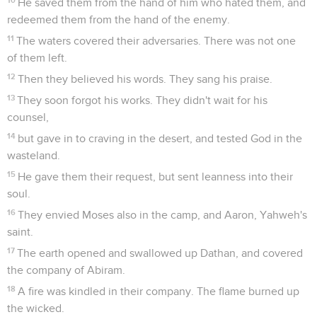
He saved them from the hand of him who hated them, and
redeemed them from the hand of the enemy.
11
The waters covered their adversaries. There was not one
of them left.
12
Then they believed his words. They sang his praise.
13
They soon forgot his works. They didn't wait for his
counsel,
14
but gave in to craving in the desert, and tested God in the
wasteland.
15
He gave them their request, but sent leanness into their
soul.
16
They envied Moses also in the camp, and Aaron, Yahweh's
saint.
17
The earth opened and swallowed up Dathan, and covered
the company of Abiram.
18
A fire was kindled in their company. The flame burned up
the wicked.