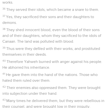
works.
36
They served their idols, which became a snare to them.
37
Yes, they sacrificed their sons and their daughters to
demons.
38
They shed innocent blood, even the blood of their sons
and of their daughters, whom they sacrificed to the idols of
Canaan. The land was polluted with blood.
39
Thus were they defiled with their works, and prostituted
themselves in their deeds.
40
Therefore Yahweh burned with anger against his people.
He abhorred his inheritance.
41
He gave them into the hand of the nations. Those who
hated them ruled over them.
42
Their enemies also oppressed them. They were brought
into subjection under their hand.
43
Many times he delivered them, but they were rebellious in
their counsel, and were brought low in their iniquity.