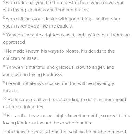
4
who redeems your life from destruction; who crowns you
with loving kindness and tender mercies;
5
who satisfies your desire with good things, so that your
youth is renewed like the eagle's.
6
Yahweh executes righteous acts, and justice for all who are
oppressed.
7
He made known his ways to Moses, his deeds to the
children of Israel.
8
Yahweh is merciful and gracious, slow to anger, and
abundant in loving kindness.
9
He will not always accuse; neither will he stay angry
forever.
10
He has not dealt with us according to our sins, nor repaid
us for our iniquities.
11
For as the heavens are high above the earth, so great is his
loving kindness toward those who fear him.
12
As far as the east is from the west, so far has he removed