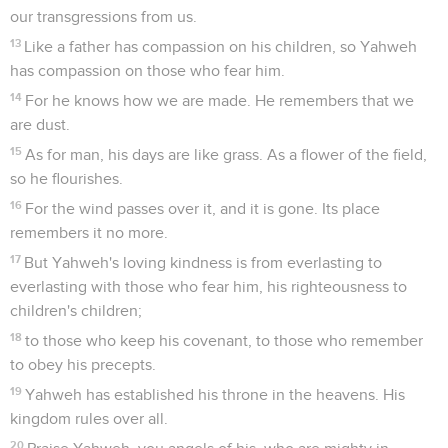
our transgressions from us.
13
Like a father has compassion on his children, so Yahweh
has compassion on those who fear him.
14
For he knows how we are made. He remembers that we
are dust.
15
As for man, his days are like grass. As a flower of the field,
so he flourishes.
16
For the wind passes over it, and it is gone. Its place
remembers it no more.
17
But Yahweh's loving kindness is from everlasting to
everlasting with those who fear him, his righteousness to
children's children;
18
to those who keep his covenant, to those who remember
to obey his precepts.
19
Yahweh has established his throne in the heavens. His
kingdom rules over all.
20