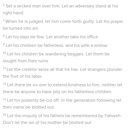
6
Set a wicked man over him. Let an adversary stand at his
right hand.
7
When he is judged, let him come forth guilty. Let his prayer
be turned into sin.
8
Let his days be few. Let another take his office.
9
Let his children be fatherless, and his wife a widow.
10
Let his children be wandering beggars. Let them be
sought from their ruins.
11
Let the creditor seize all that he has. Let strangers plunder
the fruit of his labor.
12
Let there be no one to extend kindness to him, neither let
there be anyone to have pity on his fatherless children.
13
Let his posterity be cut off. In the generation following let
their name be blotted out.
14
Let the iniquity of his fathers be remembered by Yahweh.
Don't let the sin of his mother be blotted out.