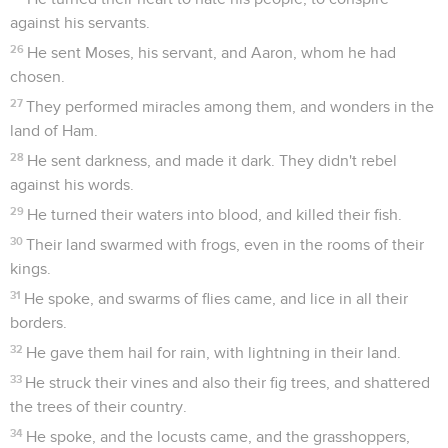
against his servants.
26
He sent Moses, his servant, and Aaron, whom he had
chosen.
27
They performed miracles among them, and wonders in the
land of Ham.
28
He sent darkness, and made it dark. They didn't rebel
against his words.
29
He turned their waters into blood, and killed their fish.
30
Their land swarmed with frogs, even in the rooms of their
kings.
31
He spoke, and swarms of flies came, and lice in all their
borders.
32
He gave them hail for rain, with lightning in their land.
33
He struck their vines and also their fig trees, and shattered
the trees of their country.
34
He spoke, and the locusts came, and the grasshoppers,