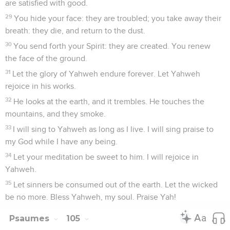
are satisfied with good.
29
You hide your face: they are troubled; you take away their
breath: they die, and return to the dust.
30
You send forth your Spirit: they are created. You renew
the face of the ground.
31
Let the glory of Yahweh endure forever. Let Yahweh
rejoice in his works.
32
He looks at the earth, and it trembles. He touches the
mountains, and they smoke.
33
I will sing to Yahweh as long as I live. I will sing praise to
my God while I have any being.
34
Let your meditation be sweet to him. I will rejoice in
Yahweh.
35
Let sinners be consumed out of the earth. Let the wicked
be no more. Bless Yahweh, my soul. Praise Yah!
Psaumes
105