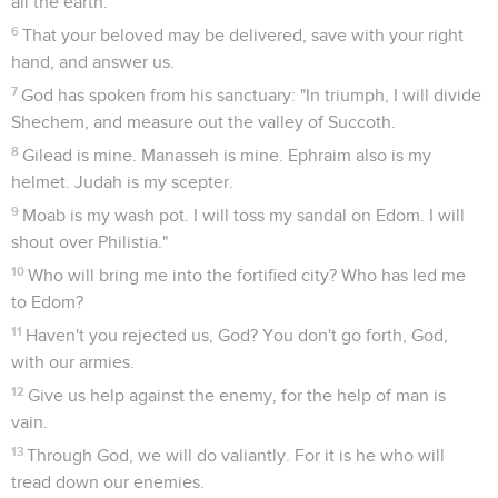
all the earth.
6
That your beloved may be delivered, save with your right
hand, and answer us.
7
God has spoken from his sanctuary: "In triumph, I will divide
Shechem, and measure out the valley of Succoth.
8
Gilead is mine. Manasseh is mine. Ephraim also is my
helmet. Judah is my scepter.
9
Moab is my wash pot. I will toss my sandal on Edom. I will
shout over Philistia."
10
Who will bring me into the fortified city? Who has led me
to Edom?
11
Haven't you rejected us, God? You don't go forth, God,
with our armies.
12
Give us help against the enemy, for the help of man is
vain.
13
Through God, we will do valiantly. For it is he who will
tread down our enemies.