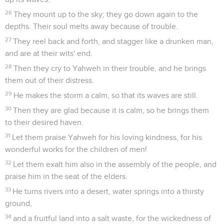
26
They mount up to the sky; they go down again to the
depths. Their soul melts away because of trouble.
27
They reel back and forth, and stagger like a drunken man,
and are at their wits' end.
28
Then they cry to Yahweh in their trouble, and he brings
them out of their distress.
29
He makes the storm a calm, so that its waves are still.
30
Then they are glad because it is calm, so he brings them
to their desired haven.
31
Let them praise Yahweh for his loving kindness, for his
wonderful works for the children of men!
32
Let them exalt him also in the assembly of the people, and
praise him in the seat of the elders.
33
He turns rivers into a desert, water springs into a thirsty
ground,
34
and a fruitful land into a salt waste, for the wickedness of