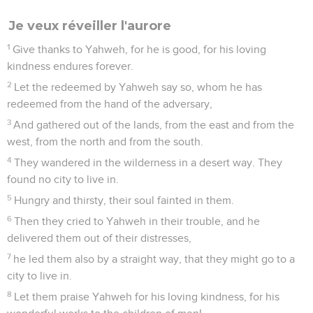
Je veux réveiller l'aurore
1
Give thanks to Yahweh, for he is good, for his loving
kindness endures forever.
2
Let the redeemed by Yahweh say so, whom he has
redeemed from the hand of the adversary,
3
And gathered out of the lands, from the east and from the
west, from the north and from the south.
4
They wandered in the wilderness in a desert way. They
found no city to live in.
5
Hungry and thirsty, their soul fainted in them.
6
Then they cried to Yahweh in their trouble, and he
delivered them out of their distresses,
7
he led them also by a straight way, that they might go to a
city to live in.
8
Let them praise Yahweh for his loving kindness, for his