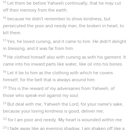
15
Let them be before Yahweh continually, that he may cut
off their memory from the earth;
16
because he didn't remember to show kindness, but
persecuted the poor and needy man, the broken in heart, to
kill them.
17
Yes, he loved cursing, and it came to him. He didn't delight
in blessing, and it was far from him.
18
He clothed himself also with cursing as with his garment. It
came into his inward parts like water, like oil into his bones.
19
Let it be to him as the clothing with which he covers
himself, for the belt that is always around him.
20
This is the reward of my adversaries from Yahweh, of
those who speak evil against my soul.
21
But deal with me, Yahweh the Lord, for your name's sake,
because your loving kindness is good, deliver me;
22
for I am poor and needy. My heart is wounded within me.
23
I fade away like an evening shadow. I am shaken off like a