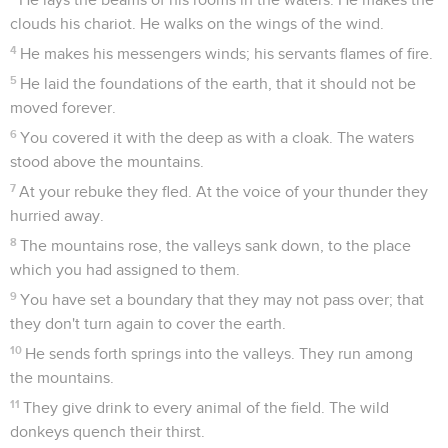
clouds his chariot. He walks on the wings of the wind.
4
He makes his messengers winds; his servants flames of fire.
5
He laid the foundations of the earth, that it should not be
moved forever.
6
You covered it with the deep as with a cloak. The waters
stood above the mountains.
7
At your rebuke they fled. At the voice of your thunder they
hurried away.
8
The mountains rose, the valleys sank down, to the place
which you had assigned to them.
9
You have set a boundary that they may not pass over; that
they don't turn again to cover the earth.
10
He sends forth springs into the valleys. They run among
the mountains.
11
They give drink to every animal of the field. The wild
donkeys quench their thirst.