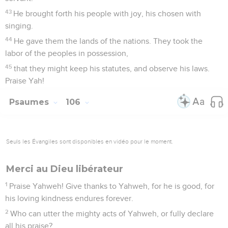
43
He brought forth his people with joy, his chosen with
singing.
44
He gave them the lands of the nations. They took the
labor of the peoples in possession,
45
that they might keep his statutes, and observe his laws.
Praise Yah!
Psaumes
106
Seuls les Évangiles sont disponibles en vidéo pour le moment.
Merci au Dieu libérateur
1
Praise Yahweh! Give thanks to Yahweh, for he is good, for
his loving kindness endures forever.
2
Who can utter the mighty acts of Yahweh, or fully declare
all his praise?