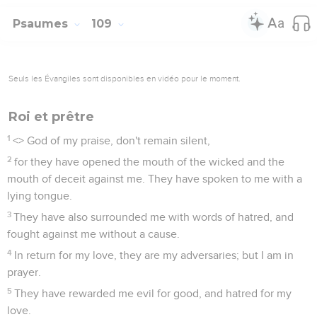
Psaumes
109
Seuls les Évangiles sont disponibles en vidéo pour le moment.
Roi et prêtre
1
<
> God of my praise, don't remain silent,
2
for they have opened the mouth of the wicked and the
mouth of deceit against me. They have spoken to me with a
lying tongue.
3
They have also surrounded me with words of hatred, and
fought against me without a cause.
4
In return for my love, they are my adversaries; but I am in
prayer.
5
They have rewarded me evil for good, and hatred for my
love.