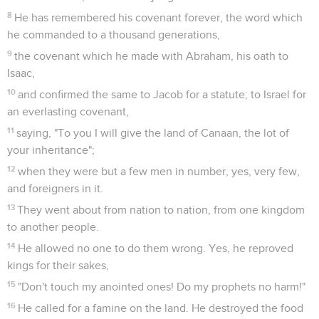
8
He has remembered his covenant forever, the word which
he commanded to a thousand generations,
9
the covenant which he made with Abraham, his oath to
Isaac,
10
and confirmed the same to Jacob for a statute; to Israel for
an everlasting covenant,
11
saying, "To you I will give the land of Canaan, the lot of
your inheritance";
12
when they were but a few men in number, yes, very few,
and foreigners in it.
13
They went about from nation to nation, from one kingdom
to another people.
14
He allowed no one to do them wrong. Yes, he reproved
kings for their sakes,
15
"Don't touch my anointed ones! Do my prophets no harm!"
16
He called for a famine on the land. He destroyed the food