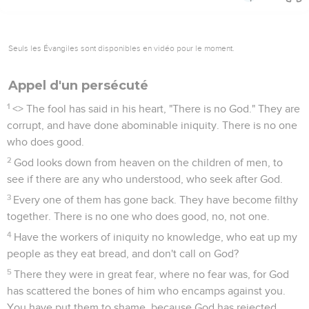
Seuls les Évangiles sont disponibles en vidéo pour le moment.
Appel d'un persécuté
1
<
> The fool has said in his heart, "There is no God." They are
corrupt, and have done abominable iniquity. There is no one
who does good.
2
God looks down from heaven on the children of men, to
see if there are any who understood, who seek after God.
3
Every one of them has gone back. They have become filthy
together. There is no one who does good, no, not one.
4
Have the workers of iniquity no knowledge, who eat up my
people as they eat bread, and don't call on God?
5
There they were in great fear, where no fear was, for God
has scattered the bones of him who encamps against you.
You have put them to shame, because God has rejected