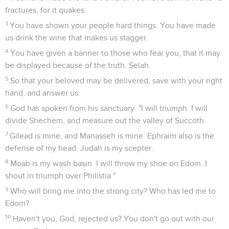
fractures, for it quakes.
3
You have shown your people hard things. You have made
us drink the wine that makes us stagger.
4
You have given a banner to those who fear you, that it may
be displayed because of the truth. Selah.
5
So that your beloved may be delivered, save with your right
hand, and answer us.
6
God has spoken from his sanctuary: "I will triumph. I will
divide Shechem, and measure out the valley of Succoth.
7
Gilead is mine, and Manasseh is mine. Ephraim also is the
defense of my head. Judah is my scepter.
8
Moab is my wash basin. I will throw my shoe on Edom. I
shout in triumph over Philistia."
9
Who will bring me into the strong city? Who has led me to
Edom?
10
Haven't you, God, rejected us? You don't go out with our