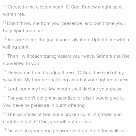
10
Create in me a clean heart, O God. Renew a right spirit
within me.
11
Don't throw me from your presence, and don't take your
holy Spirit from me.
12
Restore to me the joy of your salvation. Uphold me with a
willing spirit.
13
Then I will teach transgressors your ways. Sinners shall be
converted to you.
14
Deliver me from bloodguiltiness, O God, the God of my
salvation. My tongue shall sing aloud of your righteousness.
15
Lord, open my lips. My mouth shall declare your praise.
16
For you don't delight in sacrifice, or else I would give it.
You have no pleasure in burnt offering.
17
The sacrifices of God are a broken spirit. A broken and
contrite heart, O God, you will not despise.
18
Do well in your good pleasure to Zion. Build the walls of