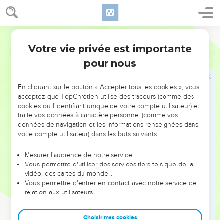
Votre vie privée est importante
Psaumes
49
pour nous
NE MANQUEZ PAS L’ÉVÉNEMENT
En cliquant sur le bouton « Accepter tous les cookies », vous
DE L’ANNÉE !
acceptez que TopChrétien utilise des traceurs (comme des
cookies ou l'identifiant unique de votre compte utilisateur) et
ET SI LEURS ERREURS POUVAIENT VOUS ÉVITER LES
traite vos données à caractère personnel (comme vos
VOTRES ?
données de navigation et les informations renseignées dans
votre compte utilisateur) dans les buts suivants :
On admire souvent les leaders pour leurs réussites, leur impact,
leur foi ou leur vision. Mais on voit moins les doutes, les erreurs
Mesurer l'audience de notre service
Vous permettre d'utiliser des services tiers tels que de la
et les saisons difficiles qu'ils ont traversés, alors même que ce
vidéo, des cartes du monde…
sont elles qui les ont façonnés.
Vous permettre d'entrer en contact avec notre service de
relation aux utilisateurs.
Dans cette conférence, leaders, entrepreneurs, et responsables
reviennent sur les erreurs marquantes de leur parcours et les
clés pour avancer avec plus de sagesse afin que leurs erreurs
Choisir mes cookies