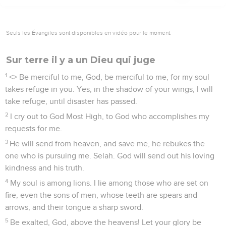
Seuls les Évangiles sont disponibles en vidéo pour le moment.
Sur terre il y a un Dieu qui juge
1
<
> Be merciful to me, God, be merciful to me, for my soul
takes refuge in you. Yes, in the shadow of your wings, I will
take refuge, until disaster has passed.
2
I cry out to God Most High, to God who accomplishes my
requests for me.
3
He will send from heaven, and save me, he rebukes the
one who is pursuing me. Selah. God will send out his loving
kindness and his truth.
4
My soul is among lions. I lie among those who are set on
fire, even the sons of men, whose teeth are spears and
arrows, and their tongue a sharp sword.
5
Be exalted, God, above the heavens! Let your glory be