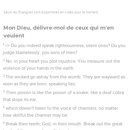
Seuls les Évangiles sont disponibles en vidéo pour le moment.
Mon Dieu, délivre-moi de ceux qui m'en
veulent
1
<
> Do you indeed speak righteousness, silent ones? Do you
judge blamelessly, you sons of men?
2
No, in your heart you plot injustice. You measure out the
violence of your hands in the earth.
3
The wicked go astray from the womb. They are wayward as
soon as they are born, speaking lies.
4
Their poison is like the poison of a snake; like a deaf cobra
that stops its ear,
5
which doesn't listen to the voice of charmers, no matter
how skillful the charmer may be.
6
Break their teeth, God, in their mouth. Break out the great