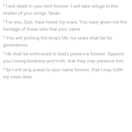
4
I will dwell in your tent forever. I will take refuge in the
shelter of your wings. Selah.
5
For you, God, have heard my vows. You have given me the
heritage of those who fear your name.
6
You will prolong the king's life; his years shall be for
generations.
7
He shall be enthroned in God's presence forever. Appoint
your loving kindness and truth, that they may preserve him.
8
So I will sing praise to your name forever, that I may fulfill
my vows daily.