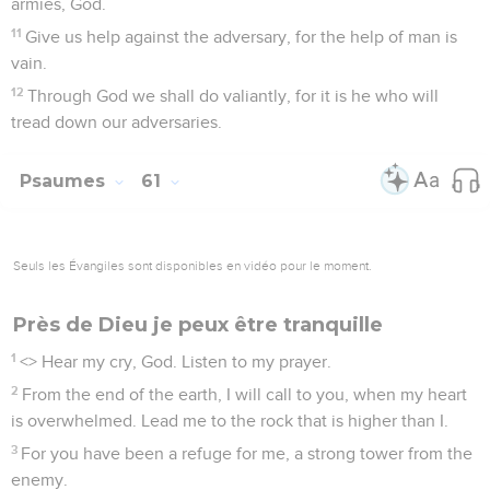
armies, God.
11
Give us help against the adversary, for the help of man is
vain.
12
Through God we shall do valiantly, for it is he who will
tread down our adversaries.
Psaumes
61
Seuls les Évangiles sont disponibles en vidéo pour le moment.
Près de Dieu je peux être tranquille
1
<
> Hear my cry, God. Listen to my prayer.
2
From the end of the earth, I will call to you, when my heart
is overwhelmed. Lead me to the rock that is higher than I.
3
For you have been a refuge for me, a strong tower from the
enemy.