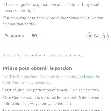
19
he shall go to the generation of his fathers. They shall
never see the light.
20
A man who has riches without understanding, is like the
animals that perish.
Psaumes
50
Seuls les Évangiles sont disponibles en vidéo pour le moment.
Prière pour obtenir le pardon
1
<
> The Mighty One, God, Yahweh, speaks, and calls the
earth from sunrise to sunset.
2
Out of Zion, the perfection of beauty, God shines forth.
3
Our God comes, and does not keep silent. A fire devours
before him. It is very stormy around him.
4
He calls to the heavens above, to the earth, that he may