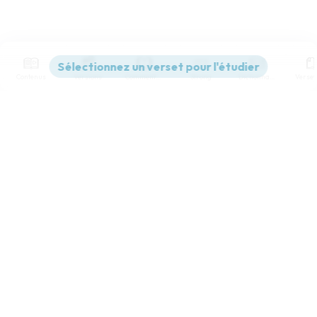
Contenus
Versions
Commentaires
Strong
Dictionnaire
World English Bible
Paramètres de lecture
Afficher les numéros de versets
Mode dyslexique
Désactivé
Simple
Coul
eur
Police d'écriture
Serif
Sans-serif