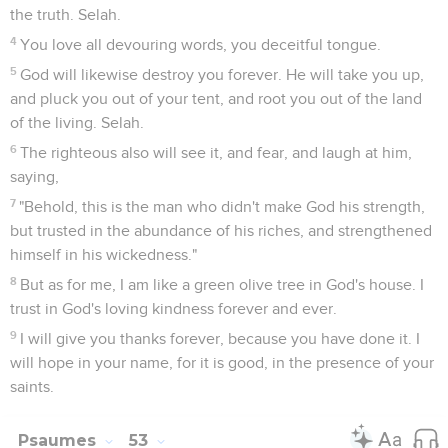
the truth. Selah.
4
You love all devouring words, you deceitful tongue.
5
God will likewise destroy you forever. He will take you up,
and pluck you out of your tent, and root you out of the land
of the living. Selah.
6
The righteous also will see it, and fear, and laugh at him,
saying,
7
"Behold, this is the man who didn't make God his strength,
but trusted in the abundance of his riches, and strengthened
himself in his wickedness."
8
But as for me, I am like a green olive tree in God's house. I
trust in God's loving kindness forever and ever.
9
I will give you thanks forever, because you have done it. I
will hope in your name, for it is good, in the presence of your
saints.
Psaumes
53