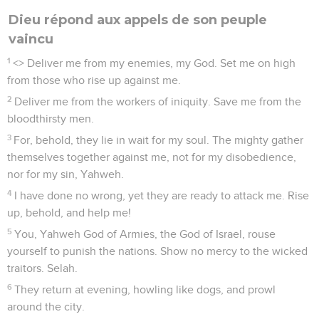
Dieu répond aux appels de son peuple
vaincu
1
<
> Deliver me from my enemies, my God. Set me on high
from those who rise up against me.
2
Deliver me from the workers of iniquity. Save me from the
bloodthirsty men.
3
For, behold, they lie in wait for my soul. The mighty gather
themselves together against me, not for my disobedience,
nor for my sin, Yahweh.
4
I have done no wrong, yet they are ready to attack me. Rise
up, behold, and help me!
5
You, Yahweh God of Armies, the God of Israel, rouse
yourself to punish the nations. Show no mercy to the wicked
traitors. Selah.
6
They return at evening, howling like dogs, and prowl
around the city.