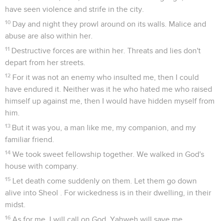
have seen violence and strife in the city.
10
Day and night they prowl around on its walls. Malice and
abuse are also within her.
11
Destructive forces are within her. Threats and lies don't
depart from her streets.
12
For it was not an enemy who insulted me, then I could
have endured it. Neither was it he who hated me who raised
himself up against me, then I would have hidden myself from
him.
13
But it was you, a man like me, my companion, and my
familiar friend.
14
We took sweet fellowship together. We walked in God's
house with company.
15
Let death come suddenly on them. Let them go down
alive into Sheol . For wickedness is in their dwelling, in their
midst.
16
As for me, I will call on God. Yahweh will save me.