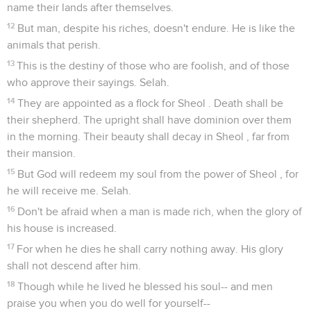
name their lands after themselves.
12
But man, despite his riches, doesn't endure. He is like the
animals that perish.
13
This is the destiny of those who are foolish, and of those
who approve their sayings. Selah.
14
They are appointed as a flock for Sheol . Death shall be
their shepherd. The upright shall have dominion over them
in the morning. Their beauty shall decay in Sheol , far from
their mansion.
15
But God will redeem my soul from the power of Sheol , for
he will receive me. Selah.
16
Don't be afraid when a man is made rich, when the glory of
his house is increased.
17
For when he dies he shall carry nothing away. His glory
shall not descend after him.
18
Though while he lived he blessed his soul-- and men
praise you when you do well for yourself--