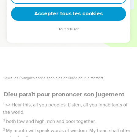
deviennent vos tremplins. Que vous guidiez un ministère, une
équipe, un groupe ou une famille, leur expérience est faite
Accepter tous les cookies
pour vous.
Tout refuser
Je découvre l’événement
Seuls les Évangiles sont disponibles en vidéo pour le moment.
Dieu paraît pour prononcer son jugement
1
<
> Hear this, all you peoples. Listen, all you inhabitants of
the world,
2
both low and high, rich and poor together.
3
My mouth will speak words of wisdom. My heart shall utter