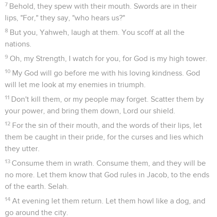
7
Behold, they spew with their mouth. Swords are in their
lips, "For," they say, "who hears us?"
8
But you, Yahweh, laugh at them. You scoff at all the
nations.
9
Oh, my Strength, I watch for you, for God is my high tower.
10
My God will go before me with his loving kindness. God
will let me look at my enemies in triumph.
11
Don't kill them, or my people may forget. Scatter them by
your power, and bring them down, Lord our shield.
12
For the sin of their mouth, and the words of their lips, let
them be caught in their pride, for the curses and lies which
they utter.
13
Consume them in wrath. Consume them, and they will be
no more. Let them know that God rules in Jacob, to the ends
of the earth. Selah.
14
At evening let them return. Let them howl like a dog, and
go around the city.