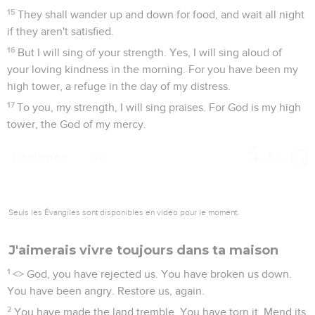
15
They shall wander up and down for food, and wait all night
if they aren't satisfied.
16
But I will sing of your strength. Yes, I will sing aloud of
your loving kindness in the morning. For you have been my
high tower, a refuge in the day of my distress.
17
To you, my strength, I will sing praises. For God is my high
tower, the God of my mercy.
Psaumes
60
Seuls les Évangiles sont disponibles en vidéo pour le moment.
J'aimerais vivre toujours dans ta maison
1
<
> God, you have rejected us. You have broken us down.
You have been angry. Restore us, again.
2
You have made the land tremble. You have torn it. Mend its