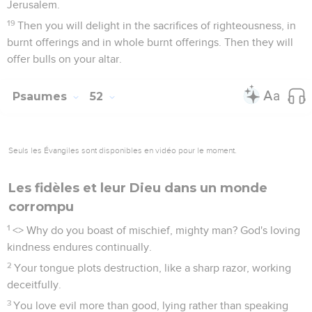
Jerusalem.
19
Then you will delight in the sacrifices of righteousness, in
burnt offerings and in whole burnt offerings. Then they will
offer bulls on your altar.
Psaumes
52
Seuls les Évangiles sont disponibles en vidéo pour le moment.
Les fidèles et leur Dieu dans un monde
corrompu
1
<
> Why do you boast of mischief, mighty man? God's loving
kindness endures continually.
2
Your tongue plots destruction, like a sharp razor, working
deceitfully.
3
You love evil more than good, lying rather than speaking