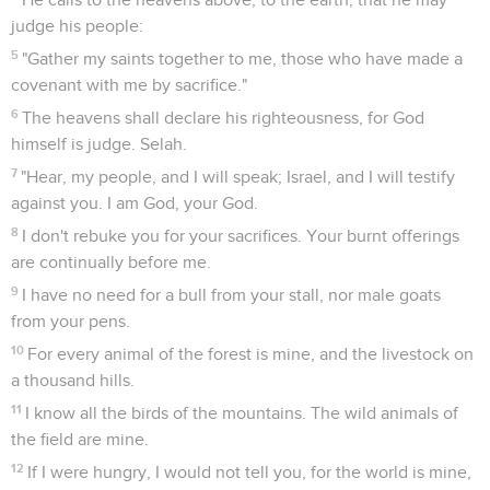
judge his people:
5
"Gather my saints together to me, those who have made a
covenant with me by sacrifice."
6
The heavens shall declare his righteousness, for God
himself is judge. Selah.
7
"Hear, my people, and I will speak; Israel, and I will testify
against you. I am God, your God.
8
I don't rebuke you for your sacrifices. Your burnt offerings
are continually before me.
9
I have no need for a bull from your stall, nor male goats
from your pens.
10
For every animal of the forest is mine, and the livestock on
a thousand hills.
11
I know all the birds of the mountains. The wild animals of
the field are mine.
12
If I were hungry, I would not tell you, for the world is mine,