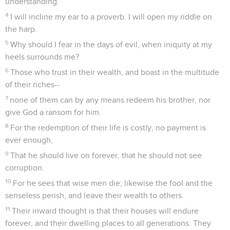
understanding.
4
I will incline my ear to a proverb. I will open my riddle on
the harp.
5
Why should I fear in the days of evil, when iniquity at my
heels surrounds me?
6
Those who trust in their wealth, and boast in the multitude
of their riches--
7
none of them can by any means redeem his brother, nor
give God a ransom for him.
8
For the redemption of their life is costly, no payment is
ever enough,
9
That he should live on forever, that he should not see
corruption.
10
For he sees that wise men die; likewise the fool and the
senseless perish, and leave their wealth to others.
11
Their inward thought is that their houses will endure
forever, and their dwelling places to all generations. They