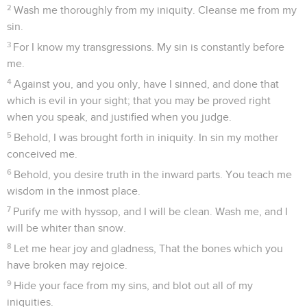
2
Wash me thoroughly from my iniquity. Cleanse me from my
sin.
3
For I know my transgressions. My sin is constantly before
me.
4
Against you, and you only, have I sinned, and done that
which is evil in your sight; that you may be proved right
when you speak, and justified when you judge.
5
Behold, I was brought forth in iniquity. In sin my mother
conceived me.
6
Behold, you desire truth in the inward parts. You teach me
wisdom in the inmost place.
7
Purify me with hyssop, and I will be clean. Wash me, and I
will be whiter than snow.
8
Let me hear joy and gladness, That the bones which you
have broken may rejoice.
9
Hide your face from my sins, and blot out all of my
iniquities.