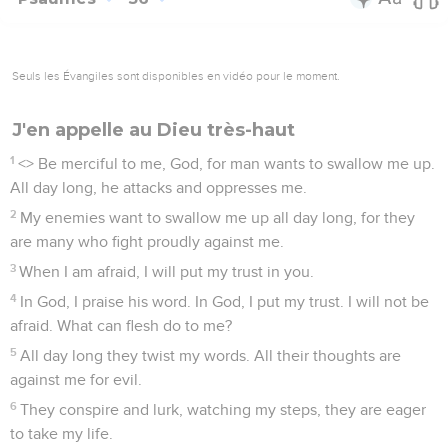
Seuls les Évangiles sont disponibles en vidéo pour le moment.
J'en appelle au Dieu très-haut
1
<
> Be merciful to me, God, for man wants to swallow me up.
All day long, he attacks and oppresses me.
2
My enemies want to swallow me up all day long, for they
are many who fight proudly against me.
3
When I am afraid, I will put my trust in you.
4
In God, I praise his word. In God, I put my trust. I will not be
afraid. What can flesh do to me?
5
All day long they twist my words. All their thoughts are
against me for evil.
6
They conspire and lurk, watching my steps, they are eager
to take my life.