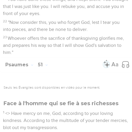
that I was just like you. I will rebuke you, and accuse you in
front of your eyes.
22
"Now consider this, you who forget God, lest I tear you
into pieces, and there be none to deliver.
23
Whoever offers the sacrifice of thanksgiving glorifies me,
and prepares his way so that I will show God's salvation to
him."
Psaumes
51
Seuls les Évangiles sont disponibles en vidéo pour le moment.
Face à l'homme qui se fie à ses richesses
1
<
> Have mercy on me, God, according to your loving
kindness. According to the multitude of your tender mercies,
blot out my transgressions.