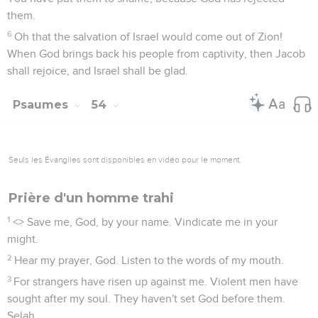
them.
6
Oh that the salvation of Israel would come out of Zion!
When God brings back his people from captivity, then Jacob
shall rejoice, and Israel shall be glad.
Psaumes
54
Seuls les Évangiles sont disponibles en vidéo pour le moment.
Prière d'un homme trahi
1
<
> Save me, God, by your name. Vindicate me in your
might.
2
Hear my prayer, God. Listen to the words of my mouth.
3
For strangers have risen up against me. Violent men have
sought after my soul. They haven't set God before them.
Selah.