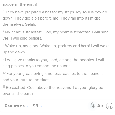
above all the earth!
6
They have prepared a net for my steps. My soul is bowed
down. They dig a pit before me. They fall into its midst
themselves. Selah.
7
My heart is steadfast, God, my heart is steadfast. I will sing,
yes, I will sing praises.
8
Wake up, my glory! Wake up, psaltery and harp! I will wake
up the dawn.
9
I will give thanks to you, Lord, among the peoples. I will
sing praises to you among the nations.
10
For your great loving kindness reaches to the heavens,
and your truth to the skies.
11
Be exalted, God, above the heavens. Let your glory be
over all the earth.
Psaumes
58