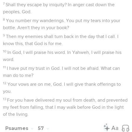
7
Shall they escape by iniquity? In anger cast down the
peoples, God.
8
You number my wanderings. You put my tears into your
bottle. Aren't they in your book?
9
Then my enemies shall turn back in the day that I call. I
know this, that God is for me.
10
In God, I will praise his word. In Yahweh, I will praise his
word.
11
I have put my trust in God. I will not be afraid. What can
man do to me?
12
Your vows are on me, God. I will give thank offerings to
you.
13
For you have delivered my soul from death, and prevented
my feet from falling, that I may walk before God in the light
of the living.
Psaumes
57