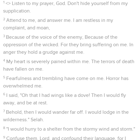
1
<
> Listen to my prayer, God. Don't hide yourself from my
supplication.
2
Attend to me, and answer me. I am restless in my
complaint, and moan,
3
Because of the voice of the enemy, Because of the
oppression of the wicked. For they bring suffering on me. In
anger they hold a grudge against me.
4
My heart is severely pained within me. The terrors of death
have fallen on me.
5
Fearfulness and trembling have come on me. Horror has
overwhelmed me.
6
I said, "Oh that I had wings like a dove! Then I would fly
away, and be at rest.
7
Behold, then I would wander far off. I would lodge in the
wilderness." Selah.
8
"I would hurry to a shelter from the stormy wind and storm."
9
Confuse them, Lord, and confound their language, for I