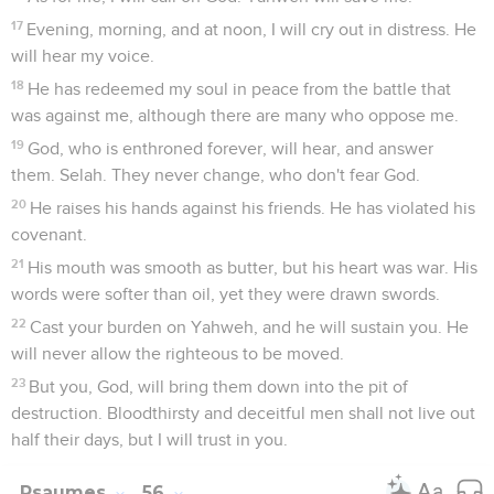
17
Evening, morning, and at noon, I will cry out in distress. He
will hear my voice.
18
He has redeemed my soul in peace from the battle that
was against me, although there are many who oppose me.
19
God, who is enthroned forever, will hear, and answer
them. Selah. They never change, who don't fear God.
20
He raises his hands against his friends. He has violated his
covenant.
21
His mouth was smooth as butter, but his heart was war. His
words were softer than oil, yet they were drawn swords.
22
Cast your burden on Yahweh, and he will sustain you. He
will never allow the righteous to be moved.
23
But you, God, will bring them down into the pit of
destruction. Bloodthirsty and deceitful men shall not live out
half their days, but I will trust in you.
Psaumes
56