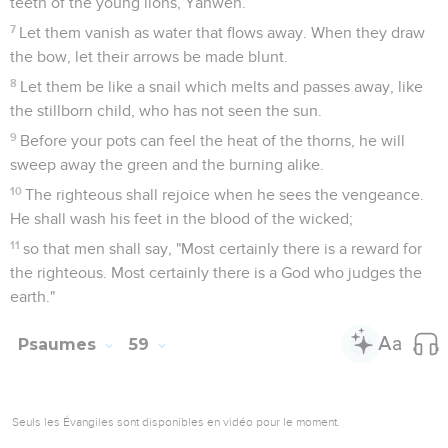
teeth of the young lions, Yahweh.
7
Let them vanish as water that flows away. When they draw
the bow, let their arrows be made blunt.
8
Let them be like a snail which melts and passes away, like
the stillborn child, who has not seen the sun.
9
Before your pots can feel the heat of the thorns, he will
sweep away the green and the burning alike.
10
The righteous shall rejoice when he sees the vengeance.
He shall wash his feet in the blood of the wicked;
11
so that men shall say, "Most certainly there is a reward for
the righteous. Most certainly there is a God who judges the
earth."
Psaumes
59
Seuls les Évangiles sont disponibles en vidéo pour le moment.