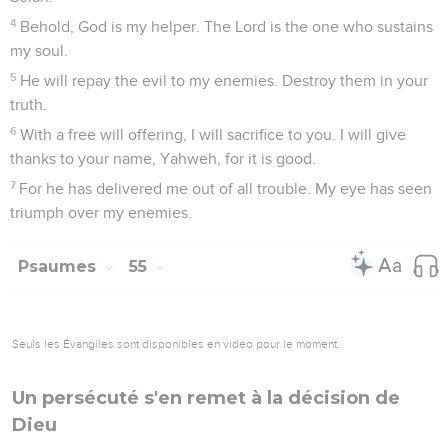
4
Behold, God is my helper. The Lord is the one who sustains
my soul.
5
He will repay the evil to my enemies. Destroy them in your
truth.
6
With a free will offering, I will sacrifice to you. I will give
thanks to your name, Yahweh, for it is good.
7
For he has delivered me out of all trouble. My eye has seen
triumph over my enemies.
Psaumes
55
Seuls les Évangiles sont disponibles en vidéo pour le moment.
Un persécuté s'en remet à la décision de
Dieu