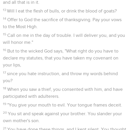
and all that is in it.
13
Will I eat the flesh of bulls, or drink the blood of goats?
14
Offer to God the sacrifice of thanksgiving. Pay your vows
to the Most High.
15
Call on me in the day of trouble. I will deliver you, and you
will honor me."
16
But to the wicked God says, "What right do you have to
declare my statutes, that you have taken my covenant on
your lips,
17
since you hate instruction, and throw my words behind
you?
18
When you saw a thief, you consented with him, and have
participated with adulterers.
19
"You give your mouth to evil. Your tongue frames deceit.
20
You sit and speak against your brother. You slander your
own mother's son.
21
You have done these things, and I kept silent. You thought