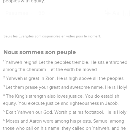
peoples with equity.
Psaumes
99
Seuls les Évangiles sont disponibles en vidéo pour le moment.
Nous sommes son peuple
1
Yahweh reigns! Let the peoples tremble. He sits enthroned
among the cherubim. Let the earth be moved.
2
Yahweh is great in Zion. He is high above all the peoples.
3
Let them praise your great and awesome name. He is Holy!
4
The King's strength also loves justice. You do establish
equity. You execute justice and righteousness in Jacob.
5
Exalt Yahweh our God. Worship at his footstool. He is Holy!
6
Moses and Aaron were among his priests, Samuel among
those who call on his name; they called on Yahweh, and he