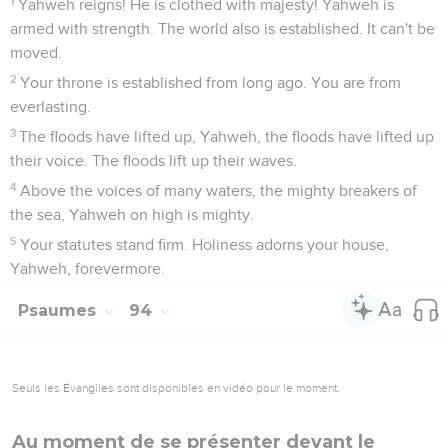
1
Yahweh reigns! He is clothed with majesty! Yahweh is
armed with strength. The world also is established. It can't be
moved.
2
Your throne is established from long ago. You are from
everlasting.
3
The floods have lifted up, Yahweh, the floods have lifted up
their voice. The floods lift up their waves.
4
Above the voices of many waters, the mighty breakers of
the sea, Yahweh on high is mighty.
5
Your statutes stand firm. Holiness adorns your house,
Yahweh, forevermore.
Psaumes
94
Seuls les Évangiles sont disponibles en vidéo pour le moment.
Au moment de se présenter devant le