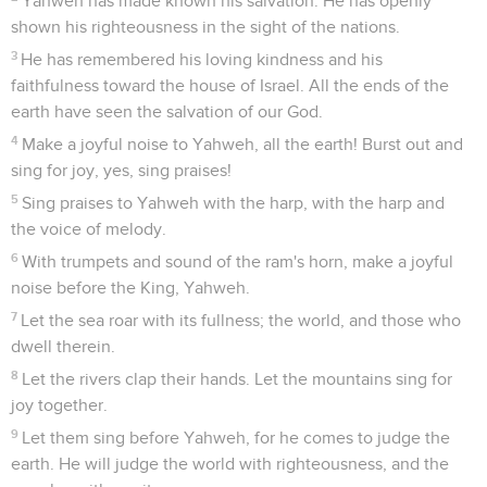
Yahweh has made known his salvation. He has openly
shown his righteousness in the sight of the nations.
3
He has remembered his loving kindness and his
faithfulness toward the house of Israel. All the ends of the
earth have seen the salvation of our God.
4
Make a joyful noise to Yahweh, all the earth! Burst out and
sing for joy, yes, sing praises!
5
Sing praises to Yahweh with the harp, with the harp and
the voice of melody.
6
With trumpets and sound of the ram's horn, make a joyful
noise before the King, Yahweh.
7
Let the sea roar with its fullness; the world, and those who
dwell therein.
8
Let the rivers clap their hands. Let the mountains sing for
joy together.
9
Let them sing before Yahweh, for he comes to judge the
earth. He will judge the world with righteousness, and the