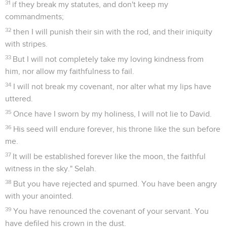
31
if they break my statutes, and don't keep my
commandments;
32
then I will punish their sin with the rod, and their iniquity
with stripes.
33
But I will not completely take my loving kindness from
him, nor allow my faithfulness to fail.
34
I will not break my covenant, nor alter what my lips have
uttered.
35
Once have I sworn by my holiness, I will not lie to David.
36
His seed will endure forever, his throne like the sun before
me.
37
It will be established forever like the moon, the faithful
witness in the sky." Selah.
38
But you have rejected and spurned. You have been angry
with your anointed.
39
You have renounced the covenant of your servant. You
have defiled his crown in the dust.