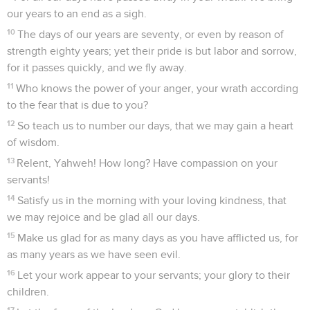
our years to an end as a sigh.
10
The days of our years are seventy, or even by reason of
strength eighty years; yet their pride is but labor and sorrow,
for it passes quickly, and we fly away.
11
Who knows the power of your anger, your wrath according
to the fear that is due to you?
12
So teach us to number our days, that we may gain a heart
of wisdom.
13
Relent, Yahweh! How long? Have compassion on your
servants!
14
Satisfy us in the morning with your loving kindness, that
we may rejoice and be glad all our days.
15
Make us glad for as many days as you have afflicted us, for
as many years as we have seen evil.
16
Let your work appear to your servants; your glory to their
children.
17