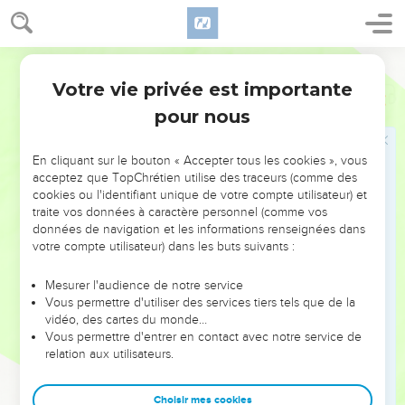
Votre vie privée est importante
Psaumes
88
pour nous
NE MANQUEZ PAS L’ÉVÉNEMENT
En cliquant sur le bouton « Accepter tous les cookies », vous
DE L’ANNÉE !
acceptez que TopChrétien utilise des traceurs (comme des
cookies ou l'identifiant unique de votre compte utilisateur) et
ET SI LEURS ERREURS POUVAIENT VOUS ÉVITER LES
traite vos données à caractère personnel (comme vos
VOTRES ?
données de navigation et les informations renseignées dans
votre compte utilisateur) dans les buts suivants :
On admire souvent les leaders pour leurs réussites, leur impact,
leur foi ou leur vision. Mais on voit moins les doutes, les erreurs
Mesurer l'audience de notre service
Vous permettre d'utiliser des services tiers tels que de la
et les saisons difficiles qu'ils ont traversés, alors même que ce
vidéo, des cartes du monde…
sont elles qui les ont façonnés.
Vous permettre d'entrer en contact avec notre service de
relation aux utilisateurs.
Dans cette conférence, leaders, entrepreneurs, et responsables
reviennent sur les erreurs marquantes de leur parcours et les
clés pour avancer avec plus de sagesse afin que leurs erreurs
Choisir mes cookies