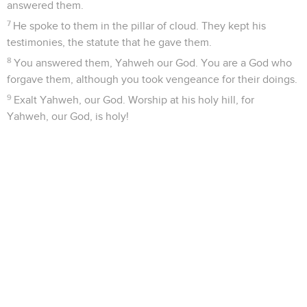
answered them.
7
He spoke to them in the pillar of cloud. They kept his
testimonies, the statute that he gave them.
8
You answered them, Yahweh our God. You are a God who
forgave them, although you took vengeance for their doings.
9
Exalt Yahweh, our God. Worship at his holy hill, for
Yahweh, our God, is holy!