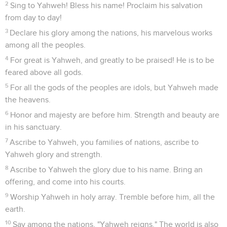
2
Sing to Yahweh! Bless his name! Proclaim his salvation
from day to day!
3
Declare his glory among the nations, his marvelous works
among all the peoples.
4
For great is Yahweh, and greatly to be praised! He is to be
feared above all gods.
5
For all the gods of the peoples are idols, but Yahweh made
the heavens.
6
Honor and majesty are before him. Strength and beauty are
in his sanctuary.
7
Ascribe to Yahweh, you families of nations, ascribe to
Yahweh glory and strength.
8
Ascribe to Yahweh the glory due to his name. Bring an
offering, and come into his courts.
9
Worship Yahweh in holy array. Tremble before him, all the
earth.
10
Say among the nations, "Yahweh reigns." The world is also