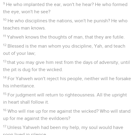
9
He who implanted the ear, won't he hear? He who formed
the eye, won't he see?
10
He who disciplines the nations, won't he punish? He who
teaches man knows.
11
Yahweh knows the thoughts of man, that they are futile.
12
Blessed is the man whom you discipline, Yah, and teach
out of your law;
13
that you may give him rest from the days of adversity, until
the pit is dug for the wicked.
14
For Yahweh won't reject his people, neither will he forsake
his inheritance.
15
For judgment will return to righteousness. All the upright
in heart shall follow it.
16
Who will rise up for me against the wicked? Who will stand
up for me against the evildoers?
17
Unless Yahweh had been my help, my soul would have
soon lived in silence.