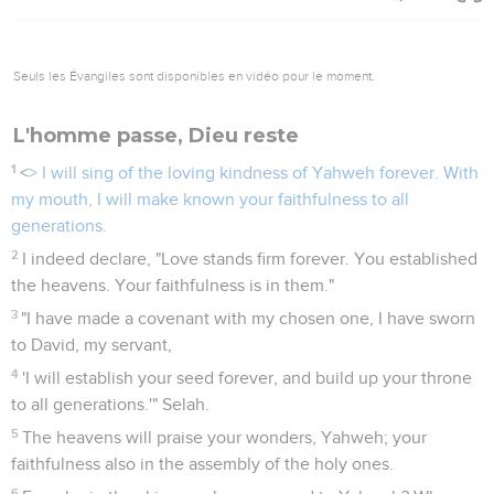
Seuls les Évangiles sont disponibles en vidéo pour le moment.
L'homme passe, Dieu reste
1
<
> I will sing of the loving kindness of Yahweh forever. With
my mouth, I will make known your faithfulness to all
generations.
2
I indeed declare, "Love stands firm forever. You established
the heavens. Your faithfulness is in them."
3
"I have made a covenant with my chosen one, I have sworn
to David, my servant,
4
'I will establish your seed forever, and build up your throne
to all generations.'" Selah.
5
The heavens will praise your wonders, Yahweh; your
faithfulness also in the assembly of the holy ones.
6