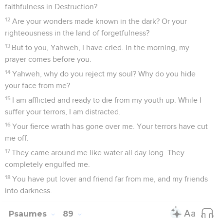
faithfulness in Destruction?
12
Are your wonders made known in the dark? Or your
righteousness in the land of forgetfulness?
13
But to you, Yahweh, I have cried. In the morning, my
prayer comes before you.
14
Yahweh, why do you reject my soul? Why do you hide
your face from me?
15
I am afflicted and ready to die from my youth up. While I
suffer your terrors, I am distracted.
16
Your fierce wrath has gone over me. Your terrors have cut
me off.
17
They came around me like water all day long. They
completely engulfed me.
18
You have put lover and friend far from me, and my friends
into darkness.
Psaumes
89