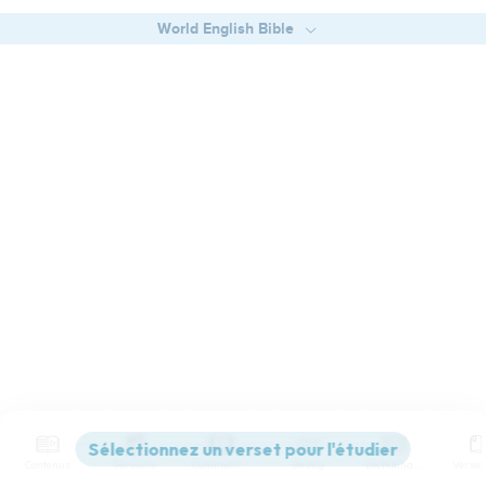
World English Bible
Contenus
Versions
Commentaires
Strong
Dictionnaire