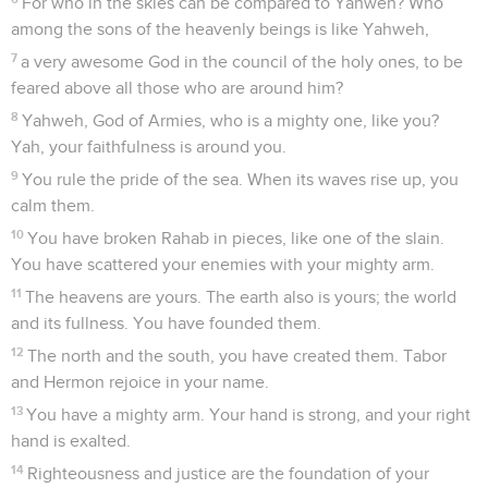
For who in the skies can be compared to Yahweh? Who
among the sons of the heavenly beings is like Yahweh,
7
a very awesome God in the council of the holy ones, to be
feared above all those who are around him?
8
Yahweh, God of Armies, who is a mighty one, like you?
Yah, your faithfulness is around you.
9
You rule the pride of the sea. When its waves rise up, you
calm them.
10
You have broken Rahab in pieces, like one of the slain.
You have scattered your enemies with your mighty arm.
11
The heavens are yours. The earth also is yours; the world
and its fullness. You have founded them.
12
The north and the south, you have created them. Tabor
and Hermon rejoice in your name.
13
You have a mighty arm. Your hand is strong, and your right
hand is exalted.
14
Righteousness and justice are the foundation of your