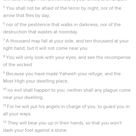
5
You shall not be afraid of the terror by night, nor of the
arrow that flies by day;
6
nor of the pestilence that walks in darkness, nor of the
destruction that wastes at noonday.
7
A thousand may fall at your side, and ten thousand at your
right hand; but it will not come near you.
8
You will only look with your eyes, and see the recompense
of the wicked.
9
Because you have made Yahweh your refuge, and the
Most High your dwelling place,
10
no evil shall happen to you, neither shall any plague come
near your dwelling.
11
For he will put his angels in charge of you, to guard you in
all your ways.
12
They will bear you up in their hands, so that you won't
dash your foot against a stone.