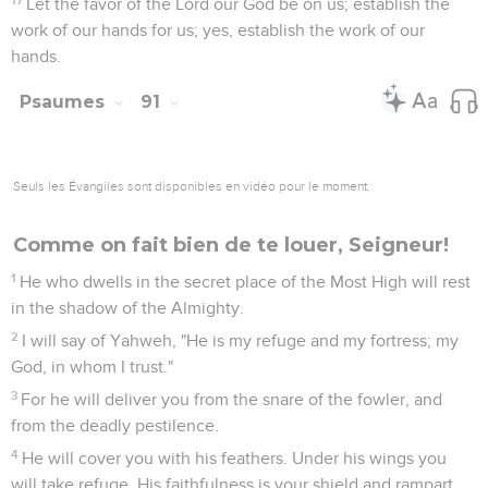
Let the favor of the Lord our God be on us; establish the
work of our hands for us; yes, establish the work of our
hands.
Psaumes
91
Seuls les Évangiles sont disponibles en vidéo pour le moment.
Comme on fait bien de te louer, Seigneur!
1
He who dwells in the secret place of the Most High will rest
in the shadow of the Almighty.
2
I will say of Yahweh, "He is my refuge and my fortress; my
God, in whom I trust."
3
For he will deliver you from the snare of the fowler, and
from the deadly pestilence.
4
He will cover you with his feathers. Under his wings you
will take refuge. His faithfulness is your shield and rampart.