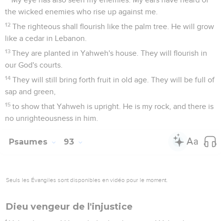
the wicked enemies who rise up against me.
12
The righteous shall flourish like the palm tree. He will grow
like a cedar in Lebanon.
13
They are planted in Yahweh's house. They will flourish in
our God's courts.
14
They will still bring forth fruit in old age. They will be full of
sap and green,
15
to show that Yahweh is upright. He is my rock, and there is
no unrighteousness in him.
Psaumes
93
Seuls les Évangiles sont disponibles en vidéo pour le moment.
Dieu vengeur de l'injustice