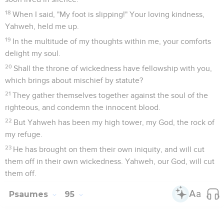
18
When I said, "My foot is slipping!" Your loving kindness,
Yahweh, held me up.
19
In the multitude of my thoughts within me, your comforts
delight my soul.
20
Shall the throne of wickedness have fellowship with you,
which brings about mischief by statute?
21
They gather themselves together against the soul of the
righteous, and condemn the innocent blood.
22
But Yahweh has been my high tower, my God, the rock of
my refuge.
23
He has brought on them their own iniquity, and will cut
them off in their own wickedness. Yahweh, our God, will cut
them off.
Psaumes
95