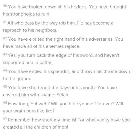
40
You have broken down all his hedges. You have brought
his strongholds to ruin.
41
All who pass by the way rob him. He has become a
reproach to his neighbors.
42
You have exalted the right hand of his adversaries. You
have made all of his enemies rejoice.
43
Yes, you turn back the edge of his sword, and haven't
supported him in battle.
44
You have ended his splendor, and thrown his throne down
to the ground.
45
You have shortened the days of his youth. You have
covered him with shame. Selah.
46
How long, Yahweh? Will you hide yourself forever? Will
your wrath burn like fire?
47
Remember how short my time is! For what vanity have you
created all the children of men!