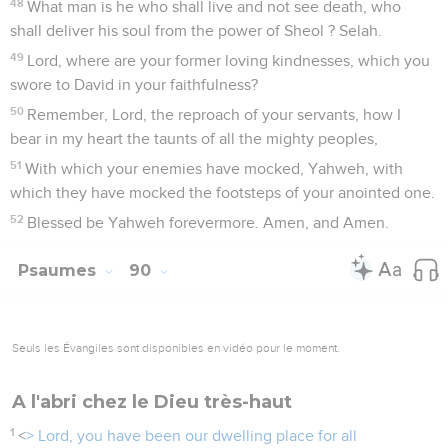
48
What man is he who shall live and not see death, who
shall deliver his soul from the power of Sheol ? Selah.
49
Lord, where are your former loving kindnesses, which you
swore to David in your faithfulness?
50
Remember, Lord, the reproach of your servants, how I
bear in my heart the taunts of all the mighty peoples,
51
With which your enemies have mocked, Yahweh, with
which they have mocked the footsteps of your anointed one.
52
Blessed be Yahweh forevermore. Amen, and Amen.
Psaumes
90
Seuls les Évangiles sont disponibles en vidéo pour le moment.
A l'abri chez le Dieu très-haut
1
<
> Lord, you have been our dwelling place for all