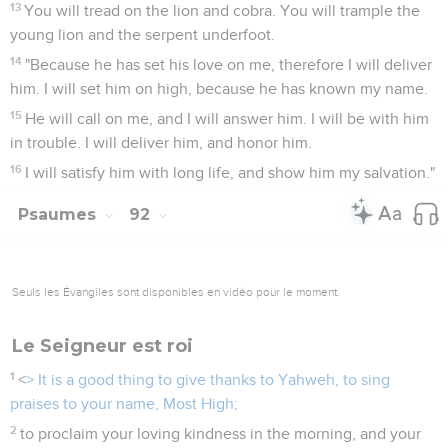
13
You will tread on the lion and cobra. You will trample the
young lion and the serpent underfoot.
14
"Because he has set his love on me, therefore I will deliver
him. I will set him on high, because he has known my name.
15
He will call on me, and I will answer him. I will be with him
in trouble. I will deliver him, and honor him.
16
I will satisfy him with long life, and show him my salvation."
Psaumes
92
Seuls les Évangiles sont disponibles en vidéo pour le moment.
Le Seigneur est roi
1
<
> It is a good thing to give thanks to Yahweh, to sing
praises to your name, Most High;
2
to proclaim your loving kindness in the morning, and your