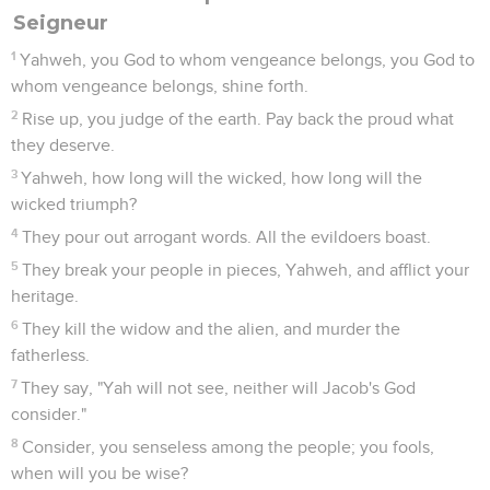
Seigneur
1
Yahweh, you God to whom vengeance belongs, you God to
whom vengeance belongs, shine forth.
2
Rise up, you judge of the earth. Pay back the proud what
they deserve.
3
Yahweh, how long will the wicked, how long will the
wicked triumph?
4
They pour out arrogant words. All the evildoers boast.
5
They break your people in pieces, Yahweh, and afflict your
heritage.
6
They kill the widow and the alien, and murder the
fatherless.
7
They say, "Yah will not see, neither will Jacob's God
consider."
8
Consider, you senseless among the people; you fools,
when will you be wise?