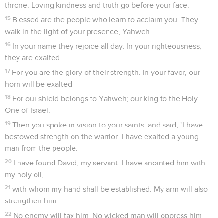
throne. Loving kindness and truth go before your face.
15
Blessed are the people who learn to acclaim you. They
walk in the light of your presence, Yahweh.
16
In your name they rejoice all day. In your righteousness,
they are exalted.
17
For you are the glory of their strength. In your favor, our
horn will be exalted.
18
For our shield belongs to Yahweh; our king to the Holy
One of Israel.
19
Then you spoke in vision to your saints, and said, "I have
bestowed strength on the warrior. I have exalted a young
man from the people.
20
I have found David, my servant. I have anointed him with
my holy oil,
21
with whom my hand shall be established. My arm will also
strengthen him.
22
No enemy will tax him. No wicked man will oppress him.