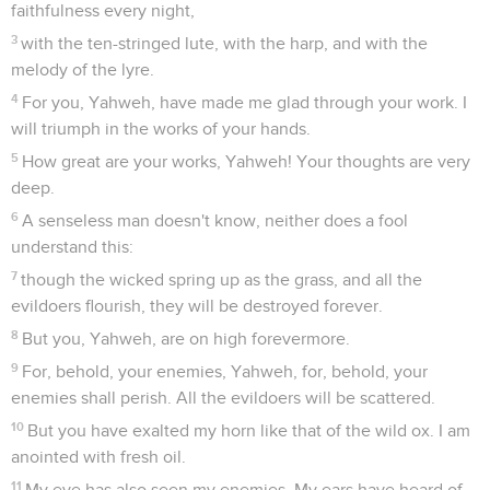
faithfulness every night,
3
with the ten-stringed lute, with the harp, and with the
melody of the lyre.
4
For you, Yahweh, have made me glad through your work. I
will triumph in the works of your hands.
5
How great are your works, Yahweh! Your thoughts are very
deep.
6
A senseless man doesn't know, neither does a fool
understand this:
7
though the wicked spring up as the grass, and all the
evildoers flourish, they will be destroyed forever.
8
But you, Yahweh, are on high forevermore.
9
For, behold, your enemies, Yahweh, for, behold, your
enemies shall perish. All the evildoers will be scattered.
10
But you have exalted my horn like that of the wild ox. I am
anointed with fresh oil.
11
My eye has also seen my enemies. My ears have heard of