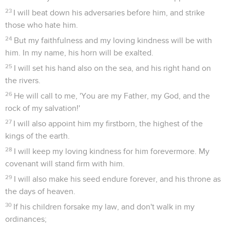
23
I will beat down his adversaries before him, and strike
those who hate him.
24
But my faithfulness and my loving kindness will be with
him. In my name, his horn will be exalted.
25
I will set his hand also on the sea, and his right hand on
the rivers.
26
He will call to me, 'You are my Father, my God, and the
rock of my salvation!'
27
I will also appoint him my firstborn, the highest of the
kings of the earth.
28
I will keep my loving kindness for him forevermore. My
covenant will stand firm with him.
29
I will also make his seed endure forever, and his throne as
the days of heaven.
30
If his children forsake my law, and don't walk in my
ordinances;