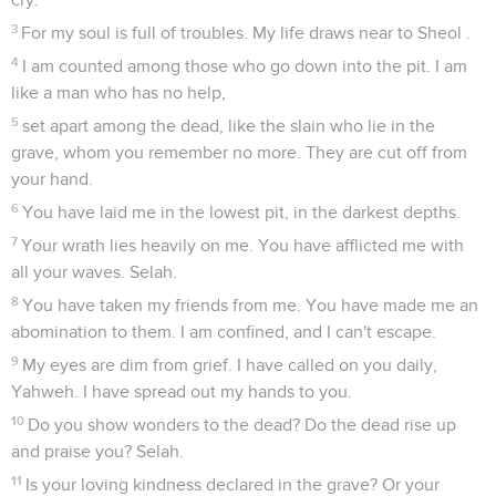
3
For my soul is full of troubles. My life draws near to Sheol .
4
I am counted among those who go down into the pit. I am
like a man who has no help,
5
set apart among the dead, like the slain who lie in the
grave, whom you remember no more. They are cut off from
your hand.
6
You have laid me in the lowest pit, in the darkest depths.
7
Your wrath lies heavily on me. You have afflicted me with
all your waves. Selah.
8
You have taken my friends from me. You have made me an
abomination to them. I am confined, and I can't escape.
9
My eyes are dim from grief. I have called on you daily,
Yahweh. I have spread out my hands to you.
10
Do you show wonders to the dead? Do the dead rise up
and praise you? Selah.
11
Is your loving kindness declared in the grave? Or your