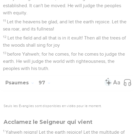
established. It can't be moved. He will judge the peoples
with equity.
11
Let the heavens be glad, and let the earth rejoice. Let the
sea roar, and its fullness!
12
Let the field and all that is in it exult! Then all the trees of
the woods shall sing for joy
13
before Yahweh; for he comes, for he comes to judge the
earth. He will judge the world with righteousness, the
peoples with his truth.
Psaumes
97
Seuls les Évangiles sont disponibles en vidéo pour le moment.
Acclamez le Seigneur qui vient
1
Yahweh reigns! Let the earth rejoice! Let the multitude of