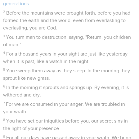
generations.
2
Before the mountains were brought forth, before you had
formed the earth and the world, even from everlasting to
everlasting, you are God.
3
You turn man to destruction, saying, "Return, you children
of men."
4
For a thousand years in your sight are just like yesterday
when it is past, like a watch in the night.
5
You sweep them away as they sleep. In the morning they
sprout like new grass.
6
In the morning it sprouts and springs up. By evening, it is
withered and dry.
7
For we are consumed in your anger. We are troubled in
your wrath.
8
You have set our iniquities before you, our secret sins in
the light of your presence.
9
For all our days have passed away in your wrath. We bring