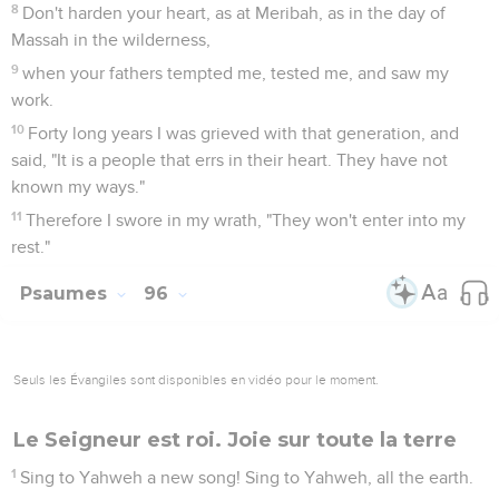
8
Don't harden your heart, as at Meribah, as in the day of
Massah in the wilderness,
9
when your fathers tempted me, tested me, and saw my
work.
10
Forty long years I was grieved with that generation, and
said, "It is a people that errs in their heart. They have not
known my ways."
11
Therefore I swore in my wrath, "They won't enter into my
rest."
Psaumes
96
Seuls les Évangiles sont disponibles en vidéo pour le moment.
Le Seigneur est roi. Joie sur toute la terre
1
Sing to Yahweh a new song! Sing to Yahweh, all the earth.