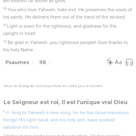
are exalted far above all gods.
10
You who love Yahweh, hate evil. He preserves the souls of
his saints. He delivers them out of the hand of the wicked.
11
Light is sown for the righteous, and gladness for the
upright in heart.
12
Be glad in Yahweh, you righteous people! Give thanks to
his holy Name.
Psaumes
98
Seuls les Évangiles sont disponibles en vidéo pour le moment.
Le Seigneur est roi, il est l'unique vrai Dieu
1
<
> Sing to Yahweh a new song, for he has done marvelous
things! His right hand, and his holy arm, have worked
salvation for him.
2