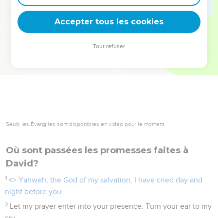
deviennent vos tremplins. Que vous guidiez un ministère, une
équipe, un groupe ou une famille, leur expérience est faite
Accepter tous les cookies
pour vous.
Tout refuser
Je découvre l’événement
Seuls les Évangiles sont disponibles en vidéo pour le moment.
Où sont passées les promesses faites à
David?
1
<
> Yahweh, the God of my salvation, I have cried day and
night before you.
2
Let my prayer enter into your presence. Turn your ear to my
cry.