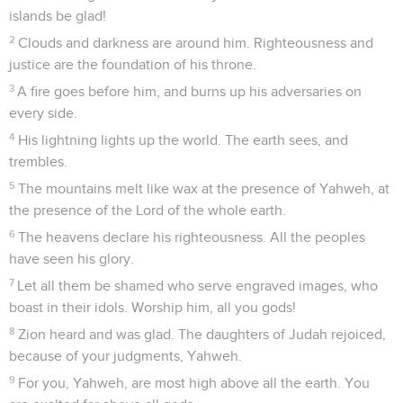
islands be glad!
2
Clouds and darkness are around him. Righteousness and
justice are the foundation of his throne.
3
A fire goes before him, and burns up his adversaries on
every side.
4
His lightning lights up the world. The earth sees, and
trembles.
5
The mountains melt like wax at the presence of Yahweh, at
the presence of the Lord of the whole earth.
6
The heavens declare his righteousness. All the peoples
have seen his glory.
7
Let all them be shamed who serve engraved images, who
boast in their idols. Worship him, all you gods!
8
Zion heard and was glad. The daughters of Judah rejoiced,
because of your judgments, Yahweh.
9
For you, Yahweh, are most high above all the earth. You