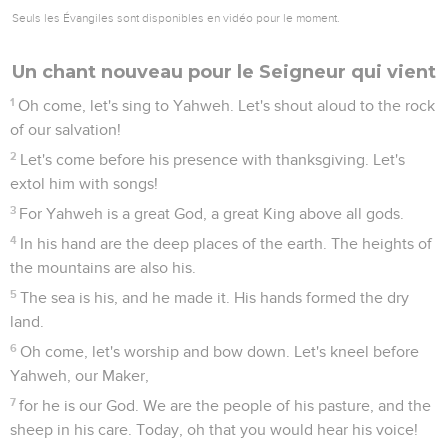
Seuls les Évangiles sont disponibles en vidéo pour le moment.
Un chant nouveau pour le Seigneur qui vient
1
Oh come, let's sing to Yahweh. Let's shout aloud to the rock
of our salvation!
2
Let's come before his presence with thanksgiving. Let's
extol him with songs!
3
For Yahweh is a great God, a great King above all gods.
4
In his hand are the deep places of the earth. The heights of
the mountains are also his.
5
The sea is his, and he made it. His hands formed the dry
land.
6
Oh come, let's worship and bow down. Let's kneel before
Yahweh, our Maker,
7
for he is our God. We are the people of his pasture, and the
sheep in his care. Today, oh that you would hear his voice!