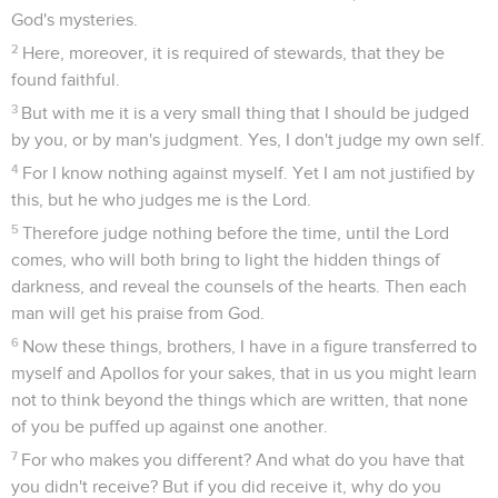
God's mysteries.
2
Here, moreover, it is required of stewards, that they be
found faithful.
3
But with me it is a very small thing that I should be judged
by you, or by man's judgment. Yes, I don't judge my own self.
4
For I know nothing against myself. Yet I am not justified by
this, but he who judges me is the Lord.
5
Therefore judge nothing before the time, until the Lord
comes, who will both bring to light the hidden things of
darkness, and reveal the counsels of the hearts. Then each
man will get his praise from God.
6
Now these things, brothers, I have in a figure transferred to
myself and Apollos for your sakes, that in us you might learn
not to think beyond the things which are written, that none
of you be puffed up against one another.
7
For who makes you different? And what do you have that
you didn't receive? But if you did receive it, why do you