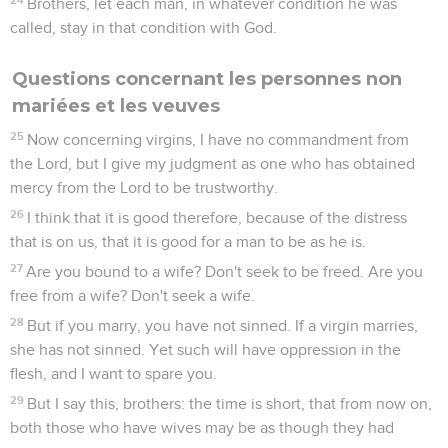
Brothers, let each man, in whatever condition he was
called, stay in that condition with God.
Questions concernant les personnes non
mariées et les veuves
25
Now concerning virgins, I have no commandment from
the Lord, but I give my judgment as one who has obtained
mercy from the Lord to be trustworthy.
26
I think that it is good therefore, because of the distress
that is on us, that it is good for a man to be as he is.
27
Are you bound to a wife? Don't seek to be freed. Are you
free from a wife? Don't seek a wife.
28
But if you marry, you have not sinned. If a virgin marries,
she has not sinned. Yet such will have oppression in the
flesh, and I want to spare you.
29
But I say this, brothers: the time is short, that from now on,
both those who have wives may be as though they had