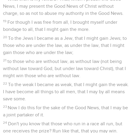
News, I may present the Good News of Christ without
charge, so as not to abuse my authority in the Good News.
19
For though I was free from all, I brought myself under
bondage to all, that I might gain the more.
20
To the Jews I became as a Jew, that I might gain Jews; to
those who are under the law, as under the law, that I might
gain those who are under the law;
21
to those who are without law, as without law (not being
without law toward God, but under law toward Christ), that I
might win those who are without law.
22
To the weak I became as weak, that I might gain the weak.
I have become all things to all men, that I may by all means
save some.
23
Now I do this for the sake of the Good News, that I may be
a joint partaker of it.
24
Don't you know that those who run in a race all run, but
one receives the prize? Run like that, that you may win.