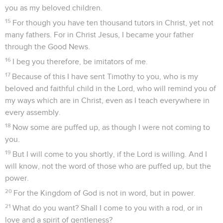
you as my beloved children.
15
For though you have ten thousand tutors in Christ, yet not
many fathers. For in Christ Jesus, I became your father
through the Good News.
16
I beg you therefore, be imitators of me.
17
Because of this I have sent Timothy to you, who is my
beloved and faithful child in the Lord, who will remind you of
my ways which are in Christ, even as I teach everywhere in
every assembly.
18
Now some are puffed up, as though I were not coming to
you.
19
But I will come to you shortly, if the Lord is willing. And I
will know, not the word of those who are puffed up, but the
power.
20
For the Kingdom of God is not in word, but in power.
21
What do you want? Shall I come to you with a rod, or in
love and a spirit of gentleness?