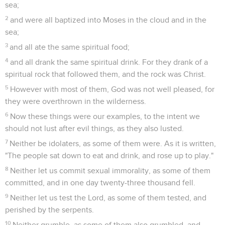
sea;
2
and were all baptized into Moses in the cloud and in the
sea;
3
and all ate the same spiritual food;
4
and all drank the same spiritual drink. For they drank of a
spiritual rock that followed them, and the rock was Christ.
5
However with most of them, God was not well pleased, for
they were overthrown in the wilderness.
6
Now these things were our examples, to the intent we
should not lust after evil things, as they also lusted.
7
Neither be idolaters, as some of them were. As it is written,
"The people sat down to eat and drink, and rose up to play."
8
Neither let us commit sexual immorality, as some of them
committed, and in one day twenty-three thousand fell.
9
Neither let us test the Lord, as some of them tested, and
perished by the serpents.
10
Neither grumble, as some of them also grumbled, and