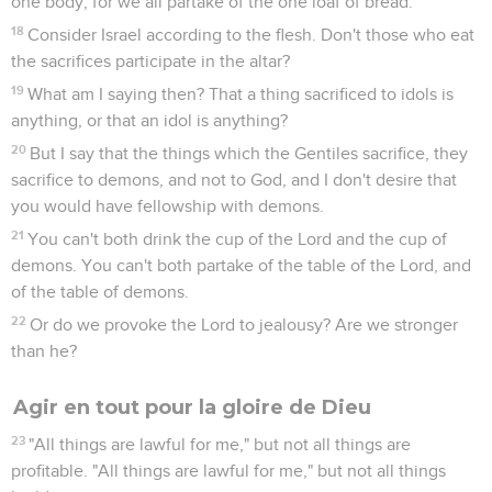
one body; for we all partake of the one loaf of bread.
18
Consider Israel according to the flesh. Don't those who eat
the sacrifices participate in the altar?
19
What am I saying then? That a thing sacrificed to idols is
anything, or that an idol is anything?
20
But I say that the things which the Gentiles sacrifice, they
sacrifice to demons, and not to God, and I don't desire that
you would have fellowship with demons.
21
You can't both drink the cup of the Lord and the cup of
demons. You can't both partake of the table of the Lord, and
of the table of demons.
22
Or do we provoke the Lord to jealousy? Are we stronger
than he?
Agir en tout pour la gloire de Dieu
23
"All things are lawful for me," but not all things are
profitable. "All things are lawful for me," but not all things