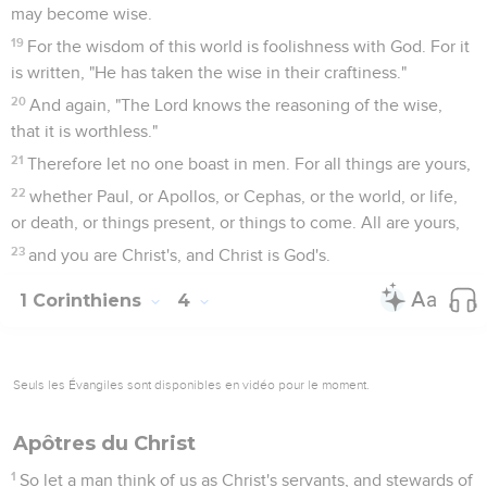
may become wise.
19
For the wisdom of this world is foolishness with God. For it
is written, "He has taken the wise in their craftiness."
20
And again, "The Lord knows the reasoning of the wise,
that it is worthless."
21
Therefore let no one boast in men. For all things are yours,
22
whether Paul, or Apollos, or Cephas, or the world, or life,
or death, or things present, or things to come. All are yours,
23
and you are Christ's, and Christ is God's.
1 Corinthiens
4
Seuls les Évangiles sont disponibles en vidéo pour le moment.
Apôtres du Christ
1
So let a man think of us as Christ's servants, and stewards of