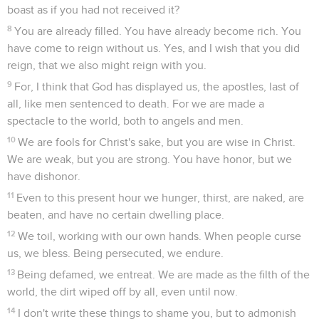
boast as if you had not received it?
8
You are already filled. You have already become rich. You
have come to reign without us. Yes, and I wish that you did
reign, that we also might reign with you.
9
For, I think that God has displayed us, the apostles, last of
all, like men sentenced to death. For we are made a
spectacle to the world, both to angels and men.
10
We are fools for Christ's sake, but you are wise in Christ.
We are weak, but you are strong. You have honor, but we
have dishonor.
11
Even to this present hour we hunger, thirst, are naked, are
beaten, and have no certain dwelling place.
12
We toil, working with our own hands. When people curse
us, we bless. Being persecuted, we endure.
13
Being defamed, we entreat. We are made as the filth of the
world, the dirt wiped off by all, even until now.
14
I don't write these things to shame you, but to admonish