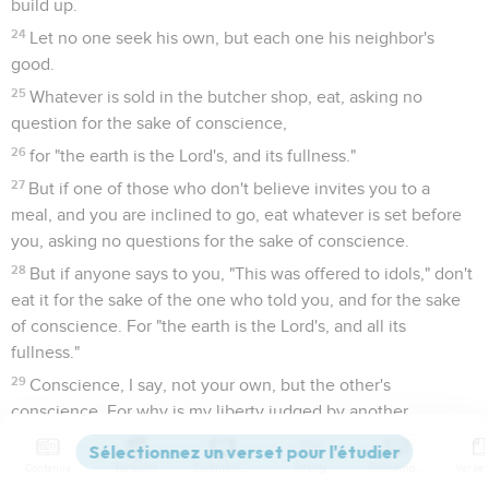
build up.
24
Let no one seek his own, but each one his neighbor's
good.
25
Whatever is sold in the butcher shop, eat, asking no
question for the sake of conscience,
26
for "the earth is the Lord's, and its fullness."
27
But if one of those who don't believe invites you to a
meal, and you are inclined to go, eat whatever is set before
you, asking no questions for the sake of conscience.
28
But if anyone says to you, "This was offered to idols," don't
eat it for the sake of the one who told you, and for the sake
of conscience. For "the earth is the Lord's, and all its
fullness."
29
Conscience, I say, not your own, but the other's
conscience. For why is my liberty judged by another
conscience?
30
Contenus
Versions
Commentaires
Strong
Dictionnaire
If I partake with thankfulness, why am I denounced for that