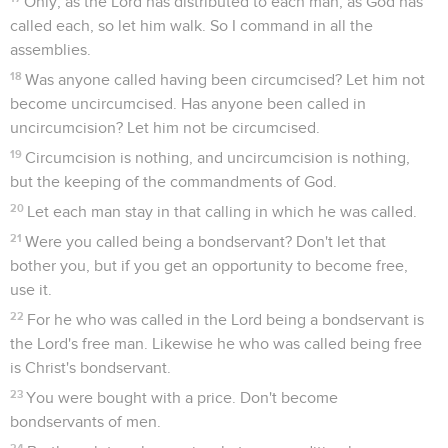
Only, as the Lord has distributed to each man, as God has
called each, so let him walk. So I command in all the
assemblies.
18
Was anyone called having been circumcised? Let him not
become uncircumcised. Has anyone been called in
uncircumcision? Let him not be circumcised.
19
Circumcision is nothing, and uncircumcision is nothing,
but the keeping of the commandments of God.
20
Let each man stay in that calling in which he was called.
21
Were you called being a bondservant? Don't let that
bother you, but if you get an opportunity to become free,
use it.
22
For he who was called in the Lord being a bondservant is
the Lord's free man. Likewise he who was called being free
is Christ's bondservant.
23
You were bought with a price. Don't become
bondservants of men.
24