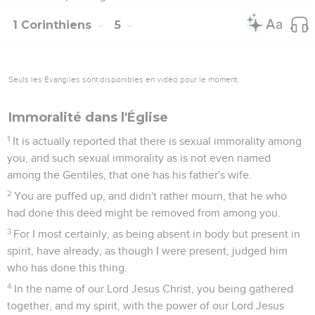
1 Corinthiens
5
Seuls les Évangiles sont disponibles en vidéo pour le moment.
Immoralité dans l'Église
1
It is actually reported that there is sexual immorality among
you, and such sexual immorality as is not even named
among the Gentiles, that one has his father's wife.
2
You are puffed up, and didn't rather mourn, that he who
had done this deed might be removed from among you.
3
For I most certainly, as being absent in body but present in
spirit, have already, as though I were present, judged him
who has done this thing.
4
In the name of our Lord Jesus Christ, you being gathered
together, and my spirit, with the power of our Lord Jesus