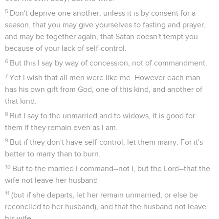
5
Don't deprive one another, unless it is by consent for a
season, that you may give yourselves to fasting and prayer,
and may be together again, that Satan doesn't tempt you
because of your lack of self-control.
6
But this I say by way of concession, not of commandment.
7
Yet I wish that all men were like me. However each man
has his own gift from God, one of this kind, and another of
that kind.
8
But I say to the unmarried and to widows, it is good for
them if they remain even as I am.
9
But if they don't have self-control, let them marry. For it's
better to marry than to burn.
10
But to the married I command--not I, but the Lord--that the
wife not leave her husband
11
(but if she departs, let her remain unmarried, or else be
reconciled to her husband), and that the husband not leave
his wife.