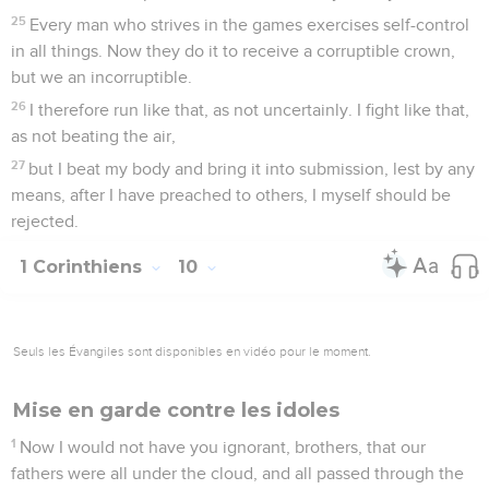
25
Every man who strives in the games exercises self-control
in all things. Now they do it to receive a corruptible crown,
but we an incorruptible.
26
I therefore run like that, as not uncertainly. I fight like that,
as not beating the air,
27
but I beat my body and bring it into submission, lest by any
means, after I have preached to others, I myself should be
rejected.
1 Corinthiens
10
Seuls les Évangiles sont disponibles en vidéo pour le moment.
Mise en garde contre les idoles
1
Now I would not have you ignorant, brothers, that our
fathers were all under the cloud, and all passed through the