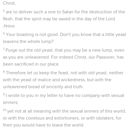
Christ,
5
are to deliver such a one to Satan for the destruction of the
flesh, that the spirit may be saved in the day of the Lord
Jesus.
6
Your boasting is not good. Don't you know that a little yeast
leavens the whole lump?
7
Purge out the old yeast, that you may be a new lump, even
as you are unleavened. For indeed Christ, our Passover, has
been sacrificed in our place.
8
Therefore let us keep the feast, not with old yeast, neither
with the yeast of malice and wickedness, but with the
unleavened bread of sincerity and truth.
9
I wrote to you in my letter to have no company with sexual
sinners;
10
yet not at all meaning with the sexual sinners of this world,
or with the covetous and extortioners, or with idolaters; for
then you would have to leave the world.