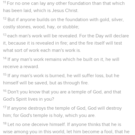
11
For no one can lay any other foundation than that which
has been laid, which is Jesus Christ.
12
But if anyone builds on the foundation with gold, silver,
costly stones, wood, hay, or stubble;
13
each man's work will be revealed. For the Day will declare
it, because it is revealed in fire; and the fire itself will test
what sort of work each man's work is.
14
If any man's work remains which he built on it, he will
receive a reward.
15
If any man's work is burned, he will suffer loss, but he
himself will be saved, but as through fire.
16
Don't you know that you are a temple of God, and that
God's Spirit lives in you?
17
If anyone destroys the temple of God, God will destroy
him; for God's temple is holy, which you are.
18
Let no one deceive himself. If anyone thinks that he is
wise among you in this world, let him become a fool, that he