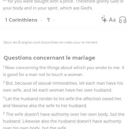
for you were bought with a price. Therefore glorify God in
your body and in your spirit, which are God's.
1 Corinthiens
7
Seuls les Évangiles sont disponibles en vidéo pour le moment.
Questions concernant le mariage
1
Now concerning the things about which you wrote to me: it
is good for a man not to touch a woman.
2
But, because of sexual immoralities, let each man have his
own wife, and let each woman have her own husband.
3
Let the husband render to his wife the affection owed her,
and likewise also the wife to her husband.
4
The wife doesn't have authority over her own body, but the
husband. Likewise also the husband doesn't have authority
over his own body, but the wife.