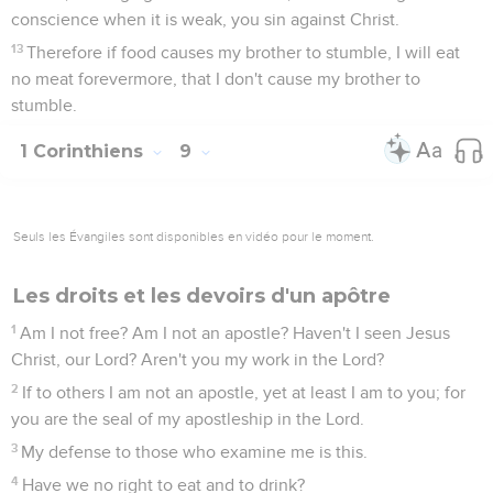
conscience when it is weak, you sin against Christ.
13
Therefore if food causes my brother to stumble, I will eat
no meat forevermore, that I don't cause my brother to
stumble.
1 Corinthiens
9
Seuls les Évangiles sont disponibles en vidéo pour le moment.
Les droits et les devoirs d'un apôtre
1
Am I not free? Am I not an apostle? Haven't I seen Jesus
Christ, our Lord? Aren't you my work in the Lord?
2
If to others I am not an apostle, yet at least I am to you; for
you are the seal of my apostleship in the Lord.
3
My defense to those who examine me is this.
4
Have we no right to eat and to drink?