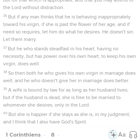
the Lord without distraction.
36
But if any man thinks that he is behaving inappropriately
toward his virgin, if she is past the flower of her age, and if
need so requires, let him do what he desires. He doesn't sin.
Let them marry.
37
But he who stands steadfast in his heart, having no
necessity, but has power over his own heart, to keep his own
virgin, does well.
38
So then both he who gives his own virgin in marriage does
well, and he who doesn't give her in marriage does better.
39
A wife is bound by law for as long as her husband lives;
but if the husband is dead, she is free to be married to
whomever she desires, only in the Lord.
40
But she is happier if she stays as she is, in my judgment,
and I think that I also have God's Spirit.
1 Corinthiens
8