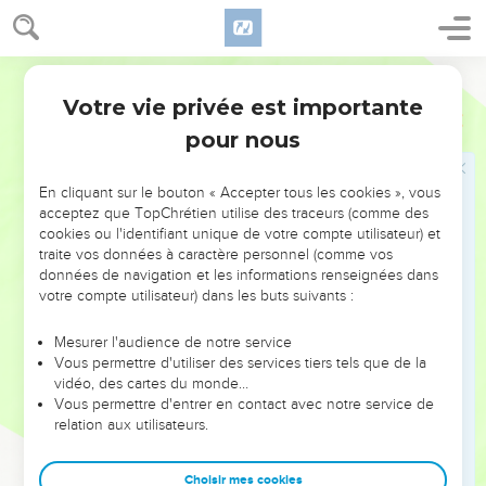
8
which none of the rulers of this world has known. For had
they known it, they wouldn't have crucified the Lord of glory.
9
But as it is written, "Things which an eye didn't see, and an
World English Bible
ear didn't hear, which didn't enter into the heart of man,
Votre vie privée est importante
1 Corinthiens
2
these God has prepared for those who love him."
pour nous
10
But to us, God revealed them through the Spirit. For the
Spirit searches all things, yes, the deep things of God.
En cliquant sur le bouton « Accepter tous les cookies », vous
11
For who among men knows the things of a man, except
acceptez que TopChrétien utilise des traceurs (comme des
cookies ou l'identifiant unique de votre compte utilisateur) et
the spirit of the man, which is in him? Even so, no one knows
traite vos données à caractère personnel (comme vos
the things of God, except God's Spirit.
données de navigation et les informations renseignées dans
12
But we received, not the spirit of the world, but the Spirit
votre compte utilisateur) dans les buts suivants :
which is from God, that we might know the things that were
Mesurer l'audience de notre service
freely given to us by God.
Vous permettre d'utiliser des services tiers tels que de la
13
Which things also we speak, not in words which man's
vidéo, des cartes du monde…
Vous permettre d'entrer en contact avec notre service de
wisdom teaches, but which the Holy Spirit teaches,
relation aux utilisateurs.
comparing spiritual things with spiritual things.
14
Now the natural man doesn't receive the things of God's
Choisir mes cookies