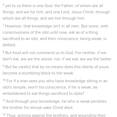
6
yet to us there is one God, the Father, of whom are all
things, and we for him; and one Lord, Jesus Christ, through
whom are all things, and we live through him.
7
However, that knowledge isn't in all men. But some, with
consciousness of the idol until now, eat as of a thing
sacrificed to an idol, and their conscience, being weak, is
defiled.
8
But food will not commend us to God. For neither, if we
don't eat, are we the worse; nor, if we eat, are we the better.
9
But be careful that by no means does this liberty of yours
become a stumbling block to the weak.
10
For if a man sees you who have knowledge sitting in an
idol's temple, won't his conscience, if he is weak, be
emboldened to eat things sacrificed to idols?
11
And through your knowledge, he who is weak perishes,
the brother for whose sake Christ died.
12
Thus, sinning against the brothers, and wounding their