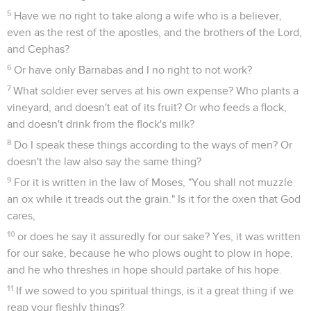
5
Have we no right to take along a wife who is a believer,
even as the rest of the apostles, and the brothers of the Lord,
and Cephas?
6
Or have only Barnabas and I no right to not work?
7
What soldier ever serves at his own expense? Who plants a
vineyard, and doesn't eat of its fruit? Or who feeds a flock,
and doesn't drink from the flock's milk?
8
Do I speak these things according to the ways of men? Or
doesn't the law also say the same thing?
9
For it is written in the law of Moses, "You shall not muzzle
an ox while it treads out the grain." Is it for the oxen that God
cares,
10
or does he say it assuredly for our sake? Yes, it was written
for our sake, because he who plows ought to plow in hope,
and he who threshes in hope should partake of his hope.
11
If we sowed to you spiritual things, is it a great thing if we
reap your fleshly things?