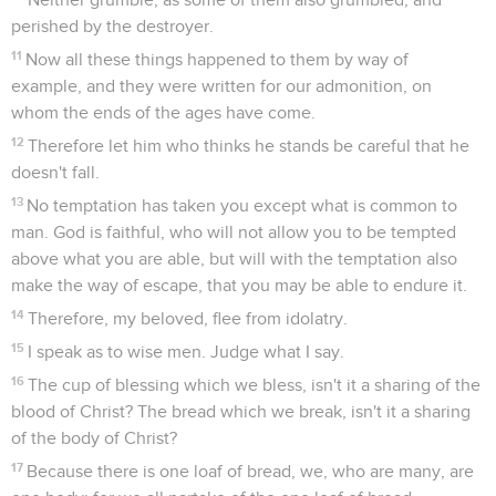
perished by the destroyer.
11
Now all these things happened to them by way of
example, and they were written for our admonition, on
whom the ends of the ages have come.
12
Therefore let him who thinks he stands be careful that he
doesn't fall.
13
No temptation has taken you except what is common to
man. God is faithful, who will not allow you to be tempted
above what you are able, but will with the temptation also
make the way of escape, that you may be able to endure it.
14
Therefore, my beloved, flee from idolatry.
15
I speak as to wise men. Judge what I say.
16
The cup of blessing which we bless, isn't it a sharing of the
blood of Christ? The bread which we break, isn't it a sharing
of the body of Christ?
17
Because there is one loaf of bread, we, who are many, are