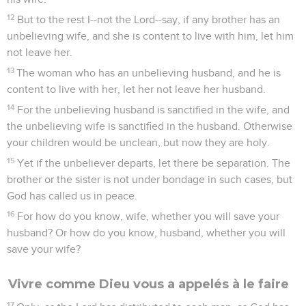
12
But to the rest I--not the Lord--say, if any brother has an
unbelieving wife, and she is content to live with him, let him
not leave her.
13
The woman who has an unbelieving husband, and he is
content to live with her, let her not leave her husband.
14
For the unbelieving husband is sanctified in the wife, and
the unbelieving wife is sanctified in the husband. Otherwise
your children would be unclean, but now they are holy.
15
Yet if the unbeliever departs, let there be separation. The
brother or the sister is not under bondage in such cases, but
God has called us in peace.
16
For how do you know, wife, whether you will save your
husband? Or how do you know, husband, whether you will
save your wife?
Vivre comme Dieu vous a appelés à le faire
17