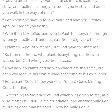
for you are still fleshly. For insofar as there is jealousy,
strife, and factions among you, aren't you fleshly, and don't
you walk in the ways of men?
4
For when one says, "I follow Paul," and another, "I follow
Apollos," aren't you fleshly?
5
Who then is Apollos, and who is Paul, but servants through
whom you believed; and each as the Lord gave to him?
6
I planted. Apollos watered. But God gave the increase.
7
So then neither he who plants is anything, nor he who
waters, but God who gives the increase.
8
Now he who plants and he who waters are the same, but
each will receive his own reward according to his own labor.
9
For we are God's fellow workers. You are God's farming,
God's building.
10
According to the grace of God which was given to me, as a
wise master builder I laid a foundation, and another builds on
it. But let each man be careful how he builds on it.