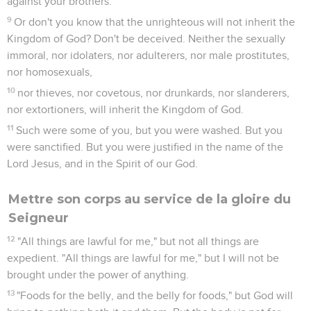
against your brothers.
9
Or don't you know that the unrighteous will not inherit the
Kingdom of God? Don't be deceived. Neither the sexually
immoral, nor idolaters, nor adulterers, nor male prostitutes,
nor homosexuals,
10
nor thieves, nor covetous, nor drunkards, nor slanderers,
nor extortioners, will inherit the Kingdom of God.
11
Such were some of you, but you were washed. But you
were sanctified. But you were justified in the name of the
Lord Jesus, and in the Spirit of our God.
Mettre son corps au service de la gloire du
Seigneur
12
"All things are lawful for me," but not all things are
expedient. "All things are lawful for me," but I will not be
brought under the power of anything.
13
"Foods for the belly, and the belly for foods," but God will