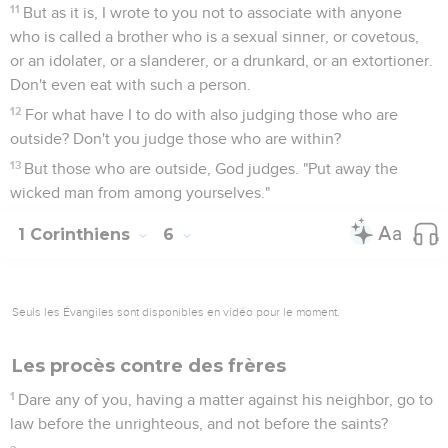
11
But as it is, I wrote to you not to associate with anyone
who is called a brother who is a sexual sinner, or covetous,
or an idolater, or a slanderer, or a drunkard, or an extortioner.
Don't even eat with such a person.
12
For what have I to do with also judging those who are
outside? Don't you judge those who are within?
13
But those who are outside, God judges. "Put away the
wicked man from among yourselves."
1 Corinthiens
6
Seuls les Évangiles sont disponibles en vidéo pour le moment.
Les procès contre des frères
1
Dare any of you, having a matter against his neighbor, go to
law before the unrighteous, and not before the saints?