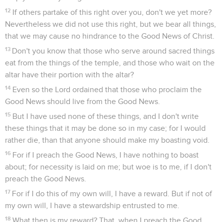
12
If others partake of this right over you, don't we yet more?
Nevertheless we did not use this right, but we bear all things,
that we may cause no hindrance to the Good News of Christ.
13
Don't you know that those who serve around sacred things
eat from the things of the temple, and those who wait on the
altar have their portion with the altar?
14
Even so the Lord ordained that those who proclaim the
Good News should live from the Good News.
15
But I have used none of these things, and I don't write
these things that it may be done so in my case; for I would
rather die, than that anyone should make my boasting void.
16
For if I preach the Good News, I have nothing to boast
about; for necessity is laid on me; but woe is to me, if I don't
preach the Good News.
17
For if I do this of my own will, I have a reward. But if not of
my own will, I have a stewardship entrusted to me.
18
What then is my reward? That, when I preach the Good