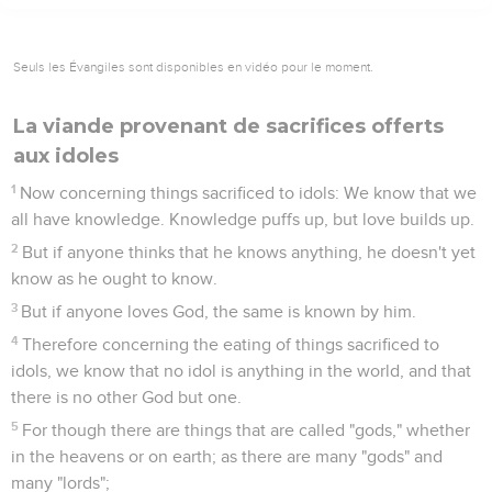
Seuls les Évangiles sont disponibles en vidéo pour le moment.
La viande provenant de sacrifices offerts
aux idoles
1
Now concerning things sacrificed to idols: We know that we
all have knowledge. Knowledge puffs up, but love builds up.
2
But if anyone thinks that he knows anything, he doesn't yet
know as he ought to know.
3
But if anyone loves God, the same is known by him.
4
Therefore concerning the eating of things sacrificed to
idols, we know that no idol is anything in the world, and that
there is no other God but one.
5
For though there are things that are called "gods," whether
in the heavens or on earth; as there are many "gods" and
many "lords";