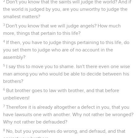
2
Don't you know that the saints will judge the world? And if
the world is judged by you, are you unworthy to judge the
smallest matters?
3
Don't you know that we will judge angels? How much
more, things that pertain to this life?
4
If then, you have to judge things pertaining to this life, do
you set them to judge who are of no account in the
assembly?
5
I say this to move you to shame. Isn't there even one wise
man among you who would be able to decide between his
brothers?
6
But brother goes to law with brother, and that before
unbelievers!
7
Therefore it is already altogether a defect in you, that you
have lawsuits one with another. Why not rather be wronged?
Why not rather be defrauded?
8
No, but you yourselves do wrong, and defraud, and that