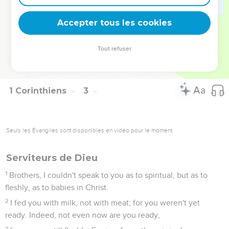
Spirit, for they are foolishness to him, and he can't know
them, because they are spiritually discerned.
Accepter tous les cookies
15
But he who is spiritual discerns all things, and he himself is
judged by no one.
Tout refuser
16
"For who has known the mind of the Lord, that he should
instruct him?" But we have Christ's mind.
1 Corinthiens
3
Seuls les Évangiles sont disponibles en vidéo pour le moment.
Serviteurs de Dieu
1
Brothers, I couldn't speak to you as to spiritual, but as to
fleshly, as to babies in Christ.
2
I fed you with milk, not with meat; for you weren't yet
ready. Indeed, not even now are you ready,
3