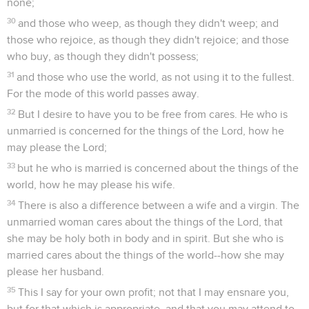
none;
30
and those who weep, as though they didn't weep; and
those who rejoice, as though they didn't rejoice; and those
who buy, as though they didn't possess;
31
and those who use the world, as not using it to the fullest.
For the mode of this world passes away.
32
But I desire to have you to be free from cares. He who is
unmarried is concerned for the things of the Lord, how he
may please the Lord;
33
but he who is married is concerned about the things of the
world, how he may please his wife.
34
There is also a difference between a wife and a virgin. The
unmarried woman cares about the things of the Lord, that
she may be holy both in body and in spirit. But she who is
married cares about the things of the world--how she may
please her husband.
35
This I say for your own profit; not that I may ensnare you,
but for that which is appropriate, and that you may attend to