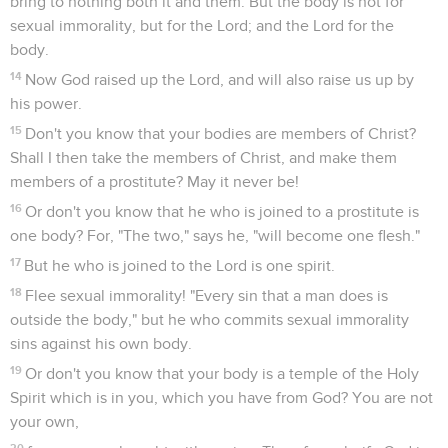
bring to nothing both it and them. But the body is not for
sexual immorality, but for the Lord; and the Lord for the
body.
14
Now God raised up the Lord, and will also raise us up by
his power.
15
Don't you know that your bodies are members of Christ?
Shall I then take the members of Christ, and make them
members of a prostitute? May it never be!
16
Or don't you know that he who is joined to a prostitute is
one body? For, "The two," says he, "will become one flesh."
17
But he who is joined to the Lord is one spirit.
18
Flee sexual immorality! "Every sin that a man does is
outside the body," but he who commits sexual immorality
sins against his own body.
19
Or don't you know that your body is a temple of the Holy
Spirit which is in you, which you have from God? You are not
your own,
20