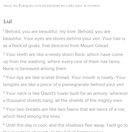
Seuls les Évangiles sont disponibles en vidéo pour le moment.
Lui
1
Behold, you are beautiful, my love. Behold, you are
beautiful. Your eyes are doves behind your veil. Your hair is
as a flock of goats, that descend from Mount Gilead.
2
Your teeth are like a newly shorn flock, which have come
up from the washing, where every one of them has twins.
None is bereaved among them.
3
Your lips are like scarlet thread. Your mouth is lovely. Your
temples are like a piece of a pomegranate behind your veil.
4
Your neck is like David's tower built for an armory, whereon
a thousand shields hang, all the shields of the mighty men.
5
Your two breasts are like two fawns that are twins of a roe,
which feed among the lilies.
6
Until the day is cool, and the shadows flee away, I will go to