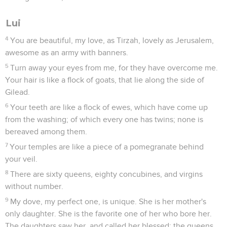
Lui
4
You are beautiful, my love, as Tirzah, lovely as Jerusalem,
awesome as an army with banners.
5
Turn away your eyes from me, for they have overcome me.
Your hair is like a flock of goats, that lie along the side of
Gilead.
6
Your teeth are like a flock of ewes, which have come up
from the washing; of which every one has twins; none is
bereaved among them.
7
Your temples are like a piece of a pomegranate behind
your veil.
8
There are sixty queens, eighty concubines, and virgins
without number.
9
My dove, my perfect one, is unique. She is her mother's
only daughter. She is the favorite one of her who bore her.
The daughters saw her, and called her blessed; the queens