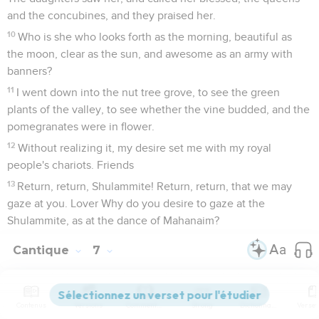
and the concubines, and they praised her.
10
Who is she who looks forth as the morning, beautiful as
the moon, clear as the sun, and awesome as an army with
banners?
11
I went down into the nut tree grove, to see the green
plants of the valley, to see whether the vine budded, and the
pomegranates were in flower.
12
Without realizing it, my desire set me with my royal
people's chariots. Friends
13
Return, return, Shulammite! Return, return, that we may
gaze at you. Lover Why do you desire to gaze at the
Shulammite, as at the dance of Mahanaim?
Cantique
7
Seuls les Évangiles sont disponibles en vidéo pour le moment.
Contenus
Versions
Commentaires
Strong
Dictionnaire