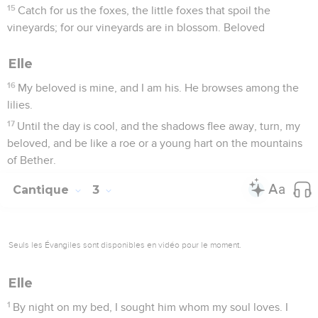
15
Catch for us the foxes, the little foxes that spoil the
vineyards; for our vineyards are in blossom. Beloved
Elle
16
My beloved is mine, and I am his. He browses among the
lilies.
17
Until the day is cool, and the shadows flee away, turn, my
beloved, and be like a roe or a young hart on the mountains
of Bether.
Cantique
3
Seuls les Évangiles sont disponibles en vidéo pour le moment.
Elle
1
By night on my bed, I sought him whom my soul loves. I