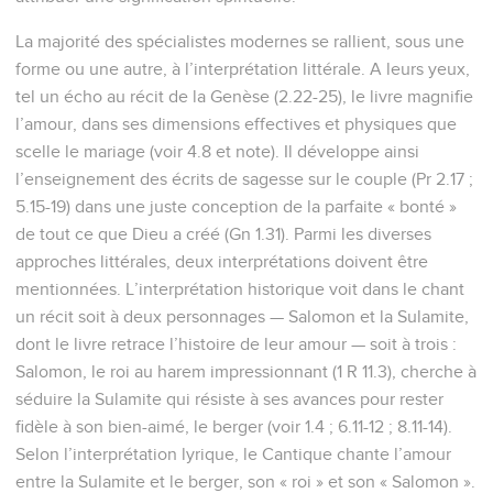
La majorité des spécialistes modernes se rallient, sous une
forme ou une autre, à l’interprétation littérale. A leurs yeux,
tel un écho au récit de la Genèse (2.22-25), le livre magnifie
l’amour, dans ses dimensions effectives et physiques que
scelle le mariage (voir 4.8 et note). Il développe ainsi
l’enseignement des écrits de sagesse sur le couple (Pr 2.17 ;
5.15-19) dans une juste conception de la parfaite « bonté »
de tout ce que Dieu a créé (Gn 1.31). Parmi les diverses
approches littérales, deux interprétations doivent être
mentionnées. L’interprétation historique voit dans le chant
un récit soit à deux personnages — Salomon et la Sulamite,
dont le livre retrace l’histoire de leur amour — soit à trois :
Salomon, le roi au harem impressionnant (1 R 11.3), cherche à
séduire la Sulamite qui résiste à ses avances pour rester
fidèle à son bien-aimé, le berger (voir 1.4 ; 6.11-12 ; 8.11-14).
Selon l’interprétation lyrique, le Cantique chante l’amour
entre la Sulamite et le berger, son « roi » et son « Salomon ».