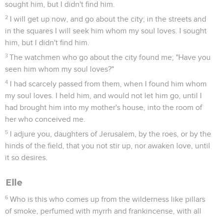
sought him, but I didn't find him.
2
I will get up now, and go about the city; in the streets and
in the squares I will seek him whom my soul loves. I sought
him, but I didn't find him.
3
The watchmen who go about the city found me; "Have you
seen him whom my soul loves?"
4
I had scarcely passed from them, when I found him whom
my soul loves. I held him, and would not let him go, until I
had brought him into my mother's house, into the room of
her who conceived me.
5
I adjure you, daughters of Jerusalem, by the roes, or by the
hinds of the field, that you not stir up, nor awaken love, until
it so desires.
Elle
6
Who is this who comes up from the wilderness like pillars
of smoke, perfumed with myrrh and frankincense, with all