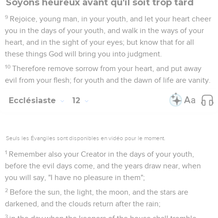
Soyons heureux avant qu'il soit trop tard
9
Rejoice, young man, in your youth, and let your heart cheer
you in the days of your youth, and walk in the ways of your
heart, and in the sight of your eyes; but know that for all
these things God will bring you into judgment.
10
Therefore remove sorrow from your heart, and put away
evil from your flesh; for youth and the dawn of life are vanity.
Ecclésiaste
12
Seuls les Évangiles sont disponibles en vidéo pour le moment.
1
Remember also your Creator in the days of your youth,
before the evil days come, and the years draw near, when
you will say, "I have no pleasure in them";
2
Before the sun, the light, the moon, and the stars are
darkened, and the clouds return after the rain;
3