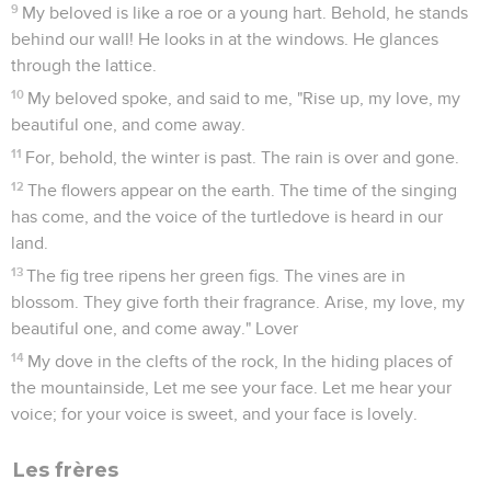
9
My beloved is like a roe or a young hart. Behold, he stands
behind our wall! He looks in at the windows. He glances
through the lattice.
10
My beloved spoke, and said to me, "Rise up, my love, my
beautiful one, and come away.
11
For, behold, the winter is past. The rain is over and gone.
12
The flowers appear on the earth. The time of the singing
has come, and the voice of the turtledove is heard in our
land.
13
The fig tree ripens her green figs. The vines are in
blossom. They give forth their fragrance. Arise, my love, my
beautiful one, and come away." Lover
14
My dove in the clefts of the rock, In the hiding places of
the mountainside, Let me see your face. Let me hear your
voice; for your voice is sweet, and your face is lovely.
Les frères