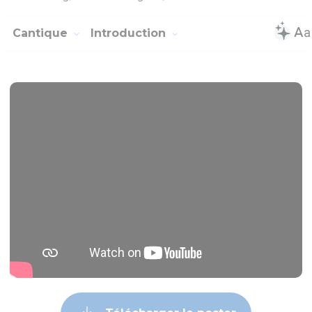
Cantique
Introduction