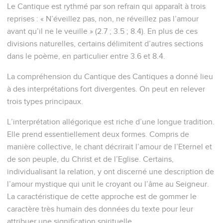
Le Cantique est rythmé par son refrain qui apparaît à trois
reprises : « N’éveillez pas, non, ne réveillez pas l’amour
avant qu’il ne le veuille » (2.7 ; 3.5 ; 8.4). En plus de ces
divisions naturelles, certains délimitent d’autres sections
dans le poème, en particulier entre 3.6 et 8.4.
La compréhension du Cantique des Cantiques a donné lieu
à des interprétations fort divergentes. On peut en relever
trois types principaux.
L’interprétation allégorique est riche d’une longue tradition.
Elle prend essentiellement deux formes. Compris de
manière collective, le chant décrirait l’amour de l’Eternel et
de son peuple, du Christ et de l’Eglise. Certains,
individualisant la relation, y ont discerné une description de
l’amour mystique qui unit le croyant ou l’âme au Seigneur.
La caractéristique de cette approche est de gommer le
caractère très humain des données du texte pour leur
attribuer une signification spirituelle.