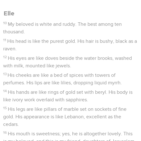
Elle
10
My beloved is white and ruddy. The best among ten
thousand.
11
His head is like the purest gold. His hair is bushy, black as a
raven.
12
His eyes are like doves beside the water brooks, washed
with milk, mounted like jewels.
13
His cheeks are like a bed of spices with towers of
perfumes. His lips are like lilies, dropping liquid myrrh.
14
His hands are like rings of gold set with beryl. His body is
like ivory work overlaid with sapphires.
15
His legs are like pillars of marble set on sockets of fine
gold. His appearance is like Lebanon, excellent as the
cedars.
16
His mouth is sweetness; yes, he is altogether lovely. This