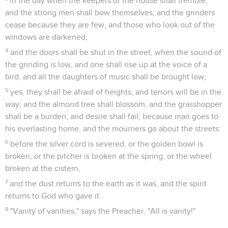
in the day when the keepers of the house shall tremble,
and the strong men shall bow themselves, and the grinders
cease because they are few, and those who look out of the
windows are darkened,
4
and the doors shall be shut in the street; when the sound of
the grinding is low, and one shall rise up at the voice of a
bird, and all the daughters of music shall be brought low;
5
yes, they shall be afraid of heights, and terrors will be in the
way; and the almond tree shall blossom, and the grasshopper
shall be a burden, and desire shall fail; because man goes to
his everlasting home, and the mourners go about the streets:
6
before the silver cord is severed, or the golden bowl is
broken, or the pitcher is broken at the spring, or the wheel
broken at the cistern,
7
and the dust returns to the earth as it was, and the spirit
returns to God who gave it.
8
"Vanity of vanities," says the Preacher. "All is vanity!"