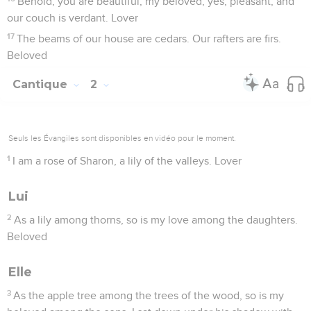
Behold, you are beautiful, my beloved, yes, pleasant; and
our couch is verdant. Lover
17
The beams of our house are cedars. Our rafters are firs.
Beloved
Cantique
2
Seuls les Évangiles sont disponibles en vidéo pour le moment.
1
I am a rose of Sharon, a lily of the valleys. Lover
Lui
2
As a lily among thorns, so is my love among the daughters.
Beloved
Elle
3
As the apple tree among the trees of the wood, so is my