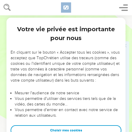
Votre vie privée est importante
pour nous
NE MANQUEZ PAS L’ÉVÉNEMENT
En cliquant sur le bouton « Accepter tous les cookies », vous
DE L’ANNÉE !
acceptez que TopChrétien utilise des traceurs (comme des
cookies ou l'identifiant unique de votre compte utilisateur) et
ET SI LEURS ERREURS POUVAIENT VOUS ÉVITER LES
traite vos données à caractère personnel (comme vos
VOTRES ?
données de navigation et les informations renseignées dans
votre compte utilisateur) dans les buts suivants :
On admire souvent les leaders pour leurs réussites, leur impact,
leur foi ou leur vision. Mais on voit moins les doutes, les erreurs
Mesurer l'audience de notre service
Vous permettre d'utiliser des services tiers tels que de la
et les saisons difficiles qu'ils ont traversés, alors même que ce
vidéo, des cartes du monde…
sont elles qui les ont façonnés.
Vous permettre d'entrer en contact avec notre service de
relation aux utilisateurs.
Dans cette conférence, leaders, entrepreneurs, et responsables
reviennent sur les erreurs marquantes de leur parcours et les
clés pour avancer avec plus de sagesse afin que leurs erreurs
Choisir mes cookies