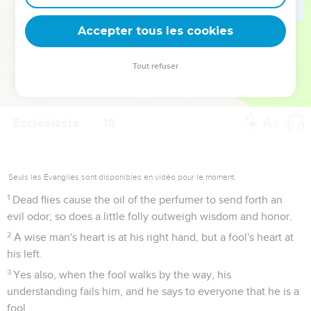
deviennent vos tremplins. Que vous guidiez un ministère, une
équipe, un groupe ou une famille, leur expérience est faite
Accepter tous les cookies
pour vous.
Tout refuser
Je découvre l’événement
Ecclésiaste
10
Seuls les Évangiles sont disponibles en vidéo pour le moment.
1
Dead flies cause the oil of the perfumer to send forth an
evil odor; so does a little folly outweigh wisdom and honor.
2
A wise man's heart is at his right hand, but a fool's heart at
his left.
3
Yes also, when the fool walks by the way, his
understanding fails him, and he says to everyone that he is a
fool.