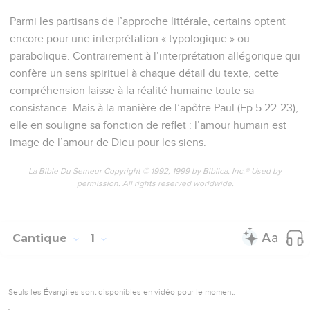
Parmi les partisans de l’approche littérale, certains optent
encore pour une interprétation « typologique » ou
parabolique. Contrairement à l’interprétation allégorique qui
confère un sens spirituel à chaque détail du texte, cette
compréhension laisse à la réalité humaine toute sa
consistance. Mais à la manière de l’apôtre Paul (Ep 5.22-23),
elle en souligne sa fonction de reflet : l’amour humain est
image de l’amour de Dieu pour les siens.
La Bible Du Semeur Copyright © 1992, 1999 by Biblica, Inc.® Used by
permission. All rights reserved worldwide.
Cantique
1
Seuls les Évangiles sont disponibles en vidéo pour le moment.