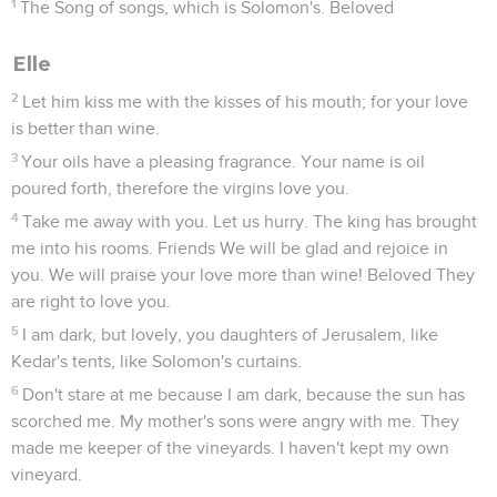
1
The Song of songs, which is Solomon's. Beloved
Elle
2
Let him kiss me with the kisses of his mouth; for your love
is better than wine.
3
Your oils have a pleasing fragrance. Your name is oil
poured forth, therefore the virgins love you.
4
Take me away with you. Let us hurry. The king has brought
me into his rooms. Friends We will be glad and rejoice in
you. We will praise your love more than wine! Beloved They
are right to love you.
5
I am dark, but lovely, you daughters of Jerusalem, like
Kedar's tents, like Solomon's curtains.
6
Don't stare at me because I am dark, because the sun has
scorched me. My mother's sons were angry with me. They
made me keeper of the vineyards. I haven't kept my own
vineyard.