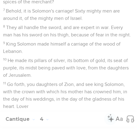
spices of the merchant?
7
Behold, it is Solomon's carriage! Sixty mighty men are
around it, of the mighty men of Israel.
8
They all handle the sword, and are expert in war. Every
man has his sword on his thigh, because of fear in the night.
9
King Solomon made himself a carriage of the wood of
Lebanon.
10
He made its pillars of silver, its bottom of gold, its seat of
purple, its midst being paved with love, from the daughters
of Jerusalem.
11
Go forth, you daughters of Zion, and see king Solomon,
with the crown with which his mother has crowned him, in
the day of his weddings, in the day of the gladness of his
heart. Lover
Cantique
4