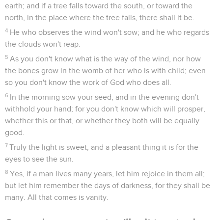
earth; and if a tree falls toward the south, or toward the
north, in the place where the tree falls, there shall it be.
4
He who observes the wind won't sow; and he who regards
the clouds won't reap.
5
As you don't know what is the way of the wind, nor how
the bones grow in the womb of her who is with child; even
so you don't know the work of God who does all.
6
In the morning sow your seed, and in the evening don't
withhold your hand; for you don't know which will prosper,
whether this or that, or whether they both will be equally
good.
7
Truly the light is sweet, and a pleasant thing it is for the
eyes to see the sun.
8
Yes, if a man lives many years, let him rejoice in them all;
but let him remember the days of darkness, for they shall be
many. All that comes is vanity.