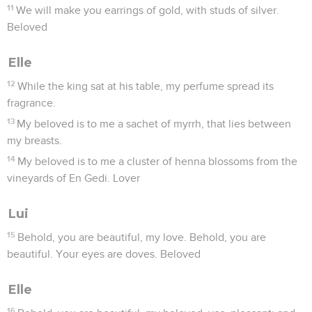
11
We will make you earrings of gold, with studs of silver.
Beloved
Elle
12
While the king sat at his table, my perfume spread its
fragrance.
13
My beloved is to me a sachet of myrrh, that lies between
my breasts.
14
My beloved is to me a cluster of henna blossoms from the
vineyards of En Gedi. Lover
Lui
15
Behold, you are beautiful, my love. Behold, you are
beautiful. Your eyes are doves. Beloved
Elle
16