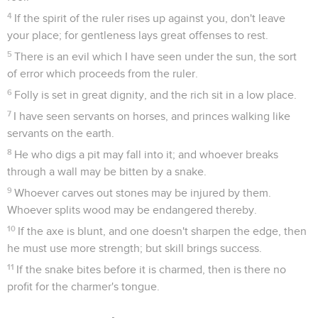
4
If the spirit of the ruler rises up against you, don't leave
your place; for gentleness lays great offenses to rest.
5
There is an evil which I have seen under the sun, the sort
of error which proceeds from the ruler.
6
Folly is set in great dignity, and the rich sit in a low place.
7
I have seen servants on horses, and princes walking like
servants on the earth.
8
He who digs a pit may fall into it; and whoever breaks
through a wall may be bitten by a snake.
9
Whoever carves out stones may be injured by them.
Whoever splits wood may be endangered thereby.
10
If the axe is blunt, and one doesn't sharpen the edge, then
he must use more strength; but skill brings success.
11
If the snake bites before it is charmed, then is there no
profit for the charmer's tongue.