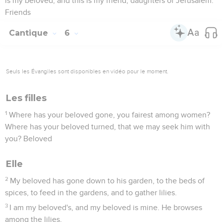
is my beloved, and this is my friend, daughters of Jerusalem.
Friends
Cantique
6
Seuls les Évangiles sont disponibles en vidéo pour le moment.
Les filles
1
Where has your beloved gone, you fairest among women?
Where has your beloved turned, that we may seek him with
you? Beloved
Elle
2
My beloved has gone down to his garden, to the beds of
spices, to feed in the gardens, and to gather lilies.
3
I am my beloved's, and my beloved is mine. He browses
among the lilies,