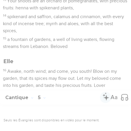
Your shoots are an orchard of pomegranates, with precious
fruits: henna with spikenard plants,
14
spikenard and saffron, calamus and cinnamon, with every
kind of incense tree; myrrh and aloes, with all the best
spices,
15
a fountain of gardens, a well of living waters, flowing
streams from Lebanon. Beloved
Elle
16
Awake, north wind; and come, you south! Blow on my
garden, that its spices may flow out. Let my beloved come
into his garden, and taste his precious fruits. Lover
Cantique
5
Seuls les Évangiles sont disponibles en vidéo pour le moment.