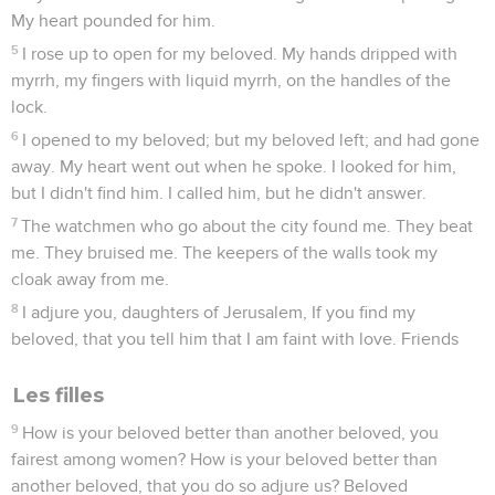
My heart pounded for him.
5
I rose up to open for my beloved. My hands dripped with
myrrh, my fingers with liquid myrrh, on the handles of the
lock.
6
I opened to my beloved; but my beloved left; and had gone
away. My heart went out when he spoke. I looked for him,
but I didn't find him. I called him, but he didn't answer.
7
The watchmen who go about the city found me. They beat
me. They bruised me. The keepers of the walls took my
cloak away from me.
8
I adjure you, daughters of Jerusalem, If you find my
beloved, that you tell him that I am faint with love. Friends
Les filles
9
How is your beloved better than another beloved, you
fairest among women? How is your beloved better than
another beloved, that you do so adjure us? Beloved