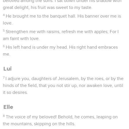
beloved among the sons. I sat down under his shadow with
great delight, his fruit was sweet to my taste.
4
He brought me to the banquet hall. His banner over me is
love.
5
Strengthen me with raisins, refresh me with apples; For I
am faint with love.
6
His left hand is under my head. His right hand embraces
me.
Lui
7
I adjure you, daughters of Jerusalem, by the roes, or by the
hinds of the field, that you not stir up, nor awaken love, until
it so desires.
Elle
8
The voice of my beloved! Behold, he comes, leaping on
the mountains, skipping on the hills.