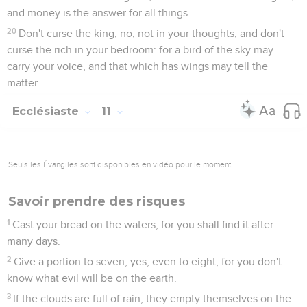
and money is the answer for all things.
20
Don't curse the king, no, not in your thoughts; and don't
curse the rich in your bedroom: for a bird of the sky may
carry your voice, and that which has wings may tell the
matter.
Ecclésiaste
11
Seuls les Évangiles sont disponibles en vidéo pour le moment.
Savoir prendre des risques
1
Cast your bread on the waters; for you shall find it after
many days.
2
Give a portion to seven, yes, even to eight; for you don't
know what evil will be on the earth.
3
If the clouds are full of rain, they empty themselves on the