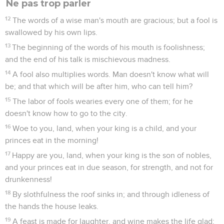
Ne pas trop parler
12
The words of a wise man's mouth are gracious; but a fool is
swallowed by his own lips.
13
The beginning of the words of his mouth is foolishness;
and the end of his talk is mischievous madness.
14
A fool also multiplies words. Man doesn't know what will
be; and that which will be after him, who can tell him?
15
The labor of fools wearies every one of them; for he
doesn't know how to go to the city.
16
Woe to you, land, when your king is a child, and your
princes eat in the morning!
17
Happy are you, land, when your king is the son of nobles,
and your princes eat in due season, for strength, and not for
drunkenness!
18
By slothfulness the roof sinks in; and through idleness of
the hands the house leaks.
19
A feast is made for laughter, and wine makes the life glad;