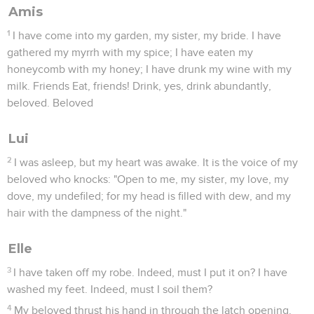
Amis
1
I have come into my garden, my sister, my bride. I have
gathered my myrrh with my spice; I have eaten my
honeycomb with my honey; I have drunk my wine with my
milk. Friends Eat, friends! Drink, yes, drink abundantly,
beloved. Beloved
Lui
2
I was asleep, but my heart was awake. It is the voice of my
beloved who knocks: "Open to me, my sister, my love, my
dove, my undefiled; for my head is filled with dew, and my
hair with the dampness of the night."
Elle
3
I have taken off my robe. Indeed, must I put it on? I have
washed my feet. Indeed, must I soil them?
4
My beloved thrust his hand in through the latch opening.