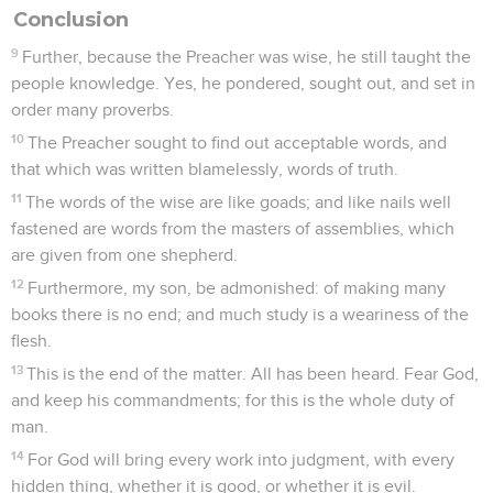
Conclusion
9
Further, because the Preacher was wise, he still taught the
people knowledge. Yes, he pondered, sought out, and set in
order many proverbs.
10
The Preacher sought to find out acceptable words, and
that which was written blamelessly, words of truth.
11
The words of the wise are like goads; and like nails well
fastened are words from the masters of assemblies, which
are given from one shepherd.
12
Furthermore, my son, be admonished: of making many
books there is no end; and much study is a weariness of the
flesh.
13
This is the end of the matter. All has been heard. Fear God,
and keep his commandments; for this is the whole duty of
man.
14
For God will bring every work into judgment, with every
hidden thing, whether it is good, or whether it is evil.