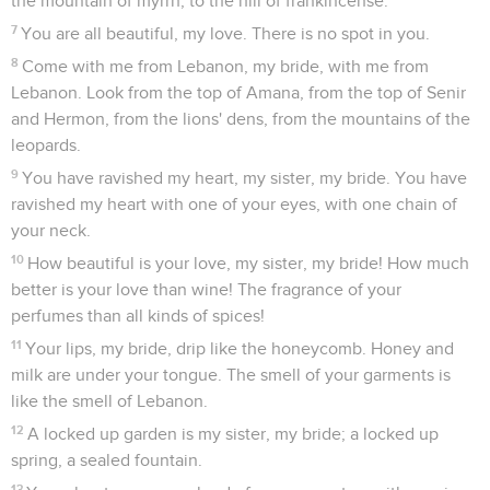
the mountain of myrrh, to the hill of frankincense.
7
You are all beautiful, my love. There is no spot in you.
8
Come with me from Lebanon, my bride, with me from
Lebanon. Look from the top of Amana, from the top of Senir
and Hermon, from the lions' dens, from the mountains of the
leopards.
9
You have ravished my heart, my sister, my bride. You have
ravished my heart with one of your eyes, with one chain of
your neck.
10
How beautiful is your love, my sister, my bride! How much
better is your love than wine! The fragrance of your
perfumes than all kinds of spices!
11
Your lips, my bride, drip like the honeycomb. Honey and
milk are under your tongue. The smell of your garments is
like the smell of Lebanon.
12
A locked up garden is my sister, my bride; a locked up
spring, a sealed fountain.
13