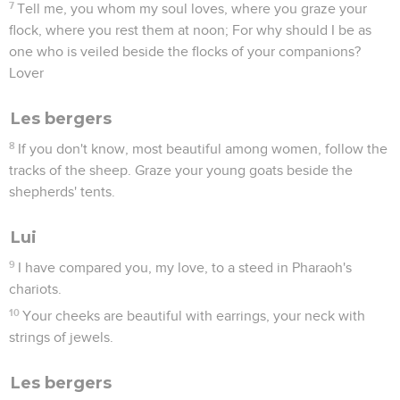
7
Tell me, you whom my soul loves, where you graze your
flock, where you rest them at noon; For why should I be as
one who is veiled beside the flocks of your companions?
Lover
Les bergers
8
If you don't know, most beautiful among women, follow the
tracks of the sheep. Graze your young goats beside the
shepherds' tents.
Lui
9
I have compared you, my love, to a steed in Pharaoh's
chariots.
10
Your cheeks are beautiful with earrings, your neck with
strings of jewels.
Les bergers