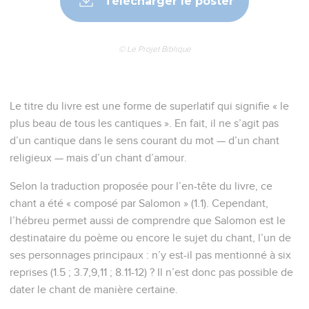
Télécharger le poster
© Le Projet Biblique
Le titre du livre est une forme de superlatif qui signifie « le
plus beau de tous les cantiques ». En fait, il ne s’agit pas
d’un cantique dans le sens courant du mot — d’un chant
religieux — mais d’un chant d’amour.
Selon la traduction proposée pour l’en-tête du livre, ce
chant a été « composé par Salomon » (1.1). Cependant,
l’hébreu permet aussi de comprendre que Salomon est le
destinataire du poème ou encore le sujet du chant, l’un de
ses personnages principaux : n’y est-il pas mentionné à six
reprises (1.5 ; 3.7,9,11 ; 8.11-12) ? Il n’est donc pas possible de
dater le chant de manière certaine.