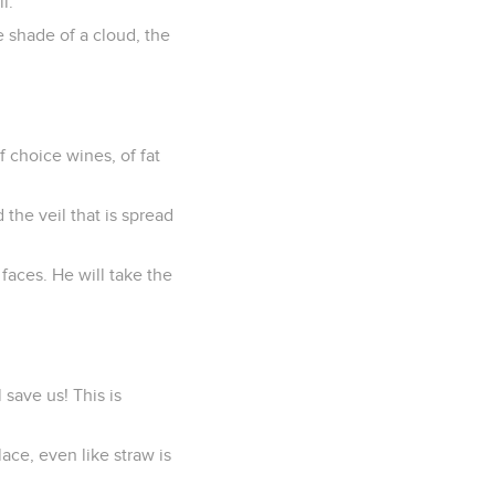
l.
e shade of a cloud, the
f choice wines, of fat
 the veil that is spread
faces. He will take the
 save us! This is
ace, even like straw is