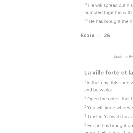
11
He will spread out hi
humbled together with t
12
He has brought the hi
Esaïe
26
Seuls les É
La ville forte et 
1
In that day, this song 
and bulwarks.
2
Open the gates, that 
3
You will keep whoever'
4
Trust in Yahweh foreve
5
For he has brought dow
ground. He brings it ev