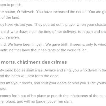
hem to perish.
he nation, O Yahweh. You have increased the nation! You are gl
 of the land.
hey have visited you. They poured out a prayer when your chast
child, who draws near the time of her delivery, is in pain and cri
ou, Yahweh.
ild. We have been in pain. We gave birth, it seems, only to wi
arth; neither have the inhabitants of the world fallen.
 morts, châtiment des crimes
 My dead bodies shall arise. Awake and sing, you who dwell in the
nd the earth will cast forth the dead.
er into your rooms, and shut your doors behind you. Hide yoursel
past.
omes forth out of his place to punish the inhabitants of the earth
 her blood, and will no longer cover her slain.