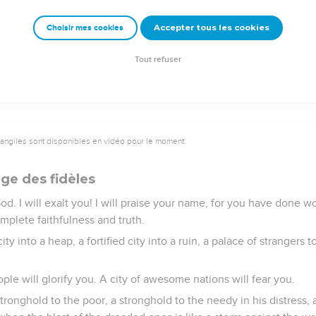
d together, as prisoners are gathered in the pit, and shall be shu
ey be visited.
Accepter tous les cookies
Choisir mes cookies
be confounded, and the sun ashamed; for Yahweh of Armies will
fore his elders will be glory.
Tout refuser
vangiles sont disponibles en vidéo pour le moment.
ge des fidèles
. I will exalt you! I will praise your name, for you have done wo
mplete faithfulness and truth.
y into a heap, a fortified city into a ruin, a palace of strangers to 
ple will glorify you. A city of awesome nations will fear you.
ronghold to the poor, a stronghold to the needy in his distress, 