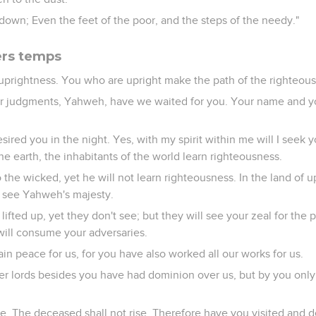
t down; Even the feet of the poor, and the steps of the needy."
ers temps
 uprightness. You who are upright make the path of the righteous
our judgments, Yahweh, have we waited for you. Your name and y
sired you in the night. Yes, with my spirit within me will I seek 
he earth, the inhabitants of the world learn righteousness.
 the wicked, yet he will not learn righteousness. In the land of u
t see Yahweh's majesty.
ifted up, yet they don't see; but they will see your zeal for the
 will consume your adversaries.
in peace for us, for you have also worked all our works for us.
r lords besides you have had dominion over us, but by you onl
ve. The deceased shall not rise. Therefore have you visited and 