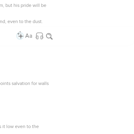
, but his pride will be
nd, even to the dust.
oints salvation for walls
s it low even to the