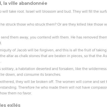
l, la ville abandonnée
will take root. Israel will blossom and bud. They will fill the sur
 he struck those who struck them? Or are they killed like those 
 send them away, you contend with them. He has removed them w
d.
niquity of Jacob will be forgiven, and this is all the fruit of takin
 the altar as chalk stones that are beaten in pieces, so that the 
.
 is solitary, a habitation deserted and forsaken, like the wilderness
l lie down, and consume its branches.
ithered, they will be broken off. The women will come and set t
erstanding. Therefore he who made them will not have compass
how them no favor.
es exilés