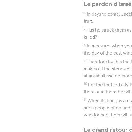
Le pardon d'Israë
6
In days to come, Jacob 
fruit.
7
Has he struck them as
killed?
8
In measure, when you
the day of the east win
9
Therefore by this the i
makes all the stones of
altars shall rise no more
10
For the fortified city
there, and there he wil
11
When its boughs are w
are a people of no und
who formed them will s
Le grand retour d