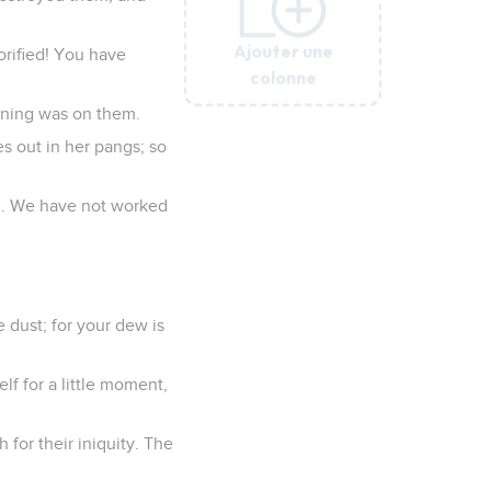
Ajouter une
Ajouter une
Ajouter une
Ajouter une
Ajouter une
Ajouter une
orified! You have
colonne
colonne
colonne
colonne
colonne
colonne
ening was on them.
es out in her pangs; so
nd. We have not worked
 dust; for your dew is
f for a little moment,
 for their iniquity. The