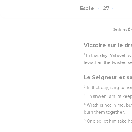
Esaïe
27
Seuls les É
Victoire sur le 
1
In that day, Yahweh wi
leviathan the twisted se
Le Seigneur et s
2
In that day, sing to he
3
I, Yahweh, am its keep
4
Wrath is not in me, bu
burn them together.
5
Or else let him take 