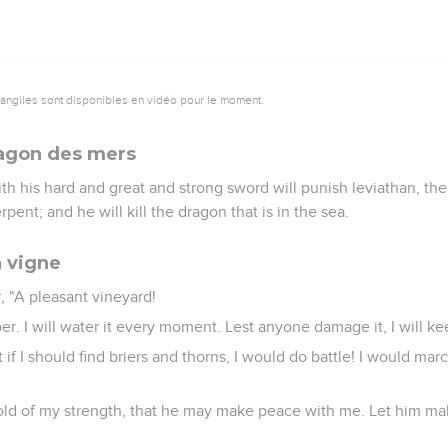
vangiles sont disponibles en vidéo pour le moment.
dragon des mers
th his hard and great and strong sword will punish leviathan, the
rpent; and he will kill the dragon that is in the sea.
a vigne
r, "A pleasant vineyard!
er. I will water it every moment. Lest anyone damage it, I will ke
t if I should find briers and thorns, I would do battle! I would m
hold of my strength, that he may make peace with me. Let him m