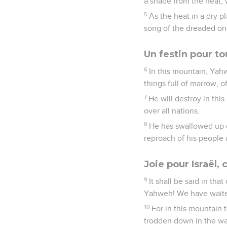
a shade from the heat, 
5
As the heat in a dry p
song of the dreaded on
Un festin pour to
6
In this mountain, Yahw
things full of marrow, o
7
He will destroy in this
over all nations.
8
He has swallowed up d
reproach of his people 
Joie pour Israël,
9
It shall be said in tha
Yahweh! We have waited 
10
For in this mountain 
trodden down in the wat