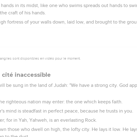
s hands in its midst, like one who swims spreads out hands to swim
he craft of his hands.
gh fortress of your walls down, laid low, and brought to the grou
vangiles sont disponibles en vidéo pour le moment.
la cité inaccessible
will be sung in the land of Judah: "We have a strong city. God app
the righteous nation may enter: the one which keeps faith.
s mind is steadfast in perfect peace, because he trusts in you.
r; for in Yah, Yahweh, is an everlasting Rock.
n those who dwell on high, the lofty city. He lays it low. He lay
en to the dust.