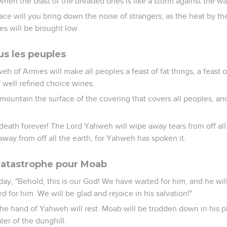
when the blast of the dreaded ones is like a storm against the wal
lace will you bring down the noise of strangers; as the heat by th
es will be brought low.
us les peuples
eh of Armies will make all peoples a feast of fat things, a feast o
f well refined choice wines.
 mountain the surface of the covering that covers all peoples, and
eath forever! The Lord Yahweh will wipe away tears from off all 
away from off all the earth, for Yahweh has spoken it.
 catastrophe pour Moab
t day, "Behold, this is our God! We have waited for him, and he will
for him. We will be glad and rejoice in his salvation!"
the hand of Yahweh will rest. Moab will be trodden down in his pl
er of the dunghill.