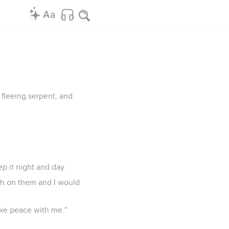
 fleeing serpent, and
ep it night and day.
arch on them and I would
ake peace with me."