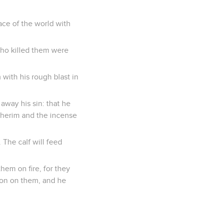
face of the world with
who killed them were
ith his rough blast in
g away his sin: that he
Asherim and the incense
. The calf will feed
hem on fire, for they
ion on them, and he