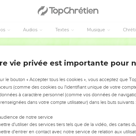
heir voice. They will shout for the majesty of Yahweh. They cry al
weh in the east, even the name of Yahweh, the God of Israel, in t
rt of the earth have we heard songs. Glory to the righteous! But I 
The treacherous have dealt treacherously. Yes, the treacherous 
éos
Audios
Textes
Musique
Chrét
World English Bible
 snare, are on you who inhabitant the earth.
 who flees from the noise of the fear will fall into the pit; and 
re vie privée est importante pour 
ll be taken in the snare; for the windows on high are opened, and
roken. The earth is torn apart. The earth is shaken violently.
sur le bouton « Accepter tous les cookies », vous acceptez que T
traceurs (comme des cookies ou l'identifiant unique de votre compte 
r like a drunken man, and will sway back and forth like a hammoc
s données à caractère personnel (comme vos données de navigatio
ll fall and not rise again.
 renseignées dans votre compte utilisateur) dans les buts suivants 
 début du règne de Dieu
audience de notre service
at day that Yahweh will punish the army of the high ones on high,
ttre d'utiliser des services tiers tels que de la vidéo, des cartes
ttre d'entrer en contact avec notre service de relation aux utilisat