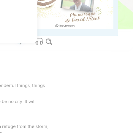
t up in the prison; and
 reign on Mount Zion,
nderful things, things
be no city. It will
a refuge from the storm,