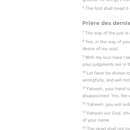
6
The foot shall tread i
Prière des derni
7
The way of the just is
8
Yes, in the way of y
desire of our soul.
9
With my soul have I de
your judgments are in t
10
Let favor be shown to
wrongfully, and will no
11
Yahweh, your hand is l
disappointed. Yes, fire
12
Yahweh, you will orda
13
Yahweh our God, othe
of your name.
14
The dead shall not li