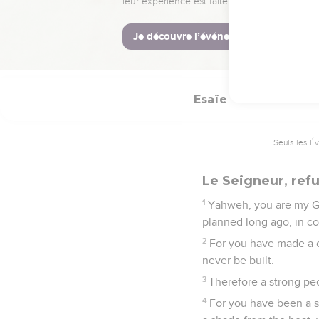
They shall be gathere
after many days shall th
23
Then the moon shall 
and in Jerusalem; and be
Esaïe
25
Seuls les É
Le Seigneur, refu
1
Yahweh, you are my God
planned long ago, in co
2
For you have made a cit
never be built.
3
Therefore a strong peo
4
For you have been a st