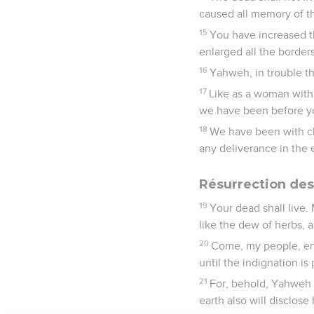
caused all memory of t
15
You have increased t
enlarged all the borders
16
Yahweh, in trouble t
17
Like as a woman with 
we have been before y
18
We have been with ch
any deliverance in the e
Résurrection des
19
Your dead shall live.
like the dew of herbs, a
20
Come, my people, ent
until the indignation is 
21
For, behold, Yahweh c
earth also will disclose