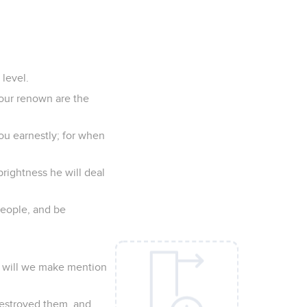
 level.
our renown are the
you earnestly; for when
prightness he will deal
 people, and be
y will we make mention
destroyed them, and