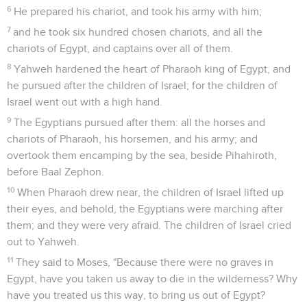
6
He prepared his chariot, and took his army with him;
7
and he took six hundred chosen chariots, and all the
chariots of Egypt, and captains over all of them.
8
Yahweh hardened the heart of Pharaoh king of Egypt, and
he pursued after the children of Israel; for the children of
Israel went out with a high hand.
9
The Egyptians pursued after them: all the horses and
chariots of Pharaoh, his horsemen, and his army; and
overtook them encamping by the sea, beside Pihahiroth,
before Baal Zephon.
10
When Pharaoh drew near, the children of Israel lifted up
their eyes, and behold, the Egyptians were marching after
them; and they were very afraid. The children of Israel cried
out to Yahweh.
11
They said to Moses, "Because there were no graves in
Egypt, have you taken us away to die in the wilderness? Why
have you treated us this way, to bring us out of Egypt?