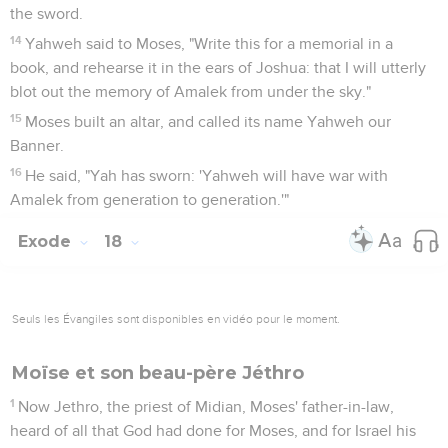
the sword.
14
Yahweh said to Moses, "Write this for a memorial in a
book, and rehearse it in the ears of Joshua: that I will utterly
blot out the memory of Amalek from under the sky."
15
Moses built an altar, and called its name Yahweh our
Banner.
16
He said, "Yah has sworn: 'Yahweh will have war with
Amalek from generation to generation.'"
Exode
18
Seuls les Évangiles sont disponibles en vidéo pour le moment.
Moïse et son beau-père Jéthro
1
Now Jethro, the priest of Midian, Moses' father-in-law,
heard of all that God had done for Moses, and for Israel his