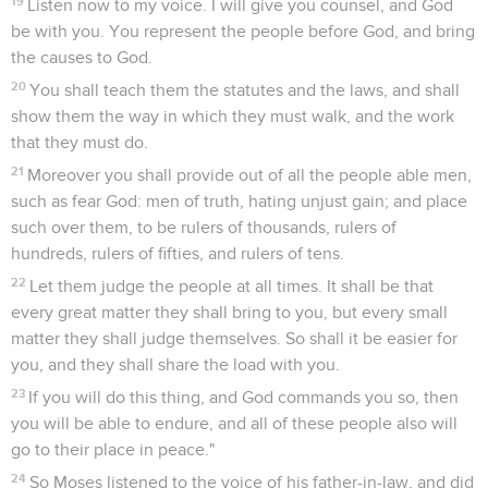
19
Listen now to my voice. I will give you counsel, and God
be with you. You represent the people before God, and bring
the causes to God.
20
You shall teach them the statutes and the laws, and shall
show them the way in which they must walk, and the work
that they must do.
21
Moreover you shall provide out of all the people able men,
such as fear God: men of truth, hating unjust gain; and place
such over them, to be rulers of thousands, rulers of
hundreds, rulers of fifties, and rulers of tens.
22
Let them judge the people at all times. It shall be that
every great matter they shall bring to you, but every small
matter they shall judge themselves. So shall it be easier for
you, and they shall share the load with you.
23
If you will do this thing, and God commands you so, then
you will be able to endure, and all of these people also will
go to their place in peace."
24
So Moses listened to the voice of his father-in-law, and did