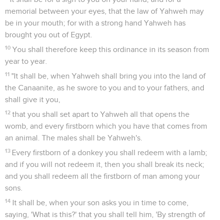
memorial between your eyes, that the law of Yahweh may
be in your mouth; for with a strong hand Yahweh has
brought you out of Egypt.
10
You shall therefore keep this ordinance in its season from
year to year.
11
"It shall be, when Yahweh shall bring you into the land of
the Canaanite, as he swore to you and to your fathers, and
shall give it you,
12
that you shall set apart to Yahweh all that opens the
womb, and every firstborn which you have that comes from
an animal. The males shall be Yahweh's.
13
Every firstborn of a donkey you shall redeem with a lamb;
and if you will not redeem it, then you shall break its neck;
and you shall redeem all the firstborn of man among your
sons.
14
It shall be, when your son asks you in time to come,
saying, 'What is this?' that you shall tell him, 'By strength of