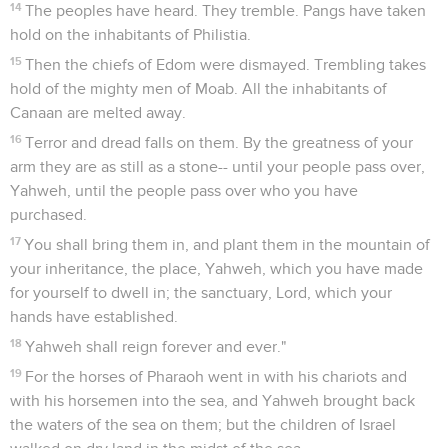
14
The peoples have heard. They tremble. Pangs have taken
hold on the inhabitants of Philistia.
15
Then the chiefs of Edom were dismayed. Trembling takes
hold of the mighty men of Moab. All the inhabitants of
Canaan are melted away.
16
Terror and dread falls on them. By the greatness of your
arm they are as still as a stone-- until your people pass over,
Yahweh, until the people pass over who you have
purchased.
17
You shall bring them in, and plant them in the mountain of
your inheritance, the place, Yahweh, which you have made
for yourself to dwell in; the sanctuary, Lord, which your
hands have established.
18
Yahweh shall reign forever and ever."
19
For the horses of Pharaoh went in with his chariots and
with his horsemen into the sea, and Yahweh brought back
the waters of the sea on them; but the children of Israel