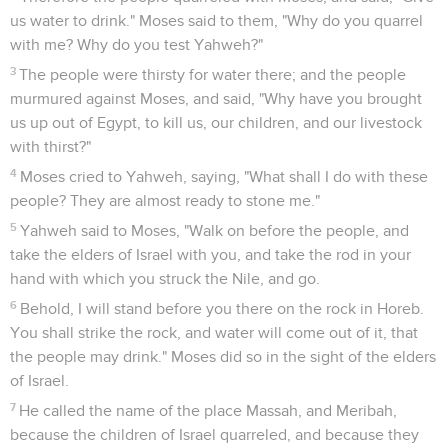
us water to drink." Moses said to them, "Why do you quarrel
with me? Why do you test Yahweh?"
3
The people were thirsty for water there; and the people
murmured against Moses, and said, "Why have you brought
us up out of Egypt, to kill us, our children, and our livestock
with thirst?"
4
Moses cried to Yahweh, saying, "What shall I do with these
people? They are almost ready to stone me."
5
Yahweh said to Moses, "Walk on before the people, and
take the elders of Israel with you, and take the rod in your
hand with which you struck the Nile, and go.
6
Behold, I will stand before you there on the rock in Horeb.
You shall strike the rock, and water will come out of it, that
the people may drink." Moses did so in the sight of the elders
of Israel.
7
He called the name of the place Massah, and Meribah,
because the children of Israel quarreled, and because they