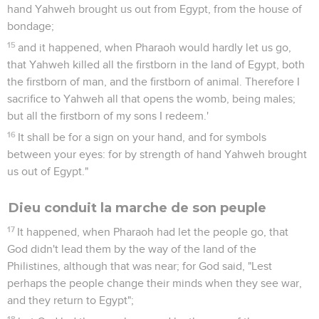
hand Yahweh brought us out from Egypt, from the house of
bondage;
15
and it happened, when Pharaoh would hardly let us go,
that Yahweh killed all the firstborn in the land of Egypt, both
the firstborn of man, and the firstborn of animal. Therefore I
sacrifice to Yahweh all that opens the womb, being males;
but all the firstborn of my sons I redeem.'
16
It shall be for a sign on your hand, and for symbols
between your eyes: for by strength of hand Yahweh brought
us out of Egypt."
Dieu conduit la marche de son peuple
17
It happened, when Pharaoh had let the people go, that
God didn't lead them by the way of the land of the
Philistines, although that was near; for God said, "Lest
perhaps the people change their minds when they see war,
and they return to Egypt";
18