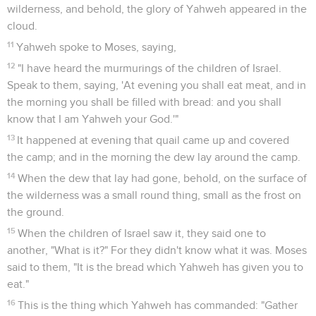
wilderness, and behold, the glory of Yahweh appeared in the
cloud.
11
Yahweh spoke to Moses, saying,
12
"I have heard the murmurings of the children of Israel.
Speak to them, saying, 'At evening you shall eat meat, and in
the morning you shall be filled with bread: and you shall
know that I am Yahweh your God.'"
13
It happened at evening that quail came up and covered
the camp; and in the morning the dew lay around the camp.
14
When the dew that lay had gone, behold, on the surface of
the wilderness was a small round thing, small as the frost on
the ground.
15
When the children of Israel saw it, they said one to
another, "What is it?" For they didn't know what it was. Moses
said to them, "It is the bread which Yahweh has given you to
eat."
16
This is the thing which Yahweh has commanded: "Gather