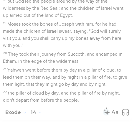
but God led the people around by the way of the
wilderness by the Red Sea ; and the children of Israel went
up armed out of the land of Egypt.
19
Moses took the bones of Joseph with him, for he had
made the children of Israel swear, saying, "God will surely
visit you, and you shall carry up my bones away from here
with you."
20
They took their journey from Succoth, and encamped in
Etham, in the edge of the wilderness.
21
Yahweh went before them by day in a pillar of cloud, to
lead them on their way, and by night in a pillar of fire, to give
them light, that they might go by day and by night:
22
the pillar of cloud by day, and the pillar of fire by night,
didn't depart from before the people.
Exode
14