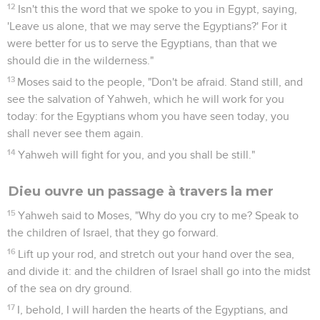
12
Isn't this the word that we spoke to you in Egypt, saying,
'Leave us alone, that we may serve the Egyptians?' For it
were better for us to serve the Egyptians, than that we
should die in the wilderness."
13
Moses said to the people, "Don't be afraid. Stand still, and
see the salvation of Yahweh, which he will work for you
today: for the Egyptians whom you have seen today, you
shall never see them again.
14
Yahweh will fight for you, and you shall be still."
Dieu ouvre un passage à travers la mer
15
Yahweh said to Moses, "Why do you cry to me? Speak to
the children of Israel, that they go forward.
16
Lift up your rod, and stretch out your hand over the sea,
and divide it: and the children of Israel shall go into the midst
of the sea on dry ground.
17
I, behold, I will harden the hearts of the Egyptians, and