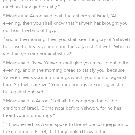
much as they gather daily."
6
Moses and Aaron said to all the children of Israel, "At
evening, then you shall know that Yahweh has brought you
out from the land of Egypt;
7
and in the morning, then you shall see the glory of Yahweh;
because he hears your murmurings against Yahweh. Who are
we, that you murmur against us?"
8
Moses said, "Now Yahweh shall give you meat to eat in the
evening, and in the morning bread to satisfy you; because
Yahweh hears your murmurings which you murmur against
him. And who are we? Your murmurings are not against us,
but against Yahweh."
9
Moses said to Aaron, "Tell all the congregation of the
children of Israel, 'Come near before Yahweh, for he has
heard your murmurings.'"
10
It happened, as Aaron spoke to the whole congregation of
the children of Israel, that they looked toward the