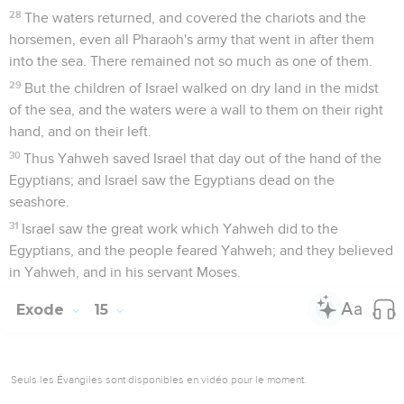
28
The waters returned, and covered the chariots and the
horsemen, even all Pharaoh's army that went in after them
into the sea. There remained not so much as one of them.
29
But the children of Israel walked on dry land in the midst
of the sea, and the waters were a wall to them on their right
hand, and on their left.
30
Thus Yahweh saved Israel that day out of the hand of the
Egyptians; and Israel saw the Egyptians dead on the
seashore.
31
Israel saw the great work which Yahweh did to the
Egyptians, and the people feared Yahweh; and they believed
in Yahweh, and in his servant Moses.
Exode
15
Seuls les Évangiles sont disponibles en vidéo pour le moment.