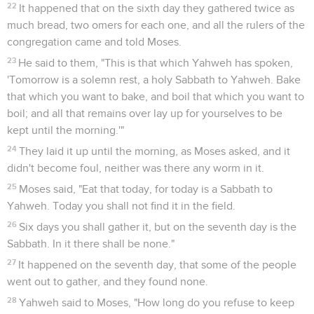
22
It happened that on the sixth day they gathered twice as
much bread, two omers for each one, and all the rulers of the
congregation came and told Moses.
23
He said to them, "This is that which Yahweh has spoken,
'Tomorrow is a solemn rest, a holy Sabbath to Yahweh. Bake
that which you want to bake, and boil that which you want to
boil; and all that remains over lay up for yourselves to be
kept until the morning.'"
24
They laid it up until the morning, as Moses asked, and it
didn't become foul, neither was there any worm in it.
25
Moses said, "Eat that today, for today is a Sabbath to
Yahweh. Today you shall not find it in the field.
26
Six days you shall gather it, but on the seventh day is the
Sabbath. In it there shall be none."
27
It happened on the seventh day, that some of the people
went out to gather, and they found none.
28
Yahweh said to Moses, "How long do you refuse to keep