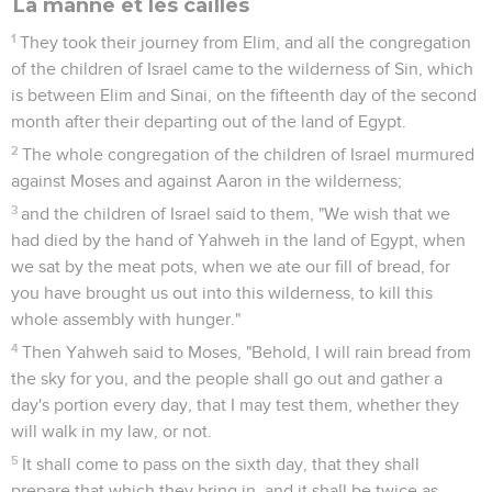
La manne et les cailles
1
They took their journey from Elim, and all the congregation
of the children of Israel came to the wilderness of Sin, which
is between Elim and Sinai, on the fifteenth day of the second
month after their departing out of the land of Egypt.
2
The whole congregation of the children of Israel murmured
against Moses and against Aaron in the wilderness;
3
and the children of Israel said to them, "We wish that we
had died by the hand of Yahweh in the land of Egypt, when
we sat by the meat pots, when we ate our fill of bread, for
you have brought us out into this wilderness, to kill this
whole assembly with hunger."
4
Then Yahweh said to Moses, "Behold, I will rain bread from
the sky for you, and the people shall go out and gather a
day's portion every day, that I may test them, whether they
will walk in my law, or not.
5
It shall come to pass on the sixth day, that they shall
prepare that which they bring in, and it shall be twice as