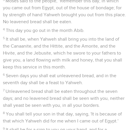
Moses said to the people, "Remember this day, in which
you came out from Egypt, out of the house of bondage; for
by strength of hand Yahweh brought you out from this place.
No leavened bread shall be eaten.
4
This day you go out in the month Abib.
5
It shall be, when Yahweh shall bring you into the land of
the Canaanite, and the Hittite, and the Amorite, and the
Hivite, and the Jebusite, which he swore to your fathers to
give you, a land flowing with milk and honey, that you shall
keep this service in this month.
6
Seven days you shall eat unleavened bread, and in the
seventh day shall be a feast to Yahweh.
7
Unleavened bread shall be eaten throughout the seven
days; and no leavened bread shall be seen with you, neither
shall yeast be seen with you, in all your borders.
8
You shall tell your son in that day, saying, 'It is because of
that which Yahweh did for me when I came out of Egypt.'
9
It shall be for a sign to you on your hand, and for a