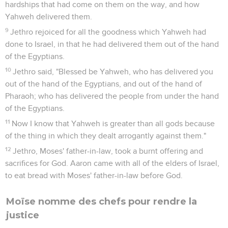
hardships that had come on them on the way, and how
Yahweh delivered them.
9
Jethro rejoiced for all the goodness which Yahweh had
done to Israel, in that he had delivered them out of the hand
of the Egyptians.
10
Jethro said, "Blessed be Yahweh, who has delivered you
out of the hand of the Egyptians, and out of the hand of
Pharaoh; who has delivered the people from under the hand
of the Egyptians.
11
Now I know that Yahweh is greater than all gods because
of the thing in which they dealt arrogantly against them."
12
Jethro, Moses' father-in-law, took a burnt offering and
sacrifices for God. Aaron came with all of the elders of Israel,
to eat bread with Moses' father-in-law before God.
Moïse nomme des chefs pour rendre la
justice