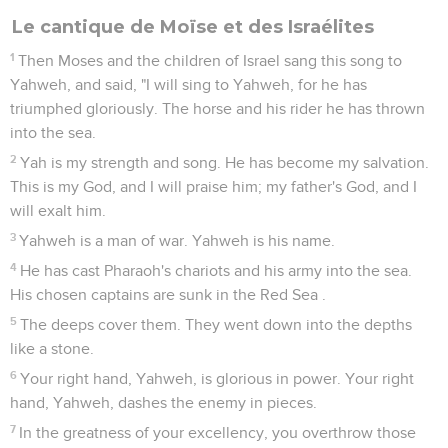
Le cantique de Moïse et des Israélites
1
Then Moses and the children of Israel sang this song to
Yahweh, and said, "I will sing to Yahweh, for he has
triumphed gloriously. The horse and his rider he has thrown
into the sea.
2
Yah is my strength and song. He has become my salvation.
This is my God, and I will praise him; my father's God, and I
will exalt him.
3
Yahweh is a man of war. Yahweh is his name.
4
He has cast Pharaoh's chariots and his army into the sea.
His chosen captains are sunk in the Red Sea .
5
The deeps cover them. They went down into the depths
like a stone.
6
Your right hand, Yahweh, is glorious in power. Your right
hand, Yahweh, dashes the enemy in pieces.
7
In the greatness of your excellency, you overthrow those