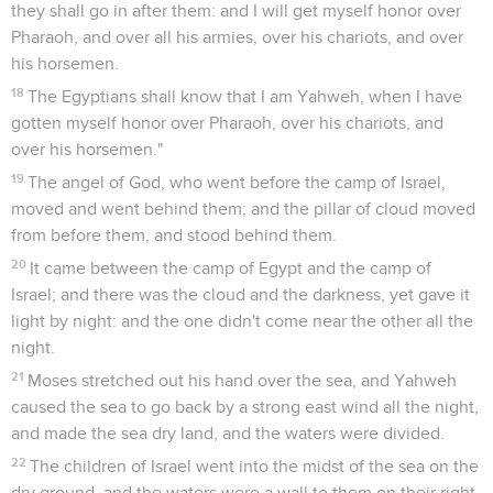
they shall go in after them: and I will get myself honor over
Pharaoh, and over all his armies, over his chariots, and over
his horsemen.
18
The Egyptians shall know that I am Yahweh, when I have
gotten myself honor over Pharaoh, over his chariots, and
over his horsemen."
19
The angel of God, who went before the camp of Israel,
moved and went behind them; and the pillar of cloud moved
from before them, and stood behind them.
20
It came between the camp of Egypt and the camp of
Israel; and there was the cloud and the darkness, yet gave it
light by night: and the one didn't come near the other all the
night.
21
Moses stretched out his hand over the sea, and Yahweh
caused the sea to go back by a strong east wind all the night,
and made the sea dry land, and the waters were divided.
22
The children of Israel went into the midst of the sea on the
dry ground, and the waters were a wall to them on their right