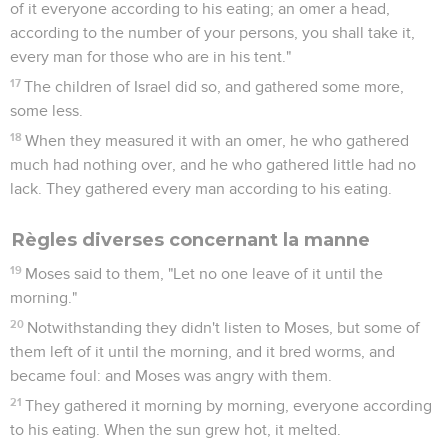
of it everyone according to his eating; an omer a head,
according to the number of your persons, you shall take it,
every man for those who are in his tent."
17
The children of Israel did so, and gathered some more,
some less.
18
When they measured it with an omer, he who gathered
much had nothing over, and he who gathered little had no
lack. They gathered every man according to his eating.
Règles diverses concernant la manne
19
Moses said to them, "Let no one leave of it until the
morning."
20
Notwithstanding they didn't listen to Moses, but some of
them left of it until the morning, and it bred worms, and
became foul: and Moses was angry with them.
21
They gathered it morning by morning, everyone according
to his eating. When the sun grew hot, it melted.