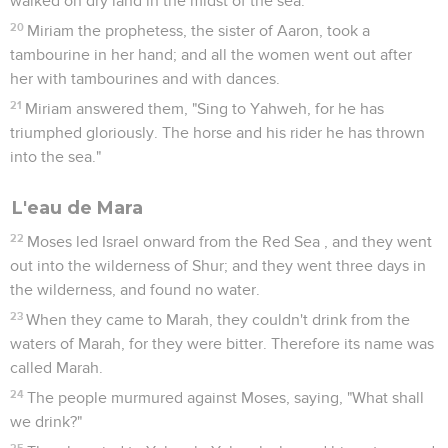
walked on dry land in the midst of the sea.
20
Miriam the prophetess, the sister of Aaron, took a
tambourine in her hand; and all the women went out after
her with tambourines and with dances.
21
Miriam answered them, "Sing to Yahweh, for he has
triumphed gloriously. The horse and his rider he has thrown
into the sea."
L'eau de Mara
22
Moses led Israel onward from the Red Sea , and they went
out into the wilderness of Shur; and they went three days in
the wilderness, and found no water.
23
When they came to Marah, they couldn't drink from the
waters of Marah, for they were bitter. Therefore its name was
called Marah.
24
The people murmured against Moses, saying, "What shall
we drink?"
25