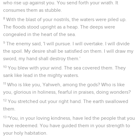
who rise up against you. You send forth your wrath. It
consumes them as stubble.
8
With the blast of your nostrils, the waters were piled up.
The floods stood upright as a heap. The deeps were
congealed in the heart of the sea.
9
The enemy said, 'I will pursue. I will overtake. I will divide
the spoil. My desire shall be satisfied on them. I will draw my
sword, my hand shall destroy them.'
10
You blew with your wind. The sea covered them. They
sank like lead in the mighty waters.
11
Who is like you, Yahweh, among the gods? Who is like
you, glorious in holiness, fearful in praises, doing wonders?
12
You stretched out your right hand. The earth swallowed
them.
13
"You, in your loving kindness, have led the people that you
have redeemed. You have guided them in your strength to
your holy habitation.