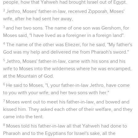
people, how that Yahweh had brought Israel out of Egypt.
2
Jethro, Moses' father-in-law, received Zipporah, Moses'
wife, after he had sent her away,
3
and her two sons. The name of one son was Gershom, for
Moses said, "I have lived as a foreigner in a foreign land".
4
The name of the other was Eliezer, for he said, "My father's
God was my help and delivered me from Pharaoh's sword."
5
Jethro, Moses' father-in-law, came with his sons and his
wife to Moses into the wilderness where he was encamped,
at the Mountain of God.
6
He said to Moses, "I, your father-in-law Jethro, have come
to you with your wife, and her two sons with her."
7
Moses went out to meet his father-in-law, and bowed and
kissed him. They asked each other of their welfare, and they
came into the tent.
8
Moses told his father-in-law all that Yahweh had done to
Pharaoh and to the Egyptians for Israel's sake, all the