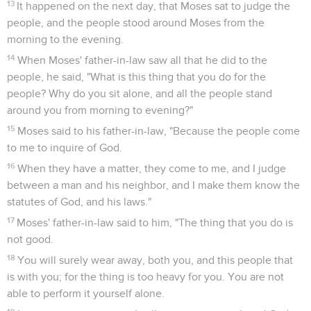
13
It happened on the next day, that Moses sat to judge the
people, and the people stood around Moses from the
morning to the evening.
14
When Moses' father-in-law saw all that he did to the
people, he said, "What is this thing that you do for the
people? Why do you sit alone, and all the people stand
around you from morning to evening?"
15
Moses said to his father-in-law, "Because the people come
to me to inquire of God.
16
When they have a matter, they come to me, and I judge
between a man and his neighbor, and I make them know the
statutes of God, and his laws."
17
Moses' father-in-law said to him, "The thing that you do is
not good.
18
You will surely wear away, both you, and this people that
is with you; for the thing is too heavy for you. You are not
able to perform it yourself alone.