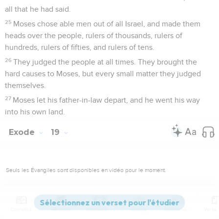
all that he had said.
25
Moses chose able men out of all Israel, and made them
heads over the people, rulers of thousands, rulers of
hundreds, rulers of fifties, and rulers of tens.
26
They judged the people at all times. They brought the
hard causes to Moses, but every small matter they judged
themselves.
27
Moses let his father-in-law depart, and he went his way
into his own land.
Exode
19
Seuls les Évangiles sont disponibles en vidéo pour le moment.
Dieu propose une alliance à Israël
Contenus
Versions
Commentaires
Strong
Dictionnaire
1
In the third month after the children of Israel had gone out