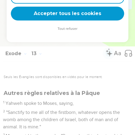
One law shall be to him who is born at home, and to the
stranger who lives as a foreigner among you."
Accepter tous les cookies
50
All the children of Israel did so. As Yahweh commanded
Moses and Aaron, so they did.
Tout refuser
51
It happened the same day, that Yahweh brought the
children of Israel out of the land of Egypt by their armies.
Exode
13
Seuls les Évangiles sont disponibles en vidéo pour le moment.
Autres règles relatives à la Pâque
1
Yahweh spoke to Moses, saying,
2
"Sanctify to me all of the firstborn, whatever opens the
womb among the children of Israel, both of man and of
animal. It is mine."
3