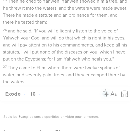
Then he cried to Yahweh. Yahweh showed him a tree, and
he threw it into the waters, and the waters were made sweet.
There he made a statute and an ordinance for them, and
there he tested them;
26
and he said, "If you will diligently listen to the voice of
Yahweh your God, and will do that which is right in his eyes,
and will pay attention to his commandments, and keep all his
statutes, I will put none of the diseases on you, which I have
put on the Egyptians; for I am Yahweh who heals you."
27
They came to Elim, where there were twelve springs of
water, and seventy palm trees: and they encamped there by
the waters.
Exode
16
Seuls les Évangiles sont disponibles en vidéo pour le moment.