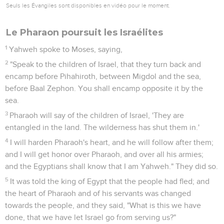
Seuls les Évangiles sont disponibles en vidéo pour le moment.
Le Pharaon poursuit les Israélites
1
Yahweh spoke to Moses, saying,
2
"Speak to the children of Israel, that they turn back and
encamp before Pihahiroth, between Migdol and the sea,
before Baal Zephon. You shall encamp opposite it by the
sea.
3
Pharaoh will say of the children of Israel, 'They are
entangled in the land. The wilderness has shut them in.'
4
I will harden Pharaoh's heart, and he will follow after them;
and I will get honor over Pharaoh, and over all his armies;
and the Egyptians shall know that I am Yahweh." They did so.
5
It was told the king of Egypt that the people had fled; and
the heart of Pharaoh and of his servants was changed
towards the people, and they said, "What is this we have
done, that we have let Israel go from serving us?"