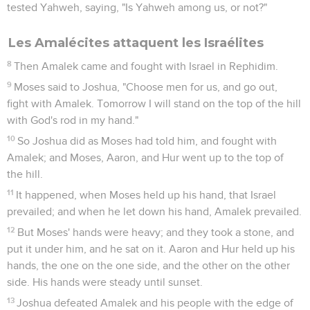
tested Yahweh, saying, "Is Yahweh among us, or not?"
Les Amalécites attaquent les Israélites
8
Then Amalek came and fought with Israel in Rephidim.
9
Moses said to Joshua, "Choose men for us, and go out,
fight with Amalek. Tomorrow I will stand on the top of the hill
with God's rod in my hand."
10
So Joshua did as Moses had told him, and fought with
Amalek; and Moses, Aaron, and Hur went up to the top of
the hill.
11
It happened, when Moses held up his hand, that Israel
prevailed; and when he let down his hand, Amalek prevailed.
12
But Moses' hands were heavy; and they took a stone, and
put it under him, and he sat on it. Aaron and Hur held up his
hands, the one on the one side, and the other on the other
side. His hands were steady until sunset.
13
Joshua defeated Amalek and his people with the edge of