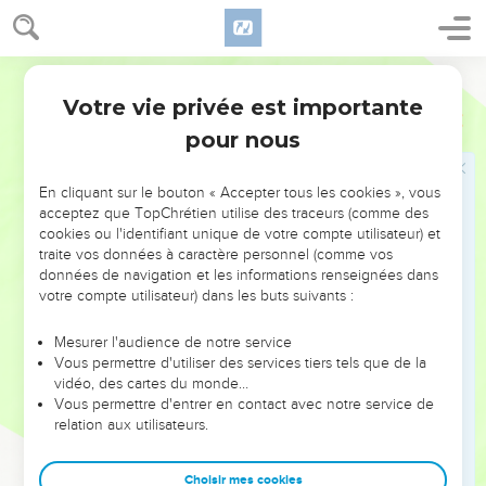
Règles pour célébrer la Pâque
World English Bible
43
Yahweh said to Moses and Aaron, "This is the ordinance of
Votre vie privée est importante
Exode
12
the Passover. No foreigner shall eat of it,
pour nous
44
but every man's servant who is bought for money, when
you have circumcised him, then shall he eat of it.
En cliquant sur le bouton « Accepter tous les cookies », vous
45
A foreigner and a hired servant shall not eat of it.
acceptez que TopChrétien utilise des traceurs (comme des
46
cookies ou l'identifiant unique de votre compte utilisateur) et
In one house shall it be eaten; you shall not carry out
traite vos données à caractère personnel (comme vos
anything of the flesh abroad out of the house; neither shall
données de navigation et les informations renseignées dans
you break a bone of it.
votre compte utilisateur) dans les buts suivants :
47
All the congregation of Israel shall keep it.
Mesurer l'audience de notre service
48
When a stranger shall live as a foreigner with you, and will
Vous permettre d'utiliser des services tiers tels que de la
keep the Passover to Yahweh, let all his males be
vidéo, des cartes du monde…
Vous permettre d'entrer en contact avec notre service de
circumcised, and then let him come near and keep it; and he
relation aux utilisateurs.
shall be as one who is born in the land: but no uncircumcised
person shall eat of it.
Choisir mes cookies
49