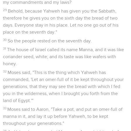
my commandments and my laws?
29
Behold, because Yahweh has given you the Sabbath,
therefore he gives you on the sixth day the bread of two
days. Everyone stay in his place. Let no one go out of his
place on the seventh day."
30
So the people rested on the seventh day.
31
The house of Israel called its name Manna, and it was like
coriander seed, white; and its taste was like wafers with
honey.
32
Moses said, "This is the thing which Yahweh has
commanded, 'Let an omer-full of it be kept throughout your
generations, that they may see the bread with which I fed
you in the wilderness, when I brought you forth from the
land of Egypt.'"
33
Moses said to Aaron, "Take a pot, and put an omer-full of
manna in it, and lay it up before Yahweh, to be kept
throughout your generations."
34