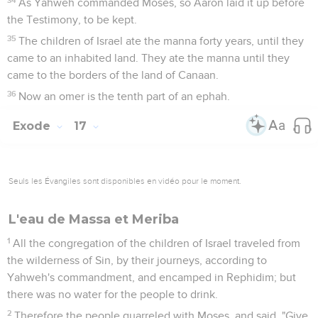
As Yahweh commanded Moses, so Aaron laid it up before
the Testimony, to be kept.
35
The children of Israel ate the manna forty years, until they
came to an inhabited land. They ate the manna until they
came to the borders of the land of Canaan.
36
Now an omer is the tenth part of an ephah.
Exode
17
Seuls les Évangiles sont disponibles en vidéo pour le moment.
L'eau de Massa et Meriba
1
All the congregation of the children of Israel traveled from
the wilderness of Sin, by their journeys, according to
Yahweh's commandment, and encamped in Rephidim; but
there was no water for the people to drink.
2
Therefore the people quarreled with Moses, and said, "Give