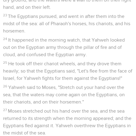
hand, and on their left.
23
The Egyptians pursued, and went in after them into the
midst of the sea: all of Pharaoh's horses, his chariots, and his
horsemen.
24
It happened in the morning watch, that Yahweh looked
out on the Egyptian army through the pillar of fire and of
cloud, and confused the Egyptian army.
25
He took off their chariot wheels, and they drove them
heavily; so that the Egyptians said, "Let's flee from the face of
Israel, for Yahweh fights for them against the Egyptians!"
26
Yahweh said to Moses, "Stretch out your hand over the
sea, that the waters may come again on the Egyptians, on
their chariots, and on their horsemen."
27
Moses stretched out his hand over the sea, and the sea
returned to its strength when the morning appeared; and the
Egyptians fled against it. Yahweh overthrew the Egyptians in
the midst of the sea.