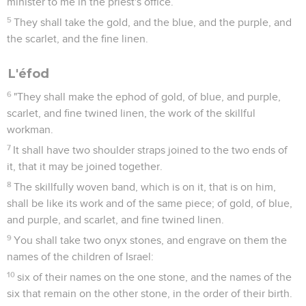
minister to me in the priest's office.
5
They shall take the gold, and the blue, and the purple, and
the scarlet, and the fine linen.
L'éfod
6
"They shall make the ephod of gold, of blue, and purple,
scarlet, and fine twined linen, the work of the skillful
workman.
7
It shall have two shoulder straps joined to the two ends of
it, that it may be joined together.
8
The skillfully woven band, which is on it, that is on him,
shall be like its work and of the same piece; of gold, of blue,
and purple, and scarlet, and fine twined linen.
9
You shall take two onyx stones, and engrave on them the
names of the children of Israel:
10
six of their names on the one stone, and the names of the
six that remain on the other stone, in the order of their birth.