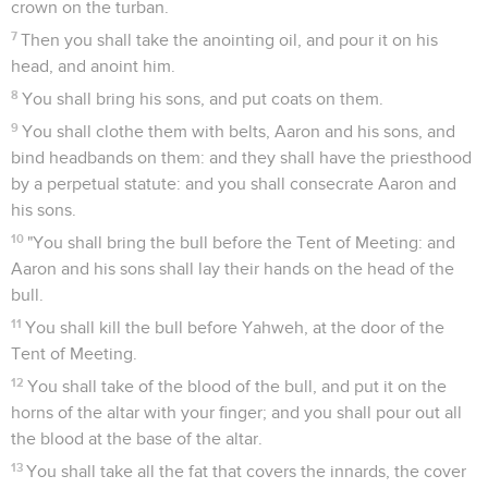
crown on the turban.
7
Then you shall take the anointing oil, and pour it on his
head, and anoint him.
8
You shall bring his sons, and put coats on them.
9
You shall clothe them with belts, Aaron and his sons, and
bind headbands on them: and they shall have the priesthood
by a perpetual statute: and you shall consecrate Aaron and
his sons.
10
"You shall bring the bull before the Tent of Meeting: and
Aaron and his sons shall lay their hands on the head of the
bull.
11
You shall kill the bull before Yahweh, at the door of the
Tent of Meeting.
12
You shall take of the blood of the bull, and put it on the
horns of the altar with your finger; and you shall pour out all
the blood at the base of the altar.
13
You shall take all the fat that covers the innards, the cover