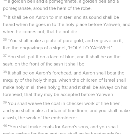
a golden bell and a pomegranate, a golden bell and a
pomegranate, around the hem of the robe.
35
It shall be on Aaron to minister: and its sound shall be
heard when he goes in to the holy place before Yahweh, and
when he comes out, that he not die.
36
"You shall make a plate of pure gold, and engrave on it,
like the engravings of a signet, 'HOLY TO YAHWEH.'
37
You shall put it on a lace of blue, and it shall be on the
sash; on the front of the sash it shall be.
38
It shall be on Aaron's forehead, and Aaron shall bear the
iniquity of the holy things, which the children of Israel shall
make holy in all their holy gifts; and it shall be always on his
forehead, that they may be accepted before Yahweh.
39
You shall weave the coat in checker work of fine linen,
and you shall make a turban of fine linen, and you shall make
a sash, the work of the embroiderer.
40
"You shall make coats for Aaron's sons, and you shall
make sashes for them and you shall make headbands for