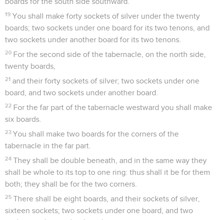
boards for the south side southward.
19
You shall make forty sockets of silver under the twenty
boards; two sockets under one board for its two tenons, and
two sockets under another board for its two tenons.
20
For the second side of the tabernacle, on the north side,
twenty boards,
21
and their forty sockets of silver; two sockets under one
board, and two sockets under another board.
22
For the far part of the tabernacle westward you shall make
six boards.
23
You shall make two boards for the corners of the
tabernacle in the far part.
24
They shall be double beneath, and in the same way they
shall be whole to its top to one ring: thus shall it be for them
both; they shall be for the two corners.
25
There shall be eight boards, and their sockets of silver,
sixteen sockets; two sockets under one board, and two