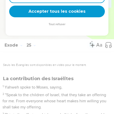
17
The appearance of the glory of Yahweh was like devouring
fire on the top of the mountain in the eyes of the children of
Accepter tous les cookies
Israel.
18
Moses entered into the midst of the cloud, and went up on
Tout refuser
the mountain; and Moses was on the mountain forty days
and forty nights.
Exode
25
Seuls les Évangiles sont disponibles en vidéo pour le moment.
La contribution des Israélites
1
Yahweh spoke to Moses, saying,
2
"Speak to the children of Israel, that they take an offering
for me. From everyone whose heart makes him willing you
shall take my offering.
3