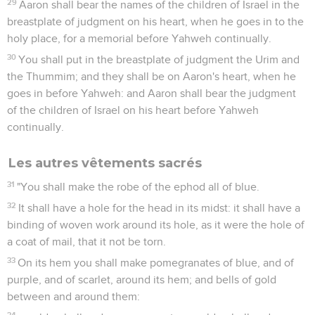
29
Aaron shall bear the names of the children of Israel in the
breastplate of judgment on his heart, when he goes in to the
holy place, for a memorial before Yahweh continually.
30
You shall put in the breastplate of judgment the Urim and
the Thummim; and they shall be on Aaron's heart, when he
goes in before Yahweh: and Aaron shall bear the judgment
of the children of Israel on his heart before Yahweh
continually.
Les autres vêtements sacrés
31
"You shall make the robe of the ephod all of blue.
32
It shall have a hole for the head in its midst: it shall have a
binding of woven work around its hole, as it were the hole of
a coat of mail, that it not be torn.
33
On its hem you shall make pomegranates of blue, and of
purple, and of scarlet, around its hem; and bells of gold
between and around them:
34