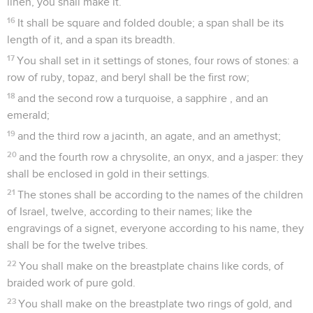
linen, you shall make it.
16
It shall be square and folded double; a span shall be its
length of it, and a span its breadth.
17
You shall set in it settings of stones, four rows of stones: a
row of ruby, topaz, and beryl shall be the first row;
18
and the second row a turquoise, a sapphire , and an
emerald;
19
and the third row a jacinth, an agate, and an amethyst;
20
and the fourth row a chrysolite, an onyx, and a jasper: they
shall be enclosed in gold in their settings.
21
The stones shall be according to the names of the children
of Israel, twelve, according to their names; like the
engravings of a signet, everyone according to his name, they
shall be for the twelve tribes.
22
You shall make on the breastplate chains like cords, of
braided work of pure gold.
23
You shall make on the breastplate two rings of gold, and