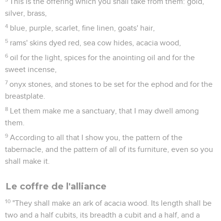
This is the offering which you shall take from them: gold,
silver, brass,
4
blue, purple, scarlet, fine linen, goats' hair,
5
rams' skins dyed red, sea cow hides, acacia wood,
6
oil for the light, spices for the anointing oil and for the
sweet incense,
7
onyx stones, and stones to be set for the ephod and for the
breastplate.
8
Let them make me a sanctuary, that I may dwell among
them.
9
According to all that I show you, the pattern of the
tabernacle, and the pattern of all of its furniture, even so you
shall make it.
Le coffre de l'alliance
10
"They shall make an ark of acacia wood. Its length shall be
two and a half cubits, its breadth a cubit and a half, and a