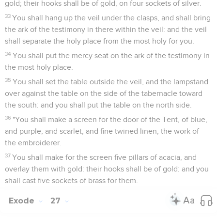
gold; their hooks shall be of gold, on four sockets of silver.
33
You shall hang up the veil under the clasps, and shall bring
the ark of the testimony in there within the veil: and the veil
shall separate the holy place from the most holy for you.
34
You shall put the mercy seat on the ark of the testimony in
the most holy place.
35
You shall set the table outside the veil, and the lampstand
over against the table on the side of the tabernacle toward
the south: and you shall put the table on the north side.
36
"You shall make a screen for the door of the Tent, of blue,
and purple, and scarlet, and fine twined linen, the work of
the embroiderer.
37
You shall make for the screen five pillars of acacia, and
overlay them with gold: their hooks shall be of gold: and you
shall cast five sockets of brass for them.
Exode
27