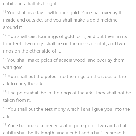
cubit and a half its height.
11
You shall overlay it with pure gold. You shall overlay it
inside and outside, and you shall make a gold molding
around it.
12
You shall cast four rings of gold for it, and put them in its
four feet. Two rings shall be on the one side of it, and two
rings on the other side of it.
13
You shall make poles of acacia wood, and overlay them
with gold.
14
You shall put the poles into the rings on the sides of the
ark to carry the ark.
15
The poles shall be in the rings of the ark. They shall not be
taken from it.
16
You shall put the testimony which I shall give you into the
ark.
17
You shall make a mercy seat of pure gold. Two and a half
cubits shall be its length, and a cubit and a half its breadth.