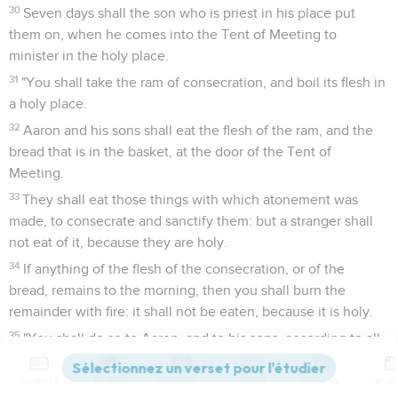
30
Seven days shall the son who is priest in his place put
them on, when he comes into the Tent of Meeting to
minister in the holy place.
31
"You shall take the ram of consecration, and boil its flesh in
a holy place.
32
Aaron and his sons shall eat the flesh of the ram, and the
bread that is in the basket, at the door of the Tent of
Meeting.
33
They shall eat those things with which atonement was
made, to consecrate and sanctify them: but a stranger shall
not eat of it, because they are holy.
34
If anything of the flesh of the consecration, or of the
bread, remains to the morning, then you shall burn the
remainder with fire: it shall not be eaten, because it is holy.
35
"You shall do so to Aaron, and to his sons, according to all
that I have commanded you. You shall consecrate them
seven days.
Contenus
Versions
Commentaires
Strong
Dictionnaire