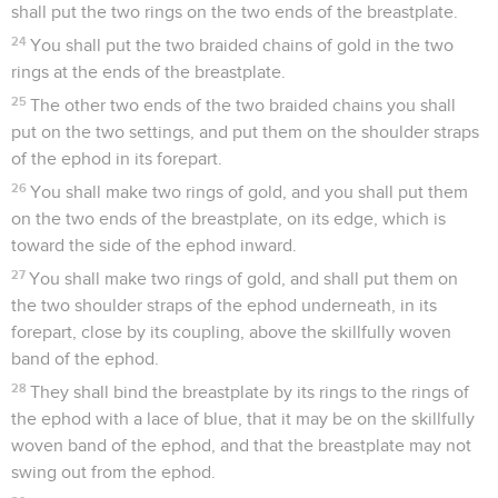
shall put the two rings on the two ends of the breastplate.
24
You shall put the two braided chains of gold in the two
rings at the ends of the breastplate.
25
The other two ends of the two braided chains you shall
put on the two settings, and put them on the shoulder straps
of the ephod in its forepart.
26
You shall make two rings of gold, and you shall put them
on the two ends of the breastplate, on its edge, which is
toward the side of the ephod inward.
27
You shall make two rings of gold, and shall put them on
the two shoulder straps of the ephod underneath, in its
forepart, close by its coupling, above the skillfully woven
band of the ephod.
28
They shall bind the breastplate by its rings to the rings of
the ephod with a lace of blue, that it may be on the skillfully
woven band of the ephod, and that the breastplate may not
swing out from the ephod.