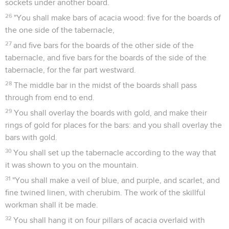
sockets under another board.
26
"You shall make bars of acacia wood: five for the boards of
the one side of the tabernacle,
27
and five bars for the boards of the other side of the
tabernacle, and five bars for the boards of the side of the
tabernacle, for the far part westward.
28
The middle bar in the midst of the boards shall pass
through from end to end.
29
You shall overlay the boards with gold, and make their
rings of gold for places for the bars: and you shall overlay the
bars with gold.
30
You shall set up the tabernacle according to the way that
it was shown to you on the mountain.
31
"You shall make a veil of blue, and purple, and scarlet, and
fine twined linen, with cherubim. The work of the skillful
workman shall it be made.
32
You shall hang it on four pillars of acacia overlaid with