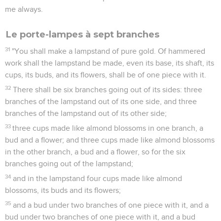
me always.
Le porte-lampes à sept branches
31
"You shall make a lampstand of pure gold. Of hammered
work shall the lampstand be made, even its base, its shaft, its
cups, its buds, and its flowers, shall be of one piece with it.
32
There shall be six branches going out of its sides: three
branches of the lampstand out of its one side, and three
branches of the lampstand out of its other side;
33
three cups made like almond blossoms in one branch, a
bud and a flower; and three cups made like almond blossoms
in the other branch, a bud and a flower, so for the six
branches going out of the lampstand;
34
and in the lampstand four cups made like almond
blossoms, its buds and its flowers;
35
and a bud under two branches of one piece with it, and a
bud under two branches of one piece with it, and a bud