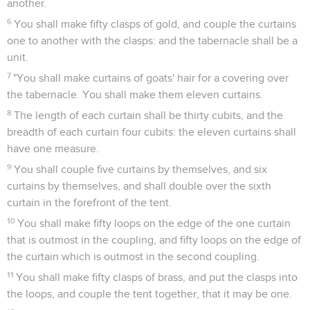
another.
6
You shall make fifty clasps of gold, and couple the curtains
one to another with the clasps: and the tabernacle shall be a
unit.
7
"You shall make curtains of goats' hair for a covering over
the tabernacle. You shall make them eleven curtains.
8
The length of each curtain shall be thirty cubits, and the
breadth of each curtain four cubits: the eleven curtains shall
have one measure.
9
You shall couple five curtains by themselves, and six
curtains by themselves, and shall double over the sixth
curtain in the forefront of the tent.
10
You shall make fifty loops on the edge of the one curtain
that is outmost in the coupling, and fifty loops on the edge of
the curtain which is outmost in the second coupling.
11
You shall make fifty clasps of brass, and put the clasps into
the loops, and couple the tent together, that it may be one.