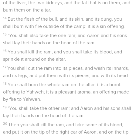
of the liver, the two kidneys, and the fat that is on them, and
burn them on the altar.
14
But the flesh of the bull, and its skin, and its dung, you
shall burn with fire outside of the camp: it is a sin offering.
15
"You shall also take the one ram; and Aaron and his sons
shall lay their hands on the head of the ram.
16
You shall kill the ram, and you shall take its blood, and
sprinkle it around on the altar.
17
You shall cut the ram into its pieces, and wash its innards,
and its legs, and put them with its pieces, and with its head.
18
You shall burn the whole ram on the altar: it is a burnt
offering to Yahweh; it is a pleasant aroma, an offering made
by fire to Yahweh.
19
"You shall take the other ram; and Aaron and his sons shall
lay their hands on the head of the ram.
20
Then you shall kill the ram, and take some of its blood,
and put it on the tip of the right ear of Aaron, and on the tip