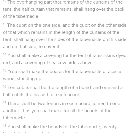
12
The overhanging part that remains of the curtains of the
tent, the half curtain that remains, shall hang over the back
of the tabernacle.
13
The cubit on the one side, and the cubit on the other side,
of that which remains in the length of the curtains of the
tent, shall hang over the sides of the tabernacle on this side
and on that side, to cover it.
14
You shall make a covering for the tent of rams' skins dyed
red, and a covering of sea cow hides above.
15
"You shall make the boards for the tabernacle of acacia
wood, standing up.
16
Ten cubits shall be the length of a board, and one and a
half cubits the breadth of each board.
17
There shall be two tenons in each board, joined to one
another: thus you shall make for all the boards of the
tabernacle.
18
You shall make the boards for the tabernacle, twenty