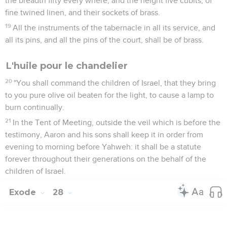
the breadth fifty every where, and the height five cubits, of
fine twined linen, and their sockets of brass.
19
All the instruments of the tabernacle in all its service, and
all its pins, and all the pins of the court, shall be of brass.
L'huile pour le chandelier
20
"You shall command the children of Israel, that they bring
to you pure olive oil beaten for the light, to cause a lamp to
burn continually.
21
In the Tent of Meeting, outside the veil which is before the
testimony, Aaron and his sons shall keep it in order from
evening to morning before Yahweh: it shall be a statute
forever throughout their generations on the behalf of the
children of Israel.
Exode
28