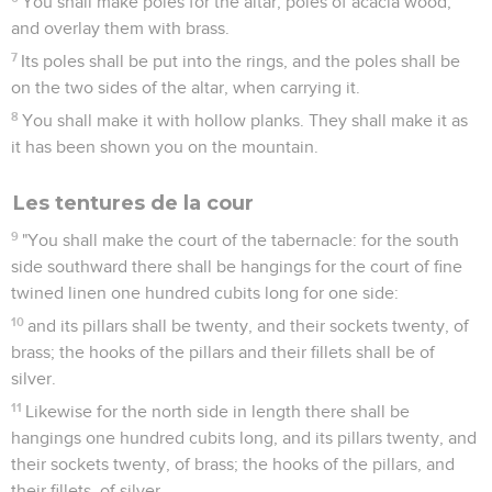
You shall make poles for the altar, poles of acacia wood,
and overlay them with brass.
7
Its poles shall be put into the rings, and the poles shall be
on the two sides of the altar, when carrying it.
8
You shall make it with hollow planks. They shall make it as
it has been shown you on the mountain.
Les tentures de la cour
9
"You shall make the court of the tabernacle: for the south
side southward there shall be hangings for the court of fine
twined linen one hundred cubits long for one side:
10
and its pillars shall be twenty, and their sockets twenty, of
brass; the hooks of the pillars and their fillets shall be of
silver.
11
Likewise for the north side in length there shall be
hangings one hundred cubits long, and its pillars twenty, and
their sockets twenty, of brass; the hooks of the pillars, and
their fillets, of silver.