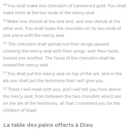
18
You shall make two cherubim of hammered gold. You shall
make them at the two ends of the mercy seat.
19
Make one cherub at the one end, and one cherub at the
other end. You shall make the cherubim on its two ends of
one piece with the mercy seat.
20
The cherubim shall spread out their wings upward,
covering the mercy seat with their wings, with their faces
toward one another. The faces of the cherubim shall be
toward the mercy seat.
21
You shall put the mercy seat on top of the ark, and in the
ark you shall put the testimony that I will give you.
22
There I will meet with you, and I will tell you from above
the mercy seat, from between the two cherubim which are
on the ark of the testimony, all that I command you for the
children of Israel.
La table des pains offerts à Dieu