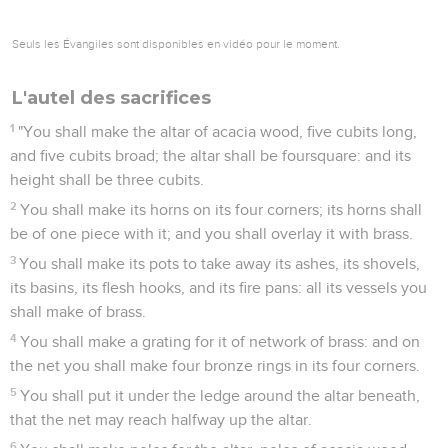
Seuls les Évangiles sont disponibles en vidéo pour le moment.
L'autel des sacrifices
1
"You shall make the altar of acacia wood, five cubits long,
and five cubits broad; the altar shall be foursquare: and its
height shall be three cubits.
2
You shall make its horns on its four corners; its horns shall
be of one piece with it; and you shall overlay it with brass.
3
You shall make its pots to take away its ashes, its shovels,
its basins, its flesh hooks, and its fire pans: all its vessels you
shall make of brass.
4
You shall make a grating for it of network of brass: and on
the net you shall make four bronze rings in its four corners.
5
You shall put it under the ledge around the altar beneath,
that the net may reach halfway up the altar.
6