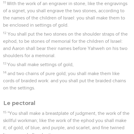
11
With the work of an engraver in stone, like the engravings
of a signet, you shall engrave the two stones, according to
the names of the children of Israel: you shall make them to
be enclosed in settings of gold.
12
You shall put the two stones on the shoulder straps of the
ephod, to be stones of memorial for the children of Israel:
and Aaron shall bear their names before Yahweh on his two
shoulders for a memorial.
13
You shall make settings of gold,
14
and two chains of pure gold; you shall make them like
cords of braided work: and you shall put the braided chains
on the settings.
Le pectoral
15
"You shall make a breastplate of judgment, the work of the
skillful workman; like the work of the ephod you shall make
it; of gold, of blue, and purple, and scarlet, and fine twined