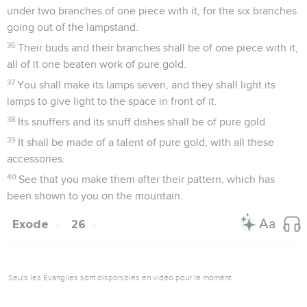
under two branches of one piece with it, for the six branches
going out of the lampstand.
36
Their buds and their branches shall be of one piece with it,
all of it one beaten work of pure gold.
37
You shall make its lamps seven, and they shall light its
lamps to give light to the space in front of it.
38
Its snuffers and its snuff dishes shall be of pure gold.
39
It shall be made of a talent of pure gold, with all these
accessories.
40
See that you make them after their pattern, which has
been shown to you on the mountain.
Exode
26
Seuls les Évangiles sont disponibles en vidéo pour le moment.