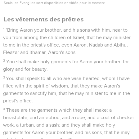
Seuls les Évangiles sont disponibles en vidéo pour le moment.
Les vêtements des prêtres
1
"Bring Aaron your brother, and his sons with him, near to
you from among the children of Israel, that he may minister
to me in the priest's office, even Aaron, Nadab and Abihu,
Eleazar and Ithamar, Aaron's sons.
2
You shall make holy garments for Aaron your brother, for
glory and for beauty.
3
You shall speak to all who are wise-hearted, whom I have
filled with the spirit of wisdom, that they make Aaron's
garments to sanctify him, that he may minister to me in the
priest's office.
4
These are the garments which they shall make: a
breastplate, and an ephod, and a robe, and a coat of checker
work, a turban, and a sash: and they shall make holy
garments for Aaron your brother, and his sons, that he may