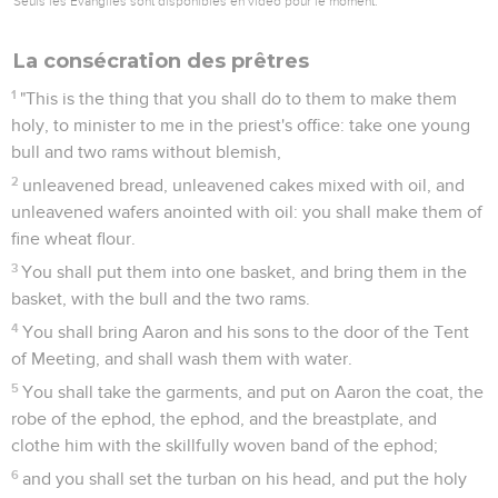
Seuls les Évangiles sont disponibles en vidéo pour le moment.
La consécration des prêtres
1
"This is the thing that you shall do to them to make them
holy, to minister to me in the priest's office: take one young
bull and two rams without blemish,
2
unleavened bread, unleavened cakes mixed with oil, and
unleavened wafers anointed with oil: you shall make them of
fine wheat flour.
3
You shall put them into one basket, and bring them in the
basket, with the bull and the two rams.
4
You shall bring Aaron and his sons to the door of the Tent
of Meeting, and shall wash them with water.
5
You shall take the garments, and put on Aaron the coat, the
robe of the ephod, the ephod, and the breastplate, and
clothe him with the skillfully woven band of the ephod;
6
and you shall set the turban on his head, and put the holy