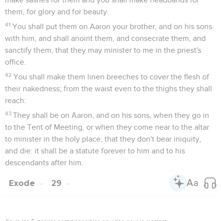
them, for glory and for beauty.
41
You shall put them on Aaron your brother, and on his sons
with him, and shall anoint them, and consecrate them, and
sanctify them, that they may minister to me in the priest's
office.
42
You shall make them linen breeches to cover the flesh of
their nakedness; from the waist even to the thighs they shall
reach:
43
They shall be on Aaron, and on his sons, when they go in
to the Tent of Meeting, or when they come near to the altar
to minister in the holy place; that they don't bear iniquity,
and die: it shall be a statute forever to him and to his
descendants after him.
Exode
29