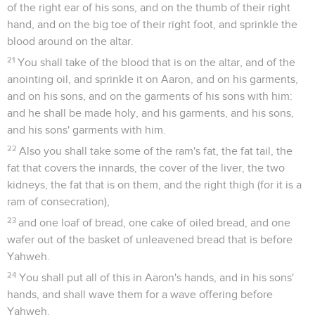
of the right ear of his sons, and on the thumb of their right
hand, and on the big toe of their right foot, and sprinkle the
blood around on the altar.
21
You shall take of the blood that is on the altar, and of the
anointing oil, and sprinkle it on Aaron, and on his garments,
and on his sons, and on the garments of his sons with him:
and he shall be made holy, and his garments, and his sons,
and his sons' garments with him.
22
Also you shall take some of the ram's fat, the fat tail, the
fat that covers the innards, the cover of the liver, the two
kidneys, the fat that is on them, and the right thigh (for it is a
ram of consecration),
23
and one loaf of bread, one cake of oiled bread, and one
wafer out of the basket of unleavened bread that is before
Yahweh.
24
You shall put all of this in Aaron's hands, and in his sons'
hands, and shall wave them for a wave offering before
Yahweh.