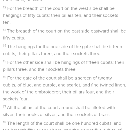
12
For the breadth of the court on the west side shall be
hangings of fifty cubits; their pillars ten, and their sockets
ten.
13
The breadth of the court on the east side eastward shall be
fifty cubits.
14
The hangings for the one side of the gate shall be fifteen
cubits; their pillars three, and their sockets three.
15
For the other side shall be hangings of fifteen cubits; their
pillars three, and their sockets three.
16
For the gate of the court shall be a screen of twenty
cubits, of blue, and purple, and scarlet, and fine twined linen,
the work of the embroiderer; their pillars four, and their
sockets four.
17
All the pillars of the court around shall be filleted with
silver; their hooks of silver, and their sockets of brass.
18
The length of the court shall be one hundred cubits, and