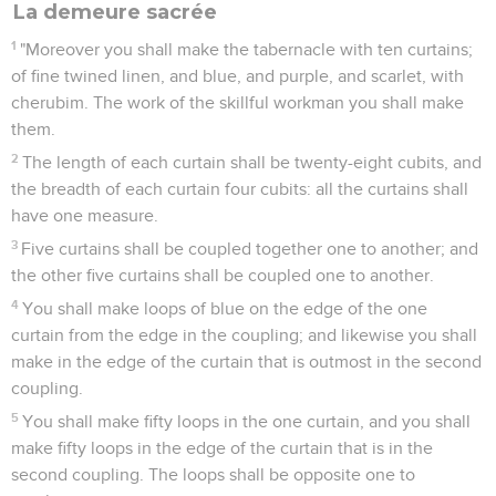
La demeure sacrée
1
"Moreover you shall make the tabernacle with ten curtains;
of fine twined linen, and blue, and purple, and scarlet, with
cherubim. The work of the skillful workman you shall make
them.
2
The length of each curtain shall be twenty-eight cubits, and
the breadth of each curtain four cubits: all the curtains shall
have one measure.
3
Five curtains shall be coupled together one to another; and
the other five curtains shall be coupled one to another.
4
You shall make loops of blue on the edge of the one
curtain from the edge in the coupling; and likewise you shall
make in the edge of the curtain that is outmost in the second
coupling.
5
You shall make fifty loops in the one curtain, and you shall
make fifty loops in the edge of the curtain that is in the
second coupling. The loops shall be opposite one to