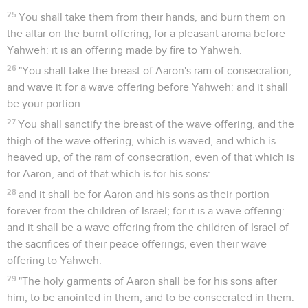
25
You shall take them from their hands, and burn them on
the altar on the burnt offering, for a pleasant aroma before
Yahweh: it is an offering made by fire to Yahweh.
26
"You shall take the breast of Aaron's ram of consecration,
and wave it for a wave offering before Yahweh: and it shall
be your portion.
27
You shall sanctify the breast of the wave offering, and the
thigh of the wave offering, which is waved, and which is
heaved up, of the ram of consecration, even of that which is
for Aaron, and of that which is for his sons:
28
and it shall be for Aaron and his sons as their portion
forever from the children of Israel; for it is a wave offering:
and it shall be a wave offering from the children of Israel of
the sacrifices of their peace offerings, even their wave
offering to Yahweh.
29
"The holy garments of Aaron shall be for his sons after
him, to be anointed in them, and to be consecrated in them.