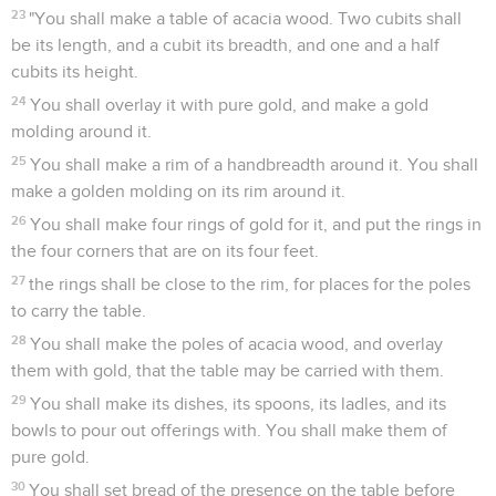
23
"You shall make a table of acacia wood. Two cubits shall
be its length, and a cubit its breadth, and one and a half
cubits its height.
24
You shall overlay it with pure gold, and make a gold
molding around it.
25
You shall make a rim of a handbreadth around it. You shall
make a golden molding on its rim around it.
26
You shall make four rings of gold for it, and put the rings in
the four corners that are on its four feet.
27
the rings shall be close to the rim, for places for the poles
to carry the table.
28
You shall make the poles of acacia wood, and overlay
them with gold, that the table may be carried with them.
29
You shall make its dishes, its spoons, its ladles, and its
bowls to pour out offerings with. You shall make them of
pure gold.
30
You shall set bread of the presence on the table before