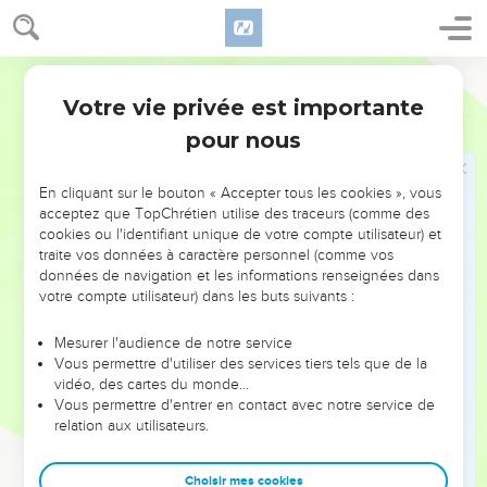
Israel. They saw God, and ate and drank.
Moïse rencontre Dieu sur la montagne
World English Bible
12
Yahweh said to Moses, "Come up to me on the mountain,
Votre vie privée est importante
Exode
24
and stay here, and I will give you the tables of stone with the
pour nous
law and the commands that I have written, that you may
teach them."
En cliquant sur le bouton « Accepter tous les cookies », vous
13
Moses rose up with Joshua, his servant, and Moses went
acceptez que TopChrétien utilise des traceurs (comme des
cookies ou l'identifiant unique de votre compte utilisateur) et
up onto God's Mountain.
traite vos données à caractère personnel (comme vos
14
He said to the elders, "Wait here for us, until we come
données de navigation et les informations renseignées dans
again to you. Behold, Aaron and Hur are with you. Whoever
votre compte utilisateur) dans les buts suivants :
is involved in a dispute can go to them."
Mesurer l'audience de notre service
15
Moses went up on the mountain, and the cloud covered
Vous permettre d'utiliser des services tiers tels que de la
the mountain.
vidéo, des cartes du monde…
Vous permettre d'entrer en contact avec notre service de
16
The glory of Yahweh settled on Mount Sinai, and the cloud
relation aux utilisateurs.
covered it six days. The seventh day he called to Moses out
of the midst of the cloud.
Choisir mes cookies