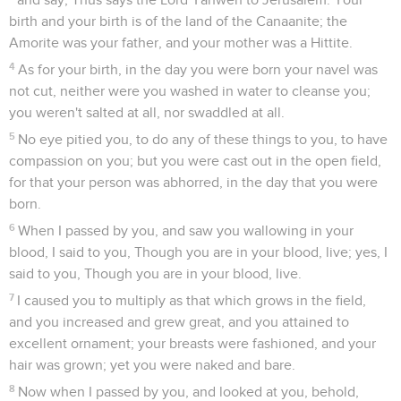
birth and your birth is of the land of the Canaanite; the
Amorite was your father, and your mother was a Hittite.
4
As for your birth, in the day you were born your navel was
not cut, neither were you washed in water to cleanse you;
you weren't salted at all, nor swaddled at all.
5
No eye pitied you, to do any of these things to you, to have
compassion on you; but you were cast out in the open field,
for that your person was abhorred, in the day that you were
born.
6
When I passed by you, and saw you wallowing in your
blood, I said to you, Though you are in your blood, live; yes, I
said to you, Though you are in your blood, live.
7
I caused you to multiply as that which grows in the field,
and you increased and grew great, and you attained to
excellent ornament; your breasts were fashioned, and your
hair was grown; yet you were naked and bare.
8
Now when I passed by you, and looked at you, behold,