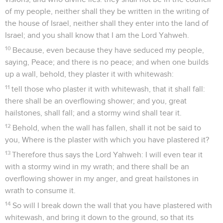
of my people, neither shall they be written in the writing of
the house of Israel, neither shall they enter into the land of
Israel; and you shall know that I am the Lord Yahweh.
10
Because, even because they have seduced my people,
saying, Peace; and there is no peace; and when one builds
up a wall, behold, they plaster it with whitewash:
11
tell those who plaster it with whitewash, that it shall fall:
there shall be an overflowing shower; and you, great
hailstones, shall fall; and a stormy wind shall tear it.
12
Behold, when the wall has fallen, shall it not be said to
you, Where is the plaster with which you have plastered it?
13
Therefore thus says the Lord Yahweh: I will even tear it
with a stormy wind in my wrath; and there shall be an
overflowing shower in my anger, and great hailstones in
wrath to consume it.
14
So will I break down the wall that you have plastered with
whitewash, and bring it down to the ground, so that its