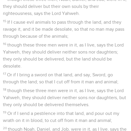
they should deliver but their own souls by their
righteousness, says the Lord Yahweh.
15
If I cause evil animals to pass through the land, and they
ravage it, and it be made desolate, so that no man may pass
through because of the animals;
16
though these three men were in it, as I live, says the Lord
Yahweh, they should deliver neither sons nor daughters;
they only should be delivered, but the land should be
desolate.
17
Or if I bring a sword on that land, and say, Sword, go
through the land; so that I cut off from it man and animal;
18
though these three men were in it, as I live, says the Lord
Yahweh, they should deliver neither sons nor daughters, but
they only should be delivered themselves.
19
Or if I send a pestilence into that land, and pour out my
wrath on it in blood, to cut off from it man and animal;
20
though Noah, Daniel, and Job, were in it, as I live, says the