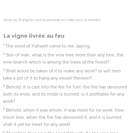
Seuls les Évangiles sont disponibles en vidéo pour le moment.
La vigne livrée au feu
1
The word of Yahweh came to me, saying,
2
Son of man, what is the vine tree more than any tree, the
vine-branch which is among the trees of the forest?
3
Shall wood be taken of it to make any work? or will men
take a pin of it to hang any vessel thereon?
4
Behold, it is cast into the fire for fuel; the fire has devoured
both its ends, and its midst is burned: is it profitable for any
work?
5
Behold, when it was whole, it was meet for no work: how
much less, when the fire has devoured it, and it is burned,
shall it yet be meet for any work!
6