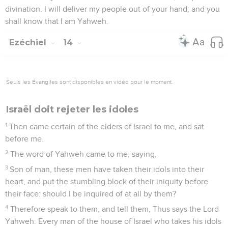
divination. I will deliver my people out of your hand; and you
shall know that I am Yahweh.
Ezéchiel
14
Seuls les Évangiles sont disponibles en vidéo pour le moment.
Israël doit rejeter les idoles
1
Then came certain of the elders of Israel to me, and sat
before me.
2
The word of Yahweh came to me, saying,
3
Son of man, these men have taken their idols into their
heart, and put the stumbling block of their iniquity before
their face: should I be inquired of at all by them?
4
Therefore speak to them, and tell them, Thus says the Lord
Yahweh: Every man of the house of Israel who takes his idols