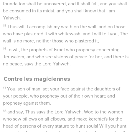
foundation shall be uncovered; and it shall fall, and you shall
be consumed in its midst: and you shall know that I am
Yahweh.
15
Thus will I accomplish my wrath on the wall, and on those
who have plastered it with whitewash; and I will tell you, The
wall is no more, neither those who plastered it;
16
to wit, the prophets of Israel who prophesy concerning
Jerusalem, and who see visions of peace for her, and there is
no peace, says the Lord Yahweh.
Contre les magiciennes
17
You, son of man, set your face against the daughters of
your people, who prophesy out of their own heart; and
prophesy against them,
18
and say, Thus says the Lord Yahweh: Woe to the women
who sew pillows on all elbows, and make kerchiefs for the
head of persons of every stature to hunt souls! Will you hunt