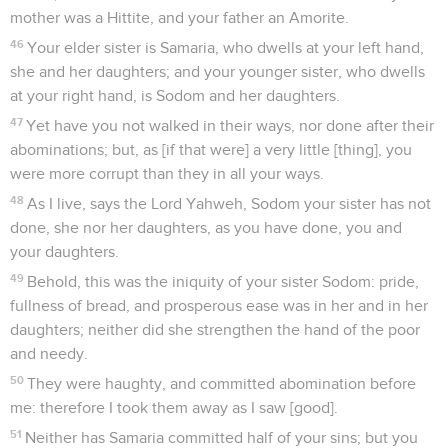
mother was a Hittite, and your father an Amorite.
46
Your elder sister is Samaria, who dwells at your left hand,
she and her daughters; and your younger sister, who dwells
at your right hand, is Sodom and her daughters.
47
Yet have you not walked in their ways, nor done after their
abominations; but, as [if that were] a very little [thing], you
were more corrupt than they in all your ways.
48
As I live, says the Lord Yahweh, Sodom your sister has not
done, she nor her daughters, as you have done, you and
your daughters.
49
Behold, this was the iniquity of your sister Sodom: pride,
fullness of bread, and prosperous ease was in her and in her
daughters; neither did she strengthen the hand of the poor
and needy.
50
They were haughty, and committed abomination before
me: therefore I took them away as I saw [good].
51
Neither has Samaria committed half of your sins; but you