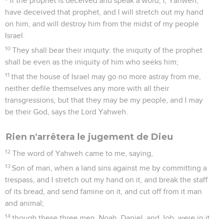
If the prophet is deceived and speak a word, I, Yahweh,
have deceived that prophet, and I will stretch out my hand
on him, and will destroy him from the midst of my people
Israel.
10
They shall bear their iniquity: the iniquity of the prophet
shall be even as the iniquity of him who seeks him;
11
that the house of Israel may go no more astray from me,
neither defile themselves any more with all their
transgressions; but that they may be my people, and I may
be their God, says the Lord Yahweh.
Rien n'arrêtera le jugement de Dieu
12
The word of Yahweh came to me, saying,
13
Son of man, when a land sins against me by committing a
trespass, and I stretch out my hand on it, and break the staff
of its bread, and send famine on it, and cut off from it man
and animal;
14
though these three men, Noah, Daniel, and Job, were in it,