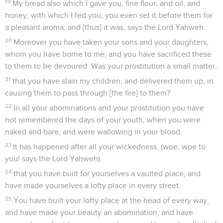
19
My bread also which I gave you, fine flour, and oil, and
honey, with which I fed you, you even set it before them for
a pleasant aroma; and [thus] it was, says the Lord Yahweh.
20
Moreover you have taken your sons and your daughters,
whom you have borne to me, and you have sacrificed these
to them to be devoured. Was your prostitution a small matter,
21
that you have slain my children, and delivered them up, in
causing them to pass through [the fire] to them?
22
In all your abominations and your prostitution you have
not remembered the days of your youth, when you were
naked and bare, and were wallowing in your blood.
23
It has happened after all your wickedness, (woe, woe to
you! says the Lord Yahweh),
24
that you have built for yourselves a vaulted place, and
have made yourselves a lofty place in every street.
25
You have built your lofty place at the head of every way,
and have made your beauty an abomination, and have