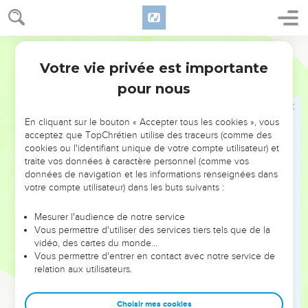
La parole du Seigneur va se réaliser
21
The word of Yahweh came to me, saying,
World English Bible
22
Son of man, what is this proverb that you have in the land
Votre vie privée est importante
Ezéchiel
12
of Israel, saying, The days are prolonged, and every vision
pour nous
fails?
23
Tell them therefore, Thus says the Lord Yahweh: I will
En cliquant sur le bouton « Accepter tous les cookies », vous
make this proverb to cease, and they shall no more use it as
acceptez que TopChrétien utilise des traceurs (comme des
cookies ou l'identifiant unique de votre compte utilisateur) et
a proverb in Israel; but tell them, The days are at hand, and
traite vos données à caractère personnel (comme vos
the fulfillment of every vision.
données de navigation et les informations renseignées dans
24
For there shall be no more any false vision nor flattering
votre compte utilisateur) dans les buts suivants :
divination within the house of Israel.
Mesurer l'audience de notre service
25
For I am Yahweh; I will speak, and the word that I shall
Vous permettre d'utiliser des services tiers tels que de la
speak shall be performed; it shall be no more deferred: for in
vidéo, des cartes du monde…
Vous permettre d'entrer en contact avec notre service de
your days, rebellious house, will I speak the word, and will
relation aux utilisateurs.
perform it, says the Lord Yahweh.
26
Again the word of Yahweh came to me, saying,
Choisir mes cookies