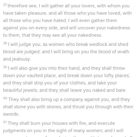
37
therefore see, I will gather all your lovers, with whom you
have taken pleasure, and all those who you have loved, with
all those who you have hated; I will even gather them
against you on every side, and will uncover your nakedness
to them, that they may see all your nakedness.
38
I will judge you, as women who break wedlock and shed
blood are judged; and I will bring on you the blood of wrath
and jealousy.
39
I will also give you into their hand, and they shall throw
down your vaulted place, and break down your lofty places;
and they shall strip you of your clothes, and take your
beautiful jewels; and they shall leave you naked and bare.
40
They shall also bring up a company against you, and they
shall stone you with stones, and thrust you through with their
swords.
41
They shall burn your houses with fire, and execute
judgments on you in the sight of many women; and I will