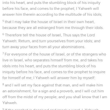
into his heart, and puts the stumbling block of his iniquity
before his face, and comes to the prophet; I Yahweh will
answer him therein according to the multitude of his idols;
5
that I may take the house of Israel in their own heart,
because they are all estranged from me through their idols.
6
Therefore tell the house of Israel, Thus says the Lord
Yahweh: Return, and turn yourselves from your idols; and
turn away your faces from all your abominations.
7
For everyone of the house of Israel, or of the strangers who
live in Israel, who separates himself from me, and takes his
idols into his heart, and puts the stumbling block of his
iniquity before his face, and comes to the prophet to inquire
for himself of me; I Yahweh will answer him by myself:
8
and I will set my face against that man, and will make him
an astonishment, for a sign and a proverb, and I will cut him
off from the midst of my people; and you shall know that I am
Yahweh.
9