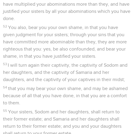
have multiplied your abominations more than they, and have
justified your sisters by all your abominations which you have
done.
52
You also, bear you your own shame, in that you have
given judgment for your sisters; through your sins that you
have committed more abominable than they, they are more
righteous that you: yes, be also confounded, and bear your
shame, in that you have justified your sisters.
53
I will turn again their captivity, the captivity of Sodom and
her daughters, and the captivity of Samaria and her
daughters, and the captivity of your captives in their midst;
54
that you may bear your own shame, and may be ashamed
because of all that you have done, in that you are a comfort
to them.
55
Your sisters, Sodom and her daughters, shall return to
their former estate; and Samaria and her daughters shall
return to their former estate; and you and your daughters
shall return to your former estate.