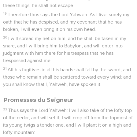
these things; he shall not escape.
19
Therefore thus says the Lord Yahweh: As I live, surely my
oath that he has despised, and my covenant that he has
broken, I will even bring it on his own head.
20
I will spread my net on him, and he shall be taken in my
snare, and I will bring him to Babylon, and will enter into
judgment with him there for his trespass that he has
trespassed against me.
21
All his fugitives in all his bands shall fall by the sword, and
those who remain shall be scattered toward every wind: and
you shall know that I, Yahweh, have spoken it.
Promesses du Seigneur
22
Thus says the Lord Yahweh: I will also take of the lofty top
of the cedar, and will set it; I will crop off from the topmost of
its young twigs a tender one, and I will plant it on a high and
lofty mountain: