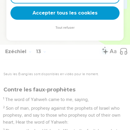
27
Son of man, behold, they of the house of Israel say, The
vision that he sees is for many day to come, and he
Accepter tous les cookies
prophesies of times that are far off.
28
Therefore tell them, Thus says the Lord Yahweh: None of
Tout refuser
my words shall be deferred any more, but the word which I
shall speak shall be performed, says the Lord Yahweh.
Ezéchiel
13
Seuls les Évangiles sont disponibles en vidéo pour le moment.
Contre les faux-prophètes
1
The word of Yahweh came to me, saying,
2
Son of man, prophesy against the prophets of Israel who
prophesy, and say to those who prophesy out of their own
heart, Hear the word of Yahweh:
3