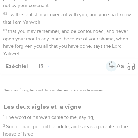
not by your covenant.
62
I will establish my covenant with you; and you shall know
that I am Yahweh;
63
that you may remember, and be confounded, and never
open your mouth any more, because of your shame, when I
have forgiven you all that you have done, says the Lord
Yahweh.
Ezéchiel
17
Seuls les Évangiles sont disponibles en vidéo pour le moment.
Les deux aigles et la vigne
1
The word of Yahweh came to me, saying,
2
Son of man, put forth a riddle, and speak a parable to the
house of Israel;