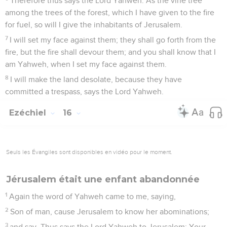
Therefore thus says the Lord Yahweh: As the vine tree
among the trees of the forest, which I have given to the fire
for fuel, so will I give the inhabitants of Jerusalem.
7
I will set my face against them; they shall go forth from the
fire, but the fire shall devour them; and you shall know that I
am Yahweh, when I set my face against them.
8
I will make the land desolate, because they have
committed a trespass, says the Lord Yahweh.
Ezéchiel
16
Seuls les Évangiles sont disponibles en vidéo pour le moment.
Jérusalem était une enfant abandonnée
1
Again the word of Yahweh came to me, saying,
2
Son of man, cause Jerusalem to know her abominations;
3
and say, Thus says the Lord Yahweh to Jerusalem: Your