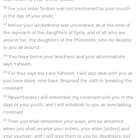
56
For your sister Sodom was not mentioned by your mouth
in the day of your pride,
57
before your wickedness was uncovered, as at the time of
the reproach of the daughters of Syria, and of all who are
around her, the daughters of the Philistines, who do despite
to you all around.
58
You have borne your lewdness and your abominations,
says Yahweh.
59
For thus says the Lord Yahweh: I will also deal with you as
you have done, who have despised the oath in breaking the
covenant.
60
Nevertheless I will remember my covenant with you in the
days of your youth, and I will establish to you an everlasting
covenant.
61
Then you shall remember your ways, and be ashamed,
when you shall receive your sisters, your elder [sisters] and
your younger; and I will give them to you for daughters, but