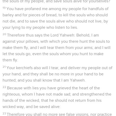
the souls of my people, and save souls alive for yourselves?
19
You have profaned me among my people for handfuls of
barley and for pieces of bread, to kill the souls who should
not die, and to save the souls alive who should not live, by
your lying to my people who listen to lies.
20
Therefore thus says the Lord Yahweh: Behold, I am
against your pillows, with which you there hunt the souls to
make them fly, and I will tear them from your arms; and I will
let the souls go, even the souls whom you hunt to make
them fly.
21
Your kerchiefs also will I tear, and deliver my people out of
your hand, and they shall be no more in your hand to be
hunted; and you shall know that I am Yahweh.
22
Because with lies you have grieved the heart of the
righteous, whom I have not made sad; and strengthened the
hands of the wicked, that he should not return from his
wicked way, and be saved alive:
23
Therefore you shall no more see false visions, nor practice