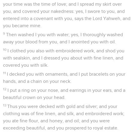
your time was the time of love; and I spread my skirt over
you, and covered your nakedness: yes, I swore to you, and
entered into a covenant with you, says the Lord Yahweh, and
you became mine.
9
Then washed I you with water; yes, I thoroughly washed
away your blood from you, and I anointed you with oil.
10
I clothed you also with embroidered work, and shod you
with sealskin, and I dressed you about with fine linen, and
covered you with silk.
11
I decked you with ornaments, and I put bracelets on your
hands, and a chain on your neck.
12
I put a ring on your nose, and earrings in your ears, and a
beautiful crown on your head.
13
Thus you were decked with gold and silver; and your
clothing was of fine linen, and silk, and embroidered work;
you ate fine flour, and honey, and oil; and you were
exceeding beautiful, and you prospered to royal estate.