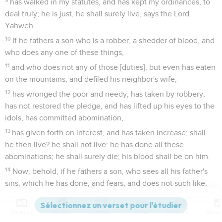
has walked in my statutes, and has kept my ordinances, to
deal truly; he is just, he shall surely live, says the Lord
Yahweh.
10
If he fathers a son who is a robber, a shedder of blood, and
who does any one of these things,
11
and who does not any of those [duties], but even has eaten
on the mountains, and defiled his neighbor's wife,
12
has wronged the poor and needy, has taken by robbery,
has not restored the pledge, and has lifted up his eyes to the
idols, has committed abomination,
13
has given forth on interest, and has taken increase; shall
he then live? he shall not live: he has done all these
abominations; he shall surely die; his blood shall be on him.
14
Now, behold, if he fathers a son, who sees all his father's
sins, which he has done, and fears, and does not such like;
15
who has not eaten on the mountains, neither has lifted up
his eyes to the idols of the house of Israel, has not defiled his
Contenus
Versions
Commentaires
Strong
Dictionnaire
neighbor's wife,