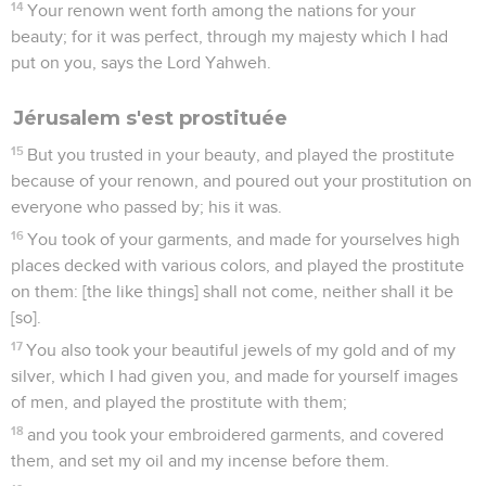
14
Your renown went forth among the nations for your
beauty; for it was perfect, through my majesty which I had
put on you, says the Lord Yahweh.
Jérusalem s'est prostituée
15
But you trusted in your beauty, and played the prostitute
because of your renown, and poured out your prostitution on
everyone who passed by; his it was.
16
You took of your garments, and made for yourselves high
places decked with various colors, and played the prostitute
on them: [the like things] shall not come, neither shall it be
[so].
17
You also took your beautiful jewels of my gold and of my
silver, which I had given you, and made for yourself images
of men, and played the prostitute with them;
18
and you took your embroidered garments, and covered
them, and set my oil and my incense before them.