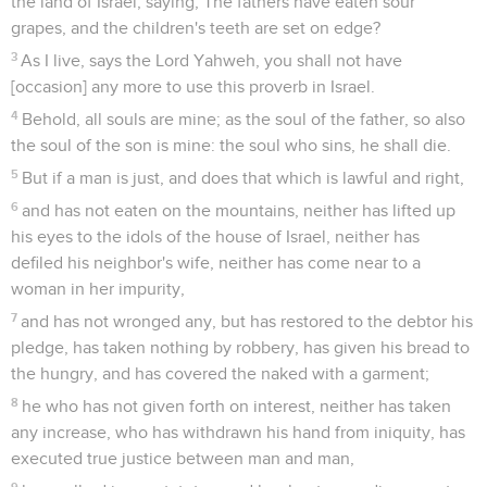
the land of Israel, saying, The fathers have eaten sour
grapes, and the children's teeth are set on edge?
3
As I live, says the Lord Yahweh, you shall not have
[occasion] any more to use this proverb in Israel.
4
Behold, all souls are mine; as the soul of the father, so also
the soul of the son is mine: the soul who sins, he shall die.
5
But if a man is just, and does that which is lawful and right,
6
and has not eaten on the mountains, neither has lifted up
his eyes to the idols of the house of Israel, neither has
defiled his neighbor's wife, neither has come near to a
woman in her impurity,
7
and has not wronged any, but has restored to the debtor his
pledge, has taken nothing by robbery, has given his bread to
the hungry, and has covered the naked with a garment;
8
he who has not given forth on interest, neither has taken
any increase, who has withdrawn his hand from iniquity, has
executed true justice between man and man,
9