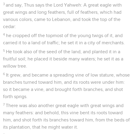
3
and say, Thus says the Lord Yahweh: A great eagle with
great wings and long feathers, full of feathers, which had
various colors, came to Lebanon, and took the top of the
cedar:
4
he cropped off the topmost of the young twigs of it, and
carried it to a land of traffic; he set it in a city of merchants.
5
He took also of the seed of the land, and planted it in a
fruitful soil; he placed it beside many waters; he set it as a
willow tree.
6
It grew, and became a spreading vine of low stature, whose
branches turned toward him, and its roots were under him:
so it became a vine, and brought forth branches, and shot
forth sprigs.
7
There was also another great eagle with great wings and
many feathers: and behold, this vine bent its roots toward
him, and shot forth its branches toward him, from the beds of
its plantation, that he might water it.