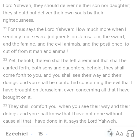
Lord Yahweh, they should deliver neither son nor daughter;
they should but deliver their own souls by their
righteousness.
21
For thus says the Lord Yahweh: How much more when I
send my four severe judgments on Jerusalem, the sword,
and the famine, and the evil animals, and the pestilence, to
cut off from it man and animal!
22
Yet, behold, therein shall be left a remnant that shall be
carried forth, both sons and daughters: behold, they shall
come forth to you, and you shall see their way and their
doings; and you shall be comforted concerning the evil that I
have brought on Jerusalem, even concerning all that I have
brought on it.
23
They shall comfort you, when you see their way and their
doings; and you shall know that I have not done without
cause all that I have done in it, says the Lord Yahweh.
Ezéchiel
15