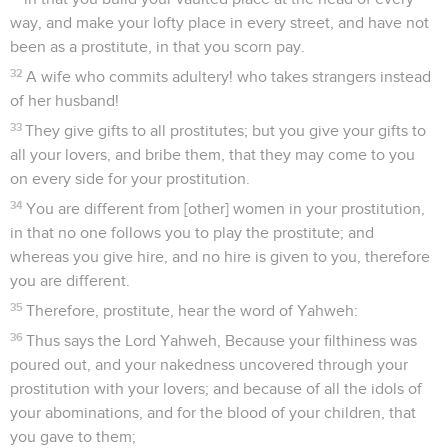
way, and make your lofty place in every street, and have not
been as a prostitute, in that you scorn pay.
32
A wife who commits adultery! who takes strangers instead
of her husband!
33
They give gifts to all prostitutes; but you give your gifts to
all your lovers, and bribe them, that they may come to you
on every side for your prostitution.
34
You are different from [other] women in your prostitution,
in that no one follows you to play the prostitute; and
whereas you give hire, and no hire is given to you, therefore
you are different.
35
Therefore, prostitute, hear the word of Yahweh:
36
Thus says the Lord Yahweh, Because your filthiness was
poured out, and your nakedness uncovered through your
prostitution with your lovers; and because of all the idols of
your abominations, and for the blood of your children, that
you gave to them;