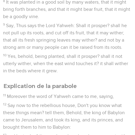
8
It was planted in a good soil by many waters, that it might
bring forth branches, and that it might bear fruit, that it might
be a goodly vine.
9
Say, Thus says the Lord Yahweh: Shall it prosper? shall he
not pull up its roots, and cut off its fruit, that it may wither;
that all its fresh springing leaves may wither? and not by a
strong arm or many people can it be raised from its roots.
10
Yes, behold, being planted, shall it prosper? shall it not
utterly wither, when the east wind touches it? it shall wither
in the beds where it grew.
Explication de la parabole
11
Moreover the word of Yahweh came to me, saying,
12
Say now to the rebellious house, Don't you know what
these things mean? tell them, Behold, the king of Babylon
came to Jerusalem, and took its king, and its princes, and
brought them to him to Babylon:
13