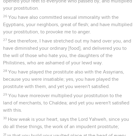
opened your feet to everyone who passed by, and multiplied
your prostitution.
26
You have also committed sexual immorality with the
Egyptians, your neighbors, great of flesh; and have multiplied
your prostitution, to provoke me to anger.
27
See therefore, I have stretched out my hand over you, and
have diminished your ordinary [food], and delivered you to
the will of those who hate you, the daughters of the
Philistines, who are ashamed of your lewd way.
28
You have played the prostitute also with the Assyrians,
because you were insatiable; yes, you have played the
prostitute with them, and yet you weren't satisfied.
29
You have moreover multiplied your prostitution to the
land of merchants, to Chaldea; and yet you weren't satisfied
with this.
30
How weak is your heart, says the Lord Yahweh, since you
do all these things, the work of an impudent prostitute;
31
in that you build your vaulted place at the head of every