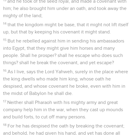
and he took of the seed royal, and made a covenant with
him; he also brought him under an oath, and took away the
mighty of the land;
14
that the kingdom might be base, that it might not lift itself
up, but that by keeping his covenant it might stand.
15
But he rebelled against him in sending his ambassadors
into Egypt, that they might give him horses and many
people. Shall he prosper? shall he escape who does such
things? shall he break the covenant, and yet escape?
16
As I live, says the Lord Yahweh, surely in the place where
the king dwells who made him king, whose oath he
despised, and whose covenant he broke, even with him in
the midst of Babylon he shall die.
17
Neither shall Pharaoh with his mighty army and great
company help him in the war, when they cast up mounds
and build forts, to cut off many persons.
18
For he has despised the oath by breaking the covenant;
and behold, he had given his hand, and yet has done all