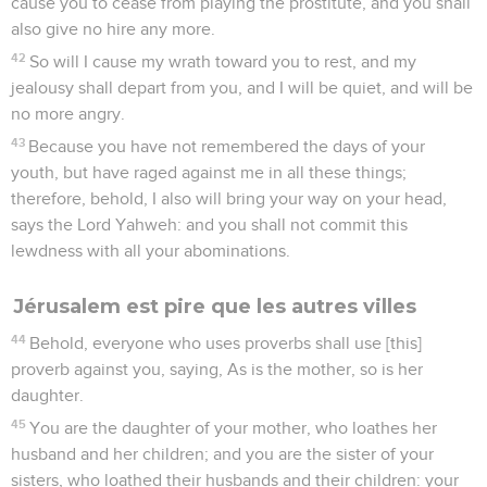
cause you to cease from playing the prostitute, and you shall
also give no hire any more.
42
So will I cause my wrath toward you to rest, and my
jealousy shall depart from you, and I will be quiet, and will be
no more angry.
43
Because you have not remembered the days of your
youth, but have raged against me in all these things;
therefore, behold, I also will bring your way on your head,
says the Lord Yahweh: and you shall not commit this
lewdness with all your abominations.
Jérusalem est pire que les autres villes
44
Behold, everyone who uses proverbs shall use [this]
proverb against you, saying, As is the mother, so is her
daughter.
45
You are the daughter of your mother, who loathes her
husband and her children; and you are the sister of your
sisters, who loathed their husbands and their children: your