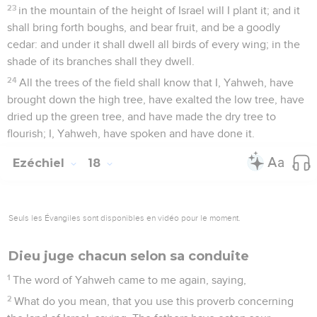
23
in the mountain of the height of Israel will I plant it; and it
shall bring forth boughs, and bear fruit, and be a goodly
cedar: and under it shall dwell all birds of every wing; in the
shade of its branches shall they dwell.
24
All the trees of the field shall know that I, Yahweh, have
brought down the high tree, have exalted the low tree, have
dried up the green tree, and have made the dry tree to
flourish; I, Yahweh, have spoken and have done it.
Ezéchiel
18
Seuls les Évangiles sont disponibles en vidéo pour le moment.
Dieu juge chacun selon sa conduite
1
The word of Yahweh came to me again, saying,
2
What do you mean, that you use this proverb concerning