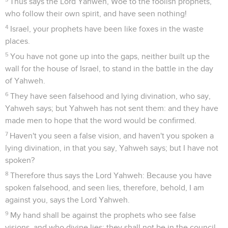
Thus says the Lord Yahweh, Woe to the foolish prophets,
who follow their own spirit, and have seen nothing!
4
Israel, your prophets have been like foxes in the waste
places.
5
You have not gone up into the gaps, neither built up the
wall for the house of Israel, to stand in the battle in the day
of Yahweh.
6
They have seen falsehood and lying divination, who say,
Yahweh says; but Yahweh has not sent them: and they have
made men to hope that the word would be confirmed.
7
Haven't you seen a false vision, and haven't you spoken a
lying divination, in that you say, Yahweh says; but I have not
spoken?
8
Therefore thus says the Lord Yahweh: Because you have
spoken falsehood, and seen lies, therefore, behold, I am
against you, says the Lord Yahweh.
9
My hand shall be against the prophets who see false
visions, and who divine lies: they shall not be in the council