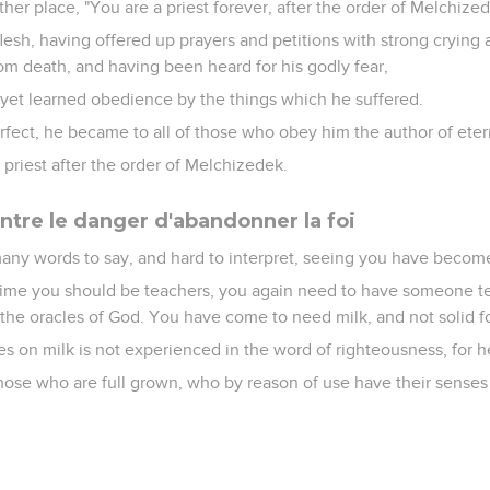
ther place, "You are a priest forever, after the order of Melchized
 flesh, having offered up prayers and petitions with strong crying
om death, and having been heard for his godly fear,
yet learned obedience by the things which he suffered.
ect, he became to all of those who obey him the author of etern
priest after the order of Melchizedek.
ntre le danger d'abandonner la foi
ny words to say, and hard to interpret, seeing you have become 
 time you should be teachers, you again need to have someone t
of the oracles of God. You have come to need milk, and not solid f
s on milk is not experienced in the word of righteousness, for he
 those who are full grown, who by reason of use have their senses