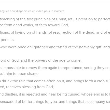
vangiles sont disponibles en vidéo pour le moment.
eaching of the first principles of Christ, let us press on to perfec
ce from dead works, of faith toward God,
tisms, of laying on of hands, of resurrection of the dead, and of
 permits.
who were once enlightened and tasted of the heavenly gift, an
ord of God, and the powers of the age to come,
 is impossible to renew them again to repentance; seeing they cr
put him to open shame.
 drunk the rain that comes often on it, and brings forth a crop su
lled, receives blessing from God;
 and thistles, it is rejected and near being cursed, whose end is to
persuaded of better things for you, and things that accompany s