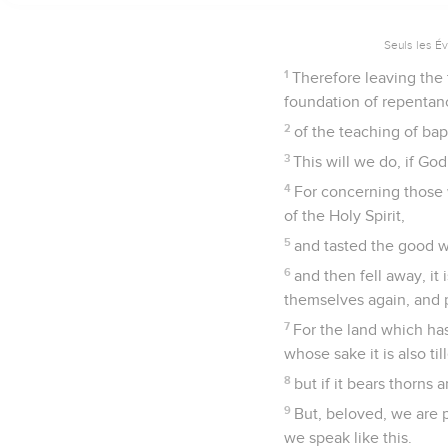
Seuls les É
1
Therefore leaving the t
foundation of repentan
2
of the teaching of bap
3
This will we do, if God
4
For concerning those 
of the Holy Spirit,
5
and tasted the good w
6
and then fell away, it
themselves again, and 
7
For the land which has
whose sake it is also ti
8
but if it bears thorns
9
But, beloved, we are 
we speak like this.