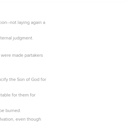
tion--not laying again a
 eternal judgment.
d were made partakers
ucify the Son of God for
itable for them for
 be burned.
alvation, even though