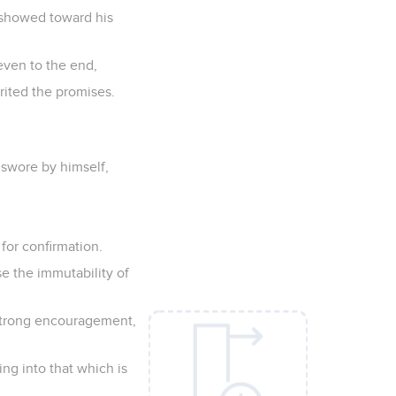
u showed toward his
even to the end,
rited the promises.
swore by himself,
 for confirmation.
e the immutability of
 strong encouragement,
ng into that which is