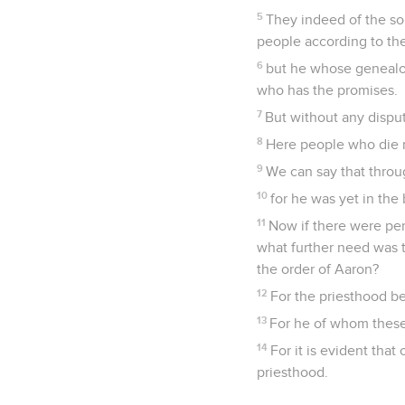
5
They indeed of the so
people according to the
6
but he whose genealo
who has the promises.
7
But without any disput
8
Here people who die re
9
We can say that throu
10
for he was yet in th
11
Now if there were per
what further need was th
the order of Aaron?
12
For the priesthood be
13
For he of whom these 
14
For it is evident tha
priesthood.