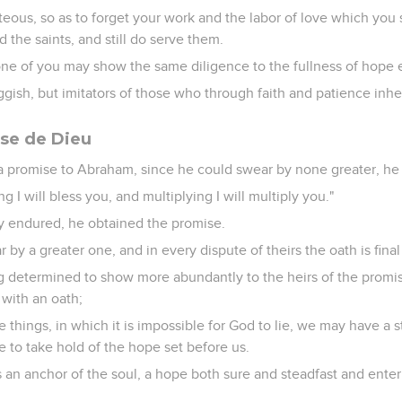
teous, so as to forget your work and the labor of love which yo
 the saints, and still do serve them.
ne of you may show the same diligence to the fullness of hope 
ggish, but imitators of those who through faith and patience inhe
se de Dieu
promise to Abraham, since he could swear by none greater, he 
ng I will bless you, and multiplying I will multiply you."
ly endured, he obtained the promise.
by a greater one, and in every dispute of theirs the oath is final
g determined to show more abundantly to the heirs of the promis
 with an oath;
 things, in which it is impossible for God to lie, we may have a
e to take hold of the hope set before us.
an anchor of the soul, a hope both sure and steadfast and enteri