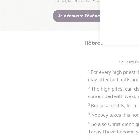
For we don't have a h
been in all points tempt
16
Let us therefore draw
grace for help in time o
Hébreux
5
Seuls les É
1
For every high priest,
may offer both gifts and 
2
The high priest can de
surrounded with weakn
3
Because of this, he mus
4
Nobody takes this hono
5
So also Christ didn't 
Today I have become yo