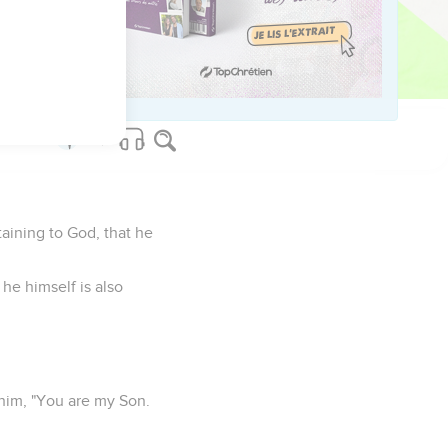
es, but one who has
 mercy, and may find
aining to God, that he
he himself is also
o him, "You are my Son.