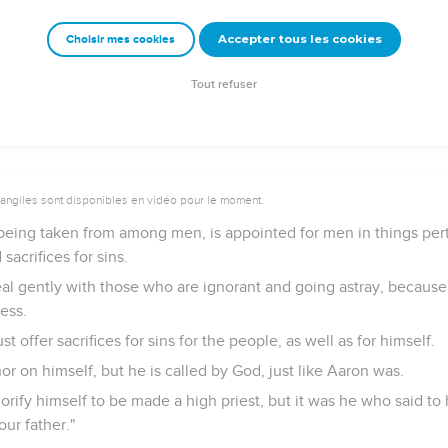
igh priest who can't be touched with the feeling of our infirmiti
ed like we are, yet without sin.
Accepter tous les cookies
Choisir mes cookies
 near with boldness to the throne of grace, that we may receive
f need.
Tout refuser
vangiles sont disponibles en vidéo pour le moment.
 being taken from among men, is appointed for men in things pert
sacrifices for sins.
al gently with those who are ignorant and going astray, because 
ess.
t offer sacrifices for sins for the people, as well as for himself.
r on himself, but he is called by God, just like Aaron was.
glorify himself to be made a high priest, but it was he who said t
ur father."