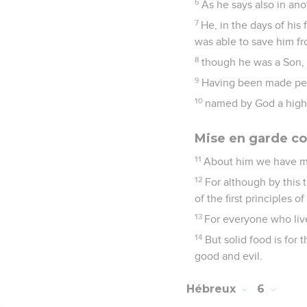
6
As he says also in ano
7
He, in the days of his
was able to save him fr
8
though he was a Son, 
9
Having been made perf
10
named by God a high 
Mise en garde co
11
About him we have ma
12
For although by this
of the first principles 
13
For everyone who live
14
But solid food is for
good and evil.
Hébreux
6