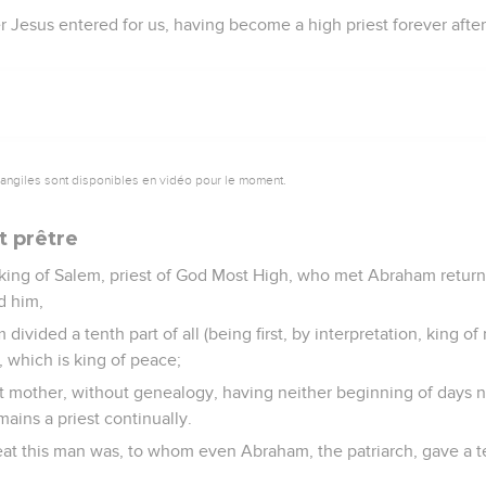
 Jesus entered for us, having become a high priest forever after
vangiles sont disponibles en vidéo pour le moment.
t prêtre
 king of Salem, priest of God Most High, who met Abraham return
d him,
ivided a tenth part of all (being first, by interpretation, king o
, which is king of peace;
t mother, without genealogy, having neither beginning of days n
mains a priest continually.
t this man was, to whom even Abraham, the patriarch, gave a te