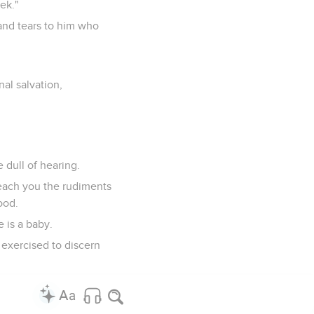
ek."
 and tears to him who
al salvation,
dull of hearing.
each you the rudiments
ood.
 is a baby.
 exercised to discern