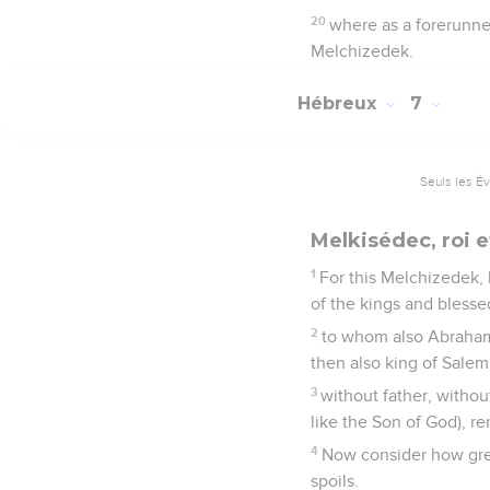
20
where as a forerunner
Melchizedek.
Hébreux
7
Seuls les É
Melkisédec, roi e
1
For this Melchizedek,
of the kings and blesse
2
to whom also Abraham d
then also king of Salem
3
without father, withou
like the Son of God), re
4
Now consider how grea
spoils.