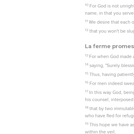
10
For God is not unrigh
name, in that you served
11
We desire that each o
12
that you won't be slu
La ferme promes
13
For when God made a 
14
saying, "Surely blessi
15
Thus, having patient
16
For men indeed swear 
17
In this way God, bein
his counsel, interposed
18
that by two immutable
who have fled for refug
19
This hope we have as 
within the veil;