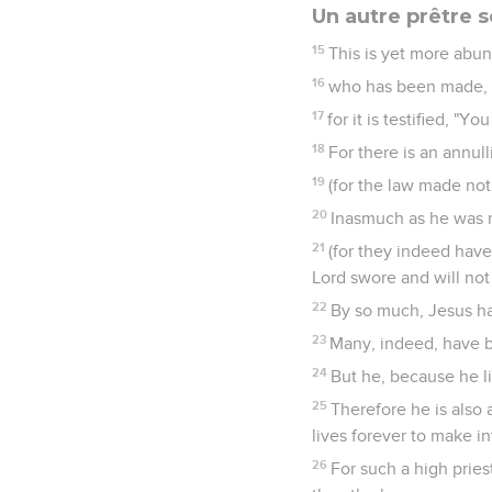
Un autre prêtre 
15
This is yet more abun
16
who has been made, no
17
for it is testified, "
18
For there is an annu
19
(for the law made not
20
Inasmuch as he was n
21
(for they indeed have
Lord swore and will not
22
By so much, Jesus ha
23
Many, indeed, have b
24
But he, because he l
25
Therefore he is also
lives forever to make i
26
For such a high pries