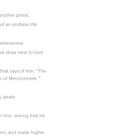
another priest,
f an endless life:
uselessness
 we draw near to God.
that says of him, "The
r of Melchizedek.'"
y death.
h him, seeing that he
nners, and made higher