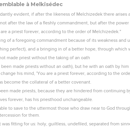
semblable à Melkisédec
dantly evident, if after the likeness of Melchizedek there arises 
t after the law of a fleshly commandment, but after the power o
You are a priest forever, according to the order of Melchizedek."
lling of a foregoing commandment because of its weakness and 
hing perfect), and a bringing in of a better hope, through which
ot made priest without the taking of an oath
 been made priests without an oath), but he with an oath by him 
 change his mind, 'You are a priest forever, according to the orde
s become the collateral of a better covenant.
een made priests, because they are hindered from continuing b
ives forever, has his priesthood unchangeable.
 able to save to the uttermost those who draw near to God throug
ntercession for them.
t was fitting for us: holy, guiltless, undefiled, separated from si