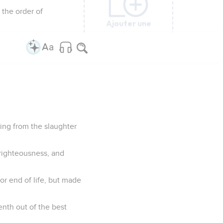
 the order of
Ajouter une
Ajouter une
Ajouter une
Ajouter une
Ajouter une
Ajouter une
Ajouter une
colonne
colonne
colonne
colonne
colonne
colonne
colonne
ing from the slaughter
f righteousness, and
or end of life, but made
nth out of the best