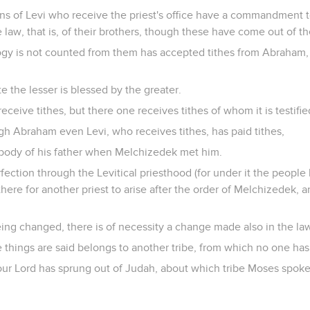
ns of Levi who receive the priest's office have a commandment to
 law, that is, of their brothers, though these have come out of 
gy is not counted from them has accepted tithes from Abraham,
e the lesser is blessed by the greater.
ceive tithes, but there one receives tithes of whom it is testified
gh Abraham even Levi, who receives tithes, has paid tithes,
e body of his father when Melchizedek met him.
fection through the Levitical priesthood (for under it the people
ere for another priest to arise after the order of Melchizedek, a
ing changed, there is of necessity a change made also in the la
things are said belongs to another tribe, from which no one has of
t our Lord has sprung out of Judah, about which tribe Moses spo