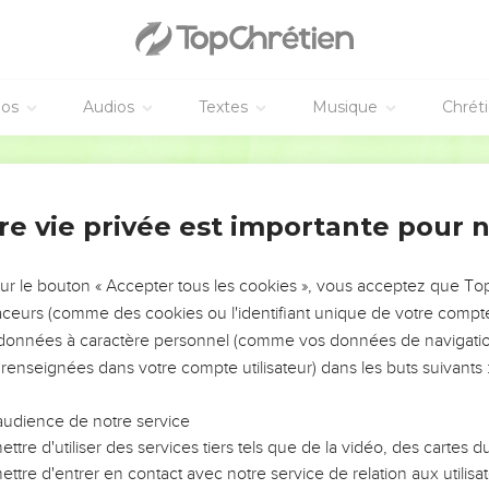
tain day, today, saying through David so long a time afterward (ju
his voice, don't harden your hearts."
en them rest, he would not have spoken afterward of another day
re a Sabbath rest for the people of God.
éos
Audios
Textes
Musique
Chrét
d into his rest has himself also rested from his works, as God did
World English Bible
diligence to enter into that rest, lest anyone fall after the same 
re vie privée est importante pour 
s living, and active, and sharper than any two-edged sword, and 
rit, of both joints and marrow, and is able to discern the thoughts
sur le bouton « Accepter tous les cookies », vous acceptez que T
traceurs (comme des cookies ou l'identifiant unique de votre compte 
hat is hidden from his sight, but all things are naked and laid op
s données à caractère personnel (comme vos données de navigatio
 to do.
 renseignées dans votre compte utilisateur) dans les buts suivants 
rêtre souverain
audience de notre service
igh priest, who has passed through the heavens, Jesus, the Son 
ttre d'utiliser des services tiers tels que de la vidéo, des cartes
n.
ttre d'entrer en contact avec notre service de relation aux utilisat