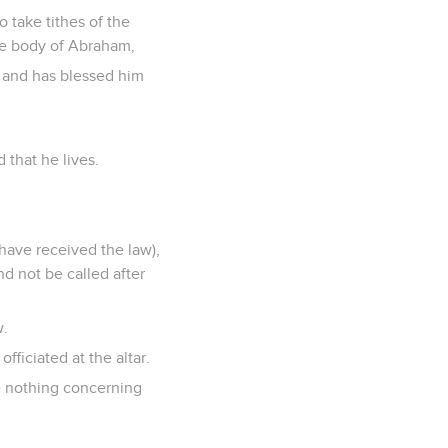
 take tithes of the
the body of Abraham,
 and has blessed him
 that he lives.
 have received the law),
nd not be called after
w.
ficiated at the altar.
ke nothing concerning