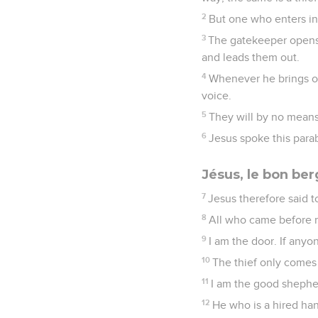
2
But one who enters in
3
The gatekeeper opens 
and leads them out.
4
Whenever he brings ou
voice.
5
They will by no means 
6
Jesus spoke this para
Jésus, le bon ber
7
Jesus therefore said to
8
All who came before m
9
I am the door. If anyo
10
The thief only comes 
11
I am the good shepher
12
He who is a hired ha