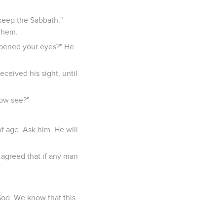
keep the Sabbath."
them.
opened your eyes?" He
ceived his sight, until
now see?"
;
f age. Ask him. He will
 agreed that if any man
God. We know that this