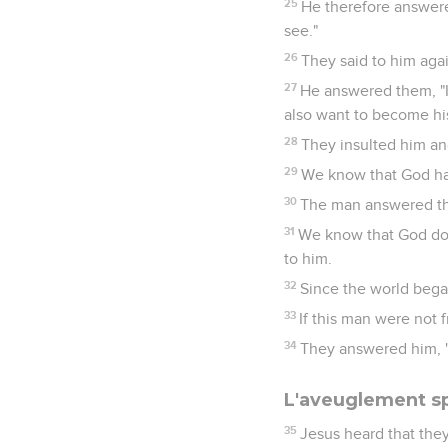
25
He therefore answered
see."
26
They said to him aga
27
He answered them, "I 
also want to become his
28
They insulted him and
29
We know that God ha
30
The man answered th
31
We know that God does
to him.
32
Since the world bega
33
If this man were not 
34
They answered him, "
L'aveuglement sp
35
Jesus heard that they