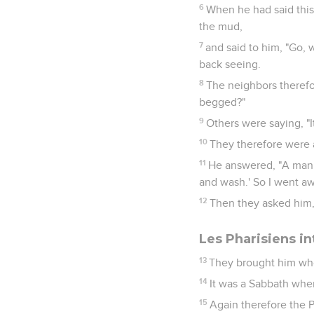
6
When he had said this
the mud,
7
and said to him, "Go,
back seeing.
8
The neighbors therefor
begged?"
9
Others were saying, "It
10
They therefore were
11
He answered, "A man 
and wash.' So I went aw
12
Then they asked him, 
Les Pharisiens in
13
They brought him who
14
It was a Sabbath wh
15
Again therefore the 