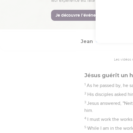
58
Jesus said to them, "
59
Therefore they took 
gone through their mids
Jean
9
Les vidéos 
Jésus guérit un
1
As he passed by, he sa
2
His disciples asked hi
3
Jesus answered, "Neith
him.
4
I must work the works
5
While I am in the world