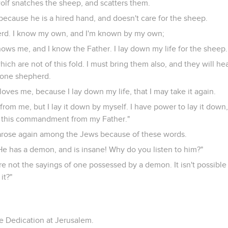
olf snatches the sheep, and scatters them.
because he is a hired hand, and doesn't care for the sheep.
erd. I know my own, and I'm known by my own;
ows me, and I know the Father. I lay down my life for the sheep.
ich are not of this fold. I must bring them also, and they will he
 one shepherd.
loves me, because I lay down my life, that I may take it again.
from me, but I lay it down by myself. I have power to lay it down
ed this commandment from my Father."
 arose again among the Jews because of these words.
He has a demon, and is insane! Why do you listen to him?"
re not the sayings of one possessed by a demon. It isn't possibl
it?"
he Dedication at Jerusalem.