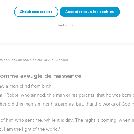
Most certainly, I tell you, before Abraham came into existence, I 
Accepter tous les cookies
Choisir mes cookies
up stones to throw at him, but Jesus was hidden, and went out o
t, and so passed by.
Tout refuser
ne sont pas disponibles aux USA et C anada.
 homme aveugle de naissance
w a man blind from birth.
m, "Rabbi, who sinned, this man or his parents, that he was born 
er did this man sin, nor his parents; but, that the works of God 
 of him who sent me, while it is day. The night is coming, when 
, I am the light of the world."