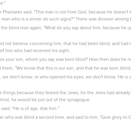
e."
e Pharisees said, "This man is not from God, because he doesn't 
a man who is a sinner do such signs?" There was division among 
 the blind man again, "What do you say about him, because he 
d not believe concerning him, that he had been blind, and had re
 of him who had received his sight,
this your son, whom you say was born blind? How then does he 
 them, "We know that this is our son, and that he was born blind
 we don't know; or who opened his eyes, we don't know. He is o
se things because they feared the Jews; for the Jews had already
hrist, he would be put out of the synagogue.
 said, "He is of age. Ask him."
an who was blind a second time, and said to him, "Give glory to 