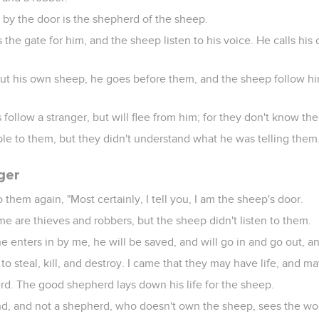
 by the door is the shepherd of the sheep.
the gate for him, and the sheep listen to his voice. He calls hi
t his own sheep, he goes before them, and the sheep follow hi
follow a stranger, but will flee from him; for they don't know the
ble to them, but they didn't understand what he was telling them
ger
 them again, "Most certainly, I tell you, I am the sheep's door.
e are thieves and robbers, but the sheep didn't listen to them.
ne enters in by me, he will be saved, and will go in and go out, an
to steal, kill, and destroy. I came that they may have life, and m
d. The good shepherd lays down his life for the sheep.
nd, and not a shepherd, who doesn't own the sheep, sees the wo