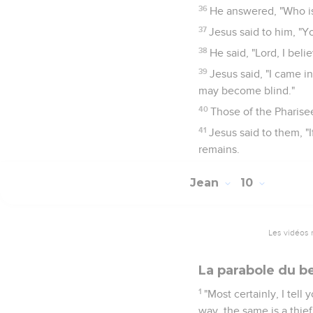
36
He answered, "Who is 
37
Jesus said to him, "Y
38
He said, "Lord, I bel
39
Jesus said, "I came i
may become blind."
40
Those of the Pharise
41
Jesus said to them, "
remains.
Jean
10
Les vidéos 
La parabole du b
1
"Most certainly, I tel
way, the same is a thief