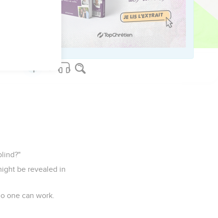
AM. "
f the temple, having
blind?"
might be revealed in
no one can work.