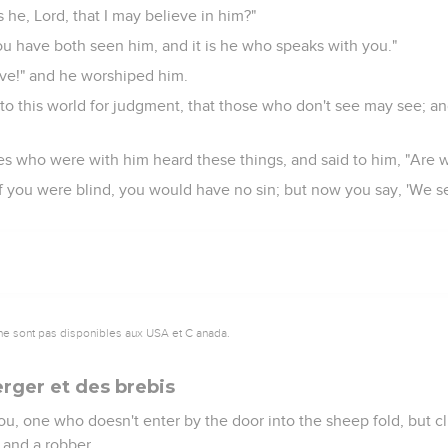
he, Lord, that I may believe in him?"
ou have both seen him, and it is he who speaks with you."
ieve!" and he worshiped him.
nto this world for judgment, that those who don't see may see; a
es who were with him heard these things, and said to him, "Are w
If you were blind, you would have no sin; but now you say, 'We se
ne sont pas disponibles aux USA et C anada.
erger et des brebis
l you, one who doesn't enter by the door into the sheep fold, but
 and a robber.