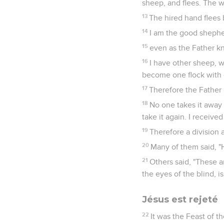
sheep, and flees. The w
13
The hired hand flees 
14
I am the good sheph
15
even as the Father kn
16
I have other sheep, wh
become one flock with
17
Therefore the Father 
18
No one takes it away 
take it again. I receiv
19
Therefore a division
20
Many of them said, "
21
Others said, "These a
the eyes of the blind, is 
Jésus est rejeté
22
It was the Feast of t