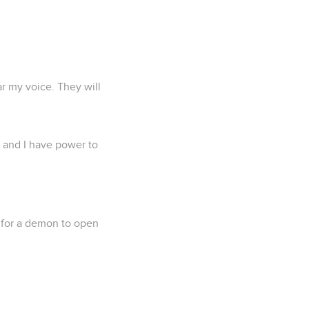
ar my voice. They will
, and I have power to
e for a demon to open