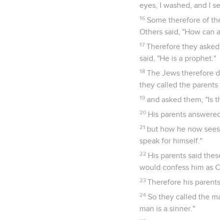
eyes, I washed, and I se
16
Some therefore of th
Others said, "How can 
17
Therefore they asked
said, "He is a prophet."
18
The Jews therefore di
they called the parents
19
and asked them, "Is 
20
His parents answered
21
but how he now sees,
speak for himself."
22
His parents said the
would confess him as C
23
Therefore his parents
24
So they called the m
man is a sinner."