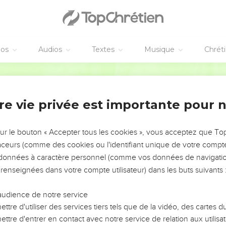
m
ed him, "Don't we say well that you are a Samaritan, and have
éos
Audios
Textes
Musique
Chrét
on't have a demon, but I honor my Father, and you dishonor me.
own glory. There is one who seeks and judges.
World English Bible
 you, if a person keeps my word, he will never see death."
to him, "Now we know that you have a demon. Abraham died, and
re vie privée est importante pour 
word, he will never taste of death.'
 our father, Abraham, who died? The prophets died. Who do you 
sur le bouton « Accepter tous les cookies », vous acceptez que T
traceurs (comme des cookies ou l'identifiant unique de votre compte 
 glorify myself, my glory is nothing. It is my Father who glorifie
s données à caractère personnel (comme vos données de navigatio
 renseignées dans votre compte utilisateur) dans les buts suivants 
m, but I know him. If I said, 'I don't know him,' I would be like yo
.
audience de notre service
ttre d'utiliser des services tiers tels que de la vidéo, des cartes
rejoiced to see my day. He saw it, and was glad."
ttre d'entrer en contact avec notre service de relation aux utilisat
id to him, "You are not yet fifty years old, and have you seen 