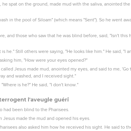
, he spat on the ground, made mud with the saliva, anointed the
 wash in the pool of Siloam" (which means "Sent"). So he went a
e, and those who saw that he was blind before, said, "Isn't this
 is he." Still others were saying, "He looks like him." He said, "I a
 asking him, "How were your eyes opened?"
called Jesus made mud, anointed my eyes, and said to me, 'Go t
ay and washed, and I received sight."
"Where is he?" He said, "I don't know."
terrogent l'aveugle guéri
 had been blind to the Pharisees.
en Jesus made the mud and opened his eyes.
Pharisees also asked him how he received his sight. He said to 