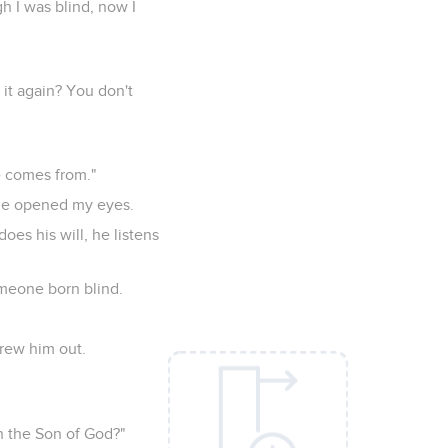
h I was blind, now I
 it again? You don't
e comes from."
he opened my eyes.
oes his will, he listens
meone born blind.
hrew him out.
n the Son of God?"