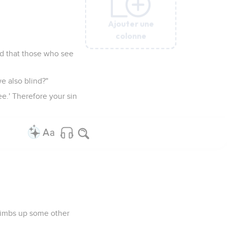
Ajouter une
Ajouter une
Ajouter une
Ajouter une
Ajouter une
Ajouter une
colonne
colonne
colonne
colonne
colonne
colonne
nd that those who see
e also blind?"
e.' Therefore your sin
 climbs up some other