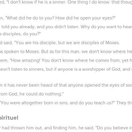
, "I don't know if he is a sinner. One thing I do know: that thoug
in, "What did he do to you? How did he open your eyes?"
told you already, and you didn't listen. Why do you want to hear
 disciples, do you?"
 said, "You are his disciple, but we are disciples of Moses.
s spoken to Moses. But as for this man, we don't know where h
em, "How amazing! You don't know where he comes from, yet 
n't listen to sinners, but if anyone is a worshipper of God, and d
n it has never been heard of that anyone opened the eyes of so
from God, he could do nothing."
You were altogether born in sins, and do you teach us?" They t
irituel
 had thrown him out, and finding him, he said, "Do you believe i