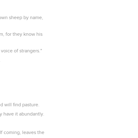
s own sheep by name,
m, for they know his
 voice of strangers."
.
d will find pasture.
ay have it abundantly.
lf coming, leaves the