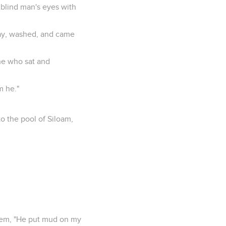
 blind man's eyes with
way, washed, and came
 he who sat and
m he."
o the pool of Siloam,
them, "He put mud on my