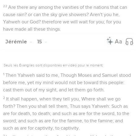
22
Are there any among the vanities of the nations that can
cause rain? or can the sky give showers? Aren't you he,
Yahweh our God? therefore we will wait for you; for you
have made all these things.
Jérémie
15
Seuls les Évangiles sont disponibles en vidéo pour le moment.
1
Then Yahweh said to me, Though Moses and Samuel stood
before me, yet my mind would not be toward this people:
cast them out of my sight, and let them go forth.
2
It shall happen, when they tell you, Where shall we go
forth? Then you shall tell them, Thus says Yahweh: Such as
are for death, to death; and such as are for the sword, to the
sword; and such as are for the famine, to the famine; and
such as are for captivity, to captivity.
3