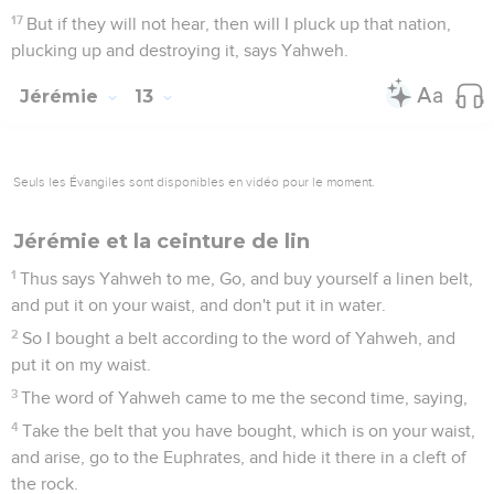
17
But if they will not hear, then will I pluck up that nation,
plucking up and destroying it, says Yahweh.
Jérémie
13
Seuls les Évangiles sont disponibles en vidéo pour le moment.
Jérémie et la ceinture de lin
1
Thus says Yahweh to me, Go, and buy yourself a linen belt,
and put it on your waist, and don't put it in water.
2
So I bought a belt according to the word of Yahweh, and
put it on my waist.
3
The word of Yahweh came to me the second time, saying,
4
Take the belt that you have bought, which is on your waist,
and arise, go to the Euphrates, and hide it there in a cleft of
the rock.