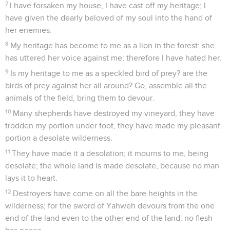
7
I have forsaken my house, I have cast off my heritage; I
have given the dearly beloved of my soul into the hand of
her enemies.
8
My heritage has become to me as a lion in the forest: she
has uttered her voice against me; therefore I have hated her.
9
Is my heritage to me as a speckled bird of prey? are the
birds of prey against her all around? Go, assemble all the
animals of the field, bring them to devour.
10
Many shepherds have destroyed my vineyard, they have
trodden my portion under foot, they have made my pleasant
portion a desolate wilderness.
11
They have made it a desolation; it mourns to me, being
desolate; the whole land is made desolate, because no man
lays it to heart.
12
Destroyers have come on all the bare heights in the
wilderness; for the sword of Yahweh devours from the one
end of the land even to the other end of the land: no flesh