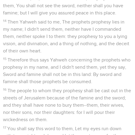
them, You shall not see the sword, neither shall you have
famine; but I will give you assured peace in this place.
14
Then Yahweh said to me, The prophets prophesy lies in
my name; I didn't send them, neither have I commanded
them, neither spoke I to them: they prophesy to you a lying
vision, and divination, and a thing of nothing, and the deceit
of their own heart.
15
Therefore thus says Yahweh concerning the prophets who
prophesy in my name, and I didn't send them, yet they say,
Sword and famine shall not be in this land: By sword and
famine shall those prophets be consumed.
16
The people to whom they prophesy shall be cast out in the
streets of Jerusalem because of the famine and the sword;
and they shall have none to bury them--them, their wives,
nor their sons, nor their daughters: for I will pour their
wickedness on them.
17
You shall say this word to them, Let my eyes run down