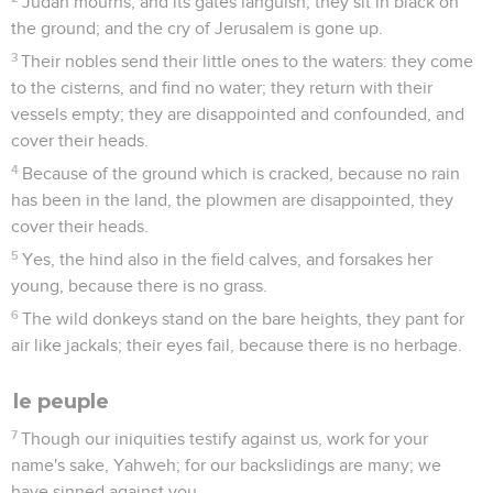
Judah mourns, and its gates languish, they sit in black on
the ground; and the cry of Jerusalem is gone up.
3
Their nobles send their little ones to the waters: they come
to the cisterns, and find no water; they return with their
vessels empty; they are disappointed and confounded, and
cover their heads.
4
Because of the ground which is cracked, because no rain
has been in the land, the plowmen are disappointed, they
cover their heads.
5
Yes, the hind also in the field calves, and forsakes her
young, because there is no grass.
6
The wild donkeys stand on the bare heights, they pant for
air like jackals; their eyes fail, because there is no herbage.
le peuple
7
Though our iniquities testify against us, work for your
name's sake, Yahweh; for our backslidings are many; we
have sinned against you.