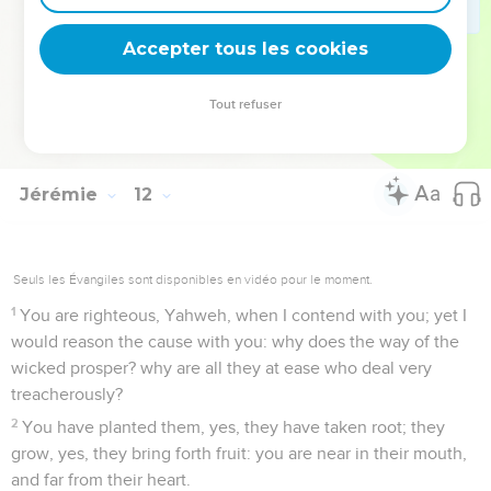
in the name of Yahweh, that you not die by our hand;
22
therefore thus says Yahweh of Armies, Behold, I will
Accepter tous les cookies
punish them: the young men shall die by the sword; their
sons and their daughters shall die by famine;
Tout refuser
23
and there shall be no remnant to them: for I will bring evil
on the men of Anathoth, even the year of their visitation.
Jérémie
12
Seuls les Évangiles sont disponibles en vidéo pour le moment.
1
You are righteous, Yahweh, when I contend with you; yet I
would reason the cause with you: why does the way of the
wicked prosper? why are all they at ease who deal very
treacherously?
2
You have planted them, yes, they have taken root; they
grow, yes, they bring forth fruit: you are near in their mouth,
and far from their heart.