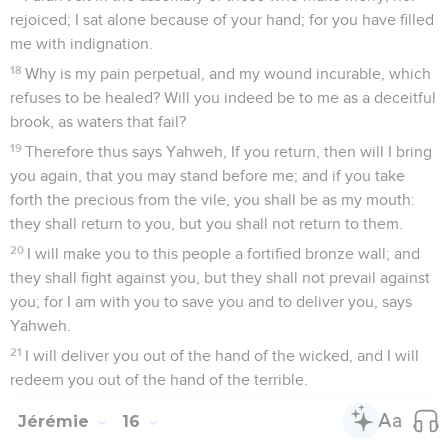
rejoiced; I sat alone because of your hand; for you have filled
me with indignation.
18
Why is my pain perpetual, and my wound incurable, which
refuses to be healed? Will you indeed be to me as a deceitful
brook, as waters that fail?
19
Therefore thus says Yahweh, If you return, then will I bring
you again, that you may stand before me; and if you take
forth the precious from the vile, you shall be as my mouth:
they shall return to you, but you shall not return to them.
20
I will make you to this people a fortified bronze wall; and
they shall fight against you, but they shall not prevail against
you; for I am with you to save you and to deliver you, says
Yahweh.
21
I will deliver you out of the hand of the wicked, and I will
redeem you out of the hand of the terrible.
Jérémie
16