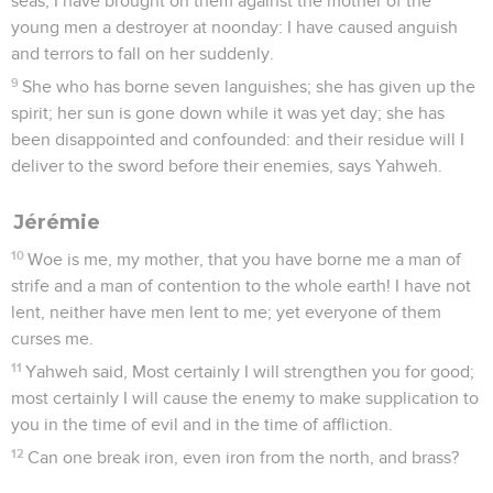
seas; I have brought on them against the mother of the
young men a destroyer at noonday: I have caused anguish
and terrors to fall on her suddenly.
9
She who has borne seven languishes; she has given up the
spirit; her sun is gone down while it was yet day; she has
been disappointed and confounded: and their residue will I
deliver to the sword before their enemies, says Yahweh.
Jérémie
10
Woe is me, my mother, that you have borne me a man of
strife and a man of contention to the whole earth! I have not
lent, neither have men lent to me; yet everyone of them
curses me.
11
Yahweh said, Most certainly I will strengthen you for good;
most certainly I will cause the enemy to make supplication to
you in the time of evil and in the time of affliction.
12
Can one break iron, even iron from the north, and brass?