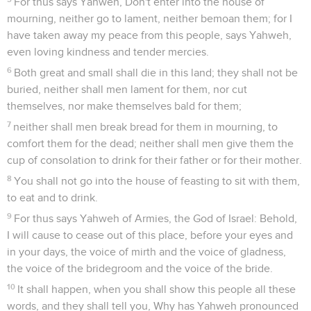
For thus says Yahweh, Don't enter into the house of
mourning, neither go to lament, neither bemoan them; for I
have taken away my peace from this people, says Yahweh,
even loving kindness and tender mercies.
6
Both great and small shall die in this land; they shall not be
buried, neither shall men lament for them, nor cut
themselves, nor make themselves bald for them;
7
neither shall men break bread for them in mourning, to
comfort them for the dead; neither shall men give them the
cup of consolation to drink for their father or for their mother.
8
You shall not go into the house of feasting to sit with them,
to eat and to drink.
9
For thus says Yahweh of Armies, the God of Israel: Behold,
I will cause to cease out of this place, before your eyes and
in your days, the voice of mirth and the voice of gladness,
the voice of the bridegroom and the voice of the bride.
10
It shall happen, when you shall show this people all these
words, and they shall tell you, Why has Yahweh pronounced