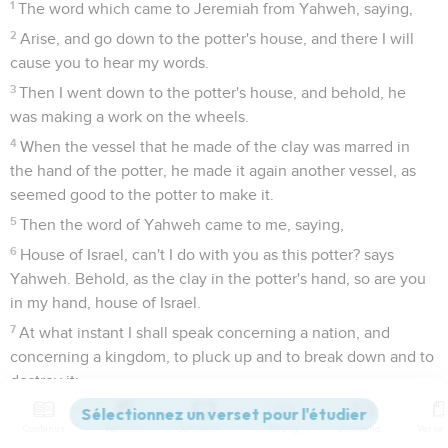
1
The word which came to Jeremiah from Yahweh, saying,
2
Arise, and go down to the potter's house, and there I will
cause you to hear my words.
3
Then I went down to the potter's house, and behold, he
was making a work on the wheels.
4
When the vessel that he made of the clay was marred in
the hand of the potter, he made it again another vessel, as
seemed good to the potter to make it.
5
Then the word of Yahweh came to me, saying,
6
House of Israel, can't I do with you as this potter? says
Yahweh. Behold, as the clay in the potter's hand, so are you
in my hand, house of Israel.
7
At what instant I shall speak concerning a nation, and
concerning a kingdom, to pluck up and to break down and to
destroy it;
8
if that nation, concerning which I have spoken, turn from
Contenus
Versions
Commentaires
Strong
Dictionnaire
their evil, I will repent of the evil that I thought to do to them.