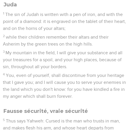
Juda
1
The sin of Judah is written with a pen of iron, and with the
point of a diamond: it is engraved on the tablet of their heart,
and on the horns of your altars;
2
while their children remember their altars and their
Asherim by the green trees on the high hills.
3
My mountain in the field, I will give your substance and all
your treasures for a spoil, and your high places, because of
sin, throughout all your borders.
4
You, even of yourself, shall discontinue from your heritage
that I gave you; and I will cause you to serve your enemies in
the land which you don't know: for you have kindled a fire in
my anger which shall burn forever.
Fausse sécurité, vraie sécurité
5
Thus says Yahweh: Cursed is the man who trusts in man,
and makes flesh his arm, and whose heart departs from