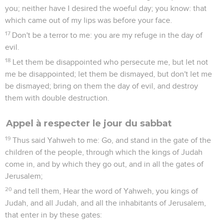
you; neither have I desired the woeful day; you know: that
which came out of my lips was before your face.
17
Don't be a terror to me: you are my refuge in the day of
evil.
18
Let them be disappointed who persecute me, but let not
me be disappointed; let them be dismayed, but don't let me
be dismayed; bring on them the day of evil, and destroy
them with double destruction.
Appel à respecter le jour du sabbat
19
Thus said Yahweh to me: Go, and stand in the gate of the
children of the people, through which the kings of Judah
come in, and by which they go out, and in all the gates of
Jerusalem;
20
and tell them, Hear the word of Yahweh, you kings of
Judah, and all Judah, and all the inhabitants of Jerusalem,
that enter in by these gates: