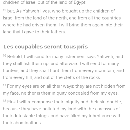
children of Israel out of the land of Egypt;
15
but, As Yahweh lives, who brought up the children of
Israel from the land of the north, and from all the countries
where he had driven them. I will bring them again into their
land that I gave to their fathers.
Les coupables seront tous pris
16
Behold, I will send for many fishermen, says Yahweh, and
they shall fish them up; and afterward I will send for many
hunters, and they shall hunt them from every mountain, and
from every hill, and out of the clefts of the rocks.
17
For my eyes are on all their ways; they are not hidden from
my face, neither is their iniquity concealed from my eyes.
18
First I will recompense their iniquity and their sin double,
because they have polluted my land with the carcasses of
their detestable things, and have filled my inheritance with
their abominations.