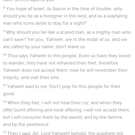
8
You hope of Israel, its Savior in the time of trouble, why
should you be as a foreigner in the land, and as a wayfaring
man who turns aside to stay for a night?
9
Why should you be like a scared man, as a mighty man who
can't save? Yet you, Yahweh, are in the midst of us, and we
are called by your name; don't leave us.
10
Thus says Yahweh to this people, Even so have they loved
to wander; they have not refrained their feet: therefore
Yahweh does not accept them; now he will remember their
iniquity, and visit their sins.
11
Yahweh said to me, Don't pray for this people for their
good.
12
When they fast, I will not hear their cry; and when they
offer burnt offering and meal offering, I will not accept them;
but I will consume them by the sword, and by the famine,
and by the pestilence.
13
Then I said, Ah, Lord Yahweh! behold, the prophets tell