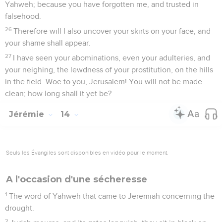
Yahweh; because you have forgotten me, and trusted in
falsehood.
26
Therefore will I also uncover your skirts on your face, and
your shame shall appear.
27
I have seen your abominations, even your adulteries, and
your neighing, the lewdness of your prostitution, on the hills
in the field. Woe to you, Jerusalem! You will not be made
clean; how long shall it yet be?
Jérémie
14
Seuls les Évangiles sont disponibles en vidéo pour le moment.
A l'occasion d'une sécheresse
1
The word of Yahweh that came to Jeremiah concerning the
drought.
2