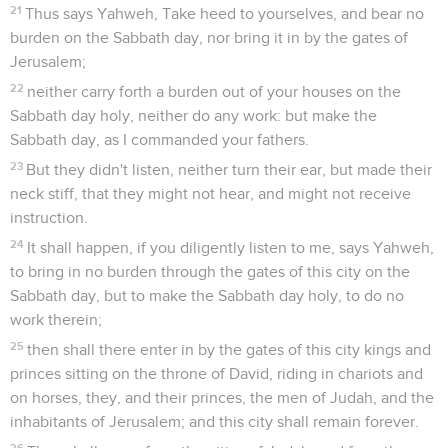
21
Thus says Yahweh, Take heed to yourselves, and bear no
burden on the Sabbath day, nor bring it in by the gates of
Jerusalem;
22
neither carry forth a burden out of your houses on the
Sabbath day holy, neither do any work: but make the
Sabbath day, as I commanded your fathers.
23
But they didn't listen, neither turn their ear, but made their
neck stiff, that they might not hear, and might not receive
instruction.
24
It shall happen, if you diligently listen to me, says Yahweh,
to bring in no burden through the gates of this city on the
Sabbath day, but to make the Sabbath day holy, to do no
work therein;
25
then shall there enter in by the gates of this city kings and
princes sitting on the throne of David, riding in chariots and
on horses, they, and their princes, the men of Judah, and the
inhabitants of Jerusalem; and this city shall remain forever.
26