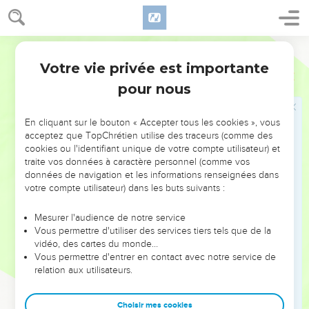
and of the house of Judah, which they have worked for
themselves in provoking me to anger by offering incense to
Baal.
World English Bible
Votre vie privée est importante
Jérémie
11
Jérémie menacé par sa propre famille
pour nous
18
Yahweh gave me knowledge of it, and I knew it: then you
showed me their doings.
En cliquant sur le bouton « Accepter tous les cookies », vous
acceptez que TopChrétien utilise des traceurs (comme des
19
But I was like a gentle lamb that is led to the slaughter;
cookies ou l'identifiant unique de votre compte utilisateur) et
and I didn't know that they had devised devices against me,
traite vos données à caractère personnel (comme vos
saying, Let us destroy the tree with its fruit, and let us cut
données de navigation et les informations renseignées dans
him off from the land of the living, that his name may be no
votre compte utilisateur) dans les buts suivants :
more remembered.
Mesurer l'audience de notre service
20
But, Yahweh of Armies, who judges righteously, who tests
Vous permettre d'utiliser des services tiers tels que de la
the heart and the mind, I shall see your vengeance on them;
vidéo, des cartes du monde…
Vous permettre d'entrer en contact avec notre service de
for to you have I revealed my cause.
relation aux utilisateurs.
21
Therefore thus says Yahweh concerning the men of
Anathoth, who seek your life, saying, You shall not prophesy
Choisir mes cookies