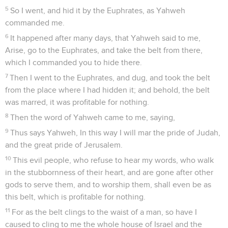
5
So I went, and hid it by the Euphrates, as Yahweh
commanded me.
6
It happened after many days, that Yahweh said to me,
Arise, go to the Euphrates, and take the belt from there,
which I commanded you to hide there.
7
Then I went to the Euphrates, and dug, and took the belt
from the place where I had hidden it; and behold, the belt
was marred, it was profitable for nothing.
8
Then the word of Yahweh came to me, saying,
9
Thus says Yahweh, In this way I will mar the pride of Judah,
and the great pride of Jerusalem.
10
This evil people, who refuse to hear my words, who walk
in the stubbornness of their heart, and are gone after other
gods to serve them, and to worship them, shall even be as
this belt, which is profitable for nothing.
11
For as the belt clings to the waist of a man, so have I
caused to cling to me the whole house of Israel and the