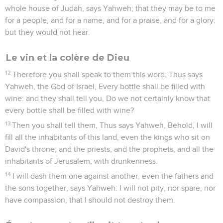
whole house of Judah, says Yahweh; that they may be to me
for a people, and for a name, and for a praise, and for a glory:
but they would not hear.
Le vin et la colère de Dieu
12
Therefore you shall speak to them this word: Thus says
Yahweh, the God of Israel, Every bottle shall be filled with
wine: and they shall tell you, Do we not certainly know that
every bottle shall be filled with wine?
13
Then you shall tell them, Thus says Yahweh, Behold, I will
fill all the inhabitants of this land, even the kings who sit on
David's throne, and the priests, and the prophets, and all the
inhabitants of Jerusalem, with drunkenness.
14
I will dash them one against another, even the fathers and
the sons together, says Yahweh: I will not pity, nor spare, nor
have compassion, that I should not destroy them.