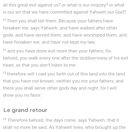
all this great evil against us? or what is our iniquity? or what
is our sin that we have committed against Yahweh our God?
11
Then you shall tell them, Because your fathers have
forsaken me, says Yahweh, and have walked after other
gods, and have served them, and have worshiped them, and
have forsaken me, and have not kept my law;
12
and you have done evil more than your fathers; for,
behold, you walk every one after the stubbornness of his evil
heart, so that you don't listen to me:
13
therefore will I cast you forth out of this land into the land
that you have not known, neither you nor your fathers; and
there you shall serve other gods day and night; for I will
show you no favor.
Le grand retour
14
Therefore behold, the days come, says Yahweh, that it
shall no more be said, As Yahweh lives, who brought up the