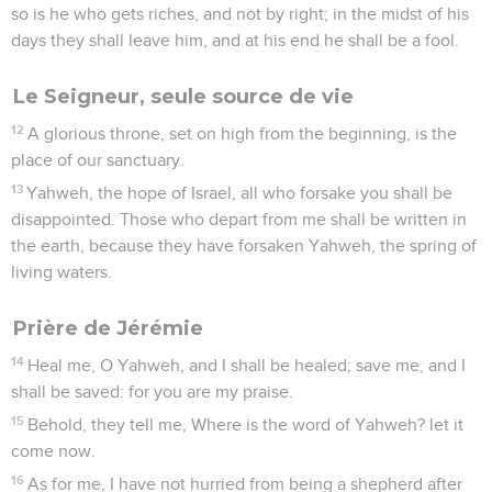
so is he who gets riches, and not by right; in the midst of his
days they shall leave him, and at his end he shall be a fool.
Le Seigneur, seule source de vie
12
A glorious throne, set on high from the beginning, is the
place of our sanctuary.
13
Yahweh, the hope of Israel, all who forsake you shall be
disappointed. Those who depart from me shall be written in
the earth, because they have forsaken Yahweh, the spring of
living waters.
Prière de Jérémie
14
Heal me, O Yahweh, and I shall be healed; save me, and I
shall be saved: for you are my praise.
15
Behold, they tell me, Where is the word of Yahweh? let it
come now.
16
As for me, I have not hurried from being a shepherd after