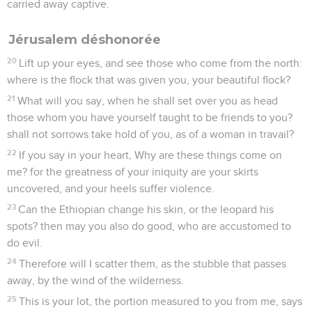
carried away captive.
Jérusalem déshonorée
20
Lift up your eyes, and see those who come from the north:
where is the flock that was given you, your beautiful flock?
21
What will you say, when he shall set over you as head
those whom you have yourself taught to be friends to you?
shall not sorrows take hold of you, as of a woman in travail?
22
If you say in your heart, Why are these things come on
me? for the greatness of your iniquity are your skirts
uncovered, and your heels suffer violence.
23
Can the Ethiopian change his skin, or the leopard his
spots? then may you also do good, who are accustomed to
do evil.
24
Therefore will I scatter them, as the stubble that passes
away, by the wind of the wilderness.
25
This is your lot, the portion measured to you from me, says