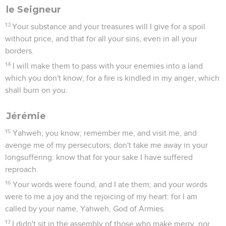
le Seigneur
13
Your substance and your treasures will I give for a spoil
without price, and that for all your sins, even in all your
borders.
14
I will make them to pass with your enemies into a land
which you don't know; for a fire is kindled in my anger, which
shall burn on you.
Jérémie
15
Yahweh, you know; remember me, and visit me, and
avenge me of my persecutors; don't take me away in your
longsuffering: know that for your sake I have suffered
reproach.
16
Your words were found, and I ate them; and your words
were to me a joy and the rejoicing of my heart: for I am
called by your name, Yahweh, God of Armies.
17
I didn't sit in the assembly of those who make merry, nor