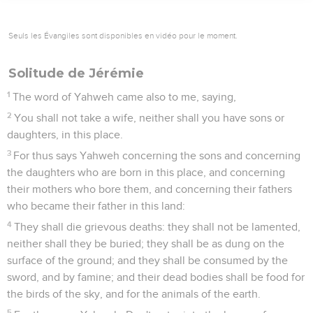
Seuls les Évangiles sont disponibles en vidéo pour le moment.
Solitude de Jérémie
1
The word of Yahweh came also to me, saying,
2
You shall not take a wife, neither shall you have sons or
daughters, in this place.
3
For thus says Yahweh concerning the sons and concerning
the daughters who are born in this place, and concerning
their mothers who bore them, and concerning their fathers
who became their father in this land:
4
They shall die grievous deaths: they shall not be lamented,
neither shall they be buried; they shall be as dung on the
surface of the ground; and they shall be consumed by the
sword, and by famine; and their dead bodies shall be food for
the birds of the sky, and for the animals of the earth.
5