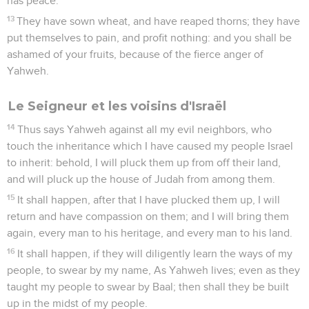
has peace.
13
They have sown wheat, and have reaped thorns; they have
put themselves to pain, and profit nothing: and you shall be
ashamed of your fruits, because of the fierce anger of
Yahweh.
Le Seigneur et les voisins d'Israël
14
Thus says Yahweh against all my evil neighbors, who
touch the inheritance which I have caused my people Israel
to inherit: behold, I will pluck them up from off their land,
and will pluck up the house of Judah from among them.
15
It shall happen, after that I have plucked them up, I will
return and have compassion on them; and I will bring them
again, every man to his heritage, and every man to his land.
16
It shall happen, if they will diligently learn the ways of my
people, to swear by my name, As Yahweh lives; even as they
taught my people to swear by Baal; then shall they be built
up in the midst of my people.