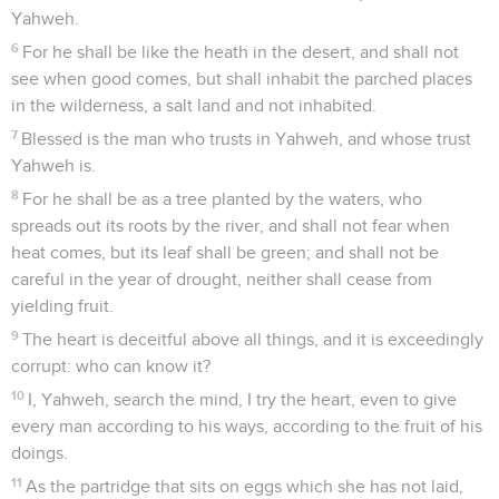
Yahweh.
6
For he shall be like the heath in the desert, and shall not
see when good comes, but shall inhabit the parched places
in the wilderness, a salt land and not inhabited.
7
Blessed is the man who trusts in Yahweh, and whose trust
Yahweh is.
8
For he shall be as a tree planted by the waters, who
spreads out its roots by the river, and shall not fear when
heat comes, but its leaf shall be green; and shall not be
careful in the year of drought, neither shall cease from
yielding fruit.
9
The heart is deceitful above all things, and it is exceedingly
corrupt: who can know it?
10
I, Yahweh, search the mind, I try the heart, even to give
every man according to his ways, according to the fruit of his
doings.
11
As the partridge that sits on eggs which she has not laid,