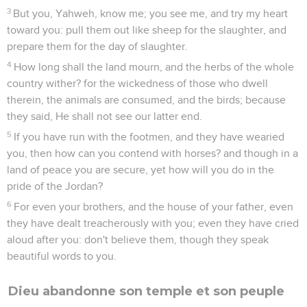
3
But you, Yahweh, know me; you see me, and try my heart
toward you: pull them out like sheep for the slaughter, and
prepare them for the day of slaughter.
4
How long shall the land mourn, and the herbs of the whole
country wither? for the wickedness of those who dwell
therein, the animals are consumed, and the birds; because
they said, He shall not see our latter end.
5
If you have run with the footmen, and they have wearied
you, then how can you contend with horses? and though in a
land of peace you are secure, yet how will you do in the
pride of the Jordan?
6
For even your brothers, and the house of your father, even
they have dealt treacherously with you; even they have cried
aloud after you: don't believe them, though they speak
beautiful words to you.
Dieu abandonne son temple et son peuple