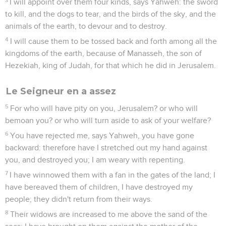
I will appoint over them four kinds, says Yahweh: the sword
to kill, and the dogs to tear, and the birds of the sky, and the
animals of the earth, to devour and to destroy.
4
I will cause them to be tossed back and forth among all the
kingdoms of the earth, because of Manasseh, the son of
Hezekiah, king of Judah, for that which he did in Jerusalem.
Le Seigneur en a assez
5
For who will have pity on you, Jerusalem? or who will
bemoan you? or who will turn aside to ask of your welfare?
6
You have rejected me, says Yahweh, you have gone
backward: therefore have I stretched out my hand against
you, and destroyed you; I am weary with repenting.
7
I have winnowed them with a fan in the gates of the land; I
have bereaved them of children, I have destroyed my
people; they didn't return from their ways.
8
Their widows are increased to me above the sand of the