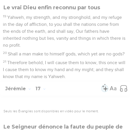
Le vrai Dieu enfin reconnu par tous
19
Yahweh, my strength, and my stronghold, and my refuge
in the day of affliction, to you shall the nations come from
the ends of the earth, and shall say, Our fathers have
inherited nothing but lies, vanity and things in which there is
no profit.
20
Shall a man make to himself gods, which yet are no gods?
21
Therefore behold, I will cause them to know, this once will
I cause them to know my hand and my might; and they shall
know that my name is Yahweh.
Jérémie
17
Seuls les Évangiles sont disponibles en vidéo pour le moment.
Le Seigneur dénonce la faute du peuple de