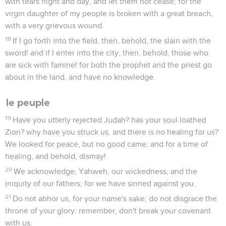
with tears night and day, and let them not cease; for the
virgin daughter of my people is broken with a great breach,
with a very grievous wound.
18
If I go forth into the field, then, behold, the slain with the
sword! and if I enter into the city, then, behold, those who
are sick with famine! for both the prophet and the priest go
about in the land, and have no knowledge.
le peuple
19
Have you utterly rejected Judah? has your soul loathed
Zion? why have you struck us, and there is no healing for us?
We looked for peace, but no good came; and for a time of
healing, and behold, dismay!
20
We acknowledge, Yahweh, our wickedness, and the
iniquity of our fathers; for we have sinned against you.
21
Do not abhor us, for your name's sake; do not disgrace the
throne of your glory: remember, don't break your covenant
with us.