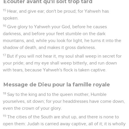
Écouter avant qu'il soit trop tard
15
Hear, and give ear; don't be proud; for Yahweh has
spoken.
16
Give glory to Yahweh your God, before he causes
darkness, and before your feet stumble on the dark
mountains, and, while you look for light, he turns it into the
shadow of death, and makes it gross darkness.
17
But if you will not hear it, my soul shall weep in secret for
your pride; and my eye shall weep bitterly, and run down
with tears, because Yahweh's flock is taken captive.
Message de Dieu pour la famille royale
18
Say to the king and to the queen mother, Humble
yourselves, sit down; for your headdresses have come down,
even the crown of your glory.
19
The cities of the South are shut up, and there is none to
open them: Judah is carried away captive, all of it; it is wholly