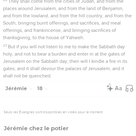
They shall come from the cities of Judah, and from the
places around Jerusalem, and from the land of Benjamin,
and from the lowland, and from the hill country, and from the
South, bringing burnt offerings, and sacrifices, and meal
offerings, and frankincense, and bringing sacrifices of
thanksgiving, to the house of Yahweh.
27
But if you will not listen to me to make the Sabbath day
holy, and not to bear a burden and enter in at the gates of
Jerusalem on the Sabbath day; then will I kindle a fire in its
gates, and it shall devour the palaces of Jerusalem, and it
shall not be quenched.
Jérémie
18
Seuls les Évangiles sont disponibles en vidéo pour le moment.
Jérémie chez le potier