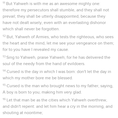
11
But Yahweh is with me as an awesome mighty one:
therefore my persecutors shall stumble, and they shall not
prevail; they shall be utterly disappointed, because they
have not dealt wisely, even with an everlasting dishonor
which shall never be forgotten.
12
But, Yahweh of Armies, who tests the righteous, who sees
the heart and the mind, let me see your vengeance on them;
for to you have I revealed my cause.
13
Sing to Yahweh, praise Yahweh; for he has delivered the
soul of the needy from the hand of evildoers.
14
Cursed is the day in which I was born: don't let the day in
which my mother bore me be blessed.
15
Cursed is the man who brought news to my father, saying,
A boy is born to you; making him very glad.
16
Let that man be as the cities which Yahweh overthrew,
and didn't repent: and let him hear a cry in the morning, and
shouting at noontime;