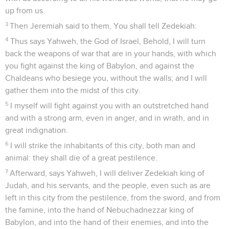
up from us.
3
Then Jeremiah said to them, You shall tell Zedekiah:
4
Thus says Yahweh, the God of Israel, Behold, I will turn
back the weapons of war that are in your hands, with which
you fight against the king of Babylon, and against the
Chaldeans who besiege you, without the walls; and I will
gather them into the midst of this city.
5
I myself will fight against you with an outstretched hand
and with a strong arm, even in anger, and in wrath, and in
great indignation.
6
I will strike the inhabitants of this city, both man and
animal: they shall die of a great pestilence.
7
Afterward, says Yahweh, I will deliver Zedekiah king of
Judah, and his servants, and the people, even such as are
left in this city from the pestilence, from the sword, and from
the famine, into the hand of Nebuchadnezzar king of
Babylon, and into the hand of their enemies, and into the