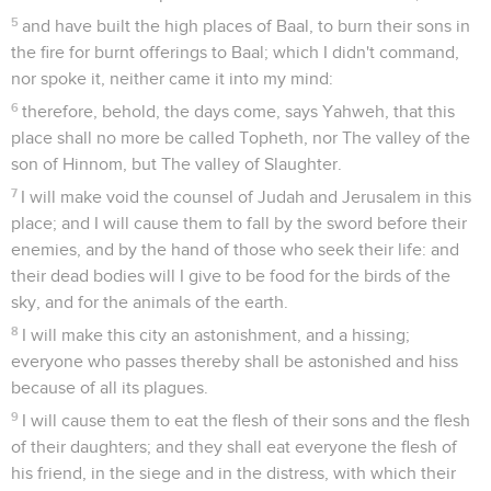
5
and have built the high places of Baal, to burn their sons in
the fire for burnt offerings to Baal; which I didn't command,
nor spoke it, neither came it into my mind:
6
therefore, behold, the days come, says Yahweh, that this
place shall no more be called Topheth, nor The valley of the
son of Hinnom, but The valley of Slaughter.
7
I will make void the counsel of Judah and Jerusalem in this
place; and I will cause them to fall by the sword before their
enemies, and by the hand of those who seek their life: and
their dead bodies will I give to be food for the birds of the
sky, and for the animals of the earth.
8
I will make this city an astonishment, and a hissing;
everyone who passes thereby shall be astonished and hiss
because of all its plagues.
9
I will cause them to eat the flesh of their sons and the flesh
of their daughters; and they shall eat everyone the flesh of
his friend, in the siege and in the distress, with which their