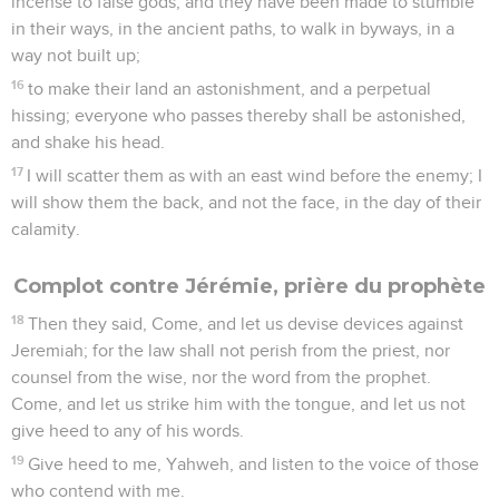
incense to false gods; and they have been made to stumble
in their ways, in the ancient paths, to walk in byways, in a
way not built up;
16
to make their land an astonishment, and a perpetual
hissing; everyone who passes thereby shall be astonished,
and shake his head.
17
I will scatter them as with an east wind before the enemy; I
will show them the back, and not the face, in the day of their
calamity.
Complot contre Jérémie, prière du prophète
18
Then they said, Come, and let us devise devices against
Jeremiah; for the law shall not perish from the priest, nor
counsel from the wise, nor the word from the prophet.
Come, and let us strike him with the tongue, and let us not
give heed to any of his words.
19
Give heed to me, Yahweh, and listen to the voice of those
who contend with me.