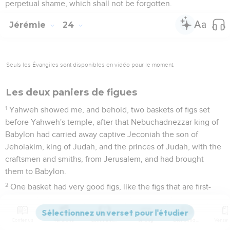
perpetual shame, which shall not be forgotten.
Jérémie
24
Seuls les Évangiles sont disponibles en vidéo pour le moment.
Les deux paniers de figues
1
Yahweh showed me, and behold, two baskets of figs set
before Yahweh's temple, after that Nebuchadnezzar king of
Babylon had carried away captive Jeconiah the son of
Jehoiakim, king of Judah, and the princes of Judah, with the
craftsmen and smiths, from Jerusalem, and had brought
them to Babylon.
2
One basket had very good figs, like the figs that are first-
ripe; and the other basket had very bad figs, which could not
be eaten, they were so bad.
Contenus
Versions
Commentaires
Strong
Dictionnaire
3
Then Yahweh said to me, What do you see, Jeremiah? I