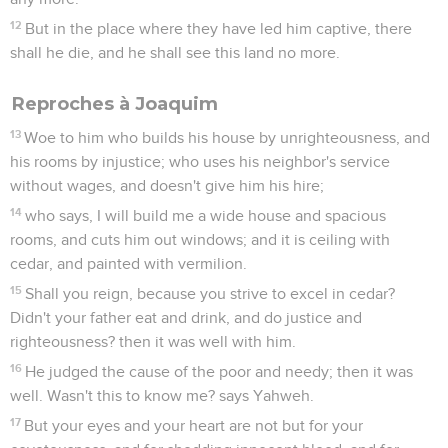
12
But in the place where they have led him captive, there
shall he die, and he shall see this land no more.
Reproches à Joaquim
13
Woe to him who builds his house by unrighteousness, and
his rooms by injustice; who uses his neighbor's service
without wages, and doesn't give him his hire;
14
who says, I will build me a wide house and spacious
rooms, and cuts him out windows; and it is ceiling with
cedar, and painted with vermilion.
15
Shall you reign, because you strive to excel in cedar?
Didn't your father eat and drink, and do justice and
righteousness? then it was well with him.
16
He judged the cause of the poor and needy; then it was
well. Wasn't this to know me? says Yahweh.
17
But your eyes and your heart are not but for your