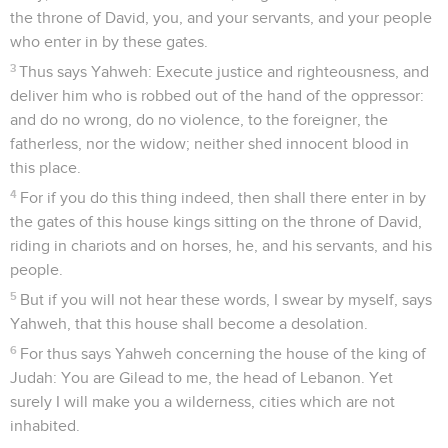
the throne of David, you, and your servants, and your people
who enter in by these gates.
3
Thus says Yahweh: Execute justice and righteousness, and
deliver him who is robbed out of the hand of the oppressor:
and do no wrong, do no violence, to the foreigner, the
fatherless, nor the widow; neither shed innocent blood in
this place.
4
For if you do this thing indeed, then shall there enter in by
the gates of this house kings sitting on the throne of David,
riding in chariots and on horses, he, and his servants, and his
people.
5
But if you will not hear these words, I swear by myself, says
Yahweh, that this house shall become a desolation.
6
For thus says Yahweh concerning the house of the king of
Judah: You are Gilead to me, the head of Lebanon. Yet
surely I will make you a wilderness, cities which are not
inhabited.