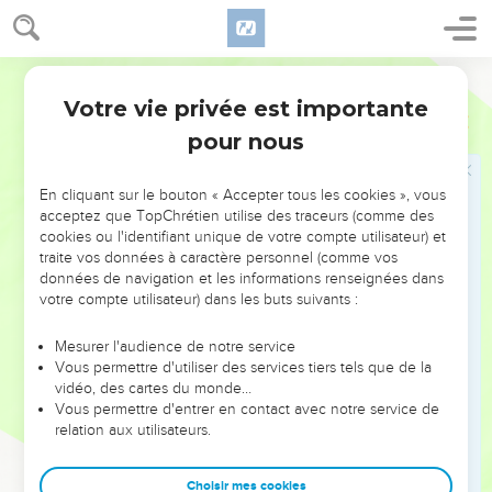
Sabbath day holy, neither do any work: but make the
Sabbath day, as I commanded your fathers.
23
But they didn't listen, neither turn their ear, but made their
World English Bible
neck stiff, that they might not hear, and might not receive
Votre vie privée est importante
Jérémie
17
instruction.
pour nous
24
It shall happen, if you diligently listen to me, says Yahweh,
to bring in no burden through the gates of this city on the
En cliquant sur le bouton « Accepter tous les cookies », vous
Sabbath day, but to make the Sabbath day holy, to do no
acceptez que TopChrétien utilise des traceurs (comme des
work therein;
cookies ou l'identifiant unique de votre compte utilisateur) et
25
traite vos données à caractère personnel (comme vos
then shall there enter in by the gates of this city kings and
données de navigation et les informations renseignées dans
princes sitting on the throne of David, riding in chariots and
votre compte utilisateur) dans les buts suivants :
on horses, they, and their princes, the men of Judah, and the
inhabitants of Jerusalem; and this city shall remain forever.
Mesurer l'audience de notre service
Vous permettre d'utiliser des services tiers tels que de la
26
They shall come from the cities of Judah, and from the
vidéo, des cartes du monde…
places around Jerusalem, and from the land of Benjamin,
Vous permettre d'entrer en contact avec notre service de
and from the lowland, and from the hill country, and from the
relation aux utilisateurs.
South, bringing burnt offerings, and sacrifices, and meal
offerings, and frankincense, and bringing sacrifices of
Choisir mes cookies