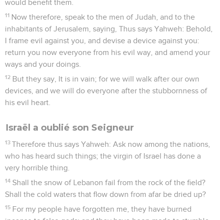
would benefit them.
11
Now therefore, speak to the men of Judah, and to the
inhabitants of Jerusalem, saying, Thus says Yahweh: Behold,
I frame evil against you, and devise a device against you:
return you now everyone from his evil way, and amend your
ways and your doings.
12
But they say, It is in vain; for we will walk after our own
devices, and we will do everyone after the stubbornness of
his evil heart.
Israël a oublié son Seigneur
13
Therefore thus says Yahweh: Ask now among the nations,
who has heard such things; the virgin of Israel has done a
very horrible thing.
14
Shall the snow of Lebanon fail from the rock of the field?
Shall the cold waters that flow down from afar be dried up?
15
For my people have forgotten me, they have burned