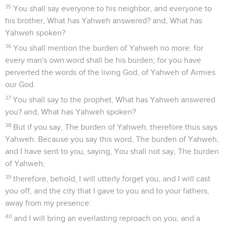
35
You shall say everyone to his neighbor, and everyone to
his brother, What has Yahweh answered? and, What has
Yahweh spoken?
36
You shall mention the burden of Yahweh no more: for
every man's own word shall be his burden; for you have
perverted the words of the living God, of Yahweh of Armies
our God.
37
You shall say to the prophet, What has Yahweh answered
you? and, What has Yahweh spoken?
38
But if you say, The burden of Yahweh; therefore thus says
Yahweh: Because you say this word, The burden of Yahweh,
and I have sent to you, saying, You shall not say, The burden
of Yahweh;
39
therefore, behold, I will utterly forget you, and I will cast
you off, and the city that I gave to you and to your fathers,
away from my presence:
40
and I will bring an everlasting reproach on you, and a