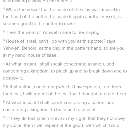
was making a work on the wheels.
4
When the vessel that he made of the clay was marred in
the hand of the potter, he made it again another vessel, as
seemed good to the potter to make it.
5
Then the word of Yahweh came to me, saying,
6
House of Israel, can't I do with you as this potter? says
Yahweh. Behold, as the clay in the potter's hand, so are you
in my hand, house of Israel.
7
At what instant I shall speak concerning a nation, and
concerning a kingdom, to pluck up and to break down and to
destroy it;
8
if that nation, concerning which I have spoken, turn from
their evil, I will repent of the evil that I thought to do to them.
9
At what instant I shall speak concerning a nation, and
concerning a kingdom, to build and to plant it;
10
if they do that which is evil in my sight, that they not obey
my voice, then I will repent of the good, with which I said I