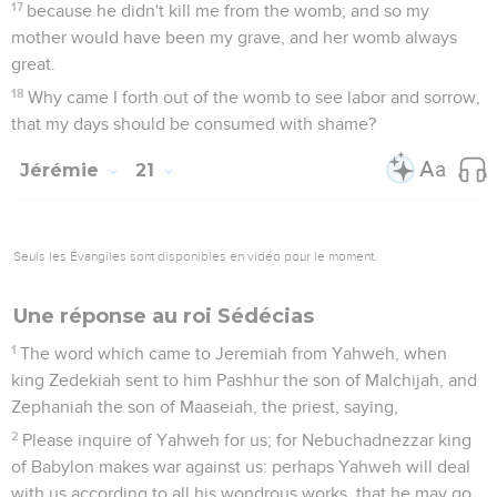
17
because he didn't kill me from the womb; and so my
mother would have been my grave, and her womb always
great.
18
Why came I forth out of the womb to see labor and sorrow,
that my days should be consumed with shame?
Jérémie
21
Seuls les Évangiles sont disponibles en vidéo pour le moment.
Une réponse au roi Sédécias
1
The word which came to Jeremiah from Yahweh, when
king Zedekiah sent to him Pashhur the son of Malchijah, and
Zephaniah the son of Maaseiah, the priest, saying,
2
Please inquire of Yahweh for us; for Nebuchadnezzar king
of Babylon makes war against us: perhaps Yahweh will deal
with us according to all his wondrous works, that he may go