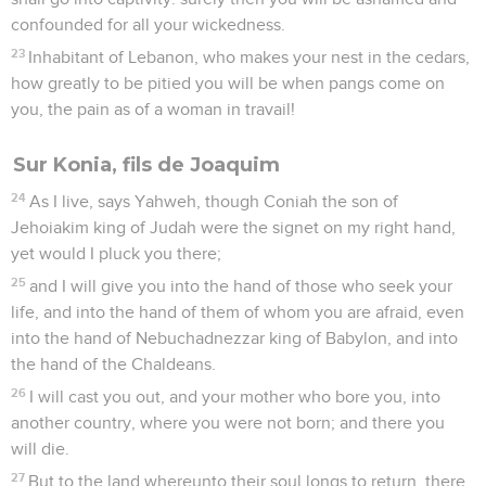
confounded for all your wickedness.
23
Inhabitant of Lebanon, who makes your nest in the cedars,
how greatly to be pitied you will be when pangs come on
you, the pain as of a woman in travail!
Sur Konia, fils de Joaquim
24
As I live, says Yahweh, though Coniah the son of
Jehoiakim king of Judah were the signet on my right hand,
yet would I pluck you there;
25
and I will give you into the hand of those who seek your
life, and into the hand of them of whom you are afraid, even
into the hand of Nebuchadnezzar king of Babylon, and into
the hand of the Chaldeans.
26
I will cast you out, and your mother who bore you, into
another country, where you were not born; and there you
will die.
27
But to the land whereunto their soul longs to return, there