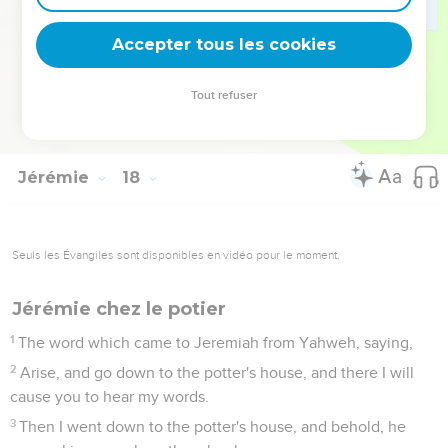
thanksgiving, to the house of Yahweh.
27
But if you will not listen to me to make the Sabbath day
Accepter tous les cookies
holy, and not to bear a burden and enter in at the gates of
Jerusalem on the Sabbath day; then will I kindle a fire in its
Tout refuser
gates, and it shall devour the palaces of Jerusalem, and it
shall not be quenched.
Jérémie
18
Seuls les Évangiles sont disponibles en vidéo pour le moment.
Jérémie chez le potier
1
The word which came to Jeremiah from Yahweh, saying,
2
Arise, and go down to the potter's house, and there I will
cause you to hear my words.
3
Then I went down to the potter's house, and behold, he