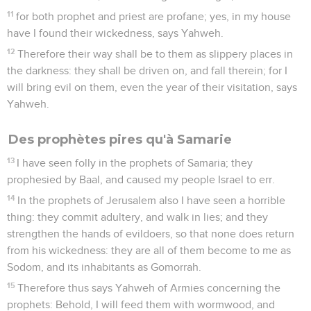
11
for both prophet and priest are profane; yes, in my house
have I found their wickedness, says Yahweh.
12
Therefore their way shall be to them as slippery places in
the darkness: they shall be driven on, and fall therein; for I
will bring evil on them, even the year of their visitation, says
Yahweh.
Des prophètes pires qu'à Samarie
13
I have seen folly in the prophets of Samaria; they
prophesied by Baal, and caused my people Israel to err.
14
In the prophets of Jerusalem also I have seen a horrible
thing: they commit adultery, and walk in lies; and they
strengthen the hands of evildoers, so that none does return
from his wickedness: they are all of them become to me as
Sodom, and its inhabitants as Gomorrah.
15
Therefore thus says Yahweh of Armies concerning the
prophets: Behold, I will feed them with wormwood, and