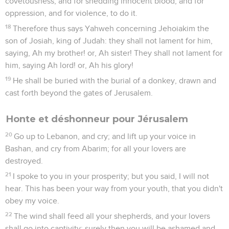
covetousness, and for shedding innocent blood, and for
oppression, and for violence, to do it.
18
Therefore thus says Yahweh concerning Jehoiakim the
son of Josiah, king of Judah: they shall not lament for him,
saying, Ah my brother! or, Ah sister! They shall not lament for
him, saying Ah lord! or, Ah his glory!
19
He shall be buried with the burial of a donkey, drawn and
cast forth beyond the gates of Jerusalem.
Honte et déshonneur pour Jérusalem
20
Go up to Lebanon, and cry; and lift up your voice in
Bashan, and cry from Abarim; for all your lovers are
destroyed.
21
I spoke to you in your prosperity; but you said, I will not
hear. This has been your way from your youth, that you didn't
obey my voice.
22
The wind shall feed all your shepherds, and your lovers
shall go into captivity: surely then you will be ashamed and