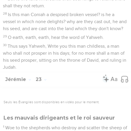
shall they not return.
28
Is this man Coniah a despised broken vessel? is he a
vessel in which none delights? why are they cast out, he and
his seed, and are cast into the land which they don't know?
29
O earth, earth, earth, hear the word of Yahweh.
30
Thus says Yahweh, Write you this man childless, a man
who shall not prosper in his days; for no more shall a man of
his seed prosper, sitting on the throne of David, and ruling in
Judah.
Jérémie
23
Seuls les Évangiles sont disponibles en vidéo pour le moment.
Les mauvais dirigeants et le roi sauveur
1
Woe to the shepherds who destroy and scatter the sheep of