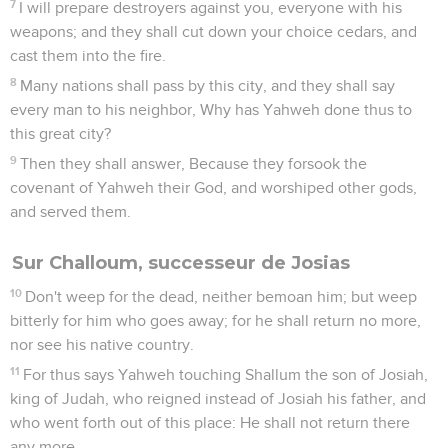
7
I will prepare destroyers against you, everyone with his
weapons; and they shall cut down your choice cedars, and
cast them into the fire.
8
Many nations shall pass by this city, and they shall say
every man to his neighbor, Why has Yahweh done thus to
this great city?
9
Then they shall answer, Because they forsook the
covenant of Yahweh their God, and worshiped other gods,
and served them.
Sur Challoum, successeur de Josias
10
Don't weep for the dead, neither bemoan him; but weep
bitterly for him who goes away; for he shall return no more,
nor see his native country.
11
For thus says Yahweh touching Shallum the son of Josiah,
king of Judah, who reigned instead of Josiah his father, and
who went forth out of this place: He shall not return there
any more.