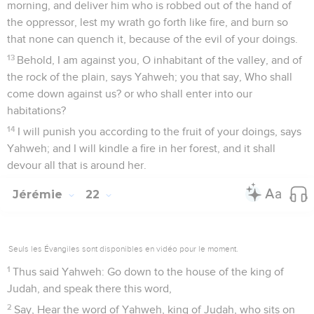
morning, and deliver him who is robbed out of the hand of
the oppressor, lest my wrath go forth like fire, and burn so
that none can quench it, because of the evil of your doings.
13
Behold, I am against you, O inhabitant of the valley, and of
the rock of the plain, says Yahweh; you that say, Who shall
come down against us? or who shall enter into our
habitations?
14
I will punish you according to the fruit of your doings, says
Yahweh; and I will kindle a fire in her forest, and it shall
devour all that is around her.
Jérémie
22
Seuls les Évangiles sont disponibles en vidéo pour le moment.
1
Thus said Yahweh: Go down to the house of the king of
Judah, and speak there this word,
2
Say, Hear the word of Yahweh, king of Judah, who sits on