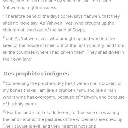
safely; and this is his name by which he shall be called:
Yahweh our righteousness.
7
Therefore behold, the days come, says Yahweh, that they
shall no more say, As Yahweh lives, who brought up the
children of Israel out of the land of Egypt;
8
but, As Yahweh lives, who brought up and who led the
seed of the house of Israel out of the north country, and from
all the countries where I had driven them. They shall dwell in
their own land.
Des prophètes indignes
9
Concerning the prophets. My heart within me is broken, all
my bones shake; I am like a drunken man, and like a man
whom wine has overcome, because of Yahweh, and because
of his holy words.
10
For the land is full of adulterers; for because of swearing
the land mourns; the pastures of the wilderness are dried up.
Their course is evil, and their might is not right;