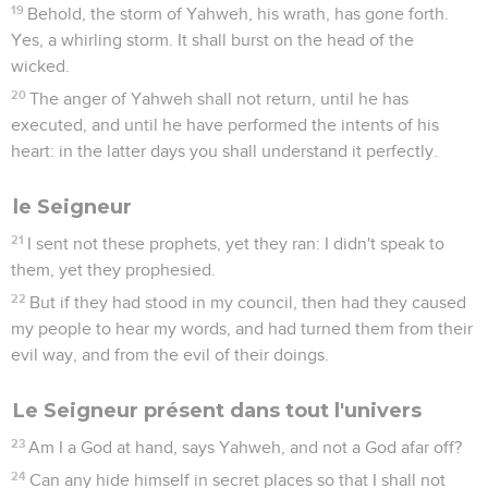
19
Behold, the storm of Yahweh, his wrath, has gone forth.
Yes, a whirling storm. It shall burst on the head of the
wicked.
20
The anger of Yahweh shall not return, until he has
executed, and until he have performed the intents of his
heart: in the latter days you shall understand it perfectly.
le Seigneur
21
I sent not these prophets, yet they ran: I didn't speak to
them, yet they prophesied.
22
But if they had stood in my council, then had they caused
my people to hear my words, and had turned them from their
evil way, and from the evil of their doings.
Le Seigneur présent dans tout l'univers
23
Am I a God at hand, says Yahweh, and not a God afar off?
24
Can any hide himself in secret places so that I shall not