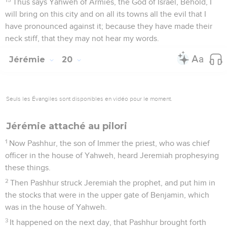
Thus says Yahweh of Armies, the God of Israel, Behold, I
will bring on this city and on all its towns all the evil that I
have pronounced against it; because they have made their
neck stiff, that they may not hear my words.
Jérémie
20
Seuls les Évangiles sont disponibles en vidéo pour le moment.
Jérémie attaché au pilori
1
Now Pashhur, the son of Immer the priest, who was chief
officer in the house of Yahweh, heard Jeremiah prophesying
these things.
2
Then Pashhur struck Jeremiah the prophet, and put him in
the stocks that were in the upper gate of Benjamin, which
was in the house of Yahweh.
3
It happened on the next day, that Pashhur brought forth