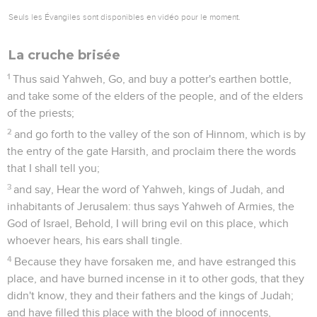
Seuls les Évangiles sont disponibles en vidéo pour le moment.
La cruche brisée
1
Thus said Yahweh, Go, and buy a potter's earthen bottle,
and take some of the elders of the people, and of the elders
of the priests;
2
and go forth to the valley of the son of Hinnom, which is by
the entry of the gate Harsith, and proclaim there the words
that I shall tell you;
3
and say, Hear the word of Yahweh, kings of Judah, and
inhabitants of Jerusalem: thus says Yahweh of Armies, the
God of Israel, Behold, I will bring evil on this place, which
whoever hears, his ears shall tingle.
4
Because they have forsaken me, and have estranged this
place, and have burned incense in it to other gods, that they
didn't know, they and their fathers and the kings of Judah;
and have filled this place with the blood of innocents,