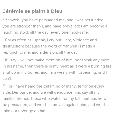
Jérémie se plaint à Dieu
7
Yahweh, you have persuaded me, and I was persuaded;
you are stronger than I, and have prevailed: I am become a
laughing-stock all the day, every one mocks me.
8
For as often as I speak, I cry out; I cry, Violence and
destruction! because the word of Yahweh is made a
reproach to me, and a derision, all the day.
9
If I say, I will not make mention of him, nor speak any more
in his name, then there is in my heart as it were a burning fire
shut up in my bones, and I am weary with forbearing, and I
can't.
10
For I have heard the defaming of many, terror on every
side. Denounce, and we will denounce him, say all my
familiar friends, those who watch for my fall; perhaps he will
be persuaded, and we shall prevail against him, and we shall
take our revenge on him.