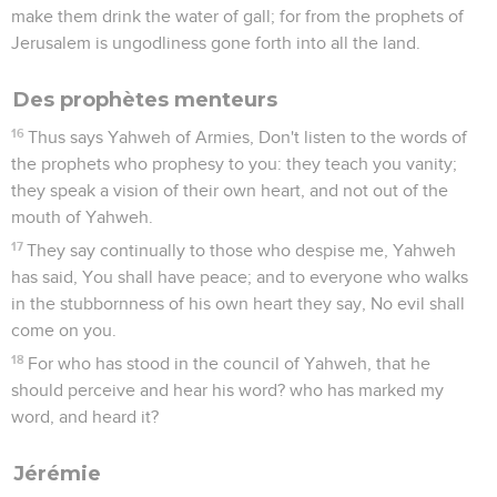
make them drink the water of gall; for from the prophets of
Jerusalem is ungodliness gone forth into all the land.
Des prophètes menteurs
16
Thus says Yahweh of Armies, Don't listen to the words of
the prophets who prophesy to you: they teach you vanity;
they speak a vision of their own heart, and not out of the
mouth of Yahweh.
17
They say continually to those who despise me, Yahweh
has said, You shall have peace; and to everyone who walks
in the stubbornness of his own heart they say, No evil shall
come on you.
18
For who has stood in the council of Yahweh, that he
should perceive and hear his word? who has marked my
word, and heard it?
Jérémie