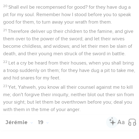
20
Shall evil be recompensed for good? for they have dug a
pit for my soul. Remember how I stood before you to speak
good for them, to turn away your wrath from them.
21
Therefore deliver up their children to the famine, and give
them over to the power of the sword; and let their wives
become childless, and widows; and let their men be slain of
death, and their young men struck of the sword in battle.
22
Let a cry be heard from their houses, when you shall bring
a troop suddenly on them; for they have dug a pit to take me,
and hid snares for my feet.
23
Yet, Yahweh, you know all their counsel against me to kill
me; don't forgive their iniquity, neither blot out their sin from
your sight; but let them be overthrown before you; deal you
with them in the time of your anger.
Jérémie
19