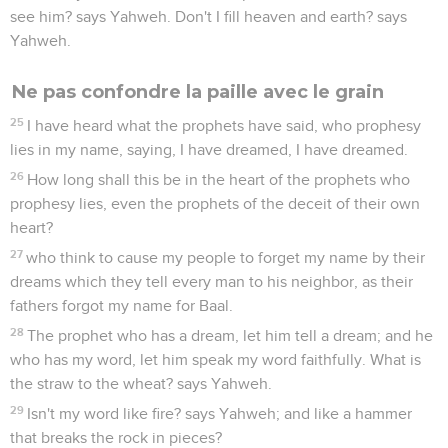
see him? says Yahweh. Don't I fill heaven and earth? says
Yahweh.
Ne pas confondre la paille avec le grain
25
I have heard what the prophets have said, who prophesy
lies in my name, saying, I have dreamed, I have dreamed.
26
How long shall this be in the heart of the prophets who
prophesy lies, even the prophets of the deceit of their own
heart?
27
who think to cause my people to forget my name by their
dreams which they tell every man to his neighbor, as their
fathers forgot my name for Baal.
28
The prophet who has a dream, let him tell a dream; and he
who has my word, let him speak my word faithfully. What is
the straw to the wheat? says Yahweh.
29
Isn't my word like fire? says Yahweh; and like a hammer
that breaks the rock in pieces?