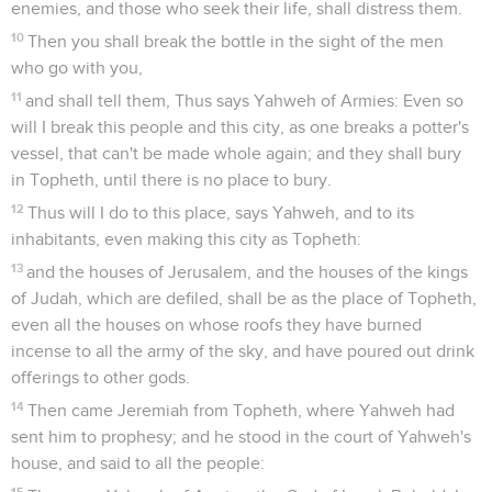
enemies, and those who seek their life, shall distress them.
10
Then you shall break the bottle in the sight of the men
who go with you,
11
and shall tell them, Thus says Yahweh of Armies: Even so
will I break this people and this city, as one breaks a potter's
vessel, that can't be made whole again; and they shall bury
in Topheth, until there is no place to bury.
12
Thus will I do to this place, says Yahweh, and to its
inhabitants, even making this city as Topheth:
13
and the houses of Jerusalem, and the houses of the kings
of Judah, which are defiled, shall be as the place of Topheth,
even all the houses on whose roofs they have burned
incense to all the army of the sky, and have poured out drink
offerings to other gods.
14
Then came Jeremiah from Topheth, where Yahweh had
sent him to prophesy; and he stood in the court of Yahweh's
house, and said to all the people:
15