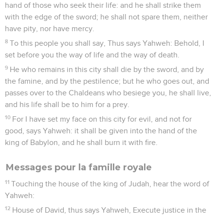
hand of those who seek their life: and he shall strike them
with the edge of the sword; he shall not spare them, neither
have pity, nor have mercy.
8
To this people you shall say, Thus says Yahweh: Behold, I
set before you the way of life and the way of death.
9
He who remains in this city shall die by the sword, and by
the famine, and by the pestilence; but he who goes out, and
passes over to the Chaldeans who besiege you, he shall live,
and his life shall be to him for a prey.
10
For I have set my face on this city for evil, and not for
good, says Yahweh: it shall be given into the hand of the
king of Babylon, and he shall burn it with fire.
Messages pour la famille royale
11
Touching the house of the king of Judah, hear the word of
Yahweh:
12
House of David, thus says Yahweh, Execute justice in the