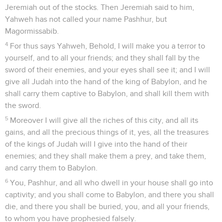
Jeremiah out of the stocks. Then Jeremiah said to him,
Yahweh has not called your name Pashhur, but
Magormissabib.
4
For thus says Yahweh, Behold, I will make you a terror to
yourself, and to all your friends; and they shall fall by the
sword of their enemies, and your eyes shall see it; and I will
give all Judah into the hand of the king of Babylon, and he
shall carry them captive to Babylon, and shall kill them with
the sword.
5
Moreover I will give all the riches of this city, and all its
gains, and all the precious things of it, yes, all the treasures
of the kings of Judah will I give into the hand of their
enemies; and they shall make them a prey, and take them,
and carry them to Babylon.
6
You, Pashhur, and all who dwell in your house shall go into
captivity; and you shall come to Babylon, and there you shall
die, and there you shall be buried, you, and all your friends,
to whom you have prophesied falsely.