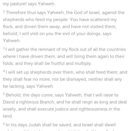
my pasture! says Yahweh.
2
Therefore thus says Yahweh, the God of Israel, against the
shepherds who feed my people: You have scattered my
flock, and driven them away, and have not visited them;
behold, I will visit on you the evil of your doings, says
Yahweh.
3
I will gather the remnant of my flock out of all the countries
where I have driven them, and will bring them again to their
folds; and they shall be fruitful and multiply.
4
I will set up shepherds over them, who shall feed them; and
they shall fear no more, nor be dismayed, neither shall any
be lacking, says Yahweh.
5
Behold, the days come, says Yahweh, that I will raise to
David a righteous Branch, and he shall reign as king and deal
wisely, and shall execute justice and righteousness in the
land.
6
In his days Judah shall be saved, and Israel shall dwell