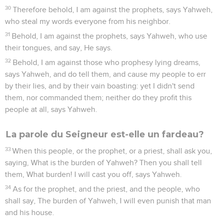
30
Therefore behold, I am against the prophets, says Yahweh,
who steal my words everyone from his neighbor.
31
Behold, I am against the prophets, says Yahweh, who use
their tongues, and say, He says.
32
Behold, I am against those who prophesy lying dreams,
says Yahweh, and do tell them, and cause my people to err
by their lies, and by their vain boasting: yet I didn't send
them, nor commanded them; neither do they profit this
people at all, says Yahweh.
La parole du Seigneur est-elle un fardeau?
33
When this people, or the prophet, or a priest, shall ask you,
saying, What is the burden of Yahweh? Then you shall tell
them, What burden! I will cast you off, says Yahweh.
34
As for the prophet, and the priest, and the people, who
shall say, The burden of Yahweh, I will even punish that man
and his house.