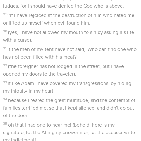
judges; for I should have denied the God who is above.
29
"If I have rejoiced at the destruction of him who hated me,
or lifted up myself when evil found him;
30
(yes, I have not allowed my mouth to sin by asking his life
with a curse);
31
if the men of my tent have not said, 'Who can find one who
has not been filled with his meat?'
32
(the foreigner has not lodged in the street, but I have
opened my doors to the traveler);
33
if like Adam I have covered my transgressions, by hiding
my iniquity in my heart,
34
because I feared the great multitude, and the contempt of
families terrified me, so that I kept silence, and didn't go out
of the door--
35
oh that I had one to hear me! (behold, here is my
signature, let the Almighty answer me); let the accuser write
my indictment!