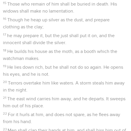
15
Those who remain of him shall be buried in death. His
widows shall make no lamentation.
16
Though he heap up silver as the dust, and prepare
clothing as the clay;
17
he may prepare it, but the just shall put it on, and the
innocent shall divide the silver.
18
He builds his house as the moth, as a booth which the
watchman makes.
19
He lies down rich, but he shall not do so again. He opens
his eyes, and he is not.
20
Terrors overtake him like waters. A storm steals him away
in the night.
21
The east wind carries him away, and he departs. It sweeps
him out of his place.
22
For it hurls at him, and does not spare, as he flees away
from his hand.
23
Men shall clap their hands at him, and shall hiss him out of