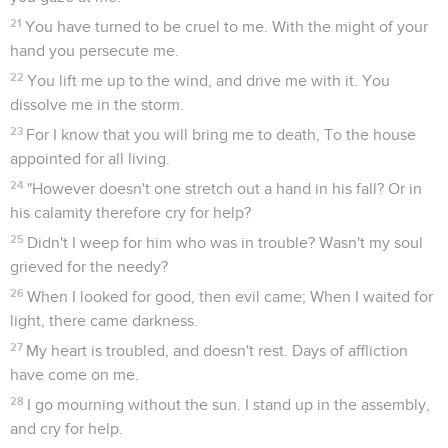
21
You have turned to be cruel to me. With the might of your
hand you persecute me.
22
You lift me up to the wind, and drive me with it. You
dissolve me in the storm.
23
For I know that you will bring me to death, To the house
appointed for all living.
24
"However doesn't one stretch out a hand in his fall? Or in
his calamity therefore cry for help?
25
Didn't I weep for him who was in trouble? Wasn't my soul
grieved for the needy?
26
When I looked for good, then evil came; When I waited for
light, there came darkness.
27
My heart is troubled, and doesn't rest. Days of affliction
have come on me.
28
I go mourning without the sun. I stand up in the assembly,
and cry for help.