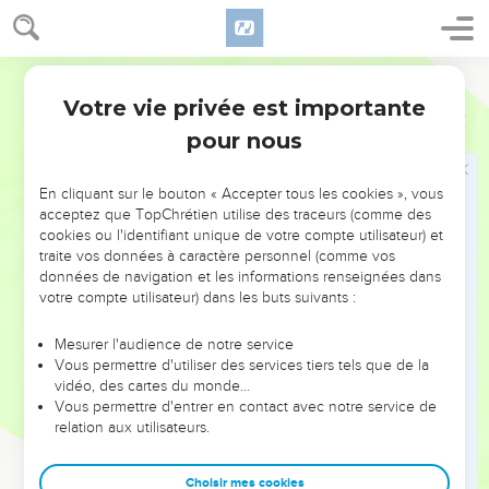
7
There the upright might reason with him, so I should be
delivered forever from my judge.
World English Bible
8
"If I go east, he is not there; if west, I can't find him;
Votre vie privée est importante
9
Job
23
He works to the north, but I can't see him. He turns south,
pour nous
but I can't catch a glimpse of him.
10
But he knows the way that I take. When he has tried me, I
En cliquant sur le bouton « Accepter tous les cookies », vous
shall come forth like gold.
acceptez que TopChrétien utilise des traceurs (comme des
11
My foot has held fast to his steps. I have kept his way, and
cookies ou l'identifiant unique de votre compte utilisateur) et
traite vos données à caractère personnel (comme vos
not turned aside.
données de navigation et les informations renseignées dans
12
I haven't gone back from the commandment of his lips. I
votre compte utilisateur) dans les buts suivants :
have treasured up the words of his mouth more than my
necessary food.
Mesurer l'audience de notre service
Vous permettre d'utiliser des services tiers tels que de la
13
But he stands alone, and who can oppose him? What his
vidéo, des cartes du monde…
soul desires, even that he does.
Vous permettre d'entrer en contact avec notre service de
relation aux utilisateurs.
14
For he performs that which is appointed for me. Many such
things are with him.
Choisir mes cookies
15