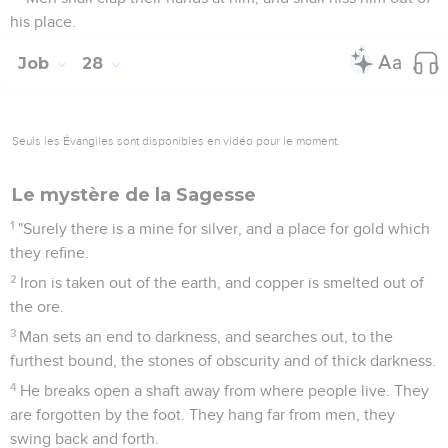
his place.
Job
28
Seuls les Évangiles sont disponibles en vidéo pour le moment.
Le mystère de la Sagesse
1
"Surely there is a mine for silver, and a place for gold which
they refine.
2
Iron is taken out of the earth, and copper is smelted out of
the ore.
3
Man sets an end to darkness, and searches out, to the
furthest bound, the stones of obscurity and of thick darkness.
4
He breaks open a shaft away from where people live. They
are forgotten by the foot. They hang far from men, they
swing back and forth.