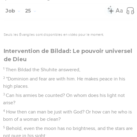
Job
25
Seuls les Évangiles sont disponibles en vidéo pour le moment.
Intervention de Bildad: Le pouvoir universel
de Dieu
1
Then Bildad the Shuhite answered,
2
"Dominion and fear are with him. He makes peace in his
high places.
3
Can his armies be counted? On whom does his light not
arise?
4
How then can man be just with God? Or how can he who is
born of a woman be clean?
5
Behold, even the moon has no brightness, and the stars are
not pure in his sight;