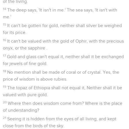
of the living.
14
The deep says, 'It isn't in me.' The sea says, 'It isn't with
me.'
15
It can't be gotten for gold, neither shall silver be weighed
for its price.
16
It can't be valued with the gold of Ophir, with the precious
onyx, or the sapphire .
17
Gold and glass can't equal it, neither shall it be exchanged
for jewels of fine gold.
18
No mention shall be made of coral or of crystal. Yes, the
price of wisdom is above rubies.
19
The topaz of Ethiopia shall not equal it, Neither shall it be
valued with pure gold.
20
Where then does wisdom come from? Where is the place
of understanding?
21
Seeing it is hidden from the eyes of all living, and kept
close from the birds of the sky.