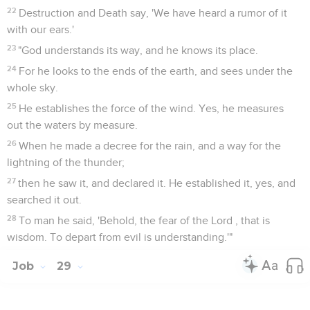
22
Destruction and Death say, 'We have heard a rumor of it
with our ears.'
23
"God understands its way, and he knows its place.
24
For he looks to the ends of the earth, and sees under the
whole sky.
25
He establishes the force of the wind. Yes, he measures
out the waters by measure.
26
When he made a decree for the rain, and a way for the
lightning of the thunder;
27
then he saw it, and declared it. He established it, yes, and
searched it out.
28
To man he said, 'Behold, the fear of the Lord , that is
wisdom. To depart from evil is understanding.'"
Job
29