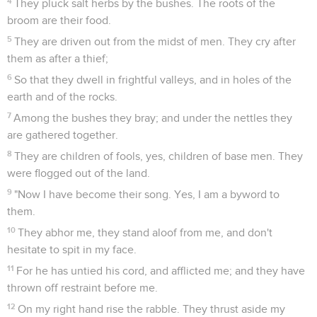
4
They pluck salt herbs by the bushes. The roots of the
broom are their food.
5
They are driven out from the midst of men. They cry after
them as after a thief;
6
So that they dwell in frightful valleys, and in holes of the
earth and of the rocks.
7
Among the bushes they bray; and under the nettles they
are gathered together.
8
They are children of fools, yes, children of base men. They
were flogged out of the land.
9
"Now I have become their song. Yes, I am a byword to
them.
10
They abhor me, they stand aloof from me, and don't
hesitate to spit in my face.
11
For he has untied his cord, and afflicted me; and they have
thrown off restraint before me.
12
On my right hand rise the rabble. They thrust aside my