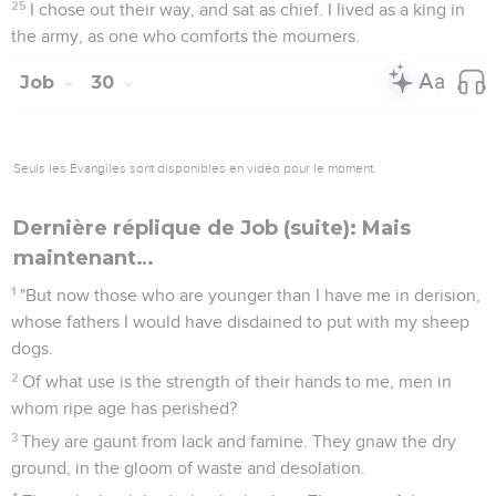
25
I chose out their way, and sat as chief. I lived as a king in
the army, as one who comforts the mourners.
Job
30
Seuls les Évangiles sont disponibles en vidéo pour le moment.
Dernière réplique de Job (suite): Mais
maintenant…
1
"But now those who are younger than I have me in derision,
whose fathers I would have disdained to put with my sheep
dogs.
2
Of what use is the strength of their hands to me, men in
whom ripe age has perished?
3
They are gaunt from lack and famine. They gnaw the dry
ground, in the gloom of waste and desolation.