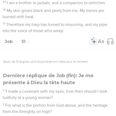
29
I am a brother to jackals, and a companion to ostriches.
30
My skin grows black and peels from me. My bones are
burned with heat.
31
Therefore my harp has turned to mourning, and my pipe
into the voice of those who weep.
Job
31
Seuls les Évangiles sont disponibles en vidéo pour le moment.
Dernière réplique de Job (fin): Je me
présente à Dieu la tête haute
1
"I made a covenant with my eyes, how then should I look
lustfully at a young woman?
2
For what is the portion from God above, and the heritage
from the Almighty on high?