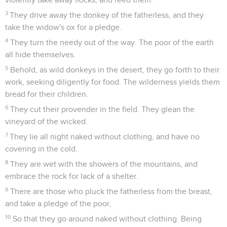
3
They drive away the donkey of the fatherless, and they
take the widow's ox for a pledge.
4
They turn the needy out of the way. The poor of the earth
all hide themselves.
5
Behold, as wild donkeys in the desert, they go forth to their
work, seeking diligently for food. The wilderness yields them
bread for their children.
6
They cut their provender in the field. They glean the
vineyard of the wicked.
7
They lie all night naked without clothing, and have no
covering in the cold.
8
They are wet with the showers of the mountains, and
embrace the rock for lack of a shelter.
9
There are those who pluck the fatherless from the breast,
and take a pledge of the poor,
10
So that they go around naked without clothing. Being