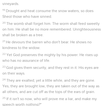
vineyards.
19
Drought and heat consume the snow waters, so does
Sheol those who have sinned.
20
The womb shall forget him. The worm shall feed sweetly
on him. He shall be no more remembered. Unrighteousness
shall be broken as a tree.
21
He devours the barren who don't bear. He shows no
kindness to the widow.
22
Yet God preserves the mighty by his power. He rises up
who has no assurance of life.
23
God gives them security, and they rest in it. His eyes are
on their ways.
24
They are exalted; yet a little while, and they are gone.
Yes, they are brought low, they are taken out of the way as
all others, and are cut off as the tops of the ears of grain.
25
If it isn't so now, who will prove me a liar, and make my
speech worth nothing?"