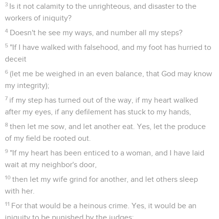
3
Is it not calamity to the unrighteous, and disaster to the
workers of iniquity?
4
Doesn't he see my ways, and number all my steps?
5
"If I have walked with falsehood, and my foot has hurried to
deceit
6
(let me be weighed in an even balance, that God may know
my integrity);
7
if my step has turned out of the way, if my heart walked
after my eyes, if any defilement has stuck to my hands,
8
then let me sow, and let another eat. Yes, let the produce
of my field be rooted out.
9
"If my heart has been enticed to a woman, and I have laid
wait at my neighbor's door,
10
then let my wife grind for another, and let others sleep
with her.
11
For that would be a heinous crime. Yes, it would be an
iniquity to be punished by the judges: