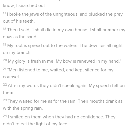
know, I searched out.
17
I broke the jaws of the unrighteous, and plucked the prey
out of his teeth.
18
Then I said, 'I shall die in my own house, I shall number my
days as the sand.
19
My root is spread out to the waters. The dew lies all night
on my branch.
20
My glory is fresh in me. My bow is renewed in my hand.'
21
"Men listened to me, waited, and kept silence for my
counsel.
22
After my words they didn't speak again. My speech fell on
them.
23
They waited for me as for the rain. Their mouths drank as
with the spring rain.
24
I smiled on them when they had no confidence. They
didn't reject the light of my face.