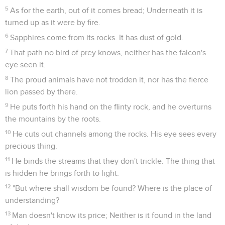
5
As for the earth, out of it comes bread; Underneath it is
turned up as it were by fire.
6
Sapphires come from its rocks. It has dust of gold.
7
That path no bird of prey knows, neither has the falcon's
eye seen it.
8
The proud animals have not trodden it, nor has the fierce
lion passed by there.
9
He puts forth his hand on the flinty rock, and he overturns
the mountains by the roots.
10
He cuts out channels among the rocks. His eye sees every
precious thing.
11
He binds the streams that they don't trickle. The thing that
is hidden he brings forth to light.
12
"But where shall wisdom be found? Where is the place of
understanding?
13
Man doesn't know its price; Neither is it found in the land