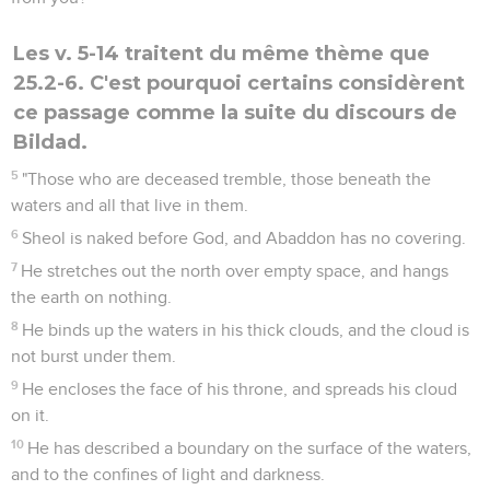
Les v. 5-14 traitent du même thème que
25.2-6. C'est pourquoi certains considèrent
ce passage comme la suite du discours de
Bildad.
5
"Those who are deceased tremble, those beneath the
waters and all that live in them.
6
Sheol is naked before God, and Abaddon has no covering.
7
He stretches out the north over empty space, and hangs
the earth on nothing.
8
He binds up the waters in his thick clouds, and the cloud is
not burst under them.
9
He encloses the face of his throne, and spreads his cloud
on it.
10
He has described a boundary on the surface of the waters,
and to the confines of light and darkness.