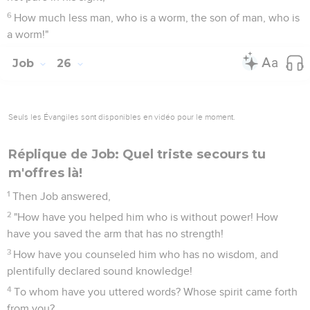
6
How much less man, who is a worm, the son of man, who is
a worm!"
Job
26
Seuls les Évangiles sont disponibles en vidéo pour le moment.
Réplique de Job: Quel triste secours tu
m'offres là!
1
Then Job answered,
2
"How have you helped him who is without power! How
have you saved the arm that has no strength!
3
How have you counseled him who has no wisdom, and
plentifully declared sound knowledge!
4
To whom have you uttered words? Whose spirit came forth
from you?