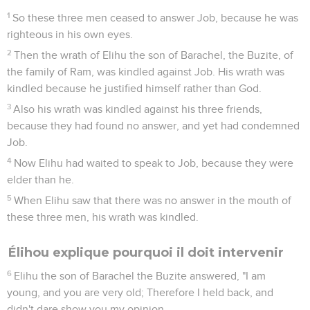
1
So these three men ceased to answer Job, because he was
righteous in his own eyes.
2
Then the wrath of Elihu the son of Barachel, the Buzite, of
the family of Ram, was kindled against Job. His wrath was
kindled because he justified himself rather than God.
3
Also his wrath was kindled against his three friends,
because they had found no answer, and yet had condemned
Job.
4
Now Elihu had waited to speak to Job, because they were
elder than he.
5
When Elihu saw that there was no answer in the mouth of
these three men, his wrath was kindled.
Élihou explique pourquoi il doit intervenir
6
Elihu the son of Barachel the Buzite answered, "I am
young, and you are very old; Therefore I held back, and
didn't dare show you my opinion.