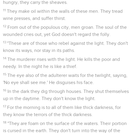
hungry, they carry the sheaves.
11
They make oil within the walls of these men. They tread
wine presses, and suffer thirst.
12
From out of the populous city, men groan. The soul of the
wounded cries out, yet God doesn't regard the folly.
13
"These are of those who rebel against the light. They don't
know its ways, nor stay in its paths.
14
The murderer rises with the light. He kills the poor and
needy. In the night he is like a thief.
15
The eye also of the adulterer waits for the twilight, saying,
'No eye shall see me.' He disguises his face.
16
In the dark they dig through houses. They shut themselves
up in the daytime. They don't know the light.
17
For the morning is to all of them like thick darkness, for
they know the terrors of the thick darkness.
18
"They are foam on the surface of the waters. Their portion
is cursed in the earth. They don't turn into the way of the