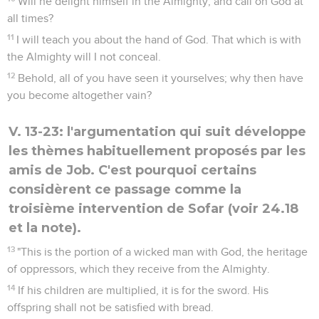
Will he delight himself in the Almighty, and call on God at
all times?
11
I will teach you about the hand of God. That which is with
the Almighty will I not conceal.
12
Behold, all of you have seen it yourselves; why then have
you become altogether vain?
V. 13-23: l'argumentation qui suit développe
les thèmes habituellement proposés par les
amis de Job. C'est pourquoi certains
considèrent ce passage comme la
troisième intervention de Sofar (voir 24.18
et la note).
13
"This is the portion of a wicked man with God, the heritage
of oppressors, which they receive from the Almighty.
14
If his children are multiplied, it is for the sword. His
offspring shall not be satisfied with bread.