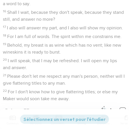
a word to say.
16
Shall I wait, because they don't speak, because they stand
still, and answer no more?
17
I also will answer my part, and I also will show my opinion.
18
For I am full of words. The spirit within me constrains me.
19
Behold, my breast is as wine which has no vent; like new
wineskins it is ready to burst.
20
I will speak, that I may be refreshed. I will open my lips
and answer.
21
Please don't let me respect any man's person, neither will I
give flattering titles to any man.
22
For I don't know how to give flattering titles; or else my
Maker would soon take me away.
Job
33
Contenus
Versions
Commentaires
Strong
Dictionnaire