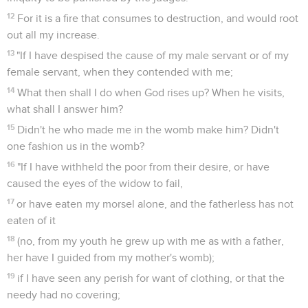
12
For it is a fire that consumes to destruction, and would root
out all my increase.
13
"If I have despised the cause of my male servant or of my
female servant, when they contended with me;
14
What then shall I do when God rises up? When he visits,
what shall I answer him?
15
Didn't he who made me in the womb make him? Didn't
one fashion us in the womb?
16
"If I have withheld the poor from their desire, or have
caused the eyes of the widow to fail,
17
or have eaten my morsel alone, and the fatherless has not
eaten of it
18
(no, from my youth he grew up with me as with a father,
her have I guided from my mother's womb);
19
if I have seen any perish for want of clothing, or that the
needy had no covering;