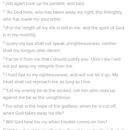
1
Job again took up his parable, and said,
2
"As God lives, who has taken away my right, the Almighty,
who has made my soul bitter.
3
(For the length of my life is still in me, and the spirit of God
is in my nostrils);
4
surely my lips shall not speak unrighteousness, neither
shall my tongue utter deceit.
5
Far be it from me that I should justify you. Until I die I will
not put away my integrity from me.
6
I hold fast to my righteousness, and will not let it go. My
heart shall not reproach me so long as I live.
7
"Let my enemy be as the wicked. Let him who rises up
against me be as the unrighteous.
8
For what is the hope of the godless, when he is cut off,
when God takes away his life?
9
Will God hear his cry when trouble comes on him?
10