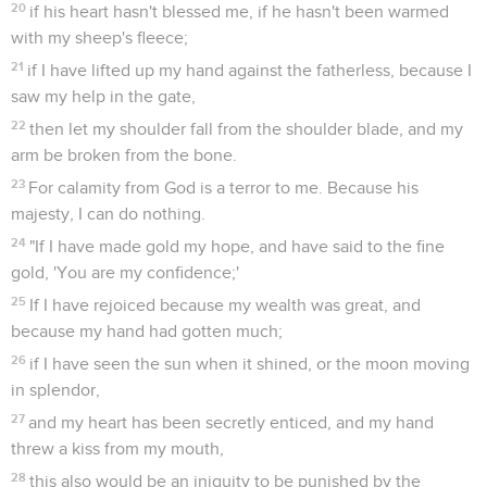
20
if his heart hasn't blessed me, if he hasn't been warmed
with my sheep's fleece;
21
if I have lifted up my hand against the fatherless, because I
saw my help in the gate,
22
then let my shoulder fall from the shoulder blade, and my
arm be broken from the bone.
23
For calamity from God is a terror to me. Because his
majesty, I can do nothing.
24
"If I have made gold my hope, and have said to the fine
gold, 'You are my confidence;'
25
If I have rejoiced because my wealth was great, and
because my hand had gotten much;
26
if I have seen the sun when it shined, or the moon moving
in splendor,
27
and my heart has been secretly enticed, and my hand
threw a kiss from my mouth,
28
this also would be an iniquity to be punished by the