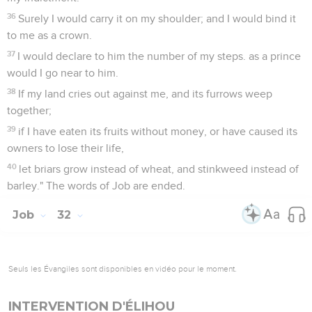
36
Surely I would carry it on my shoulder; and I would bind it
to me as a crown.
37
I would declare to him the number of my steps. as a prince
would I go near to him.
38
If my land cries out against me, and its furrows weep
together;
39
if I have eaten its fruits without money, or have caused its
owners to lose their life,
40
let briars grow instead of wheat, and stinkweed instead of
barley." The words of Job are ended.
Job
32
Seuls les Évangiles sont disponibles en vidéo pour le moment.
INTERVENTION D'ÉLIHOU