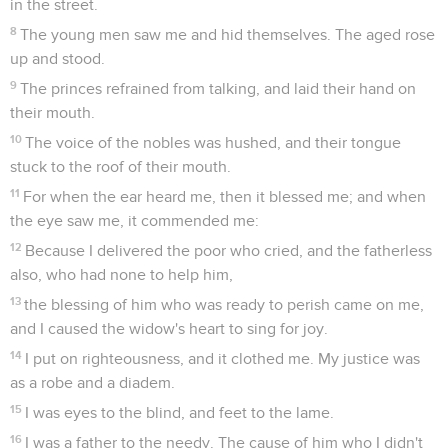
in the street.
8
The young men saw me and hid themselves. The aged rose
up and stood.
9
The princes refrained from talking, and laid their hand on
their mouth.
10
The voice of the nobles was hushed, and their tongue
stuck to the roof of their mouth.
11
For when the ear heard me, then it blessed me; and when
the eye saw me, it commended me:
12
Because I delivered the poor who cried, and the fatherless
also, who had none to help him,
13
the blessing of him who was ready to perish came on me,
and I caused the widow's heart to sing for joy.
14
I put on righteousness, and it clothed me. My justice was
as a robe and a diadem.
15
I was eyes to the blind, and feet to the lame.
16
I was a father to the needy. The cause of him who I didn't