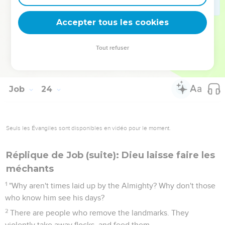
Therefore I am terrified at his presence. When I consider, I
am afraid of him.
Accepter tous les cookies
16
For God has made my heart faint. The Almighty has
terrified me.
Tout refuser
17
Because I was not cut off before the darkness, neither did
he cover the thick darkness from my face.
Job
24
Seuls les Évangiles sont disponibles en vidéo pour le moment.
Réplique de Job (suite): Dieu laisse faire les
méchants
1
"Why aren't times laid up by the Almighty? Why don't those
who know him see his days?
2
There are people who remove the landmarks. They
violently take away flocks, and feed them.