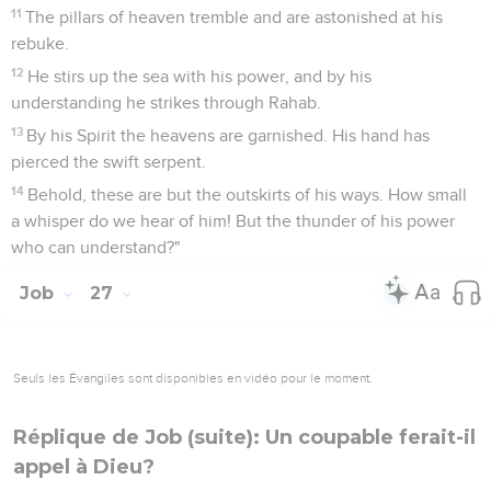
11
The pillars of heaven tremble and are astonished at his
rebuke.
12
He stirs up the sea with his power, and by his
understanding he strikes through Rahab.
13
By his Spirit the heavens are garnished. His hand has
pierced the swift serpent.
14
Behold, these are but the outskirts of his ways. How small
a whisper do we hear of him! But the thunder of his power
who can understand?"
Job
27
Seuls les Évangiles sont disponibles en vidéo pour le moment.
Réplique de Job (suite): Un coupable ferait-il
appel à Dieu?