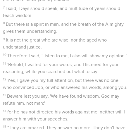
7
I said, 'Days should speak, and multitude of years should
teach wisdom.'
8
But there is a spirit in man, and the breath of the Almighty
gives them understanding.
9
It is not the great who are wise, nor the aged who
understand justice.
10
Therefore I said, 'Listen to me; I also will show my opinion.'
11
"Behold, I waited for your words, and I listened for your
reasoning, while you searched out what to say.
12
Yes, I gave you my full attention, but there was no one
who convinced Job, or who answered his words, among you.
13
Beware lest you say, 'We have found wisdom, God may
refute him, not man;'
14
for he has not directed his words against me; neither will I
answer him with your speeches.
15
"They are amazed. They answer no more. They don't have