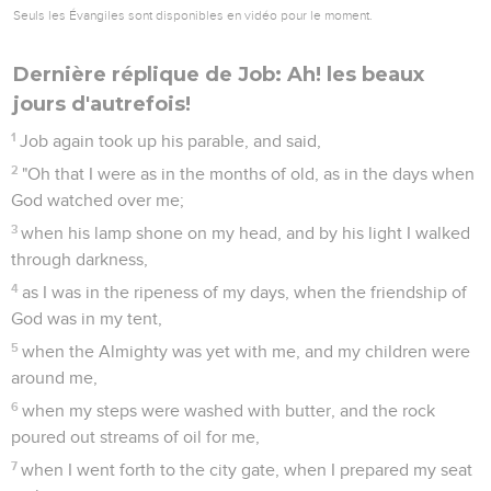
Seuls les Évangiles sont disponibles en vidéo pour le moment.
Dernière réplique de Job: Ah! les beaux
jours d'autrefois!
1
Job again took up his parable, and said,
2
"Oh that I were as in the months of old, as in the days when
God watched over me;
3
when his lamp shone on my head, and by his light I walked
through darkness,
4
as I was in the ripeness of my days, when the friendship of
God was in my tent,
5
when the Almighty was yet with me, and my children were
around me,
6
when my steps were washed with butter, and the rock
poured out streams of oil for me,
7
when I went forth to the city gate, when I prepared my seat