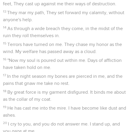
feet, They cast up against me their ways of destruction.
13
They mar my path, They set forward my calamity, without
anyone's help.
14
As through a wide breach they come, in the midst of the
ruin they roll themselves in.
15
Terrors have turned on me. They chase my honor as the
wind. My welfare has passed away as a cloud.
16
"Now my soul is poured out within me. Days of affliction
have taken hold on me.
17
In the night season my bones are pierced in me, and the
pains that gnaw me take no rest.
18
By great force is my garment disfigured. It binds me about
as the collar of my coat.
19
He has cast me into the mire. I have become like dust and
ashes.
20
I cry to you, and you do not answer me. I stand up, and
you gaze at me.