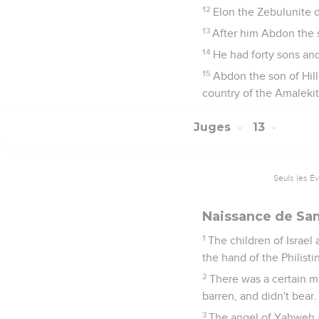
12
Elon the Zebulunite d
13
After him Abdon the so
14
He had forty sons and
15
Abdon the son of Hille
country of the Amalekit
Juges
13
Seuls les É
Naissance de S
1
The children of Israel
the hand of the Philisti
2
There was a certain m
barren, and didn't bear.
3
The angel of Yahweh a