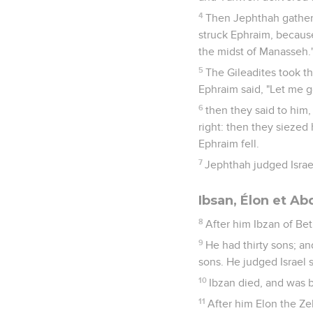
4
Then Jephthah gathere
struck Ephraim, because
the midst of Manasseh.
5
The Gileadites took th
Ephraim said, "Let me go
6
then they said to him,
right: then they siezed 
Ephraim fell.
7
Jephthah judged Israel
Ibsan, Élon et A
8
After him Ibzan of Be
9
He had thirty sons; an
sons. He judged Israel 
10
Ibzan died, and was 
11
After him Elon the Ze