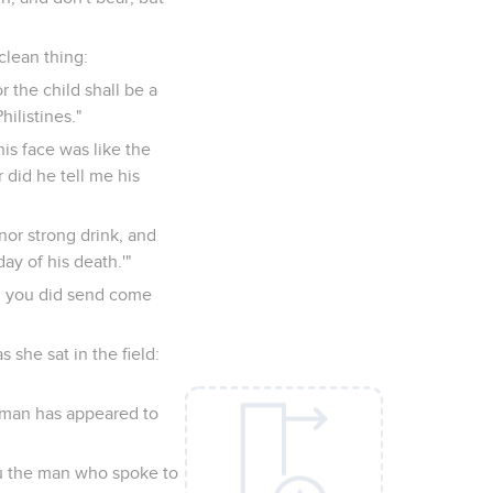
clean thing:
r the child shall be a
ilistines."
s face was like the
 did he tell me his
nor strong drink, and
ay of his death.'"
m you did send come
she sat in the field:
 man has appeared to
ou the man who spoke to