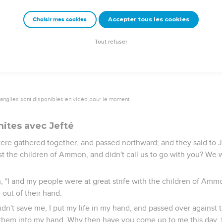
d of two months, that she returned to her father, who did with h
 she was a virgin. It was a custom in Israel,
Accepter tous les cookies
Choisir mes cookies
 Israel went yearly to celebrate the daughter of Jephthah the Gil
Tout refuser
vangiles sont disponibles en vidéo pour le moment.
mites avec Jefté
re gathered together, and passed northward; and they said to 
nst the children of Ammon, and didn't call us to go with you? We 
, "I and my people were at great strife with the children of Amm
 out of their hand.
idn't save me, I put my life in my hand, and passed over against
hem into my hand. Why then have you come up to me this day, t