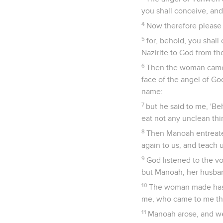
you shall conceive, and
4
Now therefore please 
5
for, behold, you shall
Nazirite to God from the
6
Then the woman came a
face of the angel of Go
name:
7
but he said to me, 'Be
eat not any unclean thin
8
Then Manoah entreate
again to us, and teach 
9
God listened to the v
but Manoah, her husban
10
The woman made haste
me, who came to me tha
11
Manoah arose, and we