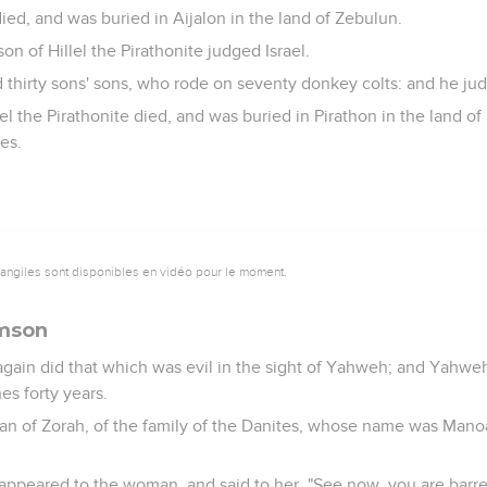
ied, and was buried in Aijalon in the land of Zebulun.
n of Hillel the Pirathonite judged Israel.
 thirty sons' sons, who rode on seventy donkey colts: and he jud
l the Pirathonite died, and was buried in Pirathon in the land of 
es.
vangiles sont disponibles en vidéo pour le moment.
amson
 again did that which was evil in the sight of Yahweh; and Yahwe
nes forty years.
an of Zorah, of the family of the Danites, whose name was Mano
ppeared to the woman, and said to her, "See now, you are barren