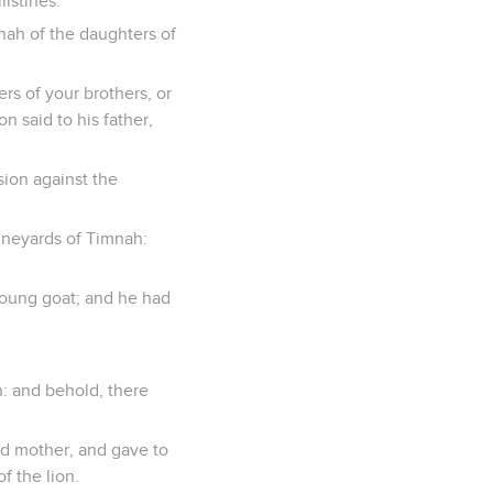
istines.
nah of the daughters of
rs of your brothers, or
n said to his father,
sion against the
ineyards of Timnah:
young goat; and he had
n: and behold, there
nd mother, and gave to
f the lion.