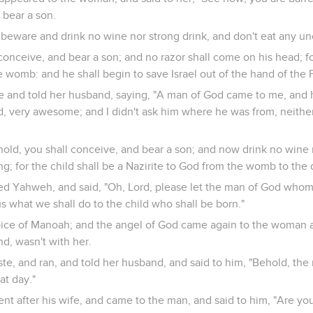
 bear a son.
beware and drink no wine nor strong drink, and don't eat any un
 conceive, and bear a son; and no razor shall come on his head; fo
 womb: and he shall begin to save Israel out of the hand of the Ph
nd told her husband, saying, "A man of God came to me, and hi
d, very awesome; and I didn't ask him where he was from, neither
hold, you shall conceive, and bear a son; and now drink no wine 
g; for the child shall be a Nazirite to God from the womb to the d
d Yahweh, and said, "Oh, Lord, please let the man of God who
us what we shall do to the child who shall be born."
oice of Manoah; and the angel of God came again to the woman as 
d, wasn't with her.
, and ran, and told her husband, and said to him, "Behold, the
t day."
nt after his wife, and came to the man, and said to him, "Are y