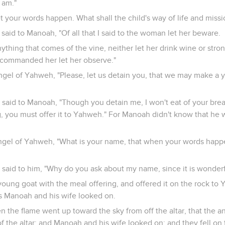
 am."
 your words happen. What shall the child's way of life and missi
aid to Manoah, "Of all that I said to the woman let her beware.
ything that comes of the vine, neither let her drink wine or stron
 I commanded her let her observe."
ngel of Yahweh, "Please, let us detain you, that we may make a 
aid to Manoah, "Though you detain me, I won't eat of your bread
g, you must offer it to Yahweh." For Manoah didn't know that he 
ngel of Yahweh, "What is your name, that when your words hap
said to him, "Why do you ask about my name, since it is wonderf
oung goat with the meal offering, and offered it on the rock to
as Manoah and his wife looked on.
n the flame went up toward the sky from off the altar, that the 
f the altar: and Manoah and his wife looked on; and they fell on t