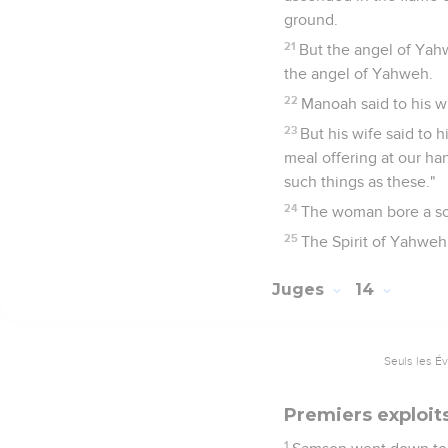
ground.
21
But the angel of Yah
the angel of Yahweh.
22
Manoah said to his w
23
But his wife said to 
meal offering at our ha
such things as these."
24
The woman bore a so
25
The Spirit of Yahwe
Juges
14
Seuls les É
Premiers exploi
1