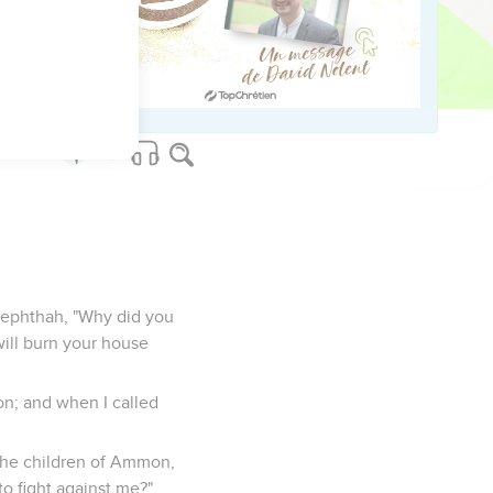
er according to his vow
eadite four days in a
Jephthah, "Why did you
will burn your house
on; and when I called
 the children of Ammon,
o fight against me?"