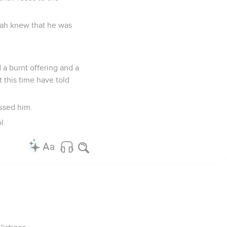
oah knew that he was
 a burnt offering and a
 this time have told
ssed him.
l.