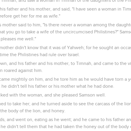
imnah, and saw a woman in Timnah of the daughters of the Phil
his father and his mother, and said, "I have seen a woman in Tim
refore get her for me as wife."
s mother said to him, "Is there never a woman among the daughte
at you go to take a wife of the uncircumcised Philistines?" Samso
 pleases me well."
 mother didn't know that it was of Yahweh; for he sought an occa
time the Philistines had rule over Israel.
, and his father and his mother, to Timnah, and came to the v
n roared against him.
came mightily on him, and he tore him as he would have torn a 
 he didn't tell his father or his mother what he had done.
lked with the woman, and she pleased Samson well.
ned to take her; and he turned aside to see the carcass of the lio
the body of the lion, and honey.
ands, and went on, eating as he went; and he came to his father a
 he didn't tell them that he had taken the honey out of the body o