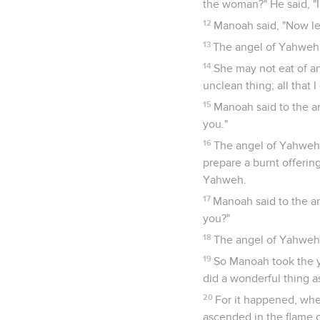
the woman?" He said, "I
12
Manoah said, "Now let
13
The angel of Yahweh s
14
She may not eat of an
unclean thing; all that
15
Manoah said to the a
you."
16
The angel of Yahweh s
prepare a burnt offerin
Yahweh.
17
Manoah said to the a
you?"
18
The angel of Yahweh 
19
So Manoah took the y
did a wonderful thing 
20
For it happened, whe
ascended in the flame o