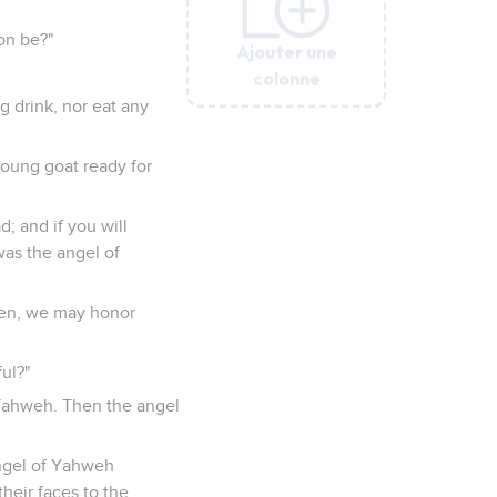
on be?"
Ajouter une
Ajouter une
Ajouter une
Ajouter une
Ajouter une
colonne
colonne
colonne
colonne
colonne
g drink, nor eat any
young goat ready for
; and if you will
was the angel of
pen, we may honor
ul?"
 Yahweh. Then the angel
angel of Yahweh
heir faces to the