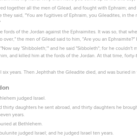
d together all the men of Gilead, and fought with Ephraim; and
 they said, "You are fugitives of Ephraim, you Gileadites, in the 
"
e fords of the Jordan against the Ephraimites. It was so, that whe
 over," the men of Gilead said to him, "Are you an Ephraimite?" If
 "Now say 'Shibboleth;'" and he said "Sibboleth"; for he couldn't
him, and killed him at the fords of the Jordan. At that time, fort
 six years. Then Jephthah the Gileadite died, and was buried in t
bdon
thlehem judged Israel.
d thirty daughters he sent abroad, and thirty daughters he brough
seven years.
buried at Bethlehem.
bulunite judged Israel; and he judged Israel ten years.