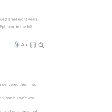
ged Israel eight years.
Ephraim, in the hill
h delivered them into
ah; and his wife was
, and don't bear; but