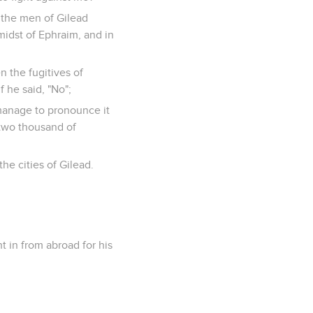
 the men of Gilead
midst of Ephraim, and in
n the fugitives of
 he said, "No";
 manage to pronounce it
y-two thousand of
he cities of Gilead.
t in from abroad for his