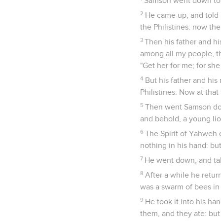
Samson went down to T
2
He came up, and told 
the Philistines: now the
3
Then his father and hi
among all my people, th
"Get her for me; for she
4
But his father and his
Philistines. Now at that 
5
Then went Samson down
and behold, a young lio
6
The Spirit of Yahweh 
nothing in his hand: but
7
He went down, and ta
8
After a while he retur
was a swarm of bees in 
9
He took it into his h
them, and they ate: but