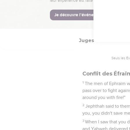
It happened at the en
which he had vowed: and
40
that the daughters of
year.
Juges
12
Seuls les É
Conflit des Éfraï
1
The men of Ephraim we
pass over to fight agai
around you with fire!"
2
Jephthah said to them
you, you didn't save me
3
When I saw that you d
and Yahweh delivered t