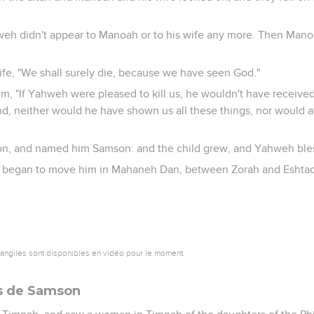
weh didn't appear to Manoah or to his wife any more. Then Man
ife, "We shall surely die, because we have seen God."
him, "If Yahweh were pleased to kill us, he wouldn't have received
nd, neither would he have shown us all these things, nor would at
n, and named him Samson: and the child grew, and Yahweh ble
h began to move him in Mahaneh Dan, between Zorah and Eshtao
vangiles sont disponibles en vidéo pour le moment.
ts de Samson