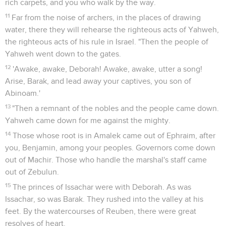
rich carpets, and you who walk by the way.
11
Far from the noise of archers, in the places of drawing
water, there they will rehearse the righteous acts of Yahweh,
the righteous acts of his rule in Israel. "Then the people of
Yahweh went down to the gates.
12
'Awake, awake, Deborah! Awake, awake, utter a song!
Arise, Barak, and lead away your captives, you son of
Abinoam.'
13
"Then a remnant of the nobles and the people came down.
Yahweh came down for me against the mighty.
14
Those whose root is in Amalek came out of Ephraim, after
you, Benjamin, among your peoples. Governors come down
out of Machir. Those who handle the marshal's staff came
out of Zebulun.
15
The princes of Issachar were with Deborah. As was
Issachar, so was Barak. They rushed into the valley at his
feet. By the watercourses of Reuben, there were great
resolves of heart.