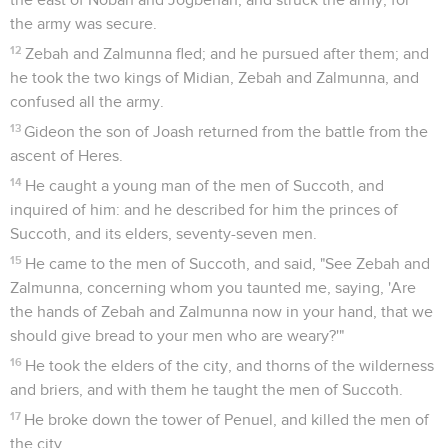
the army was secure.
12
Zebah and Zalmunna fled; and he pursued after them; and
he took the two kings of Midian, Zebah and Zalmunna, and
confused all the army.
13
Gideon the son of Joash returned from the battle from the
ascent of Heres.
14
He caught a young man of the men of Succoth, and
inquired of him: and he described for him the princes of
Succoth, and its elders, seventy-seven men.
15
He came to the men of Succoth, and said, "See Zebah and
Zalmunna, concerning whom you taunted me, saying, 'Are
the hands of Zebah and Zalmunna now in your hand, that we
should give bread to your men who are weary?'"
16
He took the elders of the city, and thorns of the wilderness
and briers, and with them he taught the men of Succoth.
17
He broke down the tower of Penuel, and killed the men of
the city.