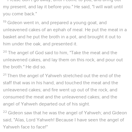
my present, and lay it before you." He said, "I will wait until
you come back."
19
Gideon went in, and prepared a young goat, and
unleavened cakes of an ephah of meal. He put the meat in a
basket and he put the broth in a pot, and brought it out to
him under the oak, and presented it.
20
The angel of God said to him, "Take the meat and the
unleavened cakes, and lay them on this rock, and pour out
the broth." He did so.
21
Then the angel of Yahweh stretched out the end of the
staff that was in his hand, and touched the meat and the
unleavened cakes; and fire went up out of the rock, and
consumed the meat and the unleavened cakes; and the
angel of Yahweh departed out of his sight.
22
Gideon saw that he was the angel of Yahweh; and Gideon
said, "Alas, Lord Yahweh! Because I have seen the angel of
Yahweh face to face!"