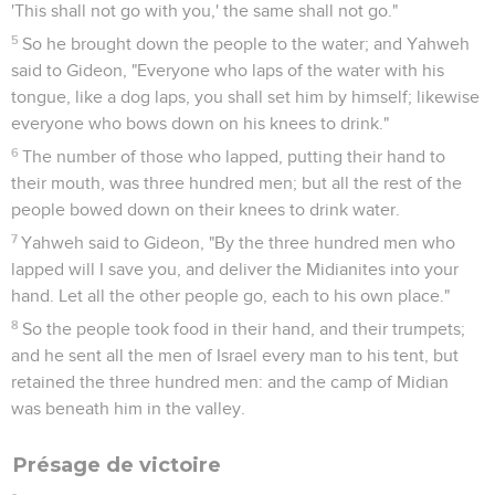
'This shall not go with you,' the same shall not go."
5
So he brought down the people to the water; and Yahweh
said to Gideon, "Everyone who laps of the water with his
tongue, like a dog laps, you shall set him by himself; likewise
everyone who bows down on his knees to drink."
6
The number of those who lapped, putting their hand to
their mouth, was three hundred men; but all the rest of the
people bowed down on their knees to drink water.
7
Yahweh said to Gideon, "By the three hundred men who
lapped will I save you, and deliver the Midianites into your
hand. Let all the other people go, each to his own place."
8
So the people took food in their hand, and their trumpets;
and he sent all the men of Israel every man to his tent, but
retained the three hundred men: and the camp of Midian
was beneath him in the valley.
Présage de victoire