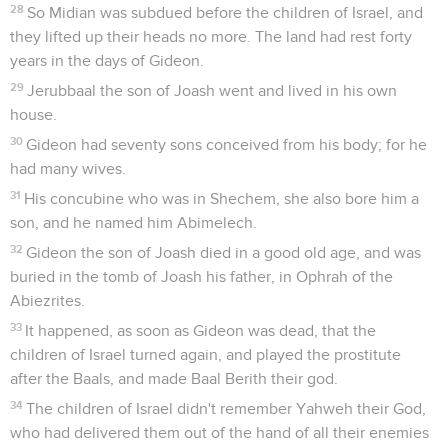
28
So Midian was subdued before the children of Israel, and
they lifted up their heads no more. The land had rest forty
years in the days of Gideon.
29
Jerubbaal the son of Joash went and lived in his own
house.
30
Gideon had seventy sons conceived from his body; for he
had many wives.
31
His concubine who was in Shechem, she also bore him a
son, and he named him Abimelech.
32
Gideon the son of Joash died in a good old age, and was
buried in the tomb of Joash his father, in Ophrah of the
Abiezrites.
33
It happened, as soon as Gideon was dead, that the
children of Israel turned again, and played the prostitute
after the Baals, and made Baal Berith their god.
34
The children of Israel didn't remember Yahweh their God,
who had delivered them out of the hand of all their enemies