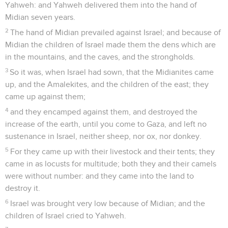
Yahweh: and Yahweh delivered them into the hand of
Midian seven years.
2
The hand of Midian prevailed against Israel; and because of
Midian the children of Israel made them the dens which are
in the mountains, and the caves, and the strongholds.
3
So it was, when Israel had sown, that the Midianites came
up, and the Amalekites, and the children of the east; they
came up against them;
4
and they encamped against them, and destroyed the
increase of the earth, until you come to Gaza, and left no
sustenance in Israel, neither sheep, nor ox, nor donkey.
5
For they came up with their livestock and their tents; they
came in as locusts for multitude; both they and their camels
were without number: and they came into the land to
destroy it.
6
Israel was brought very low because of Midian; and the
children of Israel cried to Yahweh.