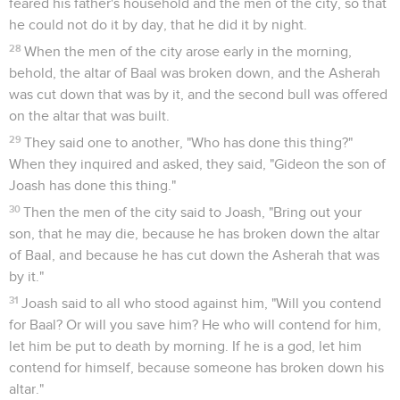
feared his father's household and the men of the city, so that
he could not do it by day, that he did it by night.
28
When the men of the city arose early in the morning,
behold, the altar of Baal was broken down, and the Asherah
was cut down that was by it, and the second bull was offered
on the altar that was built.
29
They said one to another, "Who has done this thing?"
When they inquired and asked, they said, "Gideon the son of
Joash has done this thing."
30
Then the men of the city said to Joash, "Bring out your
son, that he may die, because he has broken down the altar
of Baal, and because he has cut down the Asherah that was
by it."
31
Joash said to all who stood against him, "Will you contend
for Baal? Or will you save him? He who will contend for him,
let him be put to death by morning. If he is a god, let him
contend for himself, because someone has broken down his
altar."