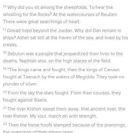
16
Why did you sit among the sheepfolds, To hear the
whistling for the flocks? At the watercourses of Reuben
There were great searchings of heart.
17
Gilead lived beyond the Jordan. Why did Dan remain in
ships? Asher sat still at the haven of the sea, and lived by his
creeks.
18
Zebulun was a people that jeopardized their lives to the
deaths; Naphtali also, on the high places of the field.
19
"The kings came and fought, then the kings of Canaan
fought at Taanach by the waters of Megiddo. They took no
plunder of silver.
20
From the sky the stars fought. From their courses, they
fought against Sisera.
21
The river Kishon swept them away, that ancient river, the
river Kishon. My soul, march on with strength.
22
Then the horse hoofs stamped because of the prancings,
the prancings of their strong ones.