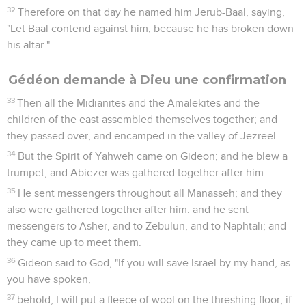
32
Therefore on that day he named him Jerub-Baal, saying,
"Let Baal contend against him, because he has broken down
his altar."
Gédéon demande à Dieu une confirmation
33
Then all the Midianites and the Amalekites and the
children of the east assembled themselves together; and
they passed over, and encamped in the valley of Jezreel.
34
But the Spirit of Yahweh came on Gideon; and he blew a
trumpet; and Abiezer was gathered together after him.
35
He sent messengers throughout all Manasseh; and they
also were gathered together after him: and he sent
messengers to Asher, and to Zebulun, and to Naphtali; and
they came up to meet them.
36
Gideon said to God, "If you will save Israel by my hand, as
you have spoken,
37
behold, I will put a fleece of wool on the threshing floor; if