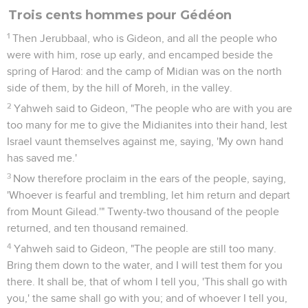
Trois cents hommes pour Gédéon
1
Then Jerubbaal, who is Gideon, and all the people who
were with him, rose up early, and encamped beside the
spring of Harod: and the camp of Midian was on the north
side of them, by the hill of Moreh, in the valley.
2
Yahweh said to Gideon, "The people who are with you are
too many for me to give the Midianites into their hand, lest
Israel vaunt themselves against me, saying, 'My own hand
has saved me.'
3
Now therefore proclaim in the ears of the people, saying,
'Whoever is fearful and trembling, let him return and depart
from Mount Gilead.'" Twenty-two thousand of the people
returned, and ten thousand remained.
4
Yahweh said to Gideon, "The people are still too many.
Bring them down to the water, and I will test them for you
there. It shall be, that of whom I tell you, 'This shall go with
you,' the same shall go with you; and of whoever I tell you,