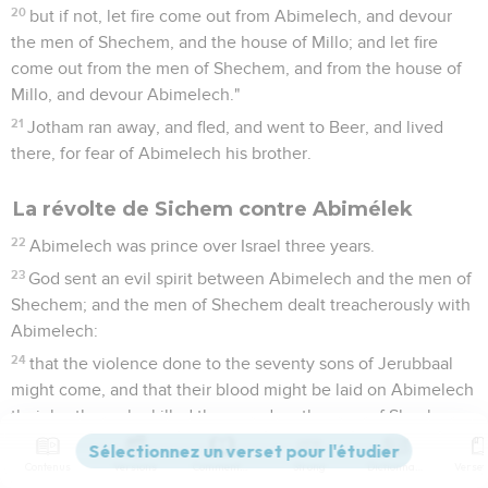
20
but if not, let fire come out from Abimelech, and devour
the men of Shechem, and the house of Millo; and let fire
come out from the men of Shechem, and from the house of
Millo, and devour Abimelech."
21
Jotham ran away, and fled, and went to Beer, and lived
there, for fear of Abimelech his brother.
La révolte de Sichem contre Abimélek
22
Abimelech was prince over Israel three years.
23
God sent an evil spirit between Abimelech and the men of
Shechem; and the men of Shechem dealt treacherously with
Abimelech:
24
that the violence done to the seventy sons of Jerubbaal
might come, and that their blood might be laid on Abimelech
their brother, who killed them, and on the men of Shechem,
who strengthened his hands to kill his brothers.
Contenus
Versions
Commentaires
Strong
Dictionnaire
25
The men of Shechem set an ambush for him on the tops