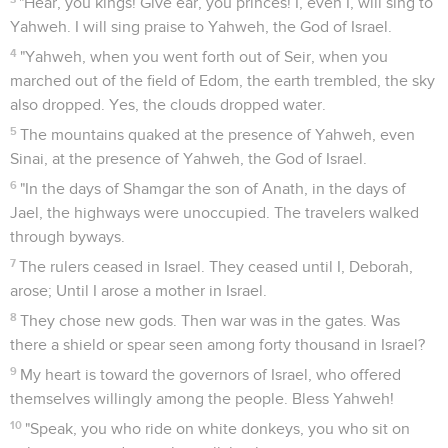
"Hear, you kings! Give ear, you princes! I, even I, will sing to
Yahweh. I will sing praise to Yahweh, the God of Israel.
4
"Yahweh, when you went forth out of Seir, when you
marched out of the field of Edom, the earth trembled, the sky
also dropped. Yes, the clouds dropped water.
5
The mountains quaked at the presence of Yahweh, even
Sinai, at the presence of Yahweh, the God of Israel.
6
"In the days of Shamgar the son of Anath, in the days of
Jael, the highways were unoccupied. The travelers walked
through byways.
7
The rulers ceased in Israel. They ceased until I, Deborah,
arose; Until I arose a mother in Israel.
8
They chose new gods. Then war was in the gates. Was
there a shield or spear seen among forty thousand in Israel?
9
My heart is toward the governors of Israel, who offered
themselves willingly among the people. Bless Yahweh!
10
"Speak, you who ride on white donkeys, you who sit on