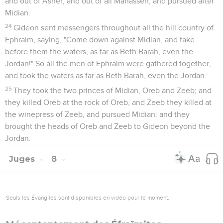
and out of Asher, and out of all Manasseh, and pursued after
Midian.
24
Gideon sent messengers throughout all the hill country of
Ephraim, saying, "Come down against Midian, and take
before them the waters, as far as Beth Barah, even the
Jordan!" So all the men of Ephraim were gathered together,
and took the waters as far as Beth Barah, even the Jordan.
25
They took the two princes of Midian, Oreb and Zeeb; and
they killed Oreb at the rock of Oreb, and Zeeb they killed at
the winepress of Zeeb, and pursued Midian: and they
brought the heads of Oreb and Zeeb to Gideon beyond the
Jordan.
Juges
8
Seuls les Évangiles sont disponibles en vidéo pour le moment.