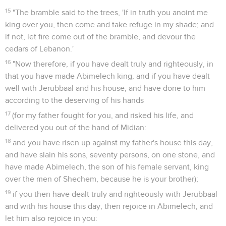
15
"The bramble said to the trees, 'If in truth you anoint me
king over you, then come and take refuge in my shade; and
if not, let fire come out of the bramble, and devour the
cedars of Lebanon.'
16
"Now therefore, if you have dealt truly and righteously, in
that you have made Abimelech king, and if you have dealt
well with Jerubbaal and his house, and have done to him
according to the deserving of his hands
17
(for my father fought for you, and risked his life, and
delivered you out of the hand of Midian:
18
and you have risen up against my father's house this day,
and have slain his sons, seventy persons, on one stone, and
have made Abimelech, the son of his female servant, king
over the men of Shechem, because he is your brother);
19
if you then have dealt truly and righteously with Jerubbaal
and with his house this day, then rejoice in Abimelech, and
let him also rejoice in you: