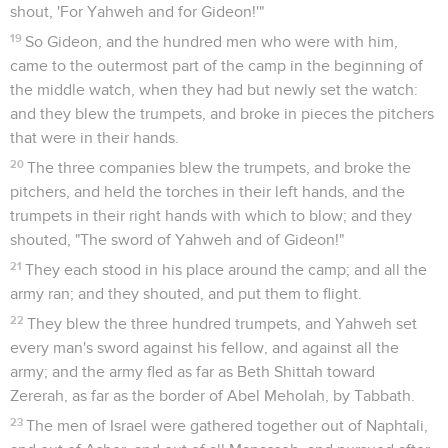
shout, 'For Yahweh and for Gideon!'"
19
So Gideon, and the hundred men who were with him,
came to the outermost part of the camp in the beginning of
the middle watch, when they had but newly set the watch:
and they blew the trumpets, and broke in pieces the pitchers
that were in their hands.
20
The three companies blew the trumpets, and broke the
pitchers, and held the torches in their left hands, and the
trumpets in their right hands with which to blow; and they
shouted, "The sword of Yahweh and of Gideon!"
21
They each stood in his place around the camp; and all the
army ran; and they shouted, and put them to flight.
22
They blew the three hundred trumpets, and Yahweh set
every man's sword against his fellow, and against all the
army; and the army fled as far as Beth Shittah toward
Zererah, as far as the border of Abel Meholah, by Tabbath.
23
The men of Israel were gathered together out of Naphtali,