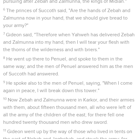
pursuing after Zebah and Zalmunna, the kings of Midian."
6
The princes of Succoth said, "Are the hands of Zebah and
Zalmunna now in your hand, that we should give bread to
your army?"
7
Gideon said, "Therefore when Yahweh has delivered Zebah
and Zalmunna into my hand, then I will tear your flesh with
the thorns of the wilderness and with briers."
8
He went up there to Penuel, and spoke to them in the
same way; and the men of Penuel answered him as the men
of Succoth had answered.
9
He spoke also to the men of Penuel, saying, "When I come
again in peace, I will break down this tower."
10
Now Zebah and Zalmunna were in Karkor, and their armies
with them, about fifteen thousand men, all who were left of
all the army of the children of the east; for there fell one
hundred twenty thousand men who drew sword.
11
Gideon went up by the way of those who lived in tents on
the east of Nobah and Jogbehah, and struck the army; for