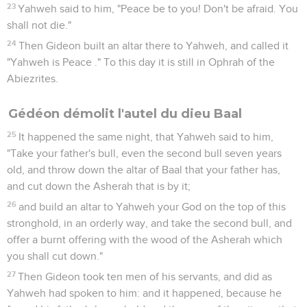
23
Yahweh said to him, "Peace be to you! Don't be afraid. You
shall not die."
24
Then Gideon built an altar there to Yahweh, and called it
"Yahweh is Peace ." To this day it is still in Ophrah of the
Abiezrites.
Gédéon démolit l'autel du dieu Baal
25
It happened the same night, that Yahweh said to him,
"Take your father's bull, even the second bull seven years
old, and throw down the altar of Baal that your father has,
and cut down the Asherah that is by it;
26
and build an altar to Yahweh your God on the top of this
stronghold, in an orderly way, and take the second bull, and
offer a burnt offering with the wood of the Asherah which
you shall cut down."
27
Then Gideon took ten men of his servants, and did as
Yahweh had spoken to him: and it happened, because he