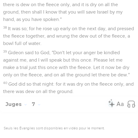
there is dew on the fleece only, and it is dry on all the
ground, then shall I know that you will save Israel by my
hand, as you have spoken."
38
It was so; for he rose up early on the next day, and pressed
the fleece together, and wrung the dew out of the fleece, a
bowl full of water.
39
Gideon said to God, "Don't let your anger be kindled
against me, and I will speak but this once. Please let me
make a trial just this once with the fleece. Let it now be dry
only on the fleece, and on all the ground let there be dew."
40
God did so that night: for it was dry on the fleece only, and
there was dew on all the ground.
Juges
7
Seuls les Évangiles sont disponibles en vidéo pour le moment.