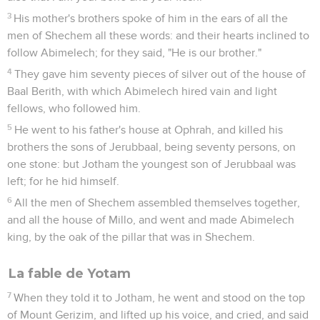
3
His mother's brothers spoke of him in the ears of all the
men of Shechem all these words: and their hearts inclined to
follow Abimelech; for they said, "He is our brother."
4
They gave him seventy pieces of silver out of the house of
Baal Berith, with which Abimelech hired vain and light
fellows, who followed him.
5
He went to his father's house at Ophrah, and killed his
brothers the sons of Jerubbaal, being seventy persons, on
one stone: but Jotham the youngest son of Jerubbaal was
left; for he hid himself.
6
All the men of Shechem assembled themselves together,
and all the house of Millo, and went and made Abimelech
king, by the oak of the pillar that was in Shechem.
La fable de Yotam
7
When they told it to Jotham, he went and stood on the top
of Mount Gerizim, and lifted up his voice, and cried, and said