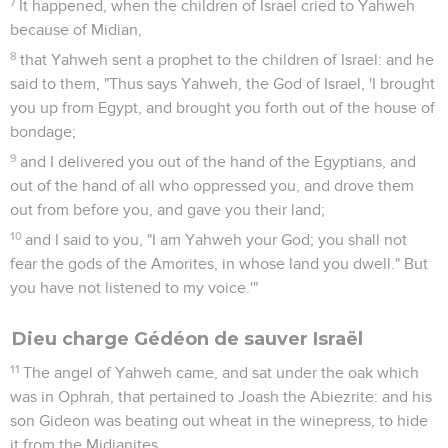
7
It happened, when the children of Israel cried to Yahweh
because of Midian,
8
that Yahweh sent a prophet to the children of Israel: and he
said to them, "Thus says Yahweh, the God of Israel, 'I brought
you up from Egypt, and brought you forth out of the house of
bondage;
9
and I delivered you out of the hand of the Egyptians, and
out of the hand of all who oppressed you, and drove them
out from before you, and gave you their land;
10
and I said to you, "I am Yahweh your God; you shall not
fear the gods of the Amorites, in whose land you dwell." But
you have not listened to my voice.'"
Dieu charge Gédéon de sauver Israël
11
The angel of Yahweh came, and sat under the oak which
was in Ophrah, that pertained to Joash the Abiezrite: and his
son Gideon was beating out wheat in the winepress, to hide
it from the Midianites.