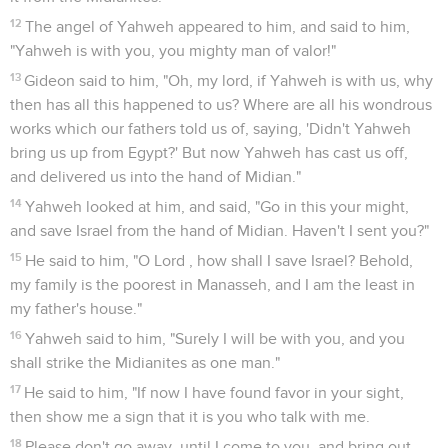
12
The angel of Yahweh appeared to him, and said to him,
"Yahweh is with you, you mighty man of valor!"
13
Gideon said to him, "Oh, my lord, if Yahweh is with us, why
then has all this happened to us? Where are all his wondrous
works which our fathers told us of, saying, 'Didn't Yahweh
bring us up from Egypt?' But now Yahweh has cast us off,
and delivered us into the hand of Midian."
14
Yahweh looked at him, and said, "Go in this your might,
and save Israel from the hand of Midian. Haven't I sent you?"
15
He said to him, "O Lord , how shall I save Israel? Behold,
my family is the poorest in Manasseh, and I am the least in
my father's house."
16
Yahweh said to him, "Surely I will be with you, and you
shall strike the Midianites as one man."
17
He said to him, "If now I have found favor in your sight,
then show me a sign that it is you who talk with me.
18
Please don't go away, until I come to you, and bring out