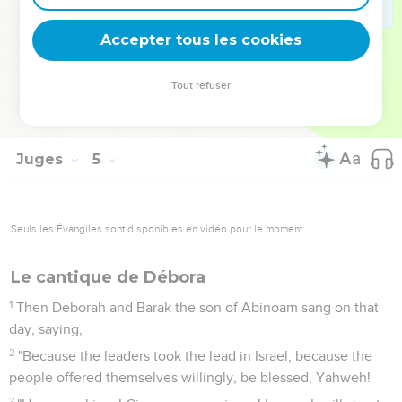
dead, and the tent peg was in his temples.
23
So God subdued on that day Jabin the king of Canaan
Accepter tous les cookies
before the children of Israel.
24
The hand of the children of Israel prevailed more and
Tout refuser
more against Jabin the king of Canaan, until they had
destroyed Jabin king of Canaan.
Juges
5
Seuls les Évangiles sont disponibles en vidéo pour le moment.
Le cantique de Débora
1
Then Deborah and Barak the son of Abinoam sang on that
day, saying,
2
"Because the leaders took the lead in Israel, because the
people offered themselves willingly, be blessed, Yahweh!
3