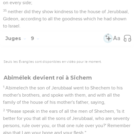
on every side;
35
neither did they show kindness to the house of Jerubbaal,
Gideon, according to all the goodness which he had shown
to Israel.
Juges
9
Seuls les Évangiles sont disponibles en vidéo pour le moment.
Abimélek devient roi à Sichem
1
Abimelech the son of Jerubbaal went to Shechem to his
mother's brothers, and spoke with them, and with all the
family of the house of his mother's father, saying,
2
"Please speak in the ears of all the men of Shechem, 'Is it
better for you that all the sons of Jerubbaal, who are seventy
persons, rule over you, or that one rule over you?' Remember
also that I am your bone and your flesh."