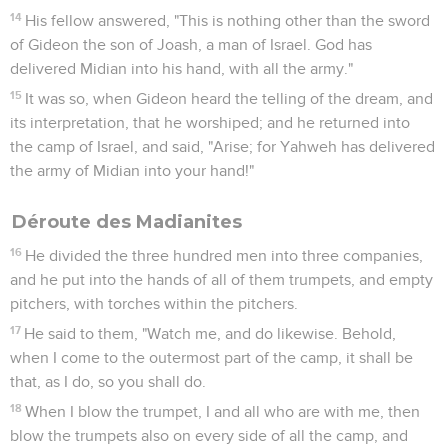
14
His fellow answered, "This is nothing other than the sword
of Gideon the son of Joash, a man of Israel. God has
delivered Midian into his hand, with all the army."
15
It was so, when Gideon heard the telling of the dream, and
its interpretation, that he worshiped; and he returned into
the camp of Israel, and said, "Arise; for Yahweh has delivered
the army of Midian into your hand!"
Déroute des Madianites
16
He divided the three hundred men into three companies,
and he put into the hands of all of them trumpets, and empty
pitchers, with torches within the pitchers.
17
He said to them, "Watch me, and do likewise. Behold,
when I come to the outermost part of the camp, it shall be
that, as I do, so you shall do.
18
When I blow the trumpet, I and all who are with me, then
blow the trumpets also on every side of all the camp, and