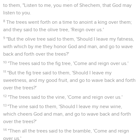
to them, "Listen to me, you men of Shechem, that God may
listen to you.
8
The trees went forth on a time to anoint a king over them;
and they said to the olive tree, 'Reign over us.'
9
"But the olive tree said to them, 'Should I leave my fatness,
with which by me they honor God and man, and go to wave
back and forth over the trees?'
10
"The trees said to the fig tree, 'Come and reign over us.'
11
"But the fig tree said to them, 'Should I leave my
sweetness, and my good fruit, and go to wave back and forth
over the trees?'
12
"The trees said to the vine, 'Come and reign over us.'
13
"The vine said to them, 'Should I leave my new wine,
which cheers God and man, and go to wave back and forth
over the trees?'
14
"Then all the trees said to the bramble, 'Come and reign
over us.'