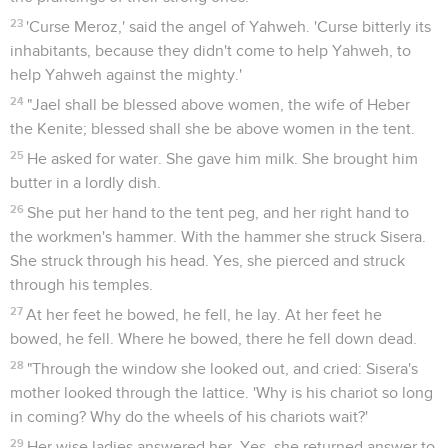
23
'Curse Meroz,' said the angel of Yahweh. 'Curse bitterly its
inhabitants, because they didn't come to help Yahweh, to
help Yahweh against the mighty.'
24
"Jael shall be blessed above women, the wife of Heber
the Kenite; blessed shall she be above women in the tent.
25
He asked for water. She gave him milk. She brought him
butter in a lordly dish.
26
She put her hand to the tent peg, and her right hand to
the workmen's hammer. With the hammer she struck Sisera.
She struck through his head. Yes, she pierced and struck
through his temples.
27
At her feet he bowed, he fell, he lay. At her feet he
bowed, he fell. Where he bowed, there he fell down dead.
28
"Through the window she looked out, and cried: Sisera's
mother looked through the lattice. 'Why is his chariot so long
in coming? Why do the wheels of his chariots wait?'
29
Her wise ladies answered her, Yes, she returned answer to