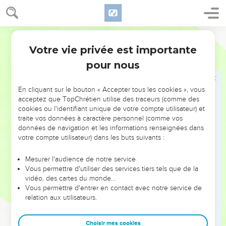
Jabin the king of Hazor and the house of Heber the Kenite.
18
Jael went out to meet Sisera, and said to him, "Turn in, my
World English Bible
lord, turn in to me; don't be afraid." He came in to her into
the tent, and she covered him with a rug.
Votre vie privée est importante
Juges
4
19
He said to her, "Please give me a little water to drink; for I
pour nous
am thirsty." She opened a bottle of milk, and gave him drink,
and covered him.
En cliquant sur le bouton « Accepter tous les cookies », vous
acceptez que TopChrétien utilise des traceurs (comme des
20
He said to her, "Stand in the door of the tent, and it shall
cookies ou l'identifiant unique de votre compte utilisateur) et
be, when any man comes and inquires of you, and says, 'Is
traite vos données à caractère personnel (comme vos
there any man here?' that you shall say, 'No.'"
données de navigation et les informations renseignées dans
votre compte utilisateur) dans les buts suivants :
21
Then Jael Heber's wife took a tent peg, and took a
hammer in her hand, and went softly to him, and struck the
Mesurer l'audience de notre service
pin into his temples, and it pierced through into the ground;
Vous permettre d'utiliser des services tiers tels que de la
for he was in a deep sleep; so he swooned and died.
vidéo, des cartes du monde…
Vous permettre d'entrer en contact avec notre service de
22
Behold, as Barak pursued Sisera, Jael came out to meet
relation aux utilisateurs.
him, and said to him, "Come, and I will show you the man
whom you seek." He came to her; and behold, Sisera lay
Choisir mes cookies