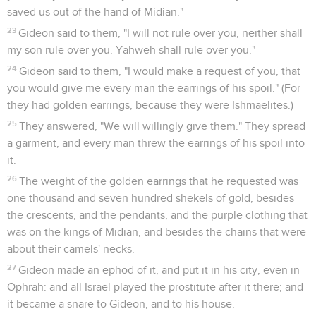
saved us out of the hand of Midian."
23
Gideon said to them, "I will not rule over you, neither shall
my son rule over you. Yahweh shall rule over you."
24
Gideon said to them, "I would make a request of you, that
you would give me every man the earrings of his spoil." (For
they had golden earrings, because they were Ishmaelites.)
25
They answered, "We will willingly give them." They spread
a garment, and every man threw the earrings of his spoil into
it.
26
The weight of the golden earrings that he requested was
one thousand and seven hundred shekels of gold, besides
the crescents, and the pendants, and the purple clothing that
was on the kings of Midian, and besides the chains that were
about their camels' necks.
27
Gideon made an ephod of it, and put it in his city, even in
Ophrah: and all Israel played the prostitute after it there; and
it became a snare to Gideon, and to his house.