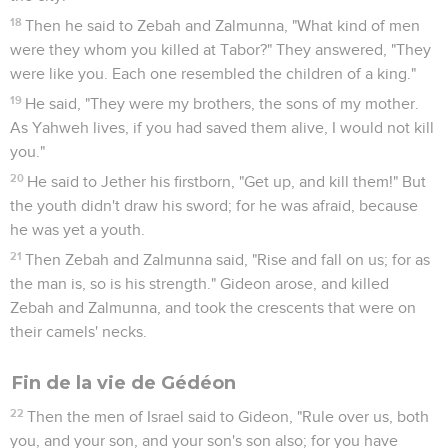
18
Then he said to Zebah and Zalmunna, "What kind of men
were they whom you killed at Tabor?" They answered, "They
were like you. Each one resembled the children of a king."
19
He said, "They were my brothers, the sons of my mother.
As Yahweh lives, if you had saved them alive, I would not kill
you."
20
He said to Jether his firstborn, "Get up, and kill them!" But
the youth didn't draw his sword; for he was afraid, because
he was yet a youth.
21
Then Zebah and Zalmunna said, "Rise and fall on us; for as
the man is, so is his strength." Gideon arose, and killed
Zebah and Zalmunna, and took the crescents that were on
their camels' necks.
Fin de la vie de Gédéon
22
Then the men of Israel said to Gideon, "Rule over us, both
you, and your son, and your son's son also; for you have