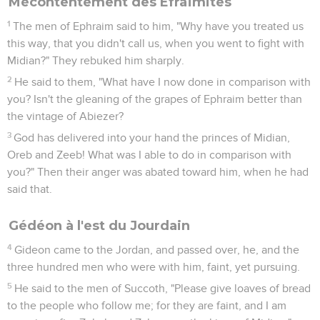
Mécontentement des Éfraïmites
1
The men of Ephraim said to him, "Why have you treated us
this way, that you didn't call us, when you went to fight with
Midian?" They rebuked him sharply.
2
He said to them, "What have I now done in comparison with
you? Isn't the gleaning of the grapes of Ephraim better than
the vintage of Abiezer?
3
God has delivered into your hand the princes of Midian,
Oreb and Zeeb! What was I able to do in comparison with
you?" Then their anger was abated toward him, when he had
said that.
Gédéon à l'est du Jourdain
4
Gideon came to the Jordan, and passed over, he, and the
three hundred men who were with him, faint, yet pursuing.
5
He said to the men of Succoth, "Please give loaves of bread
to the people who follow me; for they are faint, and I am