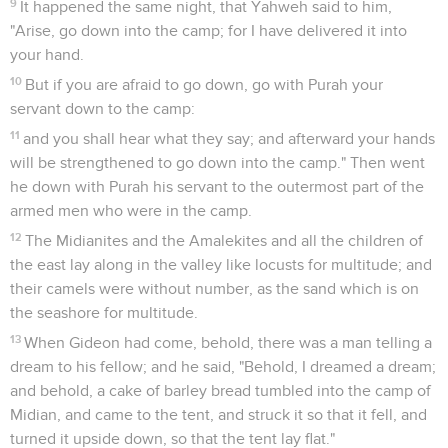
9
It happened the same night, that Yahweh said to him,
"Arise, go down into the camp; for I have delivered it into
your hand.
10
But if you are afraid to go down, go with Purah your
servant down to the camp:
11
and you shall hear what they say; and afterward your hands
will be strengthened to go down into the camp." Then went
he down with Purah his servant to the outermost part of the
armed men who were in the camp.
12
The Midianites and the Amalekites and all the children of
the east lay along in the valley like locusts for multitude; and
their camels were without number, as the sand which is on
the seashore for multitude.
13
When Gideon had come, behold, there was a man telling a
dream to his fellow; and he said, "Behold, I dreamed a dream;
and behold, a cake of barley bread tumbled into the camp of
Midian, and came to the tent, and struck it so that it fell, and
turned it upside down, so that the tent lay flat."