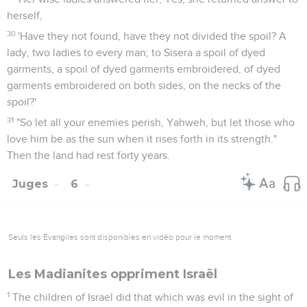
herself,
30
'Have they not found, have they not divided the spoil? A
lady, two ladies to every man; to Sisera a spoil of dyed
garments, a spoil of dyed garments embroidered, of dyed
garments embroidered on both sides, on the necks of the
spoil?'
31
"So let all your enemies perish, Yahweh, but let those who
love him be as the sun when it rises forth in its strength."
Then the land had rest forty years.
Juges
6
Seuls les Évangiles sont disponibles en vidéo pour le moment.
Les Madianites oppriment Israël
1
The children of Israel did that which was evil in the sight of