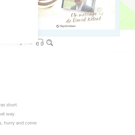
when they saw it,
as short.
hat way.
s, hurry and come