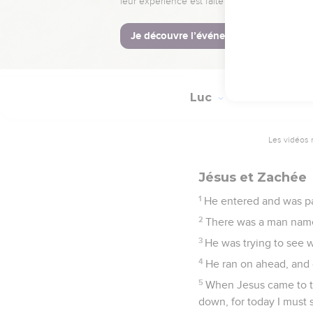
42
Jesus said to him, "R
43
Immediately he receiv
praised God.
Luc
19
Les vidéos 
Jésus et Zachée
1
He entered and was pa
2
There was a man named
3
He was trying to see 
4
He ran on ahead, and 
5
When Jesus came to th
down, for today I must 