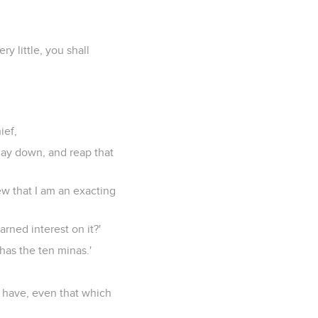
y little, you shall
ief,
lay down, and reap that
ew that I am an exacting
rned interest on it?'
has the ten minas.'
t have, even that which