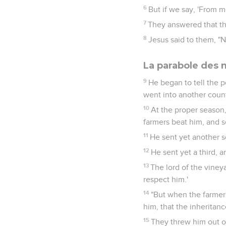
6
But if we say, 'From m
7
They answered that th
8
Jesus said to them, "Ne
La parabole des
9
He began to tell the p
went into another count
10
At the proper season, 
farmers beat him, and 
11
He sent yet another s
12
He sent yet a third,
13
The lord of the vineya
respect him.'
14
"But when the farmers
him, that the inheritan
15
They threw him out of