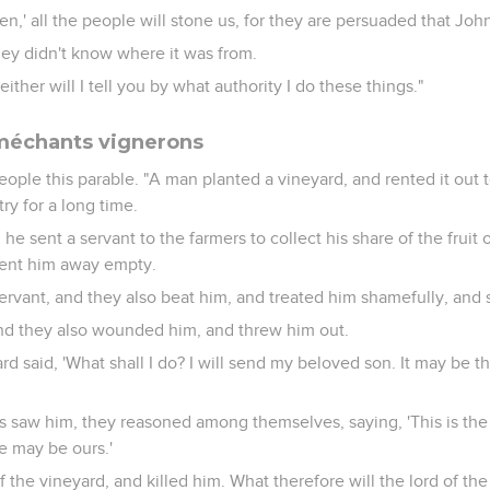
en,' all the people will stone us, for they are persuaded that Joh
ey didn't know where it was from.
ither will I tell you by what authority I do these things."
 méchants vignerons
eople this parable. "A man planted a vineyard, and rented it out
ry for a long time.
he sent a servant to the farmers to collect his share of the fruit 
sent him away empty.
ervant, and they also beat him, and treated him shamefully, and
 and they also wounded him, and threw him out.
rd said, 'What shall I do? I will send my beloved son. It may be t
 saw him, they reasoned among themselves, saying, 'This is the h
ce may be ours.'
 the vineyard, and killed him. What therefore will the lord of th