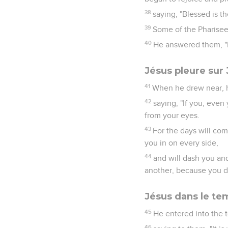
38
saying, "Blessed is t
39
Some of the Pharisees
40
He answered them, "I 
Jésus pleure sur
41
When he drew near, h
42
saying, "If you, eve
from your eyes.
43
For the days will co
you in on every side,
44
and will dash you an
another, because you di
Jésus dans le te
45
He entered into the 
46