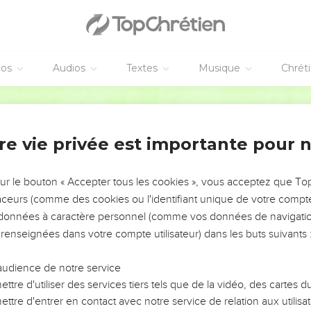
ide, and said to them, "Behold, we are going up to Jerusalem, and
ophets concerning the Son of Man will be completed.
red up to the Gentiles, will be mocked, treated shamefully, and sp
éos
Audios
Textes
Musique
Chrét
kill him. On the third day, he will rise again."
 of these things. This saying was hidden from them, and they d
World English Bible
re vie privée est importante pour 
aveugle
me near Jericho, a certain blind man sat by the road, begging.
sur le bouton « Accepter tous les cookies », vous acceptez que T
going by, he asked what this meant.
traceurs (comme des cookies ou l'identifiant unique de votre compte 
esus of Nazareth was passing by.
s données à caractère personnel (comme vos données de navigatio
, you son of David, have mercy on me!"
 renseignées dans votre compte utilisateur) dans les buts suivants 
y rebuked him, that he should be quiet; but he cried out all the
e!"
audience de notre service
ttre d'utiliser des services tiers tels que de la vidéo, des cartes
us commanded him to be brought to him. When he had come near, 
ttre d'entrer en contact avec notre service de relation aux utilisat
to do?" He said, "Lord, that I may see again."