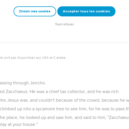
eceive your sight. Your faith has healed you."
Accepter tous les cookies
Choisir mes cookies
ed his sight, and followed him, glorifying God. All the people, 
Tout refuser
ne sont pas disponibles aux USA et C anada.
ssing through Jericho.
 Zacchaeus. He was a chief tax collector, and he was rich.
who Jesus was, and couldn't because of the crowd, because he w
climbed up into a sycamore tree to see him, for he was to pass t
e place, he looked up and saw him, and said to him, "Zacchaeu
stay at your house."