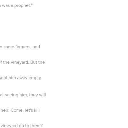
n was a prophet."
 to some farmers, and
of the vineyard. But the
 sent him away empty.
hat seeing him, they will
eir. Come, let's kill
e vineyard do to them?