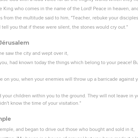
he King who comes in the name of the Lord! Peace in heaven, and 
 from the multitude said to him, "Teacher, rebuke your disciples
tell you that if these were silent, the stones would cry out."
 Jérusalem
e saw the city and wept over it,
n you, had known today the things which belong to your peace! B
me on you, when your enemies will throw up a barricade against 
d your children within you to the ground. They will not leave in 
dn't know the time of your visitation."
mple
temple, and began to drive out those who bought and sold in it,