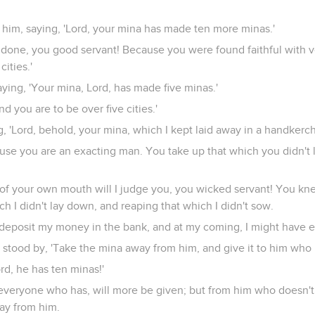
 him, saying, 'Lord, your mina has made ten more minas.'
l done, you good servant! Because you were found faithful with ver
cities.'
ing, 'Your mina, Lord, has made five minas.'
nd you are to be over five cities.'
 'Lord, behold, your mina, which I kept laid away in a handkerch
ause you are an exacting man. You take up that which you didn't 
t of your own mouth will I judge you, you wicked servant! You kn
h I didn't lay down, and reaping that which I didn't sow.
deposit my money in the bank, and at my coming, I might have ea
 stood by, 'Take the mina away from him, and give it to him who 
ord, he has ten minas!'
to everyone who has, will more be given; but from him who doesn'
ay from him.