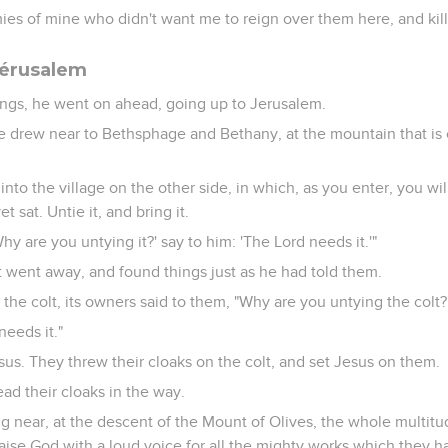
ies of mine who didn't want me to reign over them here, and kil
Jérusalem
ings, he went on ahead, going up to Jerusalem.
 drew near to Bethsphage and Bethany, at the mountain that is c
nto the village on the other side, in which, as you enter, you will 
sat. Untie it, and bring it.
hy are you untying it?' say to him: 'The Lord needs it.'"
went away, and found things just as he had told them.
the colt, its owners said to them, "Why are you untying the colt?
needs it."
sus. They threw their cloaks on the colt, and set Jesus on them.
ad their cloaks in the way.
 near, at the descent of the Mount of Olives, the whole multitud
aise God with a loud voice for all the mighty works which they h