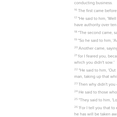
conducting business.
16
The first came before
17
"He said to him, 'Wel
have authority over ten 
18
"The second came, say
19
"So he said to him, 'A
20
Another came, saying,
21
for I feared you, bec
which you didn't sow.'
22
"He said to him, 'Ou
man, taking up that whic
23
Then why didn't you 
24
He said to those who
25
"They said to him, 'L
26
'For I tell you that 
he has will be taken aw