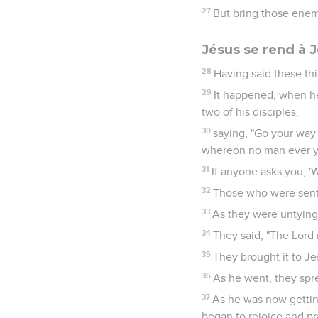
27
But bring those enem
Jésus se rend à 
28
Having said these th
29
It happened, when he
two of his disciples,
30
saying, "Go your way i
whereon no man ever yet 
31
If anyone asks you, 'W
32
Those who were sent 
33
As they were untying 
34
They said, "The Lord 
35
They brought it to Je
36
As he went, they spre
37
As he was now getting
began to rejoice and pr