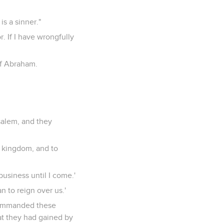
s a sinner."
. If I have wrongfully
of Abraham.
salem, and they
a kingdom, and to
usiness until I come.'
n to reign over us.'
commanded these
at they had gained by