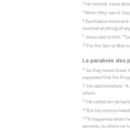
6
He hurried, came down
7
When they saw it, they
8
Zacchaeus stood and sa
exacted anything of any
9
Jesus said to him, "To
10
For the Son of Man ca
La parabole des p
11
As they heard these t
supposed that the Kin
12
He said therefore, "A
return.
13
He called ten servant
14
But his citizens hate
15
"It happened when h
servants, to whom he h