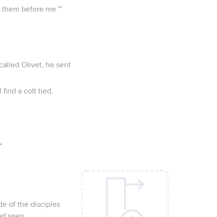
l them before me.'"
alled Olivet, he sent
find a colt tied,
"
e of the disciples
ad seen,