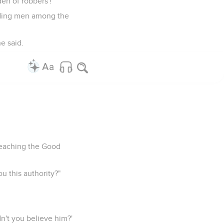
den of robbers'!"
eading men among the
e said.
reaching the Good
u this authority?"
dn't you believe him?'