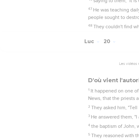
saying to them, "It is
47
He was teaching dail
people sought to destr
48
They couldn't find wh
Luc
20
Les vidéos 
D'où vient l'auto
1
It happened on one of
News, that the priests 
2
They asked him, "Tell 
3
He answered them, "I a
4
the baptism of John, 
5
They reasoned with the