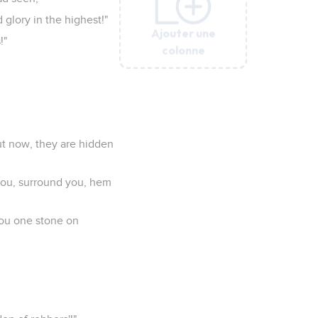
glory in the highest!"
Ajouter une
Ajouter une
Ajouter une
Ajouter une
Ajouter une
!"
colonne
colonne
colonne
colonne
colonne
ut now, they are hidden
you, surround you, hem
you one stone on