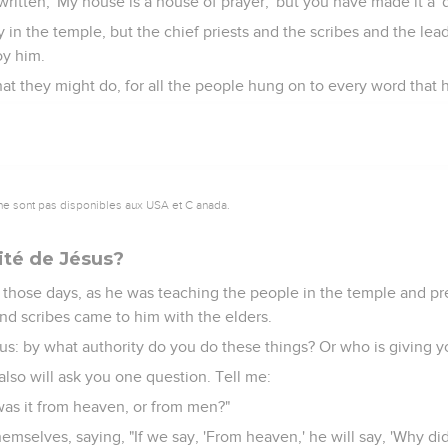
 written, 'My house is a house of prayer,' but you have made it a '
y in the temple, but the chief priests and the scribes and the l
oy him.
at they might do, for all the people hung on to every word that h
ne sont pas disponibles aux USA et C anada.
rité de Jésus?
 those days, as he was teaching the people in the temple and p
and scribes came to him with the elders.
us: by what authority do you do these things? Or who is giving yo
lso will ask you one question. Tell me:
was it from heaven, or from men?"
mselves, saying, "If we say, 'From heaven,' he will say, 'Why di