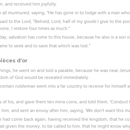
, and received him joyfully.
 all murmured, saying, "He has gone in to lodge with a man who i
id to the Lord, "Behold, Lord, half of my goods I give to the poor
one, I restore four times as much."
day, salvation has come to this house, because he also is a son 
me to seek and to save that which was lost."
ièces d'or
hings, he went on and told a parable, because he was near Jeru
gdom of God would be revealed immediately.
 certain nobleman went into a far country to receive for himself 
s of his, and gave them ten mina coins, and told them, 'Conduct b
d him, and sent an envoy after him, saying, 'We don't want this ma
e had come back again, having received the kingdom, that he 
ad given the money, to be called to him, that he might know wh