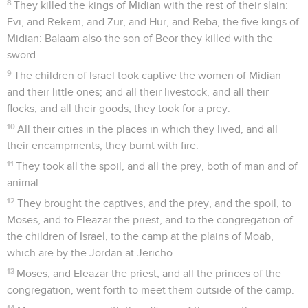
8
They killed the kings of Midian with the rest of their slain:
Evi, and Rekem, and Zur, and Hur, and Reba, the five kings of
Midian: Balaam also the son of Beor they killed with the
sword.
9
The children of Israel took captive the women of Midian
and their little ones; and all their livestock, and all their
flocks, and all their goods, they took for a prey.
10
All their cities in the places in which they lived, and all
their encampments, they burnt with fire.
11
They took all the spoil, and all the prey, both of man and of
animal.
12
They brought the captives, and the prey, and the spoil, to
Moses, and to Eleazar the priest, and to the congregation of
the children of Israel, to the camp at the plains of Moab,
which are by the Jordan at Jericho.
13
Moses, and Eleazar the priest, and all the princes of the
congregation, went forth to meet them outside of the camp.
14