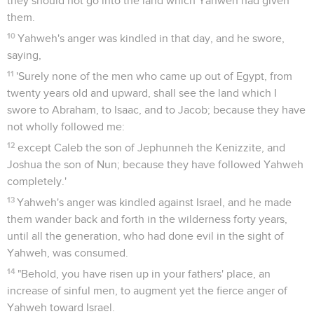
they should not go into the land which Yahweh had given
them.
10
Yahweh's anger was kindled in that day, and he swore,
saying,
11
'Surely none of the men who came up out of Egypt, from
twenty years old and upward, shall see the land which I
swore to Abraham, to Isaac, and to Jacob; because they have
not wholly followed me:
12
except Caleb the son of Jephunneh the Kenizzite, and
Joshua the son of Nun; because they have followed Yahweh
completely.'
13
Yahweh's anger was kindled against Israel, and he made
them wander back and forth in the wilderness forty years,
until all the generation, who had done evil in the sight of
Yahweh, was consumed.
14
"Behold, you have risen up in your fathers' place, an
increase of sinful men, to augment yet the fierce anger of
Yahweh toward Israel.