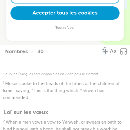
39
"'You shall offer these to Yahweh in your set feasts,
besides your vows, and your freewill offerings, for your burnt
Accepter tous les cookies
offerings, and for your meal offerings, and for your drink
offerings, and for your peace offerings.'"
Tout refuser
40
Moses told the children of Israel according to all that
Yahweh commanded Moses.
Nombres
30
Seuls les Évangiles sont disponibles en vidéo pour le moment.
1
Moses spoke to the heads of the tribes of the children of
Israel, saying, "This is the thing which Yahweh has
commanded.
Loi sur les vœux
2
When a man vows a vow to Yahweh, or swears an oath to
bind his soul with a bond, he shall not break his word; he