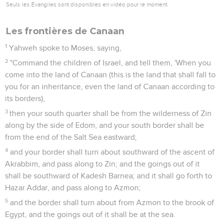
Seuls les Évangiles sont disponibles en vidéo pour le moment.
Les frontières de Canaan
1
Yahweh spoke to Moses, saying,
2
"Command the children of Israel, and tell them, 'When you
come into the land of Canaan (this is the land that shall fall to
you for an inheritance, even the land of Canaan according to
its borders),
3
then your south quarter shall be from the wilderness of Zin
along by the side of Edom, and your south border shall be
from the end of the Salt Sea eastward;
4
and your border shall turn about southward of the ascent of
Akrabbim, and pass along to Zin; and the goings out of it
shall be southward of Kadesh Barnea; and it shall go forth to
Hazar Addar, and pass along to Azmon;
5
and the border shall turn about from Azmon to the brook of
Egypt, and the goings out of it shall be at the sea.