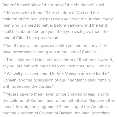
fathers' households of the tribes of the children of Israel.
29
Moses said to them, "If the children of Gad and the
children of Reuben will pass with you over the Jordan, every
man who is armed to battle, before Yahweh, and the land
shall be subdued before you; then you shall give them the
land of Gilead for a possession:
30
but if they will not pass over with you armed, they shall
have possessions among you in the land of Canaan."
31
The children of Gad and the children of Reuben answered,
saying, "As Yahweh has said to your servants, so will we do.
32
We will pass over armed before Yahweh into the land of
Canaan, and the possession of our inheritance shall remain
with us beyond the Jordan."
33
Moses gave to them, even to the children of Gad, and to
the children of Reuben, and to the half-tribe of Manasseh the
son of Joseph, the kingdom of Sihon king of the Amorites,
and the kingdom of Og king of Bashan, the land, according