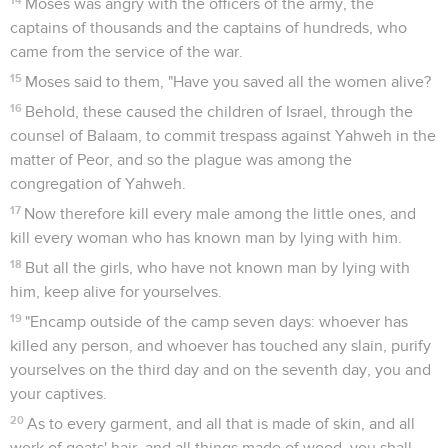
Moses was angry with the officers of the army, the
captains of thousands and the captains of hundreds, who
came from the service of the war.
15
Moses said to them, "Have you saved all the women alive?
16
Behold, these caused the children of Israel, through the
counsel of Balaam, to commit trespass against Yahweh in the
matter of Peor, and so the plague was among the
congregation of Yahweh.
17
Now therefore kill every male among the little ones, and
kill every woman who has known man by lying with him.
18
But all the girls, who have not known man by lying with
him, keep alive for yourselves.
19
"Encamp outside of the camp seven days: whoever has
killed any person, and whoever has touched any slain, purify
yourselves on the third day and on the seventh day, you and
your captives.
20
As to every garment, and all that is made of skin, and all
work of goats' hair, and all things made of wood, you shall