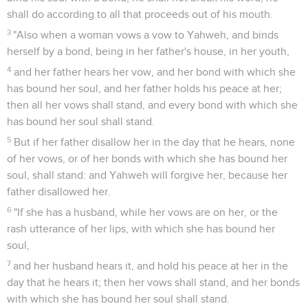
shall do according to all that proceeds out of his mouth.
3
"Also when a woman vows a vow to Yahweh, and binds
herself by a bond, being in her father's house, in her youth,
4
and her father hears her vow, and her bond with which she
has bound her soul, and her father holds his peace at her;
then all her vows shall stand, and every bond with which she
has bound her soul shall stand.
5
But if her father disallow her in the day that he hears, none
of her vows, or of her bonds with which she has bound her
soul, shall stand: and Yahweh will forgive her, because her
father disallowed her.
6
"If she has a husband, while her vows are on her, or the
rash utterance of her lips, with which she has bound her
soul,
7
and her husband hears it, and hold his peace at her in the
day that he hears it; then her vows shall stand, and her bonds
with which she has bound her soul shall stand.