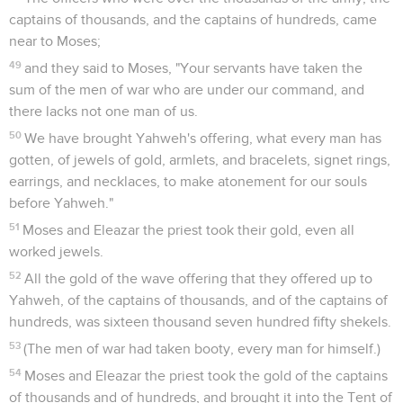
captains of thousands, and the captains of hundreds, came
near to Moses;
49
and they said to Moses, "Your servants have taken the
sum of the men of war who are under our command, and
there lacks not one man of us.
50
We have brought Yahweh's offering, what every man has
gotten, of jewels of gold, armlets, and bracelets, signet rings,
earrings, and necklaces, to make atonement for our souls
before Yahweh."
51
Moses and Eleazar the priest took their gold, even all
worked jewels.
52
All the gold of the wave offering that they offered up to
Yahweh, of the captains of thousands, and of the captains of
hundreds, was sixteen thousand seven hundred fifty shekels.
53
(The men of war had taken booty, every man for himself.)
54
Moses and Eleazar the priest took the gold of the captains
of thousands and of hundreds, and brought it into the Tent of