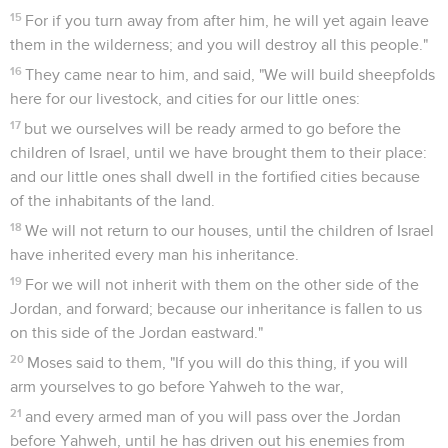
15
For if you turn away from after him, he will yet again leave
them in the wilderness; and you will destroy all this people."
16
They came near to him, and said, "We will build sheepfolds
here for our livestock, and cities for our little ones:
17
but we ourselves will be ready armed to go before the
children of Israel, until we have brought them to their place:
and our little ones shall dwell in the fortified cities because
of the inhabitants of the land.
18
We will not return to our houses, until the children of Israel
have inherited every man his inheritance.
19
For we will not inherit with them on the other side of the
Jordan, and forward; because our inheritance is fallen to us
on this side of the Jordan eastward."
20
Moses said to them, "If you will do this thing, if you will
arm yourselves to go before Yahweh to the war,
21
and every armed man of you will pass over the Jordan
before Yahweh, until he has driven out his enemies from