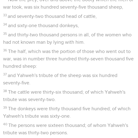
war took, was six hundred seventy-five thousand sheep,
33
and seventy-two thousand head of cattle,
34
and sixty-one thousand donkeys,
35
and thirty-two thousand persons in all, of the women who
had not known man by lying with him.
36
The half, which was the portion of those who went out to
war, was in number three hundred thirty-seven thousand five
hundred sheep:
37
and Yahweh's tribute of the sheep was six hundred
seventy-five.
38
The cattle were thirty-six thousand; of which Yahweh's
tribute was seventy-two.
39
The donkeys were thirty thousand five hundred; of which
Yahweh's tribute was sixty-one.
40
The persons were sixteen thousand; of whom Yahweh's
tribute was thirty-two persons.