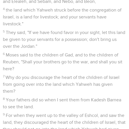
and Elealeh, and Sebam, and Nebo, and Beon,
4
the land which Yahweh struck before the congregation of
Israel, is a land for livestock; and your servants have
livestock."
5
They said, "If we have found favor in your sight, let this land
be given to your servants for a possession; don't bring us
over the Jordan."
6
Moses said to the children of Gad, and to the children of
Reuben, "Shall your brothers go to the war, and shall you sit
here?
7
Why do you discourage the heart of the children of Israel
from going over into the land which Yahweh has given
them?
8
Your fathers did so when I sent them from Kadesh Barnea
to see the land.
9
For when they went up to the valley of Eshcol, and saw the
land, they discouraged the heart of the children of Israel, that