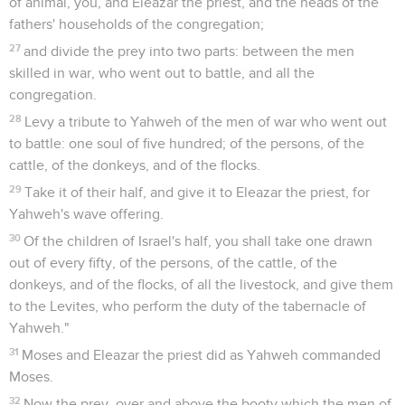
of animal, you, and Eleazar the priest, and the heads of the
fathers' households of the congregation;
27
and divide the prey into two parts: between the men
skilled in war, who went out to battle, and all the
congregation.
28
Levy a tribute to Yahweh of the men of war who went out
to battle: one soul of five hundred; of the persons, of the
cattle, of the donkeys, and of the flocks.
29
Take it of their half, and give it to Eleazar the priest, for
Yahweh's wave offering.
30
Of the children of Israel's half, you shall take one drawn
out of every fifty, of the persons, of the cattle, of the
donkeys, and of the flocks, of all the livestock, and give them
to the Levites, who perform the duty of the tabernacle of
Yahweh."
31
Moses and Eleazar the priest did as Yahweh commanded
Moses.
32
Now the prey, over and above the booty which the men of