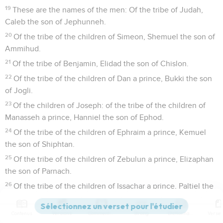
19
These are the names of the men: Of the tribe of Judah,
Caleb the son of Jephunneh.
20
Of the tribe of the children of Simeon, Shemuel the son of
Ammihud.
21
Of the tribe of Benjamin, Elidad the son of Chislon.
22
Of the tribe of the children of Dan a prince, Bukki the son
of Jogli.
23
Of the children of Joseph: of the tribe of the children of
Manasseh a prince, Hanniel the son of Ephod.
24
Of the tribe of the children of Ephraim a prince, Kemuel
the son of Shiphtan.
25
Of the tribe of the children of Zebulun a prince, Elizaphan
the son of Parnach.
26
Of the tribe of the children of Issachar a prince, Paltiel the
son of Azzan.
27
Of the tribe of the children of Asher a prince, Ahihud the
Contenus
Versions
Commentaires
Strong
Dictionnaire