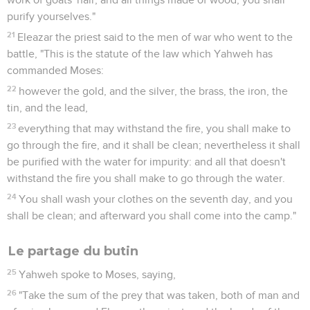
purify yourselves."
21
Eleazar the priest said to the men of war who went to the
battle, "This is the statute of the law which Yahweh has
commanded Moses:
22
however the gold, and the silver, the brass, the iron, the
tin, and the lead,
23
everything that may withstand the fire, you shall make to
go through the fire, and it shall be clean; nevertheless it shall
be purified with the water for impurity: and all that doesn't
withstand the fire you shall make to go through the water.
24
You shall wash your clothes on the seventh day, and you
shall be clean; and afterward you shall come into the camp."
Le partage du butin
25
Yahweh spoke to Moses, saying,
26
"Take the sum of the prey that was taken, both of man and