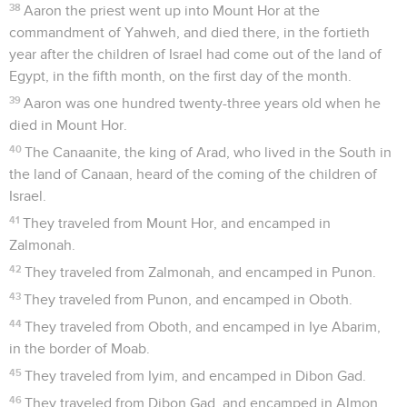
38
Aaron the priest went up into Mount Hor at the
commandment of Yahweh, and died there, in the fortieth
year after the children of Israel had come out of the land of
Egypt, in the fifth month, on the first day of the month.
39
Aaron was one hundred twenty-three years old when he
died in Mount Hor.
40
The Canaanite, the king of Arad, who lived in the South in
the land of Canaan, heard of the coming of the children of
Israel.
41
They traveled from Mount Hor, and encamped in
Zalmonah.
42
They traveled from Zalmonah, and encamped in Punon.
43
They traveled from Punon, and encamped in Oboth.
44
They traveled from Oboth, and encamped in Iye Abarim,
in the border of Moab.
45
They traveled from Iyim, and encamped in Dibon Gad.
46
They traveled from Dibon Gad, and encamped in Almon