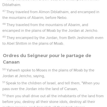
Diblathaim.
47
They traveled from Almon Diblathaim, and encamped in
the mountains of Abarim, before Nebo.
48
They traveled from the mountains of Abarim, and
encamped in the plains of Moab by the Jordan at Jericho.
49
They encamped by the Jordan, from Beth Jeshimoth even
to Abel Shittim in the plains of Moab.
Ordres du Seigneur pour le partage de
Canaan
50
Yahweh spoke to Moses in the plains of Moab by the
Jordan at Jericho, saying,
51
Speak to the children of Israel, and tell them, "When you
pass over the Jordan into the land of Canaan,
52
then you shall drive out all the inhabitants of the land from
before you, destroy all their stone idols, destroy all their