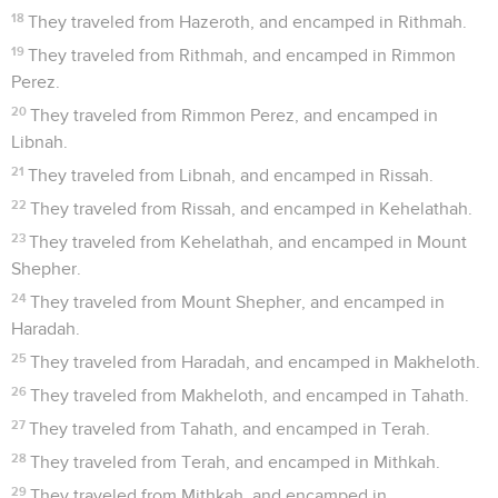
18
They traveled from Hazeroth, and encamped in Rithmah.
19
They traveled from Rithmah, and encamped in Rimmon
Perez.
20
They traveled from Rimmon Perez, and encamped in
Libnah.
21
They traveled from Libnah, and encamped in Rissah.
22
They traveled from Rissah, and encamped in Kehelathah.
23
They traveled from Kehelathah, and encamped in Mount
Shepher.
24
They traveled from Mount Shepher, and encamped in
Haradah.
25
They traveled from Haradah, and encamped in Makheloth.
26
They traveled from Makheloth, and encamped in Tahath.
27
They traveled from Tahath, and encamped in Terah.
28
They traveled from Terah, and encamped in Mithkah.
29
They traveled from Mithkah, and encamped in