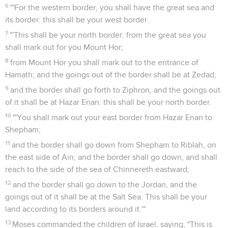
6
"'For the western border, you shall have the great sea and
its border: this shall be your west border.
7
"'This shall be your north border: from the great sea you
shall mark out for you Mount Hor;
8
from Mount Hor you shall mark out to the entrance of
Hamath; and the goings out of the border shall be at Zedad;
9
and the border shall go forth to Ziphron, and the goings out
of it shall be at Hazar Enan: this shall be your north border.
10
"'You shall mark out your east border from Hazar Enan to
Shepham;
11
and the border shall go down from Shepham to Riblah, on
the east side of Ain; and the border shall go down, and shall
reach to the side of the sea of Chinnereth eastward;
12
and the border shall go down to the Jordan, and the
goings out of it shall be at the Salt Sea. This shall be your
land according to its borders around it.'"
13
Moses commanded the children of Israel, saying, "This is