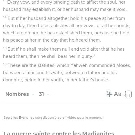
13
Every vow, and every binding oath to afflict the soul, her
husband may establish it, or her husband may make it void.
14
But if her husband altogether hold his peace at her from
day to day, then he establishes all her vows, or all her bonds,
which are on her: he has established them, because he held
his peace at her in the day that he heard them.
15
But if he shall make them null and void after that he has
heard them, then he shall bear her iniquity."
16
These are the statutes, which Yahweh commanded Moses,
between a man and his wife, between a father and his
daughter, being in her youth, in her father's house.
Nombres
31
Seuls les Évangiles sont disponibles en vidéo pour le moment.
La guerre sainte contre les Madianites