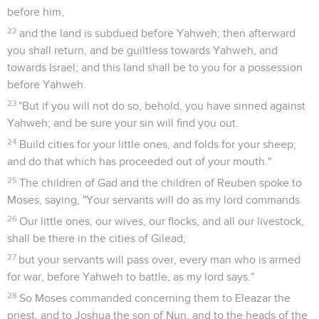
before him,
22
and the land is subdued before Yahweh; then afterward
you shall return, and be guiltless towards Yahweh, and
towards Israel; and this land shall be to you for a possession
before Yahweh.
23
"But if you will not do so, behold, you have sinned against
Yahweh; and be sure your sin will find you out.
24
Build cities for your little ones, and folds for your sheep;
and do that which has proceeded out of your mouth."
25
The children of Gad and the children of Reuben spoke to
Moses, saying, "Your servants will do as my lord commands.
26
Our little ones, our wives, our flocks, and all our livestock,
shall be there in the cities of Gilead;
27
but your servants will pass over, every man who is armed
for war, before Yahweh to battle, as my lord says."
28
So Moses commanded concerning them to Eleazar the
priest, and to Joshua the son of Nun, and to the heads of the