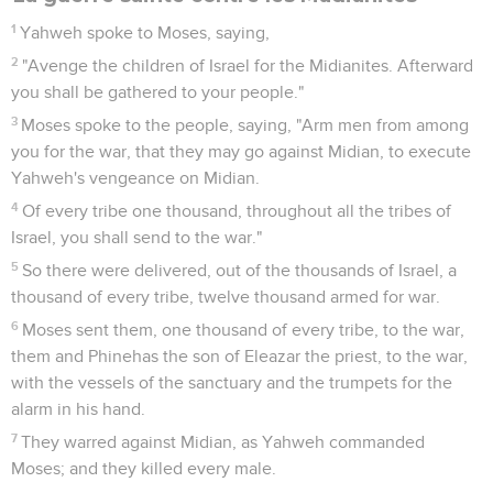
1
Yahweh spoke to Moses, saying,
2
"Avenge the children of Israel for the Midianites. Afterward
you shall be gathered to your people."
3
Moses spoke to the people, saying, "Arm men from among
you for the war, that they may go against Midian, to execute
Yahweh's vengeance on Midian.
4
Of every tribe one thousand, throughout all the tribes of
Israel, you shall send to the war."
5
So there were delivered, out of the thousands of Israel, a
thousand of every tribe, twelve thousand armed for war.
6
Moses sent them, one thousand of every tribe, to the war,
them and Phinehas the son of Eleazar the priest, to the war,
with the vessels of the sanctuary and the trumpets for the
alarm in his hand.
7
They warred against Midian, as Yahweh commanded
Moses; and they killed every male.