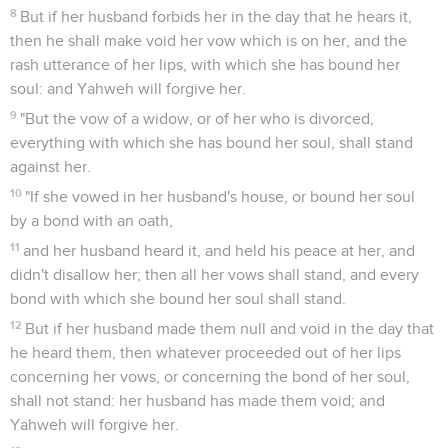
8
But if her husband forbids her in the day that he hears it,
then he shall make void her vow which is on her, and the
rash utterance of her lips, with which she has bound her
soul: and Yahweh will forgive her.
9
"But the vow of a widow, or of her who is divorced,
everything with which she has bound her soul, shall stand
against her.
10
"If she vowed in her husband's house, or bound her soul
by a bond with an oath,
11
and her husband heard it, and held his peace at her, and
didn't disallow her; then all her vows shall stand, and every
bond with which she bound her soul shall stand.
12
But if her husband made them null and void in the day that
he heard them, then whatever proceeded out of her lips
concerning her vows, or concerning the bond of her soul,
shall not stand: her husband has made them void; and
Yahweh will forgive her.