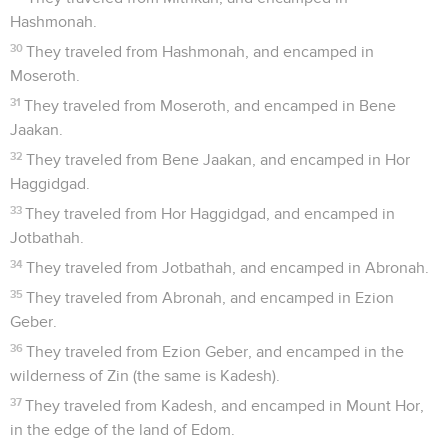
Hashmonah.
30
They traveled from Hashmonah, and encamped in
Moseroth.
31
They traveled from Moseroth, and encamped in Bene
Jaakan.
32
They traveled from Bene Jaakan, and encamped in Hor
Haggidgad.
33
They traveled from Hor Haggidgad, and encamped in
Jotbathah.
34
They traveled from Jotbathah, and encamped in Abronah.
35
They traveled from Abronah, and encamped in Ezion
Geber.
36
They traveled from Ezion Geber, and encamped in the
wilderness of Zin (the same is Kadesh).
37
They traveled from Kadesh, and encamped in Mount Hor,
in the edge of the land of Edom.