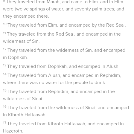
9
They traveled from Marah, and came to Elim: and in Elim
were twelve springs of water, and seventy palm trees; and
they encamped there.
10
They traveled from Elim, and encamped by the Red Sea .
11
They traveled from the Red Sea , and encamped in the
wilderness of Sin.
12
They traveled from the wilderness of Sin, and encamped
in Dophkah.
13
They traveled from Dophkah, and encamped in Alush.
14
They traveled from Alush, and encamped in Rephidim,
where there was no water for the people to drink.
15
They traveled from Rephidim, and encamped in the
wilderness of Sinai.
16
They traveled from the wilderness of Sinai, and encamped
in Kibroth Hattaavah.
17
They traveled from Kibroth Hattaavah, and encamped in
Hazeroth.