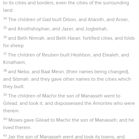
to its cities and borders, even the cities of the surrounding
land.
34
The children of Gad built Dibon, and Ataroth, and Aroer,
35
and Atrothshophan, and Jazer, and Jogbehah,
36
and Beth Nimrah, and Beth Haran: fortified cities, and folds
for sheep.
37
The children of Reuben built Heshbon, and Elealeh, and
Kiriathaim,
38
and Nebo, and Baal Meon, (their names being changed),
and Sibmah: and they gave other names to the cities which
they built.
39
The children of Machir the son of Manasseh went to
Gilead, and took it, and dispossessed the Amorites who were
therein.
40
Moses gave Gilead to Machir the son of Manasseh; and he
lived therein.
41
Jair the son of Manasseh went and took its towns, and