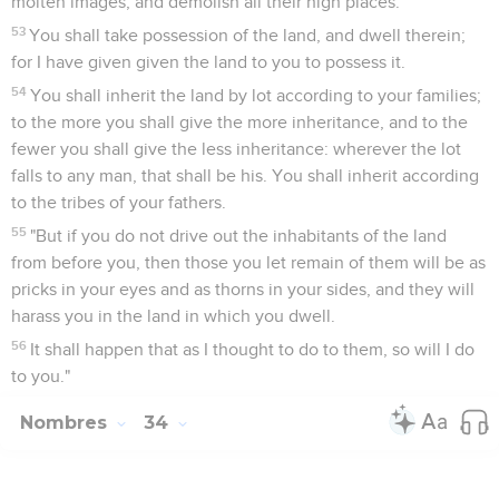
molten images, and demolish all their high places.
53
You shall take possession of the land, and dwell therein;
for I have given given the land to you to possess it.
54
You shall inherit the land by lot according to your families;
to the more you shall give the more inheritance, and to the
fewer you shall give the less inheritance: wherever the lot
falls to any man, that shall be his. You shall inherit according
to the tribes of your fathers.
55
"But if you do not drive out the inhabitants of the land
from before you, then those you let remain of them will be as
pricks in your eyes and as thorns in your sides, and they will
harass you in the land in which you dwell.
56
It shall happen that as I thought to do to them, so will I do
to you."
Nombres
34