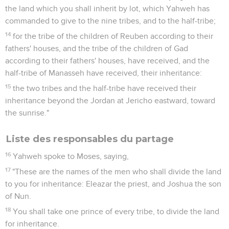
the land which you shall inherit by lot, which Yahweh has
commanded to give to the nine tribes, and to the half-tribe;
14
for the tribe of the children of Reuben according to their
fathers' houses, and the tribe of the children of Gad
according to their fathers' houses, have received, and the
half-tribe of Manasseh have received, their inheritance:
15
the two tribes and the half-tribe have received their
inheritance beyond the Jordan at Jericho eastward, toward
the sunrise."
Liste des responsables du partage
16
Yahweh spoke to Moses, saying,
17
"These are the names of the men who shall divide the land
to you for inheritance: Eleazar the priest, and Joshua the son
of Nun.
18
You shall take one prince of every tribe, to divide the land
for inheritance.