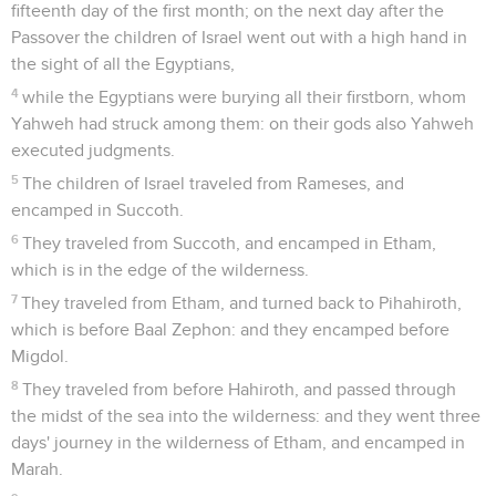
fifteenth day of the first month; on the next day after the
Passover the children of Israel went out with a high hand in
the sight of all the Egyptians,
4
while the Egyptians were burying all their firstborn, whom
Yahweh had struck among them: on their gods also Yahweh
executed judgments.
5
The children of Israel traveled from Rameses, and
encamped in Succoth.
6
They traveled from Succoth, and encamped in Etham,
which is in the edge of the wilderness.
7
They traveled from Etham, and turned back to Pihahiroth,
which is before Baal Zephon: and they encamped before
Migdol.
8
They traveled from before Hahiroth, and passed through
the midst of the sea into the wilderness: and they went three
days' journey in the wilderness of Etham, and encamped in
Marah.