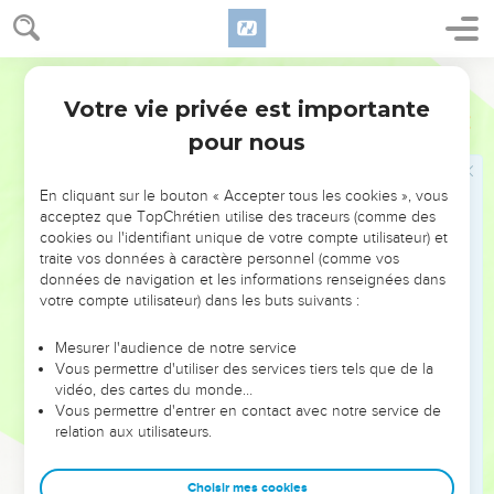
33
and their meal offering and their drink offerings for the
bulls, for the rams, and for the lambs, according to their
number, after the ordinance;
World English Bible
34
and one male goat for a sin offering; besides the continual
Votre vie privée est importante
Nombres
29
burnt offering, the meal offering of it, and the drink offering
pour nous
of it.
35
"'On the eighth day you shall have a solemn assembly: you
En cliquant sur le bouton « Accepter tous les cookies », vous
shall do no servile work;
acceptez que TopChrétien utilise des traceurs (comme des
cookies ou l'identifiant unique de votre compte utilisateur) et
36
but you shall offer a burnt offering, an offering made by
traite vos données à caractère personnel (comme vos
fire, of a pleasant aroma to Yahweh: one bull, one ram, seven
données de navigation et les informations renseignées dans
male lambs a year old without blemish;
votre compte utilisateur) dans les buts suivants :
37
their meal offering and their drink offerings for the bull, for
Mesurer l'audience de notre service
the ram, and for the lambs, shall be according to their
Vous permettre d'utiliser des services tiers tels que de la
number, after the ordinance:
vidéo, des cartes du monde…
Vous permettre d'entrer en contact avec notre service de
38
and one male goat for a sin offering, besides the continual
relation aux utilisateurs.
burnt offering, and the meal offering of it, and the drink
offering of it.
Choisir mes cookies