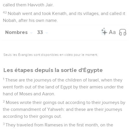
called them Havvoth Jair.
42
Nobah went and took Kenath, and its villages, and called it
Nobah, after his own name.
Nombres
33
Seuls les Évangiles sont disponibles en vidéo pour le moment.
Les étapes depuis la sortie d'Égypte
1
These are the journeys of the children of Israel, when they
went forth out of the land of Egypt by their armies under the
hand of Moses and Aaron.
2
Moses wrote their goings out according to their journeys by
the commandment of Yahweh: and these are their journeys
according to their goings out.
3
They traveled from Rameses in the first month, on the