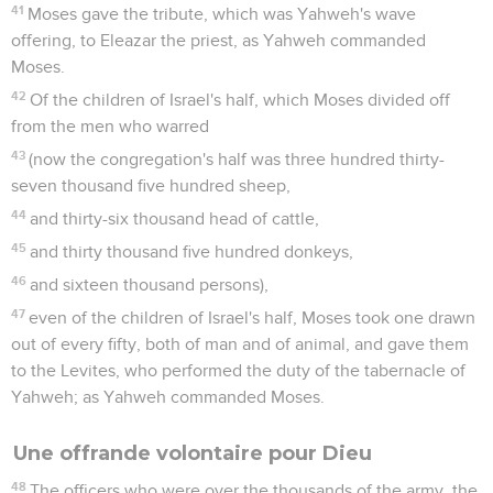
41
Moses gave the tribute, which was Yahweh's wave
offering, to Eleazar the priest, as Yahweh commanded
Moses.
42
Of the children of Israel's half, which Moses divided off
from the men who warred
43
(now the congregation's half was three hundred thirty-
seven thousand five hundred sheep,
44
and thirty-six thousand head of cattle,
45
and thirty thousand five hundred donkeys,
46
and sixteen thousand persons),
47
even of the children of Israel's half, Moses took one drawn
out of every fifty, both of man and of animal, and gave them
to the Levites, who performed the duty of the tabernacle of
Yahweh; as Yahweh commanded Moses.
Une offrande volontaire pour Dieu
48
The officers who were over the thousands of the army, the