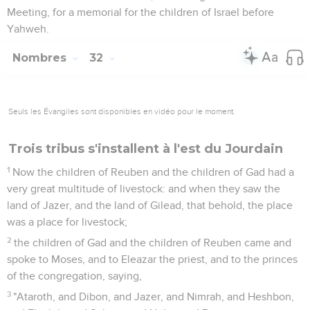
Meeting, for a memorial for the children of Israel before
Yahweh.
Nombres
32
Seuls les Évangiles sont disponibles en vidéo pour le moment.
Trois tribus s'installent à l'est du Jourdain
1
Now the children of Reuben and the children of Gad had a
very great multitude of livestock: and when they saw the
land of Jazer, and the land of Gilead, that behold, the place
was a place for livestock;
2
the children of Gad and the children of Reuben came and
spoke to Moses, and to Eleazar the priest, and to the princes
of the congregation, saying,
3
"Ataroth, and Dibon, and Jazer, and Nimrah, and Heshbon,