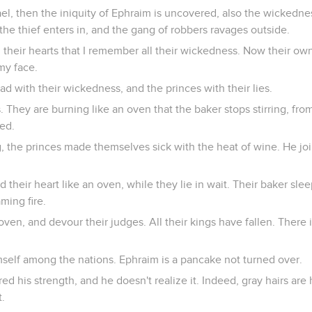
el, then the iniquity of Ephraim is uncovered, also the wickednes
he thief enters in, and the gang of robbers ravages outside.
n their hearts that I remember all their wickedness. Now their o
my face.
d with their wickedness, and the princes with their lies.
s. They are burning like an oven that the baker stops stirring, fr
ned.
g, the princes made themselves sick with the heat of wine. He jo
their heart like an oven, while they lie in wait. Their baker sleep
aming fire.
 oven, and devour their judges. All their kings have fallen. Ther
self among the nations. Ephraim is a pancake not turned over.
d his strength, and he doesn't realize it. Indeed, gray hairs are
t.