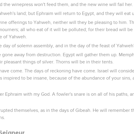
d the winepress won't feed them, and the new wine will fail her.
hweh's land; but Ephraim will return to Egypt, and they will eat 
ne offerings to Yahweh, neither will they be pleasing to him. Thei
urners; all who eat of it will be polluted; for their bread will be f
se of Yahweh.
he day of solemn assembly, and in the day of the feast of Yahweh
e gone away from destruction. Egypt will gather them up. Memphi
r pleasant things of silver. Thorns will be in their tents.
 have come. The days of reckoning have come. Israel will conside
s inspired to be insane, because of the abundance of your sins,
 Ephraim with my God. A fowler's snare is on all of his paths, an
upted themselves, as in the days of Gibeah. He will remember the
ns.
 Seigneur