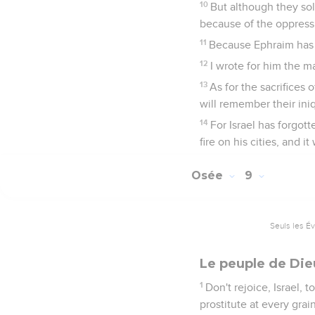
10
But although they so
because of the oppressi
11
Because Ephraim has m
12
I wrote for him the m
13
As for the sacrifices
will remember their iniq
14
For Israel has forgott
fire on his cities, and it
Osée
9
Seuls les É
Le peuple de Die
1
Don't rejoice, Israel, 
prostitute at every grain