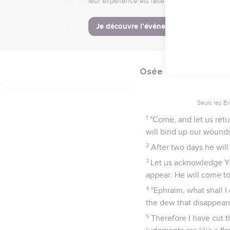
Un retour à Dieu
15
I will go and return t
they will seek me earne
Osée
6
Seuls les É
1
"Come, and let us retu
will bind up our wounds
2
After two days he will 
3
Let us acknowledge Ya
appear. He will come to 
4
"Ephraim, what shall I
the dew that disappears
5
Therefore I have cut 