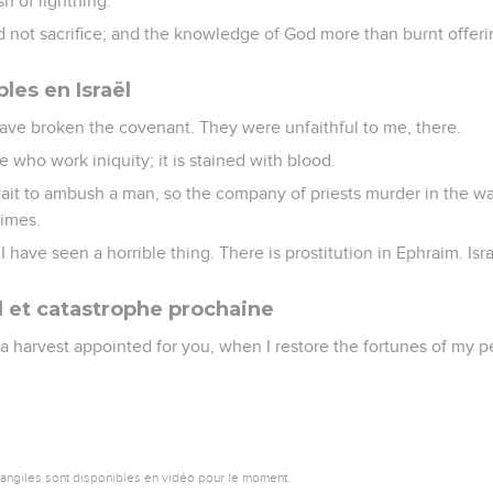
sh of lightning.
d not sacrifice; and the knowledge of God more than burnt offeri
les en Israël
have broken the covenant. They were unfaithful to me, there.
se who work iniquity; it is stained with blood.
ait to ambush a man, so the company of priests murder in the 
imes.
 I have seen a horrible thing. There is prostitution in Ephraim. Isra
 et catastrophe prochaine
s a harvest appointed for you, when I restore the fortunes of my p
vangiles sont disponibles en vidéo pour le moment.