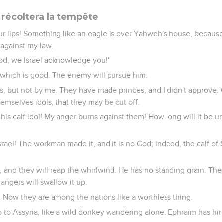
 récoltera la tempête
our lips! Something like an eagle is over Yahweh's house, becau
 against my law.
od, we Israel acknowledge you!'
at which is good. The enemy will pursue him.
, but not by me. They have made princes, and I didn't approve. Of
mselves idols, that they may be cut off.
his calf idol! My anger burns against them! How long will it be un
Israel! The workman made it, and it is no God; indeed, the calf of
 and they will reap the whirlwind. He has no standing grain. The 
trangers will swallow it up.
. Now they are among the nations like a worthless thing.
to Assyria, like a wild donkey wandering alone. Ephraim has hire