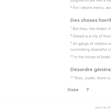
judgments are like a fla
6
For I desire mercy, an
Des choses horrib
7
But they, like Adam, 
8
Gilead is a city of tho
9
As gangs of robbers w
committing shameful cr
10
In the house of Israel
Désordre général
11
"Also, Judah, there i
Osée
7
Seuls les É