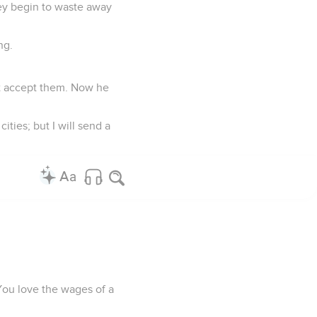
hey begin to waste away
ng.
n't accept them. Now he
ities; but I will send a
. You love the wages of a