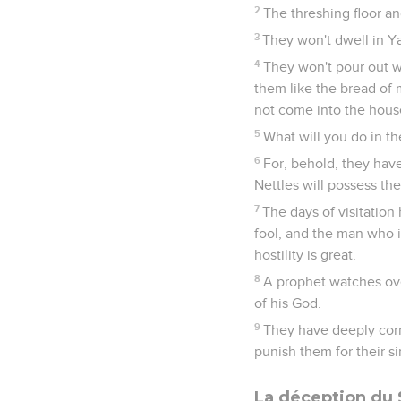
2
The threshing floor an
3
They won't dwell in Ya
4
They won't pour out wi
them like the bread of mo
not come into the hou
5
What will you do in t
6
For, behold, they hav
Nettles will possess thei
7
The days of visitation
fool, and the man who i
hostility is great.
8
A prophet watches over
of his God.
9
They have deeply corr
punish them for their si
La déception du