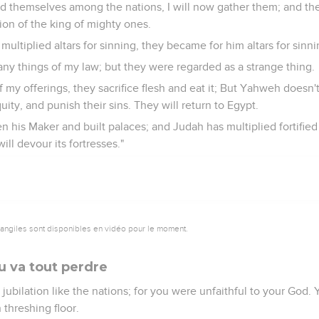
ld themselves among the nations, I will now gather them; and t
on of the king of mighty ones.
ultiplied altars for sinning, they became for him altars for sinni
any things of my law; but they were regarded as a strange thing.
 of my offerings, they sacrifice flesh and eat it; But Yahweh does
uity, and punish their sins. They will return to Egypt.
en his Maker and built palaces; and Judah has multiplied fortified c
 will devour its fortresses."
vangiles sont disponibles en vidéo pour le moment.
u va tout perdre
to jubilation like the nations; for you were unfaithful to your God
 threshing floor.