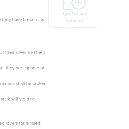
Ajouter une
Ajouter une
Ajouter une
Ajouter une
Ajouter une
Ajouter une
Ajouter une
Ajouter une
se they have broken my
colonne
colonne
colonne
colonne
colonne
colonne
colonne
colonne
 their silver and their
til they are capable of
 Samaria shall be broken
stalk will yield no
d lovers for himself.