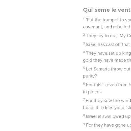
Qui sème le vent
1
"Put the trumpet to y
covenant, and rebelled
2
They cry to me, 'My G
3
Israel has cast off th
4
They have set up kings
gold they have made the
5
Let Samaria throw out 
purity?
6
For this is even from 
in pieces.
7
For they sow the wind,
head. If it does yield, s
8
Israel is swallowed up
9
For they have gone up 