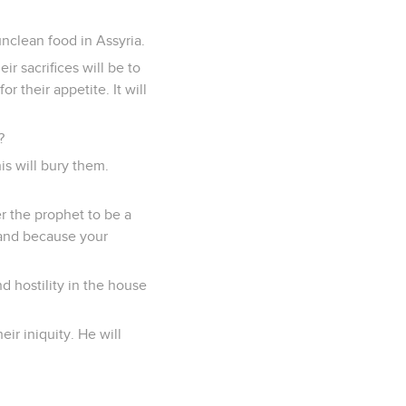
unclean food in Assyria.
r sacrifices will be to
or their appetite. It will
?
s will bury them.
r the prophet to be a
 and because your
d hostility in the house
ir iniquity. He will