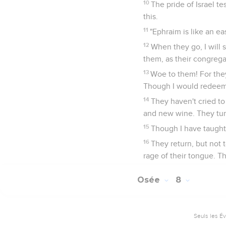
10
The pride of Israel te
this.
11
"Ephraim is like an e
12
When they go, I will s
them, as their congrega
13
Woe to them! For the
Though I would redeem 
14
They haven't cried to
and new wine. They tu
15
Though I have taught 
16
They return, but not t
rage of their tongue. Th
Osée
8
Seuls les É