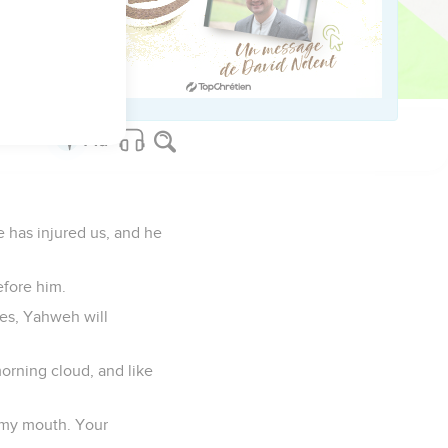
. In their affliction
e has injured us, and he
efore him.
es, Yahweh will
morning cloud, and like
f my mouth. Your