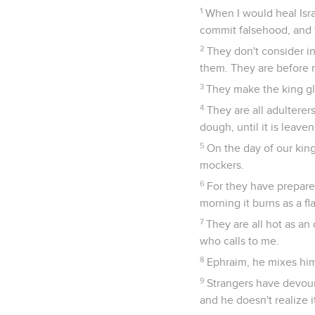
1
When I would heal Isra
commit falsehood, and t
2
They don't consider i
them. They are before 
3
They make the king gla
4
They are all adulterer
dough, until it is leave
5
On the day of our kin
mockers.
6
For they have prepared 
morning it burns as a fl
7
They are all hot as an
who calls to me.
8
Ephraim, he mixes him
9
Strangers have devoure
and he doesn't realize i