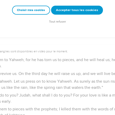
?
Accepter tous les cookies
Choisir mes cookies
o my place, until they acknowledge their offense, and seek my face
stly."
Tout refuser
vangiles sont disponibles en vidéo pour le moment.
rn to Yahweh; for he has torn us to pieces, and he will heal us; h
.
revive us. On the third day he will raise us up, and we will live b
hweh. Let us press on to know Yahweh. As surely as the sun ris
us like the rain, like the spring rain that waters the earth."
 do to you? Judah, what shall I do to you? For your love is like a 
 early.
them to pieces with the prophets; I killed them with the words o