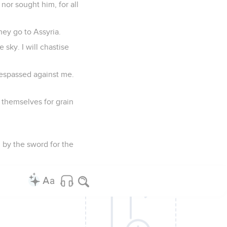
 nor sought him, for all
hey go to Assyria.
 sky. I will chastise
respassed against me.
 themselves for grain
l by the sword for the