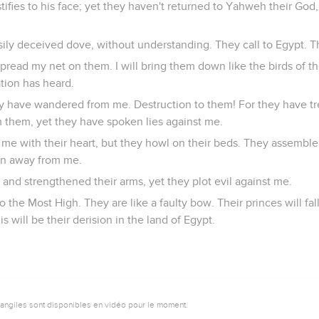
stifies to his face; yet they haven't returned to Yahweh their God,
asily deceived dove, without understanding. They call to Egypt. T
pread my net on them. I will bring them down like the birds of the
tion has heard.
y have wandered from me. Destruction to them! For they have t
them, yet they have spoken lies against me.
 me with their heart, but they howl on their beds. They assemble
rn away from me.
and strengthened their arms, yet they plot evil against me.
o the Most High. They are like a faulty bow. Their princes will fal
is will be their derision in the land of Egypt.
vangiles sont disponibles en vidéo pour le moment.