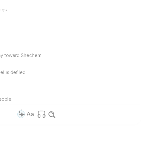
ngs.
way toward Shechem,
el is defiled.
eople.