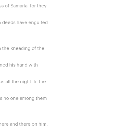
s of Samaria; for they
wn deeds have engulfed
om the kneading of the
ined his hand with
s all the night. In the
e is no one among them
 here and there on him,