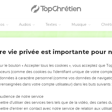
o Yahweh; for they have borne illegitimate children. Now the ne
éos
Audios
Textes
Musique
Chrét
Éfraïm et Juda
ibeah, and the trumpet in Ramah! Sound a battle cry at Beth Ave
World English Bible
 desolation in the day of rebuke. Among the tribes of Israel, I 
re vie privée est importante pour 
are like those who remove a landmark. I will pour out my wrath 
sur le bouton « Accepter tous les cookies », vous acceptez que T
he is crushed in judgment; Because he is intent in his pursuit of
traceurs (comme des cookies ou l'identifiant unique de votre compte 
s données à caractère personnel (comme vos données de navigatio
raim like a moth, and to the house of Judah like rottenness.
 renseignées dans votre compte utilisateur) dans les buts suivants 
s sickness, and Judah his wound, Then Ephraim went to Assyria,
e to heal you, neither will he cure you of your wound.
audience de notre service
im like a lion, and like a young lion to the house of Judah. I mysel
ttre d'utiliser des services tiers tels que de la vidéo, des cartes
, and there will be no one to deliver.
ttre d'entrer en contact avec notre service de relation aux utilisat