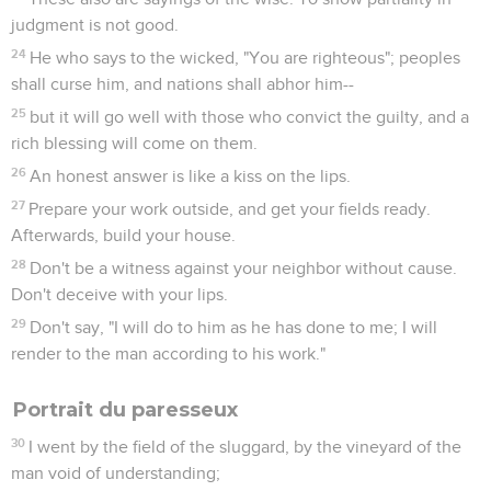
judgment is not good.
24
He who says to the wicked, "You are righteous"; peoples
shall curse him, and nations shall abhor him--
25
but it will go well with those who convict the guilty, and a
rich blessing will come on them.
26
An honest answer is like a kiss on the lips.
27
Prepare your work outside, and get your fields ready.
Afterwards, build your house.
28
Don't be a witness against your neighbor without cause.
Don't deceive with your lips.
29
Don't say, "I will do to him as he has done to me; I will
render to the man according to his work."
Portrait du paresseux
30
I went by the field of the sluggard, by the vineyard of the
man void of understanding;