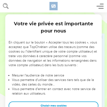
18
A man void of understanding strikes hands, and becomes
collateral in the presence of his neighbor.
World English Bible
19
He who loves disobedience loves strife. One who builds a
Votre vie privée est importante
high gate seeks destruction.
Proverbes
17
pour nous
20
One who has a perverse heart doesn't find prosperity, and
one who has a deceitful tongue falls into trouble.
En cliquant sur le bouton « Accepter tous les cookies », vous
21
He who becomes the father of a fool grieves. The father of
acceptez que TopChrétien utilise des traceurs (comme des
a fool has no joy.
cookies ou l'identifiant unique de votre compte utilisateur) et
22
traite vos données à caractère personnel (comme vos
A cheerful heart makes good medicine, but a crushed
données de navigation et les informations renseignées dans
spirit dries up the bones.
votre compte utilisateur) dans les buts suivants :
23
A wicked man receives a bribe in secret, to pervert the
ways of justice.
Mesurer l'audience de notre service
Vous permettre d'utiliser des services tiers tels que de la
24
Wisdom is before the face of one who has understanding,
vidéo, des cartes du monde…
but the eyes of a fool wander to the ends of the earth.
Vous permettre d'entrer en contact avec notre service de
relation aux utilisateurs.
25
A foolish son brings grief to his father, and bitterness to
her who bore him.
Choisir mes cookies
26