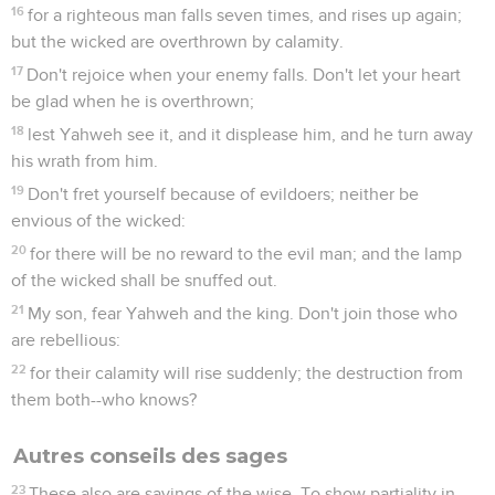
16
for a righteous man falls seven times, and rises up again;
but the wicked are overthrown by calamity.
17
Don't rejoice when your enemy falls. Don't let your heart
be glad when he is overthrown;
18
lest Yahweh see it, and it displease him, and he turn away
his wrath from him.
19
Don't fret yourself because of evildoers; neither be
envious of the wicked:
20
for there will be no reward to the evil man; and the lamp
of the wicked shall be snuffed out.
21
My son, fear Yahweh and the king. Don't join those who
are rebellious:
22
for their calamity will rise suddenly; the destruction from
them both--who knows?
Autres conseils des sages
23
These also are sayings of the wise. To show partiality in