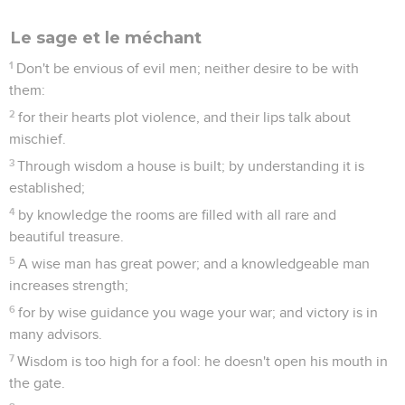
Le sage et le méchant
1
Don't be envious of evil men; neither desire to be with
them:
2
for their hearts plot violence, and their lips talk about
mischief.
3
Through wisdom a house is built; by understanding it is
established;
4
by knowledge the rooms are filled with all rare and
beautiful treasure.
5
A wise man has great power; and a knowledgeable man
increases strength;
6
for by wise guidance you wage your war; and victory is in
many advisors.
7
Wisdom is too high for a fool: he doesn't open his mouth in
the gate.