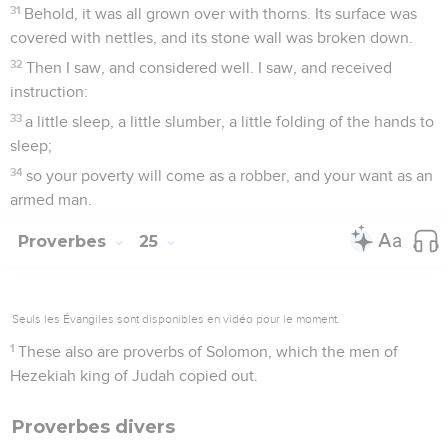
31
Behold, it was all grown over with thorns. Its surface was
covered with nettles, and its stone wall was broken down.
32
Then I saw, and considered well. I saw, and received
instruction:
33
a little sleep, a little slumber, a little folding of the hands to
sleep;
34
so your poverty will come as a robber, and your want as an
armed man.
Proverbes
25
Seuls les Évangiles sont disponibles en vidéo pour le moment.
1
These also are proverbs of Solomon, which the men of
Hezekiah king of Judah copied out.
Proverbes divers