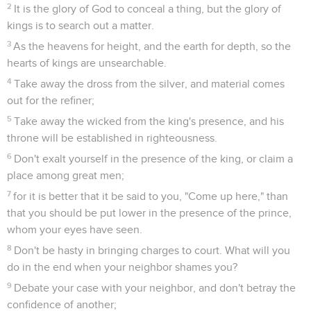
2
It is the glory of God to conceal a thing, but the glory of
kings is to search out a matter.
3
As the heavens for height, and the earth for depth, so the
hearts of kings are unsearchable.
4
Take away the dross from the silver, and material comes
out for the refiner;
5
Take away the wicked from the king's presence, and his
throne will be established in righteousness.
6
Don't exalt yourself in the presence of the king, or claim a
place among great men;
7
for it is better that it be said to you, "Come up here," than
that you should be put lower in the presence of the prince,
whom your eyes have seen.
8
Don't be hasty in bringing charges to court. What will you
do in the end when your neighbor shames you?
9
Debate your case with your neighbor, and don't betray the
confidence of another;