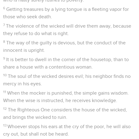
6
Getting treasures by a lying tongue is a fleeting vapor for
those who seek death.
7
The violence of the wicked will drive them away, because
they refuse to do what is right.
8
The way of the guilty is devious, but the conduct of the
innocent is upright.
9
It is better to dwell in the corner of the housetop, than to
share a house with a contentious woman.
10
The soul of the wicked desires evil; his neighbor finds no
mercy in his eyes.
11
When the mocker is punished, the simple gains wisdom.
When the wise is instructed, he receives knowledge.
12
The Righteous One considers the house of the wicked,
and brings the wicked to ruin.
13
Whoever stops his ears at the cry of the poor, he will also
cry out, but shall not be heard.