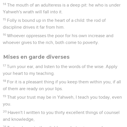
14
The mouth of an adulteress is a deep pit: he who is under
Yahweh's wrath will fall into it.
15
Folly is bound up in the heart of a child: the rod of
discipline drives it far from him.
16
Whoever oppresses the poor for his own increase and
whoever gives to the rich, both come to poverty.
Mises en garde diverses
17
Turn your ear, and listen to the words of the wise. Apply
your heart to my teaching.
18
For it is a pleasant thing if you keep them within you, if all
of them are ready on your lips.
19
That your trust may be in Yahweh, I teach you today, even
you.
20
Haven't I written to you thirty excellent things of counsel
and knowledge,
21