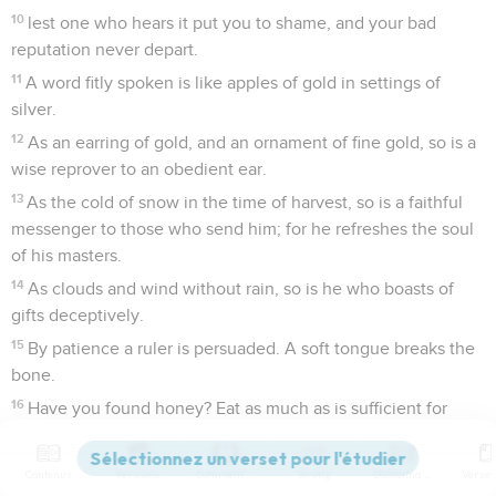
10
lest one who hears it put you to shame, and your bad
reputation never depart.
11
A word fitly spoken is like apples of gold in settings of
silver.
12
As an earring of gold, and an ornament of fine gold, so is a
wise reprover to an obedient ear.
13
As the cold of snow in the time of harvest, so is a faithful
messenger to those who send him; for he refreshes the soul
of his masters.
14
As clouds and wind without rain, so is he who boasts of
gifts deceptively.
15
By patience a ruler is persuaded. A soft tongue breaks the
bone.
16
Have you found honey? Eat as much as is sufficient for
you, lest you eat too much, and vomit it.
17
Let your foot be seldom in your neighbor's house, lest he
Contenus
Versions
Commentaires
Strong
Dictionnaire
be weary of you, and hate you.