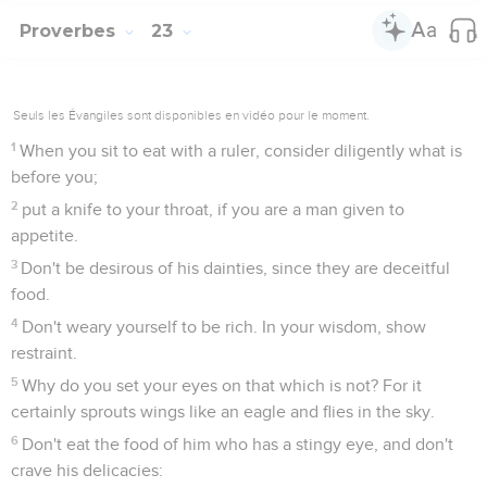
Proverbes
23
Seuls les Évangiles sont disponibles en vidéo pour le moment.
1
When you sit to eat with a ruler, consider diligently what is
before you;
2
put a knife to your throat, if you are a man given to
appetite.
3
Don't be desirous of his dainties, since they are deceitful
food.
4
Don't weary yourself to be rich. In your wisdom, show
restraint.
5
Why do you set your eyes on that which is not? For it
certainly sprouts wings like an eagle and flies in the sky.
6
Don't eat the food of him who has a stingy eye, and don't
crave his delicacies: