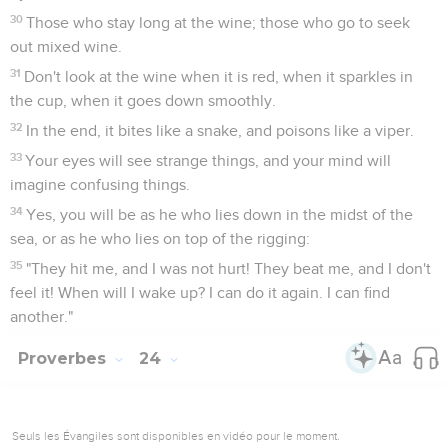
30
Those who stay long at the wine; those who go to seek
out mixed wine.
31
Don't look at the wine when it is red, when it sparkles in
the cup, when it goes down smoothly.
32
In the end, it bites like a snake, and poisons like a viper.
33
Your eyes will see strange things, and your mind will
imagine confusing things.
34
Yes, you will be as he who lies down in the midst of the
sea, or as he who lies on top of the rigging:
35
"They hit me, and I was not hurt! They beat me, and I don't
feel it! When will I wake up? I can do it again. I can find
another."
Proverbes
24
Seuls les Évangiles sont disponibles en vidéo pour le moment.