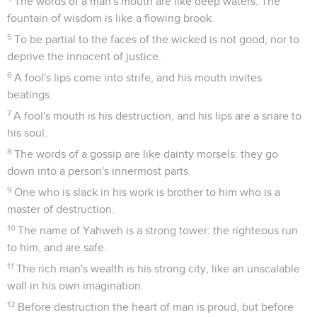
The words of a man's mouth are like deep waters. The
fountain of wisdom is like a flowing brook.
5
To be partial to the faces of the wicked is not good, nor to
deprive the innocent of justice.
6
A fool's lips come into strife, and his mouth invites
beatings.
7
A fool's mouth is his destruction, and his lips are a snare to
his soul.
8
The words of a gossip are like dainty morsels: they go
down into a person's innermost parts.
9
One who is slack in his work is brother to him who is a
master of destruction.
10
The name of Yahweh is a strong tower: the righteous run
to him, and are safe.
11
The rich man's wealth is his strong city, like an unscalable
wall in his own imagination.
12
Before destruction the heart of man is proud, but before