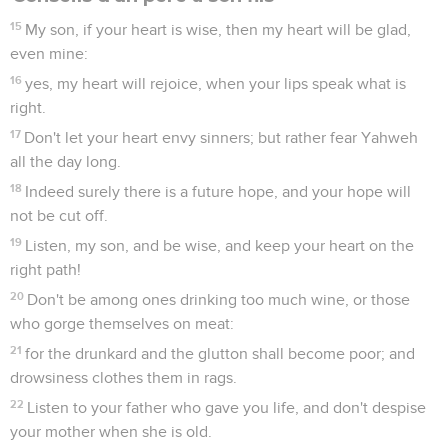
15
My son, if your heart is wise, then my heart will be glad,
even mine:
16
yes, my heart will rejoice, when your lips speak what is
right.
17
Don't let your heart envy sinners; but rather fear Yahweh
all the day long.
18
Indeed surely there is a future hope, and your hope will
not be cut off.
19
Listen, my son, and be wise, and keep your heart on the
right path!
20
Don't be among ones drinking too much wine, or those
who gorge themselves on meat:
21
for the drunkard and the glutton shall become poor; and
drowsiness clothes them in rags.
22
Listen to your father who gave you life, and don't despise
your mother when she is old.