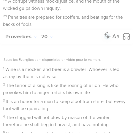
A corrupt witness mocks justice, and the mouth of the
wicked gulps down iniquity.
29
Penalties are prepared for scoffers, and beatings for the
backs of fools.
Proverbes
20
Seuls les Évangiles sont disponibles en vidéo pour le moment.
1
Wine is a mocker, and beer is a brawler. Whoever is led
astray by them is not wise.
2
The terror of a king is like the roaring of a lion. He who
provokes him to anger forfeits his own life.
3
It is an honor for a man to keep aloof from strife; but every
fool will be quarreling.
4
The sluggard will not plow by reason of the winter;
therefore he shall beg in harvest, and have nothing.
5