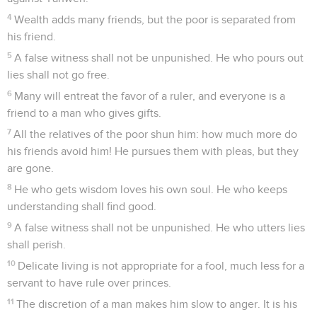
4
Wealth adds many friends, but the poor is separated from
his friend.
5
A false witness shall not be unpunished. He who pours out
lies shall not go free.
6
Many will entreat the favor of a ruler, and everyone is a
friend to a man who gives gifts.
7
All the relatives of the poor shun him: how much more do
his friends avoid him! He pursues them with pleas, but they
are gone.
8
He who gets wisdom loves his own soul. He who keeps
understanding shall find good.
9
A false witness shall not be unpunished. He who utters lies
shall perish.
10
Delicate living is not appropriate for a fool, much less for a
servant to have rule over princes.
11
The discretion of a man makes him slow to anger. It is his