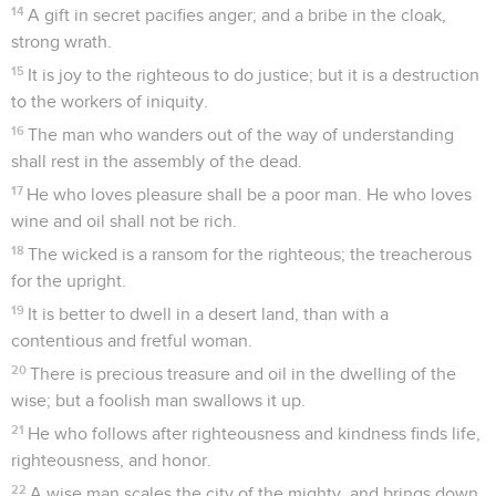
14
A gift in secret pacifies anger; and a bribe in the cloak,
strong wrath.
15
It is joy to the righteous to do justice; but it is a destruction
to the workers of iniquity.
16
The man who wanders out of the way of understanding
shall rest in the assembly of the dead.
17
He who loves pleasure shall be a poor man. He who loves
wine and oil shall not be rich.
18
The wicked is a ransom for the righteous; the treacherous
for the upright.
19
It is better to dwell in a desert land, than with a
contentious and fretful woman.
20
There is precious treasure and oil in the dwelling of the
wise; but a foolish man swallows it up.
21
He who follows after righteousness and kindness finds life,
righteousness, and honor.
22
A wise man scales the city of the mighty, and brings down