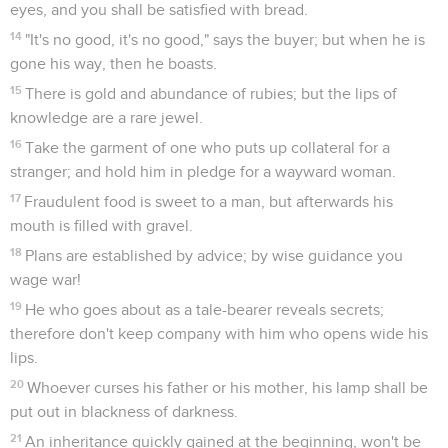
eyes, and you shall be satisfied with bread.
14
"It's no good, it's no good," says the buyer; but when he is
gone his way, then he boasts.
15
There is gold and abundance of rubies; but the lips of
knowledge are a rare jewel.
16
Take the garment of one who puts up collateral for a
stranger; and hold him in pledge for a wayward woman.
17
Fraudulent food is sweet to a man, but afterwards his
mouth is filled with gravel.
18
Plans are established by advice; by wise guidance you
wage war!
19
He who goes about as a tale-bearer reveals secrets;
therefore don't keep company with him who opens wide his
lips.
20
Whoever curses his father or his mother, his lamp shall be
put out in blackness of darkness.
21
An inheritance quickly gained at the beginning, won't be