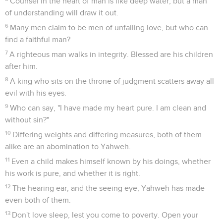
Counsel in the heart of man is like deep water; but a man
of understanding will draw it out.
6
Many men claim to be men of unfailing love, but who can
find a faithful man?
7
A righteous man walks in integrity. Blessed are his children
after him.
8
A king who sits on the throne of judgment scatters away all
evil with his eyes.
9
Who can say, "I have made my heart pure. I am clean and
without sin?"
10
Differing weights and differing measures, both of them
alike are an abomination to Yahweh.
11
Even a child makes himself known by his doings, whether
his work is pure, and whether it is right.
12
The hearing ear, and the seeing eye, Yahweh has made
even both of them.
13
Don't love sleep, lest you come to poverty. Open your