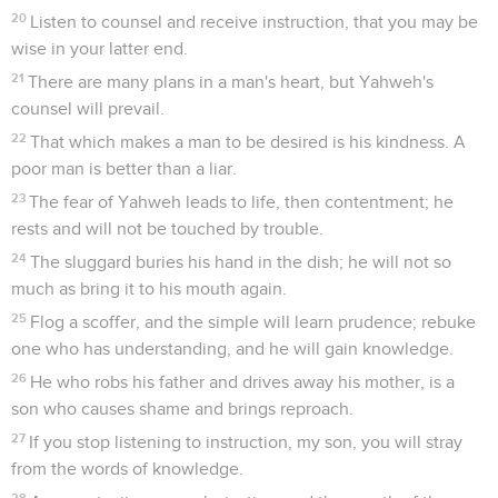
20
Listen to counsel and receive instruction, that you may be
wise in your latter end.
21
There are many plans in a man's heart, but Yahweh's
counsel will prevail.
22
That which makes a man to be desired is his kindness. A
poor man is better than a liar.
23
The fear of Yahweh leads to life, then contentment; he
rests and will not be touched by trouble.
24
The sluggard buries his hand in the dish; he will not so
much as bring it to his mouth again.
25
Flog a scoffer, and the simple will learn prudence; rebuke
one who has understanding, and he will gain knowledge.
26
He who robs his father and drives away his mother, is a
son who causes shame and brings reproach.
27
If you stop listening to instruction, my son, you will stray
from the words of knowledge.
28