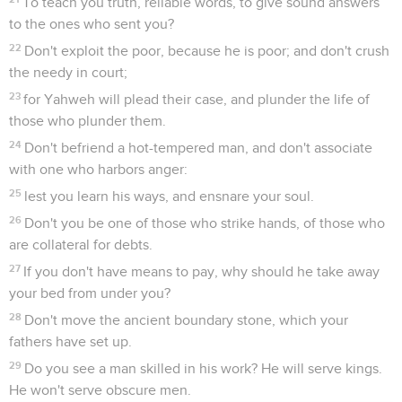
To teach you truth, reliable words, to give sound answers
to the ones who sent you?
22
Don't exploit the poor, because he is poor; and don't crush
the needy in court;
23
for Yahweh will plead their case, and plunder the life of
those who plunder them.
24
Don't befriend a hot-tempered man, and don't associate
with one who harbors anger:
25
lest you learn his ways, and ensnare your soul.
26
Don't you be one of those who strike hands, of those who
are collateral for debts.
27
If you don't have means to pay, why should he take away
your bed from under you?
28
Don't move the ancient boundary stone, which your
fathers have set up.
29
Do you see a man skilled in his work? He will serve kings.
He won't serve obscure men.