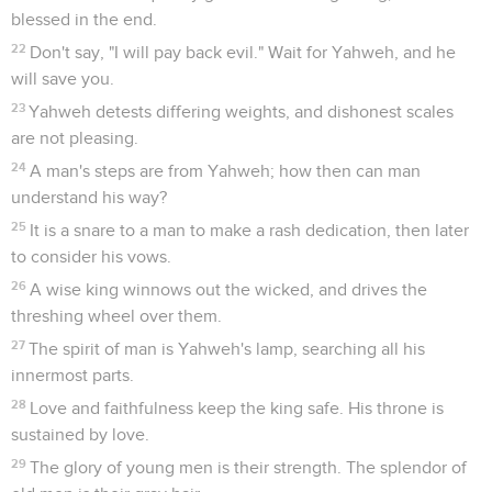
blessed in the end.
22
Don't say, "I will pay back evil." Wait for Yahweh, and he
will save you.
23
Yahweh detests differing weights, and dishonest scales
are not pleasing.
24
A man's steps are from Yahweh; how then can man
understand his way?
25
It is a snare to a man to make a rash dedication, then later
to consider his vows.
26
A wise king winnows out the wicked, and drives the
threshing wheel over them.
27
The spirit of man is Yahweh's lamp, searching all his
innermost parts.
28
Love and faithfulness keep the king safe. His throne is
sustained by love.
29
The glory of young men is their strength. The splendor of