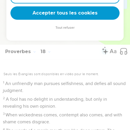
Also to punish the righteous is not good, nor to flog
officials for their integrity.
Accepter tous les cookies
27
He who spares his words has knowledge. He who is even
tempered is a man of understanding.
Tout refuser
28
Even a fool, when he keeps silent, is counted wise. When
he shuts his lips, he is thought to be discerning.
Proverbes
18
Seuls les Évangiles sont disponibles en vidéo pour le moment.
1
An unfriendly man pursues selfishness, and defies all sound
judgment.
2
A fool has no delight in understanding, but only in
revealing his own opinion.
3
When wickedness comes, contempt also comes, and with
shame comes disgrace.
4