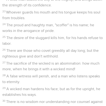
the strength of its confidence.
23
Whoever guards his mouth and his tongue keeps his soul
from troubles.
24
The proud and haughty man, "scoffer" is his name; he
works in the arrogance of pride.
25
The desire of the sluggard kills him, for his hands refuse to
labor.
26
There are those who covet greedily all day long; but the
righteous give and don't withhold.
27
The sacrifice of the wicked is an abomination: how much
more, when he brings it with a wicked mind!
28
A false witness will perish, and a man who listens speaks
to eternity.
29
A wicked man hardens his face; but as for the upright, he
establishes his ways.
30
There is no wisdom nor understanding nor counsel against