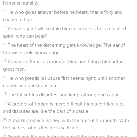
honor is humility.
13
He who gives answer before he hears, that is folly and
shame to him.
14
A man's spirit will sustain him in sickness, but a crushed
spirit, who can bear?
15
The heart of the discerning gets knowledge. The ear of
the wise seeks knowledge.
16
A man's gift makes room for him, and brings him before
great men.
17
He who pleads his cause first seems right; until another
comes and questions him.
18
The lot settles disputes, and keeps strong ones apart.
19
A brother offended is more difficult than a fortified city;
and disputes are like the bars of a castle.
20
A man's stomach is filled with the fruit of his mouth. With
the harvest of his lips he is satisfied.
21
Death and life are in the power of the tongue; those who