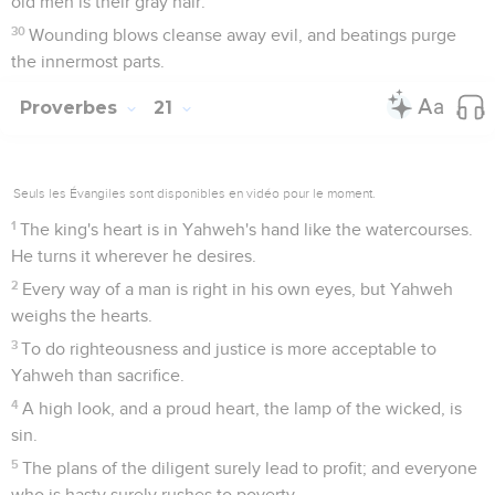
old men is their gray hair.
30
Wounding blows cleanse away evil, and beatings purge
the innermost parts.
Proverbes
21
Seuls les Évangiles sont disponibles en vidéo pour le moment.
1
The king's heart is in Yahweh's hand like the watercourses.
He turns it wherever he desires.
2
Every way of a man is right in his own eyes, but Yahweh
weighs the hearts.
3
To do righteousness and justice is more acceptable to
Yahweh than sacrifice.
4
A high look, and a proud heart, the lamp of the wicked, is
sin.
5
The plans of the diligent surely lead to profit; and everyone
who is hasty surely rushes to poverty.