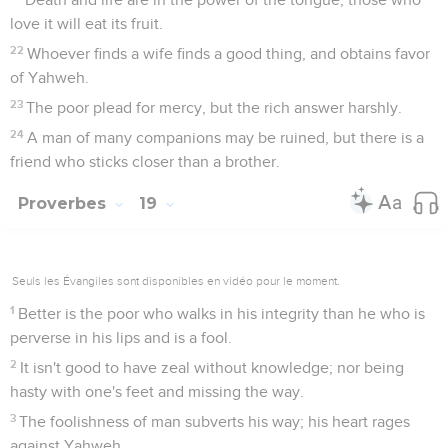
love it will eat its fruit.
22
Whoever finds a wife finds a good thing, and obtains favor
of Yahweh.
23
The poor plead for mercy, but the rich answer harshly.
24
A man of many companions may be ruined, but there is a
friend who sticks closer than a brother.
Proverbes
19
Seuls les Évangiles sont disponibles en vidéo pour le moment.
1
Better is the poor who walks in his integrity than he who is
perverse in his lips and is a fool.
2
It isn't good to have zeal without knowledge; nor being
hasty with one's feet and missing the way.
3
The foolishness of man subverts his way; his heart rages
against Yahweh.