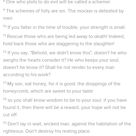
8
One who plots to do evil will be called a schemer.
9
The schemes of folly are sin. The mocker is detested by
men.
10
If you falter in the time of trouble, your strength is small.
11
Rescue those who are being led away to death! Indeed,
hold back those who are staggering to the slaughter!
12
If you say, "Behold, we didn't know this"; doesn't he who
weighs the hearts consider it? He who keeps your soul,
doesn't he know it? Shall he not render to every man
according to his work?
13
My son, eat honey, for it is good; the droppings of the
honeycomb, which are sweet to your taste:
14
so you shall know wisdom to be to your soul; if you have
found it, then there will be a reward, your hope will not be
cut off.
15
Don't lay in wait, wicked man, against the habitation of the
righteous. Don't destroy his resting place: