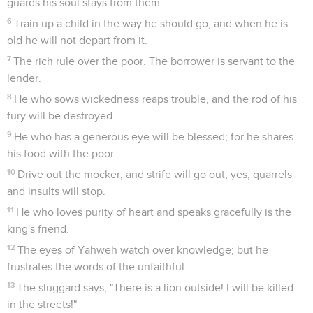
guards his soul stays from them.
6
Train up a child in the way he should go, and when he is
old he will not depart from it.
7
The rich rule over the poor. The borrower is servant to the
lender.
8
He who sows wickedness reaps trouble, and the rod of his
fury will be destroyed.
9
He who has a generous eye will be blessed; for he shares
his food with the poor.
10
Drive out the mocker, and strife will go out; yes, quarrels
and insults will stop.
11
He who loves purity of heart and speaks gracefully is the
king's friend.
12
The eyes of Yahweh watch over knowledge; but he
frustrates the words of the unfaithful.
13
The sluggard says, "There is a lion outside! I will be killed
in the streets!"