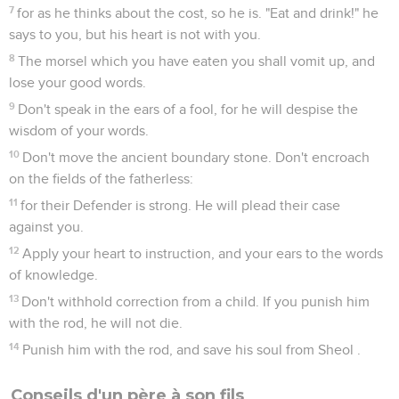
7
for as he thinks about the cost, so he is. "Eat and drink!" he
says to you, but his heart is not with you.
8
The morsel which you have eaten you shall vomit up, and
lose your good words.
9
Don't speak in the ears of a fool, for he will despise the
wisdom of your words.
10
Don't move the ancient boundary stone. Don't encroach
on the fields of the fatherless:
11
for their Defender is strong. He will plead their case
against you.
12
Apply your heart to instruction, and your ears to the words
of knowledge.
13
Don't withhold correction from a child. If you punish him
with the rod, he will not die.
14
Punish him with the rod, and save his soul from Sheol .
Conseils d'un père à son fils