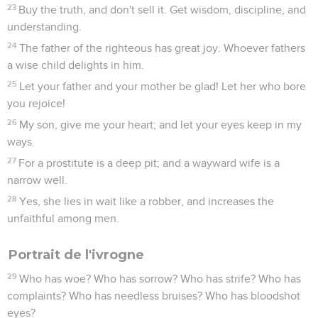
23
Buy the truth, and don't sell it. Get wisdom, discipline, and
understanding.
24
The father of the righteous has great joy. Whoever fathers
a wise child delights in him.
25
Let your father and your mother be glad! Let her who bore
you rejoice!
26
My son, give me your heart; and let your eyes keep in my
ways.
27
For a prostitute is a deep pit; and a wayward wife is a
narrow well.
28
Yes, she lies in wait like a robber, and increases the
unfaithful among men.
Portrait de l'ivrogne
29
Who has woe? Who has sorrow? Who has strife? Who has
complaints? Who has needless bruises? Who has bloodshot
eyes?