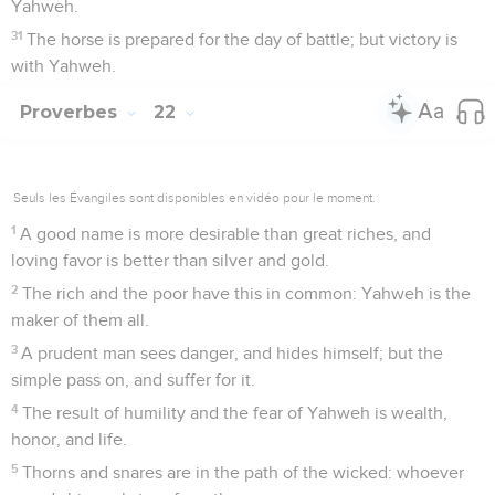
Yahweh.
31
The horse is prepared for the day of battle; but victory is
with Yahweh.
Proverbes
22
Seuls les Évangiles sont disponibles en vidéo pour le moment.
1
A good name is more desirable than great riches, and
loving favor is better than silver and gold.
2
The rich and the poor have this in common: Yahweh is the
maker of them all.
3
A prudent man sees danger, and hides himself; but the
simple pass on, and suffer for it.
4
The result of humility and the fear of Yahweh is wealth,
honor, and life.
5
Thorns and snares are in the path of the wicked: whoever