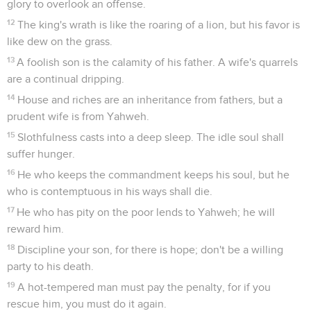
glory to overlook an offense.
12
The king's wrath is like the roaring of a lion, but his favor is
like dew on the grass.
13
A foolish son is the calamity of his father. A wife's quarrels
are a continual dripping.
14
House and riches are an inheritance from fathers, but a
prudent wife is from Yahweh.
15
Slothfulness casts into a deep sleep. The idle soul shall
suffer hunger.
16
He who keeps the commandment keeps his soul, but he
who is contemptuous in his ways shall die.
17
He who has pity on the poor lends to Yahweh; he will
reward him.
18
Discipline your son, for there is hope; don't be a willing
party to his death.
19
A hot-tempered man must pay the penalty, for if you
rescue him, you must do it again.