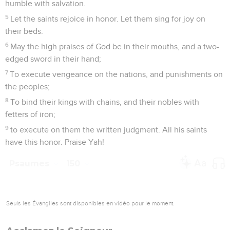
humble with salvation.
5
Let the saints rejoice in honor. Let them sing for joy on
their beds.
6
May the high praises of God be in their mouths, and a two-
edged sword in their hand;
7
To execute vengeance on the nations, and punishments on
the peoples;
8
To bind their kings with chains, and their nobles with
fetters of iron;
9
to execute on them the written judgment. All his saints
have this honor. Praise Yah!
Psaumes
150
Seuls les Évangiles sont disponibles en vidéo pour le moment.