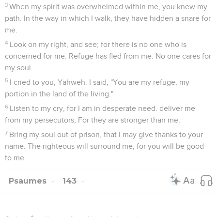
3
When my spirit was overwhelmed within me, you knew my
path. In the way in which I walk, they have hidden a snare for
me.
4
Look on my right, and see; for there is no one who is
concerned for me. Refuge has fled from me. No one cares for
my soul.
5
I cried to you, Yahweh. I said, "You are my refuge, my
portion in the land of the living."
6
Listen to my cry, for I am in desperate need. deliver me
from my persecutors, For they are stronger than me.
7
Bring my soul out of prison, that I may give thanks to your
name. The righteous will surround me, for you will be good
to me.
Psaumes
143