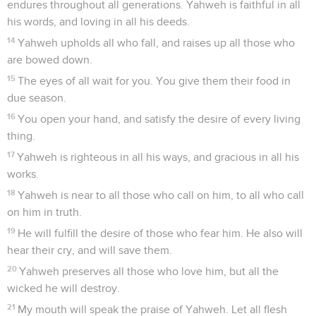
endures throughout all generations. Yahweh is faithful in all
his words, and loving in all his deeds.
14
Yahweh upholds all who fall, and raises up all those who
are bowed down.
15
The eyes of all wait for you. You give them their food in
due season.
16
You open your hand, and satisfy the desire of every living
thing.
17
Yahweh is righteous in all his ways, and gracious in all his
works.
18
Yahweh is near to all those who call on him, to all who call
on him in truth.
19
He will fulfill the desire of those who fear him. He also will
hear their cry, and will save them.
20
Yahweh preserves all those who love him, but all the
wicked he will destroy.
21
My mouth will speak the praise of Yahweh. Let all flesh