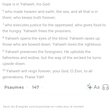
hope is in Yahweh, his God:
6
who made heaven and earth, the sea, and all that is in
them; who keeps truth forever;
7
who executes justice for the oppressed; who gives food to
the hungry. Yahweh frees the prisoners.
8
Yahweh opens the eyes of the blind. Yahweh raises up
those who are bowed down. Yahweh loves the righteous.
9
Yahweh preserves the foreigners. He upholds the
fatherless and widow, but the way of the wicked he turns
upside down.
10
Yahweh will reign forever; your God, O Zion, to all
generations. Praise Yah!
Psaumes
147
Seuls les Évangiles sont disponibles en vidéo pour le moment.