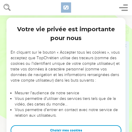
Votre vie privée est importante
Psaumes
139
pour nous
NE MANQUEZ PAS L’ÉVÉNEMENT
En cliquant sur le bouton « Accepter tous les cookies », vous
DE L’ANNÉE !
acceptez que TopChrétien utilise des traceurs (comme des
cookies ou l'identifiant unique de votre compte utilisateur) et
ET SI LEURS ERREURS POUVAIENT VOUS ÉVITER LES
traite vos données à caractère personnel (comme vos
VOTRES ?
données de navigation et les informations renseignées dans
votre compte utilisateur) dans les buts suivants :
On admire souvent les leaders pour leurs réussites, leur impact,
leur foi ou leur vision. Mais on voit moins les doutes, les erreurs
Mesurer l'audience de notre service
Vous permettre d'utiliser des services tiers tels que de la
et les saisons difficiles qu'ils ont traversés, alors même que ce
vidéo, des cartes du monde…
sont elles qui les ont façonnés.
Vous permettre d'entrer en contact avec notre service de
relation aux utilisateurs.
Dans cette conférence, leaders, entrepreneurs, et responsables
reviennent sur les erreurs marquantes de leur parcours et les
clés pour avancer avec plus de sagesse afin que leurs erreurs
Choisir mes cookies