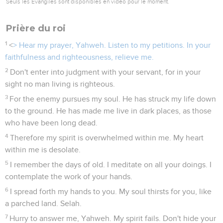
Seuls les Évangiles sont disponibles en vidéo pour le moment.
Prière du roi
1
<
> Hear my prayer, Yahweh. Listen to my petitions. In your
faithfulness and righteousness, relieve me.
2
Don't enter into judgment with your servant, for in your
sight no man living is righteous.
3
For the enemy pursues my soul. He has struck my life down
to the ground. He has made me live in dark places, as those
who have been long dead.
4
Therefore my spirit is overwhelmed within me. My heart
within me is desolate.
5
I remember the days of old. I meditate on all your doings. I
contemplate the work of your hands.
6
I spread forth my hands to you. My soul thirsts for you, like
a parched land. Selah.
7
Hurry to answer me, Yahweh. My spirit fails. Don't hide your