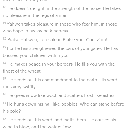
10
He doesn't delight in the strength of the horse. He takes
no pleasure in the legs of a man.
11
Yahweh takes pleasure in those who fear him, in those
who hope in his loving kindness.
12
Praise Yahweh, Jerusalem! Praise your God, Zion!
13
For he has strengthened the bars of your gates. He has
blessed your children within you.
14
He makes peace in your borders. He fills you with the
finest of the wheat.
15
He sends out his commandment to the earth. His word
runs very swiftly.
16
He gives snow like wool, and scatters frost like ashes.
17
He hurls down his hail like pebbles. Who can stand before
his cold?
18
He sends out his word, and melts them. He causes his
wind to blow, and the waters flow.