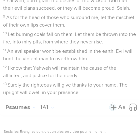
Yahweh, don't grant the desires of the wicked. Don't let
their evil plans succeed, or they will become proud. Selah.
9
As for the head of those who surround me, let the mischief
of their own lips cover them.
10
Let burning coals fall on them. Let them be thrown into the
fire, into miry pits, from where they never rise.
11
An evil speaker won't be established in the earth. Evil will
hunt the violent man to overthrow him.
12
I know that Yahweh will maintain the cause of the
afflicted, and justice for the needy.
13
Surely the righteous will give thanks to your name. The
upright will dwell in your presence.
Psaumes
141
Seuls les Évangiles sont disponibles en vidéo pour le moment.