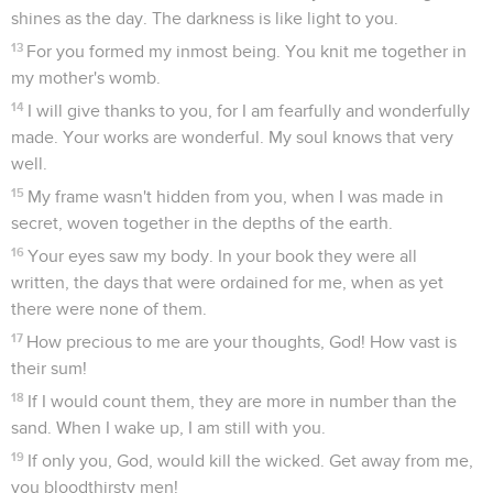
shines as the day. The darkness is like light to you.
13
For you formed my inmost being. You knit me together in
my mother's womb.
14
I will give thanks to you, for I am fearfully and wonderfully
made. Your works are wonderful. My soul knows that very
well.
15
My frame wasn't hidden from you, when I was made in
secret, woven together in the depths of the earth.
16
Your eyes saw my body. In your book they were all
written, the days that were ordained for me, when as yet
there were none of them.
17
How precious to me are your thoughts, God! How vast is
their sum!
18
If I would count them, they are more in number than the
sand. When I wake up, I am still with you.
19
If only you, God, would kill the wicked. Get away from me,
you bloodthirsty men!