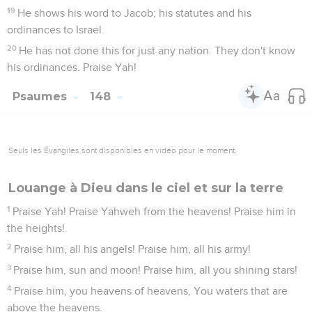
19
He shows his word to Jacob; his statutes and his
ordinances to Israel.
20
He has not done this for just any nation. They don't know
his ordinances. Praise Yah!
Psaumes
148
Seuls les Évangiles sont disponibles en vidéo pour le moment.
Louange à Dieu dans le ciel et sur la terre
1
Praise Yah! Praise Yahweh from the heavens! Praise him in
the heights!
2
Praise him, all his angels! Praise him, all his army!
3
Praise him, sun and moon! Praise him, all you shining stars!
4
Praise him, you heavens of heavens, You waters that are
above the heavens.