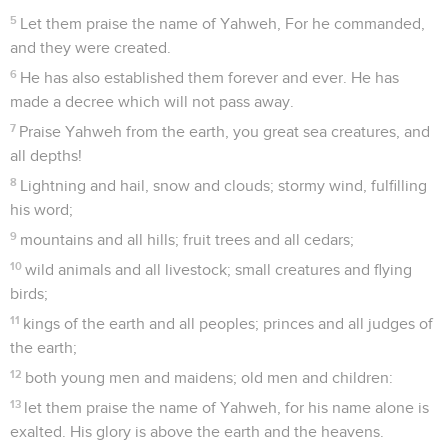
5
Let them praise the name of Yahweh, For he commanded,
and they were created.
6
He has also established them forever and ever. He has
made a decree which will not pass away.
7
Praise Yahweh from the earth, you great sea creatures, and
all depths!
8
Lightning and hail, snow and clouds; stormy wind, fulfilling
his word;
9
mountains and all hills; fruit trees and all cedars;
10
wild animals and all livestock; small creatures and flying
birds;
11
kings of the earth and all peoples; princes and all judges of
the earth;
12
both young men and maidens; old men and children:
13
let them praise the name of Yahweh, for his name alone is
exalted. His glory is above the earth and the heavens.