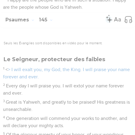
are the people whose God is Yahweh.
Psaumes
145
Seuls les Évangiles sont disponibles en vidéo pour le moment.
Le Seigneur, protecteur des faibles
1
<
> I will exalt you, my God, the King. I will praise your name
forever and ever.
2
Every day I will praise you. I will extol your name forever
and ever.
3
Great is Yahweh, and greatly to be praised! His greatness is
unsearchable.
4
One generation will commend your works to another, and
will declare your mighty acts.
5
Of the glorious majesty of your honor, of your wondrous