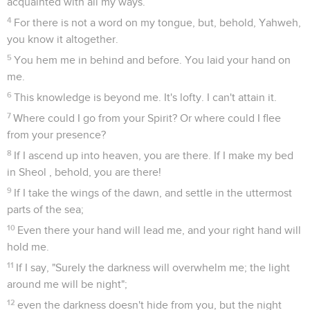
acquainted with all my ways.
4
For there is not a word on my tongue, but, behold, Yahweh,
you know it altogether.
5
You hem me in behind and before. You laid your hand on
me.
6
This knowledge is beyond me. It's lofty. I can't attain it.
7
Where could I go from your Spirit? Or where could I flee
from your presence?
8
If I ascend up into heaven, you are there. If I make my bed
in Sheol , behold, you are there!
9
If I take the wings of the dawn, and settle in the uttermost
parts of the sea;
10
Even there your hand will lead me, and your right hand will
hold me.
11
If I say, "Surely the darkness will overwhelm me; the light
around me will be night";
12
even the darkness doesn't hide from you, but the night