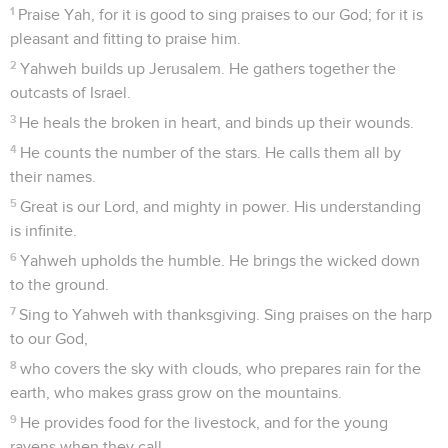
1
Praise Yah, for it is good to sing praises to our God; for it is
pleasant and fitting to praise him.
2
Yahweh builds up Jerusalem. He gathers together the
outcasts of Israel.
3
He heals the broken in heart, and binds up their wounds.
4
He counts the number of the stars. He calls them all by
their names.
5
Great is our Lord, and mighty in power. His understanding
is infinite.
6
Yahweh upholds the humble. He brings the wicked down
to the ground.
7
Sing to Yahweh with thanksgiving. Sing praises on the harp
to our God,
8
who covers the sky with clouds, who prepares rain for the
earth, who makes grass grow on the mountains.
9
He provides food for the livestock, and for the young
ravens when they call.