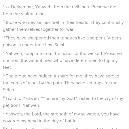
1
<
> Deliver me, Yahweh, from the evil man. Preserve me
from the violent man;
2
those who devise mischief in their hearts. They continually
gather themselves together for war.
3
They have sharpened their tongues like a serpent. Viper's
poison is under their lips. Selah.
4
Yahweh, keep me from the hands of the wicked. Preserve
me from the violent men who have determined to trip my
feet.
5
The proud have hidden a snare for me, they have spread
the cords of a net by the path. They have set traps for me.
Selah.
6
I said to Yahweh, "You are my God." Listen to the cry of my
petitions, Yahweh.
7
Yahweh, the Lord, the strength of my salvation, you have
covered my head in the day of battle.
8