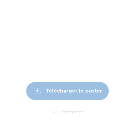
Télécharger le poster
© Le Projet Biblique