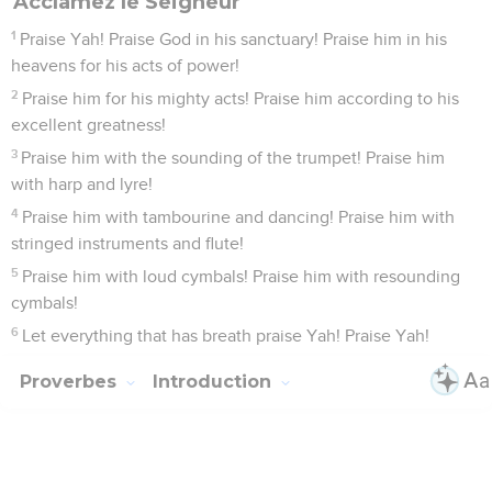
Acclamez le Seigneur
1
Praise Yah! Praise God in his sanctuary! Praise him in his
heavens for his acts of power!
2
Praise him for his mighty acts! Praise him according to his
excellent greatness!
3
Praise him with the sounding of the trumpet! Praise him
with harp and lyre!
4
Praise him with tambourine and dancing! Praise him with
stringed instruments and flute!
5
Praise him with loud cymbals! Praise him with resounding
cymbals!
6
Let everything that has breath praise Yah! Praise Yah!
Proverbes
Introduction