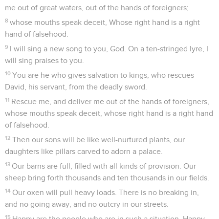
me out of great waters, out of the hands of foreigners;
8
whose mouths speak deceit, Whose right hand is a right
hand of falsehood.
9
I will sing a new song to you, God. On a ten-stringed lyre, I
will sing praises to you.
10
You are he who gives salvation to kings, who rescues
David, his servant, from the deadly sword.
11
Rescue me, and deliver me out of the hands of foreigners,
whose mouths speak deceit, whose right hand is a right hand
of falsehood.
12
Then our sons will be like well-nurtured plants, our
daughters like pillars carved to adorn a palace.
13
Our barns are full, filled with all kinds of provision. Our
sheep bring forth thousands and ten thousands in our fields.
14
Our oxen will pull heavy loads. There is no breaking in,
and no going away, and no outcry in our streets.
15
Happy are the people who are in such a situation. Happy