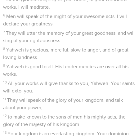
works, I will meditate.
6
Men will speak of the might of your awesome acts. I will
declare your greatness.
7
They will utter the memory of your great goodness, and will
sing of your righteousness.
8
Yahweh is gracious, merciful, slow to anger, and of great
loving kindness.
9
Yahweh is good to all. His tender mercies are over all his
works.
10
All your works will give thanks to you, Yahweh. Your saints
will extol you.
11
They will speak of the glory of your kingdom, and talk
about your power;
12
to make known to the sons of men his mighty acts, the
glory of the majesty of his kingdom.
13
Your kingdom is an everlasting kingdom. Your dominion