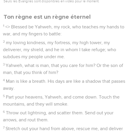
Seuls les Évangiles sont disponibles en vidéo pour le moment.
Ton règne est un règne éternel
1
<
> Blessed be Yahweh, my rock, who teaches my hands to
war, and my fingers to battle:
2
my loving kindness, my fortress, my high tower, my
deliverer, my shield, and he in whom I take refuge; who
subdues my people under me.
3
Yahweh, what is man, that you care for him? Or the son of
man, that you think of him?
4
Man is like a breath. His days are like a shadow that passes
away.
5
Part your heavens, Yahweh, and come down. Touch the
mountains, and they will smoke.
6
Throw out lightning, and scatter them. Send out your
arrows, and rout them.
7
Stretch out your hand from above, rescue me, and deliver