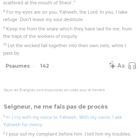
scattered at the mouth of Sheol ."
8
For my eyes are on you, Yahweh, the Lord. In you, I take
refuge. Don't leave my soul destitute.
9
Keep me from the snare which they have laid for me, from
the traps of the workers of iniquity.
10
Let the wicked fall together into their own nets, while I
pass by.
Psaumes
142
Seuls les Évangiles sont disponibles en vidéo pour le moment.
Seigneur, ne me fais pas de procès
1
<
> I cry with my voice to Yahweh. With my voice, I ask
Yahweh for mercy.
2
I pour out my complaint before him. I tell him my troubles.