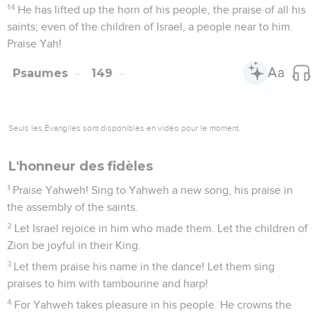
14
He has lifted up the horn of his people, the praise of all his
saints; even of the children of Israel, a people near to him.
Praise Yah!
Psaumes
149
Seuls les Évangiles sont disponibles en vidéo pour le moment.
L'honneur des fidèles
1
Praise Yahweh! Sing to Yahweh a new song, his praise in
the assembly of the saints.
2
Let Israel rejoice in him who made them. Let the children of
Zion be joyful in their King.
3
Let them praise his name in the dance! Let them sing
praises to him with tambourine and harp!
4
For Yahweh takes pleasure in his people. He crowns the