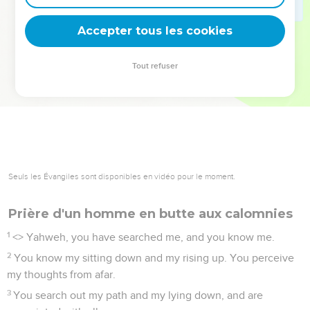
deviennent vos tremplins. Que vous guidiez un ministère, une
équipe, un groupe ou une famille, leur expérience est faite
Accepter tous les cookies
pour vous.
Tout refuser
Je découvre l’événement
Seuls les Évangiles sont disponibles en vidéo pour le moment.
Prière d'un homme en butte aux calomnies
1
<
> Yahweh, you have searched me, and you know me.
2
You know my sitting down and my rising up. You perceive
my thoughts from afar.
3
You search out my path and my lying down, and are