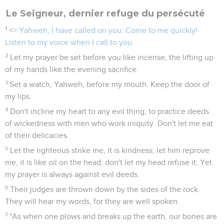
Le Seigneur, dernier refuge du persécuté
1
<
> Yahweh, I have called on you. Come to me quickly!
Listen to my voice when I call to you.
2
Let my prayer be set before you like incense; the lifting up
of my hands like the evening sacrifice.
3
Set a watch, Yahweh, before my mouth. Keep the door of
my lips.
4
Don't incline my heart to any evil thing, to practice deeds
of wickedness with men who work iniquity. Don't let me eat
of their delicacies.
5
Let the righteous strike me, it is kindness; let him reprove
me, it is like oil on the head; don't let my head refuse it; Yet
my prayer is always against evil deeds.
6
Their judges are thrown down by the sides of the rock.
They will hear my words, for they are well spoken.
7
"As when one plows and breaks up the earth, our bones are