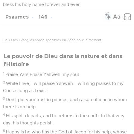
bless his holy name forever and ever.
Psaumes
146
Seuls les Évangiles sont disponibles en vidéo pour le moment.
Le pouvoir de Dieu dans la nature et dans
l'Histoire
1
Praise Yah! Praise Yahweh, my soul.
2
While I live, I will praise Yahweh. I will sing praises to my
God as long as I exist.
3
Don't put your trust in princes, each a son of man in whom
there is no help.
4
His spirit departs, and he returns to the earth. In that very
day, his thoughts perish.
5
Happy is he who has the God of Jacob for his help, whose