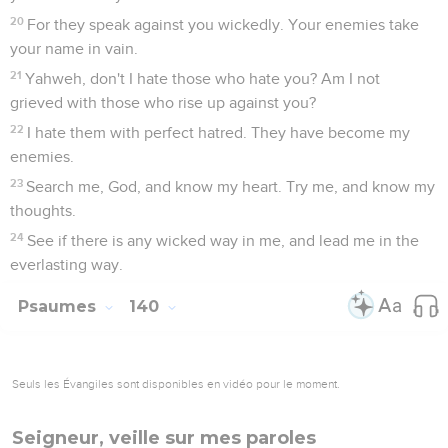
20
For they speak against you wickedly. Your enemies take
your name in vain.
21
Yahweh, don't I hate those who hate you? Am I not
grieved with those who rise up against you?
22
I hate them with perfect hatred. They have become my
enemies.
23
Search me, God, and know my heart. Try me, and know my
thoughts.
24
See if there is any wicked way in me, and lead me in the
everlasting way.
Psaumes
140
Seuls les Évangiles sont disponibles en vidéo pour le moment.
Seigneur, veille sur mes paroles