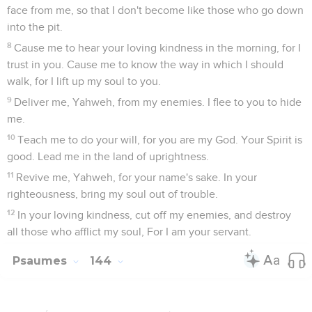
face from me, so that I don't become like those who go down
into the pit.
8
Cause me to hear your loving kindness in the morning, for I
trust in you. Cause me to know the way in which I should
walk, for I lift up my soul to you.
9
Deliver me, Yahweh, from my enemies. I flee to you to hide
me.
10
Teach me to do your will, for you are my God. Your Spirit is
good. Lead me in the land of uprightness.
11
Revive me, Yahweh, for your name's sake. In your
righteousness, bring my soul out of trouble.
12
In your loving kindness, cut off my enemies, and destroy
all those who afflict my soul, For I am your servant.
Psaumes
144