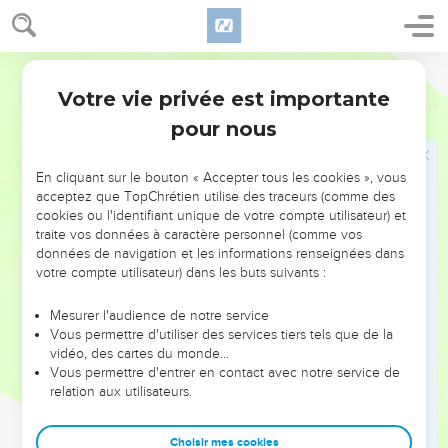
Votre vie privée est importante
Psaumes
24
pour nous
NE MANQUEZ PAS L’ÉVÉNEMENT
En cliquant sur le bouton « Accepter tous les cookies », vous
DE L’ANNÉE !
acceptez que TopChrétien utilise des traceurs (comme des
cookies ou l'identifiant unique de votre compte utilisateur) et
ET SI LEURS ERREURS POUVAIENT VOUS ÉVITER LES
traite vos données à caractère personnel (comme vos
VOTRES ?
données de navigation et les informations renseignées dans
votre compte utilisateur) dans les buts suivants :
On admire souvent les leaders pour leurs réussites, leur impact,
leur foi ou leur vision. Mais on voit moins les doutes, les erreurs
Mesurer l'audience de notre service
Vous permettre d'utiliser des services tiers tels que de la
et les saisons difficiles qu'ils ont traversés, alors même que ce
vidéo, des cartes du monde…
sont elles qui les ont façonnés.
Vous permettre d'entrer en contact avec notre service de
relation aux utilisateurs.
Dans cette conférence, leaders, entrepreneurs, et responsables
reviennent sur les erreurs marquantes de leur parcours et les
clés pour avancer avec plus de sagesse afin que leurs erreurs
Choisir mes cookies