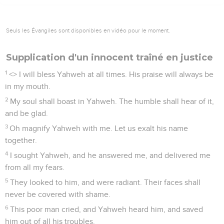
Seuls les Évangiles sont disponibles en vidéo pour le moment.
Supplication d'un innocent traîné en justice
1
<
> I will bless Yahweh at all times. His praise will always be
in my mouth.
2
My soul shall boast in Yahweh. The humble shall hear of it,
and be glad.
3
Oh magnify Yahweh with me. Let us exalt his name
together.
4
I sought Yahweh, and he answered me, and delivered me
from all my fears.
5
They looked to him, and were radiant. Their faces shall
never be covered with shame.
6
This poor man cried, and Yahweh heard him, and saved
him out of all his troubles.