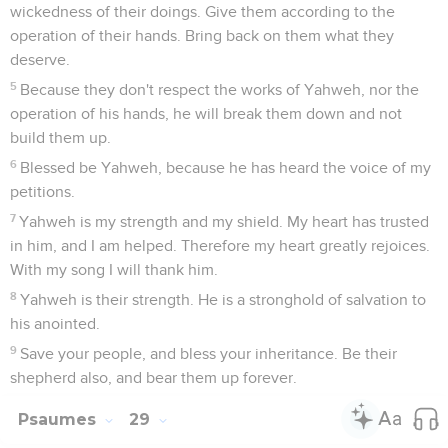
wickedness of their doings. Give them according to the
operation of their hands. Bring back on them what they
deserve.
5
Because they don't respect the works of Yahweh, nor the
operation of his hands, he will break them down and not
build them up.
6
Blessed be Yahweh, because he has heard the voice of my
petitions.
7
Yahweh is my strength and my shield. My heart has trusted
in him, and I am helped. Therefore my heart greatly rejoices.
With my song I will thank him.
8
Yahweh is their strength. He is a stronghold of salvation to
his anointed.
9
Save your people, and bless your inheritance. Be their
shepherd also, and bear them up forever.
Psaumes
29