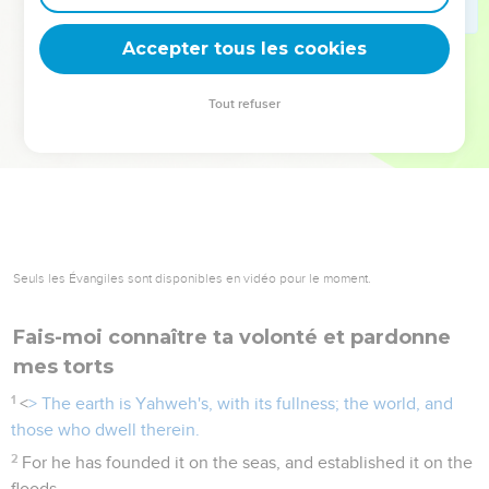
deviennent vos tremplins. Que vous guidiez un ministère, une
équipe, un groupe ou une famille, leur expérience est faite
Accepter tous les cookies
pour vous.
Tout refuser
Je découvre l’événement
Seuls les Évangiles sont disponibles en vidéo pour le moment.
Fais-moi connaître ta volonté et pardonne
mes torts
1
<
> The earth is Yahweh's, with its fullness; the world, and
those who dwell therein.
2
For he has founded it on the seas, and established it on the
floods.