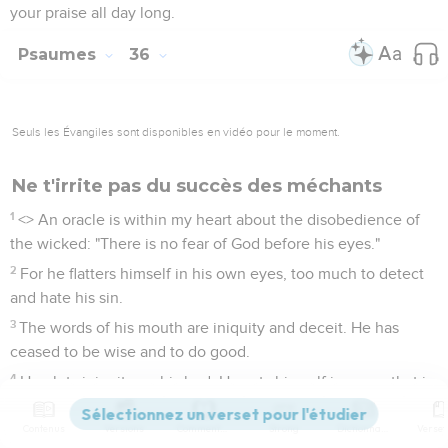
your praise all day long.
Psaumes
36
Seuls les Évangiles sont disponibles en vidéo pour le moment.
Ne t'irrite pas du succès des méchants
1
<
> An oracle is within my heart about the disobedience of
the wicked: "There is no fear of God before his eyes."
2
For he flatters himself in his own eyes, too much to detect
and hate his sin.
3
The words of his mouth are iniquity and deceit. He has
ceased to be wise and to do good.
4
He plots iniquity on his bed. He sets himself in a way that is
not good. He doesn't abhor evil.
Contenus
Versions
Commentaires
Strong
Dictionnaire
5
Your loving kindness, Yahweh, is in the heavens. Your