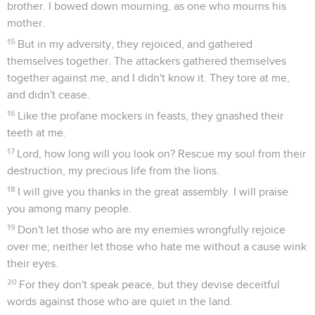
brother. I bowed down mourning, as one who mourns his
mother.
15
But in my adversity, they rejoiced, and gathered
themselves together. The attackers gathered themselves
together against me, and I didn't know it. They tore at me,
and didn't cease.
16
Like the profane mockers in feasts, they gnashed their
teeth at me.
17
Lord, how long will you look on? Rescue my soul from their
destruction, my precious life from the lions.
18
I will give you thanks in the great assembly. I will praise
you among many people.
19
Don't let those who are my enemies wrongfully rejoice
over me; neither let those who hate me without a cause wink
their eyes.
20
For they don't speak peace, but they devise deceitful
words against those who are quiet in the land.