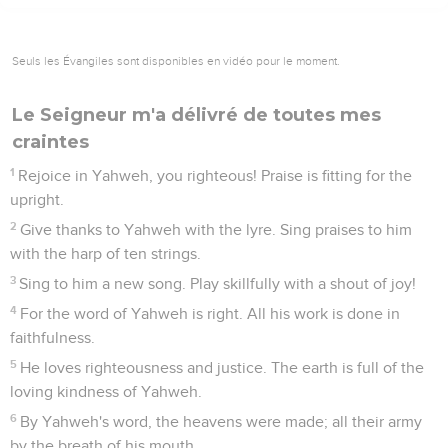
Seuls les Évangiles sont disponibles en vidéo pour le moment.
Le Seigneur m'a délivré de toutes mes
craintes
1
Rejoice in Yahweh, you righteous! Praise is fitting for the
upright.
2
Give thanks to Yahweh with the lyre. Sing praises to him
with the harp of ten strings.
3
Sing to him a new song. Play skillfully with a shout of joy!
4
For the word of Yahweh is right. All his work is done in
faithfulness.
5
He loves righteousness and justice. The earth is full of the
loving kindness of Yahweh.
6
By Yahweh's word, the heavens were made; all their army
by the breath of his mouth.