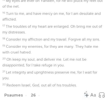
My eyes are ever on Yahweh, for he will pluck my feet out
of the net.
16
Turn to me, and have mercy on me, for I am desolate and
afflicted.
17
The troubles of my heart are enlarged. Oh bring me out of
my distresses.
18
Consider my affliction and my travail. Forgive all my sins.
19
Consider my enemies, for they are many. They hate me
with cruel hatred.
20
Oh keep my soul, and deliver me. Let me not be
disappointed, for I take refuge in you.
21
Let integrity and uprightness preserve me, for I wait for
you.
22
Redeem Israel, God, out all of his troubles.
Psaumes
26