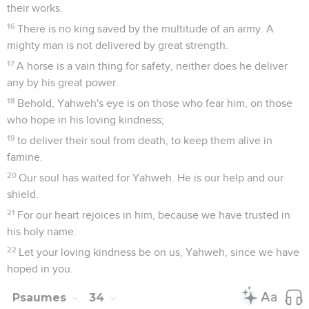
their works.
16
There is no king saved by the multitude of an army. A
mighty man is not delivered by great strength.
17
A horse is a vain thing for safety, neither does he deliver
any by his great power.
18
Behold, Yahweh's eye is on those who fear him, on those
who hope in his loving kindness;
19
to deliver their soul from death, to keep them alive in
famine.
20
Our soul has waited for Yahweh. He is our help and our
shield.
21
For our heart rejoices in him, because we have trusted in
his holy name.
22
Let your loving kindness be on us, Yahweh, since we have
hoped in you.
Psaumes
34