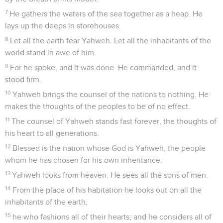
7
He gathers the waters of the sea together as a heap. He
lays up the deeps in storehouses.
8
Let all the earth fear Yahweh. Let all the inhabitants of the
world stand in awe of him.
9
For he spoke, and it was done. He commanded, and it
stood firm.
10
Yahweh brings the counsel of the nations to nothing. He
makes the thoughts of the peoples to be of no effect.
11
The counsel of Yahweh stands fast forever, the thoughts of
his heart to all generations.
12
Blessed is the nation whose God is Yahweh, the people
whom he has chosen for his own inheritance.
13
Yahweh looks from heaven. He sees all the sons of men.
14
From the place of his habitation he looks out on all the
inhabitants of the earth,
15
he who fashions all of their hearts; and he considers all of