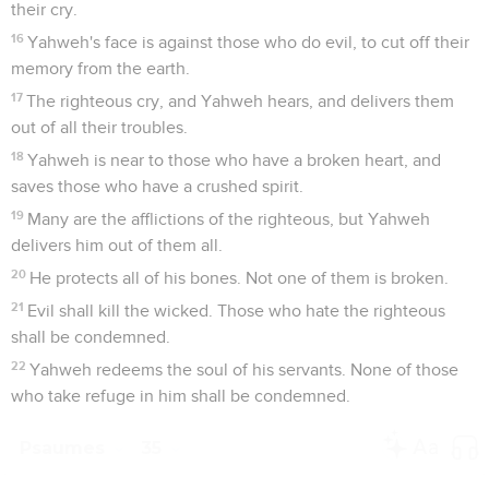
their cry.
16
Yahweh's face is against those who do evil, to cut off their
memory from the earth.
17
The righteous cry, and Yahweh hears, and delivers them
out of all their troubles.
18
Yahweh is near to those who have a broken heart, and
saves those who have a crushed spirit.
19
Many are the afflictions of the righteous, but Yahweh
delivers him out of them all.
20
He protects all of his bones. Not one of them is broken.
21
Evil shall kill the wicked. Those who hate the righteous
shall be condemned.
22
Yahweh redeems the soul of his servants. None of those
who take refuge in him shall be condemned.
Psaumes
35