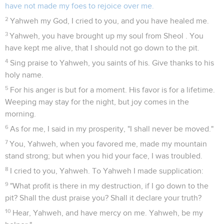
have not made my foes to rejoice over me.
2
Yahweh my God, I cried to you, and you have healed me.
3
Yahweh, you have brought up my soul from Sheol . You
have kept me alive, that I should not go down to the pit.
4
Sing praise to Yahweh, you saints of his. Give thanks to his
holy name.
5
For his anger is but for a moment. His favor is for a lifetime.
Weeping may stay for the night, but joy comes in the
morning.
6
As for me, I said in my prosperity, "I shall never be moved."
7
You, Yahweh, when you favored me, made my mountain
stand strong; but when you hid your face, I was troubled.
8
I cried to you, Yahweh. To Yahweh I made supplication:
9
"What profit is there in my destruction, if I go down to the
pit? Shall the dust praise you? Shall it declare your truth?
10
Hear, Yahweh, and have mercy on me. Yahweh, be my