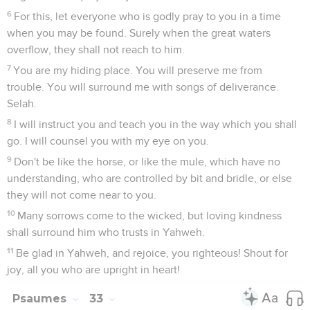
6
For this, let everyone who is godly pray to you in a time
when you may be found. Surely when the great waters
overflow, they shall not reach to him.
7
You are my hiding place. You will preserve me from
trouble. You will surround me with songs of deliverance.
Selah.
8
I will instruct you and teach you in the way which you shall
go. I will counsel you with my eye on you.
9
Don't be like the horse, or like the mule, which have no
understanding, who are controlled by bit and bridle, or else
they will not come near to you.
10
Many sorrows come to the wicked, but loving kindness
shall surround him who trusts in Yahweh.
11
Be glad in Yahweh, and rejoice, you righteous! Shout for
joy, all you who are upright in heart!
Psaumes
33