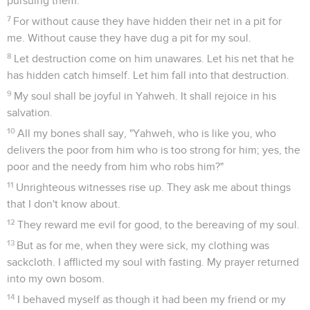
pursuing them.
7
For without cause they have hidden their net in a pit for
me. Without cause they have dug a pit for my soul.
8
Let destruction come on him unawares. Let his net that he
has hidden catch himself. Let him fall into that destruction.
9
My soul shall be joyful in Yahweh. It shall rejoice in his
salvation.
10
All my bones shall say, "Yahweh, who is like you, who
delivers the poor from him who is too strong for him; yes, the
poor and the needy from him who robs him?"
11
Unrighteous witnesses rise up. They ask me about things
that I don't know about.
12
They reward me evil for good, to the bereaving of my soul.
13
But as for me, when they were sick, my clothing was
sackcloth. I afflicted my soul with fasting. My prayer returned
into my own bosom.
14
I behaved myself as though it had been my friend or my