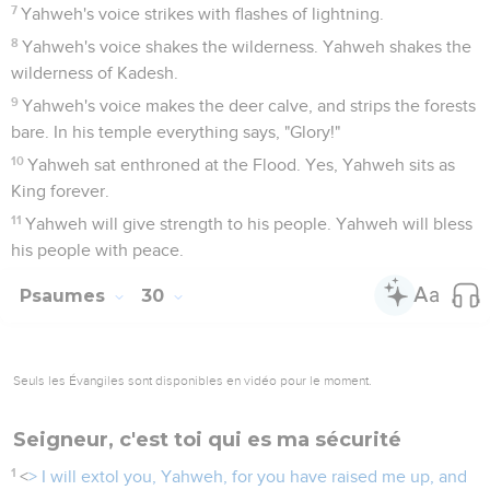
7
Yahweh's voice strikes with flashes of lightning.
8
Yahweh's voice shakes the wilderness. Yahweh shakes the
wilderness of Kadesh.
9
Yahweh's voice makes the deer calve, and strips the forests
bare. In his temple everything says, "Glory!"
10
Yahweh sat enthroned at the Flood. Yes, Yahweh sits as
King forever.
11
Yahweh will give strength to his people. Yahweh will bless
his people with peace.
Psaumes
30
Seuls les Évangiles sont disponibles en vidéo pour le moment.
Seigneur, c'est toi qui es ma sécurité
1
<
> I will extol you, Yahweh, for you have raised me up, and