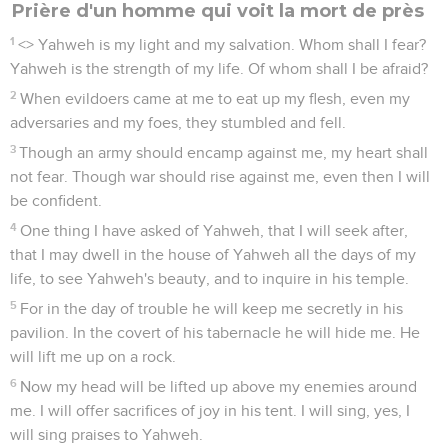
Prière d'un homme qui voit la mort de près
1
<
> Yahweh is my light and my salvation. Whom shall I fear?
Yahweh is the strength of my life. Of whom shall I be afraid?
2
When evildoers came at me to eat up my flesh, even my
adversaries and my foes, they stumbled and fell.
3
Though an army should encamp against me, my heart shall
not fear. Though war should rise against me, even then I will
be confident.
4
One thing I have asked of Yahweh, that I will seek after,
that I may dwell in the house of Yahweh all the days of my
life, to see Yahweh's beauty, and to inquire in his temple.
5
For in the day of trouble he will keep me secretly in his
pavilion. In the covert of his tabernacle he will hide me. He
will lift me up on a rock.
6
Now my head will be lifted up above my enemies around
me. I will offer sacrifices of joy in his tent. I will sing, yes, I
will sing praises to Yahweh.