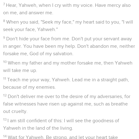
7
Hear, Yahweh, when I cry with my voice. Have mercy also
on me, and answer me.
8
When you said, "Seek my face," my heart said to you, "I will
seek your face, Yahweh."
9
Don't hide your face from me. Don't put your servant away
in anger. You have been my help. Don't abandon me, neither
forsake me, God of my salvation.
10
When my father and my mother forsake me, then Yahweh
will take me up.
11
Teach me your way, Yahweh. Lead me in a straight path,
because of my enemies.
12
Don't deliver me over to the desire of my adversaries, for
false witnesses have risen up against me, such as breathe
out cruelty.
13
I am still confident of this: I will see the goodness of
Yahweh in the land of the living.
14
Wait for Yahweh. Be strong, and let your heart take