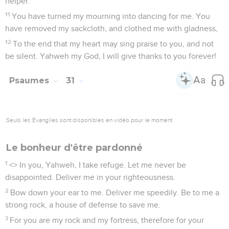
helper."
11
You have turned my mourning into dancing for me. You
have removed my sackcloth, and clothed me with gladness,
12
To the end that my heart may sing praise to you, and not
be silent. Yahweh my God, I will give thanks to you forever!
Psaumes
31
Seuls les Évangiles sont disponibles en vidéo pour le moment.
Le bonheur d'être pardonné
1
<
> In you, Yahweh, I take refuge. Let me never be
disappointed. Deliver me in your righteousness.
2
Bow down your ear to me. Deliver me speedily. Be to me a
strong rock, a house of defense to save me.
3
For you are my rock and my fortress, therefore for your