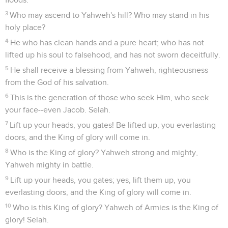
3
Who may ascend to Yahweh's hill? Who may stand in his
holy place?
4
He who has clean hands and a pure heart; who has not
lifted up his soul to falsehood, and has not sworn deceitfully.
5
He shall receive a blessing from Yahweh, righteousness
from the God of his salvation.
6
This is the generation of those who seek Him, who seek
your face--even Jacob. Selah.
7
Lift up your heads, you gates! Be lifted up, you everlasting
doors, and the King of glory will come in.
8
Who is the King of glory? Yahweh strong and mighty,
Yahweh mighty in battle.
9
Lift up your heads, you gates; yes, lift them up, you
everlasting doors, and the King of glory will come in.
10
Who is this King of glory? Yahweh of Armies is the King of
glory! Selah.