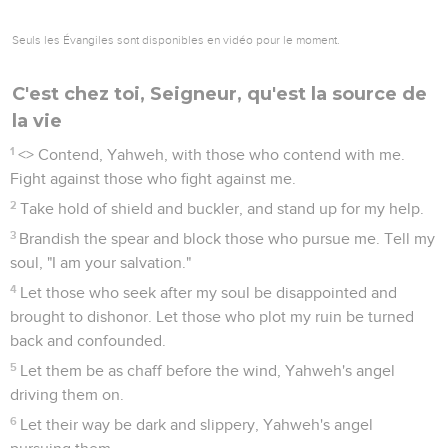
Seuls les Évangiles sont disponibles en vidéo pour le moment.
C'est chez toi, Seigneur, qu'est la source de
la vie
1
<
> Contend, Yahweh, with those who contend with me.
Fight against those who fight against me.
2
Take hold of shield and buckler, and stand up for my help.
3
Brandish the spear and block those who pursue me. Tell my
soul, "I am your salvation."
4
Let those who seek after my soul be disappointed and
brought to dishonor. Let those who plot my ruin be turned
back and confounded.
5
Let them be as chaff before the wind, Yahweh's angel
driving them on.
6
Let their way be dark and slippery, Yahweh's angel