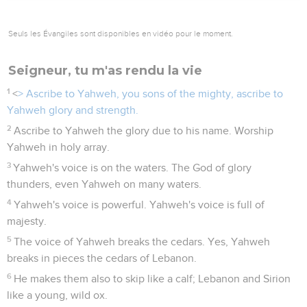
Seuls les Évangiles sont disponibles en vidéo pour le moment.
Seigneur, tu m'as rendu la vie
1
<
> Ascribe to Yahweh, you sons of the mighty, ascribe to
Yahweh glory and strength.
2
Ascribe to Yahweh the glory due to his name. Worship
Yahweh in holy array.
3
Yahweh's voice is on the waters. The God of glory
thunders, even Yahweh on many waters.
4
Yahweh's voice is powerful. Yahweh's voice is full of
majesty.
5
The voice of Yahweh breaks the cedars. Yes, Yahweh
breaks in pieces the cedars of Lebanon.
6
He makes them also to skip like a calf; Lebanon and Sirion
like a young, wild ox.