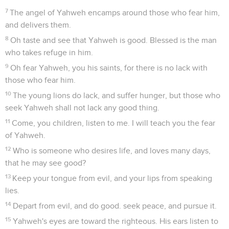
7
The angel of Yahweh encamps around those who fear him,
and delivers them.
8
Oh taste and see that Yahweh is good. Blessed is the man
who takes refuge in him.
9
Oh fear Yahweh, you his saints, for there is no lack with
those who fear him.
10
The young lions do lack, and suffer hunger, but those who
seek Yahweh shall not lack any good thing.
11
Come, you children, listen to me. I will teach you the fear
of Yahweh.
12
Who is someone who desires life, and loves many days,
that he may see good?
13
Keep your tongue from evil, and your lips from speaking
lies.
14
Depart from evil, and do good. seek peace, and pursue it.
15
Yahweh's eyes are toward the righteous. His ears listen to