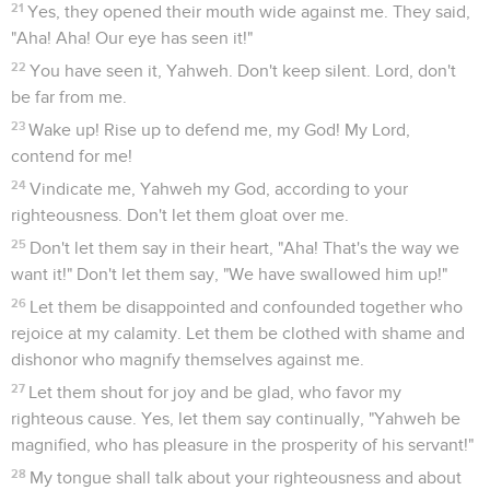
21
Yes, they opened their mouth wide against me. They said,
"Aha! Aha! Our eye has seen it!"
22
You have seen it, Yahweh. Don't keep silent. Lord, don't
be far from me.
23
Wake up! Rise up to defend me, my God! My Lord,
contend for me!
24
Vindicate me, Yahweh my God, according to your
righteousness. Don't let them gloat over me.
25
Don't let them say in their heart, "Aha! That's the way we
want it!" Don't let them say, "We have swallowed him up!"
26
Let them be disappointed and confounded together who
rejoice at my calamity. Let them be clothed with shame and
dishonor who magnify themselves against me.
27
Let them shout for joy and be glad, who favor my
righteous cause. Yes, let them say continually, "Yahweh be
magnified, who has pleasure in the prosperity of his servant!"
28
My tongue shall talk about your righteousness and about