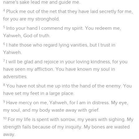
name's sake lead me and guide me.
4
Pluck me out of the net that they have laid secretly for me,
for you are my stronghold.
5
Into your hand I commend my spirit. You redeem me,
Yahweh, God of truth.
6
I hate those who regard lying vanities, but I trust in
Yahweh.
7
I will be glad and rejoice in your loving kindness, for you
have seen my affliction. You have known my soul in
adversities.
8
You have not shut me up into the hand of the enemy. You
have set my feet in a large place.
9
Have mercy on me, Yahweh, for I am in distress. My eye,
my soul, and my body waste away with grief.
10
For my life is spent with sorrow, my years with sighing. My
strength fails because of my iniquity. My bones are wasted
away.