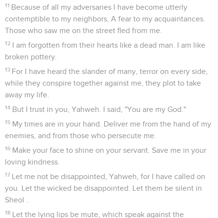
11
Because of all my adversaries I have become utterly
contemptible to my neighbors, A fear to my acquaintances.
Those who saw me on the street fled from me.
12
I am forgotten from their hearts like a dead man. I am like
broken pottery.
13
For I have heard the slander of many, terror on every side,
while they conspire together against me, they plot to take
away my life.
14
But I trust in you, Yahweh. I said, "You are my God."
15
My times are in your hand. Deliver me from the hand of my
enemies, and from those who persecute me.
16
Make your face to shine on your servant. Save me in your
loving kindness.
17
Let me not be disappointed, Yahweh, for I have called on
you. Let the wicked be disappointed. Let them be silent in
Sheol .
18
Let the lying lips be mute, which speak against the