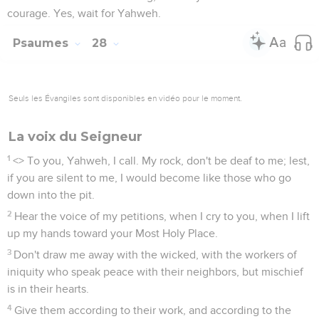
courage. Yes, wait for Yahweh.
Psaumes
28
Seuls les Évangiles sont disponibles en vidéo pour le moment.
La voix du Seigneur
1
<
> To you, Yahweh, I call. My rock, don't be deaf to me; lest,
if you are silent to me, I would become like those who go
down into the pit.
2
Hear the voice of my petitions, when I cry to you, when I lift
up my hands toward your Most Holy Place.
3
Don't draw me away with the wicked, with the workers of
iniquity who speak peace with their neighbors, but mischief
is in their hearts.
4
Give them according to their work, and according to the