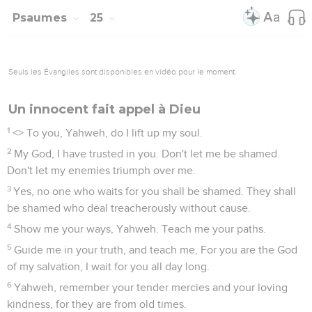
Psaumes
25
Seuls les Évangiles sont disponibles en vidéo pour le moment.
Un innocent fait appel à Dieu
1
<
> To you, Yahweh, do I lift up my soul.
2
My God, I have trusted in you. Don't let me be shamed.
Don't let my enemies triumph over me.
3
Yes, no one who waits for you shall be shamed. They shall
be shamed who deal treacherously without cause.
4
Show me your ways, Yahweh. Teach me your paths.
5
Guide me in your truth, and teach me, For you are the God
of my salvation, I wait for you all day long.
6
Yahweh, remember your tender mercies and your loving
kindness, for they are from old times.