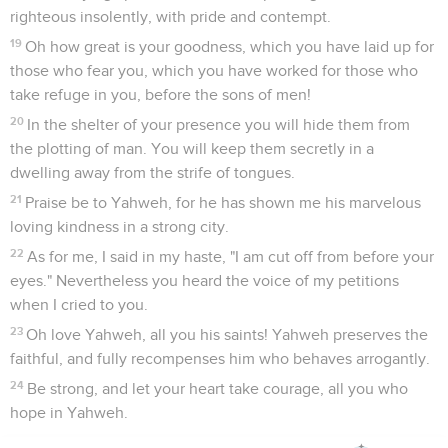
righteous insolently, with pride and contempt.
19
Oh how great is your goodness, which you have laid up for
those who fear you, which you have worked for those who
take refuge in you, before the sons of men!
20
In the shelter of your presence you will hide them from
the plotting of man. You will keep them secretly in a
dwelling away from the strife of tongues.
21
Praise be to Yahweh, for he has shown me his marvelous
loving kindness in a strong city.
22
As for me, I said in my haste, "I am cut off from before your
eyes." Nevertheless you heard the voice of my petitions
when I cried to you.
23
Oh love Yahweh, all you his saints! Yahweh preserves the
faithful, and fully recompenses him who behaves arrogantly.
24
Be strong, and let your heart take courage, all you who
hope in Yahweh.