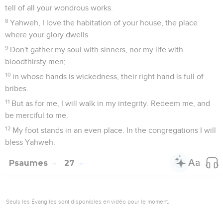
tell of all your wondrous works.
8
Yahweh, I love the habitation of your house, the place
where your glory dwells.
9
Don't gather my soul with sinners, nor my life with
bloodthirsty men;
10
in whose hands is wickedness, their right hand is full of
bribes.
11
But as for me, I will walk in my integrity. Redeem me, and
be merciful to me.
12
My foot stands in an even place. In the congregations I will
bless Yahweh.
Psaumes
27
Seuls les Évangiles sont disponibles en vidéo pour le moment.