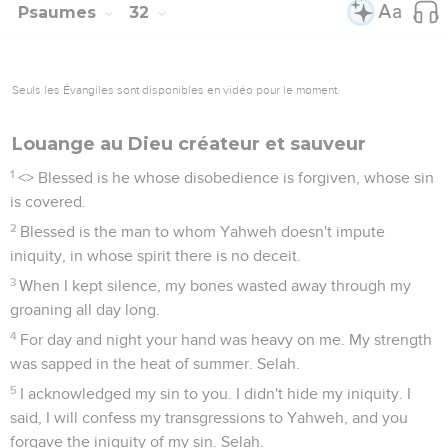
Psaumes
32
Seuls les Évangiles sont disponibles en vidéo pour le moment.
Louange au Dieu créateur et sauveur
1
<
> Blessed is he whose disobedience is forgiven, whose sin
is covered.
2
Blessed is the man to whom Yahweh doesn't impute
iniquity, in whose spirit there is no deceit.
3
When I kept silence, my bones wasted away through my
groaning all day long.
4
For day and night your hand was heavy on me. My strength
was sapped in the heat of summer. Selah.
5
I acknowledged my sin to you. I didn't hide my iniquity. I
said, I will confess my transgressions to Yahweh, and you
forgave the iniquity of my sin. Selah.