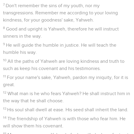
7
Don't remember the sins of my youth, nor my
transgressions. Remember me according to your loving
kindness, for your goodness' sake, Yahweh.
8
Good and upright is Yahweh, therefore he will instruct
sinners in the way.
9
He will guide the humble in justice. He will teach the
humble his way.
10
All the paths of Yahweh are loving kindness and truth to
such as keep his covenant and his testimonies.
11
For your name's sake, Yahweh, pardon my iniquity, for it is
great.
12
What man is he who fears Yahweh? He shall instruct him in
the way that he shall choose.
13
His soul shall dwell at ease. His seed shall inherit the land.
14
The friendship of Yahweh is with those who fear him. He
will show them his covenant.
15