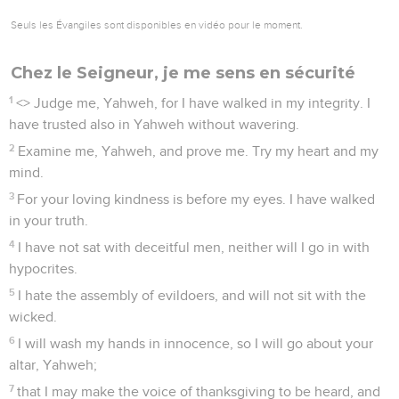
Seuls les Évangiles sont disponibles en vidéo pour le moment.
Chez le Seigneur, je me sens en sécurité
1
<
> Judge me, Yahweh, for I have walked in my integrity. I
have trusted also in Yahweh without wavering.
2
Examine me, Yahweh, and prove me. Try my heart and my
mind.
3
For your loving kindness is before my eyes. I have walked
in your truth.
4
I have not sat with deceitful men, neither will I go in with
hypocrites.
5
I hate the assembly of evildoers, and will not sit with the
wicked.
6
I will wash my hands in innocence, so I will go about your
altar, Yahweh;
7
that I may make the voice of thanksgiving to be heard, and