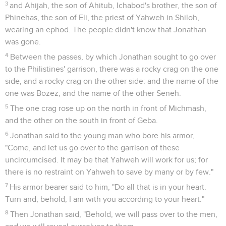
3
and Ahijah, the son of Ahitub, Ichabod's brother, the son of
Phinehas, the son of Eli, the priest of Yahweh in Shiloh,
wearing an ephod. The people didn't know that Jonathan
was gone.
4
Between the passes, by which Jonathan sought to go over
to the Philistines' garrison, there was a rocky crag on the one
side, and a rocky crag on the other side: and the name of the
one was Bozez, and the name of the other Seneh.
5
The one crag rose up on the north in front of Michmash,
and the other on the south in front of Geba.
6
Jonathan said to the young man who bore his armor,
"Come, and let us go over to the garrison of these
uncircumcised. It may be that Yahweh will work for us; for
there is no restraint on Yahweh to save by many or by few."
7
His armor bearer said to him, "Do all that is in your heart.
Turn and, behold, I am with you according to your heart."
8
Then Jonathan said, "Behold, we will pass over to the men,