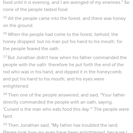
food until it is evening, and I am avenged of my enemies." So
none of the people tasted food.
25
All the people came into the forest; and there was honey
on the ground.
26
When the people had come to the forest, behold, the
honey dropped: but no man put his hand to his mouth; for
the people feared the oath.
27
But Jonathan didn't hear when his father commanded the
people with the oath: therefore he put forth the end of the
rod who was in his hand, and dipped it in the honeycomb,
and put his hand to his mouth; and his eyes were
enlightened.
28
Then one of the people answered, and said, "Your father
directly commanded the people with an oath, saying,
'Cursed is the man who eats food this day.'" The people were
faint.
29
Then Jonathan said, "My father has troubled the land.
Please look how my eyes have been enlightened, because I