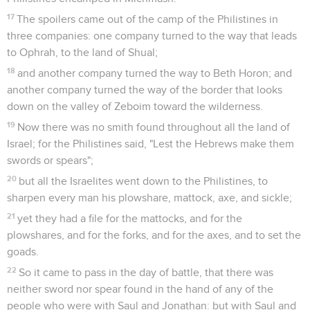
17
The spoilers came out of the camp of the Philistines in
three companies: one company turned to the way that leads
to Ophrah, to the land of Shual;
18
and another company turned the way to Beth Horon; and
another company turned the way of the border that looks
down on the valley of Zeboim toward the wilderness.
19
Now there was no smith found throughout all the land of
Israel; for the Philistines said, "Lest the Hebrews make them
swords or spears";
20
but all the Israelites went down to the Philistines, to
sharpen every man his plowshare, mattock, axe, and sickle;
21
yet they had a file for the mattocks, and for the
plowshares, and for the forks, and for the axes, and to set the
goads.
22
So it came to pass in the day of battle, that there was
neither sword nor spear found in the hand of any of the
people who were with Saul and Jonathan: but with Saul and