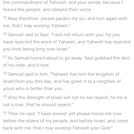
the commandment of Yahweh, and your words, because I
feared the people, and obeyed their voice.
25
Now therefore, please pardon my sin, and turn again with
me, that I may worship Yahweh."
26
Samuel said to Saul, "I will not return with you; for you
have rejected the word of Yahweh, and Yahweh has rejected
you from being king over Israel."
27
As Samuel turned about to go away, Saul grabbed the skirt
of his robe, and it tore.
28
Samuel said to him, "Yahweh has torn the kingdom of
Israel from you this day, and has given it to a neighbor of
yours who is better than you.
29
Also the Strength of Israel will not lie nor repent; for he is
not a man, that he should repent."
30
Then he said, "I have sinned: yet please honor me now
before the elders of my people, and before Israel, and come
back with me, that I may worship Yahweh your God."