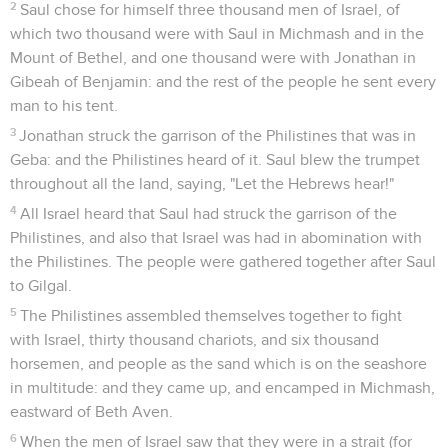
2
Saul chose for himself three thousand men of Israel, of
which two thousand were with Saul in Michmash and in the
Mount of Bethel, and one thousand were with Jonathan in
Gibeah of Benjamin: and the rest of the people he sent every
man to his tent.
3
Jonathan struck the garrison of the Philistines that was in
Geba: and the Philistines heard of it. Saul blew the trumpet
throughout all the land, saying, "Let the Hebrews hear!"
4
All Israel heard that Saul had struck the garrison of the
Philistines, and also that Israel was had in abomination with
the Philistines. The people were gathered together after Saul
to Gilgal.
5
The Philistines assembled themselves together to fight
with Israel, thirty thousand chariots, and six thousand
horsemen, and people as the sand which is on the seashore
in multitude: and they came up, and encamped in Michmash,
eastward of Beth Aven.
6
When the men of Israel saw that they were in a strait (for