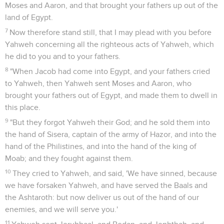
Moses and Aaron, and that brought your fathers up out of the
land of Egypt.
7
Now therefore stand still, that I may plead with you before
Yahweh concerning all the righteous acts of Yahweh, which
he did to you and to your fathers.
8
"When Jacob had come into Egypt, and your fathers cried
to Yahweh, then Yahweh sent Moses and Aaron, who
brought your fathers out of Egypt, and made them to dwell in
this place.
9
"But they forgot Yahweh their God; and he sold them into
the hand of Sisera, captain of the army of Hazor, and into the
hand of the Philistines, and into the hand of the king of
Moab; and they fought against them.
10
They cried to Yahweh, and said, 'We have sinned, because
we have forsaken Yahweh, and have served the Baals and
the Ashtaroth: but now deliver us out of the hand of our
enemies, and we will serve you.'
11