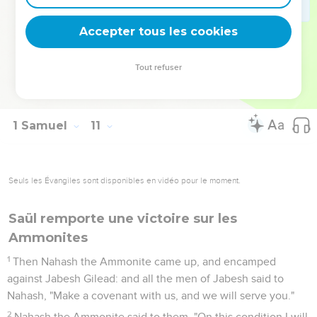
house.
26
Saul also went to his house to Gibeah; and there went
Accepter tous les cookies
with him the army, whose hearts God had touched.
27
But certain worthless fellows said, "How shall this man
Tout refuser
save us?" They despised him, and brought him no present.
But he held his peace.
1 Samuel
11
Seuls les Évangiles sont disponibles en vidéo pour le moment.
Saül remporte une victoire sur les
Ammonites
1
Then Nahash the Ammonite came up, and encamped
against Jabesh Gilead: and all the men of Jabesh said to
Nahash, "Make a covenant with us, and we will serve you."
2
Nahash the Ammonite said to them, "On this condition I will