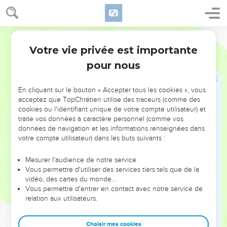
21
He brought the tribe of Benjamin near by their families;
and the family of the Matrites was taken; and Saul the son of
World English Bible
Kish was taken: but when they sought him, he could not be
found.
Votre vie privée est importante
1 Samuel
10
22
Therefore they asked of Yahweh further, "Is there yet a
pour nous
man to come here?" Yahweh answered, "Behold, he has
hidden himself among the baggage."
En cliquant sur le bouton « Accepter tous les cookies », vous
acceptez que TopChrétien utilise des traceurs (comme des
23
They ran and fetched him there; and when he stood
cookies ou l'identifiant unique de votre compte utilisateur) et
among the people, he was higher than any of the people
traite vos données à caractère personnel (comme vos
from his shoulders and upward.
données de navigation et les informations renseignées dans
votre compte utilisateur) dans les buts suivants :
24
Samuel said to all the people, "You see him whom
Yahweh has chosen, that there is none like him among all
Mesurer l'audience de notre service
the people?" All the people shouted, and said, "Let the king
Vous permettre d'utiliser des services tiers tels que de la
live!"
vidéo, des cartes du monde…
Vous permettre d'entrer en contact avec notre service de
25
Then Samuel told the people the regulations of the
relation aux utilisateurs.
kingdom, and wrote it in a book, and laid it up before
Yahweh. Samuel sent all the people away, every man to his
Choisir mes cookies