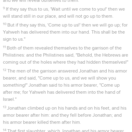
and we will reveal ourselves to them.
9
If they say thus to us, 'Wait until we come to you!' then we
will stand still in our place, and will not go up to them.
10
But if they say this, 'Come up to us!' then we will go up; for
Yahweh has delivered them into our hand. This shall be the
sign to us."
11
Both of them revealed themselves to the garrison of the
Philistines: and the Philistines said, "Behold, the Hebrews are
coming out of the holes where they had hidden themselves!"
12
The men of the garrison answered Jonathan and his armor
bearer, and said, "Come up to us, and we will show you
something!" Jonathan said to his armor bearer, "Come up
after me; for Yahweh has delivered them into the hand of
Israel."
13
Jonathan climbed up on his hands and on his feet, and his
armor bearer after him: and they fell before Jonathan; and
his armor bearer killed them after him.
14
That first slaughter, which Jonathan and his armor bearer