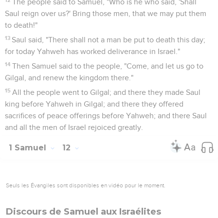
The people said to Samuel, "Who is he who said, 'Shall
Saul reign over us?' Bring those men, that we may put them
to death!"
13
Saul said, "There shall not a man be put to death this day;
for today Yahweh has worked deliverance in Israel."
14
Then Samuel said to the people, "Come, and let us go to
Gilgal, and renew the kingdom there."
15
All the people went to Gilgal; and there they made Saul
king before Yahweh in Gilgal; and there they offered
sacrifices of peace offerings before Yahweh; and there Saul
and all the men of Israel rejoiced greatly.
1 Samuel
12
Seuls les Évangiles sont disponibles en vidéo pour le moment.
Discours de Samuel aux Israélites