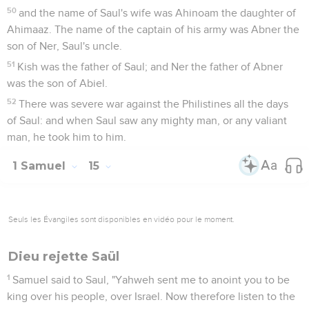
50
and the name of Saul's wife was Ahinoam the daughter of
Ahimaaz. The name of the captain of his army was Abner the
son of Ner, Saul's uncle.
51
Kish was the father of Saul; and Ner the father of Abner
was the son of Abiel.
52
There was severe war against the Philistines all the days
of Saul: and when Saul saw any mighty man, or any valiant
man, he took him to him.
1 Samuel
15
Seuls les Évangiles sont disponibles en vidéo pour le moment.
Dieu rejette Saül
1
Samuel said to Saul, "Yahweh sent me to anoint you to be
king over his people, over Israel. Now therefore listen to the