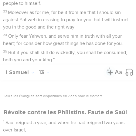
people to himself.
23
Moreover as for me, far be it from me that I should sin
against Yahweh in ceasing to pray for you: but I will instruct
you in the good and the right way.
24
Only fear Yahweh, and serve him in truth with all your
heart; for consider how great things he has done for you.
25
But if you shall still do wickedly, you shall be consumed,
both you and your king."
1 Samuel
13
Seuls les Évangiles sont disponibles en vidéo pour le moment.
Révolte contre les Philistins. Faute de Saül
1
Saul reigned a year; and when he had reigned two years
over Israel,