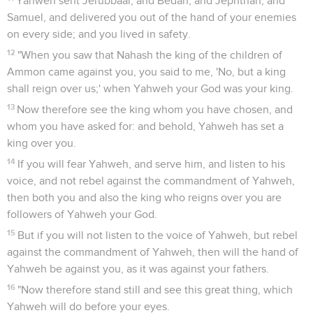
Yahweh sent Jerubbaal, and Bedan, and Jephthah, and
Samuel, and delivered you out of the hand of your enemies
on every side; and you lived in safety.
12
"When you saw that Nahash the king of the children of
Ammon came against you, you said to me, 'No, but a king
shall reign over us;' when Yahweh your God was your king.
13
Now therefore see the king whom you have chosen, and
whom you have asked for: and behold, Yahweh has set a
king over you.
14
If you will fear Yahweh, and serve him, and listen to his
voice, and not rebel against the commandment of Yahweh,
then both you and also the king who reigns over you are
followers of Yahweh your God.
15
But if you will not listen to the voice of Yahweh, but rebel
against the commandment of Yahweh, then will the hand of
Yahweh be against you, as it was against your fathers.
16
"Now therefore stand still and see this great thing, which
Yahweh will do before your eyes.