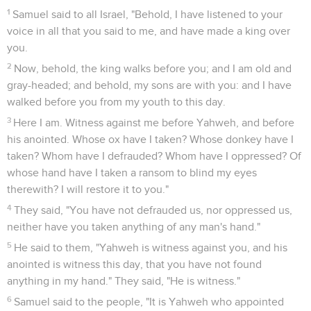
1
Samuel said to all Israel, "Behold, I have listened to your
voice in all that you said to me, and have made a king over
you.
2
Now, behold, the king walks before you; and I am old and
gray-headed; and behold, my sons are with you: and I have
walked before you from my youth to this day.
3
Here I am. Witness against me before Yahweh, and before
his anointed. Whose ox have I taken? Whose donkey have I
taken? Whom have I defrauded? Whom have I oppressed? Of
whose hand have I taken a ransom to blind my eyes
therewith? I will restore it to you."
4
They said, "You have not defrauded us, nor oppressed us,
neither have you taken anything of any man's hand."
5
He said to them, "Yahweh is witness against you, and his
anointed is witness this day, that you have not found
anything in my hand." They said, "He is witness."
6
Samuel said to the people, "It is Yahweh who appointed