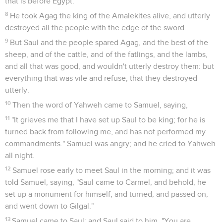
that is before Egypt.
8
He took Agag the king of the Amalekites alive, and utterly
destroyed all the people with the edge of the sword.
9
But Saul and the people spared Agag, and the best of the
sheep, and of the cattle, and of the fatlings, and the lambs,
and all that was good, and wouldn't utterly destroy them: but
everything that was vile and refuse, that they destroyed
utterly.
10
Then the word of Yahweh came to Samuel, saying,
11
"It grieves me that I have set up Saul to be king; for he is
turned back from following me, and has not performed my
commandments." Samuel was angry; and he cried to Yahweh
all night.
12
Samuel rose early to meet Saul in the morning; and it was
told Samuel, saying, "Saul came to Carmel, and behold, he
set up a monument for himself, and turned, and passed on,
and went down to Gilgal."
13
Samuel came to Saul; and Saul said to him, "You are