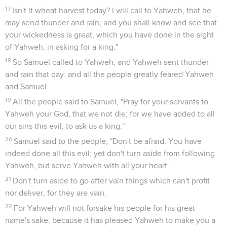
17
Isn't it wheat harvest today? I will call to Yahweh, that he
may send thunder and rain; and you shall know and see that
your wickedness is great, which you have done in the sight
of Yahweh, in asking for a king."
18
So Samuel called to Yahweh; and Yahweh sent thunder
and rain that day: and all the people greatly feared Yahweh
and Samuel.
19
All the people said to Samuel, "Pray for your servants to
Yahweh your God, that we not die; for we have added to all
our sins this evil, to ask us a king."
20
Samuel said to the people, "Don't be afraid. You have
indeed done all this evil; yet don't turn aside from following
Yahweh, but serve Yahweh with all your heart.
21
Don't turn aside to go after vain things which can't profit
nor deliver, for they are vain.
22
For Yahweh will not forsake his people for his great
name's sake, because it has pleased Yahweh to make you a