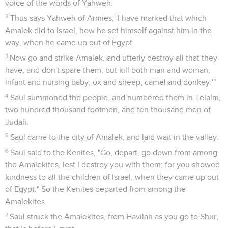
voice of the words of Yahweh.
2
Thus says Yahweh of Armies, 'I have marked that which
Amalek did to Israel, how he set himself against him in the
way, when he came up out of Egypt.
3
Now go and strike Amalek, and utterly destroy all that they
have, and don't spare them; but kill both man and woman,
infant and nursing baby, ox and sheep, camel and donkey.'"
4
Saul summoned the people, and numbered them in Telaim,
two hundred thousand footmen, and ten thousand men of
Judah.
5
Saul came to the city of Amalek, and laid wait in the valley.
6
Saul said to the Kenites, "Go, depart, go down from among
the Amalekites, lest I destroy you with them; for you showed
kindness to all the children of Israel, when they came up out
of Egypt." So the Kenites departed from among the
Amalekites.
7
Saul struck the Amalekites, from Havilah as you go to Shur,