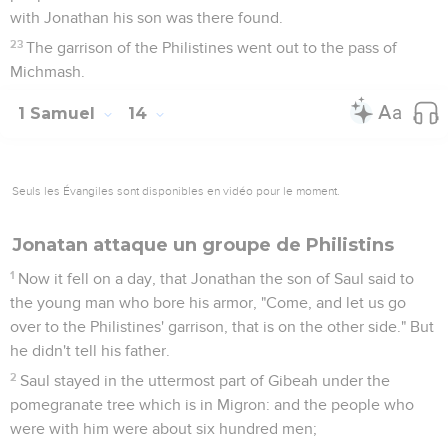
with Jonathan his son was there found.
23
The garrison of the Philistines went out to the pass of
Michmash.
1 Samuel
14
Seuls les Évangiles sont disponibles en vidéo pour le moment.
Jonatan attaque un groupe de Philistins
1
Now it fell on a day, that Jonathan the son of Saul said to
the young man who bore his armor, "Come, and let us go
over to the Philistines' garrison, that is on the other side." But
he didn't tell his father.
2
Saul stayed in the uttermost part of Gibeah under the
pomegranate tree which is in Migron: and the people who
were with him were about six hundred men;