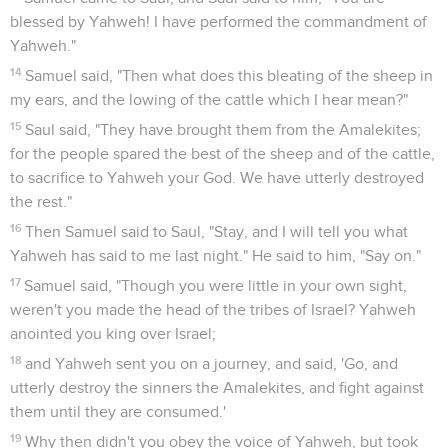
blessed by Yahweh! I have performed the commandment of
Yahweh."
14
Samuel said, "Then what does this bleating of the sheep in
my ears, and the lowing of the cattle which I hear mean?"
15
Saul said, "They have brought them from the Amalekites;
for the people spared the best of the sheep and of the cattle,
to sacrifice to Yahweh your God. We have utterly destroyed
the rest."
16
Then Samuel said to Saul, "Stay, and I will tell you what
Yahweh has said to me last night." He said to him, "Say on."
17
Samuel said, "Though you were little in your own sight,
weren't you made the head of the tribes of Israel? Yahweh
anointed you king over Israel;
18
and Yahweh sent you on a journey, and said, 'Go, and
utterly destroy the sinners the Amalekites, and fight against
them until they are consumed.'
19
Why then didn't you obey the voice of Yahweh, but took