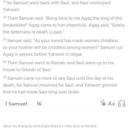
31
So Samuel went back with Saul; and Saul worshiped
Yahweh.
32
Then Samuel said, "Bring here to me Agag the king of the
Amalekites!" Agag came to him cheerfully. Agag said, "Surely
the bitterness of death is past."
33
Samuel said, "As your sword has made women childless,
so your mother will be childless among women!" Samuel cut
Agag in pieces before Yahweh in Gilgal.
34
Then Samuel went to Ramah; and Saul went up to his
house to Gibeah of Saul.
35
Samuel came no more to see Saul until the day of his
death; for Samuel mourned for Saul: and Yahweh grieved
that he had made Saul king over Israel.
1 Samuel
16
Seuls les Évangiles sont disponibles en vidéo pour le moment.