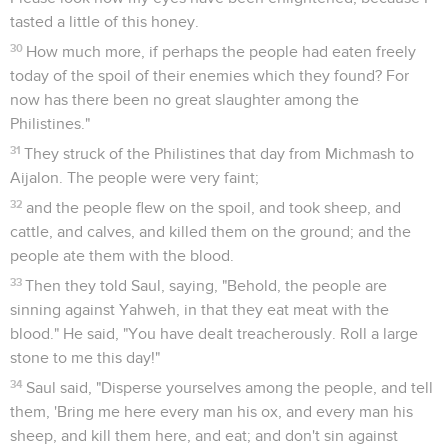
tasted a little of this honey.
30
How much more, if perhaps the people had eaten freely
today of the spoil of their enemies which they found? For
now has there been no great slaughter among the
Philistines."
31
They struck of the Philistines that day from Michmash to
Aijalon. The people were very faint;
32
and the people flew on the spoil, and took sheep, and
cattle, and calves, and killed them on the ground; and the
people ate them with the blood.
33
Then they told Saul, saying, "Behold, the people are
sinning against Yahweh, in that they eat meat with the
blood." He said, "You have dealt treacherously. Roll a large
stone to me this day!"
34
Saul said, "Disperse yourselves among the people, and tell
them, 'Bring me here every man his ox, and every man his
sheep, and kill them here, and eat; and don't sin against