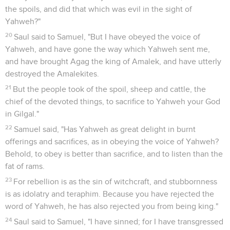
the spoils, and did that which was evil in the sight of
Yahweh?"
20
Saul said to Samuel, "But I have obeyed the voice of
Yahweh, and have gone the way which Yahweh sent me,
and have brought Agag the king of Amalek, and have utterly
destroyed the Amalekites.
21
But the people took of the spoil, sheep and cattle, the
chief of the devoted things, to sacrifice to Yahweh your God
in Gilgal."
22
Samuel said, "Has Yahweh as great delight in burnt
offerings and sacrifices, as in obeying the voice of Yahweh?
Behold, to obey is better than sacrifice, and to listen than the
fat of rams.
23
For rebellion is as the sin of witchcraft, and stubbornness
is as idolatry and teraphim. Because you have rejected the
word of Yahweh, he has also rejected you from being king."
24
Saul said to Samuel, "I have sinned; for I have transgressed