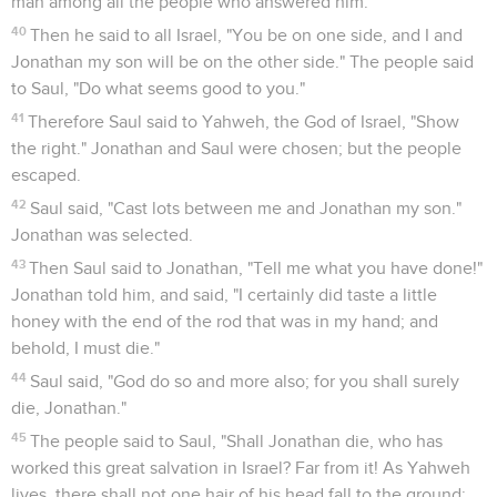
man among all the people who answered him.
40
Then he said to all Israel, "You be on one side, and I and
Jonathan my son will be on the other side." The people said
to Saul, "Do what seems good to you."
41
Therefore Saul said to Yahweh, the God of Israel, "Show
the right." Jonathan and Saul were chosen; but the people
escaped.
42
Saul said, "Cast lots between me and Jonathan my son."
Jonathan was selected.
43
Then Saul said to Jonathan, "Tell me what you have done!"
Jonathan told him, and said, "I certainly did taste a little
honey with the end of the rod that was in my hand; and
behold, I must die."
44
Saul said, "God do so and more also; for you shall surely
die, Jonathan."
45
The people said to Saul, "Shall Jonathan die, who has
worked this great salvation in Israel? Far from it! As Yahweh
lives, there shall not one hair of his head fall to the ground;