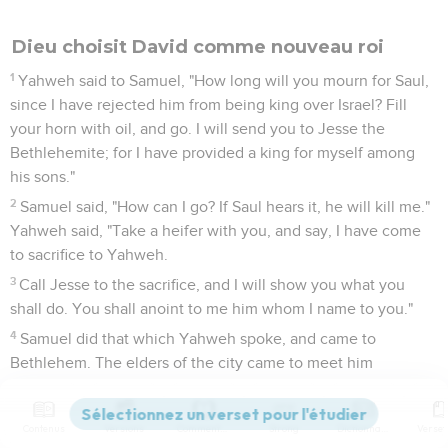
Dieu choisit David comme nouveau roi
1
Yahweh said to Samuel, "How long will you mourn for Saul,
since I have rejected him from being king over Israel? Fill
your horn with oil, and go. I will send you to Jesse the
Bethlehemite; for I have provided a king for myself among
his sons."
2
Samuel said, "How can I go? If Saul hears it, he will kill me."
Yahweh said, "Take a heifer with you, and say, I have come
to sacrifice to Yahweh.
3
Call Jesse to the sacrifice, and I will show you what you
shall do. You shall anoint to me him whom I name to you."
4
Samuel did that which Yahweh spoke, and came to
Bethlehem. The elders of the city came to meet him
trembling, and said, "Do you come peaceably?"
5
He said, "Peaceably; I have come to sacrifice to Yahweh.
Contenus
Versions
Commentaires
Strong
Dictionnaire
Sanctify yourselves, and come with me to the sacrifice." He