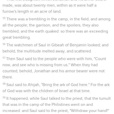
made, was about twenty men, within as it were half a
furrow's length in an acre of land.
15
There was a trembling in the camp, in the field, and among
all the people; the garrison, and the spoilers, they also
trembled; and the earth quaked: so there was an exceeding
great trembling.
16
The watchmen of Saul in Gibeah of Benjamin looked; and
behold, the multitude melted away, and scattered.
17
Then Saul said to the people who were with him, "Count
now, and see who is missing from us." When they had
counted, behold, Jonathan and his armor bearer were not
there.
18
Saul said to Ahijah, "Bring the ark of God here." For the ark
of God was with the children of Israel at that time.
19
It happened, while Saul talked to the priest, that the tumult
that was in the camp of the Philistines went on and
increased: and Saul said to the priest, "Withdraw your hand!"