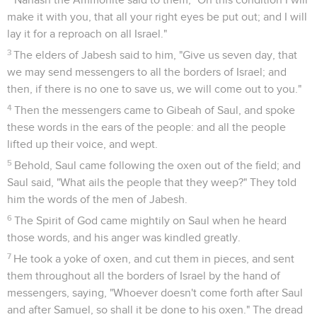
make it with you, that all your right eyes be put out; and I will
lay it for a reproach on all Israel."
3
The elders of Jabesh said to him, "Give us seven day, that
we may send messengers to all the borders of Israel; and
then, if there is no one to save us, we will come out to you."
4
Then the messengers came to Gibeah of Saul, and spoke
these words in the ears of the people: and all the people
lifted up their voice, and wept.
5
Behold, Saul came following the oxen out of the field; and
Saul said, "What ails the people that they weep?" They told
him the words of the men of Jabesh.
6
The Spirit of God came mightily on Saul when he heard
those words, and his anger was kindled greatly.
7
He took a yoke of oxen, and cut them in pieces, and sent
them throughout all the borders of Israel by the hand of
messengers, saying, "Whoever doesn't come forth after Saul
and after Samuel, so shall it be done to his oxen." The dread