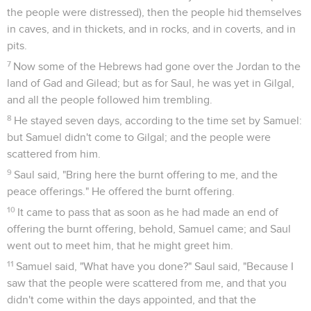
the people were distressed), then the people hid themselves
in caves, and in thickets, and in rocks, and in coverts, and in
pits.
7
Now some of the Hebrews had gone over the Jordan to the
land of Gad and Gilead; but as for Saul, he was yet in Gilgal,
and all the people followed him trembling.
8
He stayed seven days, according to the time set by Samuel:
but Samuel didn't come to Gilgal; and the people were
scattered from him.
9
Saul said, "Bring here the burnt offering to me, and the
peace offerings." He offered the burnt offering.
10
It came to pass that as soon as he had made an end of
offering the burnt offering, behold, Samuel came; and Saul
went out to meet him, that he might greet him.
11
Samuel said, "What have you done?" Saul said, "Because I
saw that the people were scattered from me, and that you
didn't come within the days appointed, and that the