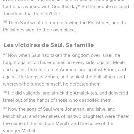
for he has worked with God this day!" So the people rescued
Jonathan, that he didn't die.
46
Then Saul went up from following the Philistines; and the
Philistines went to their own place.
Les victoires de Saül. Sa famille
47
Now when Saul had taken the kingdom over Israel, he
fought against all his enemies on every side, against Moab,
and against the children of Ammon, and against Edom, and
against the kings of Zobah, and against the Philistines: and
wherever he turned himself, he defeated them.
48
He did valiantly, and struck the Amalekites, and delivered
Israel out of the hands of those who despoiled them.
49
Now the sons of Saul were Jonathan, and Ishvi, and
Malchishua; and the names of his two daughters were these:
the name of the firstborn Merab, and the name of the
younger Michal: