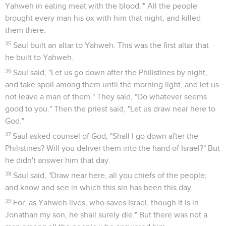
Yahweh in eating meat with the blood.'" All the people
brought every man his ox with him that night, and killed
them there.
35
Saul built an altar to Yahweh. This was the first altar that
he built to Yahweh.
36
Saul said, "Let us go down after the Philistines by night,
and take spoil among them until the morning light, and let us
not leave a man of them." They said, "Do whatever seems
good to you." Then the priest said, "Let us draw near here to
God."
37
Saul asked counsel of God, "Shall I go down after the
Philistines? Will you deliver them into the hand of Israel?" But
he didn't answer him that day.
38
Saul said, "Draw near here, all you chiefs of the people;
and know and see in which this sin has been this day.
39
For, as Yahweh lives, who saves Israel, though it is in
Jonathan my son, he shall surely die." But there was not a