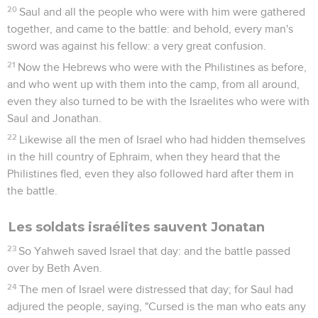
20
Saul and all the people who were with him were gathered
together, and came to the battle: and behold, every man's
sword was against his fellow: a very great confusion.
21
Now the Hebrews who were with the Philistines as before,
and who went up with them into the camp, from all around,
even they also turned to be with the Israelites who were with
Saul and Jonathan.
22
Likewise all the men of Israel who had hidden themselves
in the hill country of Ephraim, when they heard that the
Philistines fled, even they also followed hard after them in
the battle.
Les soldats israélites sauvent Jonatan
23
So Yahweh saved Israel that day: and the battle passed
over by Beth Aven.
24
The men of Israel were distressed that day; for Saul had
adjured the people, saying, "Cursed is the man who eats any