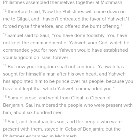
Philistines assembled themselves together at Michmash;
12
therefore I said, 'Now the Philistines will come down on
me to Gilgal, and I haven't entreated the favor of Yahweh.' I
forced myself therefore, and offered the burnt offering."
13
Samuel said to Saul, "You have done foolishly. You have
not kept the commandment of Yahweh your God, which he
commanded you; for now Yahweh would have established
your kingdom on Israel forever.
14
But now your kingdom shall not continue. Yahweh has
sought for himself a man after his own heart, and Yahweh
has appointed him to be prince over his people, because you
have not kept that which Yahweh commanded you."
15
Samuel arose, and went from Gilgal to Gibeah of
Benjamin. Saul numbered the people who were present with
him, about six hundred men.
16
Saul, and Jonathan his son, and the people who were
present with them, stayed in Geba of Benjamin: but the
Philistines encamped in Michmash.