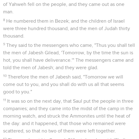
of Yahweh fell on the people, and they came out as one
man.
8
He numbered them in Bezek; and the children of Israel
were three hundred thousand, and the men of Judah thirty
thousand.
9
They said to the messengers who came, "Thus you shall tell
the men of Jabesh Gilead, 'Tomorrow, by the time the sun is
hot, you shall have deliverance.'" The messengers came and
told the men of Jabesh; and they were glad.
10
Therefore the men of Jabesh said, "Tomorrow we will
come out to you, and you shall do with us all that seems
good to you."
11
It was so on the next day, that Saul put the people in three
companies; and they came into the midst of the camp in the
morning watch, and struck the Ammonites until the heat of
the day: and it happened, that those who remained were
scattered, so that no two of them were left together.
12