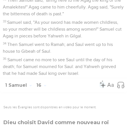
Then Samuel said, "Bring here to me Agag the king of the
Amalekites!" Agag came to him cheerfully. Agag said, "Surely
the bitterness of death is past."
33
Samuel said, "As your sword has made women childless,
so your mother will be childless among women!" Samuel cut
Agag in pieces before Yahweh in Gilgal.
34
Then Samuel went to Ramah; and Saul went up to his
house to Gibeah of Saul.
35
Samuel came no more to see Saul until the day of his
death; for Samuel mourned for Saul: and Yahweh grieved
that he had made Saul king over Israel.
1 Samuel
16
Seuls les Évangiles sont disponibles en vidéo pour le moment.
Dieu choisit David comme nouveau roi