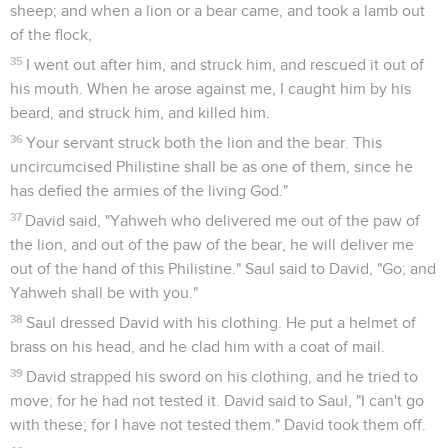
sheep; and when a lion or a bear came, and took a lamb out
of the flock,
35
I went out after him, and struck him, and rescued it out of
his mouth. When he arose against me, I caught him by his
beard, and struck him, and killed him.
36
Your servant struck both the lion and the bear. This
uncircumcised Philistine shall be as one of them, since he
has defied the armies of the living God."
37
David said, "Yahweh who delivered me out of the paw of
the lion, and out of the paw of the bear, he will deliver me
out of the hand of this Philistine." Saul said to David, "Go; and
Yahweh shall be with you."
38
Saul dressed David with his clothing. He put a helmet of
brass on his head, and he clad him with a coat of mail.
39
David strapped his sword on his clothing, and he tried to
move; for he had not tested it. David said to Saul, "I can't go
with these; for I have not tested them." David took them off.