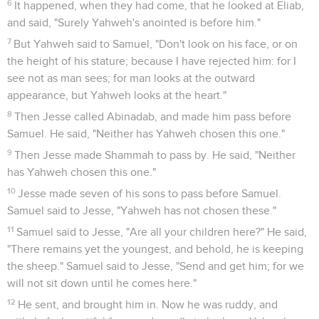
6
It happened, when they had come, that he looked at Eliab,
and said, "Surely Yahweh's anointed is before him."
7
But Yahweh said to Samuel, "Don't look on his face, or on
the height of his stature; because I have rejected him: for I
see not as man sees; for man looks at the outward
appearance, but Yahweh looks at the heart."
8
Then Jesse called Abinadab, and made him pass before
Samuel. He said, "Neither has Yahweh chosen this one."
9
Then Jesse made Shammah to pass by. He said, "Neither
has Yahweh chosen this one."
10
Jesse made seven of his sons to pass before Samuel.
Samuel said to Jesse, "Yahweh has not chosen these."
11
Samuel said to Jesse, "Are all your children here?" He said,
"There remains yet the youngest, and behold, he is keeping
the sheep." Samuel said to Jesse, "Send and get him; for we
will not sit down until he comes here."
12
He sent, and brought him in. Now he was ruddy, and