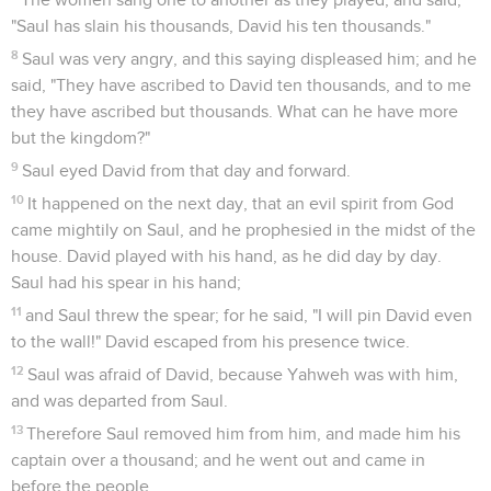
"Saul has slain his thousands, David his ten thousands."
8
Saul was very angry, and this saying displeased him; and he
said, "They have ascribed to David ten thousands, and to me
they have ascribed but thousands. What can he have more
but the kingdom?"
9
Saul eyed David from that day and forward.
10
It happened on the next day, that an evil spirit from God
came mightily on Saul, and he prophesied in the midst of the
house. David played with his hand, as he did day by day.
Saul had his spear in his hand;
11
and Saul threw the spear; for he said, "I will pin David even
to the wall!" David escaped from his presence twice.
12
Saul was afraid of David, because Yahweh was with him,
and was departed from Saul.
13
Therefore Saul removed him from him, and made him his
captain over a thousand; and he went out and came in
before the people.