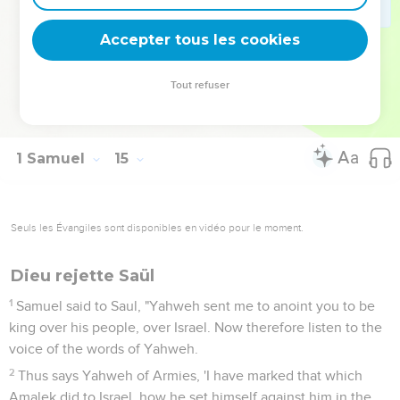
son of Ner, Saul's uncle.
51
Kish was the father of Saul; and Ner the father of Abner
Accepter tous les cookies
was the son of Abiel.
52
There was severe war against the Philistines all the days
Tout refuser
of Saul: and when Saul saw any mighty man, or any valiant
man, he took him to him.
1 Samuel
15
Seuls les Évangiles sont disponibles en vidéo pour le moment.
Dieu rejette Saül
1
Samuel said to Saul, "Yahweh sent me to anoint you to be
king over his people, over Israel. Now therefore listen to the
voice of the words of Yahweh.
2
Thus says Yahweh of Armies, 'I have marked that which
Amalek did to Israel, how he set himself against him in the