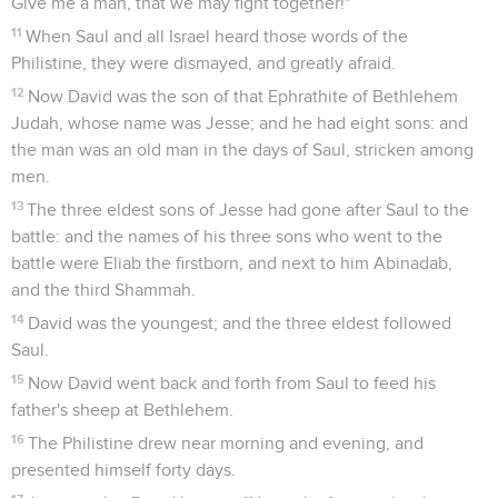
Give me a man, that we may fight together!"
11
When Saul and all Israel heard those words of the
Philistine, they were dismayed, and greatly afraid.
12
Now David was the son of that Ephrathite of Bethlehem
Judah, whose name was Jesse; and he had eight sons: and
the man was an old man in the days of Saul, stricken among
men.
13
The three eldest sons of Jesse had gone after Saul to the
battle: and the names of his three sons who went to the
battle were Eliab the firstborn, and next to him Abinadab,
and the third Shammah.
14
David was the youngest; and the three eldest followed
Saul.
15
Now David went back and forth from Saul to feed his
father's sheep at Bethlehem.
16
The Philistine drew near morning and evening, and
presented himself forty days.