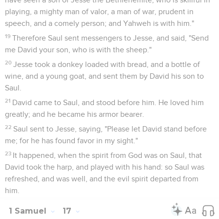
playing, a mighty man of valor, a man of war, prudent in
speech, and a comely person; and Yahweh is with him."
19
Therefore Saul sent messengers to Jesse, and said, "Send
me David your son, who is with the sheep."
20
Jesse took a donkey loaded with bread, and a bottle of
wine, and a young goat, and sent them by David his son to
Saul.
21
David came to Saul, and stood before him. He loved him
greatly; and he became his armor bearer.
22
Saul sent to Jesse, saying, "Please let David stand before
me; for he has found favor in my sight."
23
It happened, when the spirit from God was on Saul, that
David took the harp, and played with his hand: so Saul was
refreshed, and was well, and the evil spirit departed from
him.
1 Samuel
17