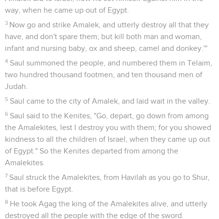
way, when he came up out of Egypt.
3
Now go and strike Amalek, and utterly destroy all that they
have, and don't spare them; but kill both man and woman,
infant and nursing baby, ox and sheep, camel and donkey.'"
4
Saul summoned the people, and numbered them in Telaim,
two hundred thousand footmen, and ten thousand men of
Judah.
5
Saul came to the city of Amalek, and laid wait in the valley.
6
Saul said to the Kenites, "Go, depart, go down from among
the Amalekites, lest I destroy you with them; for you showed
kindness to all the children of Israel, when they came up out
of Egypt." So the Kenites departed from among the
Amalekites.
7
Saul struck the Amalekites, from Havilah as you go to Shur,
that is before Egypt.
8
He took Agag the king of the Amalekites alive, and utterly
destroyed all the people with the edge of the sword.