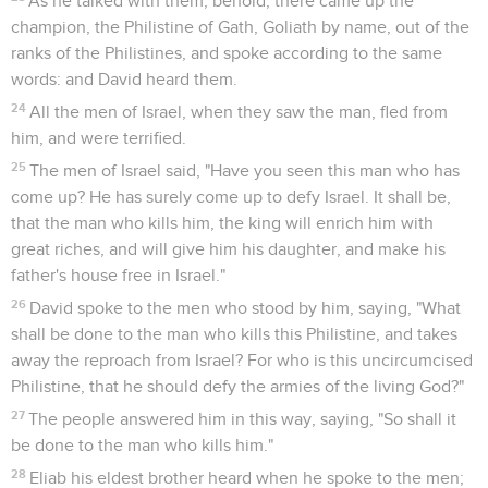
As he talked with them, behold, there came up the
champion, the Philistine of Gath, Goliath by name, out of the
ranks of the Philistines, and spoke according to the same
words: and David heard them.
24
All the men of Israel, when they saw the man, fled from
him, and were terrified.
25
The men of Israel said, "Have you seen this man who has
come up? He has surely come up to defy Israel. It shall be,
that the man who kills him, the king will enrich him with
great riches, and will give him his daughter, and make his
father's house free in Israel."
26
David spoke to the men who stood by him, saying, "What
shall be done to the man who kills this Philistine, and takes
away the reproach from Israel? For who is this uncircumcised
Philistine, that he should defy the armies of the living God?"
27
The people answered him in this way, saying, "So shall it
be done to the man who kills him."
28
Eliab his eldest brother heard when he spoke to the men;