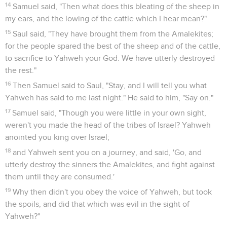
14
Samuel said, "Then what does this bleating of the sheep in
my ears, and the lowing of the cattle which I hear mean?"
15
Saul said, "They have brought them from the Amalekites;
for the people spared the best of the sheep and of the cattle,
to sacrifice to Yahweh your God. We have utterly destroyed
the rest."
16
Then Samuel said to Saul, "Stay, and I will tell you what
Yahweh has said to me last night." He said to him, "Say on."
17
Samuel said, "Though you were little in your own sight,
weren't you made the head of the tribes of Israel? Yahweh
anointed you king over Israel;
18
and Yahweh sent you on a journey, and said, 'Go, and
utterly destroy the sinners the Amalekites, and fight against
them until they are consumed.'
19
Why then didn't you obey the voice of Yahweh, but took
the spoils, and did that which was evil in the sight of
Yahweh?"