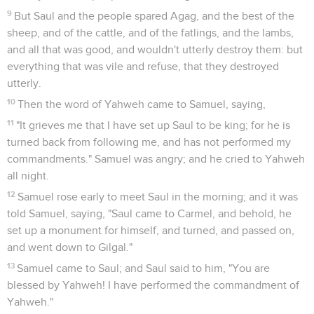
9
But Saul and the people spared Agag, and the best of the
sheep, and of the cattle, and of the fatlings, and the lambs,
and all that was good, and wouldn't utterly destroy them: but
everything that was vile and refuse, that they destroyed
utterly.
10
Then the word of Yahweh came to Samuel, saying,
11
"It grieves me that I have set up Saul to be king; for he is
turned back from following me, and has not performed my
commandments." Samuel was angry; and he cried to Yahweh
all night.
12
Samuel rose early to meet Saul in the morning; and it was
told Samuel, saying, "Saul came to Carmel, and behold, he
set up a monument for himself, and turned, and passed on,
and went down to Gilgal."
13
Samuel came to Saul; and Saul said to him, "You are
blessed by Yahweh! I have performed the commandment of
Yahweh."