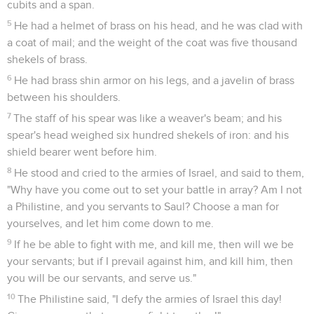
cubits and a span.
5
He had a helmet of brass on his head, and he was clad with
a coat of mail; and the weight of the coat was five thousand
shekels of brass.
6
He had brass shin armor on his legs, and a javelin of brass
between his shoulders.
7
The staff of his spear was like a weaver's beam; and his
spear's head weighed six hundred shekels of iron: and his
shield bearer went before him.
8
He stood and cried to the armies of Israel, and said to them,
"Why have you come out to set your battle in array? Am I not
a Philistine, and you servants to Saul? Choose a man for
yourselves, and let him come down to me.
9
If he be able to fight with me, and kill me, then will we be
your servants; but if I prevail against him, and kill him, then
you will be our servants, and serve us."
10
The Philistine said, "I defy the armies of Israel this day!