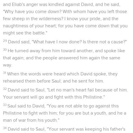
and Eliab's anger was kindled against David, and he said,
"Why have you come down? With whom have you left those
few sheep in the wilderness? I know your pride, and the
naughtiness of your heart; for you have come down that you
might see the battle."
29
David said, "What have I now done? Is there not a cause?"
30
He turned away from him toward another, and spoke like
that again; and the people answered him again the same
way.
31
When the words were heard which David spoke, they
rehearsed them before Saul; and he sent for him.
32
David said to Saul, "Let no man's heart fail because of him.
Your servant will go and fight with this Philistine."
33
Saul said to David, "You are not able to go against this
Philistine to fight with him; for you are but a youth, and he a
man of war from his youth."
34
David said to Saul, "Your servant was keeping his father's