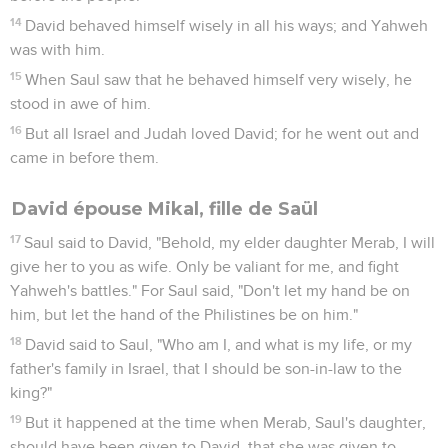
14
David behaved himself wisely in all his ways; and Yahweh
was with him.
15
When Saul saw that he behaved himself very wisely, he
stood in awe of him.
16
But all Israel and Judah loved David; for he went out and
came in before them.
David épouse Mikal, fille de Saül
17
Saul said to David, "Behold, my elder daughter Merab, I will
give her to you as wife. Only be valiant for me, and fight
Yahweh's battles." For Saul said, "Don't let my hand be on
him, but let the hand of the Philistines be on him."
18
David said to Saul, "Who am I, and what is my life, or my
father's family in Israel, that I should be son-in-law to the
king?"
19
But it happened at the time when Merab, Saul's daughter,
should have been given to David, that she was given to