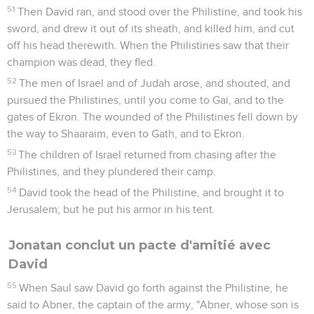
51
Then David ran, and stood over the Philistine, and took his
sword, and drew it out of its sheath, and killed him, and cut
off his head therewith. When the Philistines saw that their
champion was dead, they fled.
52
The men of Israel and of Judah arose, and shouted, and
pursued the Philistines, until you come to Gai, and to the
gates of Ekron. The wounded of the Philistines fell down by
the way to Shaaraim, even to Gath, and to Ekron.
53
The children of Israel returned from chasing after the
Philistines, and they plundered their camp.
54
David took the head of the Philistine, and brought it to
Jerusalem; but he put his armor in his tent.
Jonatan conclut un pacte d'amitié avec
David
55
When Saul saw David go forth against the Philistine, he
said to Abner, the captain of the army, "Abner, whose son is