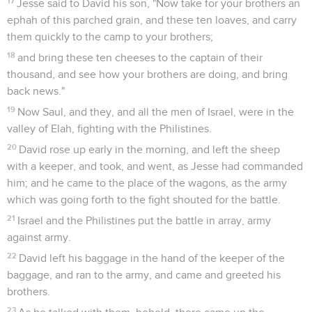
17
Jesse said to David his son, "Now take for your brothers an
ephah of this parched grain, and these ten loaves, and carry
them quickly to the camp to your brothers;
18
and bring these ten cheeses to the captain of their
thousand, and see how your brothers are doing, and bring
back news."
19
Now Saul, and they, and all the men of Israel, were in the
valley of Elah, fighting with the Philistines.
20
David rose up early in the morning, and left the sheep
with a keeper, and took, and went, as Jesse had commanded
him; and he came to the place of the wagons, as the army
which was going forth to the fight shouted for the battle.
21
Israel and the Philistines put the battle in array, army
against army.
22
David left his baggage in the hand of the keeper of the
baggage, and ran to the army, and came and greeted his
brothers.
23