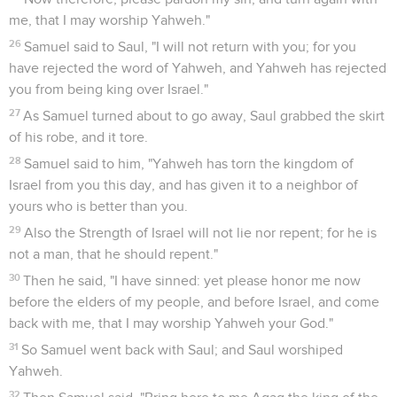
me, that I may worship Yahweh."
26
Samuel said to Saul, "I will not return with you; for you
have rejected the word of Yahweh, and Yahweh has rejected
you from being king over Israel."
27
As Samuel turned about to go away, Saul grabbed the skirt
of his robe, and it tore.
28
Samuel said to him, "Yahweh has torn the kingdom of
Israel from you this day, and has given it to a neighbor of
yours who is better than you.
29
Also the Strength of Israel will not lie nor repent; for he is
not a man, that he should repent."
30
Then he said, "I have sinned: yet please honor me now
before the elders of my people, and before Israel, and come
back with me, that I may worship Yahweh your God."
31
So Samuel went back with Saul; and Saul worshiped
Yahweh.
32