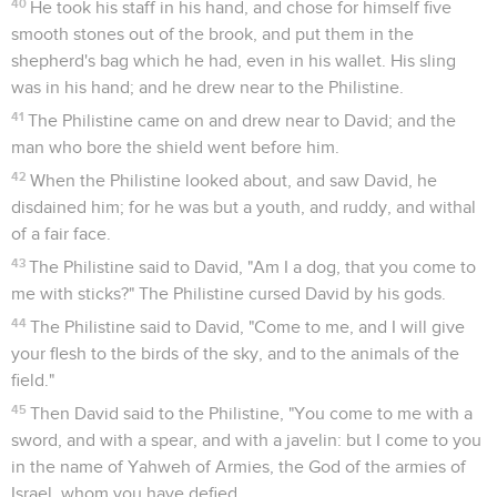
40
He took his staff in his hand, and chose for himself five
smooth stones out of the brook, and put them in the
shepherd's bag which he had, even in his wallet. His sling
was in his hand; and he drew near to the Philistine.
41
The Philistine came on and drew near to David; and the
man who bore the shield went before him.
42
When the Philistine looked about, and saw David, he
disdained him; for he was but a youth, and ruddy, and withal
of a fair face.
43
The Philistine said to David, "Am I a dog, that you come to
me with sticks?" The Philistine cursed David by his gods.
44
The Philistine said to David, "Come to me, and I will give
your flesh to the birds of the sky, and to the animals of the
field."
45
Then David said to the Philistine, "You come to me with a
sword, and with a spear, and with a javelin: but I come to you
in the name of Yahweh of Armies, the God of the armies of
Israel, whom you have defied.