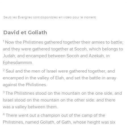
Seuls les Évangiles sont disponibles en vidéo pour le moment.
David et Goliath
1
Now the Philistines gathered together their armies to battle;
and they were gathered together at Socoh, which belongs to
Judah, and encamped between Socoh and Azekah, in
Ephesdammim.
2
Saul and the men of Israel were gathered together, and
encamped in the valley of Elah, and set the battle in array
against the Philistines.
3
The Philistines stood on the mountain on the one side, and
Israel stood on the mountain on the other side: and there
was a valley between them.
4
There went out a champion out of the camp of the
Philistines, named Goliath, of Gath, whose height was six