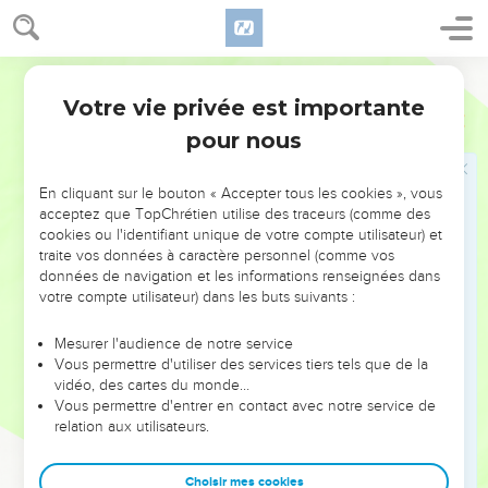
46
Then Saul went up from following the Philistines; and the
Philistines went to their own place.
World English Bible
Les victoires de Saül. Sa famille
Votre vie privée est importante
1 Samuel
14
47
Now when Saul had taken the kingdom over Israel, he
pour nous
fought against all his enemies on every side, against Moab,
and against the children of Ammon, and against Edom, and
En cliquant sur le bouton « Accepter tous les cookies », vous
against the kings of Zobah, and against the Philistines: and
acceptez que TopChrétien utilise des traceurs (comme des
cookies ou l'identifiant unique de votre compte utilisateur) et
wherever he turned himself, he defeated them.
traite vos données à caractère personnel (comme vos
48
He did valiantly, and struck the Amalekites, and delivered
données de navigation et les informations renseignées dans
Israel out of the hands of those who despoiled them.
votre compte utilisateur) dans les buts suivants :
49
Now the sons of Saul were Jonathan, and Ishvi, and
Mesurer l'audience de notre service
Malchishua; and the names of his two daughters were these:
Vous permettre d'utiliser des services tiers tels que de la
the name of the firstborn Merab, and the name of the
vidéo, des cartes du monde…
Vous permettre d'entrer en contact avec notre service de
younger Michal:
relation aux utilisateurs.
50
and the name of Saul's wife was Ahinoam the daughter of
Ahimaaz. The name of the captain of his army was Abner the
Choisir mes cookies