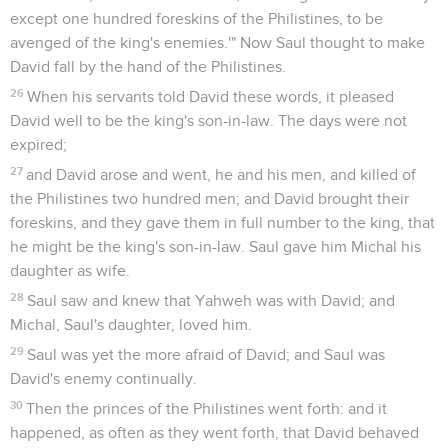
except one hundred foreskins of the Philistines, to be
avenged of the king's enemies.'" Now Saul thought to make
David fall by the hand of the Philistines.
26
When his servants told David these words, it pleased
David well to be the king's son-in-law. The days were not
expired;
27
and David arose and went, he and his men, and killed of
the Philistines two hundred men; and David brought their
foreskins, and they gave them in full number to the king, that
he might be the king's son-in-law. Saul gave him Michal his
daughter as wife.
28
Saul saw and knew that Yahweh was with David; and
Michal, Saul's daughter, loved him.
29
Saul was yet the more afraid of David; and Saul was
David's enemy continually.
30
Then the princes of the Philistines went forth: and it
happened, as often as they went forth, that David behaved