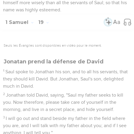
himself more wisely than all the servants of Saul; so that his
name was highly esteemed.
1 Samuel
19
Seuls les Évangiles sont disponibles en vidéo pour le moment.
Jonatan prend la défense de David
1
Saul spoke to Jonathan his son, and to all his servants, that
they should kill David. But Jonathan, Saul's son, delighted
much in David.
2
Jonathan told David, saying, "Saul my father seeks to kill
you. Now therefore, please take care of yourself in the
morning, and live in a secret place, and hide yourself.
3
I will go out and stand beside my father in the field where
you are, and I will talk with my father about you; and if I see
anything, I will tell you."