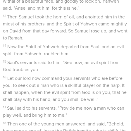
withal of a beautiful face, and goodly to look on. Yahweh
said, "Arise, anoint him; for this is he."
13
Then Samuel took the horn of oil, and anointed him in the
midst of his brothers: and the Spirit of Yahweh came mightily
on David from that day forward. So Samuel rose up, and went
to Ramah.
14
Now the Spirit of Yahweh departed from Saul, and an evil
spirit from Yahweh troubled him.
15
Saul's servants said to him, "See now, an evil spirit from
God troubles you.
16
Let our lord now command your servants who are before
you, to seek out a man who is a skillful player on the harp. It
shall happen, when the evil spirit from God is on you, that he
shall play with his hand, and you shall be well."
17
Saul said to his servants, "Provide me now a man who can
play well, and bring him to me."
18
Then one of the young men answered, and said, "Behold, I
have seen a son of Jesse the Bethlehemite, who is skillful in