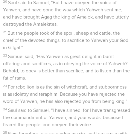
20
Saul said to Samuel, "But I have obeyed the voice of
Yahweh, and have gone the way which Yahweh sent me,
and have brought Agag the king of Amalek, and have utterly
destroyed the Amalekites.
21
But the people took of the spoil, sheep and cattle, the
chief of the devoted things, to sacrifice to Yahweh your God
in Gilgal."
22
Samuel said, "Has Yahweh as great delight in burnt
offerings and sacrifices, as in obeying the voice of Yahweh?
Behold, to obey is better than sacrifice, and to listen than the
fat of rams.
23
For rebellion is as the sin of witchcraft, and stubbornness
is as idolatry and teraphim. Because you have rejected the
word of Yahweh, he has also rejected you from being king."
24
Saul said to Samuel, "I have sinned; for I have transgressed
the commandment of Yahweh, and your words, because I
feared the people, and obeyed their voice.
25
Now therefore, please pardon my sin, and turn again with