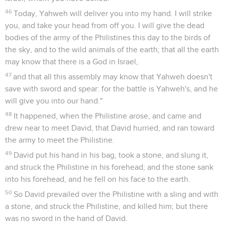
46
Today, Yahweh will deliver you into my hand. I will strike
you, and take your head from off you. I will give the dead
bodies of the army of the Philistines this day to the birds of
the sky, and to the wild animals of the earth; that all the earth
may know that there is a God in Israel,
47
and that all this assembly may know that Yahweh doesn't
save with sword and spear: for the battle is Yahweh's, and he
will give you into our hand."
48
It happened, when the Philistine arose, and came and
drew near to meet David, that David hurried, and ran toward
the army to meet the Philistine.
49
David put his hand in his bag, took a stone, and slung it,
and struck the Philistine in his forehead; and the stone sank
into his forehead, and he fell on his face to the earth.
50
So David prevailed over the Philistine with a sling and with
a stone, and struck the Philistine, and killed him; but there
was no sword in the hand of David.