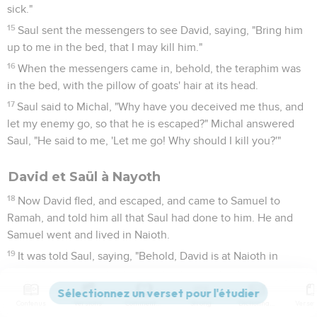
sick."
15
Saul sent the messengers to see David, saying, "Bring him
up to me in the bed, that I may kill him."
16
When the messengers came in, behold, the teraphim was
in the bed, with the pillow of goats' hair at its head.
17
Saul said to Michal, "Why have you deceived me thus, and
let my enemy go, so that he is escaped?" Michal answered
Saul, "He said to me, 'Let me go! Why should I kill you?'"
David et Saül à Nayoth
18
Now David fled, and escaped, and came to Samuel to
Ramah, and told him all that Saul had done to him. He and
Samuel went and lived in Naioth.
19
It was told Saul, saying, "Behold, David is at Naioth in
Ramah."
20
Saul sent messengers to take David: and when they saw
Contenus
Versions
Commentaires
Strong
Dictionnaire
the company of the prophets prophesying, and Samuel