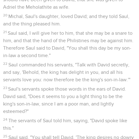
Adriel the Meholathite as wife.
20
Michal, Saul's daughter, loved David; and they told Saul,
and the thing pleased him.
21
Saul said, I will give her to him, that she may be a snare to
him, and that the hand of the Philistines may be against him.
Therefore Saul said to David, "You shall this day be my son-
in-law a second time."
22
Saul commanded his servants, "Talk with David secretly,
and say, 'Behold, the king has delight in you, and all his
servants love you: now therefore be the king's son-in-law.'"
23
Saul's servants spoke those words in the ears of David.
David said, "Does it seems to you a light thing to be the
king's son-in-law, since I am a poor man, and lightly
esteemed?"
24
The servants of Saul told him, saying, "David spoke like
this."
25
Saul said, "You shall tell David, 'The king desires no dowry