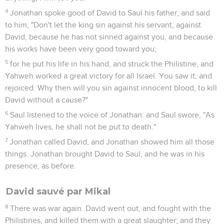
4
Jonathan spoke good of David to Saul his father, and said
to him, "Don't let the king sin against his servant, against
David; because he has not sinned against you, and because
his works have been very good toward you;
5
for he put his life in his hand, and struck the Philistine, and
Yahweh worked a great victory for all Israel. You saw it, and
rejoiced. Why then will you sin against innocent blood, to kill
David without a cause?"
6
Saul listened to the voice of Jonathan: and Saul swore, "As
Yahweh lives, he shall not be put to death."
7
Jonathan called David, and Jonathan showed him all those
things. Jonathan brought David to Saul, and he was in his
presence, as before.
David sauvé par Mikal
8
There was war again. David went out, and fought with the
Philistines, and killed them with a great slaughter; and they