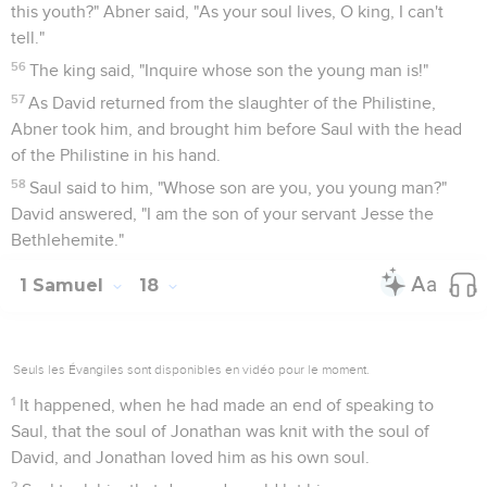
this youth?" Abner said, "As your soul lives, O king, I can't
tell."
56
The king said, "Inquire whose son the young man is!"
57
As David returned from the slaughter of the Philistine,
Abner took him, and brought him before Saul with the head
of the Philistine in his hand.
58
Saul said to him, "Whose son are you, you young man?"
David answered, "I am the son of your servant Jesse the
Bethlehemite."
1 Samuel
18
Seuls les Évangiles sont disponibles en vidéo pour le moment.
1
It happened, when he had made an end of speaking to
Saul, that the soul of Jonathan was knit with the soul of
David, and Jonathan loved him as his own soul.
2