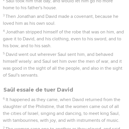
Saul took him that day, and would let him go no more
home to his father's house.
3
Then Jonathan and David made a covenant, because he
loved him as his own soul.
4
Jonathan stripped himself of the robe that was on him, and
gave it to David, and his clothing, even to his sword, and to
his bow, and to his sash.
5
David went out wherever Saul sent him, and behaved
himself wisely: and Saul set him over the men of war, and it
was good in the sight of all the people, and also in the sight
of Saul's servants.
Saül essaie de tuer David
6
It happened as they came, when David returned from the
slaughter of the Philistine, that the women came out of all
the cities of Israel, singing and dancing, to meet king Saul,
with tambourines, with joy, and with instruments of music.
7
The women sang one to another as they played, and said,