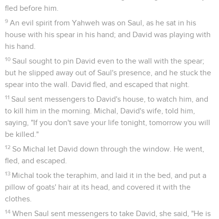
fled before him.
9
An evil spirit from Yahweh was on Saul, as he sat in his
house with his spear in his hand; and David was playing with
his hand.
10
Saul sought to pin David even to the wall with the spear;
but he slipped away out of Saul's presence, and he stuck the
spear into the wall. David fled, and escaped that night.
11
Saul sent messengers to David's house, to watch him, and
to kill him in the morning. Michal, David's wife, told him,
saying, "If you don't save your life tonight, tomorrow you will
be killed."
12
So Michal let David down through the window. He went,
fled, and escaped.
13
Michal took the teraphim, and laid it in the bed, and put a
pillow of goats' hair at its head, and covered it with the
clothes.
14
When Saul sent messengers to take David, she said, "He is