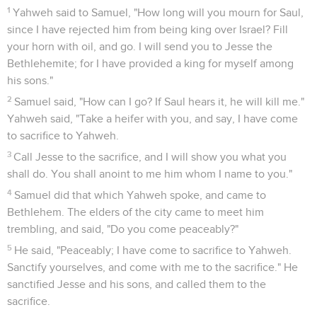
1
Yahweh said to Samuel, "How long will you mourn for Saul,
since I have rejected him from being king over Israel? Fill
your horn with oil, and go. I will send you to Jesse the
Bethlehemite; for I have provided a king for myself among
his sons."
2
Samuel said, "How can I go? If Saul hears it, he will kill me."
Yahweh said, "Take a heifer with you, and say, I have come
to sacrifice to Yahweh.
3
Call Jesse to the sacrifice, and I will show you what you
shall do. You shall anoint to me him whom I name to you."
4
Samuel did that which Yahweh spoke, and came to
Bethlehem. The elders of the city came to meet him
trembling, and said, "Do you come peaceably?"
5
He said, "Peaceably; I have come to sacrifice to Yahweh.
Sanctify yourselves, and come with me to the sacrifice." He
sanctified Jesse and his sons, and called them to the
sacrifice.