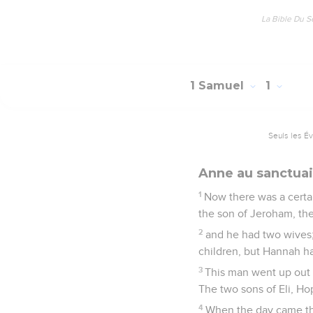
La Bible Du S
1 Samuel
1
Seuls les É
Anne au sanctuai
1
Now there was a certa
the son of Jeroham, the
2
and he had two wives
children, but Hannah ha
3
This man went up out o
The two sons of Eli, Ho
4
When the day came tha