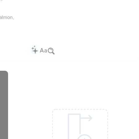
almon,