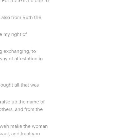
. For there is no one to
 also from Ruth the
e my right of
g exchanging, to
way of attestation in
bought all that was
 raise up the name of
others, and from the
Yahweh make the woman
rael; and treat you