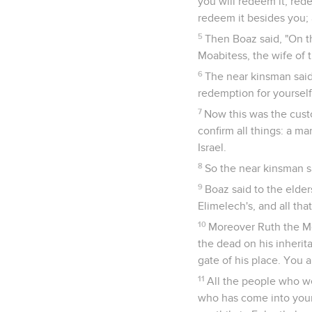
you will redeem it, rede
redeem it besides you; a
5
Then Boaz said, "On t
Moabitess, the wife of 
6
The near kinsman said,
redemption for yourself;
7
Now this was the cust
confirm all things: a ma
Israel.
8
So the near kinsman sa
9
Boaz said to the elder
Elimelech's, and all th
10
Moreover Ruth the Mo
the dead on his inherit
gate of his place. You a
11
All the people who w
who has come into your 