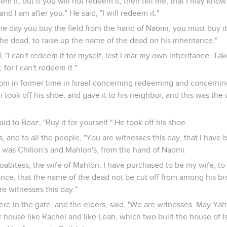
em it; but if you will not redeem it, then tell me, that I may know
nd I am after you." He said, "I will redeem it."
he day you buy the field from the hand of Naomi, you must buy it
the dead, to raise up the name of the dead on his inheritance."
 "I can't redeem it for myself, lest I mar my own inheritance. Tak
 for I can't redeem it."
om in former time in Israel concerning redeeming and concernin
n took off his shoe, and gave it to his neighbor; and this was the 
id to Boaz, "Buy it for yourself." He took off his shoe.
s, and to all the people, "You are witnesses this day, that I have 
at was Chilion's and Mahlon's, from the hand of Naomi.
abitess, the wife of Mahlon, I have purchased to be my wife, to
ance, that the name of the dead not be cut off from among his br
re witnesses this day."
ere in the gate, and the elders, said, "We are witnesses. May 
house like Rachel and like Leah, which two built the house of Is