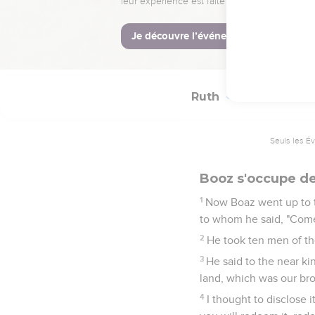
17
She said, "He gave me
18
Then she said, "Sit st
has finished the thing t
Ruth
4
Seuls les É
Booz s'occupe de
1
Now Boaz went up to 
to whom he said, "Come 
2
He took ten men of the
3
He said to the near ki
land, which was our bro
4
I thought to disclose i