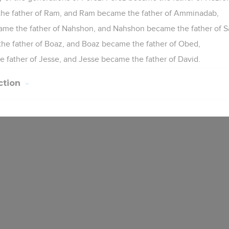
he father of Ram, and Ram became the father of Amminadab,
e the father of Nahshon, and Nahshon became the father of S
e father of Boaz, and Boaz became the father of Obed,
father of Jesse, and Jesse became the father of David.
ction