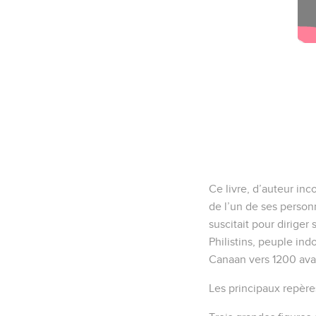
Ce livre, d’auteur inc
de l’un de ses personn
suscitait pour dirige
Philistins, peuple ind
Canaan vers 1200 avan
Les principaux repère