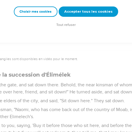
 these six measures of barley; for he said, 'Don't go empty to yo
Accepter tous les cookies
Choisir mes cookies
ill, my daughter, until you know how the matter will fall; for the ma
his day."
Tout refuser
vangiles sont disponibles en vidéo pour le moment.
 la succession d'Élimélek
the gate, and sat down there. Behold, the near kinsman of who
over here, friend, and sit down!" He turned aside, and sat down
 elders of the city, and said, "Sit down here." They sat down.
nsman, "Naomi, who has come back out of the country of Moab, is 
ther Elimelech's.
t to you, saying, 'Buy it before those who sit here, and before the