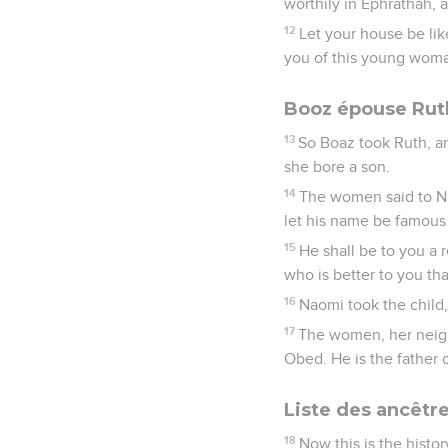
worthily in Ephrathah,
12
Let your house be li
you of this young woma
Booz épouse Ruth
13
So Boaz took Ruth, a
she bore a son.
14
The women said to Na
let his name be famous i
15
He shall be to you a r
who is better to you th
16
Naomi took the child,
17
The women, her neigh
Obed. He is the father o
Liste des ancêtr
18
Now this is the histo