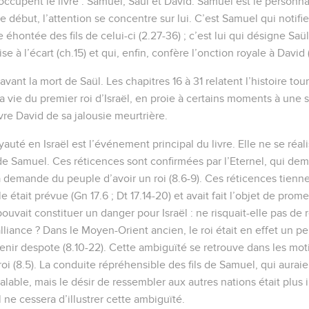
occupent le livre : Samuel, Saül et David. Samuel est le personna
e début, l’attention se concentre sur lui. C’est Samuel qui notifie s
 éhontée des fils de celui-ci (2.27-36) ; c’est lui qui désigne Saü
e à l’écart (ch.15) et qui, enfin, confère l’onction royale à David (
vant la mort de Saül. Les chapitres 16 à 31 relatent l’histoire t
a vie du premier roi d’Israël, en proie à certains moments à une
vre David de sa jalousie meurtrière.
oyauté en Israël est l’événement principal du livre. Elle ne se réal
 de Samuel. Ces réticences sont confirmées par l’Eternel, qui d
 demande du peuple d’avoir un roi (8.6-9). Ces réticences tienne
e était prévue (Gn 17.6 ; Dt 17.14-20) et avait fait l’objet de prome
 pouvait constituer un danger pour Israël : ne risquait-elle pas de
lliance ? Dans le Moyen-Orient ancien, le roi était en effet un p
venir despote (8.10-22). Cette ambiguïté se retrouve dans les mot
oi (8.5). La conduite répréhensible des fils de Samuel, qui auraie
valable, mais le désir de ressembler aux autres nations était plus i
l ne cessera d’illustrer cette ambiguïté.