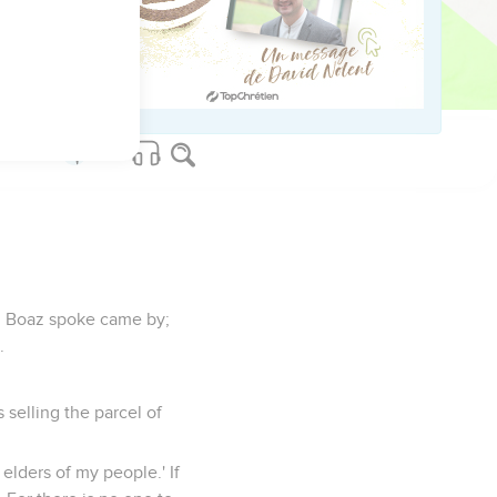
ur mother-in-law.'"
n will not rest, until he
m Boaz spoke came by;
.
selling the parcel of
 elders of my people.' If