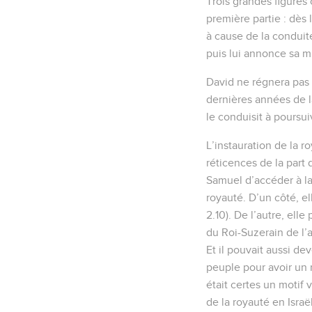
Trois grandes figures 
première partie : dès l
à cause de la conduite
puis lui annonce sa mis
David ne régnera pas a
dernières années de l
le conduisit à poursui
L’instauration de la r
réticences de la part
Samuel d’accéder à la
royauté. D’un côté, ell
2.10). De l’autre, elle
du Roi-Suzerain de l’a
Et il pouvait aussi de
peuple pour avoir un r
était certes un motif 
de la royauté en Israë