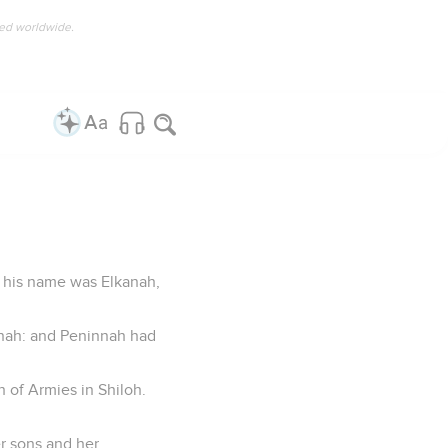
ved worldwide.
d his name was Elkanah,
nnah: and Peninnah had
h of Armies in Shiloh.
er sons and her