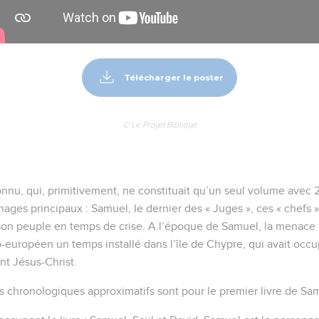
Télécharger le poster
© Le Projet Biblique
onnu, qui, primitivement, ne constituait qu’un seul volume avec 2 
ages principaux : Samuel, le dernier des « Juges », ces « chefs »
r son peuple en temps de crise. A l’époque de Samuel, la menace
o-européen un temps installé dans l’île de Chypre, qui avait occup
t Jésus-Christ.
s chronologiques approximatifs sont pour le premier livre de Sam