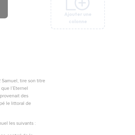
Ajouter une
Ajouter une
Ajouter une
Ajouter une
Ajouter une
colonne
colonne
colonne
colonne
colonne
Samuel, tire son titre
 que l’Eternel
 provenait des
é le littoral de
uel les suivants :