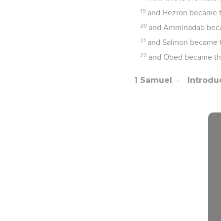
19
and Hezron became t
20
and Amminadab becam
21
and Salmon became th
22
and Obed became the 
1 Samuel
Introdu