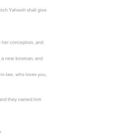
hich Yahweh shall give
e her conception, and
 a near kinsman; and
r-in-law, who loves you,
; and they named him
n,