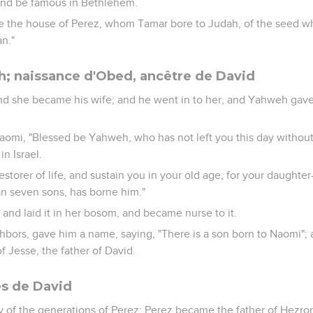
 and be famous in Bethlehem.
ke the house of Perez, whom Tamar bore to Judah, of the seed w
n."
; naissance d'Obed, ancêtre de David
nd she became his wife; and he went in to her, and Yahweh gav
omi, "Blessed be Yahweh, who has not left you this day without
n Israel.
estorer of life, and sustain you in your old age, for your daughte
an seven sons, has borne him."
 and laid it in her bosom, and became nurse to it.
bors, gave him a name, saying, "There is a son born to Naomi"
f Jesse, the father of David.
es de David
ry of the generations of Perez: Perez became the father of Hezro