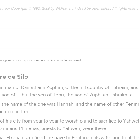
emeur Copyright © 1992, 1999 by Biblica, Inc.® Used by permission. All rights reser
vangiles sont disponibles en vidéo pour le moment.
re de Silo
in man of Ramathaim Zophim, of the hill country of Ephraim, an
 son of Elihu, the son of Tohu, the son of Zuph, an Ephraimite:
; the name of the one was Hannah, and the name of other Peni
d no children.
f his city from year to year to worship and to sacrifice to Yahwe
phni and Phinehas, priests to Yahweh, were there.
t Elkanah sacrificed, he gave to Peninnah his wife, and to all h