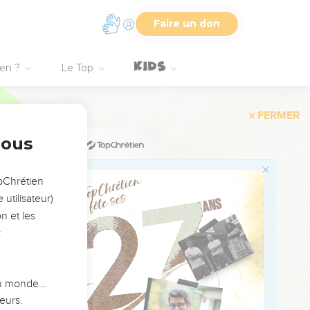
oman lay at his feet.
Faire un don
r skirt over your
the latter end than at
ien ?
Le Top
 my people does know
nous
 a kinsman, well; let
 do the part of a kinsman
opChrétien
utilisateur)
n et les
 he said, "Let it not be
:
ix measures of barley,
 du monde…
 her all that the man
eurs.