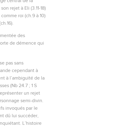
ge central de la
on rejet à Eli (3.11-18)
l comme roi (ch.9 à 10)
ch.16).
ourmentée des
 sorte de démence qui
ise pas sans
emande cependant à
nt à l’ambiguïté de la
sses (Nb 24.7 ; 1 S
 représenter un rejet
ersonnage semi-divin.
ifs invoqués par le
nt dû lui succéder,
nquiétant. L’histoire