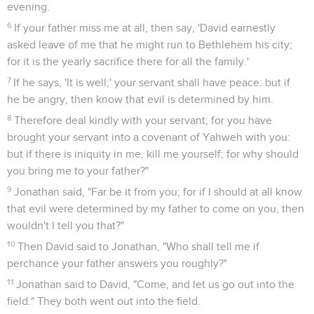
evening.
6
If your father miss me at all, then say, 'David earnestly
asked leave of me that he might run to Bethlehem his city;
for it is the yearly sacrifice there for all the family.'
7
If he says, 'It is well;' your servant shall have peace: but if
he be angry, then know that evil is determined by him.
8
Therefore deal kindly with your servant; for you have
brought your servant into a covenant of Yahweh with you:
but if there is iniquity in me, kill me yourself; for why should
you bring me to your father?"
9
Jonathan said, "Far be it from you; for if I should at all know
that evil were determined by my father to come on you, then
wouldn't I tell you that?"
10
Then David said to Jonathan, "Who shall tell me if
perchance your father answers you roughly?"
11
Jonathan said to David, "Come, and let us go out into the
field." They both went out into the field.