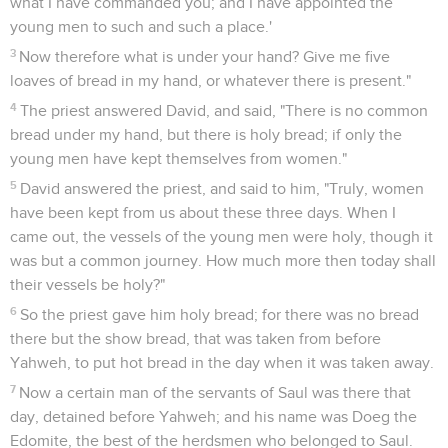
what I have commanded you; and I have appointed the
young men to such and such a place.'
3
Now therefore what is under your hand? Give me five
loaves of bread in my hand, or whatever there is present."
4
The priest answered David, and said, "There is no common
bread under my hand, but there is holy bread; if only the
young men have kept themselves from women."
5
David answered the priest, and said to him, "Truly, women
have been kept from us about these three days. When I
came out, the vessels of the young men were holy, though it
was but a common journey. How much more then today shall
their vessels be holy?"
6
So the priest gave him holy bread; for there was no bread
there but the show bread, that was taken from before
Yahweh, to put hot bread in the day when it was taken away.
7
Now a certain man of the servants of Saul was there that
day, detained before Yahweh; and his name was Doeg the
Edomite, the best of the herdsmen who belonged to Saul.