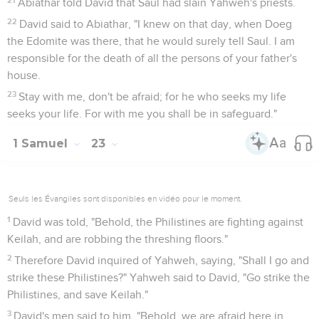
Abiathar told David that Saul had slain Yahweh's priests.
22
David said to Abiathar, "I knew on that day, when Doeg
the Edomite was there, that he would surely tell Saul. I am
responsible for the death of all the persons of your father's
house.
23
Stay with me, don't be afraid; for he who seeks my life
seeks your life. For with me you shall be in safeguard."
1 Samuel
23
Seuls les Évangiles sont disponibles en vidéo pour le moment.
1
David was told, "Behold, the Philistines are fighting against
Keilah, and are robbing the threshing floors."
2
Therefore David inquired of Yahweh, saying, "Shall I go and
strike these Philistines?" Yahweh said to David, "Go strike the
Philistines, and save Keilah."
3
David's men said to him, "Behold, we are afraid here in