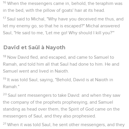
16
When the messengers came in, behold, the teraphim was
in the bed, with the pillow of goats' hair at its head.
17
Saul said to Michal, "Why have you deceived me thus, and
let my enemy go, so that he is escaped?" Michal answered
Saul, "He said to me, 'Let me go! Why should I kill you?'"
David et Saül à Nayoth
18
Now David fled, and escaped, and came to Samuel to
Ramah, and told him all that Saul had done to him. He and
Samuel went and lived in Naioth.
19
It was told Saul, saying, "Behold, David is at Naioth in
Ramah."
20
Saul sent messengers to take David: and when they saw
the company of the prophets prophesying, and Samuel
standing as head over them, the Spirit of God came on the
messengers of Saul, and they also prophesied.
21
When it was told Saul, he sent other messengers, and they