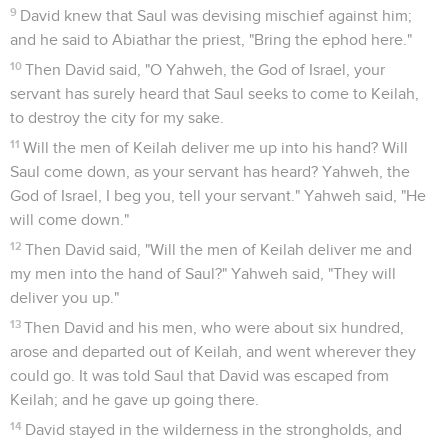
9
David knew that Saul was devising mischief against him;
and he said to Abiathar the priest, "Bring the ephod here."
10
Then David said, "O Yahweh, the God of Israel, your
servant has surely heard that Saul seeks to come to Keilah,
to destroy the city for my sake.
11
Will the men of Keilah deliver me up into his hand? Will
Saul come down, as your servant has heard? Yahweh, the
God of Israel, I beg you, tell your servant." Yahweh said, "He
will come down."
12
Then David said, "Will the men of Keilah deliver me and
my men into the hand of Saul?" Yahweh said, "They will
deliver you up."
13
Then David and his men, who were about six hundred,
arose and departed out of Keilah, and went wherever they
could go. It was told Saul that David was escaped from
Keilah; and he gave up going there.
14
David stayed in the wilderness in the strongholds, and