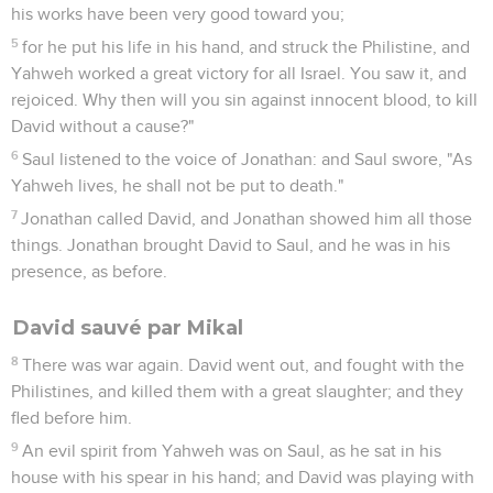
his works have been very good toward you;
5
for he put his life in his hand, and struck the Philistine, and
Yahweh worked a great victory for all Israel. You saw it, and
rejoiced. Why then will you sin against innocent blood, to kill
David without a cause?"
6
Saul listened to the voice of Jonathan: and Saul swore, "As
Yahweh lives, he shall not be put to death."
7
Jonathan called David, and Jonathan showed him all those
things. Jonathan brought David to Saul, and he was in his
presence, as before.
David sauvé par Mikal
8
There was war again. David went out, and fought with the
Philistines, and killed them with a great slaughter; and they
fled before him.
9
An evil spirit from Yahweh was on Saul, as he sat in his
house with his spear in his hand; and David was playing with