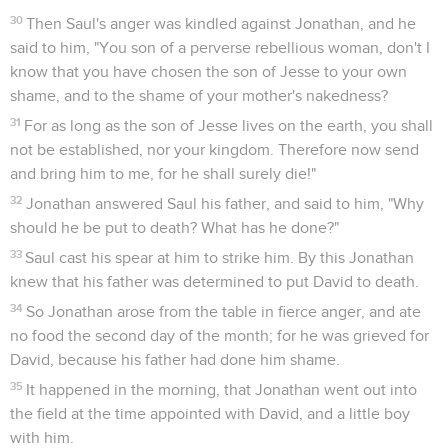
30
Then Saul's anger was kindled against Jonathan, and he
said to him, "You son of a perverse rebellious woman, don't I
know that you have chosen the son of Jesse to your own
shame, and to the shame of your mother's nakedness?
31
For as long as the son of Jesse lives on the earth, you shall
not be established, nor your kingdom. Therefore now send
and bring him to me, for he shall surely die!"
32
Jonathan answered Saul his father, and said to him, "Why
should he be put to death? What has he done?"
33
Saul cast his spear at him to strike him. By this Jonathan
knew that his father was determined to put David to death.
34
So Jonathan arose from the table in fierce anger, and ate
no food the second day of the month; for he was grieved for
David, because his father had done him shame.
35
It happened in the morning, that Jonathan went out into
the field at the time appointed with David, and a little boy
with him.