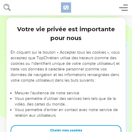
champion was dead, they fled.
52
The men of Israel and of Judah arose, and shouted, and
pursued the Philistines, until you come to Gai, and to the
World English Bible
gates of Ekron. The wounded of the Philistines fell down by
Votre vie privée est importante
1 Samuel
17
the way to Shaaraim, even to Gath, and to Ekron.
pour nous
53
The children of Israel returned from chasing after the
Philistines, and they plundered their camp.
En cliquant sur le bouton « Accepter tous les cookies », vous
54
David took the head of the Philistine, and brought it to
acceptez que TopChrétien utilise des traceurs (comme des
Jerusalem; but he put his armor in his tent.
cookies ou l'identifiant unique de votre compte utilisateur) et
traite vos données à caractère personnel (comme vos
données de navigation et les informations renseignées dans
Jonatan conclut un pacte d'amitié avec
votre compte utilisateur) dans les buts suivants :
David
Mesurer l'audience de notre service
55
When Saul saw David go forth against the Philistine, he
Vous permettre d'utiliser des services tiers tels que de la
said to Abner, the captain of the army, "Abner, whose son is
vidéo, des cartes du monde…
Vous permettre d'entrer en contact avec notre service de
this youth?" Abner said, "As your soul lives, O king, I can't
relation aux utilisateurs.
tell."
56
The king said, "Inquire whose son the young man is!"
Choisir mes cookies