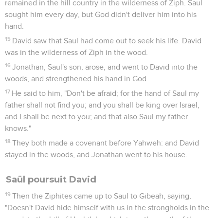
remained in the hill country in the wilderness of Ziph. Saul
sought him every day, but God didn't deliver him into his
hand.
15
David saw that Saul had come out to seek his life. David
was in the wilderness of Ziph in the wood.
16
Jonathan, Saul's son, arose, and went to David into the
woods, and strengthened his hand in God.
17
He said to him, "Don't be afraid; for the hand of Saul my
father shall not find you; and you shall be king over Israel,
and I shall be next to you; and that also Saul my father
knows."
18
They both made a covenant before Yahweh: and David
stayed in the woods, and Jonathan went to his house.
Saül poursuit David
19
Then the Ziphites came up to Saul to Gibeah, saying,
"Doesn't David hide himself with us in the strongholds in the