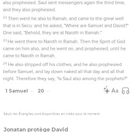
also prophesied. Saul sent messengers again the third time,
and they also prophesied.
22
Then went he also to Ramah, and came to the great well
that is in Secu: and he asked, "Where are Samuel and David?"
One said, "Behold, they are at Naioth in Ramah."
23
He went there to Naioth in Ramah. Then the Spirit of God
came on him also, and he went on, and prophesied, until he
came to Naioth in Ramah.
24
He also stripped off his clothes, and he also prophesied
before Samuel, and lay down naked all that day and all that
night. Therefore they say, "Is Saul also among the prophets?"
1 Samuel
20
Seuls les Évangiles sont disponibles en vidéo pour le moment.
Jonatan protège David