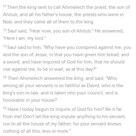
11
Then the king sent to call Ahimelech the priest, the son of
Ahitub, and all his father's house, the priests who were in
Nob: and they came all of them to the king.
12
Saul said, "Hear now, you son of Ahitub." He answered,
"Here I am, my lord."
13
Saul said to him, "Why have you conspired against me, you
and the son of Jesse, in that you have given him bread, and
a sword, and have inquired of God for him, that he should
rise against me, to lie in wait, as at this day?"
14
Then Ahimelech answered the king, and said, "Who
among all your servants is so faithful as David, who is the
king's son-in-law, and is taken into your council, and is
honorable in your house?
15
Have I today begun to inquire of God for him? Be it far
from me! Don't let the king impute anything to his servant,
nor to all the house of my father; for your servant knows
nothing of all this, less or more."