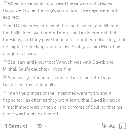
26
When his servants told David these words, it pleased
David well to be the king's son-in-law. The days were not
expired;
27
and David arose and went, he and his men, and killed of
the Philistines two hundred men; and David brought their
foreskins, and they gave them in full number to the king, that
he might be the king's son-in-law. Saul gave him Michal his
daughter as wife.
28
Saul saw and knew that Yahweh was with David; and
Michal, Saul's daughter, loved him.
29
Saul was yet the more afraid of David; and Saul was
David's enemy continually.
30
Then the princes of the Philistines went forth: and it
happened, as often as they went forth, that David behaved
himself more wisely than all the servants of Saul; so that his
name was highly esteemed.
1 Samuel
19