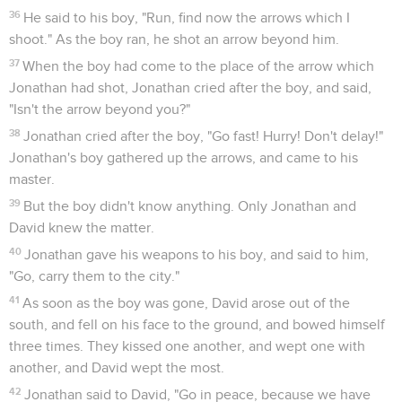
36
He said to his boy, "Run, find now the arrows which I
shoot." As the boy ran, he shot an arrow beyond him.
37
When the boy had come to the place of the arrow which
Jonathan had shot, Jonathan cried after the boy, and said,
"Isn't the arrow beyond you?"
38
Jonathan cried after the boy, "Go fast! Hurry! Don't delay!"
Jonathan's boy gathered up the arrows, and came to his
master.
39
But the boy didn't know anything. Only Jonathan and
David knew the matter.
40
Jonathan gave his weapons to his boy, and said to him,
"Go, carry them to the city."
41
As soon as the boy was gone, David arose out of the
south, and fell on his face to the ground, and bowed himself
three times. They kissed one another, and wept one with
another, and David wept the most.
42
Jonathan said to David, "Go in peace, because we have