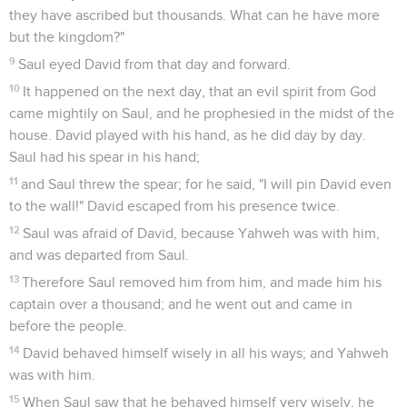
they have ascribed but thousands. What can he have more
but the kingdom?"
9
Saul eyed David from that day and forward.
10
It happened on the next day, that an evil spirit from God
came mightily on Saul, and he prophesied in the midst of the
house. David played with his hand, as he did day by day.
Saul had his spear in his hand;
11
and Saul threw the spear; for he said, "I will pin David even
to the wall!" David escaped from his presence twice.
12
Saul was afraid of David, because Yahweh was with him,
and was departed from Saul.
13
Therefore Saul removed him from him, and made him his
captain over a thousand; and he went out and came in
before the people.
14
David behaved himself wisely in all his ways; and Yahweh
was with him.
15
When Saul saw that he behaved himself very wisely, he