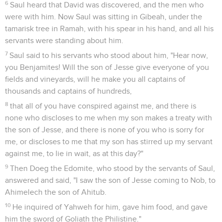
6
Saul heard that David was discovered, and the men who
were with him. Now Saul was sitting in Gibeah, under the
tamarisk tree in Ramah, with his spear in his hand, and all his
servants were standing about him.
7
Saul said to his servants who stood about him, "Hear now,
you Benjamites! Will the son of Jesse give everyone of you
fields and vineyards, will he make you all captains of
thousands and captains of hundreds,
8
that all of you have conspired against me, and there is
none who discloses to me when my son makes a treaty with
the son of Jesse, and there is none of you who is sorry for
me, or discloses to me that my son has stirred up my servant
against me, to lie in wait, as at this day?"
9
Then Doeg the Edomite, who stood by the servants of Saul,
answered and said, "I saw the son of Jesse coming to Nob, to
Ahimelech the son of Ahitub.
10
He inquired of Yahweh for him, gave him food, and gave
him the sword of Goliath the Philistine."