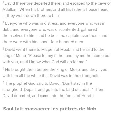
1
David therefore departed there, and escaped to the cave of
Adullam. When his brothers and all his father's house heard
it, they went down there to him.
2
Everyone who was in distress, and everyone who was in
debt, and everyone who was discontented, gathered
themselves to him; and he became captain over them: and
there were with him about four hundred men.
3
David went there to Mizpeh of Moab, and he said to the
king of Moab, "Please let my father and my mother come out
with you, until I know what God will do for me."
4
He brought them before the king of Moab; and they lived
with him all the while that David was in the stronghold.
5
The prophet Gad said to David, "Don't stay in the
stronghold. Depart, and go into the land of Judah." Then
David departed, and came into the forest of Hereth.
Saül fait massacrer les prêtres de Nob