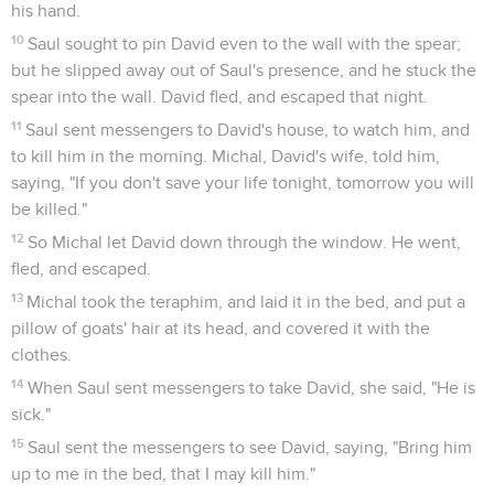
his hand.
10
Saul sought to pin David even to the wall with the spear;
but he slipped away out of Saul's presence, and he stuck the
spear into the wall. David fled, and escaped that night.
11
Saul sent messengers to David's house, to watch him, and
to kill him in the morning. Michal, David's wife, told him,
saying, "If you don't save your life tonight, tomorrow you will
be killed."
12
So Michal let David down through the window. He went,
fled, and escaped.
13
Michal took the teraphim, and laid it in the bed, and put a
pillow of goats' hair at its head, and covered it with the
clothes.
14
When Saul sent messengers to take David, she said, "He is
sick."
15
Saul sent the messengers to see David, saying, "Bring him
up to me in the bed, that I may kill him."