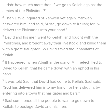
Judah: how much more then if we go to Keilah against the
armies of the Philistines?"
4
Then David inquired of Yahweh yet again. Yahweh
answered him, and said, "Arise, go down to Keilah; for I will
deliver the Philistines into your hand."
5
David and his men went to Keilah, and fought with the
Philistines, and brought away their livestock, and killed them
with a great slaughter. So David saved the inhabitants of
Keilah.
6
It happened, when Abiathar the son of Ahimelech fled to
David to Keilah, that he came down with an ephod in his
hand.
7
It was told Saul that David had come to Keilah. Saul said,
"God has delivered him into my hand; for he is shut in, by
entering into a town that has gates and bars."
8
Saul summoned all the people to war, to go down to
Keilah, to besiege David and his men.