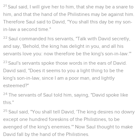
21
Saul said, I will give her to him, that she may be a snare to
him, and that the hand of the Philistines may be against him.
Therefore Saul said to David, "You shall this day be my son-
in-law a second time."
22
Saul commanded his servants, "Talk with David secretly,
and say, 'Behold, the king has delight in you, and all his
servants love you: now therefore be the king's son-in-law.'"
23
Saul's servants spoke those words in the ears of David.
David said, "Does it seems to you a light thing to be the
king's son-in-law, since I am a poor man, and lightly
esteemed?"
24
The servants of Saul told him, saying, "David spoke like
this."
25
Saul said, "You shall tell David, 'The king desires no dowry
except one hundred foreskins of the Philistines, to be
avenged of the king's enemies.'" Now Saul thought to make
David fall by the hand of the Philistines.