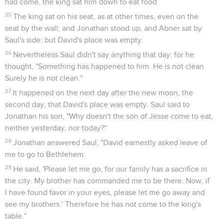
had come, the king sat him down to eat food.
25
The king sat on his seat, as at other times, even on the
seat by the wall; and Jonathan stood up, and Abner sat by
Saul's side: but David's place was empty.
26
Nevertheless Saul didn't say anything that day: for he
thought, "Something has happened to him. He is not clean.
Surely he is not clean."
27
It happened on the next day after the new moon, the
second day, that David's place was empty. Saul said to
Jonathan his son, "Why doesn't the son of Jesse come to eat,
neither yesterday, nor today?"
28
Jonathan answered Saul, "David earnestly asked leave of
me to go to Bethlehem.
29
He said, 'Please let me go, for our family has a sacrifice in
the city. My brother has commanded me to be there. Now, if
I have found favor in your eyes, please let me go away and
see my brothers.' Therefore he has not come to the king's
table."