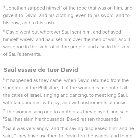
4
Jonathan stripped himself of the robe that was on him, and
gave it to David, and his clothing, even to his sword, and to
his bow, and to his sash.
5
David went out wherever Saul sent him, and behaved
himself wisely: and Saul set him over the men of war, and it
was good in the sight of all the people, and also in the sight
of Saul's servants.
Saül essaie de tuer David
6
It happened as they came, when David returned from the
slaughter of the Philistine, that the women came out of all
the cities of Israel, singing and dancing, to meet king Saul,
with tambourines, with joy, and with instruments of music.
7
The women sang one to another as they played, and said,
"Saul has slain his thousands, David his ten thousands."
8
Saul was very angry, and this saying displeased him; and he
said, "They have ascribed to David ten thousands, and to me