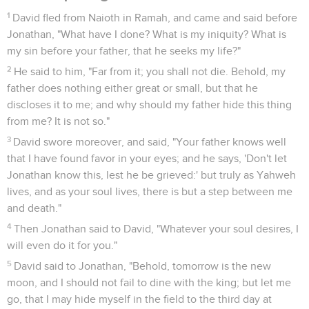
1
David fled from Naioth in Ramah, and came and said before
Jonathan, "What have I done? What is my iniquity? What is
my sin before your father, that he seeks my life?"
2
He said to him, "Far from it; you shall not die. Behold, my
father does nothing either great or small, but that he
discloses it to me; and why should my father hide this thing
from me? It is not so."
3
David swore moreover, and said, "Your father knows well
that I have found favor in your eyes; and he says, 'Don't let
Jonathan know this, lest he be grieved:' but truly as Yahweh
lives, and as your soul lives, there is but a step between me
and death."
4
Then Jonathan said to David, "Whatever your soul desires, I
will even do it for you."
5
David said to Jonathan, "Behold, tomorrow is the new
moon, and I should not fail to dine with the king; but let me
go, that I may hide myself in the field to the third day at