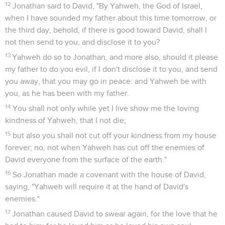
12
Jonathan said to David, "By Yahweh, the God of Israel,
when I have sounded my father about this time tomorrow, or
the third day, behold, if there is good toward David, shall I
not then send to you, and disclose it to you?
13
Yahweh do so to Jonathan, and more also, should it please
my father to do you evil, if I don't disclose it to you, and send
you away, that you may go in peace: and Yahweh be with
you, as he has been with my father.
14
You shall not only while yet I live show me the loving
kindness of Yahweh, that I not die;
15
but also you shall not cut off your kindness from my house
forever; no, not when Yahweh has cut off the enemies of
David everyone from the surface of the earth."
16
So Jonathan made a covenant with the house of David,
saying, "Yahweh will require it at the hand of David's
enemies."
17
Jonathan caused David to swear again, for the love that he