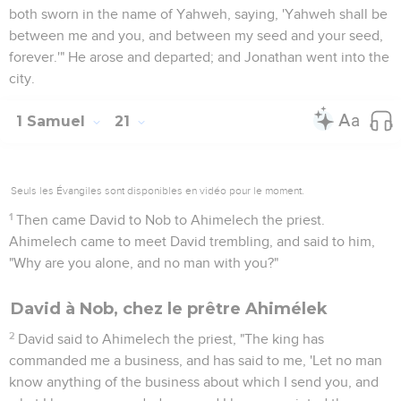
both sworn in the name of Yahweh, saying, 'Yahweh shall be
between me and you, and between my seed and your seed,
forever.'" He arose and departed; and Jonathan went into the
city.
1 Samuel
21
Seuls les Évangiles sont disponibles en vidéo pour le moment.
1
Then came David to Nob to Ahimelech the priest.
Ahimelech came to meet David trembling, and said to him,
"Why are you alone, and no man with you?"
David à Nob, chez le prêtre Ahimélek
2
David said to Ahimelech the priest, "The king has
commanded me a business, and has said to me, 'Let no man
know anything of the business about which I send you, and