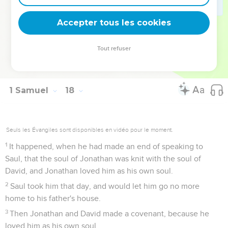
57
As David returned from the slaughter of the Philistine,
Abner took him, and brought him before Saul with the head
Accepter tous les cookies
of the Philistine in his hand.
58
Saul said to him, "Whose son are you, you young man?"
Tout refuser
David answered, "I am the son of your servant Jesse the
Bethlehemite."
1 Samuel
18
Seuls les Évangiles sont disponibles en vidéo pour le moment.
1
It happened, when he had made an end of speaking to
Saul, that the soul of Jonathan was knit with the soul of
David, and Jonathan loved him as his own soul.
2
Saul took him that day, and would let him go no more
home to his father's house.
3
Then Jonathan and David made a covenant, because he
loved him as his own soul.