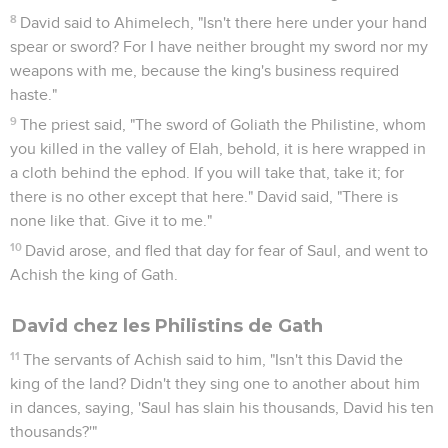
8
David said to Ahimelech, "Isn't there here under your hand
spear or sword? For I have neither brought my sword nor my
weapons with me, because the king's business required
haste."
9
The priest said, "The sword of Goliath the Philistine, whom
you killed in the valley of Elah, behold, it is here wrapped in
a cloth behind the ephod. If you will take that, take it; for
there is no other except that here." David said, "There is
none like that. Give it to me."
10
David arose, and fled that day for fear of Saul, and went to
Achish the king of Gath.
David chez les Philistins de Gath
11
The servants of Achish said to him, "Isn't this David the
king of the land? Didn't they sing one to another about him
in dances, saying, 'Saul has slain his thousands, David his ten
thousands?'"