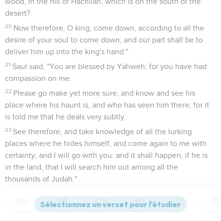
wood, in the hill of Hachilah, which is on the south of the
desert?
20
Now therefore, O king, come down, according to all the
desire of your soul to come down; and our part shall be to
deliver him up into the king's hand."
21
Saul said, "You are blessed by Yahweh; for you have had
compassion on me.
22
Please go make yet more sure, and know and see his
place where his haunt is, and who has seen him there; for it
is told me that he deals very subtly.
23
See therefore, and take knowledge of all the lurking
places where he hides himself, and come again to me with
certainty, and I will go with you: and it shall happen, if he is
in the land, that I will search him out among all the
thousands of Judah."
24
They arose, and went to Ziph before Saul: but David and
his men were in the wilderness of Maon, in the Arabah on
Contenus
Versions
Commentaires
Strong
Dictionnaire
the south of the desert.