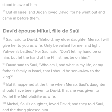
stood in awe of him.
16
But all Israel and Judah loved David; for he went out and
came in before them.
David épouse Mikal, fille de Saül
17
Saul said to David, "Behold, my elder daughter Merab, I will
give her to you as wife. Only be valiant for me, and fight
Yahweh's battles." For Saul said, "Don't let my hand be on
him, but let the hand of the Philistines be on him."
18
David said to Saul, "Who am I, and what is my life, or my
father's family in Israel, that I should be son-in-law to the
king?"
19
But it happened at the time when Merab, Saul's daughter,
should have been given to David, that she was given to
Adriel the Meholathite as wife.
20
Michal, Saul's daughter, loved David; and they told Saul,
and the thing pleased him.