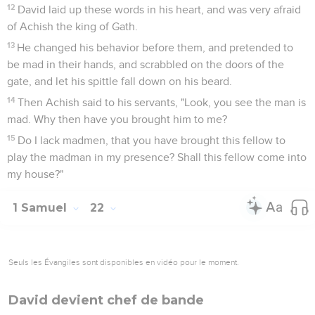
12
David laid up these words in his heart, and was very afraid
of Achish the king of Gath.
13
He changed his behavior before them, and pretended to
be mad in their hands, and scrabbled on the doors of the
gate, and let his spittle fall down on his beard.
14
Then Achish said to his servants, "Look, you see the man is
mad. Why then have you brought him to me?
15
Do I lack madmen, that you have brought this fellow to
play the madman in my presence? Shall this fellow come into
my house?"
1 Samuel
22
Seuls les Évangiles sont disponibles en vidéo pour le moment.
David devient chef de bande