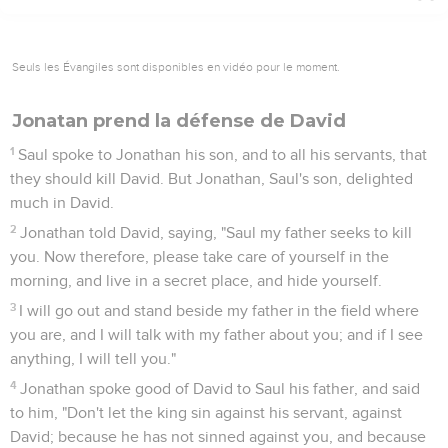
Seuls les Évangiles sont disponibles en vidéo pour le moment.
Jonatan prend la défense de David
1
Saul spoke to Jonathan his son, and to all his servants, that
they should kill David. But Jonathan, Saul's son, delighted
much in David.
2
Jonathan told David, saying, "Saul my father seeks to kill
you. Now therefore, please take care of yourself in the
morning, and live in a secret place, and hide yourself.
3
I will go out and stand beside my father in the field where
you are, and I will talk with my father about you; and if I see
anything, I will tell you."
4
Jonathan spoke good of David to Saul his father, and said
to him, "Don't let the king sin against his servant, against
David; because he has not sinned against you, and because