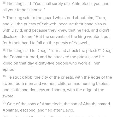
16
The king said, "You shall surely die, Ahimelech, you, and
all your father's house."
17
The king said to the guard who stood about him, "Turn,
and kill the priests of Yahweh; because their hand also is
with David, and because they knew that he fled, and didn't
disclose it to me." But the servants of the king wouldn't put
forth their hand to fall on the priests of Yahweh.
18
The king said to Doeg, "Turn and attack the priests!" Doeg
the Edomite turned, and he attacked the priests, and he
killed on that day eighty-five people who wore a linen
ephod.
19
He struck Nob, the city of the priests, with the edge of the
sword, both men and women, children and nursing babies,
and cattle and donkeys and sheep, with the edge of the
sword.
20
One of the sons of Ahimelech, the son of Ahitub, named
Abiathar, escaped, and fled after David.
21