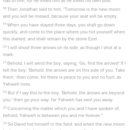
had to him; for he loved him as he loved his own soul.
18
Then Jonathan said to him, "Tomorrow is the new moon:
and you will be missed, because your seat will be empty.
19
When you have stayed three days, you shall go down
quickly, and come to the place where you hid yourself when
this started, and shall remain by the stone Ezel.
20
I will shoot three arrows on its side, as though I shot at a
mark.
21
Behold, I will send the boy, saying, 'Go, find the arrows!' If I
tell the boy, 'Behold, the arrows are on this side of you. Take
them;' then come; for there is peace to you and no hurt, as
Yahweh lives.
22
But if I say this to the boy, 'Behold, the arrows are beyond
you;' then go your way; for Yahweh has sent you away.
23
Concerning the matter which you and I have spoken of,
behold, Yahweh is between you and me forever."
24
So David hid himself in the field: and when the new moon