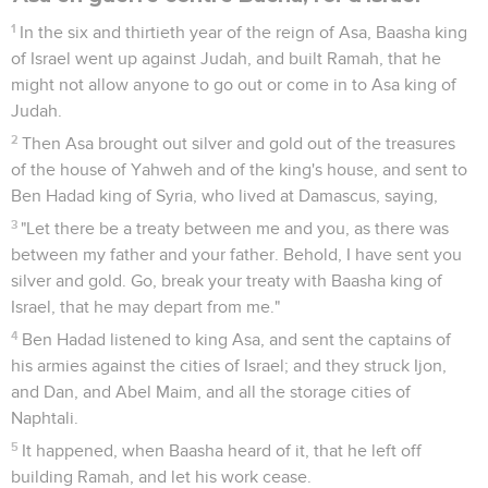
1
In the six and thirtieth year of the reign of Asa, Baasha king
of Israel went up against Judah, and built Ramah, that he
might not allow anyone to go out or come in to Asa king of
Judah.
2
Then Asa brought out silver and gold out of the treasures
of the house of Yahweh and of the king's house, and sent to
Ben Hadad king of Syria, who lived at Damascus, saying,
3
"Let there be a treaty between me and you, as there was
between my father and your father. Behold, I have sent you
silver and gold. Go, break your treaty with Baasha king of
Israel, that he may depart from me."
4
Ben Hadad listened to king Asa, and sent the captains of
his armies against the cities of Israel; and they struck Ijon,
and Dan, and Abel Maim, and all the storage cities of
Naphtali.
5
It happened, when Baasha heard of it, that he left off
building Ramah, and let his work cease.