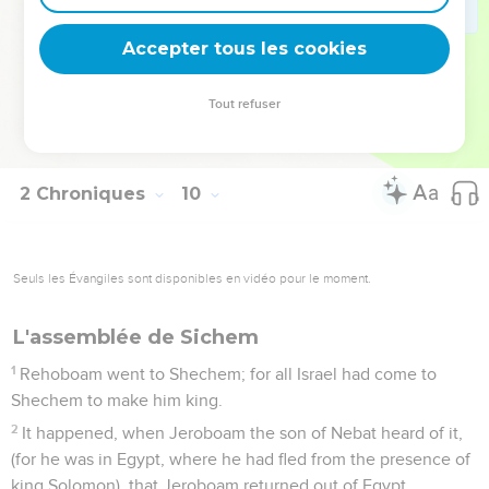
prophecy of Ahijah the Shilonite, and in the visions of Iddo
the seer concerning Jeroboam the son of Nebat?
Accepter tous les cookies
30
Solomon reigned in Jerusalem over all Israel forty years.
31
Solomon slept with his fathers, and he was buried in the
Tout refuser
city of David his father: and Rehoboam his son reigned in his
place.
2 Chroniques
10
Seuls les Évangiles sont disponibles en vidéo pour le moment.
L'assemblée de Sichem
1
Rehoboam went to Shechem; for all Israel had come to
Shechem to make him king.
2
It happened, when Jeroboam the son of Nebat heard of it,
(for he was in Egypt, where he had fled from the presence of
king Solomon), that Jeroboam returned out of Egypt.