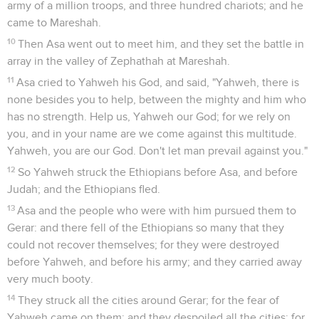
army of a million troops, and three hundred chariots; and he
came to Mareshah.
10
Then Asa went out to meet him, and they set the battle in
array in the valley of Zephathah at Mareshah.
11
Asa cried to Yahweh his God, and said, "Yahweh, there is
none besides you to help, between the mighty and him who
has no strength. Help us, Yahweh our God; for we rely on
you, and in your name are we come against this multitude.
Yahweh, you are our God. Don't let man prevail against you."
12
So Yahweh struck the Ethiopians before Asa, and before
Judah; and the Ethiopians fled.
13
Asa and the people who were with him pursued them to
Gerar: and there fell of the Ethiopians so many that they
could not recover themselves; for they were destroyed
before Yahweh, and before his army; and they carried away
very much booty.
14
They struck all the cities around Gerar; for the fear of
Yahweh came on them: and they despoiled all the cities; for