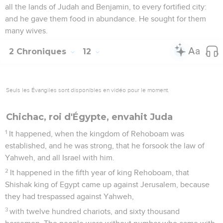
all the lands of Judah and Benjamin, to every fortified city:
and he gave them food in abundance. He sought for them
many wives.
2 Chroniques
12
Seuls les Évangiles sont disponibles en vidéo pour le moment.
Chichac, roi d'Égypte, envahit Juda
1
It happened, when the kingdom of Rehoboam was
established, and he was strong, that he forsook the law of
Yahweh, and all Israel with him.
2
It happened in the fifth year of king Rehoboam, that
Shishak king of Egypt came up against Jerusalem, because
they had trespassed against Yahweh,
3
with twelve hundred chariots, and sixty thousand