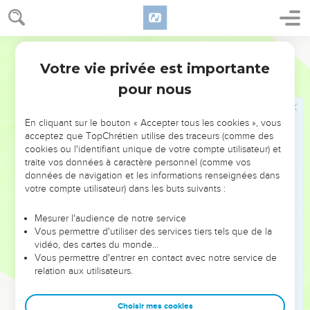
24
They brought every man his tribute, vessels of silver, and
vessels of gold, and clothing, armor, and spices, horses, and
mules, a rate year by year.
World English Bible
25
Solomon had four thousand stalls for horses and chariots,
Votre vie privée est importante
2 Chroniques
9
and twelve thousand horsemen, that he stationed in the
pour nous
chariot cities, and with the king at Jerusalem.
26
He ruled over all the kings from the River even to the land
En cliquant sur le bouton « Accepter tous les cookies », vous
of the Philistines, and to the border of Egypt.
acceptez que TopChrétien utilise des traceurs (comme des
27
cookies ou l'identifiant unique de votre compte utilisateur) et
The king made silver to be in Jerusalem as stones, and he
traite vos données à caractère personnel (comme vos
made cedars to be as the sycamore trees that are in the
données de navigation et les informations renseignées dans
lowland, for abundance.
votre compte utilisateur) dans les buts suivants :
28
They brought horses for Solomon out of Egypt, and out of
Mesurer l'audience de notre service
all lands.
Vous permettre d'utiliser des services tiers tels que de la
vidéo, des cartes du monde…
La mort de Salomon
Vous permettre d'entrer en contact avec notre service de
relation aux utilisateurs.
29
Now the rest of the acts of Solomon, first and last, aren't
they written in the history of Nathan the prophet, and in the
Choisir mes cookies