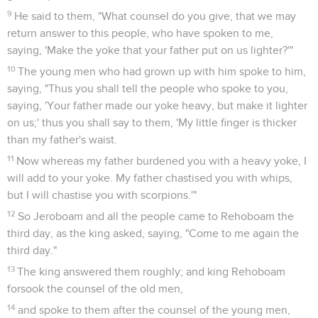
9
He said to them, "What counsel do you give, that we may
return answer to this people, who have spoken to me,
saying, 'Make the yoke that your father put on us lighter?'"
10
The young men who had grown up with him spoke to him,
saying, "Thus you shall tell the people who spoke to you,
saying, 'Your father made our yoke heavy, but make it lighter
on us;' thus you shall say to them, 'My little finger is thicker
than my father's waist.
11
Now whereas my father burdened you with a heavy yoke, I
will add to your yoke. My father chastised you with whips,
but I will chastise you with scorpions.'"
12
So Jeroboam and all the people came to Rehoboam the
third day, as the king asked, saying, "Come to me again the
third day."
13
The king answered them roughly; and king Rehoboam
forsook the counsel of the old men,
14
and spoke to them after the counsel of the young men,