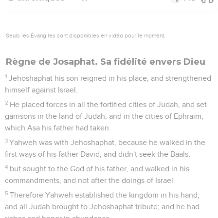
Seuls les Évangiles sont disponibles en vidéo pour le moment.
Règne de Josaphat. Sa fidélité envers Dieu
1
Jehoshaphat his son reigned in his place, and strengthened
himself against Israel.
2
He placed forces in all the fortified cities of Judah, and set
garrisons in the land of Judah, and in the cities of Ephraim,
which Asa his father had taken.
3
Yahweh was with Jehoshaphat, because he walked in the
first ways of his father David, and didn't seek the Baals,
4
but sought to the God of his father, and walked in his
commandments, and not after the doings of Israel.
5
Therefore Yahweh established the kingdom in his hand;
and all Judah brought to Jehoshaphat tribute; and he had