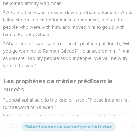
he joined affinity with Ahab.
2
After certain years he went down to Ahab to Samaria. Ahab
killed sheep and cattle for him in abundance, and for the
people who were with him, and moved him to go up with
him to Ramoth Gilead.
3
Ahab king of Israel said to Jehoshaphat king of Judah, "Will
you go with me to Ramoth Gilead?" He answered him, "I am
as you are, and my people as your people. We will be with
you in the war."
Les prophètes de métier prédisent le
succès
4
Jehoshaphat said to the king of Israel, "Please inquire first
for the word of Yahweh."
5
Then the king of Israel gathered the prophets together,
four hundred men, and said to them, "Shall we go to Ramoth
Gilead to battle, or shall I forbear?" They said, "Go up; for God
Contenus
Versions
Commentaires
Strong
Dictionnaire