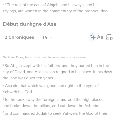
22
The rest of the acts of Abijah, and his ways, and his
sayings, are written in the commentary of the prophet Iddo.
Début du règne d'Asa
2 Chroniques
14
Seuls les Évangiles sont disponibles en vidéo pour le moment.
1
So Abijah slept with his fathers, and they buried him in the
city of David; and Asa his son reigned in his place. In his days
the land was quiet ten years.
2
Asa did that which was good and right in the eyes of
Yahweh his God:
3
for he took away the foreign altars, and the high places,
and broke down the pillars, and cut down the Asherim,
4
and commanded Judah to seek Yahweh, the God of their