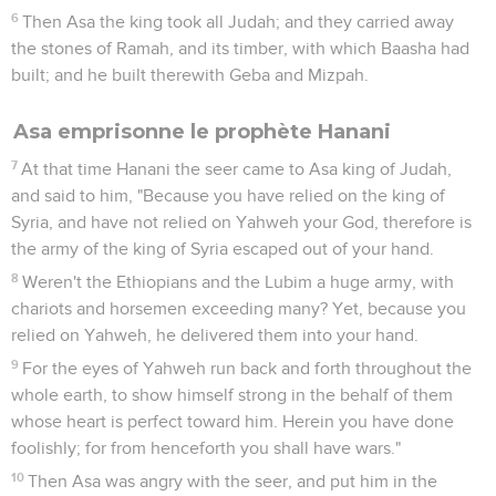
6
Then Asa the king took all Judah; and they carried away
the stones of Ramah, and its timber, with which Baasha had
built; and he built therewith Geba and Mizpah.
Asa emprisonne le prophète Hanani
7
At that time Hanani the seer came to Asa king of Judah,
and said to him, "Because you have relied on the king of
Syria, and have not relied on Yahweh your God, therefore is
the army of the king of Syria escaped out of your hand.
8
Weren't the Ethiopians and the Lubim a huge army, with
chariots and horsemen exceeding many? Yet, because you
relied on Yahweh, he delivered them into your hand.
9
For the eyes of Yahweh run back and forth throughout the
whole earth, to show himself strong in the behalf of them
whose heart is perfect toward him. Herein you have done
foolishly; for from henceforth you shall have wars."
10
Then Asa was angry with the seer, and put him in the