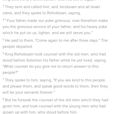
3
They sent and called him; and Jeroboam and all Israel
came, and they spoke to Rehoboam, saying,
4
"Your father made our yoke grievous: now therefore make
you the grievous service of your father, and his heavy yoke
which he put on us, lighter, and we will serve you."
5
He said to them, "Come again to me after three days." The
people departed.
6
King Rehoboam took counsel with the old men, who had
stood before Solomon his father while he yet lived, saying,
"What counsel do you give me to return answer to this
people?"
7
They spoke to him, saying, "If you are kind to this people,
and please them, and speak good words to them, then they
will be your servants forever."
8
But he forsook the counsel of the old men which they had
given him, and took counsel with the young men who had
grown up with him, who stood before him.