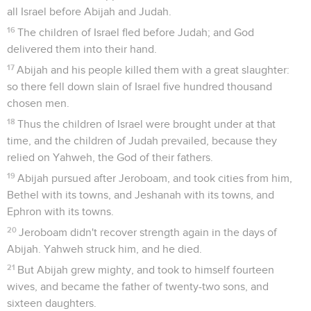
all Israel before Abijah and Judah.
16
The children of Israel fled before Judah; and God
delivered them into their hand.
17
Abijah and his people killed them with a great slaughter:
so there fell down slain of Israel five hundred thousand
chosen men.
18
Thus the children of Israel were brought under at that
time, and the children of Judah prevailed, because they
relied on Yahweh, the God of their fathers.
19
Abijah pursued after Jeroboam, and took cities from him,
Bethel with its towns, and Jeshanah with its towns, and
Ephron with its towns.
20
Jeroboam didn't recover strength again in the days of
Abijah. Yahweh struck him, and he died.
21
But Abijah grew mighty, and took to himself fourteen
wives, and became the father of twenty-two sons, and
sixteen daughters.