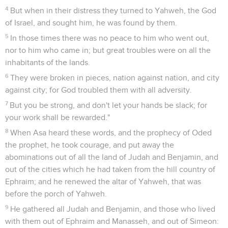
4
But when in their distress they turned to Yahweh, the God
of Israel, and sought him, he was found by them.
5
In those times there was no peace to him who went out,
nor to him who came in; but great troubles were on all the
inhabitants of the lands.
6
They were broken in pieces, nation against nation, and city
against city; for God troubled them with all adversity.
7
But you be strong, and don't let your hands be slack; for
your work shall be rewarded."
8
When Asa heard these words, and the prophecy of Oded
the prophet, he took courage, and put away the
abominations out of all the land of Judah and Benjamin, and
out of the cities which he had taken from the hill country of
Ephraim; and he renewed the altar of Yahweh, that was
before the porch of Yahweh.
9
He gathered all Judah and Benjamin, and those who lived
with them out of Ephraim and Manasseh, and out of Simeon: