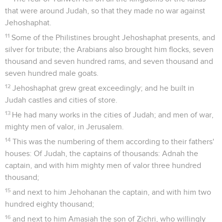
that were around Judah, so that they made no war against
Jehoshaphat.
11
Some of the Philistines brought Jehoshaphat presents, and
silver for tribute; the Arabians also brought him flocks, seven
thousand and seven hundred rams, and seven thousand and
seven hundred male goats.
12
Jehoshaphat grew great exceedingly; and he built in
Judah castles and cities of store.
13
He had many works in the cities of Judah; and men of war,
mighty men of valor, in Jerusalem.
14
This was the numbering of them according to their fathers'
houses: Of Judah, the captains of thousands: Adnah the
captain, and with him mighty men of valor three hundred
thousand;
15
and next to him Jehohanan the captain, and with him two
hundred eighty thousand;
16
and next to him Amasiah the son of Zichri, who willingly