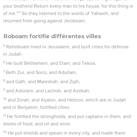
your brothers! Return every man to his house; for this thing is
of me."'" So they listened to the words of Yahweh, and
returned from going against Jeroboam.
Roboam fortifie différentes villes
5
Rehoboam lived in Jerusalem, and built cities for defense
in Judah.
6
He built Bethlehem, and Etam, and Tekoa,
7
Beth Zur, and Soco, and Adullam,
8
and Gath, and Mareshah, and Ziph,
9
and Adoraim, and Lachish, and Azekah,
10
and Zorah, and Aijalon, and Hebron, which are in Judah
and in Benjamin, fortified cities.
11
He fortified the strongholds, and put captains in them, and
stores of food, and oil and wine.
12
He put shields and spears in every city, and made them