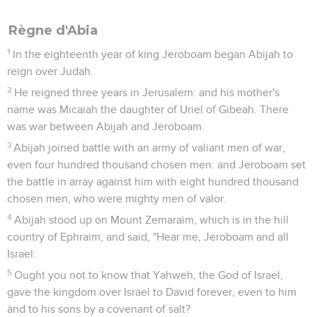
Règne d'Abia
1
In the eighteenth year of king Jeroboam began Abijah to
reign over Judah.
2
He reigned three years in Jerusalem: and his mother's
name was Micaiah the daughter of Uriel of Gibeah. There
was war between Abijah and Jeroboam.
3
Abijah joined battle with an army of valiant men of war,
even four hundred thousand chosen men: and Jeroboam set
the battle in array against him with eight hundred thousand
chosen men, who were mighty men of valor.
4
Abijah stood up on Mount Zemaraim, which is in the hill
country of Ephraim, and said, "Hear me, Jeroboam and all
Israel:
5
Ought you not to know that Yahweh, the God of Israel,
gave the kingdom over Israel to David forever, even to him
and to his sons by a covenant of salt?