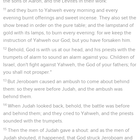
the sons of Aaron, and the Levites in their work:
11
and they burn to Yahweh every morning and every
evening burnt offerings and sweet incense. They also set the
show bread in order on the pure table; and the lampstand of
gold with its lamps, to burn every evening: for we keep the
instruction of Yahweh our God; but you have forsaken him.
12
Behold, God is with us at our head, and his priests with the
trumpets of alarm to sound an alarm against you. Children of
Israel, don't fight against Yahweh, the God of your fathers; for
you shall not prosper."
13
But Jeroboam caused an ambush to come about behind
them: so they were before Judah, and the ambush was
behind them.
14
When Judah looked back, behold, the battle was before
and behind them; and they cried to Yahweh, and the priests
sounded with the trumpets.
15
Then the men of Judah gave a shout: and as the men of
Judah shouted, it happened, that God struck Jeroboam and