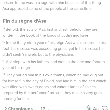
prison; for he was in a rage with him because of this thing.
Asa oppressed some of the people at the same time.
Fin du règne d'Asa
11
Behold, the acts of Asa, first and last, behold, they are
written in the book of the kings of Judah and Israel.
12
In the thirty-ninth year of his reign Asa was diseased in his
feet; his disease was exceeding great: yet in his disease he
didn't seek Yahweh, but to the physicians.
13
Asa slept with his fathers, and died in the one and fortieth
year of his reign.
14
They buried him in his own tombs, which he had dug out
for himself in the city of David, and laid him in the bed which
was filled with sweet odors and various kinds of spices
prepared by the perfumers' art: and they made a very great
burning for him.
2 Chroniques
17