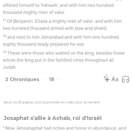
offered himself to Yahweh; and with him two hundred
thousand mighty men of valor.
17
Of Benjamin: Eliada a mighty man of valor, and with him
two hundred thousand armed with bow and shield;
18
and next to him Jehozabad and with him one hundred
eighty thousand ready prepared for war.
19
These were those who waited on the king, besides those
whom the king put in the fortified cities throughout all
Judah.
2 Chroniques
18
Seuls les Évangiles sont disponibles en vidéo pour le moment.
Josaphat s'allie à Achab, roi d'Israël
1
Now Jehoshaphat had riches and honor in abundance; and