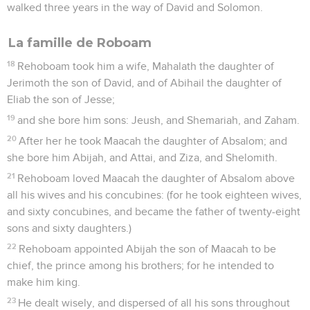
walked three years in the way of David and Solomon.
La famille de Roboam
18
Rehoboam took him a wife, Mahalath the daughter of
Jerimoth the son of David, and of Abihail the daughter of
Eliab the son of Jesse;
19
and she bore him sons: Jeush, and Shemariah, and Zaham.
20
After her he took Maacah the daughter of Absalom; and
she bore him Abijah, and Attai, and Ziza, and Shelomith.
21
Rehoboam loved Maacah the daughter of Absalom above
all his wives and his concubines: (for he took eighteen wives,
and sixty concubines, and became the father of twenty-eight
sons and sixty daughters.)
22
Rehoboam appointed Abijah the son of Maacah to be
chief, the prince among his brothers; for he intended to
make him king.
23
He dealt wisely, and dispersed of all his sons throughout