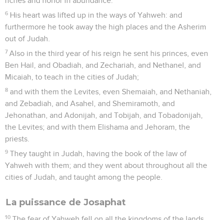
riches and honor in abundance.
6
His heart was lifted up in the ways of Yahweh: and
furthermore he took away the high places and the Asherim
out of Judah.
7
Also in the third year of his reign he sent his princes, even
Ben Hail, and Obadiah, and Zechariah, and Nethanel, and
Micaiah, to teach in the cities of Judah;
8
and with them the Levites, even Shemaiah, and Nethaniah,
and Zebadiah, and Asahel, and Shemiramoth, and
Jehonathan, and Adonijah, and Tobijah, and Tobadonijah,
the Levites; and with them Elishama and Jehoram, the
priests.
9
They taught in Judah, having the book of the law of
Yahweh with them; and they went about throughout all the
cities of Judah, and taught among the people.
La puissance de Josaphat
10
The fear of Yahweh fell on all the kingdoms of the lands