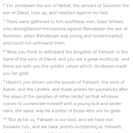
6
Yet Jeroboam the son of Nebat, the servant of Solomon the
son of David, rose up, and rebelled against his lord.
7
There were gathered to him worthless men, base fellows,
who strengthened themselves against Rehoboam the son of
Solomon, when Rehoboam was young and tenderhearted,
and could not withstand them.
8
"Now you think to withstand the kingdom of Yahweh in the
hand of the sons of David; and you are a great multitude, and
there are with you the golden calves which Jeroboam made
you for gods.
9
Haven't you driven out the priests of Yahweh, the sons of
Aaron, and the Levites, and made priests for yourselves after
the ways of the peoples of other lands? so that whoever
comes to consecrate himself with a young bull and seven
rams, the same may be a priest of those who are no gods.
10
"But as for us, Yahweh is our God, and we have not
forsaken him; and we have priests ministering to Yahweh,