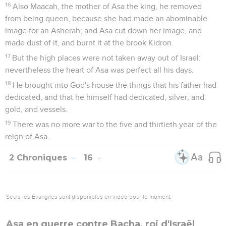
16
Also Maacah, the mother of Asa the king, he removed
from being queen, because she had made an abominable
image for an Asherah; and Asa cut down her image, and
made dust of it, and burnt it at the brook Kidron.
17
But the high places were not taken away out of Israel:
nevertheless the heart of Asa was perfect all his days.
18
He brought into God's house the things that his father had
dedicated, and that he himself had dedicated, silver, and
gold, and vessels.
19
There was no more war to the five and thirtieth year of the
reign of Asa.
2 Chroniques
16
Seuls les Évangiles sont disponibles en vidéo pour le moment.
Asa en guerre contre Bacha, roi d'Israël