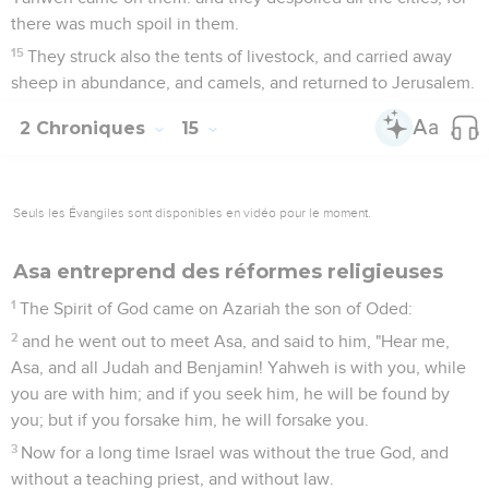
there was much spoil in them.
15
They struck also the tents of livestock, and carried away
sheep in abundance, and camels, and returned to Jerusalem.
2 Chroniques
15
Seuls les Évangiles sont disponibles en vidéo pour le moment.
Asa entreprend des réformes religieuses
1
The Spirit of God came on Azariah the son of Oded:
2
and he went out to meet Asa, and said to him, "Hear me,
Asa, and all Judah and Benjamin! Yahweh is with you, while
you are with him; and if you seek him, he will be found by
you; but if you forsake him, he will forsake you.
3
Now for a long time Israel was without the true God, and
without a teaching priest, and without law.