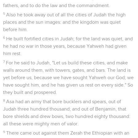
fathers, and to do the law and the commandment.
5
Also he took away out of all the cities of Judah the high
places and the sun images: and the kingdom was quiet
before him.
6
He built fortified cities in Judah; for the land was quiet, and
he had no war in those years, because Yahweh had given
him rest.
7
For he said to Judah, "Let us build these cities, and make
walls around them, with towers, gates, and bars. The land is
yet before us, because we have sought Yahweh our God; we
have sought him, and he has given us rest on every side." So
they built and prospered.
8
Asa had an army that bore bucklers and spears, out of
Judah three hundred thousand; and out of Benjamin, that
bore shields and drew bows, two hundred eighty thousand:
all these were mighty men of valor.
9
There came out against them Zerah the Ethiopian with an