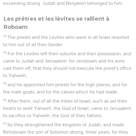
exceeding strong. Judah and Benjamin belonged to him.
Les prêtres et les lévites se rallient à
Roboam
13
The priests and the Levites who were in all Israel resorted
to him out of all their border.
14
For the Levites left their suburbs and their possession, and
came to Judah and Jerusalem: for Jeroboam and his sons
cast them off, that they should not execute the priest's office
to Yahweh;
15
and he appointed him priests for the high places, and for
the male goats, and for the calves which he had made.
16
After them, out of all the tribes of Israel, such as set their
hearts to seek Yahweh, the God of Israel, came to Jerusalem
to sacrifice to Yahweh, the God of their fathers.
17
So they strengthened the kingdom of Judah, and made
Rehoboam the son of Solomon strong, three years; for they