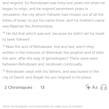
and reigned: for Rehoboam was forty-one years old when he
began to reign, and he reigned seventeen years in
Jerusalem, the city which Yahweh had chosen out of all the
tribes of Israel, to put his name there: and his mother's name
was Naamah the Ammonitess.
14
He did that which was evil, because he didn't set his heart
to seek Yahweh.
15
Now the acts of Rehoboam, first and last, aren't they
written in the histories of Shemaiah the prophet and of Iddo
the seer, after the way of genealogies? There were wars
between Rehoboam and Jeroboam continually.
16
Rehoboam slept with his fathers, and was buried in the
city of David: and Abijah his son reigned in his place.
2 Chroniques
13
Seuls les Évangiles sont disponibles en vidéo pour le moment.