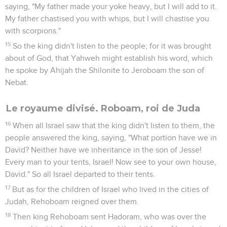
saying, "My father made your yoke heavy, but I will add to it.
My father chastised you with whips, but I will chastise you
with scorpions."
15
So the king didn't listen to the people; for it was brought
about of God, that Yahweh might establish his word, which
he spoke by Ahijah the Shilonite to Jeroboam the son of
Nebat.
Le royaume divisé. Roboam, roi de Juda
16
When all Israel saw that the king didn't listen to them, the
people answered the king, saying, "What portion have we in
David? Neither have we inheritance in the son of Jesse!
Every man to your tents, Israel! Now see to your own house,
David." So all Israel departed to their tents.
17
But as for the children of Israel who lived in the cities of
Judah, Rehoboam reigned over them.
18
Then king Rehoboam sent Hadoram, who was over the