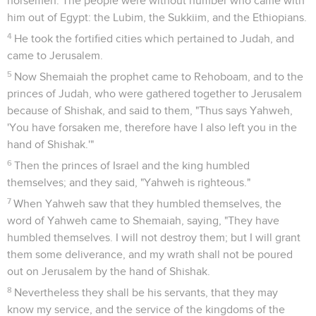
horsemen. The people were without number who came with
him out of Egypt: the Lubim, the Sukkiim, and the Ethiopians.
4
He took the fortified cities which pertained to Judah, and
came to Jerusalem.
5
Now Shemaiah the prophet came to Rehoboam, and to the
princes of Judah, who were gathered together to Jerusalem
because of Shishak, and said to them, "Thus says Yahweh,
'You have forsaken me, therefore have I also left you in the
hand of Shishak.'"
6
Then the princes of Israel and the king humbled
themselves; and they said, "Yahweh is righteous."
7
When Yahweh saw that they humbled themselves, the
word of Yahweh came to Shemaiah, saying, "They have
humbled themselves. I will not destroy them; but I will grant
them some deliverance, and my wrath shall not be poured
out on Jerusalem by the hand of Shishak.
8
Nevertheless they shall be his servants, that they may
know my service, and the service of the kingdoms of the