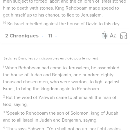
men subject to forced labor; and the children of Israel stoned
him to death with stones. King Rehoboam made speed to
get himself up to his chariot, to flee to Jerusalem.
19
So Israel rebelled against the house of David to this day.
2 Chroniques
11
Seuls les Évangiles sont disponibles en vidéo pour le moment.
1
When Rehoboam had come to Jerusalem, he assembled
the house of Judah and Benjamin, one hundred eighty
thousand chosen men, who were warriors, to fight against
Israel, to bring the kingdom again to Rehoboam.
2
But the word of Yahweh came to Shemaiah the man of
God, saying,
3
"Speak to Rehoboam the son of Solomon, king of Judah,
and to all Israel in Judah and Benjamin, saying,
4
'Thus says Yahweh, "You shall not go up, nor fight against