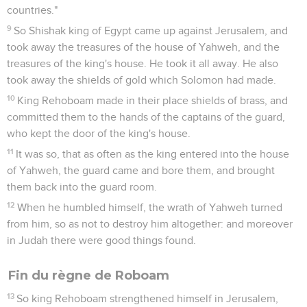
countries."
9
So Shishak king of Egypt came up against Jerusalem, and
took away the treasures of the house of Yahweh, and the
treasures of the king's house. He took it all away. He also
took away the shields of gold which Solomon had made.
10
King Rehoboam made in their place shields of brass, and
committed them to the hands of the captains of the guard,
who kept the door of the king's house.
11
It was so, that as often as the king entered into the house
of Yahweh, the guard came and bore them, and brought
them back into the guard room.
12
When he humbled himself, the wrath of Yahweh turned
from him, so as not to destroy him altogether: and moreover
in Judah there were good things found.
Fin du règne de Roboam
13
So king Rehoboam strengthened himself in Jerusalem,