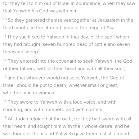
for they fell to him out of Israel in abundance, when they saw
that Yahweh his God was with him.
10
So they gathered themselves together at Jerusalem in the
third month, in the fifteenth year of the reign of Asa.
11
They sacrificed to Yahweh in that day, of the spoil which
they had brought, seven hundred head of cattle and seven
thousand sheep.
12
They entered into the covenant to seek Yahweh, the God
of their fathers, with all their heart and with all their soul;
13
and that whoever would not seek Yahweh, the God of
Israel, should be put to death, whether small or great,
whether man or woman.
14
They swore to Yahweh with a loud voice, and with
shouting, and with trumpets, and with cornets.
15
All Judah rejoiced at the oath; for they had sworn with all
their heart, and sought him with their whole desire; and he
was found of them: and Yahweh gave them rest all around.