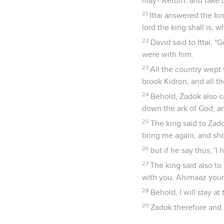
may? Return, and take b
21
Ittai answered the ki
lord the king shall is, w
22
David said to Ittai, "
were with him.
23
All the country wept 
brook Kidron, and all t
24
Behold, Zadok also ca
down the ark of God; and
25
The king said to Zadok
bring me again, and sho
26
but if he say thus, '
27
The king said also to
with you, Ahimaaz your
28
Behold, I will stay a
29
Zadok therefore and 