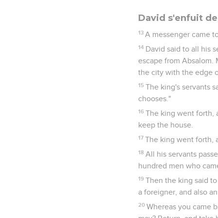
David s'enfuit d
13
A messenger came to D
14
David said to all his 
escape from Absalom. Ma
the city with the edge 
15
The king's servants s
chooses."
16
The king went forth, 
keep the house.
17
The king went forth, 
18
All his servants passe
hundred men who came a
19
Then the king said to 
a foreigner, and also an
20
Whereas you came but