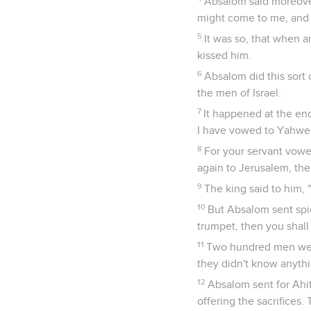
Absalom said moreover
might come to me, and I
5
It was so, that when 
kissed him.
6
Absalom did this sort 
the men of Israel.
7
It happened at the end
I have vowed to Yahweh
8
For your servant vowed
again to Jerusalem, the
9
The king said to him,
10
But Absalom sent spie
trumpet, then you shall 
11
Two hundred men went
they didn't know anythi
12
Absalom sent for Ahit
offering the sacrifices