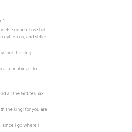
."
or else none of us shall
 evil on us, and strike
my lord the king
ere concubines, to
d all the Gittites, six
th the king; for you are
 since I go where I