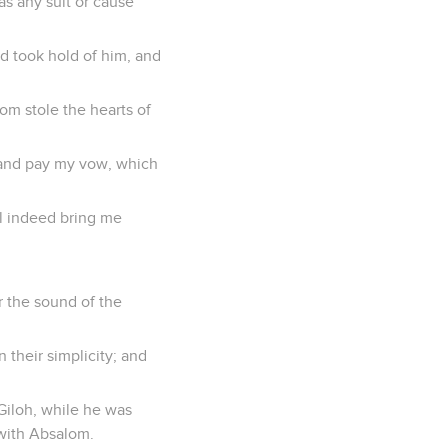
s any suit or cause
d took hold of him, and
lom stole the hearts of
o and pay my vow, which
ll indeed bring me
r the sound of the
their simplicity; and
 Giloh, while he was
 with Absalom.