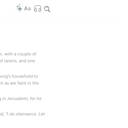
m, with a couple of
f raisins, and one
king's household to
 as are faint in the
g in Jerusalem; for he
id, "I do obeisance. Let