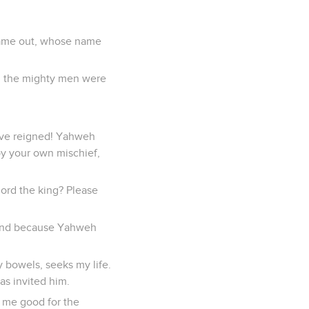
 came out, whose name
all the mighty men were
have reigned! Yahweh
by your own mischief,
lord the king? Please
, and because Yahweh
y bowels, seeks my life.
s invited him.
y me good for the