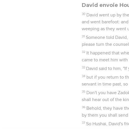
David envoie Ho
30
David went up by the
and went barefoot: and
weeping as they went 
31
Someone told David, 
please turn the counsel
32
It happened that whe
came to meet him with h
33
David said to him, "I
34
but if you return to t
servant in time past, so
35
Don't you have Zadok 
shall hear out of the ki
36
Behold, they have th
by them you shall send 
37
So Hushai, David's fr