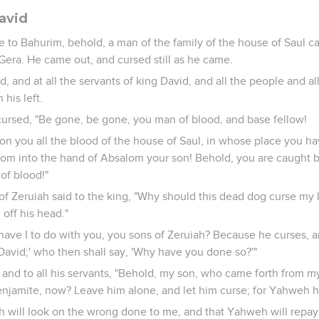
avid
 to Bahurim, behold, a man of the family of the house of Saul
Gera. He came out, and cursed still as he came.
d, and at all the servants of king David, and all the people and 
 his left.
ursed, "Be gone, be gone, you man of blood, and base fellow!
n you all the blood of the house of Saul, in whose place you 
dom into the hand of Absalom your son! Behold, you are caught 
of blood!"
of Zeruiah said to the king, "Why should this dead dog curse my 
 off his head."
 have I to do with you, you sons of Zeruiah? Because he curses
 David;' who then shall say, 'Why have you done so?'"
, and to all his servants, "Behold, my son, who came forth from m
jamite, now? Leave him alone, and let him curse; for Yahweh ha
h will look on the wrong done to me, and that Yahweh will repa