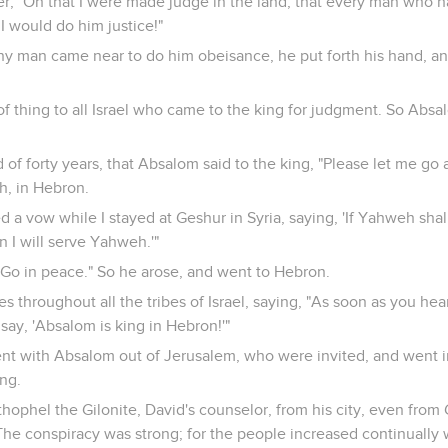
, "Oh that I were made judge in the land, that every man who ha
 would do him justice!"
any man came near to do him obeisance, he put forth his hand, an
of thing to all Israel who came to the king for judgment. So Absa
 of forty years, that Absalom said to the king, "Please let me g
, in Hebron.
 a vow while I stayed at Geshur in Syria, saying, 'If Yahweh sha
n I will serve Yahweh.'"
 "Go in peace." So he arose, and went to Hebron.
s throughout all the tribes of Israel, saying, "As soon as you hea
say, 'Absalom is king in Hebron!'"
 with Absalom out of Jerusalem, who were invited, and went in 
ng.
hophel the Gilonite, David's counselor, from his city, even from
. The conspiracy was strong; for the people increased continually