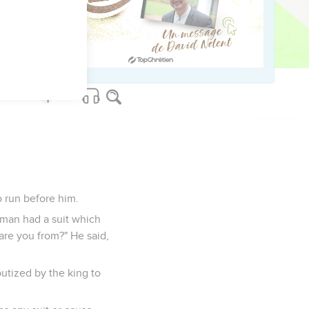
 let me see the king's
 to the king, and
o run before him.
 man had a suit which
are you from?" He said,
utized by the king to