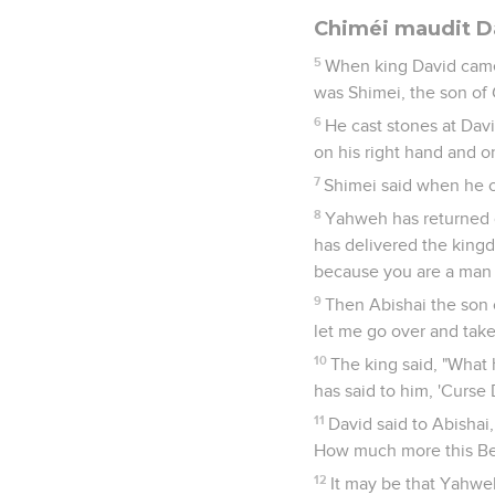
Chiméi maudit D
5
When king David came
was Shimei, the son of 
6
He cast stones at Davi
on his right hand and on
7
Shimei said when he c
8
Yahweh has returned o
has delivered the king
because you are a man 
9
Then Abishai the son 
let me go over and take
10
The king said, "What
has said to him, 'Curse
11
David said to Abishai
How much more this Ben
12
It may be that Yahwe