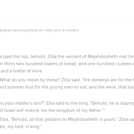
vangiles sont disponibles en vidéo pour le moment.
e past the top, behold, Ziba the servant of Mephibosheth met hi
n them two hundred loaves of bread, and one hundred clusters o
and a bottle of wine.
, What do you mean by these? Ziba said, The donkeys are for the 
and summer fruit for the young men to eat; and the wine, that such
is your master's son?" Ziba said to the king, "Behold, he is stayin
f Israel will restore me the kingdom of my father.'"
Ziba, "Behold, all that pertains to Mephibosheth is yours." Ziba sa
ght, my lord, O king."