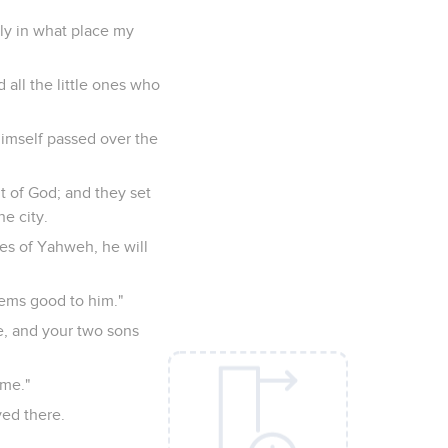
ely in what place my
d all the little ones who
himself passed over the
t of God; and they set
he city.
eyes of Yahweh, he will
seems good to him."
ce, and your two sons
 me."
yed there.