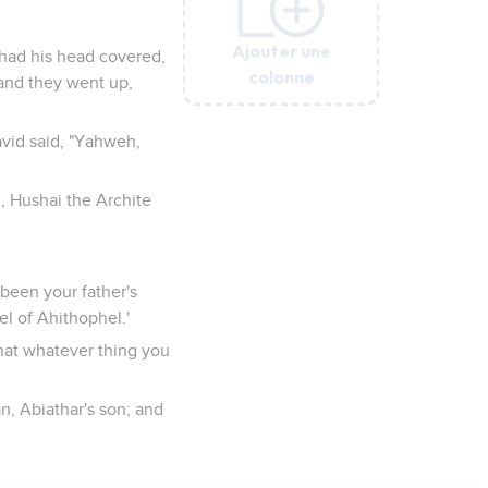
Ajouter une
Ajouter une
Ajouter une
Ajouter une
Ajouter une
 had his head covered,
colonne
colonne
colonne
colonne
colonne
and they went up,
vid said, "Yahweh,
 Hushai the Archite
e been your father's
el of Ahithophel.'
that whatever thing you
n, Abiathar's son; and