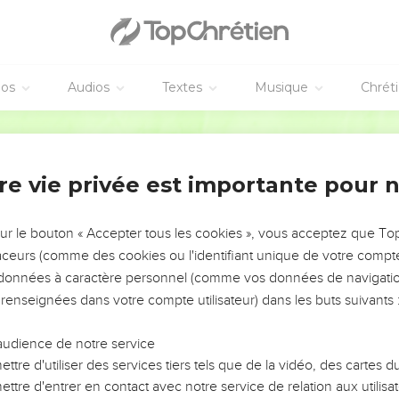
lie avec Absalom
re was none to be so much praised as Absalom for his beauty: from
s head there was no blemish in him.
éos
Audios
Textes
Musique
Chrét
of his head (now it was at every year's end that he cut it; becau
World English Bible
 weighed the hair of his head at two hundred shekels, after the ki
re born three sons, and one daughter, whose name was Tamar: 
re vie privée est importante pour 
l years in Jerusalem; and he didn't see the king's face.
sur le bouton « Accepter tous les cookies », vous acceptez que T
r Joab, to send him to the king; but he would not come to him: 
traceurs (comme des cookies ou l'identifiant unique de votre compte 
uld not come.
s données à caractère personnel (comme vos données de navigatio
his servants, "Behold, Joab's field is near mine, and he has barley
 renseignées dans votre compte utilisateur) dans les buts suivants 
 set the field on fire.
came to Absalom to his house, and said to him, "Why have your 
audience de notre service
ttre d'utiliser des services tiers tels que de la vidéo, des cartes
, "Behold, I sent to you, saying, 'Come here, that I may send yo
ttre d'entrer en contact avec notre service de relation aux utilisat