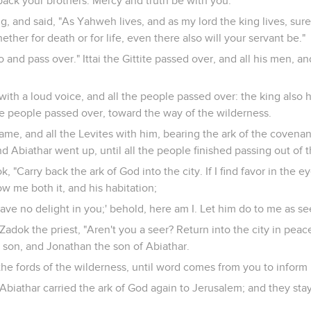
ack your brothers. Mercy and truth be with you."
ng, and said, "As Yahweh lives, and as my lord the king lives, sur
hether for death or for life, even there also will your servant be."
Go and pass over." Ittai the Gittite passed over, and all his men, an
with a loud voice, and all the people passed over: the king also 
he people passed over, toward the way of the wilderness.
me, and all the Levites with him, bearing the ark of the covenan
 Abiathar went up, until all the people finished passing out of t
, "Carry back the ark of God into the city. If I find favor in the 
w me both it, and his habitation;
I have no delight in you;' behold, here am I. Let him do to me as 
 Zadok the priest, "Aren't you a seer? Return into the city in pea
 son, and Jonathan the son of Abiathar.
t the fords of the wilderness, until word comes from you to inform
Abiathar carried the ark of God again to Jerusalem; and they sta