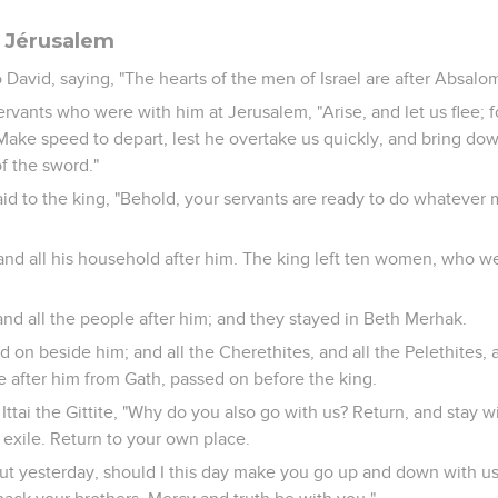
e Jérusalem
avid, saying, "The hearts of the men of Israel are after Absalom
servants who were with him at Jerusalem, "Arise, and let us flee; f
ke speed to depart, lest he overtake us quickly, and bring down
of the sword."
aid to the king, "Behold, your servants are ready to do whatever 
and all his household after him. The king left ten women, who w
and all the people after him; and they stayed in Beth Merhak.
d on beside him; and all the Cherethites, and all the Pelethites, an
fter him from Gath, passed on before the king.
Ittai the Gittite, "Why do you also go with us? Return, and stay wi
 exile. Return to your own place.
 yesterday, should I this day make you go up and down with us,