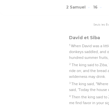
2 Samuel
16
Seuls les É
David et Siba
1
When David was a littl
donkeys saddled, and o
hundred summer fruits, 
2
The king said to Ziba
ride on; and the bread 
wilderness may drink.
3
The king said, "Where 
said, 'Today the house o
4
Then the king said to 
me find favor in your si