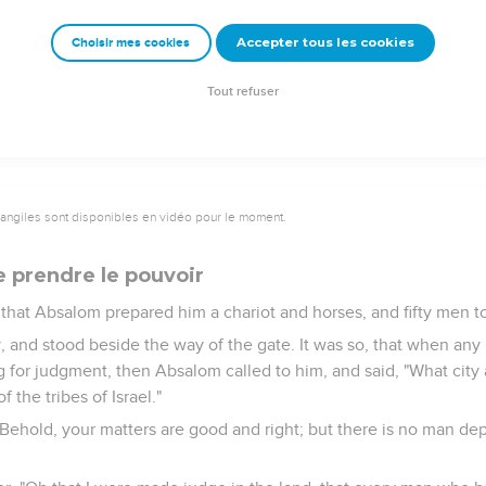
eshur? It would be better for me to be there still. Now therefore
uity in me, let him kill me."'"
Accepter tous les cookies
Choisir mes cookies
king, and told him; and when he had called for Absalom, he came
ce to the ground before the king: and the king kissed Absalom.
Tout refuser
vangiles sont disponibles en vidéo pour le moment.
 prendre le pouvoir
, that Absalom prepared him a chariot and horses, and fifty men t
, and stood beside the way of the gate. It was so, that when any
 for judgment, then Absalom called to him, and said, "What city 
f the tribes of Israel."
Behold, your matters are good and right; but there is no man dep