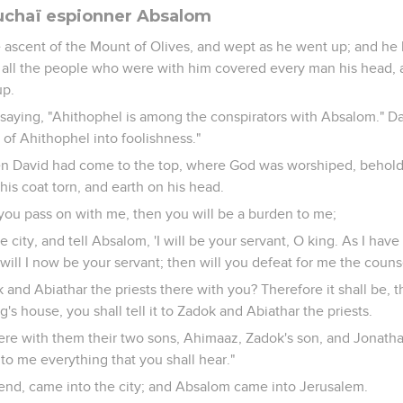
uchaï espionner Absalom
 ascent of the Mount of Olives, and wept as he went up; and he
 all the people who were with him covered every man his head, 
up.
saying, "Ahithophel is among the conspirators with Absalom." Da
 of Ahithophel into foolishness."
n David had come to the top, where God was worshiped, behold,
is coat torn, and earth on his head.
f you pass on with me, then you will be a burden to me;
he city, and tell Absalom, 'I will be your servant, O king. As I hav
 will I now be your servant; then will you defeat for me the couns
and Abiathar the priests there with you? Therefore it shall be, 
ng's house, you shall tell it to Zadok and Abiathar the priests.
ere with them their two sons, Ahimaaz, Zadok's son, and Jonatha
to me everything that you shall hear."
iend, came into the city; and Absalom came into Jerusalem.