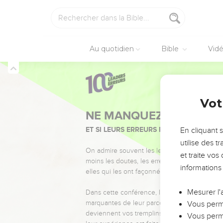
David se réconci
25
Now in all Israel the
even to the crown of hi
Au quotidien
Bible
Vid
26
When he cut the hair 
therefore he cut it); he
27
To Absalom there we
2 Samuel
14
Vot
beautiful face.
28
Absalom lived two ful
En cliquant 
29
Then Absalom sent fo
utilise des 
second time, but he wo
et traite vo
30
Therefore he said to 
informations
fire." Absalom's servants
31
Then Joab arose, and 
Mesurer l'
on fire?"
Vous perme
32
Absalom answered Joab
Vous perme