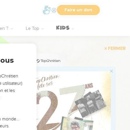
Faire un don
 the sole of his foot
ien ?
Le Top
se it was heavy on him,
ng's weight.
she was a woman of a
nous
opChrétien
and he sent again a
utilisateur)
n et les
 there. Go and set it on
:
servants set my field
 du monde…
u to the king, to say,
eurs.