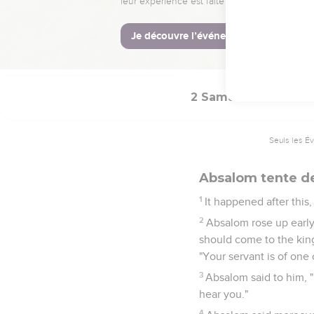
"Why have I come from G
face; and if there is iniq
33
So Joab came to the 
bowed himself on his fa
2 Samuel
15
Seuls les É
Absalom tente de
1
It happened after this
2
Absalom rose up early
should come to the king
"Your servant is of one o
3
Absalom said to him, "
hear you."
4