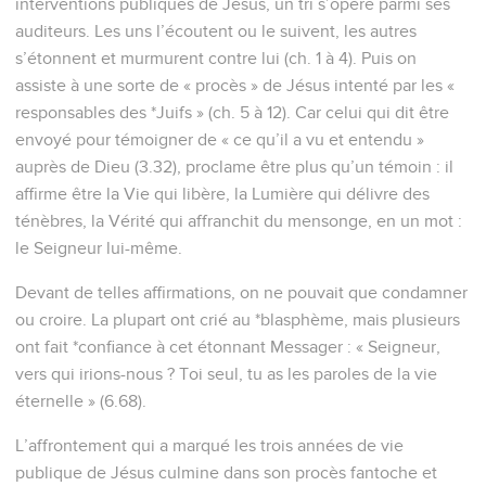
interventions publiques de Jésus, un tri s’opère parmi ses
auditeurs. Les uns l’écoutent ou le suivent, les autres
s’étonnent et murmurent contre lui (ch. 1 à 4). Puis on
assiste à une sorte de « procès » de Jésus intenté par les «
responsables des *Juifs » (ch. 5 à 12). Car celui qui dit être
envoyé pour témoigner de « ce qu’il a vu et entendu »
auprès de Dieu (3.32), proclame être plus qu’un témoin : il
affirme être la Vie qui libère, la Lumière qui délivre des
ténèbres, la Vérité qui affranchit du mensonge, en un mot :
le Seigneur lui-même.
Devant de telles affirmations, on ne pouvait que condamner
ou croire. La plupart ont crié au *blasphème, mais plusieurs
ont fait *confiance à cet étonnant Messager : « Seigneur,
vers qui irions-nous ? Toi seul, tu as les paroles de la vie
éternelle » (6.68).
L’affrontement qui a marqué les trois années de vie
publique de Jésus culmine dans son procès fantoche et