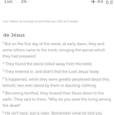
Luc
24
Les vidéos ne sont pas disponibles aux USA et C anada.
de Jésus
1
But on the first day of the week, at early dawn, they and
some others came to the tomb, bringing the spices which
they had prepared.
2
They found the stone rolled away from the tomb.
3
They entered in, and didn't find the Lord Jesus' body.
4
It happened, while they were greatly perplexed about this,
behold, two men stood by them in dazzling clothing.
5
Becoming terrified, they bowed their faces down to the
earth. They said to them, "Why do you seek the living among
the dead?
6
He isn't here, but is risen. Remember what he told you