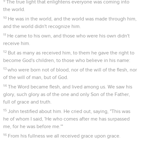
9
The true light that enlightens everyone was coming into
the world.
10
He was in the world, and the world was made through him,
and the world didn't recognize him.
11
He came to his own, and those who were his own didn't
receive him.
12
But as many as received him, to them he gave the right to
become God's children, to those who believe in his name:
13
who were born not of blood, nor of the will of the flesh, nor
of the will of man, but of God.
14
The Word became flesh, and lived among us. We saw his
glory, such glory as of the one and only Son of the Father,
full of grace and truth.
15
John testified about him. He cried out, saying, "This was
he of whom I said, 'He who comes after me has surpassed
me, for he was before me.'"
16
From his fullness we all received grace upon grace.