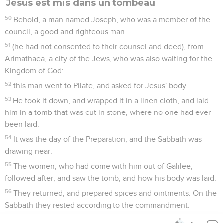
Jésus est mis dans un tombeau
50
Behold, a man named Joseph, who was a member of the
council, a good and righteous man
51
(he had not consented to their counsel and deed), from
Arimathaea, a city of the Jews, who was also waiting for the
Kingdom of God:
52
this man went to Pilate, and asked for Jesus' body.
53
He took it down, and wrapped it in a linen cloth, and laid
him in a tomb that was cut in stone, where no one had ever
been laid.
54
It was the day of the Preparation, and the Sabbath was
drawing near.
55
The women, who had come with him out of Galilee,
followed after, and saw the tomb, and how his body was laid.
56
They returned, and prepared spices and ointments. On the
Sabbath they rested according to the commandment.