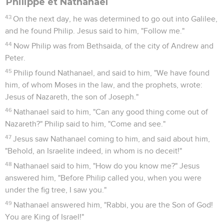
Philippe et Nathanaël
43
On the next day, he was determined to go out into Galilee,
and he found Philip. Jesus said to him, "Follow me."
44
Now Philip was from Bethsaida, of the city of Andrew and
Peter.
45
Philip found Nathanael, and said to him, "We have found
him, of whom Moses in the law, and the prophets, wrote:
Jesus of Nazareth, the son of Joseph."
46
Nathanael said to him, "Can any good thing come out of
Nazareth?" Philip said to him, "Come and see."
47
Jesus saw Nathanael coming to him, and said about him,
"Behold, an Israelite indeed, in whom is no deceit!"
48
Nathanael said to him, "How do you know me?" Jesus
answered him, "Before Philip called you, when you were
under the fig tree, I saw you."
49
Nathanael answered him, "Rabbi, you are the Son of God!
You are King of Israel!"