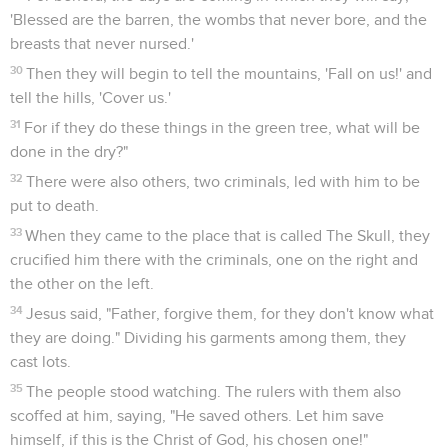
'Blessed are the barren, the wombs that never bore, and the
breasts that never nursed.'
30
Then they will begin to tell the mountains, 'Fall on us!' and
tell the hills, 'Cover us.'
31
For if they do these things in the green tree, what will be
done in the dry?"
32
There were also others, two criminals, led with him to be
put to death.
33
When they came to the place that is called The Skull, they
crucified him there with the criminals, one on the right and
the other on the left.
34
Jesus said, "Father, forgive them, for they don't know what
they are doing." Dividing his garments among them, they
cast lots.
35
The people stood watching. The rulers with them also
scoffed at him, saying, "He saved others. Let him save
himself, if this is the Christ of God, his chosen one!"