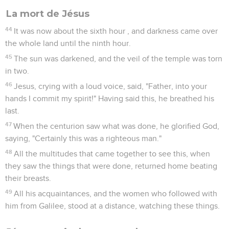
La mort de Jésus
44
It was now about the sixth hour , and darkness came over
the whole land until the ninth hour.
45
The sun was darkened, and the veil of the temple was torn
in two.
46
Jesus, crying with a loud voice, said, "Father, into your
hands I commit my spirit!" Having said this, he breathed his
last.
47
When the centurion saw what was done, he glorified God,
saying, "Certainly this was a righteous man."
48
All the multitudes that came together to see this, when
they saw the things that were done, returned home beating
their breasts.
49
All his acquaintances, and the women who followed with
him from Galilee, stood at a distance, watching these things.