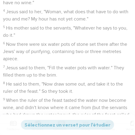
have no wine."
4
Jesus said to her, "Woman, what does that have to do with
you and me? My hour has not yet come."
5
His mother said to the servants, "Whatever he says to you,
do it."
6
Now there were six water pots of stone set there after the
Jews' way of purifying, containing two or three metretes
apiece.
7
Jesus said to them, "Fill the water pots with water." They
filled them up to the brim.
8
He said to them, "Now draw some out, and take it to the
ruler of the feast." So they took it.
9
When the ruler of the feast tasted the water now become
wine, and didn't know where it came from (but the servants
who had drawn the water knew), the ruler of the feast called
the bridegroom,
Contenus
Versions
Commentaires
Strong
Dictionnaire
10
and said to him, "Everyone serves the good wine first, and