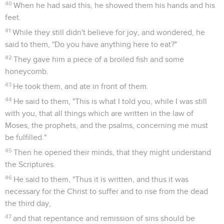
40
When he had said this, he showed them his hands and his
feet.
41
While they still didn't believe for joy, and wondered, he
said to them, "Do you have anything here to eat?"
42
They gave him a piece of a broiled fish and some
honeycomb.
43
He took them, and ate in front of them.
44
He said to them, "This is what I told you, while I was still
with you, that all things which are written in the law of
Moses, the prophets, and the psalms, concerning me must
be fulfilled."
45
Then he opened their minds, that they might understand
the Scriptures.
46
He said to them, "Thus it is written, and thus it was
necessary for the Christ to suffer and to rise from the dead
the third day,
47
and that repentance and remission of sins should be