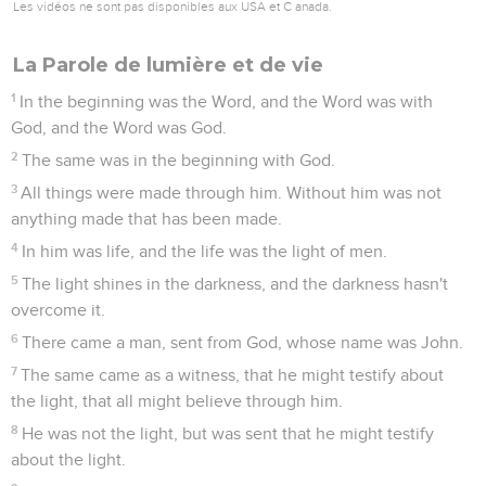
Les vidéos ne sont pas disponibles aux USA et C anada.
La Parole de lumière et de vie
1
In the beginning was the Word, and the Word was with
God, and the Word was God.
2
The same was in the beginning with God.
3
All things were made through him. Without him was not
anything made that has been made.
4
In him was life, and the life was the light of men.
5
The light shines in the darkness, and the darkness hasn't
overcome it.
6
There came a man, sent from God, whose name was John.
7
The same came as a witness, that he might testify about
the light, that all might believe through him.
8
He was not the light, but was sent that he might testify
about the light.