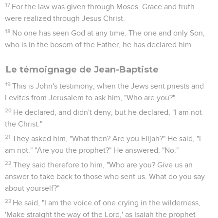
17
For the law was given through Moses. Grace and truth
were realized through Jesus Christ.
18
No one has seen God at any time. The one and only Son,
who is in the bosom of the Father, he has declared him.
Le témoignage de Jean-Baptiste
19
This is John's testimony, when the Jews sent priests and
Levites from Jerusalem to ask him, "Who are you?"
20
He declared, and didn't deny, but he declared, "I am not
the Christ."
21
They asked him, "What then? Are you Elijah?" He said, "I
am not." "Are you the prophet?" He answered, "No."
22
They said therefore to him, "Who are you? Give us an
answer to take back to those who sent us. What do you say
about yourself?"
23
He said, "I am the voice of one crying in the wilderness,
'Make straight the way of the Lord,' as Isaiah the prophet