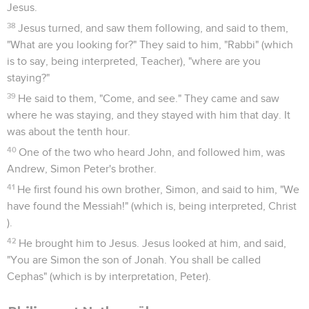
Jesus.
38
Jesus turned, and saw them following, and said to them,
"What are you looking for?" They said to him, "Rabbi" (which
is to say, being interpreted, Teacher), "where are you
staying?"
39
He said to them, "Come, and see." They came and saw
where he was staying, and they stayed with him that day. It
was about the tenth hour.
40
One of the two who heard John, and followed him, was
Andrew, Simon Peter's brother.
41
He first found his own brother, Simon, and said to him, "We
have found the Messiah!" (which is, being interpreted, Christ
).
42
He brought him to Jesus. Jesus looked at him, and said,
"You are Simon the son of Jonah. You shall be called
Cephas" (which is by interpretation, Peter).