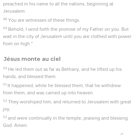
preached in his name to all the nations, beginning at
Jerusalem.
48
You are witnesses of these things.
49
Behold, I send forth the promise of my Father on you. But
wait in the city of Jerusalem until you are clothed with power
from on high."
Jésus monte au ciel
50
He led them out as far as Bethany, and he lifted up his
hands, and blessed them.
51
It happened, while he blessed them, that he withdrew
from them, and was carried up into heaven.
52
They worshiped him, and returned to Jerusalem with great
joy,
53
and were continually in the temple, praising and blessing
God. Amen.