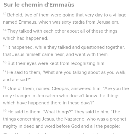
Sur le chemin d'Emmaüs
13
Behold, two of them were going that very day to a village
named Emmaus, which was sixty stadia from Jerusalem.
14
They talked with each other about all of these things
which had happened.
15
It happened, while they talked and questioned together,
that Jesus himself came near, and went with them.
16
But their eyes were kept from recognizing him.
17
He said to them, "What are you talking about as you walk,
and are sad?"
18
One of them, named Cleopas, answered him, "Are you the
only stranger in Jerusalem who doesn't know the things
which have happened there in these days?"
19
He said to them, "What things?" They said to him, "The
things concerning Jesus, the Nazarene, who was a prophet
mighty in deed and word before God and all the people;
20