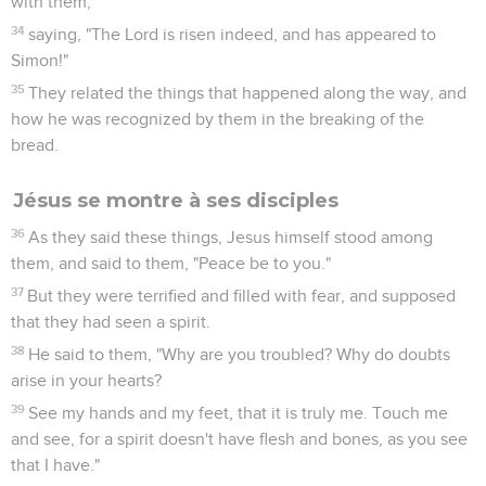
with them,
34
saying, "The Lord is risen indeed, and has appeared to
Simon!"
35
They related the things that happened along the way, and
how he was recognized by them in the breaking of the
bread.
Jésus se montre à ses disciples
36
As they said these things, Jesus himself stood among
them, and said to them, "Peace be to you."
37
But they were terrified and filled with fear, and supposed
that they had seen a spirit.
38
He said to them, "Why are you troubled? Why do doubts
arise in your hearts?
39
See my hands and my feet, that it is truly me. Touch me
and see, for a spirit doesn't have flesh and bones, as you see
that I have."