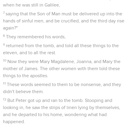
when he was still in Galilee,
7
saying that the Son of Man must be delivered up into the
hands of sinful men, and be crucified, and the third day rise
again?"
8
They remembered his words,
9
returned from the tomb, and told all these things to the
eleven, and to all the rest.
10
Now they were Mary Magdalene, Joanna, and Mary the
mother of James. The other women with them told these
things to the apostles.
11
These words seemed to them to be nonsense, and they
didn't believe them.
12
But Peter got up and ran to the tomb. Stooping and
looking in, he saw the strips of linen lying by themselves,
and he departed to his home, wondering what had
happened.