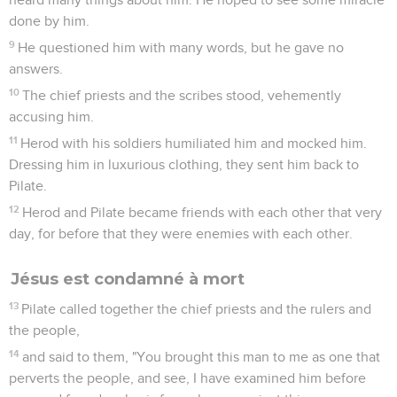
done by him.
9
He questioned him with many words, but he gave no
answers.
10
The chief priests and the scribes stood, vehemently
accusing him.
11
Herod with his soldiers humiliated him and mocked him.
Dressing him in luxurious clothing, they sent him back to
Pilate.
12
Herod and Pilate became friends with each other that very
day, for before that they were enemies with each other.
Jésus est condamné à mort
13
Pilate called together the chief priests and the rulers and
the people,
14
and said to them, "You brought this man to me as one that
perverts the people, and see, I have examined him before