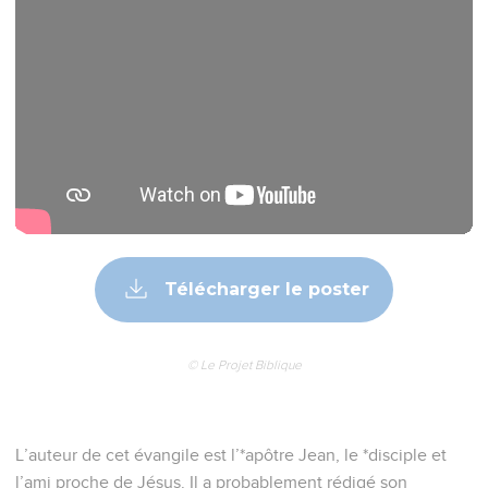
Télécharger le poster
© Le Projet Biblique
L’auteur de cet évangile est l’*apôtre Jean, le *disciple et
l’ami proche de Jésus. Il a probablement rédigé son