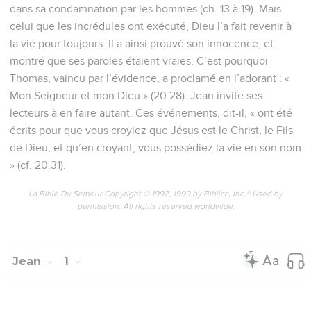
dans sa condamnation par les hommes (ch. 13 à 19). Mais
celui que les incrédules ont exécuté, Dieu l’a fait revenir à
la vie pour toujours. Il a ainsi prouvé son innocence, et
montré que ses paroles étaient vraies. C’est pourquoi
Thomas, vaincu par l’évidence, a proclamé en l’adorant : «
Mon Seigneur et mon Dieu » (20.28). Jean invite ses
lecteurs à en faire autant. Ces événements, dit-il, « ont été
écrits pour que vous croyiez que Jésus est le Christ, le Fils
de Dieu, et qu’en croyant, vous possédiez la vie en son nom
» (cf. 20.31).
La Bible Du Semeur Copyright © 1992, 1999 by Biblica, Inc.® Used by
permission. All rights reserved worldwide.
Jean
1