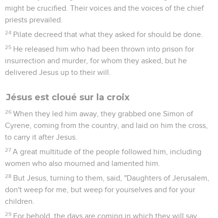
might be crucified. Their voices and the voices of the chief
priests prevailed.
24
Pilate decreed that what they asked for should be done.
25
He released him who had been thrown into prison for
insurrection and murder, for whom they asked, but he
delivered Jesus up to their will.
Jésus est cloué sur la croix
26
When they led him away, they grabbed one Simon of
Cyrene, coming from the country, and laid on him the cross,
to carry it after Jesus.
27
A great multitude of the people followed him, including
women who also mourned and lamented him.
28
But Jesus, turning to them, said, "Daughters of Jerusalem,
don't weep for me, but weep for yourselves and for your
children.
29
For behold, the days are coming in which they will say,