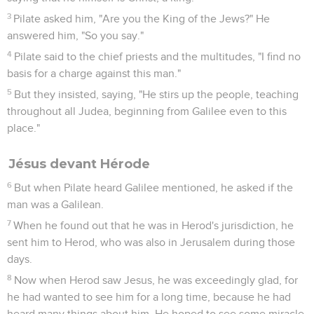
3
Pilate asked him, "Are you the King of the Jews?" He
answered him, "So you say."
4
Pilate said to the chief priests and the multitudes, "I find no
basis for a charge against this man."
5
But they insisted, saying, "He stirs up the people, teaching
throughout all Judea, beginning from Galilee even to this
place."
Jésus devant Hérode
6
But when Pilate heard Galilee mentioned, he asked if the
man was a Galilean.
7
When he found out that he was in Herod's jurisdiction, he
sent him to Herod, who was also in Jerusalem during those
days.
8
Now when Herod saw Jesus, he was exceedingly glad, for
he had wanted to see him for a long time, because he had
heard many things about him. He hoped to see some miracle