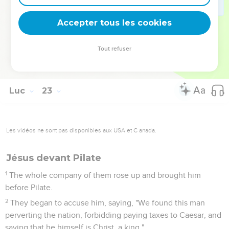
From now on, the Son of Man will be seated at the right
hand of the power of God."
Accepter tous les cookies
70
They all said, "Are you then the Son of God?" He said to
them, "You say it, because I am."
Tout refuser
71
They said, "Why do we need any more witness? For we
ourselves have heard from his own mouth!"
Luc
23
Les vidéos ne sont pas disponibles aux USA et C anada.
Jésus devant Pilate
1
The whole company of them rose up and brought him
before Pilate.
2
They began to accuse him, saying, "We found this man
perverting the nation, forbidding paying taxes to Caesar, and
saying that he himself is Christ, a king."