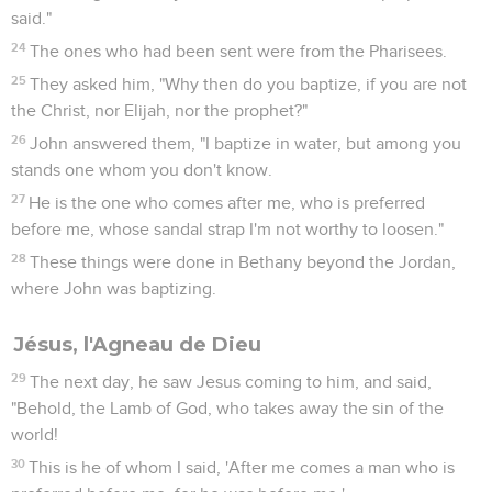
said."
24
The ones who had been sent were from the Pharisees.
25
They asked him, "Why then do you baptize, if you are not
the Christ, nor Elijah, nor the prophet?"
26
John answered them, "I baptize in water, but among you
stands one whom you don't know.
27
He is the one who comes after me, who is preferred
before me, whose sandal strap I'm not worthy to loosen."
28
These things were done in Bethany beyond the Jordan,
where John was baptizing.
Jésus, l'Agneau de Dieu
29
The next day, he saw Jesus coming to him, and said,
"Behold, the Lamb of God, who takes away the sin of the
world!
30
This is he of whom I said, 'After me comes a man who is