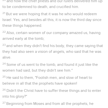
and how the chief priests and our rulers delivered him up
to be condemned to death, and crucified him.
21
But we were hoping that it was he who would redeem
Israel. Yes, and besides all this, it is now the third day since
these things happened.
22
Also, certain women of our company amazed us, having
arrived early at the tomb;
23
and when they didn't find his body, they came saying that
they had also seen a vision of angels, who said that he was
alive.
24
Some of us went to the tomb, and found it just like the
women had said, but they didn't see him."
25
He said to them, "Foolish men, and slow of heart to
believe in all that the prophets have spoken!
26
Didn't the Christ have to suffer these things and to enter
into his glory?"
27
Beginning from Moses and from all the prophets, he