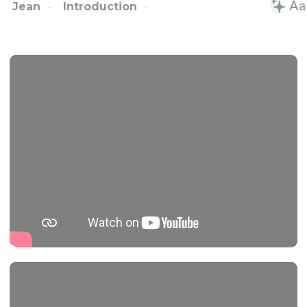
Jean
Introduction