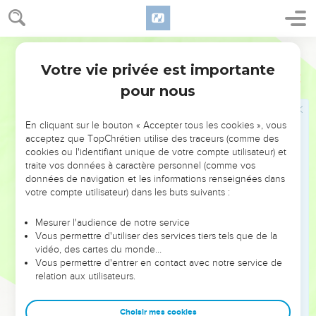
the rooster crows you will deny me three times."
62
He went out, and wept bitterly.
World English Bible
Jésus insulté et battu
Votre vie privée est importante
Luc
22
63
The men who held Jesus mocked him and beat him.
pour nous
64
Having blindfolded him, they struck him on the face and
asked him, "Prophesy! Who is the one who struck you?"
En cliquant sur le bouton « Accepter tous les cookies », vous
acceptez que TopChrétien utilise des traceurs (comme des
65
They spoke many other things against him, insulting him.
cookies ou l'identifiant unique de votre compte utilisateur) et
traite vos données à caractère personnel (comme vos
Jésus devant le Conseil supérieur
données de navigation et les informations renseignées dans
votre compte utilisateur) dans les buts suivants :
66
As soon as it was day, the assembly of the elders of the
people was gathered together, both chief priests and
Mesurer l'audience de notre service
Vous permettre d'utiliser des services tiers tels que de la
scribes, and they led him away into their council, saying,
vidéo, des cartes du monde…
67
"If you are the Christ, tell us." But he said to them, "If I tell
Vous permettre d'entrer en contact avec notre service de
you, you won't believe,
relation aux utilisateurs.
68
and if I ask, you will in no way answer me or let me go.
Choisir mes cookies
69