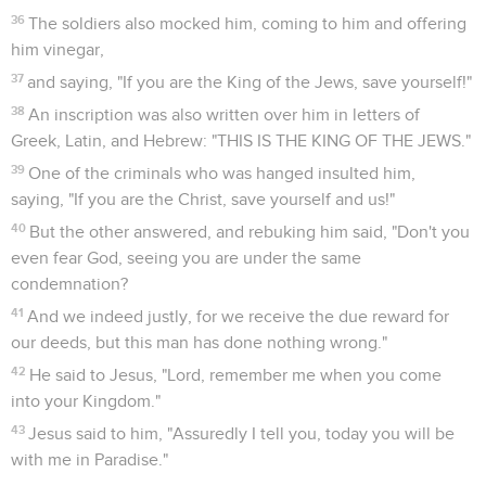
36
The soldiers also mocked him, coming to him and offering
him vinegar,
37
and saying, "If you are the King of the Jews, save yourself!"
38
An inscription was also written over him in letters of
Greek, Latin, and Hebrew: "THIS IS THE KING OF THE JEWS."
39
One of the criminals who was hanged insulted him,
saying, "If you are the Christ, save yourself and us!"
40
But the other answered, and rebuking him said, "Don't you
even fear God, seeing you are under the same
condemnation?
41
And we indeed justly, for we receive the due reward for
our deeds, but this man has done nothing wrong."
42
He said to Jesus, "Lord, remember me when you come
into your Kingdom."
43
Jesus said to him, "Assuredly I tell you, today you will be
with me in Paradise."