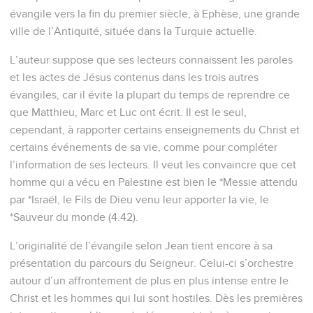
évangile vers la fin du premier siècle, à Ephèse, une grande
ville de l’Antiquité, située dans la Turquie actuelle.
L’auteur suppose que ses lecteurs connaissent les paroles
et les actes de Jésus contenus dans les trois autres
évangiles, car il évite la plupart du temps de reprendre ce
que Matthieu, Marc et Luc ont écrit. Il est le seul,
cependant, à rapporter certains enseignements du Christ et
certains événements de sa vie, comme pour compléter
l’information de ses lecteurs. Il veut les convaincre que cet
homme qui a vécu en Palestine est bien le *Messie attendu
par *Israël, le Fils de Dieu venu leur apporter la vie, le
*Sauveur du monde (4.42).
L’originalité de l’évangile selon Jean tient encore à sa
présentation du parcours du Seigneur. Celui-ci s’orchestre
autour d’un affrontement de plus en plus intense entre le
Christ et les hommes qui lui sont hostiles. Dès les premières