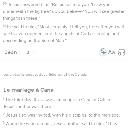
50
Jesus answered him, "Because I told you, 'I saw you
underneath the fig tree,' do you believe? You will see greater
things than these!"
51
He said to him, "Most certainly, I tell you, hereafter you will
see heaven opened, and the angels of God ascending and
descending on the Son of Man."
Jean
2
Les vidéos ne sont pas disponibles aux USA et C anada.
Le mariage à Cana
1
The third day, there was a marriage in Cana of Galilee.
Jesus' mother was there.
2
Jesus also was invited, with his disciples, to the marriage.
3
When the wine ran out, Jesus' mother said to him, "They