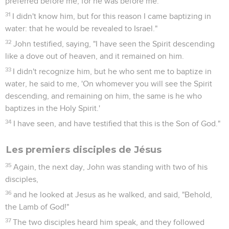
preferred before me, for he was before me.'
31
I didn't know him, but for this reason I came baptizing in
water: that he would be revealed to Israel."
32
John testified, saying, "I have seen the Spirit descending
like a dove out of heaven, and it remained on him.
33
I didn't recognize him, but he who sent me to baptize in
water, he said to me, 'On whomever you will see the Spirit
descending, and remaining on him, the same is he who
baptizes in the Holy Spirit.'
34
I have seen, and have testified that this is the Son of God."
Les premiers disciples de Jésus
35
Again, the next day, John was standing with two of his
disciples,
36
and he looked at Jesus as he walked, and said, "Behold,
the Lamb of God!"
37
The two disciples heard him speak, and they followed