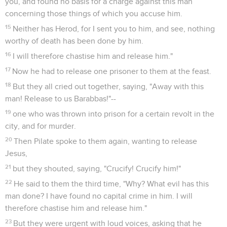
you, and found no basis for a charge against this man
concerning those things of which you accuse him.
15
Neither has Herod, for I sent you to him, and see, nothing
worthy of death has been done by him.
16
I will therefore chastise him and release him."
17
Now he had to release one prisoner to them at the feast.
18
But they all cried out together, saying, "Away with this
man! Release to us Barabbas!"--
19
one who was thrown into prison for a certain revolt in the
city, and for murder.
20
Then Pilate spoke to them again, wanting to release
Jesus,
21
but they shouted, saying, "Crucify! Crucify him!"
22
He said to them the third time, "Why? What evil has this
man done? I have found no capital crime in him. I will
therefore chastise him and release him."
23
But they were urgent with loud voices, asking that he