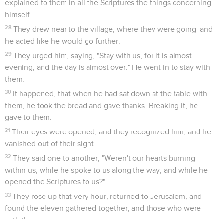
explained to them in all the Scriptures the things concerning
himself.
28
They drew near to the village, where they were going, and
he acted like he would go further.
29
They urged him, saying, "Stay with us, for it is almost
evening, and the day is almost over." He went in to stay with
them.
30
It happened, that when he had sat down at the table with
them, he took the bread and gave thanks. Breaking it, he
gave to them.
31
Their eyes were opened, and they recognized him, and he
vanished out of their sight.
32
They said one to another, "Weren't our hearts burning
within us, while he spoke to us along the way, and while he
opened the Scriptures to us?"
33
They rose up that very hour, returned to Jerusalem, and
found the eleven gathered together, and those who were