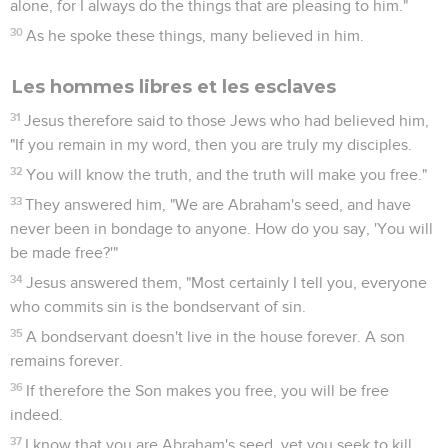
alone, for I always do the things that are pleasing to him."
30
As he spoke these things, many believed in him.
Les hommes libres et les esclaves
31
Jesus therefore said to those Jews who had believed him,
"If you remain in my word, then you are truly my disciples.
32
You will know the truth, and the truth will make you free."
33
They answered him, "We are Abraham's seed, and have
never been in bondage to anyone. How do you say, 'You will
be made free?'"
34
Jesus answered them, "Most certainly I tell you, everyone
who commits sin is the bondservant of sin.
35
A bondservant doesn't live in the house forever. A son
remains forever.
36
If therefore the Son makes you free, you will be free
indeed.
37
I know that you are Abraham's seed, yet you seek to kill