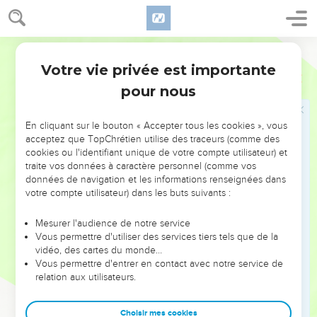
Votre vie privée est importante
pour nous
NE MANQUEZ PAS L’ÉVÉNEMENT
En cliquant sur le bouton « Accepter tous les cookies », vous
DE L’ANNÉE !
acceptez que TopChrétien utilise des traceurs (comme des
cookies ou l'identifiant unique de votre compte utilisateur) et
ET SI LEURS ERREURS POUVAIENT VOUS ÉVITER LES
traite vos données à caractère personnel (comme vos
VOTRES ?
données de navigation et les informations renseignées dans
votre compte utilisateur) dans les buts suivants :
On admire souvent les leaders pour leurs réussites, leur impact,
leur foi ou leur vision. Mais on voit moins les doutes, les erreurs
Mesurer l'audience de notre service
Vous permettre d'utiliser des services tiers tels que de la
et les saisons difficiles qu'ils ont traversés, alors même que ce
vidéo, des cartes du monde…
sont elles qui les ont façonnés.
Vous permettre d'entrer en contact avec notre service de
relation aux utilisateurs.
Dans cette conférence, leaders, entrepreneurs, et responsables
reviennent sur les erreurs marquantes de leur parcours et les
clés pour avancer avec plus de sagesse afin que leurs erreurs
Choisir mes cookies