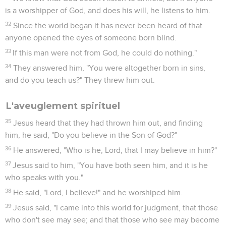
is a worshipper of God, and does his will, he listens to him.
32
Since the world began it has never been heard of that
anyone opened the eyes of someone born blind.
33
If this man were not from God, he could do nothing."
34
They answered him, "You were altogether born in sins,
and do you teach us?" They threw him out.
L'aveuglement spirituel
35
Jesus heard that they had thrown him out, and finding
him, he said, "Do you believe in the Son of God?"
36
He answered, "Who is he, Lord, that I may believe in him?"
37
Jesus said to him, "You have both seen him, and it is he
who speaks with you."
38
He said, "Lord, I believe!" and he worshiped him.
39
Jesus said, "I came into this world for judgment, that those
who don't see may see; and that those who see may become