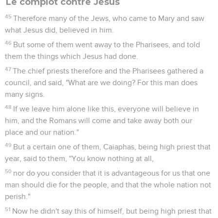
Le complot contre Jésus
45
Therefore many of the Jews, who came to Mary and saw
what Jesus did, believed in him.
46
But some of them went away to the Pharisees, and told
them the things which Jesus had done.
47
The chief priests therefore and the Pharisees gathered a
council, and said, "What are we doing? For this man does
many signs.
48
If we leave him alone like this, everyone will believe in
him, and the Romans will come and take away both our
place and our nation."
49
But a certain one of them, Caiaphas, being high priest that
year, said to them, "You know nothing at all,
50
nor do you consider that it is advantageous for us that one
man should die for the people, and that the whole nation not
perish."
51
Now he didn't say this of himself, but being high priest that