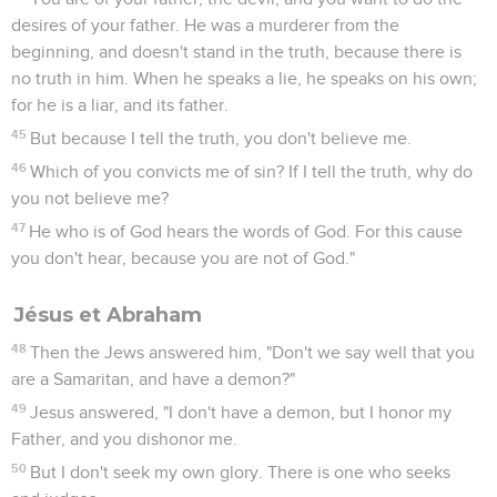
desires of your father. He was a murderer from the
beginning, and doesn't stand in the truth, because there is
no truth in him. When he speaks a lie, he speaks on his own;
for he is a liar, and its father.
45
But because I tell the truth, you don't believe me.
46
Which of you convicts me of sin? If I tell the truth, why do
you not believe me?
47
He who is of God hears the words of God. For this cause
you don't hear, because you are not of God."
Jésus et Abraham
48
Then the Jews answered him, "Don't we say well that you
are a Samaritan, and have a demon?"
49
Jesus answered, "I don't have a demon, but I honor my
Father, and you dishonor me.
50
But I don't seek my own glory. There is one who seeks