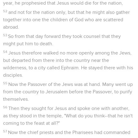
year, he prophesied that Jesus would die for the nation,
52
and not for the nation only, but that he might also gather
together into one the children of God who are scattered
abroad.
53
So from that day forward they took counsel that they
might put him to death.
54
Jesus therefore walked no more openly among the Jews,
but departed from there into the country near the
wilderness, to a city called Ephraim. He stayed there with his
disciples.
55
Now the Passover of the Jews was at hand. Many went up
from the country to Jerusalem before the Passover, to purify
themselves.
56
Then they sought for Jesus and spoke one with another,
as they stood in the temple, "What do you think--that he isn't
coming to the feast at all?"
57
Now the chief priests and the Pharisees had commanded