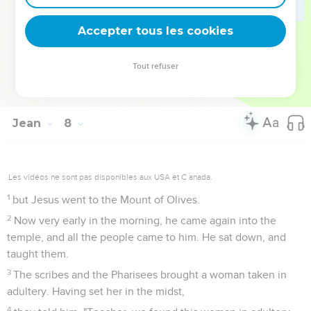
deviennent vos tremplins. Que vous guidiez un ministère, une
équipe, un groupe ou une famille, leur expérience est faite
Accepter tous les cookies
pour vous.
Tout refuser
Je découvre l’événement
Jean
8
Les vidéos ne sont pas disponibles aux USA et C anada.
1
but Jesus went to the Mount of Olives.
2
Now very early in the morning, he came again into the
temple, and all the people came to him. He sat down, and
taught them.
3
The scribes and the Pharisees brought a woman taken in
adultery. Having set her in the midst,
4