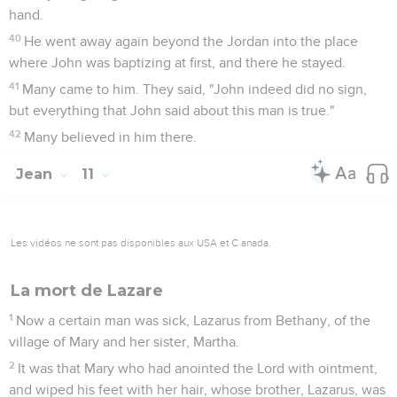
hand.
40
He went away again beyond the Jordan into the place
where John was baptizing at first, and there he stayed.
41
Many came to him. They said, "John indeed did no sign,
but everything that John said about this man is true."
42
Many believed in him there.
Jean
11
Les vidéos ne sont pas disponibles aux USA et C anada.
La mort de Lazare
1
Now a certain man was sick, Lazarus from Bethany, of the
village of Mary and her sister, Martha.
2
It was that Mary who had anointed the Lord with ointment,
and wiped his feet with her hair, whose brother, Lazarus, was