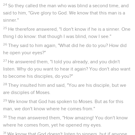
24
So they called the man who was blind a second time, and
said to him, "Give glory to God. We know that this man is a
sinner."
25
He therefore answered, "I don't know if he is a sinner. One
thing I do know: that though I was blind, now I see."
26
They said to him again, "What did he do to you? How did
he open your eyes?"
27
He answered them, "I told you already, and you didn't
listen. Why do you want to hear it again? You don't also want
to become his disciples, do you?"
28
They insulted him and said, "You are his disciple, but we
are disciples of Moses.
29
We know that God has spoken to Moses. But as for this
man, we don't know where he comes from."
30
The man answered them, "How amazing! You don't know
where he comes from, yet he opened my eyes.
31
We know that God doesn't listen to sinners, but if anyone