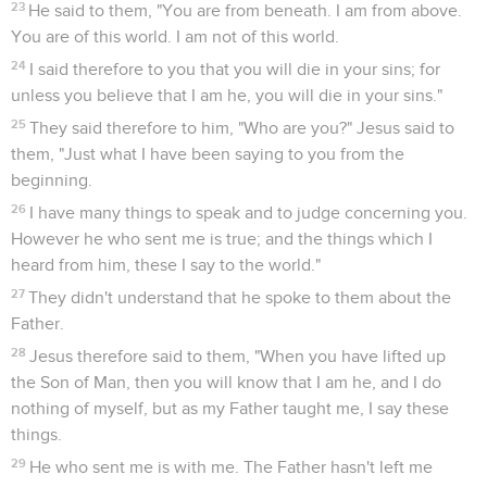
23
He said to them, "You are from beneath. I am from above.
You are of this world. I am not of this world.
24
I said therefore to you that you will die in your sins; for
unless you believe that I am he, you will die in your sins."
25
They said therefore to him, "Who are you?" Jesus said to
them, "Just what I have been saying to you from the
beginning.
26
I have many things to speak and to judge concerning you.
However he who sent me is true; and the things which I
heard from him, these I say to the world."
27
They didn't understand that he spoke to them about the
Father.
28
Jesus therefore said to them, "When you have lifted up
the Son of Man, then you will know that I am he, and I do
nothing of myself, but as my Father taught me, I say these
things.
29
He who sent me is with me. The Father hasn't left me