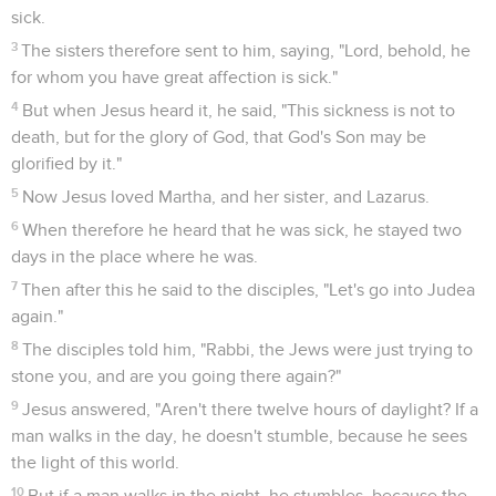
sick.
3
The sisters therefore sent to him, saying, "Lord, behold, he
for whom you have great affection is sick."
4
But when Jesus heard it, he said, "This sickness is not to
death, but for the glory of God, that God's Son may be
glorified by it."
5
Now Jesus loved Martha, and her sister, and Lazarus.
6
When therefore he heard that he was sick, he stayed two
days in the place where he was.
7
Then after this he said to the disciples, "Let's go into Judea
again."
8
The disciples told him, "Rabbi, the Jews were just trying to
stone you, and are you going there again?"
9
Jesus answered, "Aren't there twelve hours of daylight? If a
man walks in the day, he doesn't stumble, because he sees
the light of this world.
10
But if a man walks in the night, he stumbles, because the