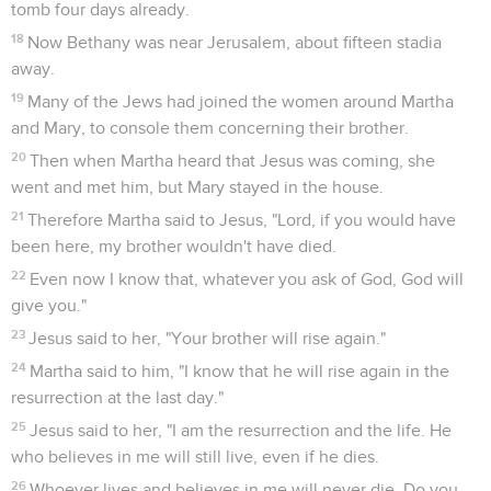
tomb four days already.
18
Now Bethany was near Jerusalem, about fifteen stadia
away.
19
Many of the Jews had joined the women around Martha
and Mary, to console them concerning their brother.
20
Then when Martha heard that Jesus was coming, she
went and met him, but Mary stayed in the house.
21
Therefore Martha said to Jesus, "Lord, if you would have
been here, my brother wouldn't have died.
22
Even now I know that, whatever you ask of God, God will
give you."
23
Jesus said to her, "Your brother will rise again."
24
Martha said to him, "I know that he will rise again in the
resurrection at the last day."
25
Jesus said to her, "I am the resurrection and the life. He
who believes in me will still live, even if he dies.
26
Whoever lives and believes in me will never die. Do you