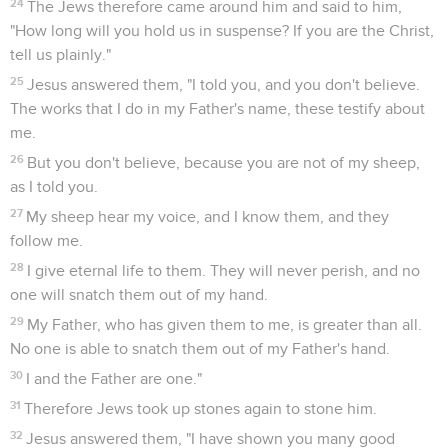
24
The Jews therefore came around him and said to him,
"How long will you hold us in suspense? If you are the Christ,
tell us plainly."
25
Jesus answered them, "I told you, and you don't believe.
The works that I do in my Father's name, these testify about
me.
26
But you don't believe, because you are not of my sheep,
as I told you.
27
My sheep hear my voice, and I know them, and they
follow me.
28
I give eternal life to them. They will never perish, and no
one will snatch them out of my hand.
29
My Father, who has given them to me, is greater than all.
No one is able to snatch them out of my Father's hand.
30
I and the Father are one."
31
Therefore Jews took up stones again to stone him.
32
Jesus answered them, "I have shown you many good