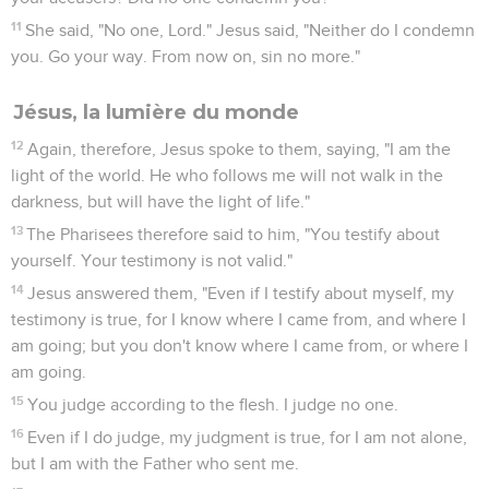
11
She said, "No one, Lord." Jesus said, "Neither do I condemn
you. Go your way. From now on, sin no more."
Jésus, la lumière du monde
12
Again, therefore, Jesus spoke to them, saying, "I am the
light of the world. He who follows me will not walk in the
darkness, but will have the light of life."
13
The Pharisees therefore said to him, "You testify about
yourself. Your testimony is not valid."
14
Jesus answered them, "Even if I testify about myself, my
testimony is true, for I know where I came from, and where I
am going; but you don't know where I came from, or where I
am going.
15
You judge according to the flesh. I judge no one.
16
Even if I do judge, my judgment is true, for I am not alone,
but I am with the Father who sent me.