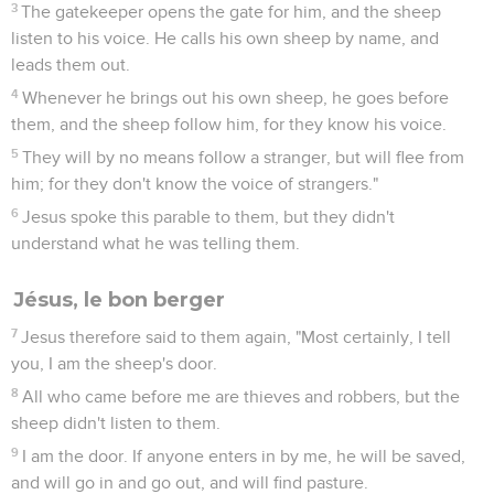
3
The gatekeeper opens the gate for him, and the sheep
listen to his voice. He calls his own sheep by name, and
leads them out.
4
Whenever he brings out his own sheep, he goes before
them, and the sheep follow him, for they know his voice.
5
They will by no means follow a stranger, but will flee from
him; for they don't know the voice of strangers."
6
Jesus spoke this parable to them, but they didn't
understand what he was telling them.
Jésus, le bon berger
7
Jesus therefore said to them again, "Most certainly, I tell
you, I am the sheep's door.
8
All who came before me are thieves and robbers, but the
sheep didn't listen to them.
9
I am the door. If anyone enters in by me, he will be saved,
and will go in and go out, and will find pasture.