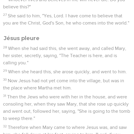
believe this?"
27
She said to him, "Yes, Lord. I have come to believe that
you are the Christ, God's Son, he who comes into the world."
Jésus pleure
28
When she had said this, she went away, and called Mary,
her sister, secretly, saying, "The Teacher is here, and is
calling you."
29
When she heard this, she arose quickly, and went to him.
30
Now Jesus had not yet come into the village, but was in
the place where Martha met him.
31
Then the Jews who were with her in the house, and were
consoling her, when they saw Mary, that she rose up quickly
and went out, followed her, saying, "She is going to the tomb
to weep there."
32
Therefore when Mary came to where Jesus was, and saw