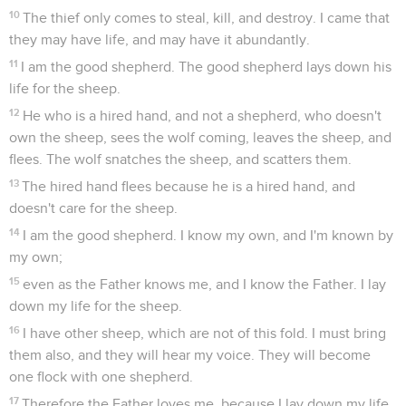
10
The thief only comes to steal, kill, and destroy. I came that
they may have life, and may have it abundantly.
11
I am the good shepherd. The good shepherd lays down his
life for the sheep.
12
He who is a hired hand, and not a shepherd, who doesn't
own the sheep, sees the wolf coming, leaves the sheep, and
flees. The wolf snatches the sheep, and scatters them.
13
The hired hand flees because he is a hired hand, and
doesn't care for the sheep.
14
I am the good shepherd. I know my own, and I'm known by
my own;
15
even as the Father knows me, and I know the Father. I lay
down my life for the sheep.
16
I have other sheep, which are not of this fold. I must bring
them also, and they will hear my voice. They will become
one flock with one shepherd.
17
Therefore the Father loves me, because I lay down my life,