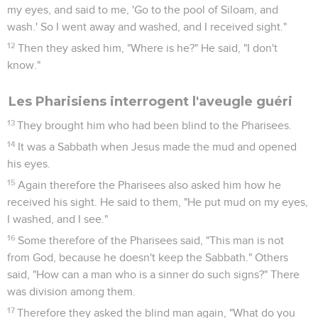
my eyes, and said to me, 'Go to the pool of Siloam, and
wash.' So I went away and washed, and I received sight."
12
Then they asked him, "Where is he?" He said, "I don't
know."
Les Pharisiens interrogent l'aveugle guéri
13
They brought him who had been blind to the Pharisees.
14
It was a Sabbath when Jesus made the mud and opened
his eyes.
15
Again therefore the Pharisees also asked him how he
received his sight. He said to them, "He put mud on my eyes,
I washed, and I see."
16
Some therefore of the Pharisees said, "This man is not
from God, because he doesn't keep the Sabbath." Others
said, "How can a man who is a sinner do such signs?" There
was division among them.
17
Therefore they asked the blind man again, "What do you