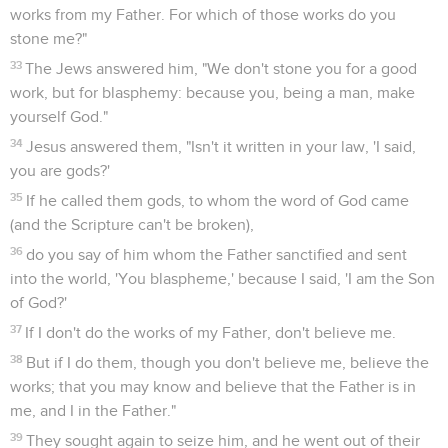
works from my Father. For which of those works do you
stone me?"
33
The Jews answered him, "We don't stone you for a good
work, but for blasphemy: because you, being a man, make
yourself God."
34
Jesus answered them, "Isn't it written in your law, 'I said,
you are gods?'
35
If he called them gods, to whom the word of God came
(and the Scripture can't be broken),
36
do you say of him whom the Father sanctified and sent
into the world, 'You blaspheme,' because I said, 'I am the Son
of God?'
37
If I don't do the works of my Father, don't believe me.
38
But if I do them, though you don't believe me, believe the
works; that you may know and believe that the Father is in
me, and I in the Father."
39
They sought again to seize him, and he went out of their