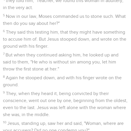
they told him, "Teacher, we found this woman in adultery,
in the very act.
5
Now in our law, Moses commanded us to stone such. What
then do you say about her?"
6
They said this testing him, that they might have something
to accuse him of. But Jesus stooped down, and wrote on the
ground with his finger.
7
But when they continued asking him, he looked up and
said to them, "He who is without sin among you, let him
throw the first stone at her."
8
Again he stooped down, and with his finger wrote on the
ground.
9
They, when they heard it, being convicted by their
conscience, went out one by one, beginning from the oldest,
even to the last. Jesus was left alone with the woman where
she was, in the middle.
10
Jesus, standing up, saw her and said, "Woman, where are
your accusers? Did no one condemn you?"