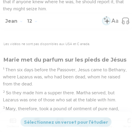
that if anyone knew where he was, he should report it, that
they might seize him.
Jean
12
Les vidéos ne sont pas disponibles aux USA et C anada.
Marie met du parfum sur les pieds de Jésus
1
Then six days before the Passover, Jesus came to Bethany,
where Lazarus was, who had been dead, whom he raised
from the dead.
2
So they made him a supper there. Martha served, but
Lazarus was one of those who sat at the table with him.
3
Mary, therefore, took a pound of ointment of pure nard,
very precious, and anointed the feet of Jesus, and wiped his
feet with her hair. The house was filled with the fragrance of
Contenus
Versions
Commentaires
Strong
Dictionnaire
the ointment.