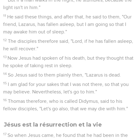
light isn't in him."
11
He said these things, and after that, he said to them, "Our
friend, Lazarus, has fallen asleep, but I am going so that I
may awake him out of sleep."
12
The disciples therefore said, "Lord, if he has fallen asleep,
he will recover."
13
Now Jesus had spoken of his death, but they thought that
he spoke of taking rest in sleep.
14
So Jesus said to them plainly then, "Lazarus is dead.
15
I am glad for your sakes that I was not there, so that you
may believe. Nevertheless, let's go to him."
16
Thomas therefore, who is called Didymus, said to his
fellow disciples, "Let's go also, that we may die with him."
Jésus est la résurrection et la vie
17
So when Jesus came, he found that he had been in the