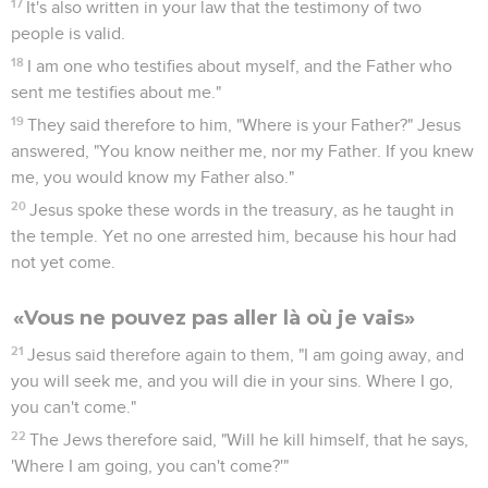
17
It's also written in your law that the testimony of two
people is valid.
18
I am one who testifies about myself, and the Father who
sent me testifies about me."
19
They said therefore to him, "Where is your Father?" Jesus
answered, "You know neither me, nor my Father. If you knew
me, you would know my Father also."
20
Jesus spoke these words in the treasury, as he taught in
the temple. Yet no one arrested him, because his hour had
not yet come.
«Vous ne pouvez pas aller là où je vais»
21
Jesus said therefore again to them, "I am going away, and
you will seek me, and you will die in your sins. Where I go,
you can't come."
22
The Jews therefore said, "Will he kill himself, that he says,
'Where I am going, you can't come?'"