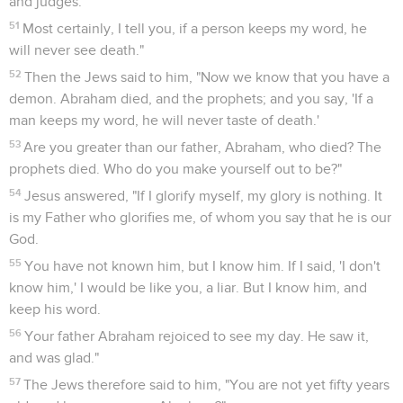
and judges.
51
Most certainly, I tell you, if a person keeps my word, he
will never see death."
52
Then the Jews said to him, "Now we know that you have a
demon. Abraham died, and the prophets; and you say, 'If a
man keeps my word, he will never taste of death.'
53
Are you greater than our father, Abraham, who died? The
prophets died. Who do you make yourself out to be?"
54
Jesus answered, "If I glorify myself, my glory is nothing. It
is my Father who glorifies me, of whom you say that he is our
God.
55
You have not known him, but I know him. If I said, 'I don't
know him,' I would be like you, a liar. But I know him, and
keep his word.
56
Your father Abraham rejoiced to see my day. He saw it,
and was glad."
57
The Jews therefore said to him, "You are not yet fifty years