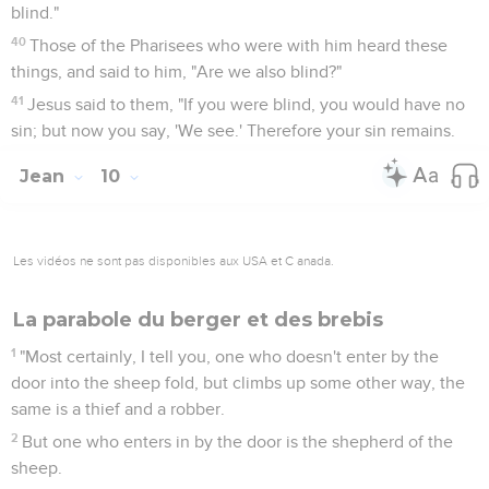
blind."
40
Those of the Pharisees who were with him heard these
things, and said to him, "Are we also blind?"
41
Jesus said to them, "If you were blind, you would have no
sin; but now you say, 'We see.' Therefore your sin remains.
Jean
10
Les vidéos ne sont pas disponibles aux USA et C anada.
La parabole du berger et des brebis
1
"Most certainly, I tell you, one who doesn't enter by the
door into the sheep fold, but climbs up some other way, the
same is a thief and a robber.
2
But one who enters in by the door is the shepherd of the
sheep.