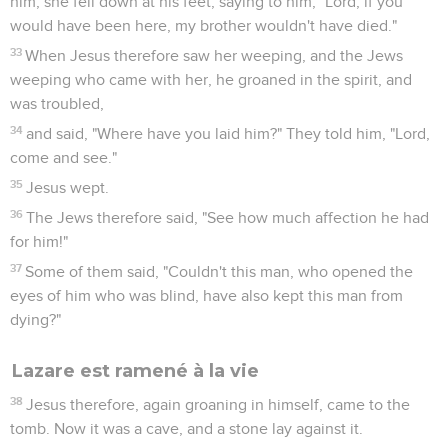
him, she fell down at his feet, saying to him, "Lord, if you
would have been here, my brother wouldn't have died."
33
When Jesus therefore saw her weeping, and the Jews
weeping who came with her, he groaned in the spirit, and
was troubled,
34
and said, "Where have you laid him?" They told him, "Lord,
come and see."
35
Jesus wept.
36
The Jews therefore said, "See how much affection he had
for him!"
37
Some of them said, "Couldn't this man, who opened the
eyes of him who was blind, have also kept this man from
dying?"
Lazare est ramené à la vie
38
Jesus therefore, again groaning in himself, came to the
tomb. Now it was a cave, and a stone lay against it.