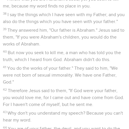
me, because my word finds no place in you.
38
I say the things which I have seen with my Father; and you
also do the things which you have seen with your father."
39
They answered him, "Our father is Abraham." Jesus said to
them, "If you were Abraham's children, you would do the
works of Abraham.
40
But now you seek to kill me, a man who has told you the
truth, which I heard from God. Abraham didn't do this.
41
You do the works of your father." They said to him, "We
were not born of sexual immorality. We have one Father,
God."
42
Therefore Jesus said to them, "If God were your father,
you would love me, for I came out and have come from God.
For I haven't come of myself, but he sent me.
43
Why don't you understand my speech? Because you can't
hear my word.
44
You are of your father, the devil, and you want to do the