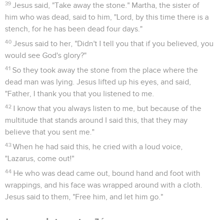
39
Jesus said, "Take away the stone." Martha, the sister of
him who was dead, said to him, "Lord, by this time there is a
stench, for he has been dead four days."
40
Jesus said to her, "Didn't I tell you that if you believed, you
would see God's glory?"
41
So they took away the stone from the place where the
dead man was lying. Jesus lifted up his eyes, and said,
"Father, I thank you that you listened to me.
42
I know that you always listen to me, but because of the
multitude that stands around I said this, that they may
believe that you sent me."
43
When he had said this, he cried with a loud voice,
"Lazarus, come out!"
44
He who was dead came out, bound hand and foot with
wrappings, and his face was wrapped around with a cloth.
Jesus said to them, "Free him, and let him go."