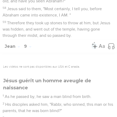
old, and have you seen Abraham?"
58
Jesus said to them, "Most certainly, I tell you, before
Abraham came into existence, I AM. "
59
Therefore they took up stones to throw at him, but Jesus
was hidden, and went out of the temple, having gone
through their midst, and so passed by.
Jean
9
Les vidéos ne sont pas disponibles aux USA et C anada.
Jésus guérit un homme aveugle de
naissance
1
As he passed by, he saw a man blind from birth.
2
His disciples asked him, "Rabbi, who sinned, this man or his
parents, that he was born blind?"