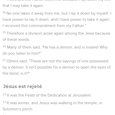
that I may take it again.
18
No one takes it away from me, but I lay it down by myself. I
have power to lay it down, and I have power to take it again.
I received this commandment from my Father."
19
Therefore a division arose again among the Jews because
of these words.
20
Many of them said, "He has a demon, and is insane! Why
do you listen to him?"
21
Others said, "These are not the sayings of one possessed
by a demon. It isn't possible for a demon to open the eyes of
the blind, is it?"
Jésus est rejeté
22
It was the Feast of the Dedication at Jerusalem.
23
It was winter, and Jesus was walking in the temple, in
Solomon's porch.