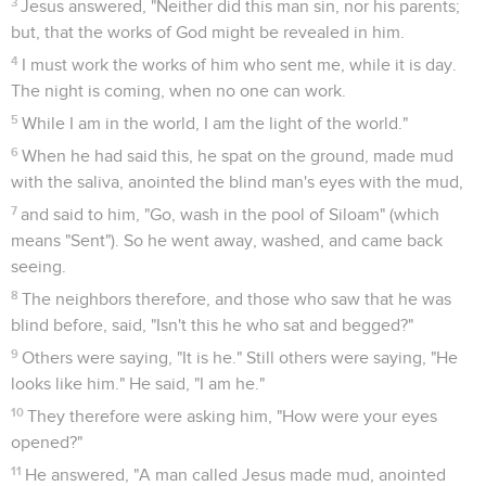
3
Jesus answered, "Neither did this man sin, nor his parents;
but, that the works of God might be revealed in him.
4
I must work the works of him who sent me, while it is day.
The night is coming, when no one can work.
5
While I am in the world, I am the light of the world."
6
When he had said this, he spat on the ground, made mud
with the saliva, anointed the blind man's eyes with the mud,
7
and said to him, "Go, wash in the pool of Siloam" (which
means "Sent"). So he went away, washed, and came back
seeing.
8
The neighbors therefore, and those who saw that he was
blind before, said, "Isn't this he who sat and begged?"
9
Others were saying, "It is he." Still others were saying, "He
looks like him." He said, "I am he."
10
They therefore were asking him, "How were your eyes
opened?"
11
He answered, "A man called Jesus made mud, anointed