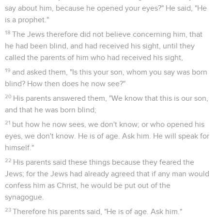
say about him, because he opened your eyes?" He said, "He
is a prophet."
18
The Jews therefore did not believe concerning him, that
he had been blind, and had received his sight, until they
called the parents of him who had received his sight,
19
and asked them, "Is this your son, whom you say was born
blind? How then does he now see?"
20
His parents answered them, "We know that this is our son,
and that he was born blind;
21
but how he now sees, we don't know; or who opened his
eyes, we don't know. He is of age. Ask him. He will speak for
himself."
22
His parents said these things because they feared the
Jews; for the Jews had already agreed that if any man would
confess him as Christ, he would be put out of the
synagogue.
23
Therefore his parents said, "He is of age. Ask him."