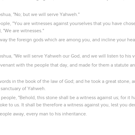
oshua, "No; but we will serve Yahweh."
eople, "You are witnesses against yourselves that you have cho
d, "We are witnesses."
way the foreign gods which are among you, and incline your he
shua, "We will serve Yahweh our God, and we will listen to his v
enant with the people that day, and made for them a statute an
ords in the book of the law of God; and he took a great stone, a
e sanctuary of Yahweh.
 people, "Behold, this stone shall be a witness against us; for it 
e to us. It shall be therefore a witness against you, lest you d
eople away, every man to his inheritance.