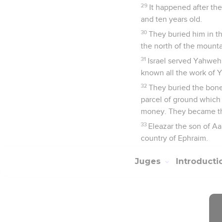
29
It happened after th
and ten years old.
30
They buried him in th
the north of the mounta
31
Israel served Yahweh 
known all the work of Y
32
They buried the bones
parcel of ground which
money. They became the
33
Eleazar the son of Aa
country of Ephraim.
Juges
Introduct