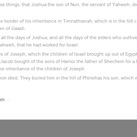
ese things, that Joshua the son of Nun, the servant of Yahweh, 
e border of his inheritance in Timnathserah, which is in the hill 
in of Gaash.
all the days of Joshua, and all the days of the elders who outli
ahweh, that he had worked for Israel.
 of Joseph, which the children of Israel brought up out of Egyp
 Jacob bought of the sons of Hamor the father of Shechem for a
 inheritance of the children of Joseph.
ron died. They buried him in the hill of Phinehas his son, which w
ion