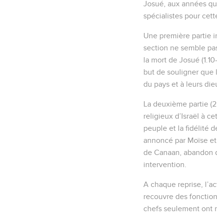
Josué, aux années qui
spécialistes pour cett
Une première partie in
section ne semble pas
la mort de Josué (1.10-
but de souligner que l
du pays et à leurs dieu
La deuxième partie (2.
religieux d’Israël à ce
peuple et la fidélité 
annoncé par Moïse et c
de Canaan, abandon de 
intervention.
A chaque reprise, l’ac
recouvre des fonctions 
chefs seulement ont re