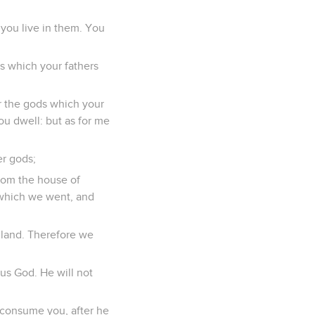
 you live in them. You
s which your fathers
r the gods which your
ou dwell: but as for me
er gods;
from the house of
n which we went, and
 land. Therefore we
ous God. He will not
d consume you, after he