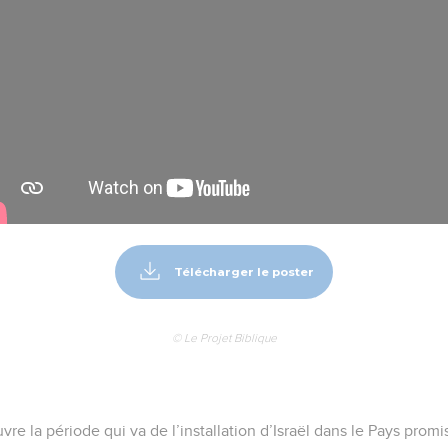
Télécharger le poster
© Le Projet Biblique
vre la période qui va de l’installation d’Israël dans le Pays promi