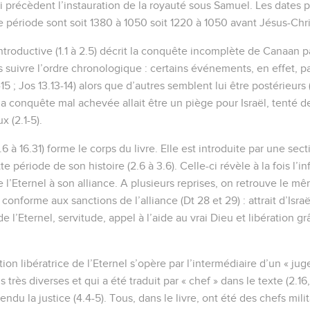
 précèdent l’instauration de la royauté sous Samuel. Les dates 
e période sont soit 1380 à 1050 soit 1220 à 1050 avant Jésus-Chri
troductive (1.1 à 2.5) décrit la conquête incomplète de Canaan pa
 suivre l’ordre chronologique : certains événements, en effet, pa
15 ; Jos 13.13-14) alors que d’autres semblent lui être postérieurs (1
a conquête mal achevée allait être un piège pour Israël, tenté de 
x (2.1-5).
6 à 16.31) forme le corps du livre. Elle est introduite par une sec
tte période de son histoire (2.6 à 3.6). Celle-ci révèle à la fois l’i
de l’Eternel à son alliance. A plusieurs reprises, on retrouve le
onforme aux sanctions de l’alliance (Dt 28 et 29) : attrait d’Isra
l’Eternel, servitude, appel à l’aide au vrai Dieu et libération gr
tion libératrice de l’Eternel s’opère par l’intermédiaire d’un « jug
très diverses et qui a été traduit par « chef » dans le texte (2.16
ndu la justice (4.4-5). Tous, dans le livre, ont été des chefs mili