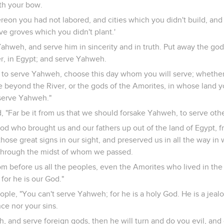
th your bow.
reon you had not labored, and cities which you didn't build, and
ve groves which you didn't plant.'
ahweh, and serve him in sincerity and in truth. Put away the god
r, in Egypt; and serve Yahweh.
you to serve Yahweh, choose this day whom you will serve; whethe
e beyond the River, or the gods of the Amorites, in whose land y
serve Yahweh."
 "Far be it from us that we should forsake Yahweh, to serve oth
God who brought us and our fathers up out of the land of Egypt, 
ose great signs in our sight, and preserved us in all the way i
through the midst of whom we passed.
m before us all the peoples, even the Amorites who lived in the
for he is our God."
ople, "You can't serve Yahweh; for he is a holy God. He is a jeal
ce nor your sins.
h, and serve foreign gods, then he will turn and do you evil, an