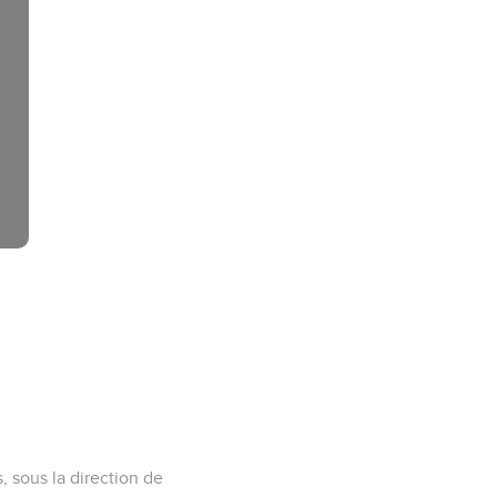
s, sous la direction de