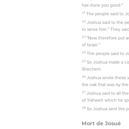
has done you good."
21
The people said to J
22
Joshua said to the p
to serve him." They sai
23
"Now therefore put a
of Israel."
24
The people said to Jo
25
So Joshua made a cov
Shechem.
26
Joshua wrote these w
the oak that was by th
27
Joshua said to all the
of Yahweh which he spok
28
So Joshua sent the p
Mort de Josué