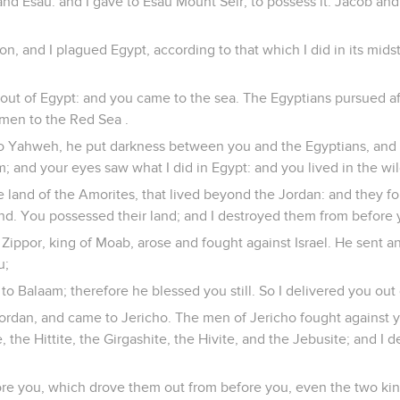
and Esau: and I gave to Esau Mount Seir, to possess it. Jacob and
on, and I plagued Egypt, according to that which I did in its midst
 out of Egypt: and you came to the sea. The Egyptians pursued af
emen to the Red Sea .
o Yahweh, he put darkness between you and the Egyptians, and 
 and your eyes saw what I did in Egypt: and you lived in the w
he land of the Amorites, that lived beyond the Jordan: and they f
nd. You possessed their land; and I destroyed them from before 
 Zippor, king of Moab, arose and fought against Israel. He sent a
u;
 to Balaam; therefore he blessed you still. So I delivered you out 
ordan, and came to Jericho. The men of Jericho fought against y
, the Hittite, the Girgashite, the Hivite, and the Jebusite; and I 
ore you, which drove them out from before you, even the two kin