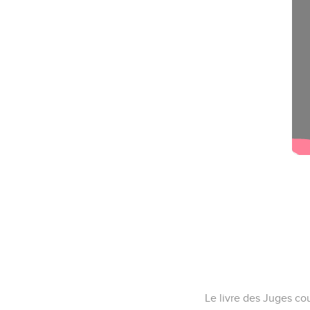
Le livre des Juges cou