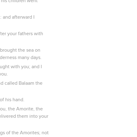
 his children went
: and afterward I
ter your fathers with
brought the sea on
ilderness many days.
ought with you; and I
you.
nd called Balaam the
of his hand.
ou, the Amorite, the
delivered them into your
gs of the Amorites; not