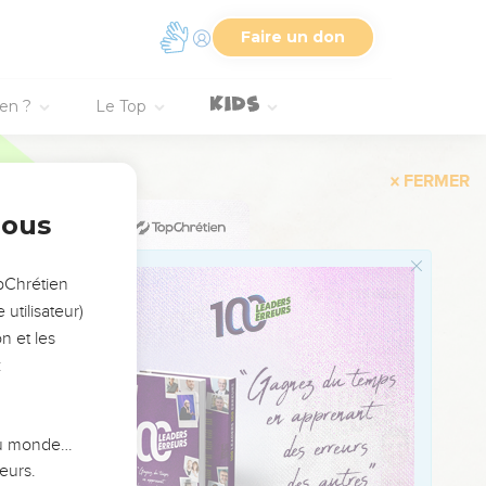
o them;
Faire un don
 no man has stood
ien ?
Le Top
as he spoke to you.
ese who remain among
nous
of your sight; but they
opChrétien
 you perish from off this
utilisateur)
n et les
ll your souls that not
:
ou. All have happened
od spoke to you, so
 du monde…
good land which Yahweh
eurs.