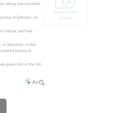
died, being one hundred
Ajouter une
Ajouter une
Ajouter une
Ajouter une
Ajouter une
colonne
colonne
colonne
colonne
colonne
country of Ephraim, on
ved Joshua, and had
t, in Shechem, in the
 hundred pieces of
as given him in the hill