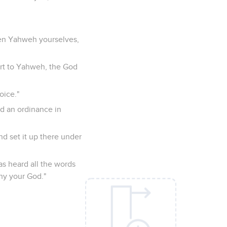
sen Yahweh yourselves,
art to Yahweh, the God
oice."
d an ordinance in
nd set it up there under
has heard all the words
eny your God."