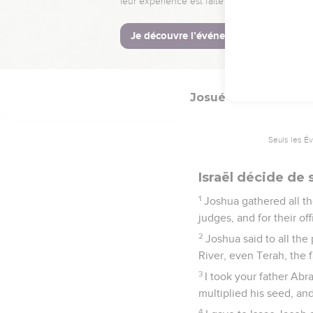
your God has given you
16
when you disobey th
gods, and bow down you
perish quickly from off
Josué
24
Seuls les É
Israël décide de 
1
Joshua gathered all the
judges, and for their o
2
Joshua said to all the
River, even Terah, the 
3
I took your father Ab
multiplied his seed, an
4