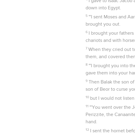
I gave to Isaac Jacob 
down into Egypt.
5
"'I sent Moses and Aar
brought you out.
6
I brought your fathers
chariots and with hors
7
When they cried out t
them, and covered them;
8
"'I brought you into t
gave them into your ha
9
Then Balak the son of
son of Beor to curse yo
10
but I would not listen
11
"'You went over the J
Perizzite, the Canaanite
hand.
12
I sent the hornet bef