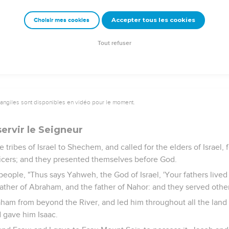
,
e covenant of Yahweh your God, which he commanded you, and 
Accepter tous les cookies
Choisir mes cookies
rselves to them. Then the anger of Yahweh will be kindled agai
 the good land which he has given to you."
Tout refuser
vangiles sont disponibles en vidéo pour le moment.
servir le Seigneur
 tribes of Israel to Shechem, and called for the elders of Israel, f
fficers; and they presented themselves before God.
 people, "Thus says Yahweh, the God of Israel, 'Your fathers live
father of Abraham, and the father of Nahor: and they served othe
raham from beyond the River, and led him throughout all the land
d gave him Isaac.