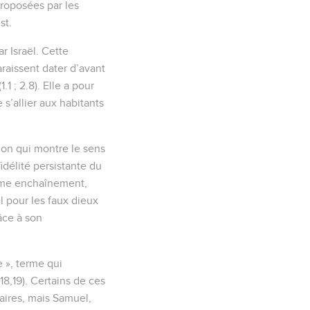
proposées par les
st.
r Israël. Cette
raissent dater d’avant
.1 ; 2.8). Elle a pour
s’allier aux habitants
tion qui montre le sens
nfidélité persistante du
 même enchaînement,
ël pour les faux dieux
âce à son
e », terme qui
,18,19). Certains de ces
taires, mais Samuel,