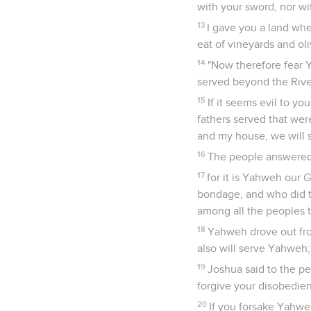
with your sword, nor wi
13
I gave you a land whe
eat of vineyards and oli
14
"Now therefore fear Y
served beyond the Rive
15
If it seems evil to 
fathers served that wer
and my house, we will 
16
The people answered,
17
for it is Yahweh our 
bondage, and who did th
among all the peoples 
18
Yahweh drove out fro
also will serve Yahweh; 
19
Joshua said to the pe
forgive your disobedien
20
If you forsake Yahwe