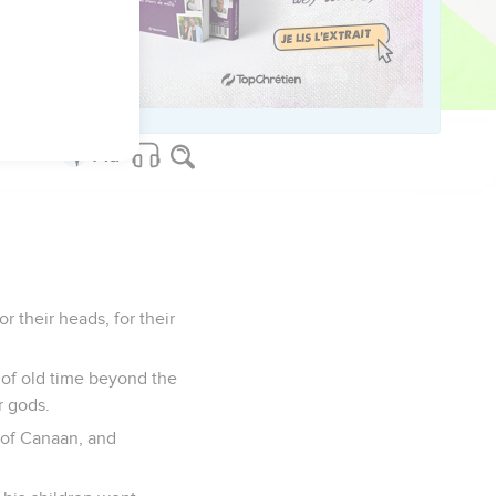
go and serve other
nst you, and you will
or their heads, for their
d of old time beyond the
r gods.
 of Canaan, and