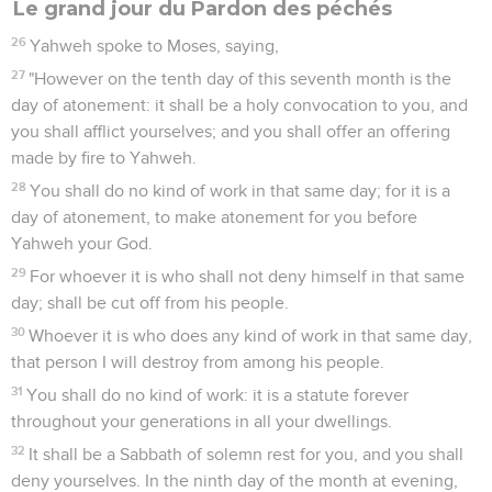
Le grand jour du Pardon des péchés
26
Yahweh spoke to Moses, saying,
27
"However on the tenth day of this seventh month is the
day of atonement: it shall be a holy convocation to you, and
you shall afflict yourselves; and you shall offer an offering
made by fire to Yahweh.
28
You shall do no kind of work in that same day; for it is a
day of atonement, to make atonement for you before
Yahweh your God.
29
For whoever it is who shall not deny himself in that same
day; shall be cut off from his people.
30
Whoever it is who does any kind of work in that same day,
that person I will destroy from among his people.
31
You shall do no kind of work: it is a statute forever
throughout your generations in all your dwellings.
32
It shall be a Sabbath of solemn rest for you, and you shall
deny yourselves. In the ninth day of the month at evening,