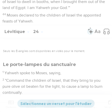
of Israel to dwell in booths, when I brought them out of the
land of Egypt. I am Yahweh your God.'"
44
Moses declared to the children of Israel the appointed
feasts of Yahweh.
Lévitique
24
Seuls les Évangiles sont disponibles en vidéo pour le moment.
Le porte-lampes du sanctuaire
1
Yahweh spoke to Moses, saying,
2
"Command the children of Israel, that they bring to you
pure olive oil beaten for the light, to cause a lamp to burn
continually.
3
Outside of the veil of the Testimony, in the Tent of
Meeting, shall Aaron keep it in order from evening to
Contenus
Versions
Commentaires
Strong
Dictionnaire
morning before Yahweh continually: it shall be a statute