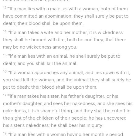
13
"'If a man lies with a male, as with a woman, both of them
have committed an abomination: they shall surely be put to
death; their blood shall be upon them.
14
"'If a man takes a wife and her mother, it is wickedness:
they shall be burned with fire, both he and they; that there
may be no wickedness among you.
15
"'If a man lies with an animal, he shall surely be put to
death; and you shall kill the animal.
16
"'If a woman approaches any animal, and lies down with it,
you shall kill the woman, and the animal: they shall surely be
put to death; their blood shall be upon them.
17
"'If a man takes his sister, his father's daughter, or his
mother's daughter, and sees her nakedness, and she sees his
nakedness; it is a shameful thing; and they shall be cut off in
the sight of the children of their people: he has uncovered
his sister's nakedness; he shall bear his iniquity.
18
"'If a man lies with a woman having her monthly period,