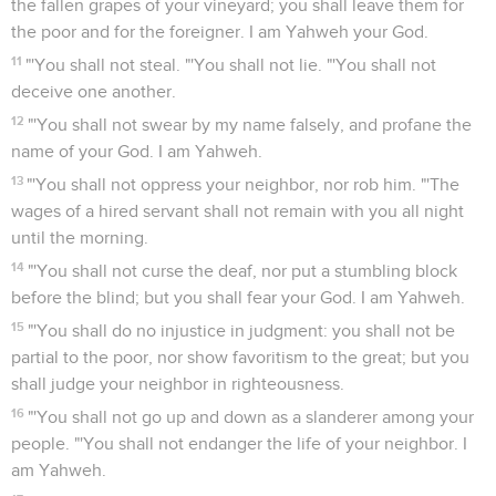
the fallen grapes of your vineyard; you shall leave them for
the poor and for the foreigner. I am Yahweh your God.
11
"'You shall not steal. "'You shall not lie. "'You shall not
deceive one another.
12
"'You shall not swear by my name falsely, and profane the
name of your God. I am Yahweh.
13
"'You shall not oppress your neighbor, nor rob him. "'The
wages of a hired servant shall not remain with you all night
until the morning.
14
"'You shall not curse the deaf, nor put a stumbling block
before the blind; but you shall fear your God. I am Yahweh.
15
"'You shall do no injustice in judgment: you shall not be
partial to the poor, nor show favoritism to the great; but you
shall judge your neighbor in righteousness.
16
"'You shall not go up and down as a slanderer among your
people. "'You shall not endanger the life of your neighbor. I
am Yahweh.