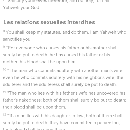
"'Sanctify yourselves therefore, and be holy; for I am
Yahweh your God.
Les relations sexuelles interdites
8
You shall keep my statutes, and do them. I am Yahweh who
sanctifies you.
9
"'For everyone who curses his father or his mother shall
surely be put to death: he has cursed his father or his
mother; his blood shall be upon him.
10
"'The man who commits adultery with another man's wife,
even he who commits adultery with his neighbor's wife, the
adulterer and the adulteress shall surely be put to death.
11
"'The man who lies with his father's wife has uncovered his
father's nakedness: both of them shall surely be put to death;
their blood shall be upon them.
12
"'If a man lies with his daughter-in-law, both of them shall
surely be put to death: they have committed a perversion;
their blood shall be upon them.