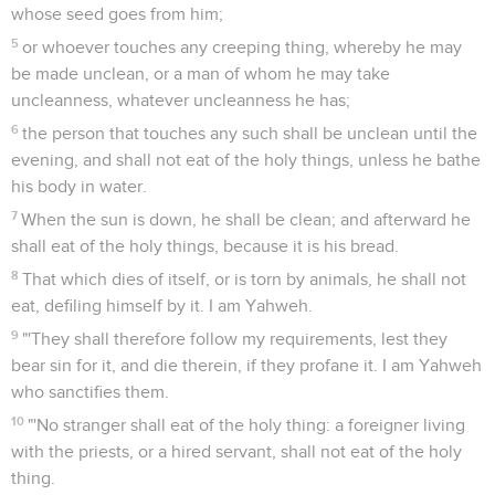
whose seed goes from him;
5
or whoever touches any creeping thing, whereby he may
be made unclean, or a man of whom he may take
uncleanness, whatever uncleanness he has;
6
the person that touches any such shall be unclean until the
evening, and shall not eat of the holy things, unless he bathe
his body in water.
7
When the sun is down, he shall be clean; and afterward he
shall eat of the holy things, because it is his bread.
8
That which dies of itself, or is torn by animals, he shall not
eat, defiling himself by it. I am Yahweh.
9
"'They shall therefore follow my requirements, lest they
bear sin for it, and die therein, if they profane it. I am Yahweh
who sanctifies them.
10
"'No stranger shall eat of the holy thing: a foreigner living
with the priests, or a hired servant, shall not eat of the holy
thing.