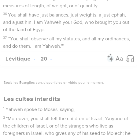
measures of length, of weight, or of quantity.
36
You shall have just balances, just weights, a just ephah,
and a just hin. I am Yahweh your God, who brought you out
of the land of Egypt.
37
"'You shall observe all my statutes, and all my ordinances,
and do them. I am Yahweh.'"
Lévitique
20
Seuls les Évangiles sont disponibles en vidéo pour le moment.
Les cultes interdits
1
Yahweh spoke to Moses, saying,
2
"Moreover, you shall tell the children of Israel, 'Anyone of
the children of Israel, or of the strangers who live as
foreigners in Israel, who gives any of his seed to Molech; he