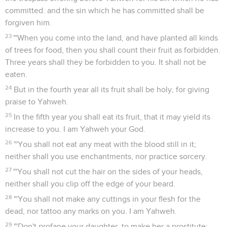
committed: and the sin which he has committed shall be
forgiven him.
23
"'When you come into the land, and have planted all kinds
of trees for food, then you shall count their fruit as forbidden.
Three years shall they be forbidden to you. It shall not be
eaten.
24
But in the fourth year all its fruit shall be holy, for giving
praise to Yahweh.
25
In the fifth year you shall eat its fruit, that it may yield its
increase to you. I am Yahweh your God.
26
"'You shall not eat any meat with the blood still in it;
neither shall you use enchantments, nor practice sorcery.
27
"'You shall not cut the hair on the sides of your heads,
neither shall you clip off the edge of your beard.
28
"'You shall not make any cuttings in your flesh for the
dead, nor tattoo any marks on you. I am Yahweh.
29
"'Don't profane your daughter, to make her a prostitute;