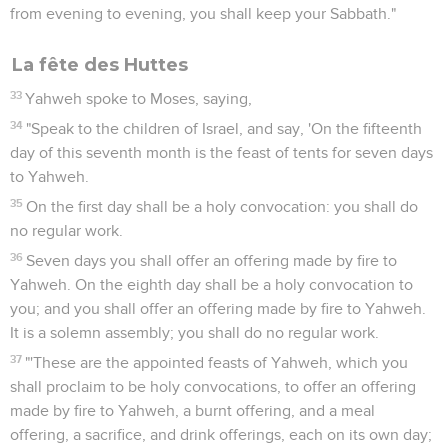
from evening to evening, you shall keep your Sabbath."
La fête des Huttes
33
Yahweh spoke to Moses, saying,
34
"Speak to the children of Israel, and say, 'On the fifteenth
day of this seventh month is the feast of tents for seven days
to Yahweh.
35
On the first day shall be a holy convocation: you shall do
no regular work.
36
Seven days you shall offer an offering made by fire to
Yahweh. On the eighth day shall be a holy convocation to
you; and you shall offer an offering made by fire to Yahweh.
It is a solemn assembly; you shall do no regular work.
37
"'These are the appointed feasts of Yahweh, which you
shall proclaim to be holy convocations, to offer an offering
made by fire to Yahweh, a burnt offering, and a meal
offering, a sacrifice, and drink offerings, each on its own day;