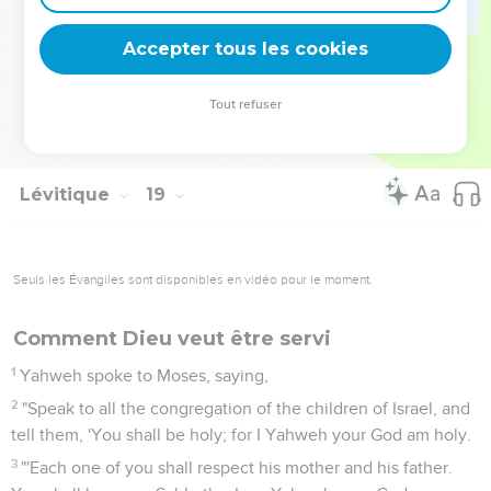
the souls that do them shall be cut off from among their
people.
Accepter tous les cookies
30
Therefore you shall keep my requirements, that you do
not practice any of these abominable customs, which were
Tout refuser
practiced before you, and that you do not defile yourselves
with them: I am Yahweh your God.'"
Lévitique
19
Seuls les Évangiles sont disponibles en vidéo pour le moment.
Comment Dieu veut être servi
1
Yahweh spoke to Moses, saying,
2
"Speak to all the congregation of the children of Israel, and
tell them, 'You shall be holy; for I Yahweh your God am holy.
3
"'Each one of you shall respect his mother and his father.