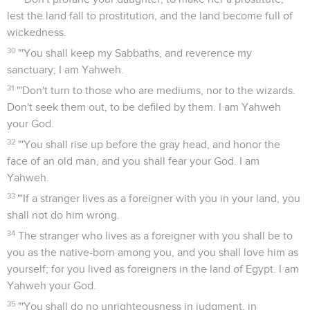
lest the land fall to prostitution, and the land become full of
wickedness.
30
"'You shall keep my Sabbaths, and reverence my
sanctuary; I am Yahweh.
31
"'Don't turn to those who are mediums, nor to the wizards.
Don't seek them out, to be defiled by them. I am Yahweh
your God.
32
"'You shall rise up before the gray head, and honor the
face of an old man, and you shall fear your God. I am
Yahweh.
33
"'If a stranger lives as a foreigner with you in your land, you
shall not do him wrong.
34
The stranger who lives as a foreigner with you shall be to
you as the native-born among you, and you shall love him as
yourself; for you lived as foreigners in the land of Egypt. I am
Yahweh your God.
35
"'You shall do no unrighteousness in judgment, in