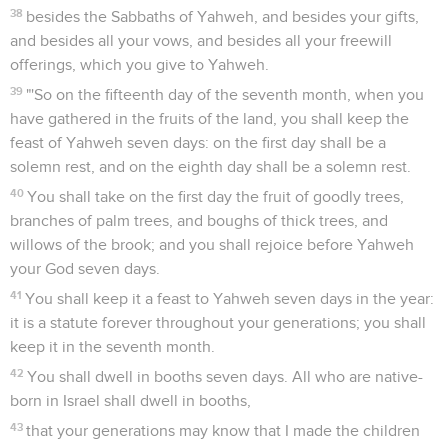
38
besides the Sabbaths of Yahweh, and besides your gifts,
and besides all your vows, and besides all your freewill
offerings, which you give to Yahweh.
39
"'So on the fifteenth day of the seventh month, when you
have gathered in the fruits of the land, you shall keep the
feast of Yahweh seven days: on the first day shall be a
solemn rest, and on the eighth day shall be a solemn rest.
40
You shall take on the first day the fruit of goodly trees,
branches of palm trees, and boughs of thick trees, and
willows of the brook; and you shall rejoice before Yahweh
your God seven days.
41
You shall keep it a feast to Yahweh seven days in the year:
it is a statute forever throughout your generations; you shall
keep it in the seventh month.
42
You shall dwell in booths seven days. All who are native-
born in Israel shall dwell in booths,
43
that your generations may know that I made the children