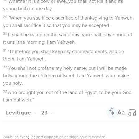
Whether it is a cow or ewe, you shall not kill it and its
young both in one day.
29
"When you sacrifice a sacrifice of thanksgiving to Yahweh,
you shall sacrifice it so that you may be accepted.
30
It shall be eaten on the same day; you shall leave none of
it until the morning. I am Yahweh.
31
"Therefore you shall keep my commandments, and do
them. I am Yahweh.
32
You shall not profane my holy name, but I will be made
holy among the children of Israel. I am Yahweh who makes
you holy,
33
who brought you out of the land of Egypt, to be your God.
I am Yahweh."
Lévitique
23
Seuls les Évangiles sont disponibles en vidéo pour le moment.