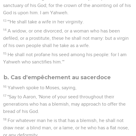
sanctuary of his God; for the crown of the anointing oil of his
God is upon him. I am Yahweh.
13
"'He shall take a wife in her virginity.
14
A widow, or one divorced, or a woman who has been
defiled, or a prostitute, these he shall not marry: but a virgin
of his own people shall he take as a wife.
15
He shall not profane his seed among his people: for I am
Yahweh who sanctifies him.'"
b. Cas d'empêchement au sacerdoce
16
Yahweh spoke to Moses, saying,
17
"Say to Aaron, 'None of your seed throughout their
generations who has a blemish, may approach to offer the
bread of his God.
18
For whatever man he is that has a blemish, he shall not
draw near: a blind man, or a lame, or he who has a flat nose,
or any deformity,