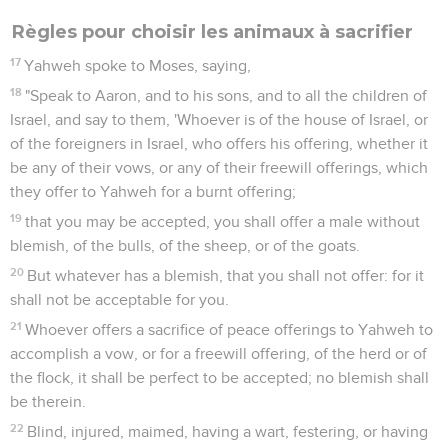
Règles pour choisir les animaux à sacrifier
17
Yahweh spoke to Moses, saying,
18
"Speak to Aaron, and to his sons, and to all the children of
Israel, and say to them, 'Whoever is of the house of Israel, or
of the foreigners in Israel, who offers his offering, whether it
be any of their vows, or any of their freewill offerings, which
they offer to Yahweh for a burnt offering;
19
that you may be accepted, you shall offer a male without
blemish, of the bulls, of the sheep, or of the goats.
20
But whatever has a blemish, that you shall not offer: for it
shall not be acceptable for you.
21
Whoever offers a sacrifice of peace offerings to Yahweh to
accomplish a vow, or for a freewill offering, of the herd or of
the flock, it shall be perfect to be accepted; no blemish shall
be therein.
22
Blind, injured, maimed, having a wart, festering, or having