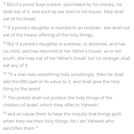
11
But if a priest buys a slave, purchased by his money, he
shall eat of it; and such as are born in his house, they shall
eat of his bread.
12
If a priest's daughter is married to an outsider, she shall not
eat of the heave offering of the holy things.
13
But if a priest's daughter is a widow, or divorced, and has
no child, and has returned to her father's house, as in her
youth, she may eat of her father's bread: but no stranger shall
eat any of it.
14
"'If a man eats something holy unwittingly, then he shall
add the fifth part of its value to it, and shall give the holy
thing to the priest.
15
The priests shall not profane the holy things of the
children of Israel, which they offer to Yahweh,
16
and so cause them to bear the iniquity that brings guilt,
when they eat their holy things: for I am Yahweh who
sanctifies them.'"