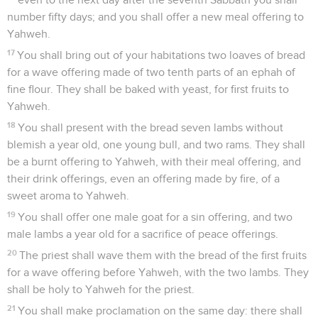
number fifty days; and you shall offer a new meal offering to
Yahweh.
17
You shall bring out of your habitations two loaves of bread
for a wave offering made of two tenth parts of an ephah of
fine flour. They shall be baked with yeast, for first fruits to
Yahweh.
18
You shall present with the bread seven lambs without
blemish a year old, one young bull, and two rams. They shall
be a burnt offering to Yahweh, with their meal offering, and
their drink offerings, even an offering made by fire, of a
sweet aroma to Yahweh.
19
You shall offer one male goat for a sin offering, and two
male lambs a year old for a sacrifice of peace offerings.
20
The priest shall wave them with the bread of the first fruits
for a wave offering before Yahweh, with the two lambs. They
shall be holy to Yahweh for the priest.
21
You shall make proclamation on the same day: there shall