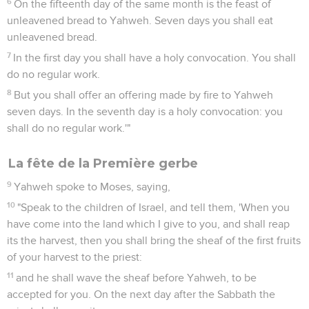
6
On the fifteenth day of the same month is the feast of
unleavened bread to Yahweh. Seven days you shall eat
unleavened bread.
7
In the first day you shall have a holy convocation. You shall
do no regular work.
8
But you shall offer an offering made by fire to Yahweh
seven days. In the seventh day is a holy convocation: you
shall do no regular work.'"
La fête de la Première gerbe
9
Yahweh spoke to Moses, saying,
10
"Speak to the children of Israel, and tell them, 'When you
have come into the land which I give to you, and shall reap
its the harvest, then you shall bring the sheaf of the first fruits
of your harvest to the priest:
11
and he shall wave the sheaf before Yahweh, to be
accepted for you. On the next day after the Sabbath the