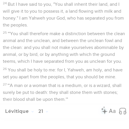
24
But I have said to you, "You shall inherit their land, and I
will give it to you to possess it, a land flowing with milk and
honey." I am Yahweh your God, who has separated you from
the peoples.
25
"'You shall therefore make a distinction between the clean
animal and the unclean, and between the unclean fowl and
the clean: and you shall not make yourselves abominable by
animal, or by bird, or by anything with which the ground
teems, which I have separated from you as unclean for you.
26
You shall be holy to me: for I, Yahweh, am holy, and have
set you apart from the peoples, that you should be mine.
27
"'A man or a woman that is a medium, or is a wizard, shall
surely be put to death: they shall stone them with stones;
their blood shall be upon them.'"
Lévitique
21