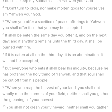
You shall keep my Sabbaths. I am Yahweh your God.
4
"'Don't turn to idols, nor make molten gods for yourselves. I
am Yahweh your God.
5
"'When you offer a sacrifice of peace offerings to Yahweh,
you shall offer it so that you may be accepted.
6
It shall be eaten the same day you offer it, and on the next
day: and if anything remains until the third day, it shall be
burned with fire.
7
If it is eaten at all on the third day, it is an abomination. It
will not be accepted;
8
but everyone who eats it shall bear his iniquity, because he
has profaned the holy thing of Yahweh, and that soul shall
be cut off from his people.
9
"'When you reap the harvest of your land, you shall not
wholly reap the corners of your field, neither shall you gather
the gleanings of your harvest.
10
You shall not glean your vineyard, neither shall you gather