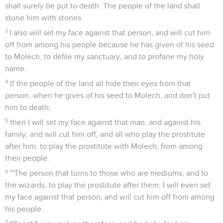
shall surely be put to death. The people of the land shall
stone him with stones.
3
I also will set my face against that person, and will cut him
off from among his people because he has given of his seed
to Molech, to defile my sanctuary, and to profane my holy
name.
4
If the people of the land all hide their eyes from that
person, when he gives of his seed to Molech, and don't put
him to death;
5
then I will set my face against that man, and against his
family, and will cut him off, and all who play the prostitute
after him, to play the prostitute with Molech, from among
their people.
6
"'The person that turns to those who are mediums, and to
the wizards, to play the prostitute after them, I will even set
my face against that person, and will cut him off from among
his people.
7