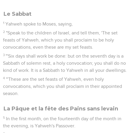
Le Sabbat
1
Yahweh spoke to Moses, saying,
2
"Speak to the children of Israel, and tell them, 'The set
feasts of Yahweh, which you shall proclaim to be holy
convocations, even these are my set feasts.
3
"'Six days shall work be done: but on the seventh day is a
Sabbath of solemn rest, a holy convocation; you shall do no
kind of work. It is a Sabbath to Yahweh in all your dwellings.
4
"'These are the set feasts of Yahweh, even holy
convocations, which you shall proclaim in their appointed
season.
La Pâque et la fête des Pains sans levain
5
In the first month, on the fourteenth day of the month in
the evening, is Yahweh's Passover.