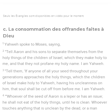
Seuls les Évangiles sont disponibles en vidéo pour le moment.
c. La consommation des offrandes faites à
Dieu
1
Yahweh spoke to Moses, saying,
2
"Tell Aaron and his sons to separate themselves from the
holy things of the children of Israel, which they make holy to
me, and that they not profane my holy name. I am Yahweh.
3
"Tell them, 'If anyone of all your seed throughout your
generations approaches the holy things, which the children
of Israel make holy to Yahweh, having his uncleanness on
him, that soul shall be cut off from before me. I am Yahweh.
4
"'Whoever of the seed of Aaron is a leper or has an issue;
he shall not eat of the holy things, until he is clean. Whoever
touches anything that is unclean by the dead, or a man