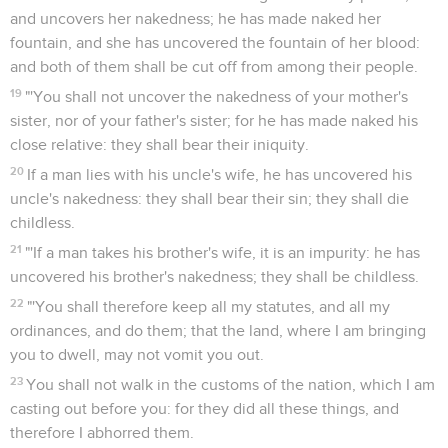
and uncovers her nakedness; he has made naked her
fountain, and she has uncovered the fountain of her blood:
and both of them shall be cut off from among their people.
19
"'You shall not uncover the nakedness of your mother's
sister, nor of your father's sister; for he has made naked his
close relative: they shall bear their iniquity.
20
If a man lies with his uncle's wife, he has uncovered his
uncle's nakedness: they shall bear their sin; they shall die
childless.
21
"'If a man takes his brother's wife, it is an impurity: he has
uncovered his brother's nakedness; they shall be childless.
22
"'You shall therefore keep all my statutes, and all my
ordinances, and do them; that the land, where I am bringing
you to dwell, may not vomit you out.
23
You shall not walk in the customs of the nation, which I am
casting out before you: for they did all these things, and
therefore I abhorred them.