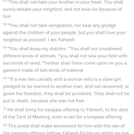
17
"'You shall not hate your brother in your heart. You shall
surely rebuke your neighbor, and not bear sin because of
him.
18
"'You shall not take vengeance, nor bear any grudge
against the children of your people; but you shall love your
neighbor as yourself. I am Yahweh.
19
"'You shall keep my statutes. "'You shall not crossbreed
different kinds of animals. "'you shall not sow your field with
two kinds of seed; "'neither shall there come upon on you a
garment made of two kinds of material.
20
"'If a man lies carnally with a woman who is a slave girl,
pledged to be married to another man, and not ransomed, or
given her freedom; they shall be punished. They shall not be
put to death, because she was not free.
21
He shall bring his trespass offering to Yahweh, to the door
of the Tent of Meeting, even a ram for a trespass offering.
22
The priest shall make atonement for him with the ram of
the trespass offering before Yahweh for his sin which he has