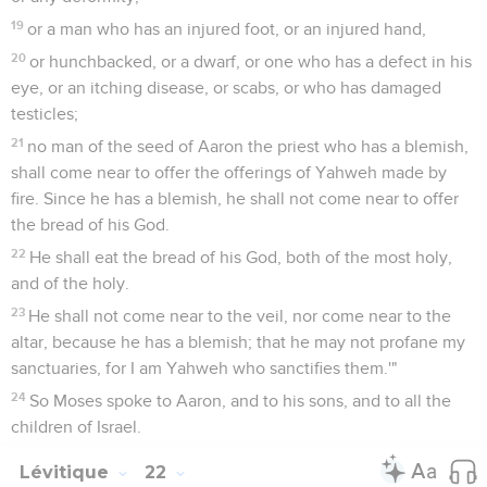
19
or a man who has an injured foot, or an injured hand,
20
or hunchbacked, or a dwarf, or one who has a defect in his
eye, or an itching disease, or scabs, or who has damaged
testicles;
21
no man of the seed of Aaron the priest who has a blemish,
shall come near to offer the offerings of Yahweh made by
fire. Since he has a blemish, he shall not come near to offer
the bread of his God.
22
He shall eat the bread of his God, both of the most holy,
and of the holy.
23
He shall not come near to the veil, nor come near to the
altar, because he has a blemish; that he may not profane my
sanctuaries, for I am Yahweh who sanctifies them.'"
24
So Moses spoke to Aaron, and to his sons, and to all the
children of Israel.
Lévitique
22