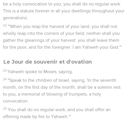
be a holy convocation to you; you shall do no regular work.
This is a statute forever in all your dwellings throughout your
generations.
22
"'When you reap the harvest of your land, you shall not
wholly reap into the corners of your field, neither shall you
gather the gleanings of your harvest: you shall leave them
for the poor, and for the foreigner. I am Yahweh your God.'"
Le Jour de souvenir et d'ovation
23
Yahweh spoke to Moses, saying,
24
"Speak to the children of Israel, saying, 'In the seventh
month, on the first day of the month, shall be a solemn rest
to you, a memorial of blowing of trumpets, a holy
convocation.
25
You shall do no regular work; and you shall offer an
offering made by fire to Yahweh.'"