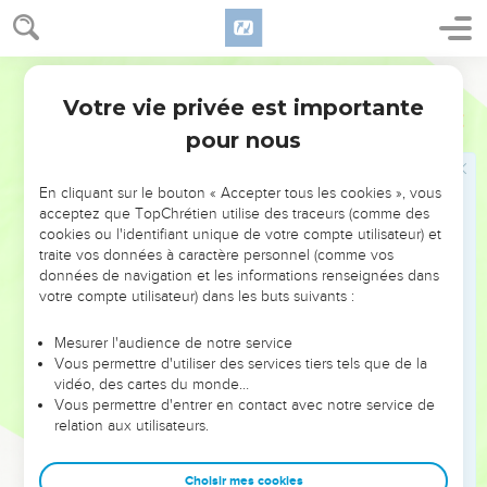
23
"'You shall not lie with any animal to defile yourself with it;
neither shall any woman give herself to an animal, to lie
down with it: it is a perversion.
World English Bible
24
"'Don't defile yourselves in any of these things: for in all
Votre vie privée est importante
Lévitique
18
these the nations which I am casting out before you were
pour nous
defiled.
25
The land was defiled: therefore I punished its iniquity, and
En cliquant sur le bouton « Accepter tous les cookies », vous
the land vomited out her inhabitants.
acceptez que TopChrétien utilise des traceurs (comme des
cookies ou l'identifiant unique de votre compte utilisateur) et
26
You therefore shall keep my statutes and my ordinances,
traite vos données à caractère personnel (comme vos
and shall not do any of these abominations; neither the
données de navigation et les informations renseignées dans
native-born, nor the stranger who lives as a foreigner among
votre compte utilisateur) dans les buts suivants :
you;
Mesurer l'audience de notre service
27
(for all these abominations have the men of the land done,
Vous permettre d'utiliser des services tiers tels que de la
that were before you, and the land became defiled);
vidéo, des cartes du monde…
Vous permettre d'entrer en contact avec notre service de
28
that the land not vomit you out also, when you defile it, as
relation aux utilisateurs.
it vomited out the nation that was before you.
29
"'For whoever shall do any of these abominations, even
Choisir mes cookies