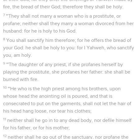
fire, the bread of their God; therefore they shall be holy.
7
"'They shall not marry a woman who is a prostitute, or
profane; neither shall they marry a woman divorced from her
husband: for he is holy to his God.
8
You shall sanctify him therefore; for he offers the bread of
your God: he shall be holy to you: for I Yahweh, who sanctify
you, am holy.
9
"'The daughter of any priest, if she profanes herself by
playing the prostitute, she profanes her father: she shall be
burned with fire.
10
"'He who is the high priest among his brothers, upon
whose head the anointing oil is poured, and that is
consecrated to put on the garments, shall not let the hair of
his head hang loose, nor tear his clothes;
11
neither shall he go in to any dead body, nor defile himself
for his father, or for his mother;
12
neither shall he go out of the sanctuary, nor profane the