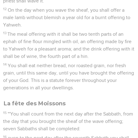
priest shall wave it.
12
On the day when you wave the sheaf, you shall offer a
male lamb without blemish a year old for a burnt offering to
Yahweh.
13
The meal offering with it shall be two tenth parts of an
ephah of fine flour mingled with oil, an offering made by fire
to Yahweh for a pleasant aroma; and the drink offering with it
shall be of wine, the fourth part of a hin.
14
You shall eat neither bread, nor roasted grain, nor fresh
grain, until this same day, until you have brought the offering
of your God. This is a statute forever throughout your
generations in all your dwellings.
La fête des Moissons
15
"'You shall count from the next day after the Sabbath, from
the day that you brought the sheaf of the wave offering;
seven Sabbaths shall be completed:
16
even to the next day after the seventh Sabbath you shall