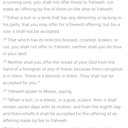
a running sore, you shall not offer these to Yahweh, nor
make an offering by fire of them on the altar to Yahweh.
23
Either a bull or a lamb that has any deformity or lacking in
his parts, that you may offer for a freewill offering; but for a
vow it shall not be accepted.
24
That which has its testicles bruised, crushed, broken, or
cut, you shall not offer to Yahweh; neither shall you do thus
in your land.
25
Neither shall you offer the bread of your God from the
hand of a foreigner of any of these; because their corruption
is in them. There is a blemish in them. They shall not be
accepted for you.'"
26
Yahweh spoke to Moses, saying,
27
"When a bull, or a sheep, or a goat, is born, then it shall
remain seven days with its mother; and from the eighth day
and thenceforth it shall be accepted for the offering of an
offering made by fire to Yahweh.
28