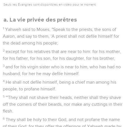
Seuls les Évangiles sont disponibles en vidéo pour le moment.
a. La vie privée des prêtres
1
Yahweh said to Moses, "Speak to the priests, the sons of
Aaron, and say to them, 'A priest shall not defile himself for
the dead among his people;
2
except for his relatives that are near to him: for his mother,
for his father, for his son, for his daughter, for his brother,
3
and for his virgin sister who is near to him, who has had no
husband; for her he may defile himself.
4
He shall not defile himself, being a chief man among his
people, to profane himself.
5
"'They shall not shave their heads, neither shall they shave
off the corners of their beards, nor make any cuttings in their
flesh.
6
They shall be holy to their God, and not profane the name
of their God; for they offer the offerings of Yahweh made by