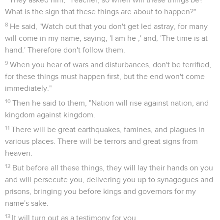
What is the sign that these things are about to happen?"
8
He said, "Watch out that you don't get led astray, for many
will come in my name, saying, 'I am he ,' and, 'The time is at
hand.' Therefore don't follow them.
9
When you hear of wars and disturbances, don't be terrified,
for these things must happen first, but the end won't come
immediately."
10
Then he said to them, "Nation will rise against nation, and
kingdom against kingdom.
11
There will be great earthquakes, famines, and plagues in
various places. There will be terrors and great signs from
heaven.
12
But before all these things, they will lay their hands on you
and will persecute you, delivering you up to synagogues and
prisons, bringing you before kings and governors for my
name's sake.
13
It will turn out as a testimony for you.