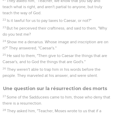
They asked him, "Teacher, we know that you say and
teach what is right, and aren't partial to anyone, but truly
teach the way of God.
22
Is it lawful for us to pay taxes to Caesar, or not?"
23
But he perceived their craftiness, and said to them, "Why
do you test me?
24
Show me a denarius. Whose image and inscription are on
it?" They answered, "Caesar's."
25
He said to them, "Then give to Caesar the things that are
Caesar's, and to God the things that are God's."
26
They weren't able to trap him in his words before the
people. They marveled at his answer, and were silent.
Une question sur la résurrection des morts
27
Some of the Sadducees came to him, those who deny that
there is a resurrection.
28
They asked him, "Teacher, Moses wrote to us that if a