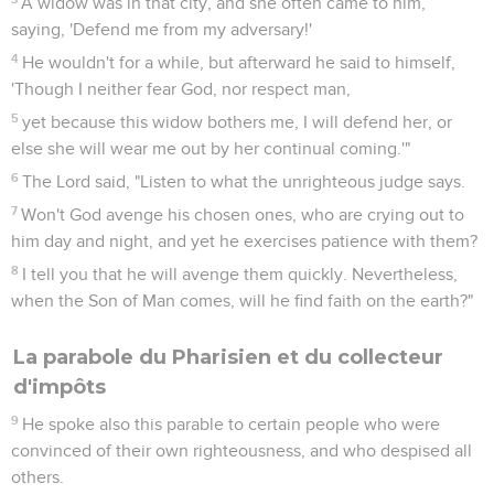
A widow was in that city, and she often came to him,
saying, 'Defend me from my adversary!'
4
He wouldn't for a while, but afterward he said to himself,
'Though I neither fear God, nor respect man,
5
yet because this widow bothers me, I will defend her, or
else she will wear me out by her continual coming.'"
6
The Lord said, "Listen to what the unrighteous judge says.
7
Won't God avenge his chosen ones, who are crying out to
him day and night, and yet he exercises patience with them?
8
I tell you that he will avenge them quickly. Nevertheless,
when the Son of Man comes, will he find faith on the earth?"
La parabole du Pharisien et du collecteur
d'impôts
9
He spoke also this parable to certain people who were
convinced of their own righteousness, and who despised all
others.