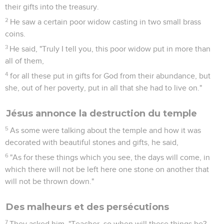
their gifts into the treasury.
2
He saw a certain poor widow casting in two small brass
coins.
3
He said, "Truly I tell you, this poor widow put in more than
all of them,
4
for all these put in gifts for God from their abundance, but
she, out of her poverty, put in all that she had to live on."
Jésus annonce la destruction du temple
5
As some were talking about the temple and how it was
decorated with beautiful stones and gifts, he said,
6
"As for these things which you see, the days will come, in
which there will not be left here one stone on another that
will not be thrown down."
Des malheurs et des persécutions
7
They asked him, "Teacher, so when will these things be?