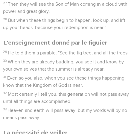
27
Then they will see the Son of Man coming in a cloud with
power and great glory.
28
But when these things begin to happen, look up, and lift
up your heads, because your redemption is near."
L'enseignement donné par le figuier
29
He told them a parable. "See the fig tree, and all the trees.
30
When they are already budding, you see it and know by
your own selves that the summer is already near.
31
Even so you also, when you see these things happening,
know that the Kingdom of God is near.
32
Most certainly I tell you, this generation will not pass away
until all things are accomplished.
33
Heaven and earth will pass away, but my words will by no
means pass away.
La nécessité de veiller