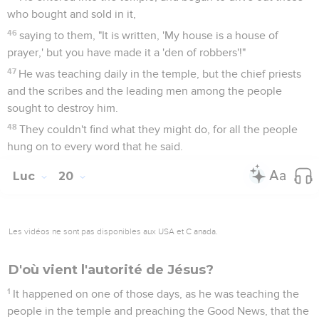
who bought and sold in it,
46
saying to them, "It is written, 'My house is a house of
prayer,' but you have made it a 'den of robbers'!"
47
He was teaching daily in the temple, but the chief priests
and the scribes and the leading men among the people
sought to destroy him.
48
They couldn't find what they might do, for all the people
hung on to every word that he said.
Luc
20
Les vidéos ne sont pas disponibles aux USA et C anada.
D'où vient l'autorité de Jésus?
1
It happened on one of those days, as he was teaching the
people in the temple and preaching the Good News, that the