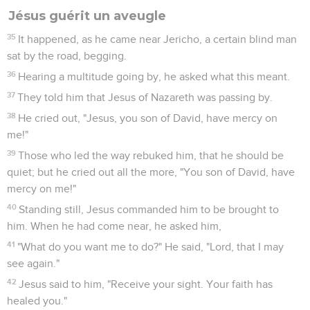
Jésus guérit un aveugle
35
It happened, as he came near Jericho, a certain blind man
sat by the road, begging.
36
Hearing a multitude going by, he asked what this meant.
37
They told him that Jesus of Nazareth was passing by.
38
He cried out, "Jesus, you son of David, have mercy on
me!"
39
Those who led the way rebuked him, that he should be
quiet; but he cried out all the more, "You son of David, have
mercy on me!"
40
Standing still, Jesus commanded him to be brought to
him. When he had come near, he asked him,
41
"What do you want me to do?" He said, "Lord, that I may
see again."
42
Jesus said to him, "Receive your sight. Your faith has
healed you."