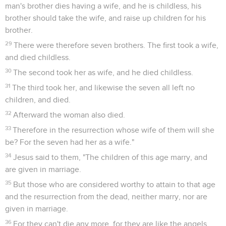
man's brother dies having a wife, and he is childless, his
brother should take the wife, and raise up children for his
brother.
29
There were therefore seven brothers. The first took a wife,
and died childless.
30
The second took her as wife, and he died childless.
31
The third took her, and likewise the seven all left no
children, and died.
32
Afterward the woman also died.
33
Therefore in the resurrection whose wife of them will she
be? For the seven had her as a wife."
34
Jesus said to them, "The children of this age marry, and
are given in marriage.
35
But those who are considered worthy to attain to that age
and the resurrection from the dead, neither marry, nor are
given in marriage.
36
For they can't die any more, for they are like the angels,