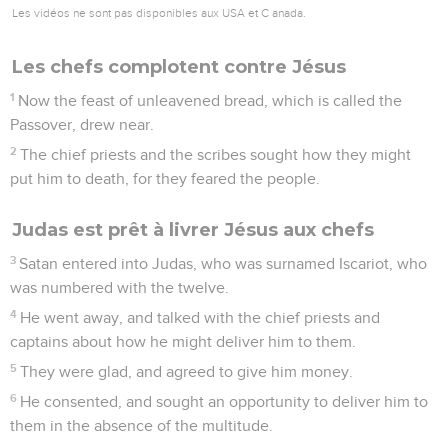
Les vidéos ne sont pas disponibles aux USA et C anada.
Les chefs complotent contre Jésus
1
Now the feast of unleavened bread, which is called the
Passover, drew near.
2
The chief priests and the scribes sought how they might
put him to death, for they feared the people.
Judas est prêt à livrer Jésus aux chefs
3
Satan entered into Judas, who was surnamed Iscariot, who
was numbered with the twelve.
4
He went away, and talked with the chief priests and
captains about how he might deliver him to them.
5
They were glad, and agreed to give him money.
6
He consented, and sought an opportunity to deliver him to
them in the absence of the multitude.