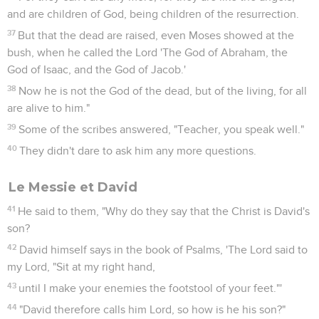
and are children of God, being children of the resurrection.
37
But that the dead are raised, even Moses showed at the
bush, when he called the Lord 'The God of Abraham, the
God of Isaac, and the God of Jacob.'
38
Now he is not the God of the dead, but of the living, for all
are alive to him."
39
Some of the scribes answered, "Teacher, you speak well."
40
They didn't dare to ask him any more questions.
Le Messie et David
41
He said to them, "Why do they say that the Christ is David's
son?
42
David himself says in the book of Psalms, 'The Lord said to
my Lord, "Sit at my right hand,
43
until I make your enemies the footstool of your feet."'
44
"David therefore calls him Lord, so how is he his son?"