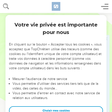
27
They ate, they drank, they married, they were given in
marriage, until the day that Noah entered into the ship, and
the flood came, and destroyed them all.
World English Bible
28
Likewise, even as it happened in the days of Lot: they ate,
Votre vie privée est importante
Luc
17
they drank, they bought, they sold, they planted, they built;
pour nous
29
but in the day that Lot went out from Sodom, it rained fire
and sulfur from the sky, and destroyed them all.
En cliquant sur le bouton « Accepter tous les cookies », vous
30
It will be the same way in the day that the Son of Man is
acceptez que TopChrétien utilise des traceurs (comme des
cookies ou l'identifiant unique de votre compte utilisateur) et
revealed.
traite vos données à caractère personnel (comme vos
31
In that day, he who will be on the housetop, and his goods
données de navigation et les informations renseignées dans
votre compte utilisateur) dans les buts suivants :
in the house, let him not go down to take them away. Let
him who is in the field likewise not turn back.
Mesurer l'audience de notre service
32
Remember Lot's wife!
Vous permettre d'utiliser des services tiers tels que de la
vidéo, des cartes du monde…
33
Whoever seeks to save his life loses it, but whoever loses
Vous permettre d'entrer en contact avec notre service de
his life preserves it.
relation aux utilisateurs.
34
I tell you, in that night there will be two people in one bed.
The one will be taken, and the other will be left.
Choisir mes cookies