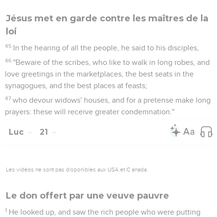
Jésus met en garde contre les maîtres de la
loi
45
In the hearing of all the people, he said to his disciples,
46
"Beware of the scribes, who like to walk in long robes, and
love greetings in the marketplaces, the best seats in the
synagogues, and the best places at feasts;
47
who devour widows' houses, and for a pretense make long
prayers: these will receive greater condemnation."
Luc
21
Les vidéos ne sont pas disponibles aux USA et C anada.
Le don offert par une veuve pauvre
1
He looked up, and saw the rich people who were putting