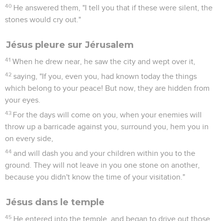
40
He answered them, "I tell you that if these were silent, the
stones would cry out."
Jésus pleure sur Jérusalem
41
When he drew near, he saw the city and wept over it,
42
saying, "If you, even you, had known today the things
which belong to your peace! But now, they are hidden from
your eyes.
43
For the days will come on you, when your enemies will
throw up a barricade against you, surround you, hem you in
on every side,
44
and will dash you and your children within you to the
ground. They will not leave in you one stone on another,
because you didn't know the time of your visitation."
Jésus dans le temple
45
He entered into the temple, and began to drive out those