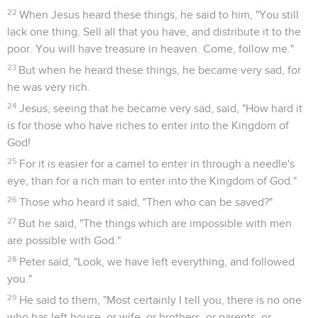
22
When Jesus heard these things, he said to him, "You still
lack one thing. Sell all that you have, and distribute it to the
poor. You will have treasure in heaven. Come, follow me."
23
But when he heard these things, he became very sad, for
he was very rich.
24
Jesus, seeing that he became very sad, said, "How hard it
is for those who have riches to enter into the Kingdom of
God!
25
For it is easier for a camel to enter in through a needle's
eye, than for a rich man to enter into the Kingdom of God."
26
Those who heard it said, "Then who can be saved?"
27
But he said, "The things which are impossible with men
are possible with God."
28
Peter said, "Look, we have left everything, and followed
you."
29
He said to them, "Most certainly I tell you, there is no one
who has left house, or wife, or brothers, or parents, or