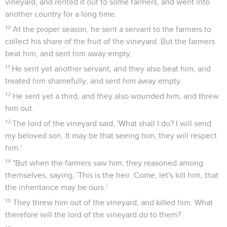
vineyard, and rented it out to some farmers, and went into
another country for a long time.
10
At the proper season, he sent a servant to the farmers to
collect his share of the fruit of the vineyard. But the farmers
beat him, and sent him away empty.
11
He sent yet another servant, and they also beat him, and
treated him shamefully, and sent him away empty.
12
He sent yet a third, and they also wounded him, and threw
him out.
13
The lord of the vineyard said, 'What shall I do? I will send
my beloved son. It may be that seeing him, they will respect
him.'
14
"But when the farmers saw him, they reasoned among
themselves, saying, 'This is the heir. Come, let's kill him, that
the inheritance may be ours.'
15
They threw him out of the vineyard, and killed him. What
therefore will the lord of the vineyard do to them?