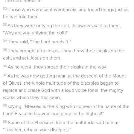
'The Lord needs it.'"
32
Those who were sent went away, and found things just as
he had told them.
33
As they were untying the colt, its owners said to them,
"Why are you untying the colt?"
34
They said, "The Lord needs it."
35
They brought it to Jesus. They threw their cloaks on the
colt, and set Jesus on them.
36
As he went, they spread their cloaks in the way.
37
As he was now getting near, at the descent of the Mount
of Olives, the whole multitude of the disciples began to
rejoice and praise God with a loud voice for all the mighty
works which they had seen,
38
saying, "Blessed is the King who comes in the name of the
Lord! Peace in heaven, and glory in the highest!"
39
Some of the Pharisees from the multitude said to him,
"Teacher, rebuke your disciples!"