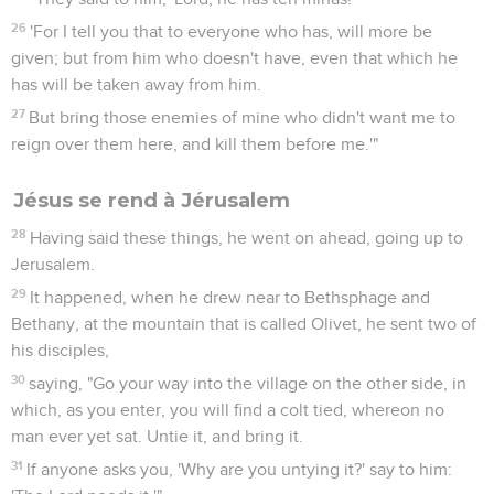
26
'For I tell you that to everyone who has, will more be
given; but from him who doesn't have, even that which he
has will be taken away from him.
27
But bring those enemies of mine who didn't want me to
reign over them here, and kill them before me.'"
Jésus se rend à Jérusalem
28
Having said these things, he went on ahead, going up to
Jerusalem.
29
It happened, when he drew near to Bethsphage and
Bethany, at the mountain that is called Olivet, he sent two of
his disciples,
30
saying, "Go your way into the village on the other side, in
which, as you enter, you will find a colt tied, whereon no
man ever yet sat. Untie it, and bring it.
31
If anyone asks you, 'Why are you untying it?' say to him: