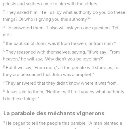
priests and scribes came to him with the elders.
2
They asked him, "Tell us: by what authority do you do these
things? Or who is giving you this authority?"
3
He answered them, "I also will ask you one question. Tell
me:
4
the baptism of John, was it from heaven, or from men?"
5
They reasoned with themselves, saying, "If we say, 'From
heaven,' he will say, 'Why didn't you believe him?'
6
But if we say, 'From men,' all the people will stone us, for
they are persuaded that John was a prophet."
7
They answered that they didn't know where it was from.
8
Jesus said to them, "Neither will I tell you by what authority
I do these things."
La parabole des méchants vignerons
9
He began to tell the people this parable. "A man planted a