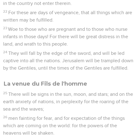
in the country not enter therein.
22
For these are days of vengeance, that all things which are
written may be fulfilled.
23
Woe to those who are pregnant and to those who nurse
infants in those days! For there will be great distress in the
land, and wrath to this people.
24
They will fall by the edge of the sword, and will be led
captive into all the nations. Jerusalem will be trampled down
by the Gentiles, until the times of the Gentiles are fulfilled.
La venue du Fils de l'homme
25
There will be signs in the sun, moon, and stars; and on the
earth anxiety of nations, in perplexity for the roaring of the
sea and the waves;
26
men fainting for fear, and for expectation of the things
which are coming on the world: for the powers of the
heavens will be shaken.