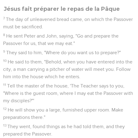
Jésus fait préparer le repas de la Pâque
7
The day of unleavened bread came, on which the Passover
must be sacrificed.
8
He sent Peter and John, saying, "Go and prepare the
Passover for us, that we may eat."
9
They said to him, "Where do you want us to prepare?"
10
He said to them, "Behold, when you have entered into the
city, a man carrying a pitcher of water will meet you. Follow
him into the house which he enters.
11
Tell the master of the house, 'The Teacher says to you,
"Where is the guest room, where I may eat the Passover with
my disciples?"'
12
He will show you a large, furnished upper room. Make
preparations there."
13
They went, found things as he had told them, and they
prepared the Passover.