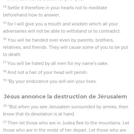
14
Settle it therefore in your hearts not to meditate
beforehand how to answer,
15
for I will give you a mouth and wisdom which all your
adversaries will not be able to withstand or to contradict.
16
You will be handed over even by parents, brothers,
relatives, and friends. They will cause some of you to be put
to death.
17
You will be hated by all men for my name's sake.
18
And not a hair of your head will perish.
19
"By your endurance you will win your lives.
Jésus annonce la destruction de Jérusalem
20
"But when you see Jerusalem surrounded by armies, then
know that its desolation is at hand.
21
Then let those who are in Judea flee to the mountains. Let
those who are in the midst of her depart. Let those who are