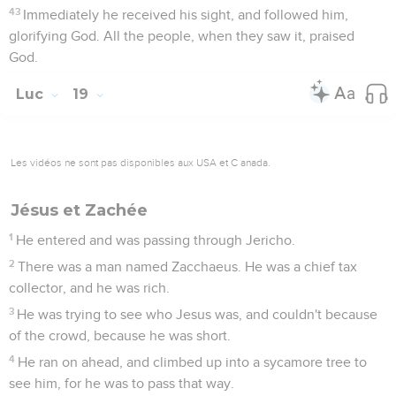
43
Immediately he received his sight, and followed him,
glorifying God. All the people, when they saw it, praised
God.
Luc
19
Les vidéos ne sont pas disponibles aux USA et C anada.
Jésus et Zachée
1
He entered and was passing through Jericho.
2
There was a man named Zacchaeus. He was a chief tax
collector, and he was rich.
3
He was trying to see who Jesus was, and couldn't because
of the crowd, because he was short.
4
He ran on ahead, and climbed up into a sycamore tree to
see him, for he was to pass that way.