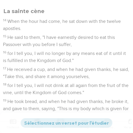
La sainte cène
14
When the hour had come, he sat down with the twelve
apostles.
15
He said to them, "I have earnestly desired to eat this
Passover with you before I suffer,
16
for I tell you, I will no longer by any means eat of it until it
is fulfilled in the Kingdom of God."
17
He received a cup, and when he had given thanks, he said,
"Take this, and share it among yourselves,
18
for I tell you, I will not drink at all again from the fruit of the
vine, until the Kingdom of God comes."
19
He took bread, and when he had given thanks, he broke it,
and gave to them, saying, "This is my body which is given for
you. Do this in memory of me."
20
Likewise, he took the cup after supper, saying, "This cup is
Contenus
Versions
Commentaires
Strong
Dictionnaire
the new covenant in my blood, which is poured out for you.