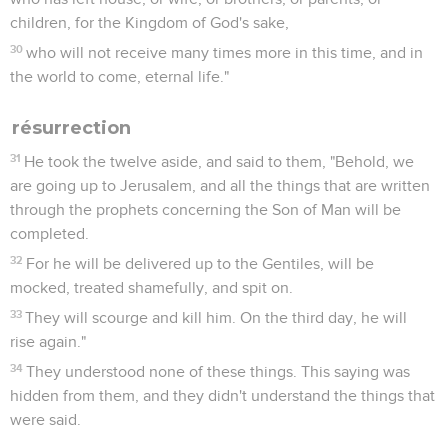
children, for the Kingdom of God's sake,
30
who will not receive many times more in this time, and in
the world to come, eternal life."
résurrection
31
He took the twelve aside, and said to them, "Behold, we
are going up to Jerusalem, and all the things that are written
through the prophets concerning the Son of Man will be
completed.
32
For he will be delivered up to the Gentiles, will be
mocked, treated shamefully, and spit on.
33
They will scourge and kill him. On the third day, he will
rise again."
34
They understood none of these things. This saying was
hidden from them, and they didn't understand the things that
were said.