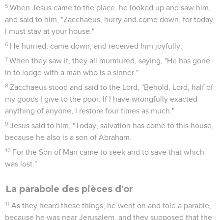
5
When Jesus came to the place, he looked up and saw him,
and said to him, "Zacchaeus, hurry and come down, for today
I must stay at your house."
6
He hurried, came down, and received him joyfully.
7
When they saw it, they all murmured, saying, "He has gone
in to lodge with a man who is a sinner."
8
Zacchaeus stood and said to the Lord, "Behold, Lord, half of
my goods I give to the poor. If I have wrongfully exacted
anything of anyone, I restore four times as much."
9
Jesus said to him, "Today, salvation has come to this house,
because he also is a son of Abraham.
10
For the Son of Man came to seek and to save that which
was lost."
La parabole des pièces d'or
11
As they heard these things, he went on and told a parable,
because he was near Jerusalem, and they supposed that the