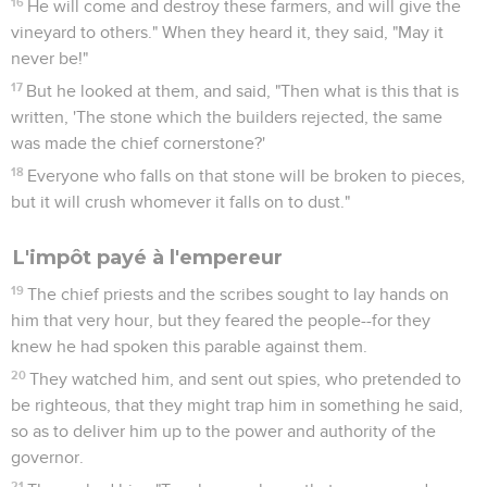
16
He will come and destroy these farmers, and will give the
vineyard to others." When they heard it, they said, "May it
never be!"
17
But he looked at them, and said, "Then what is this that is
written, 'The stone which the builders rejected, the same
was made the chief cornerstone?'
18
Everyone who falls on that stone will be broken to pieces,
but it will crush whomever it falls on to dust."
L'impôt payé à l'empereur
19
The chief priests and the scribes sought to lay hands on
him that very hour, but they feared the people--for they
knew he had spoken this parable against them.
20
They watched him, and sent out spies, who pretended to
be righteous, that they might trap him in something he said,
so as to deliver him up to the power and authority of the
governor.
21