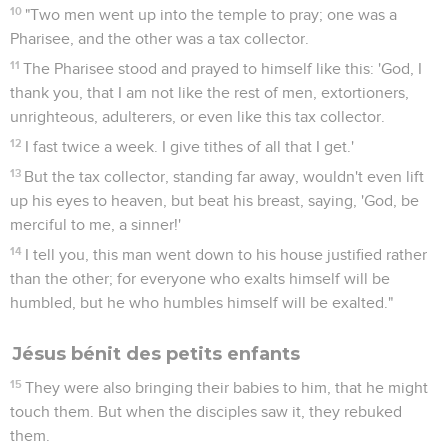
10
"Two men went up into the temple to pray; one was a
Pharisee, and the other was a tax collector.
11
The Pharisee stood and prayed to himself like this: 'God, I
thank you, that I am not like the rest of men, extortioners,
unrighteous, adulterers, or even like this tax collector.
12
I fast twice a week. I give tithes of all that I get.'
13
But the tax collector, standing far away, wouldn't even lift
up his eyes to heaven, but beat his breast, saying, 'God, be
merciful to me, a sinner!'
14
I tell you, this man went down to his house justified rather
than the other; for everyone who exalts himself will be
humbled, but he who humbles himself will be exalted."
Jésus bénit des petits enfants
15
They were also bringing their babies to him, that he might
touch them. But when the disciples saw it, they rebuked
them.