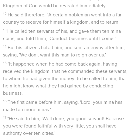
Kingdom of God would be revealed immediately.
12
He said therefore, "A certain nobleman went into a far
country to receive for himself a kingdom, and to return.
13
He called ten servants of his, and gave them ten mina
coins, and told them, 'Conduct business until I come.'
14
But his citizens hated him, and sent an envoy after him,
saying, 'We don't want this man to reign over us.'
15
"It happened when he had come back again, having
received the kingdom, that he commanded these servants,
to whom he had given the money, to be called to him, that
he might know what they had gained by conducting
business.
16
The first came before him, saying, 'Lord, your mina has
made ten more minas.'
17
"He said to him, 'Well done, you good servant! Because
you were found faithful with very little, you shall have
authority over ten cities.'