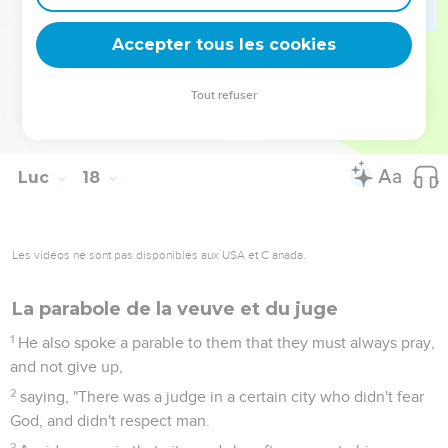
35
There will be two grinding grain together. One will be
taken, and the other will be left."
Accepter tous les cookies
36
37
They, answering, asked him, "Where, Lord?" He said to
Tout refuser
them, "Where the body is, there will the vultures also be
gathered together."
Luc
18
Les vidéos ne sont pas disponibles aux USA et C anada.
La parabole de la veuve et du juge
1
He also spoke a parable to them that they must always pray,
and not give up,
2
saying, "There was a judge in a certain city who didn't fear
God, and didn't respect man.
3