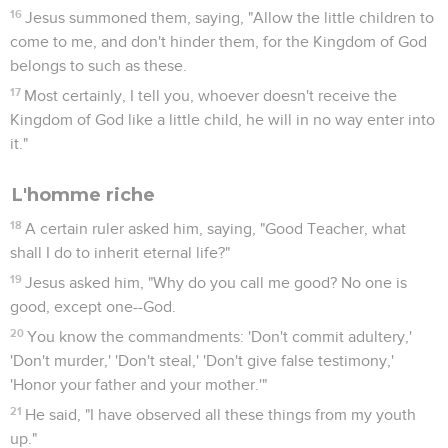
16
Jesus summoned them, saying, "Allow the little children to
come to me, and don't hinder them, for the Kingdom of God
belongs to such as these.
17
Most certainly, I tell you, whoever doesn't receive the
Kingdom of God like a little child, he will in no way enter into
it."
L'homme riche
18
A certain ruler asked him, saying, "Good Teacher, what
shall I do to inherit eternal life?"
19
Jesus asked him, "Why do you call me good? No one is
good, except one--God.
20
You know the commandments: 'Don't commit adultery,'
'Don't murder,' 'Don't steal,' 'Don't give false testimony,'
'Honor your father and your mother.'"
21
He said, "I have observed all these things from my youth
up."