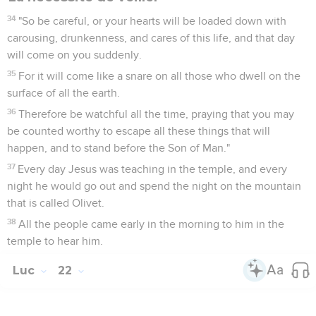
34
"So be careful, or your hearts will be loaded down with
carousing, drunkenness, and cares of this life, and that day
will come on you suddenly.
35
For it will come like a snare on all those who dwell on the
surface of all the earth.
36
Therefore be watchful all the time, praying that you may
be counted worthy to escape all these things that will
happen, and to stand before the Son of Man."
37
Every day Jesus was teaching in the temple, and every
night he would go out and spend the night on the mountain
that is called Olivet.
38
All the people came early in the morning to him in the
temple to hear him.
Luc
22