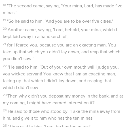
18
"The second came, saying, 'Your mina, Lord, has made five
minas.'
19
"So he said to him, 'And you are to be over five cities.'
20
Another came, saying, 'Lord, behold, your mina, which I
kept laid away in a handkerchief,
21
for I feared you, because you are an exacting man. You
take up that which you didn't lay down, and reap that which
you didn't sow.'
22
"He said to him, 'Out of your own mouth will I judge you,
you wicked servant! You knew that I am an exacting man,
taking up that which I didn't lay down, and reaping that
which I didn't sow.
23
Then why didn't you deposit my money in the bank, and at
my coming, I might have earned interest on it?'
24
He said to those who stood by, 'Take the mina away from
him, and give it to him who has the ten minas.'
25
"They said to him, 'Lord, he has ten minas!'