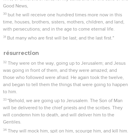
Good News,
30
but he will receive one hundred times more now in this
time, houses, brothers, sisters, mothers, children, and land,
with persecutions; and in the age to come eternal life.
31
But many who are first will be last; and the last first."
résurrection
32
They were on the way, going up to Jerusalem; and Jesus
was going in front of them, and they were amazed; and
those who followed were afraid. He again took the twelve,
and began to tell them the things that were going to happen
to him.
33
"Behold, we are going up to Jerusalem. The Son of Man
will be delivered to the chief priests and the scribes. They
will condemn him to death, and will deliver him to the
Gentiles.
34
They will mock him, spit on him, scourge him, and kill him.