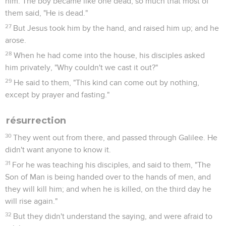
him. The boy became like one dead; so much that most of
them said, "He is dead."
27
But Jesus took him by the hand, and raised him up; and he
arose.
28
When he had come into the house, his disciples asked
him privately, "Why couldn't we cast it out?"
29
He said to them, "This kind can come out by nothing,
except by prayer and fasting."
résurrection
30
They went out from there, and passed through Galilee. He
didn't want anyone to know it.
31
For he was teaching his disciples, and said to them, "The
Son of Man is being handed over to the hands of men, and
they will kill him; and when he is killed, on the third day he
will rise again."
32
But they didn't understand the saying, and were afraid to