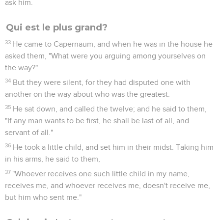
ask him.
Qui est le plus grand?
33
He came to Capernaum, and when he was in the house he
asked them, "What were you arguing among yourselves on
the way?"
34
But they were silent, for they had disputed one with
another on the way about who was the greatest.
35
He sat down, and called the twelve; and he said to them,
"If any man wants to be first, he shall be last of all, and
servant of all."
36
He took a little child, and set him in their midst. Taking him
in his arms, he said to them,
37
"Whoever receives one such little child in my name,
receives me, and whoever receives me, doesn't receive me,
but him who sent me."