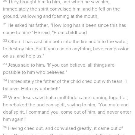
20
They brought him to him, and when he saw him,
immediately the spirit convulsed him, and he fell on the
ground, wallowing and foaming at the mouth.
21
He asked his father, "How long has it been since this has
come to him?" He said, "From childhood.
22
Often it has cast him both into the fire and into the water,
to destroy him. But if you can do anything, have compassion
on us, and help us."
23
Jesus said to him, "If you can believe, all things are
possible to him who believes."
24
Immediately the father of the child cried out with tears, "I
believe. Help my unbelief!"
25
When Jesus saw that a multitude came running together,
he rebuked the unclean spirit, saying to him, "You mute and
deaf spirit, I command you, come out of him, and never enter
him again!"
26
Having cried out, and convulsed greatly, it came out of