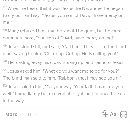
47
When he heard that it was Jesus the Nazarene, he began
to cry out, and say, "Jesus, you son of David, have mercy on
me!"
48
Many rebuked him, that he should be quiet, but he cried
out much more, "You son of David, have mercy on me!"
49
Jesus stood still, and said, "Call him." They called the blind
man, saying to him, "Cheer up! Get up. He is calling you!"
50
He, casting away his cloak, sprang up, and came to Jesus.
51
Jesus asked him, "What do you want me to do for you?"
The blind man said to him, "Rabboni, that I may see again."
52
Jesus said to him, "Go your way. Your faith has made you
well." Immediately he received his sight, and followed Jesus
in the way.
Marc
11