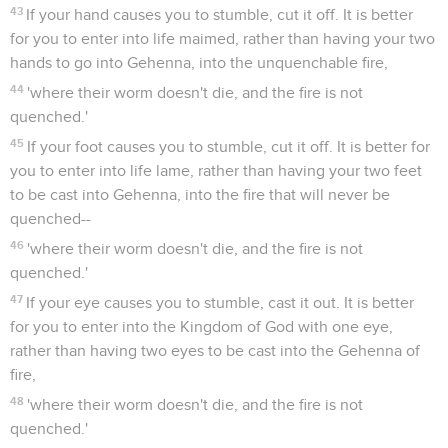
43
If your hand causes you to stumble, cut it off. It is better
for you to enter into life maimed, rather than having your two
hands to go into Gehenna, into the unquenchable fire,
44
'where their worm doesn't die, and the fire is not
quenched.'
45
If your foot causes you to stumble, cut it off. It is better for
you to enter into life lame, rather than having your two feet
to be cast into Gehenna, into the fire that will never be
quenched--
46
'where their worm doesn't die, and the fire is not
quenched.'
47
If your eye causes you to stumble, cast it out. It is better
for you to enter into the Kingdom of God with one eye,
rather than having two eyes to be cast into the Gehenna of
fire,
48
'where their worm doesn't die, and the fire is not
quenched.'