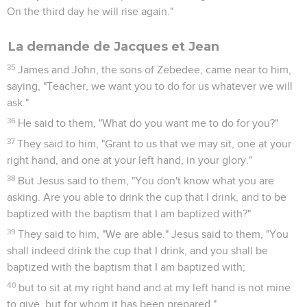
On the third day he will rise again."
La demande de Jacques et Jean
35
James and John, the sons of Zebedee, came near to him,
saying, "Teacher, we want you to do for us whatever we will
ask."
36
He said to them, "What do you want me to do for you?"
37
They said to him, "Grant to us that we may sit, one at your
right hand, and one at your left hand, in your glory."
38
But Jesus said to them, "You don't know what you are
asking. Are you able to drink the cup that I drink, and to be
baptized with the baptism that I am baptized with?"
39
They said to him, "We are able." Jesus said to them, "You
shall indeed drink the cup that I drink, and you shall be
baptized with the baptism that I am baptized with;
40
but to sit at my right hand and at my left hand is not mine
to give, but for whom it has been prepared."