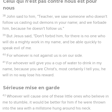
Celui qui n'est pas contre nous est pour
nous
38
John said to him, "Teacher, we saw someone who doesn't
follow us casting out demons in your name; and we forbade
him, because he doesn't follow us."
39
But Jesus said, "Don't forbid him, for there is no one who
will do a mighty work in my name, and be able quickly to
speak evil of me.
40
For whoever is not against us is on our side.
41
For whoever will give you a cup of water to drink in my
name, because you are Christ's, most certainly I tell you, he
will in no way lose his reward.
Sérieuse mise en garde
42
Whoever will cause one of these little ones who believe in
me to stumble, it would be better for him if he were thrown
into the sea with a millstone hung around his neck.