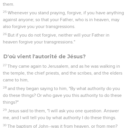
them.
25
Whenever you stand praying, forgive, if you have anything
against anyone; so that your Father, who is in heaven, may
also forgive you your transgressions.
26
But if you do not forgive, neither will your Father in
heaven forgive your transgressions."
D'où vient l'autorité de Jésus?
27
They came again to Jerusalem, and as he was walking in
the temple, the chief priests, and the scribes, and the elders
came to him,
28
and they began saying to him, "By what authority do you
do these things? Or who gave you this authority to do these
things?"
29
Jesus said to them, "I will ask you one question. Answer
me, and I will tell you by what authority I do these things.
30
The baptism of John--was it from heaven, or from men?