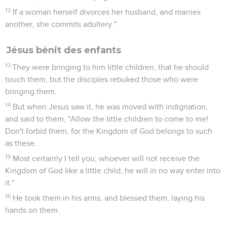
12
If a woman herself divorces her husband, and marries
another, she commits adultery."
Jésus bénit des enfants
13
They were bringing to him little children, that he should
touch them, but the disciples rebuked those who were
bringing them.
14
But when Jesus saw it, he was moved with indignation,
and said to them, "Allow the little children to come to me!
Don't forbid them, for the Kingdom of God belongs to such
as these.
15
Most certainly I tell you, whoever will not receive the
Kingdom of God like a little child, he will in no way enter into
it."
16
He took them in his arms, and blessed them, laying his
hands on them.