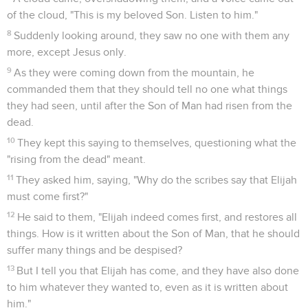
of the cloud, "This is my beloved Son. Listen to him."
8
Suddenly looking around, they saw no one with them any
more, except Jesus only.
9
As they were coming down from the mountain, he
commanded them that they should tell no one what things
they had seen, until after the Son of Man had risen from the
dead.
10
They kept this saying to themselves, questioning what the
"rising from the dead" meant.
11
They asked him, saying, "Why do the scribes say that Elijah
must come first?"
12
He said to them, "Elijah indeed comes first, and restores all
things. How is it written about the Son of Man, that he should
suffer many things and be despised?
13
But I tell you that Elijah has come, and they have also done
to him whatever they wanted to, even as it is written about
him."