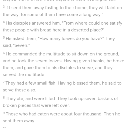
3
If I send them away fasting to their home, they will faint on
the way, for some of them have come a long way."
4
His disciples answered him, "From where could one satisfy
these people with bread here in a deserted place?"
5
He asked them, "How many loaves do you have?" They
said, "Seven."
6
He commanded the multitude to sit down on the ground,
and he took the seven loaves. Having given thanks, he broke
them, and gave them to his disciples to serve, and they
served the multitude.
7
They had a few small fish. Having blessed them, he said to
serve these also.
8
They ate, and were filled. They took up seven baskets of
broken pieces that were left over.
9
Those who had eaten were about four thousand. Then he
sent them away.