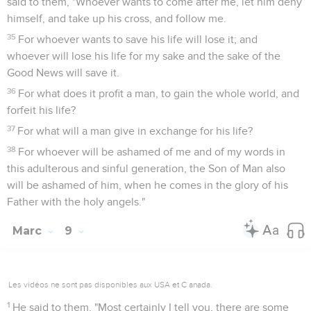
said to them, "Whoever wants to come after me, let him deny
himself, and take up his cross, and follow me.
35
For whoever wants to save his life will lose it; and
whoever will lose his life for my sake and the sake of the
Good News will save it.
36
For what does it profit a man, to gain the whole world, and
forfeit his life?
37
For what will a man give in exchange for his life?
38
For whoever will be ashamed of me and of my words in
this adulterous and sinful generation, the Son of Man also
will be ashamed of him, when he comes in the glory of his
Father with the holy angels."
Marc
9
Les vidéos ne sont pas disponibles aux USA et C anada.
1
He said to them, "Most certainly I tell you, there are some