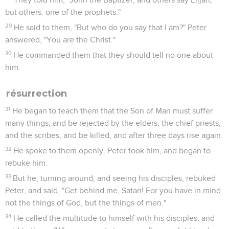
but others: one of the prophets."
29
He said to them, "But who do you say that I am?" Peter
answered, "You are the Christ."
30
He commanded them that they should tell no one about
him.
résurrection
31
He began to teach them that the Son of Man must suffer
many things, and be rejected by the elders, the chief priests,
and the scribes, and be killed, and after three days rise again.
32
He spoke to them openly. Peter took him, and began to
rebuke him.
33
But he, turning around, and seeing his disciples, rebuked
Peter, and said, "Get behind me, Satan! For you have in mind
not the things of God, but the things of men."
34
He called the multitude to himself with his disciples, and