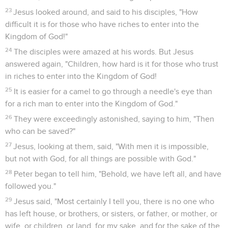
23
Jesus looked around, and said to his disciples, "How
difficult it is for those who have riches to enter into the
Kingdom of God!"
24
The disciples were amazed at his words. But Jesus
answered again, "Children, how hard is it for those who trust
in riches to enter into the Kingdom of God!
25
It is easier for a camel to go through a needle's eye than
for a rich man to enter into the Kingdom of God."
26
They were exceedingly astonished, saying to him, "Then
who can be saved?"
27
Jesus, looking at them, said, "With men it is impossible,
but not with God, for all things are possible with God."
28
Peter began to tell him, "Behold, we have left all, and have
followed you."
29
Jesus said, "Most certainly I tell you, there is no one who
has left house, or brothers, or sisters, or father, or mother, or
wife, or children, or land, for my sake, and for the sake of the