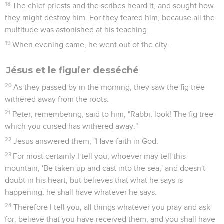
18
The chief priests and the scribes heard it, and sought how
they might destroy him. For they feared him, because all the
multitude was astonished at his teaching.
19
When evening came, he went out of the city.
Jésus et le figuier desséché
20
As they passed by in the morning, they saw the fig tree
withered away from the roots.
21
Peter, remembering, said to him, "Rabbi, look! The fig tree
which you cursed has withered away."
22
Jesus answered them, "Have faith in God.
23
For most certainly I tell you, whoever may tell this
mountain, 'Be taken up and cast into the sea,' and doesn't
doubt in his heart, but believes that what he says is
happening; he shall have whatever he says.
24
Therefore I tell you, all things whatever you pray and ask
for, believe that you have received them, and you shall have