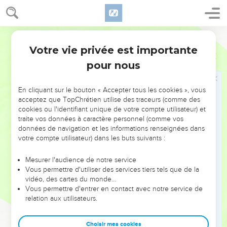
has gone out of your daughter."
30
She went away to her house, and found the child having
been laid on the bed, with the demon gone out.
World English Bible
Votre vie privée est importante
Marc
7
Jésus guérit un homme sourd et muet
pour nous
31
Again he departed from the borders of Tyre and Sidon, and
came to the sea of Galilee, through the midst of the region of
En cliquant sur le bouton « Accepter tous les cookies », vous
Decapolis.
acceptez que TopChrétien utilise des traceurs (comme des
32
cookies ou l'identifiant unique de votre compte utilisateur) et
They brought to him one who was deaf and had an
traite vos données à caractère personnel (comme vos
impediment in his speech. They begged him to lay his hand
données de navigation et les informations renseignées dans
on him.
votre compte utilisateur) dans les buts suivants :
33
He took him aside from the multitude, privately, and put
Mesurer l'audience de notre service
his fingers into his ears, and he spat, and touched his tongue.
Vous permettre d'utiliser des services tiers tels que de la
34
Looking up to heaven, he sighed, and said to him,
vidéo, des cartes du monde…
Vous permettre d'entrer en contact avec notre service de
"Ephphatha!" that is, "Be opened!"
relation aux utilisateurs.
35
Immediately his ears were opened, and the impediment of
his tongue was released, and he spoke clearly.
Choisir mes cookies