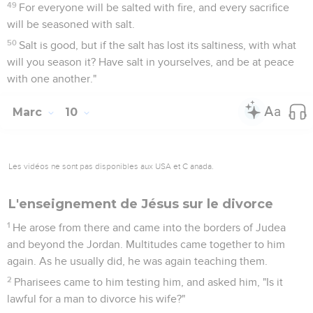
49
For everyone will be salted with fire, and every sacrifice
will be seasoned with salt.
50
Salt is good, but if the salt has lost its saltiness, with what
will you season it? Have salt in yourselves, and be at peace
with one another."
Marc
10
Les vidéos ne sont pas disponibles aux USA et C anada.
L'enseignement de Jésus sur le divorce
1
He arose from there and came into the borders of Judea
and beyond the Jordan. Multitudes came together to him
again. As he usually did, he was again teaching them.
2
Pharisees came to him testing him, and asked him, "Is it
lawful for a man to divorce his wife?"