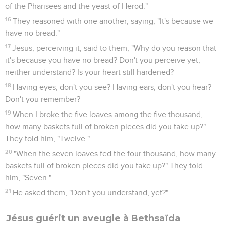
of the Pharisees and the yeast of Herod."
16
They reasoned with one another, saying, "It's because we
have no bread."
17
Jesus, perceiving it, said to them, "Why do you reason that
it's because you have no bread? Don't you perceive yet,
neither understand? Is your heart still hardened?
18
Having eyes, don't you see? Having ears, don't you hear?
Don't you remember?
19
When I broke the five loaves among the five thousand,
how many baskets full of broken pieces did you take up?"
They told him, "Twelve."
20
"When the seven loaves fed the four thousand, how many
baskets full of broken pieces did you take up?" They told
him, "Seven."
21
He asked them, "Don't you understand, yet?"
Jésus guérit un aveugle à Bethsaïda