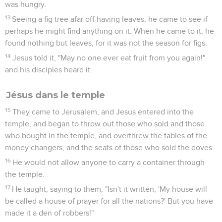
was hungry.
13
Seeing a fig tree afar off having leaves, he came to see if
perhaps he might find anything on it. When he came to it, he
found nothing but leaves, for it was not the season for figs.
14
Jesus told it, "May no one ever eat fruit from you again!"
and his disciples heard it.
Jésus dans le temple
15
They came to Jerusalem, and Jesus entered into the
temple, and began to throw out those who sold and those
who bought in the temple, and overthrew the tables of the
money changers, and the seats of those who sold the doves.
16
He would not allow anyone to carry a container through
the temple.
17
He taught, saying to them, "Isn't it written, 'My house will
be called a house of prayer for all the nations?' But you have
made it a den of robbers!"