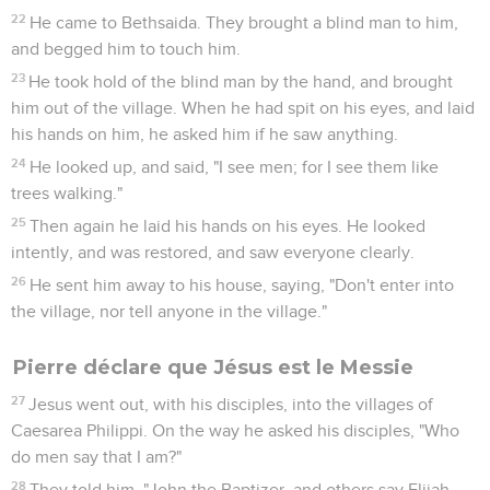
22
He came to Bethsaida. They brought a blind man to him,
and begged him to touch him.
23
He took hold of the blind man by the hand, and brought
him out of the village. When he had spit on his eyes, and laid
his hands on him, he asked him if he saw anything.
24
He looked up, and said, "I see men; for I see them like
trees walking."
25
Then again he laid his hands on his eyes. He looked
intently, and was restored, and saw everyone clearly.
26
He sent him away to his house, saying, "Don't enter into
the village, nor tell anyone in the village."
Pierre déclare que Jésus est le Messie
27
Jesus went out, with his disciples, into the villages of
Caesarea Philippi. On the way he asked his disciples, "Who
do men say that I am?"
28
They told him, "John the Baptizer, and others say Elijah,