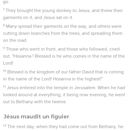
go.
7
They brought the young donkey to Jesus, and threw their
garments on it, and Jesus sat on it.
8
Many spread their garments on the way, and others were
cutting down branches from the trees, and spreading them
on the road.
9
Those who went in front, and those who followed, cried
out, "Hosanna ! Blessed is he who comes in the name of the
Lord!
10
Blessed is the kingdom of our father David that is coming
in the name of the Lord! Hosanna in the highest!"
11
Jesus entered into the temple in Jerusalem. When he had
looked around at everything, it being now evening, he went
out to Bethany with the twelve.
Jésus maudit un figuier
12
The next day, when they had come out from Bethany, he