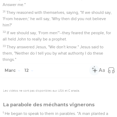
Answer me."
31
They reasoned with themselves, saying, "If we should say,
'From heaven;' he will say, 'Why then did you not believe
him?'
32
If we should say, 'From men'"--they feared the people, for
all held John to really be a prophet.
33
They answered Jesus, "We don't know." Jesus said to
them, "Neither do I tell you by what authority I do these
things."
Marc
12
Les vidéos ne sont pas disponibles aux USA et C anada.
La parabole des méchants vignerons
1
He began to speak to them in parables. "A man planted a