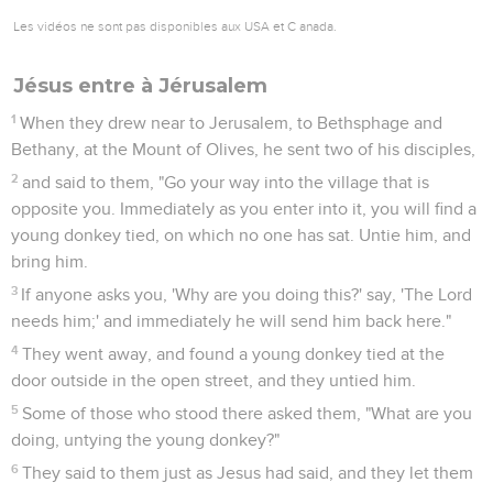
Les vidéos ne sont pas disponibles aux USA et C anada.
Jésus entre à Jérusalem
1
When they drew near to Jerusalem, to Bethsphage and
Bethany, at the Mount of Olives, he sent two of his disciples,
2
and said to them, "Go your way into the village that is
opposite you. Immediately as you enter into it, you will find a
young donkey tied, on which no one has sat. Untie him, and
bring him.
3
If anyone asks you, 'Why are you doing this?' say, 'The Lord
needs him;' and immediately he will send him back here."
4
They went away, and found a young donkey tied at the
door outside in the open street, and they untied him.
5
Some of those who stood there asked them, "What are you
doing, untying the young donkey?"
6
They said to them just as Jesus had said, and they let them