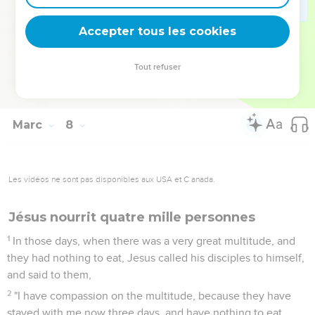
36
He commanded them that they should tell no one, but the
more he commanded them, so much the more widely they
Accepter tous les cookies
proclaimed it.
37
They were astonished beyond measure, saying, "He has
Tout refuser
done all things well. He makes even the deaf hear, and the
mute speak!"
Marc
8
Les vidéos ne sont pas disponibles aux USA et C anada.
Jésus nourrit quatre mille personnes
1
In those days, when there was a very great multitude, and
they had nothing to eat, Jesus called his disciples to himself,
and said to them,
2
"I have compassion on the multitude, because they have
stayed with me now three days, and have nothing to eat.