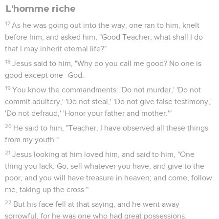
L'homme riche
17
As he was going out into the way, one ran to him, knelt
before him, and asked him, "Good Teacher, what shall I do
that I may inherit eternal life?"
18
Jesus said to him, "Why do you call me good? No one is
good except one--God.
19
You know the commandments: 'Do not murder,' 'Do not
commit adultery,' 'Do not steal,' 'Do not give false testimony,'
'Do not defraud,' 'Honor your father and mother.'"
20
He said to him, "Teacher, I have observed all these things
from my youth."
21
Jesus looking at him loved him, and said to him, "One
thing you lack. Go, sell whatever you have, and give to the
poor, and you will have treasure in heaven; and come, follow
me, taking up the cross."
22
But his face fell at that saying, and he went away
sorrowful, for he was one who had great possessions.