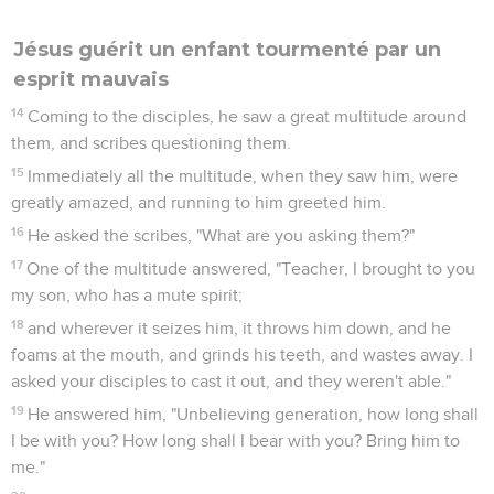
Jésus guérit un enfant tourmenté par un
esprit mauvais
14
Coming to the disciples, he saw a great multitude around
them, and scribes questioning them.
15
Immediately all the multitude, when they saw him, were
greatly amazed, and running to him greeted him.
16
He asked the scribes, "What are you asking them?"
17
One of the multitude answered, "Teacher, I brought to you
my son, who has a mute spirit;
18
and wherever it seizes him, it throws him down, and he
foams at the mouth, and grinds his teeth, and wastes away. I
asked your disciples to cast it out, and they weren't able."
19
He answered him, "Unbelieving generation, how long shall
I be with you? How long shall I bear with you? Bring him to
me."