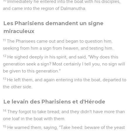
10
Immediately he entered into the boat with his disciples,
and came into the region of Dalmanutha.
Les Pharisiens demandent un signe
miraculeux
11
The Pharisees came out and began to question him,
seeking from him a sign from heaven, and testing him.
12
He sighed deeply in his spirit, and said, "Why does this
generation seek a sign? Most certainly I tell you, no sign will
be given to this generation."
13
He left them, and again entering into the boat, departed to
the other side.
Le levain des Pharisiens et d'Hérode
14
They forgot to take bread; and they didn't have more than
one loaf in the boat with them.
15
He warned them, saying, "Take heed: beware of the yeast