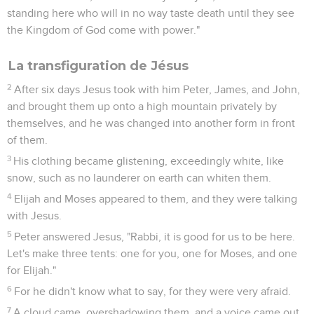
standing here who will in no way taste death until they see
the Kingdom of God come with power."
La transfiguration de Jésus
2
After six days Jesus took with him Peter, James, and John,
and brought them up onto a high mountain privately by
themselves, and he was changed into another form in front
of them.
3
His clothing became glistening, exceedingly white, like
snow, such as no launderer on earth can whiten them.
4
Elijah and Moses appeared to them, and they were talking
with Jesus.
5
Peter answered Jesus, "Rabbi, it is good for us to be here.
Let's make three tents: one for you, one for Moses, and one
for Elijah."
6
For he didn't know what to say, for they were very afraid.
7
A cloud came, overshadowing them, and a voice came out