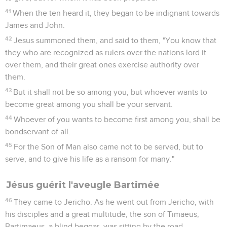
41
When the ten heard it, they began to be indignant towards
James and John.
42
Jesus summoned them, and said to them, "You know that
they who are recognized as rulers over the nations lord it
over them, and their great ones exercise authority over
them.
43
But it shall not be so among you, but whoever wants to
become great among you shall be your servant.
44
Whoever of you wants to become first among you, shall be
bondservant of all.
45
For the Son of Man also came not to be served, but to
serve, and to give his life as a ransom for many."
Jésus guérit l'aveugle Bartimée
46
They came to Jericho. As he went out from Jericho, with
his disciples and a great multitude, the son of Timaeus,
Bartimaeus, a blind beggar, was sitting by the road.