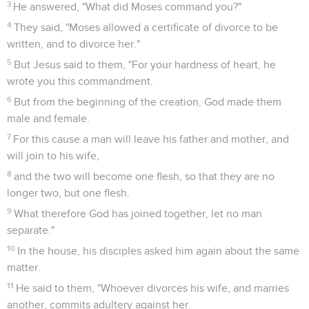
3
He answered, "What did Moses command you?"
4
They said, "Moses allowed a certificate of divorce to be
written, and to divorce her."
5
But Jesus said to them, "For your hardness of heart, he
wrote you this commandment.
6
But from the beginning of the creation, God made them
male and female.
7
For this cause a man will leave his father and mother, and
will join to his wife,
8
and the two will become one flesh, so that they are no
longer two, but one flesh.
9
What therefore God has joined together, let no man
separate."
10
In the house, his disciples asked him again about the same
matter.
11
He said to them, "Whoever divorces his wife, and marries
another, commits adultery against her.