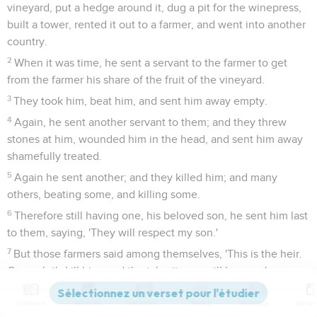
vineyard, put a hedge around it, dug a pit for the winepress,
built a tower, rented it out to a farmer, and went into another
country.
2
When it was time, he sent a servant to the farmer to get
from the farmer his share of the fruit of the vineyard.
3
They took him, beat him, and sent him away empty.
4
Again, he sent another servant to them; and they threw
stones at him, wounded him in the head, and sent him away
shamefully treated.
5
Again he sent another; and they killed him; and many
others, beating some, and killing some.
6
Therefore still having one, his beloved son, he sent him last
to them, saying, 'They will respect my son.'
7
But those farmers said among themselves, 'This is the heir.
Come, let's kill him, and the inheritance will be ours.'
8
They took him, killed him, and cast him out of the vineyard.
Contenus
Versions
Commentaires
Strong
Dictionnaire
9
What therefore will the lord of the vineyard do? He will