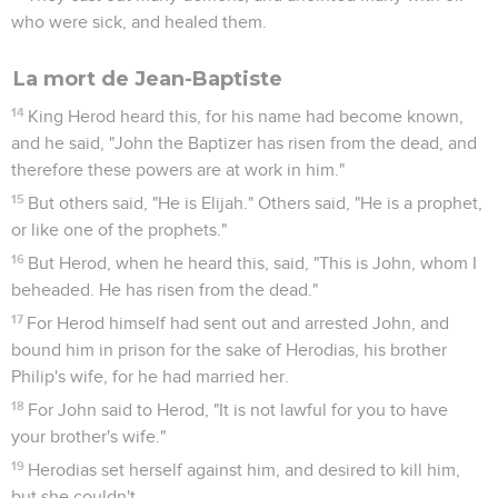
who were sick, and healed them.
La mort de Jean-Baptiste
14
King Herod heard this, for his name had become known,
and he said, "John the Baptizer has risen from the dead, and
therefore these powers are at work in him."
15
But others said, "He is Elijah." Others said, "He is a prophet,
or like one of the prophets."
16
But Herod, when he heard this, said, "This is John, whom I
beheaded. He has risen from the dead."
17
For Herod himself had sent out and arrested John, and
bound him in prison for the sake of Herodias, his brother
Philip's wife, for he had married her.
18
For John said to Herod, "It is not lawful for you to have
your brother's wife."
19
Herodias set herself against him, and desired to kill him,
but she couldn't,