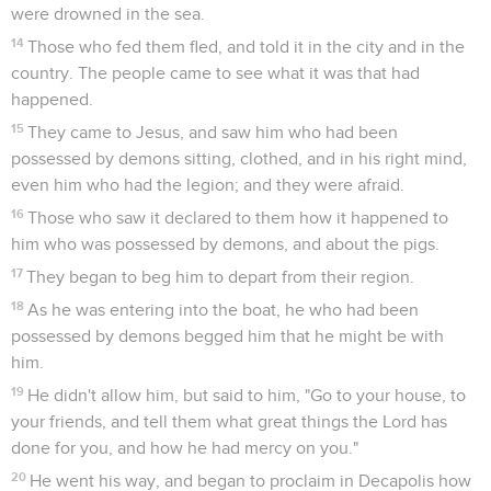
were drowned in the sea.
14
Those who fed them fled, and told it in the city and in the
country. The people came to see what it was that had
happened.
15
They came to Jesus, and saw him who had been
possessed by demons sitting, clothed, and in his right mind,
even him who had the legion; and they were afraid.
16
Those who saw it declared to them how it happened to
him who was possessed by demons, and about the pigs.
17
They began to beg him to depart from their region.
18
As he was entering into the boat, he who had been
possessed by demons begged him that he might be with
him.
19
He didn't allow him, but said to him, "Go to your house, to
your friends, and tell them what great things the Lord has
done for you, and how he had mercy on you."
20
He went his way, and began to proclaim in Decapolis how