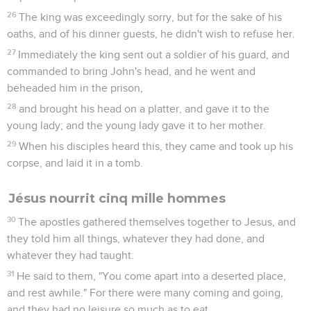
26
The king was exceedingly sorry, but for the sake of his
oaths, and of his dinner guests, he didn't wish to refuse her.
27
Immediately the king sent out a soldier of his guard, and
commanded to bring John's head, and he went and
beheaded him in the prison,
28
and brought his head on a platter, and gave it to the
young lady; and the young lady gave it to her mother.
29
When his disciples heard this, they came and took up his
corpse, and laid it in a tomb.
Jésus nourrit cinq mille hommes
30
The apostles gathered themselves together to Jesus, and
they told him all things, whatever they had done, and
whatever they had taught.
31
He said to them, "You come apart into a deserted place,
and rest awhile." For there were many coming and going,
and they had no leisure so much as to eat.