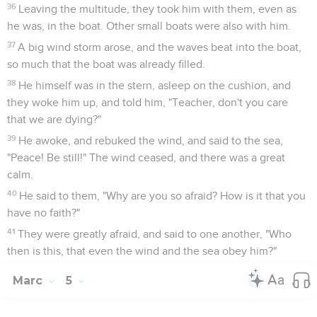
36
Leaving the multitude, they took him with them, even as
he was, in the boat. Other small boats were also with him.
37
A big wind storm arose, and the waves beat into the boat,
so much that the boat was already filled.
38
He himself was in the stern, asleep on the cushion, and
they woke him up, and told him, "Teacher, don't you care
that we are dying?"
39
He awoke, and rebuked the wind, and said to the sea,
"Peace! Be still!" The wind ceased, and there was a great
calm.
40
He said to them, "Why are you so afraid? How is it that you
have no faith?"
41
They were greatly afraid, and said to one another, "Who
then is this, that even the wind and the sea obey him?"
Marc
5