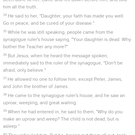
him all the truth.
34
He said to her, "Daughter, your faith has made you well.
Go in peace, and be cured of your disease."
35
While he was still speaking, people came from the
synagogue ruler's house saying, "Your daughter is dead. Why
bother the Teacher any more?"
36
But Jesus, when he heard the message spoken,
immediately said to the ruler of the synagogue, "Don't be
afraid, only believe."
37
He allowed no one to follow him, except Peter, James,
and John the brother of James.
38
He came to the synagogue ruler's house, and he saw an
uproar, weeping, and great wailing.
39
When he had entered in, he said to them, "Why do you
make an uproar and weep? The child is not dead, but is
asleep."
40