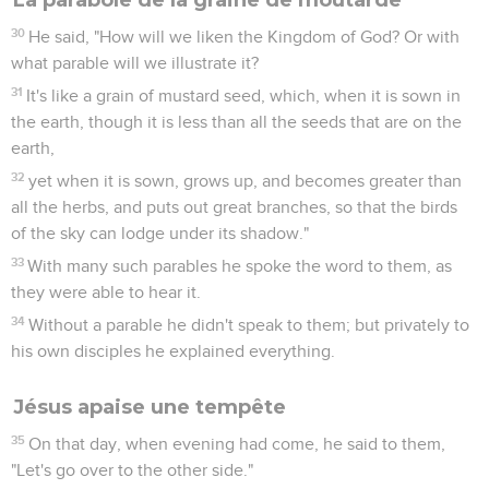
30
He said, "How will we liken the Kingdom of God? Or with
what parable will we illustrate it?
31
It's like a grain of mustard seed, which, when it is sown in
the earth, though it is less than all the seeds that are on the
earth,
32
yet when it is sown, grows up, and becomes greater than
all the herbs, and puts out great branches, so that the birds
of the sky can lodge under its shadow."
33
With many such parables he spoke the word to them, as
they were able to hear it.
34
Without a parable he didn't speak to them; but privately to
his own disciples he explained everything.
Jésus apaise une tempête
35
On that day, when evening had come, he said to them,
"Let's go over to the other side."