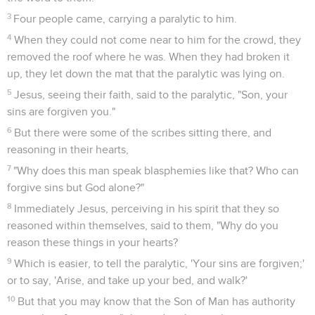
3
Four people came, carrying a paralytic to him.
4
When they could not come near to him for the crowd, they
removed the roof where he was. When they had broken it
up, they let down the mat that the paralytic was lying on.
5
Jesus, seeing their faith, said to the paralytic, "Son, your
sins are forgiven you."
6
But there were some of the scribes sitting there, and
reasoning in their hearts,
7
"Why does this man speak blasphemies like that? Who can
forgive sins but God alone?"
8
Immediately Jesus, perceiving in his spirit that they so
reasoned within themselves, said to them, "Why do you
reason these things in your hearts?
9
Which is easier, to tell the paralytic, 'Your sins are forgiven;'
or to say, 'Arise, and take up your bed, and walk?'
10
But that you may know that the Son of Man has authority