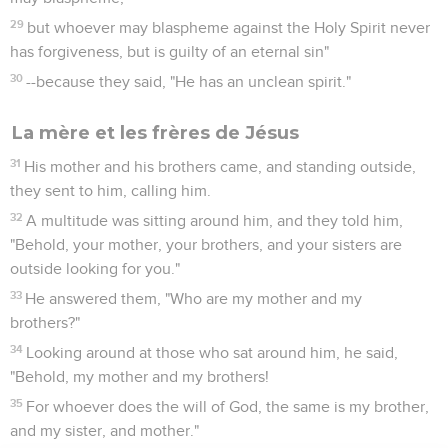
29
but whoever may blaspheme against the Holy Spirit never
has forgiveness, but is guilty of an eternal sin"
30
--because they said, "He has an unclean spirit."
La mère et les frères de Jésus
31
His mother and his brothers came, and standing outside,
they sent to him, calling him.
32
A multitude was sitting around him, and they told him,
"Behold, your mother, your brothers, and your sisters are
outside looking for you."
33
He answered them, "Who are my mother and my
brothers?"
34
Looking around at those who sat around him, he said,
"Behold, my mother and my brothers!
35
For whoever does the will of God, the same is my brother,
and my sister, and mother."