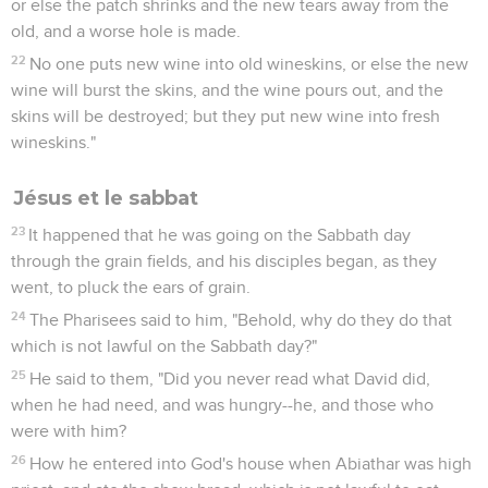
or else the patch shrinks and the new tears away from the
old, and a worse hole is made.
22
No one puts new wine into old wineskins, or else the new
wine will burst the skins, and the wine pours out, and the
skins will be destroyed; but they put new wine into fresh
wineskins."
Jésus et le sabbat
23
It happened that he was going on the Sabbath day
through the grain fields, and his disciples began, as they
went, to pluck the ears of grain.
24
The Pharisees said to him, "Behold, why do they do that
which is not lawful on the Sabbath day?"
25
He said to them, "Did you never read what David did,
when he had need, and was hungry--he, and those who
were with him?
26
How he entered into God's house when Abiathar was high