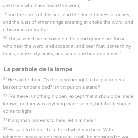
are those who have heard the word,
19
and the cares of this age, and the deceitfulness of riches,
and the lusts of other things entering in choke the word, and
it becomes unfruitful.
20
Those which were sown on the good ground are those
who hear the word, and accept it, and bear fruit, some thirty
times, some sixty times, and some one hundred times."
La parabole de la lampe
21
He said to them, "Is the lamp brought to be put under a
basket or under a bed? Isn't it put on a stand?
22
For there is nothing hidden, except that it should be made
known; neither was anything made secret, but that it should
come to light.
23
If any man has ears to hear, let him hear."
24
He said to them, "Take heed what you hear. With
whatever measure you measure, it will be measured to you,