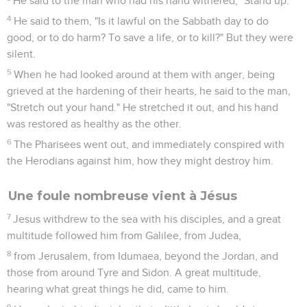
He said to the man who had his hand withered, "Stand up."
4
He said to them, "Is it lawful on the Sabbath day to do
good, or to do harm? To save a life, or to kill?" But they were
silent.
5
When he had looked around at them with anger, being
grieved at the hardening of their hearts, he said to the man,
"Stretch out your hand." He stretched it out, and his hand
was restored as healthy as the other.
6
The Pharisees went out, and immediately conspired with
the Herodians against him, how they might destroy him.
Une foule nombreuse vient à Jésus
7
Jesus withdrew to the sea with his disciples, and a great
multitude followed him from Galilee, from Judea,
8
from Jerusalem, from Idumaea, beyond the Jordan, and
those from around Tyre and Sidon. A great multitude,
hearing what great things he did, came to him.
9