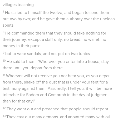
villages teaching.
7
He called to himself the twelve, and began to send them
out two by two; and he gave them authority over the unclean
spirits.
8
He commanded them that they should take nothing for
their journey, except a staff only: no bread, no wallet, no
money in their purse,
9
but to wear sandals, and not put on two tunics.
10
He said to them, "Wherever you enter into a house, stay
there until you depart from there.
11
Whoever will not receive you nor hear you, as you depart
from there, shake off the dust that is under your feet for a
testimony against them. Assuredly, I tell you, it will be more
tolerable for Sodom and Gomorrah in the day of judgment
than for that city!"
12
They went out and preached that people should repent.
13
They cast out many demons, and anointed many with oil