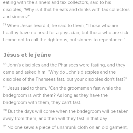
eating with the sinners and tax collectors, said to his
disciples, "Why is it that he eats and drinks with tax collectors
and sinners?"
17
When Jesus heard it, he said to them, "Those who are
healthy have no need for a physician, but those who are sick.
I came not to call the righteous, but sinners to repentance."
Jésus et le jeûne
18
John's disciples and the Pharisees were fasting, and they
came and asked him, "Why do John's disciples and the
disciples of the Pharisees fast, but your disciples don't fast?"
19
Jesus said to them, "Can the groomsmen fast while the
bridegroom is with them? As long as they have the
bridegroom with them, they can't fast.
20
But the days will come when the bridegroom will be taken
away from them, and then will they fast in that day.
21
No one sews a piece of unshrunk cloth on an old garment,