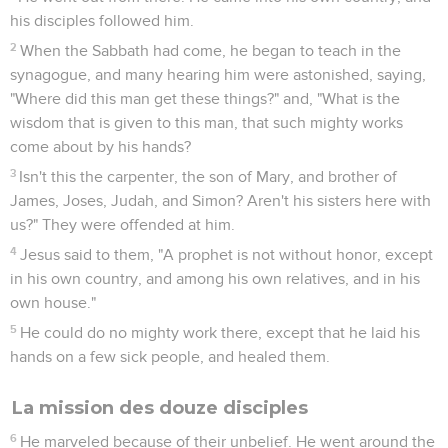
his disciples followed him.
2
When the Sabbath had come, he began to teach in the
synagogue, and many hearing him were astonished, saying,
"Where did this man get these things?" and, "What is the
wisdom that is given to this man, that such mighty works
come about by his hands?
3
Isn't this the carpenter, the son of Mary, and brother of
James, Joses, Judah, and Simon? Aren't his sisters here with
us?" They were offended at him.
4
Jesus said to them, "A prophet is not without honor, except
in his own country, and among his own relatives, and in his
own house."
5
He could do no mighty work there, except that he laid his
hands on a few sick people, and healed them.
La mission des douze disciples
6
He marveled because of their unbelief. He went around the