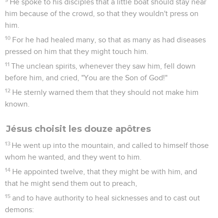
He spoke to his disciples that a little boat should stay near
him because of the crowd, so that they wouldn't press on
him.
10
For he had healed many, so that as many as had diseases
pressed on him that they might touch him.
11
The unclean spirits, whenever they saw him, fell down
before him, and cried, "You are the Son of God!"
12
He sternly warned them that they should not make him
known.
Jésus choisit les douze apôtres
13
He went up into the mountain, and called to himself those
whom he wanted, and they went to him.
14
He appointed twelve, that they might be with him, and
that he might send them out to preach,
15
and to have authority to heal sicknesses and to cast out
demons: