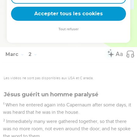
show yourself to the priest, and offer for your cleansing the
things which Moses commanded, for a testimony to them."
Accepter tous les cookies
45
But he went out, and began to proclaim it much, and to
spread about the matter, so that Jesus could no more openly
Tout refuser
enter into a city, but was outside in desert places: and they
came to him from everywhere.
Marc
2
Les vidéos ne sont pas disponibles aux USA et C anada.
Jésus guérit un homme paralysé
1
When he entered again into Capernaum after some days, it
was heard that he was in the house.
2
Immediately many were gathered together, so that there
was no more room, not even around the door; and he spoke
the word to them.