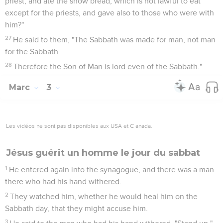
priest, and ate the show bread, which is not lawful to eat
except for the priests, and gave also to those who were with
him?"
27
He said to them, "The Sabbath was made for man, not man
for the Sabbath.
28
Therefore the Son of Man is lord even of the Sabbath."
Marc
3
Les vidéos ne sont pas disponibles aux USA et C anada.
Jésus guérit un homme le jour du sabbat
1
He entered again into the synagogue, and there was a man
there who had his hand withered.
2
They watched him, whether he would heal him on the
Sabbath day, that they might accuse him.
3