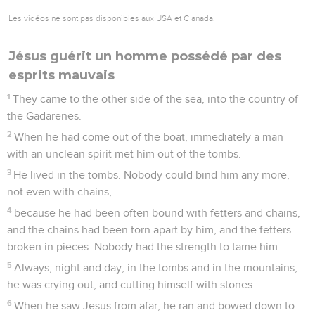
Les vidéos ne sont pas disponibles aux USA et C anada.
Jésus guérit un homme possédé par des
esprits mauvais
1
They came to the other side of the sea, into the country of
the Gadarenes.
2
When he had come out of the boat, immediately a man
with an unclean spirit met him out of the tombs.
3
He lived in the tombs. Nobody could bind him any more,
not even with chains,
4
because he had been often bound with fetters and chains,
and the chains had been torn apart by him, and the fetters
broken in pieces. Nobody had the strength to tame him.
5
Always, night and day, in the tombs and in the mountains,
he was crying out, and cutting himself with stones.
6
When he saw Jesus from afar, he ran and bowed down to