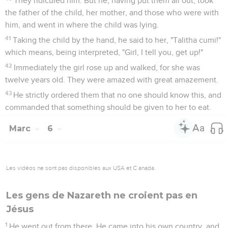
They ridiculed him. But he, having put them all out, took
the father of the child, her mother, and those who were with
him, and went in where the child was lying.
41
Taking the child by the hand, he said to her, "Talitha cumi!"
which means, being interpreted, "Girl, I tell you, get up!"
42
Immediately the girl rose up and walked, for she was
twelve years old. They were amazed with great amazement.
43
He strictly ordered them that no one should know this, and
commanded that something should be given to her to eat.
Marc
6
Les vidéos ne sont pas disponibles aux USA et C anada.
Les gens de Nazareth ne croient pas en
Jésus
1
He went out from there. He came into his own country, and