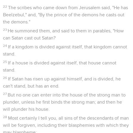
22
The scribes who came down from Jerusalem said, "He has
Beelzebul," and, "By the prince of the demons he casts out
the demons."
23
He summoned them, and said to them in parables, "How
can Satan cast out Satan?
24
If a kingdom is divided against itself, that kingdom cannot
stand.
25
If a house is divided against itself, that house cannot
stand.
26
If Satan has risen up against himself, and is divided, he
can't stand, but has an end.
27
But no one can enter into the house of the strong man to
plunder, unless he first binds the strong man; and then he
will plunder his house.
28
Most certainly I tell you, all sins of the descendants of man
will be forgiven, including their blasphemies with which they
may blaspheme;