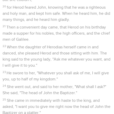
20
for Herod feared John, knowing that he was a righteous
and holy man, and kept him safe. When he heard him, he did
many things, and he heard him gladly.
21
Then a convenient day came, that Herod on his birthday
made a supper for his nobles, the high officers, and the chief
men of Galilee.
22
When the daughter of Herodias herself came in and
danced, she pleased Herod and those sitting with him. The
king said to the young lady, "Ask me whatever you want, and
I will give it to you."
23
He swore to her, "Whatever you shall ask of me, I will give
you, up to half of my kingdom."
24
She went out, and said to her mother, "What shall I ask?"
She said, "The head of John the Baptizer."
25
She came in immediately with haste to the king, and
asked, "I want you to give me right now the head of John the
Baptizer on a platter."