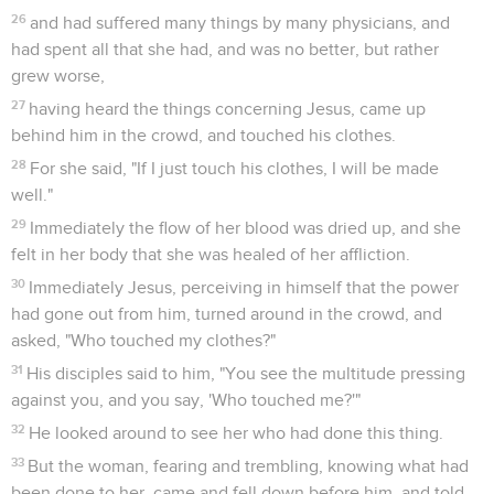
26
and had suffered many things by many physicians, and
had spent all that she had, and was no better, but rather
grew worse,
27
having heard the things concerning Jesus, came up
behind him in the crowd, and touched his clothes.
28
For she said, "If I just touch his clothes, I will be made
well."
29
Immediately the flow of her blood was dried up, and she
felt in her body that she was healed of her affliction.
30
Immediately Jesus, perceiving in himself that the power
had gone out from him, turned around in the crowd, and
asked, "Who touched my clothes?"
31
His disciples said to him, "You see the multitude pressing
against you, and you say, 'Who touched me?'"
32
He looked around to see her who had done this thing.
33
But the woman, fearing and trembling, knowing what had
been done to her, came and fell down before him, and told