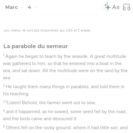
Marc
4
Les vidéos ne sont pas disponibles aux USA et C anada.
La parabole du semeur
1
Again he began to teach by the seaside. A great multitude
was gathered to him, so that he entered into a boat in the
sea, and sat down. All the multitude were on the land by the
sea.
2
He taught them many things in parables, and told them in
his teaching,
3
"Listen! Behold, the farmer went out to sow,
4
and it happened, as he sowed, some seed fell by the road,
and the birds came and devoured it.
5
Others fell on the rocky ground, where it had little soil, and