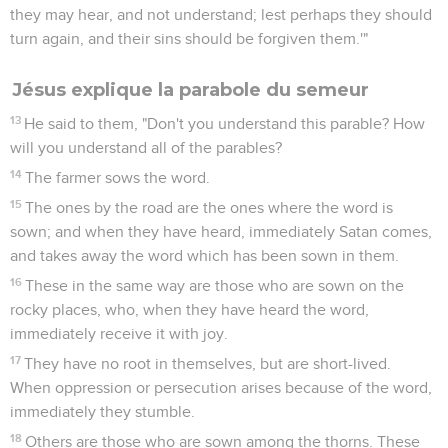
they may hear, and not understand; lest perhaps they should
turn again, and their sins should be forgiven them.'"
Jésus explique la parabole du semeur
13
He said to them, "Don't you understand this parable? How
will you understand all of the parables?
14
The farmer sows the word.
15
The ones by the road are the ones where the word is
sown; and when they have heard, immediately Satan comes,
and takes away the word which has been sown in them.
16
These in the same way are those who are sown on the
rocky places, who, when they have heard the word,
immediately receive it with joy.
17
They have no root in themselves, but are short-lived.
When oppression or persecution arises because of the word,
immediately they stumble.
18
Others are those who are sown among the thorns. These