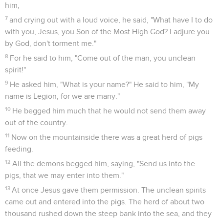
him,
7
and crying out with a loud voice, he said, "What have I to do
with you, Jesus, you Son of the Most High God? I adjure you
by God, don't torment me."
8
For he said to him, "Come out of the man, you unclean
spirit!"
9
He asked him, "What is your name?" He said to him, "My
name is Legion, for we are many."
10
He begged him much that he would not send them away
out of the country.
11
Now on the mountainside there was a great herd of pigs
feeding.
12
All the demons begged him, saying, "Send us into the
pigs, that we may enter into them."
13
At once Jesus gave them permission. The unclean spirits
came out and entered into the pigs. The herd of about two
thousand rushed down the steep bank into the sea, and they