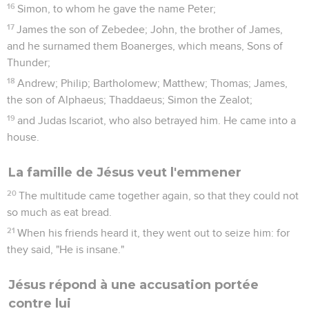
16
Simon, to whom he gave the name Peter;
17
James the son of Zebedee; John, the brother of James,
and he surnamed them Boanerges, which means, Sons of
Thunder;
18
Andrew; Philip; Bartholomew; Matthew; Thomas; James,
the son of Alphaeus; Thaddaeus; Simon the Zealot;
19
and Judas Iscariot, who also betrayed him. He came into a
house.
La famille de Jésus veut l'emmener
20
The multitude came together again, so that they could not
so much as eat bread.
21
When his friends heard it, they went out to seize him: for
they said, "He is insane."
Jésus répond à une accusation portée
contre lui