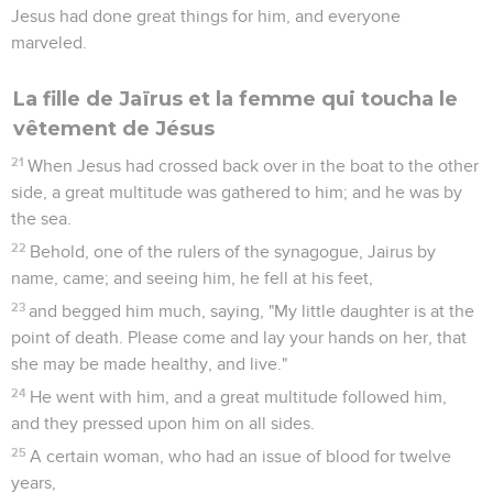
Jesus had done great things for him, and everyone
marveled.
La fille de Jaïrus et la femme qui toucha le
vêtement de Jésus
21
When Jesus had crossed back over in the boat to the other
side, a great multitude was gathered to him; and he was by
the sea.
22
Behold, one of the rulers of the synagogue, Jairus by
name, came; and seeing him, he fell at his feet,
23
and begged him much, saying, "My little daughter is at the
point of death. Please come and lay your hands on her, that
she may be made healthy, and live."
24
He went with him, and a great multitude followed him,
and they pressed upon him on all sides.
25
A certain woman, who had an issue of blood for twelve
years,