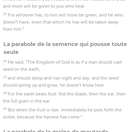
and more will be given to you who hear.
25
For whoever has, to him will more be given, and he who
doesn't have, even that which he has will be taken away
from him."
La parabole de la semence qui pousse toute
seule
26
He said, "The Kingdom of God is as if a man should cast
seed on the earth,
27
and should sleep and rise night and day, and the seed
should spring up and grow, he doesn't know how.
28
For the earth bears fruit: first the blade, then the ear, then
the full grain in the ear.
29
But when the fruit is ripe, immediately he puts forth the
sickle, because the harvest has come."
La parabole de la graine de moutarde