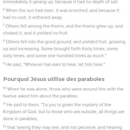
immediately it sprang up, because it had no depth of soil.
6
When the sun had risen, it was scorched; and because it
had no root, it withered away.
7
Others fell among the thorns, and the thorns grew up, and
choked it, and it yielded no fruit.
8
Others fell into the good ground, and yielded fruit, growing
up and increasing. Some brought forth thirty times, some
sixty times, and some one hundred times as much."
9
He said, "Whoever has ears to hear, let him hear."
Pourquoi Jésus utilise des paraboles
10
When he was alone, those who were around him with the
twelve asked him about the parables.
11
He said to them, "To you is given the mystery of the
Kingdom of God, but to those who are outside, all things are
done in parables,
12
that 'seeing they may see, and not perceive; and hearing