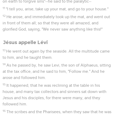
on earth to forgive sins"--he said to the paralytic--
11
"I tell you, arise, take up your mat, and go to your house."
12
He arose, and immediately took up the mat, and went out
in front of them all; so that they were all amazed, and
glorified God, saying, "We never saw anything like this!"
Jésus appelle Lévi
13
He went out again by the seaside. All the multitude came
to him, and he taught them.
14
As he passed by, he saw Levi, the son of Alphaeus, sitting
at the tax office, and he said to him, "Follow me." And he
arose and followed him.
15
It happened, that he was reclining at the table in his
house, and many tax collectors and sinners sat down with
Jesus and his disciples, for there were many, and they
followed him.
16
The scribes and the Pharisees, when they saw that he was