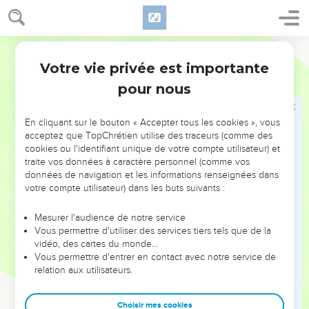
you."
38
He said to them, "Let's go elsewhere into the next towns,
World English Bible
that I may preach there also, because I came out for this
Votre vie privée est importante
reason."
Marc
1
39
pour nous
He went into their synagogues throughout all Galilee,
preaching and casting out demons.
En cliquant sur le bouton « Accepter tous les cookies », vous
acceptez que TopChrétien utilise des traceurs (comme des
Jésus guérit un lépreux
cookies ou l'identifiant unique de votre compte utilisateur) et
40
traite vos données à caractère personnel (comme vos
A leper came to him, begging him, kneeling down to him,
données de navigation et les informations renseignées dans
and saying to him, "If you want to, you can make me clean."
votre compte utilisateur) dans les buts suivants :
41
Being moved with compassion, he stretched out his hand,
and touched him, and said to him, "I want to. Be made clean."
Mesurer l'audience de notre service
Vous permettre d'utiliser des services tiers tels que de la
42
When he had said this, immediately the leprosy departed
vidéo, des cartes du monde…
from him, and he was made clean.
Vous permettre d'entrer en contact avec notre service de
relation aux utilisateurs.
43
He strictly warned him, and immediately sent him out,
44
and said to him, "See you say nothing to anybody, but go
Choisir mes cookies