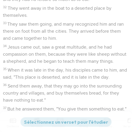
32
They went away in the boat to a deserted place by
themselves.
33
They saw them going, and many recognized him and ran
there on foot from all the cities. They arrived before them
and came together to him.
34
Jesus came out, saw a great multitude, and he had
compassion on them, because they were like sheep without
a shepherd, and he began to teach them many things.
35
When it was late in the day, his disciples came to him, and
said, "This place is deserted, and it is late in the day.
36
Send them away, that they may go into the surrounding
country and villages, and buy themselves bread, for they
have nothing to eat."
37
But he answered them, "You give them something to eat."
They asked him, "Shall we go and buy two hundred denarii
worth of bread, and give them something to eat?"
Contenus
Versions
Commentaires
Strong
Dictionnaire
38
He said to them, "How many loaves do you have? Go see."