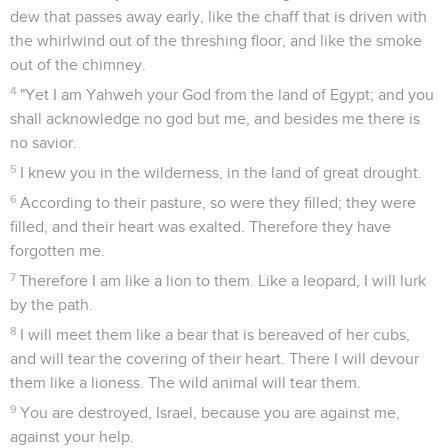
dew that passes away early, like the chaff that is driven with
the whirlwind out of the threshing floor, and like the smoke
out of the chimney.
4
"Yet I am Yahweh your God from the land of Egypt; and you
shall acknowledge no god but me, and besides me there is
no savior.
5
I knew you in the wilderness, in the land of great drought.
6
According to their pasture, so were they filled; they were
filled, and their heart was exalted. Therefore they have
forgotten me.
7
Therefore I am like a lion to them. Like a leopard, I will lurk
by the path.
8
I will meet them like a bear that is bereaved of her cubs,
and will tear the covering of their heart. There I will devour
them like a lioness. The wild animal will tear them.
9
You are destroyed, Israel, because you are against me,
against your help.