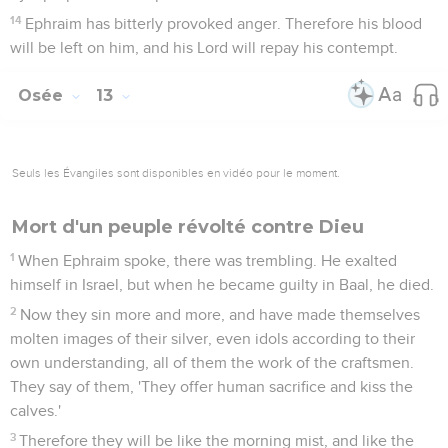
14
Ephraim has bitterly provoked anger. Therefore his blood
will be left on him, and his Lord will repay his contempt.
Osée
13
Seuls les Évangiles sont disponibles en vidéo pour le moment.
Mort d'un peuple révolté contre Dieu
1
When Ephraim spoke, there was trembling. He exalted
himself in Israel, but when he became guilty in Baal, he died.
2
Now they sin more and more, and have made themselves
molten images of their silver, even idols according to their
own understanding, all of them the work of the craftsmen.
They say of them, 'They offer human sacrifice and kiss the
calves.'
3
Therefore they will be like the morning mist, and like the