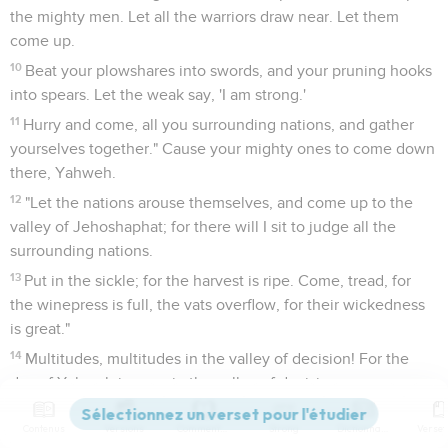
the mighty men. Let all the warriors draw near. Let them
come up.
10
Beat your plowshares into swords, and your pruning hooks
into spears. Let the weak say, 'I am strong.'
11
Hurry and come, all you surrounding nations, and gather
yourselves together." Cause your mighty ones to come down
there, Yahweh.
12
"Let the nations arouse themselves, and come up to the
valley of Jehoshaphat; for there will I sit to judge all the
surrounding nations.
13
Put in the sickle; for the harvest is ripe. Come, tread, for
the winepress is full, the vats overflow, for their wickedness
is great."
14
Multitudes, multitudes in the valley of decision! For the
day of Yahweh is near, in the valley of decision.
15
The sun and the moon are darkened, and the stars
Contenus
Versions
Commentaires
Strong
Dictionnaire
withdraw their shining.