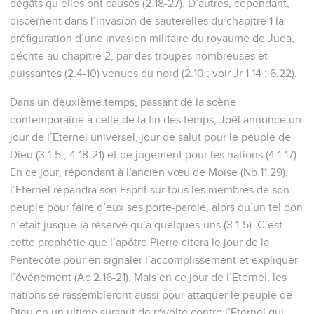
dégâts qu’elles ont causés (2.18-27). D’autres, cependant,
discernent dans l’invasion de sauterelles du chapitre 1 la
préfiguration d’une invasion militaire du royaume de Juda,
décrite au chapitre 2, par des troupes nombreuses et
puissantes (2.4-10) venues du nord (2.10 ; voir Jr 1.14 ; 6.22).
Dans un deuxième temps, passant de la scène
contemporaine à celle de la fin des temps, Joël annonce un
jour de l’Eternel universel, jour de salut pour le peuple de
Dieu (3.1-5 ; 4.18-21) et de jugement pour les nations (4.1-17).
En ce jour, répondant à l’ancien vœu de Moïse (Nb 11.29),
l’Eternel répandra son Esprit sur tous les membres de son
peuple pour faire d’eux ses porte-parole, alors qu’un tel don
n’était jusque-là réservé qu’à quelques-uns (3.1-5). C’est
cette prophétie que l’apôtre Pierre citera le jour de la
Pentecôte pour en signaler l’accomplissement et expliquer
l’événement (Ac 2.16-21). Mais en ce jour de l’Eternel, les
nations se rassembleront aussi pour attaquer le peuple de
Dieu en un ultime sursaut de révolte contre l’Eternel qui