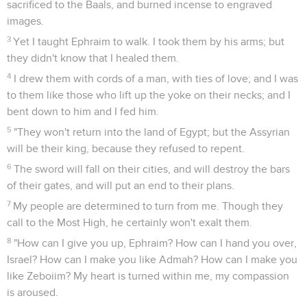
sacrificed to the Baals, and burned incense to engraved
images.
3
Yet I taught Ephraim to walk. I took them by his arms; but
they didn't know that I healed them.
4
I drew them with cords of a man, with ties of love; and I was
to them like those who lift up the yoke on their necks; and I
bent down to him and I fed him.
5
"They won't return into the land of Egypt; but the Assyrian
will be their king, because they refused to repent.
6
The sword will fall on their cities, and will destroy the bars
of their gates, and will put an end to their plans.
7
My people are determined to turn from me. Though they
call to the Most High, he certainly won't exalt them.
8
"How can I give you up, Ephraim? How can I hand you over,
Israel? How can I make you like Admah? How can I make you
like Zeboiim? My heart is turned within me, my compassion
is aroused.