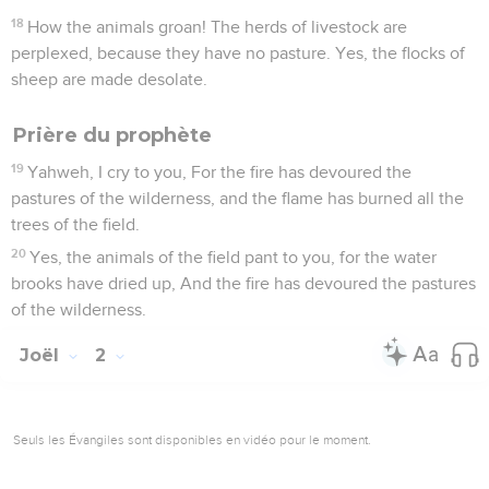
18
How the animals groan! The herds of livestock are
perplexed, because they have no pasture. Yes, the flocks of
sheep are made desolate.
Prière du prophète
19
Yahweh, I cry to you, For the fire has devoured the
pastures of the wilderness, and the flame has burned all the
trees of the field.
20
Yes, the animals of the field pant to you, for the water
brooks have dried up, And the fire has devoured the pastures
of the wilderness.
Joël
2
Seuls les Évangiles sont disponibles en vidéo pour le moment.