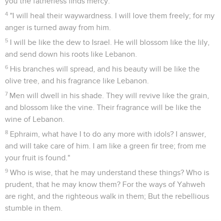
you the fatherless finds mercy."
4
"I will heal their waywardness. I will love them freely; for my
anger is turned away from him.
5
I will be like the dew to Israel. He will blossom like the lily,
and send down his roots like Lebanon.
6
His branches will spread, and his beauty will be like the
olive tree, and his fragrance like Lebanon.
7
Men will dwell in his shade. They will revive like the grain,
and blossom like the vine. Their fragrance will be like the
wine of Lebanon.
8
Ephraim, what have I to do any more with idols? I answer,
and will take care of him. I am like a green fir tree; from me
your fruit is found."
9
Who is wise, that he may understand these things? Who is
prudent, that he may know them? For the ways of Yahweh
are right, and the righteous walk in them; But the rebellious
stumble in them.