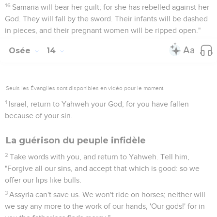
16
Samaria will bear her guilt; for she has rebelled against her
God. They will fall by the sword. Their infants will be dashed
in pieces, and their pregnant women will be ripped open."
Osée
14
Seuls les Évangiles sont disponibles en vidéo pour le moment.
1
Israel, return to Yahweh your God; for you have fallen
because of your sin.
La guérison du peuple infidèle
2
Take words with you, and return to Yahweh. Tell him,
"Forgive all our sins, and accept that which is good: so we
offer our lips like bulls.
3
Assyria can't save us. We won't ride on horses; neither will
we say any more to the work of our hands, 'Our gods!' for in