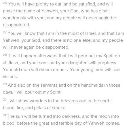
26
You will have plenty to eat, and be satisfied, and will
praise the name of Yahweh, your God, who has dealt
wondrously with you; and my people will never again be
disappointed.
27
You will know that I am in the midst of Israel, and that I am
Yahweh, your God, and there is no one else; and my people
will never again be disappointed.
28
"It will happen afterward, that I will pour out my Spirit on
all flesh; and your sons and your daughters will prophesy.
Your old men will dream dreams. Your young men will see
visions.
29
And also on the servants and on the handmaids in those
days, I will pour out my Spirit.
30
I will show wonders in the heavens and in the earth:
blood, fire, and pillars of smoke.
31
The sun will be turned into darkness, and the moon into
blood, before the great and terrible day of Yahweh comes.