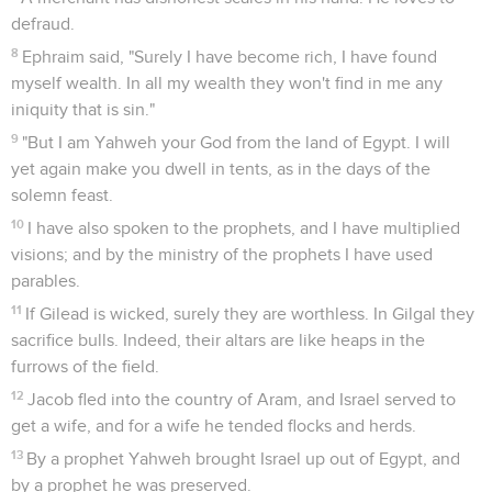
defraud.
8
Ephraim said, "Surely I have become rich, I have found
myself wealth. In all my wealth they won't find in me any
iniquity that is sin."
9
"But I am Yahweh your God from the land of Egypt. I will
yet again make you dwell in tents, as in the days of the
solemn feast.
10
I have also spoken to the prophets, and I have multiplied
visions; and by the ministry of the prophets I have used
parables.
11
If Gilead is wicked, surely they are worthless. In Gilgal they
sacrifice bulls. Indeed, their altars are like heaps in the
furrows of the field.
12
Jacob fled into the country of Aram, and Israel served to
get a wife, and for a wife he tended flocks and herds.
13
By a prophet Yahweh brought Israel up out of Egypt, and
by a prophet he was preserved.