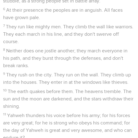
stubble, as a strong people set in battle array.
6
At their presence the peoples are in anguish. All faces
have grown pale.
7
They run like mighty men. They climb the wall like warriors.
They each march in his line, and they don't swerve off
course.
8
Neither does one jostle another; they march everyone in
his path, and they burst through the defenses, and don't
break ranks.
9
They rush on the city. They run on the wall. They climb up
into the houses. They enter in at the windows like thieves.
10
The earth quakes before them. The heavens tremble. The
sun and the moon are darkened, and the stars withdraw their
shining.
11
Yahweh thunders his voice before his army; for his forces
are very great; for he is strong who obeys his command; for
the day of Yahweh is great and very awesome, and who can
endure it?