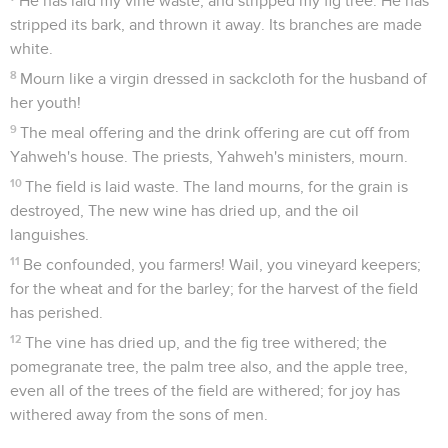
He has laid my vine waste, and stripped my fig tree. He has
stripped its bark, and thrown it away. Its branches are made
white.
8
Mourn like a virgin dressed in sackcloth for the husband of
her youth!
9
The meal offering and the drink offering are cut off from
Yahweh's house. The priests, Yahweh's ministers, mourn.
10
The field is laid waste. The land mourns, for the grain is
destroyed, The new wine has dried up, and the oil
languishes.
11
Be confounded, you farmers! Wail, you vineyard keepers;
for the wheat and for the barley; for the harvest of the field
has perished.
12
The vine has dried up, and the fig tree withered; the
pomegranate tree, the palm tree also, and the apple tree,
even all of the trees of the field are withered; for joy has
withered away from the sons of men.