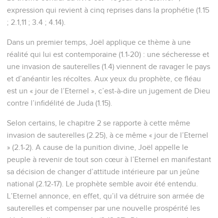
expression qui revient à cinq reprises dans la prophétie (1.15
; 2.1,11 ; 3.4 ; 4.14).
Dans un premier temps, Joël applique ce thème à une
réalité qui lui est contemporaine (1.1-20) : une sécheresse et
une invasion de sauterelles (1.4) viennent de ravager le pays
et d’anéantir les récoltes. Aux yeux du prophète, ce fléau
est un « jour de l’Eternel », c’est-à-dire un jugement de Dieu
contre l’infidélité de Juda (1.15).
Selon certains, le chapitre 2 se rapporte à cette même
invasion de sauterelles (2.25), à ce même « jour de l’Eternel
» (2.1-2). A cause de la punition divine, Joël appelle le
peuple à revenir de tout son cœur à l’Eternel en manifestant
sa décision de changer d’attitude intérieure par un jeûne
national (2.12-17). Le prophète semble avoir été entendu.
L’Eternel annonce, en effet, qu’il va détruire son armée de
sauterelles et compenser par une nouvelle prospérité les