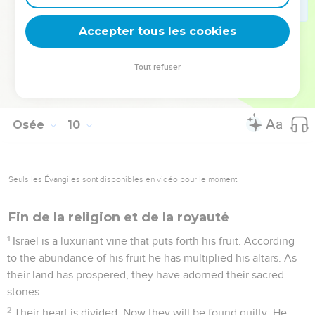
are rebels.
16
Ephraim is struck. Their root has dried up. They will bear
Accepter tous les cookies
no fruit. Even though they bring forth, yet I will kill the
beloved ones of their womb."
Tout refuser
17
My God will cast them away, because they did not listen to
him; and they will be wanderers among the nations.
Osée
10
Seuls les Évangiles sont disponibles en vidéo pour le moment.
Fin de la religion et de la royauté
1
Israel is a luxuriant vine that puts forth his fruit. According
to the abundance of his fruit he has multiplied his altars. As
their land has prospered, they have adorned their sacred
stones.
2
Their heart is divided. Now they will be found guilty. He