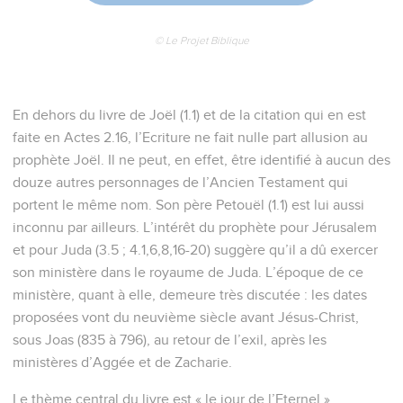
© Le Projet Biblique
En dehors du livre de Joël (1.1) et de la citation qui en est
faite en Actes 2.16, l’Ecriture ne fait nulle part allusion au
prophète Joël. Il ne peut, en effet, être identifié à aucun des
douze autres personnages de l’Ancien Testament qui
portent le même nom. Son père Petouël (1.1) est lui aussi
inconnu par ailleurs. L’intérêt du prophète pour Jérusalem
et pour Juda (3.5 ; 4.1,6,8,16-20) suggère qu’il a dû exercer
son ministère dans le royaume de Juda. L’époque de ce
ministère, quant à elle, demeure très discutée : les dates
proposées vont du neuvième siècle avant Jésus-Christ,
sous Joas (835 à 796), au retour de l’exil, après les
ministères d’Aggée et de Zacharie.
Le thème central du livre est « le jour de l’Eternel »,