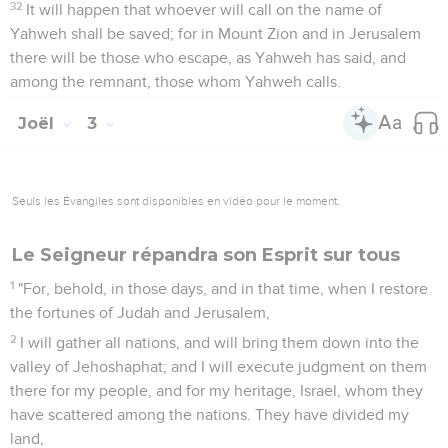
32
It will happen that whoever will call on the name of
Yahweh shall be saved; for in Mount Zion and in Jerusalem
there will be those who escape, as Yahweh has said, and
among the remnant, those whom Yahweh calls.
Joël
3
Seuls les Évangiles sont disponibles en vidéo pour le moment.
Le Seigneur répandra son Esprit sur tous
1
"For, behold, in those days, and in that time, when I restore
the fortunes of Judah and Jerusalem,
2
I will gather all nations, and will bring them down into the
valley of Jehoshaphat; and I will execute judgment on them
there for my people, and for my heritage, Israel, whom they
have scattered among the nations. They have divided my
land,