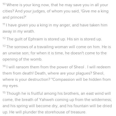
10
Where is your king now, that he may save you in all your
cities? And your judges, of whom you said, 'Give me a king
and princes?'
11
I have given you a king in my anger, and have taken him
away in my wrath.
12
The guilt of Ephraim is stored up. His sin is stored up.
13
The sorrows of a travailing woman will come on him. He is
an unwise son; for when it is time, he doesn't come to the
opening of the womb.
14
I will ransom them from the power of Sheol . I will redeem
them from death! Death, where are your plagues? Sheol,
where is your destruction? "Compassion will be hidden from
my eyes.
15
Though he is fruitful among his brothers, an east wind will
come, the breath of Yahweh coming up from the wilderness;
and his spring will become dry, and his fountain will be dried
up. He will plunder the storehouse of treasure.