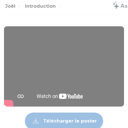
Joël
Introduction
Télécharger le poster