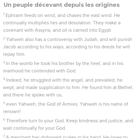
Un peuple décevant depuis les origines
1
Ephraim feeds on wind, and chases the east wind. He
continually multiplies lies and desolation. They make a
covenant with Assyria, and oil is carried into Egypt.
2
Yahweh also has a controversy with Judah, and will punish
Jacob according to his ways; according to his deeds he will
repay him.
3
In the womb he took his brother by the heel; and in his
manhood he contended with God.
4
Indeed, he struggled with the angel, and prevailed; he
wept, and made supplication to him. He found him at Bethel,
and there he spoke with us,
5
even Yahweh, the God of Armies; Yahweh is his name of
renown!
6
Therefore turn to your God. Keep kindness and justice, and
wait continually for your God.
7
A merchant has dishonest scales in his hand. He loves to