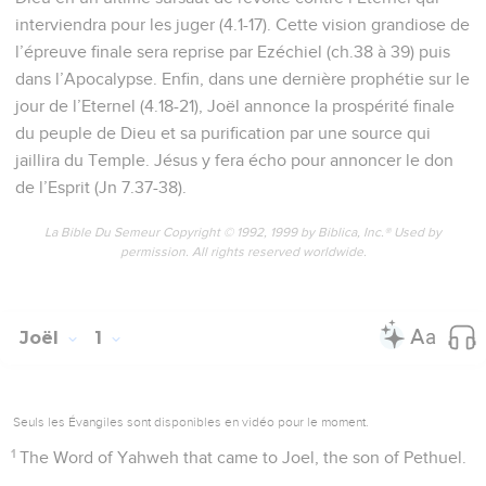
interviendra pour les juger (4.1-17). Cette vision grandiose de
l’épreuve finale sera reprise par Ezéchiel (ch.38 à 39) puis
dans l’Apocalypse. Enfin, dans une dernière prophétie sur le
jour de l’Eternel (4.18-21), Joël annonce la prospérité finale
du peuple de Dieu et sa purification par une source qui
jaillira du Temple. Jésus y fera écho pour annoncer le don
de l’Esprit (Jn 7.37-38).
La Bible Du Semeur Copyright © 1992, 1999 by Biblica, Inc.® Used by
permission. All rights reserved worldwide.
Joël
1
Seuls les Évangiles sont disponibles en vidéo pour le moment.
1
The Word of Yahweh that came to Joel, the son of Pethuel.