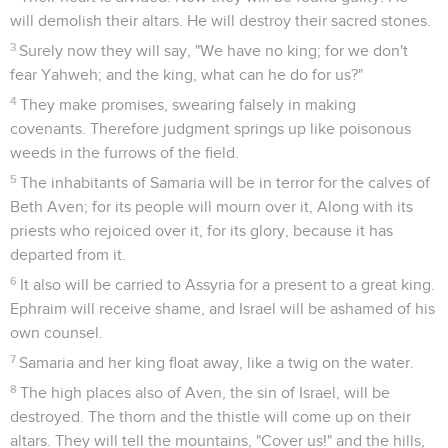
will demolish their altars. He will destroy their sacred stones.
3
Surely now they will say, "We have no king; for we don't
fear Yahweh; and the king, what can he do for us?"
4
They make promises, swearing falsely in making
covenants. Therefore judgment springs up like poisonous
weeds in the furrows of the field.
5
The inhabitants of Samaria will be in terror for the calves of
Beth Aven; for its people will mourn over it, Along with its
priests who rejoiced over it, for its glory, because it has
departed from it.
6
It also will be carried to Assyria for a present to a great king.
Ephraim will receive shame, and Israel will be ashamed of his
own counsel.
7
Samaria and her king float away, like a twig on the water.
8
The high places also of Aven, the sin of Israel, will be
destroyed. The thorn and the thistle will come up on their
altars. They will tell the mountains, "Cover us!" and the hills,