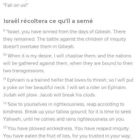
"Fall on us!"
Israël récoltera ce qu'il a semé
9
"Israel, you have sinned from the days of Gibeah. There
they remained. The battle against the children of iniquity
doesn't overtake them in Gibeah.
10
When it is my desire, I will chastise them; and the nations
will be gathered against them, when they are bound to their
two transgressions.
11
Ephraim is a trained heifer that loves to thresh; so I will put
a yoke on her beautiful neck. I will set a rider on Ephraim.
Judah will plow. Jacob will break his clods.
12
Sow to yourselves in righteousness, reap according to
kindness. Break up your fallow ground; for it is time to seek
Yahweh, until he comes and rains righteousness on you.
13
You have plowed wickedness. You have reaped iniquity.
You have eaten the fruit of lies, for you trusted in your way,