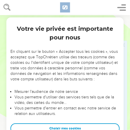
10
I found Israel like grapes in the wilderness. I saw your
fathers as the first ripe in the fig tree at its first season; but
they came to Baal Peor, and consecrated themselves to the
World English Bible
shameful thing, and became abominable like that which they
Votre vie privée est importante
Osée
9
loved.
pour nous
11
As for Ephraim, their glory will fly away like a bird. There
will be no birth, none with child, and no conception.
En cliquant sur le bouton « Accepter tous les cookies », vous
12
Though they bring up their children, yet I will bereave
acceptez que TopChrétien utilise des traceurs (comme des
cookies ou l'identifiant unique de votre compte utilisateur) et
them, so that not a man shall be left. Indeed, woe also to
traite vos données à caractère personnel (comme vos
them when I depart from them!
données de navigation et les informations renseignées dans
13
I have seen Ephraim, like Tyre, planted in a pleasant place;
votre compte utilisateur) dans les buts suivants :
but Ephraim will bring out his children to the murderer.
Mesurer l'audience de notre service
14
Give them--Yahweh what will you give? Give them a
Vous permettre d'utiliser des services tiers tels que de la
miscarrying womb and dry breasts.
vidéo, des cartes du monde…
Vous permettre d'entrer en contact avec notre service de
15
"All their wickedness is in Gilgal; for there I hated them.
relation aux utilisateurs.
Because of the wickedness of their deeds I will drive them
out of my house! I will love them no more. All their princes
Choisir mes cookies