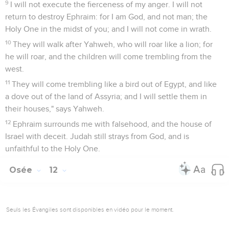
9
I will not execute the fierceness of my anger. I will not
return to destroy Ephraim: for I am God, and not man; the
Holy One in the midst of you; and I will not come in wrath.
10
They will walk after Yahweh, who will roar like a lion; for
he will roar, and the children will come trembling from the
west.
11
They will come trembling like a bird out of Egypt, and like
a dove out of the land of Assyria; and I will settle them in
their houses," says Yahweh.
12
Ephraim surrounds me with falsehood, and the house of
Israel with deceit. Judah still strays from God, and is
unfaithful to the Holy One.
Osée
12
Seuls les Évangiles sont disponibles en vidéo pour le moment.