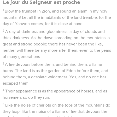
Le jour du Seigneur est proche
1
Blow the trumpet in Zion, and sound an alarm in my holy
mountain! Let all the inhabitants of the land tremble, for the
day of Yahweh comes, for it is close at hand:
2
A day of darkness and gloominess, a day of clouds and
thick darkness. As the dawn spreading on the mountains, a
great and strong people; there has never been the like,
neither will there be any more after them, even to the years
of many generations.
3
A fire devours before them, and behind them, a flame
burns. The land is as the garden of Eden before them, and
behind them, a desolate wilderness. Yes, and no one has
escaped them.
4
Their appearance is as the appearance of horses, and as
horsemen, so do they run.
5
Like the noise of chariots on the tops of the mountains do
they leap, like the noise of a flame of fire that devours the