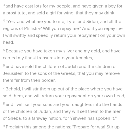
3
and have cast lots for my people, and have given a boy for
a prostitute, and sold a girl for wine, that they may drink.
4
"Yes, and what are you to me, Tyre, and Sidon, and all the
regions of Philistia? Will you repay me? And if you repay me,
I will swiftly and speedily return your repayment on your own
head.
5
Because you have taken my silver and my gold, and have
carried my finest treasures into your temples,
6
and have sold the children of Judah and the children of
Jerusalem to the sons of the Greeks, that you may remove
them far from their border.
7
Behold, I will stir them up out of the place where you have
sold them, and will return your repayment on your own head;
8
and I will sell your sons and your daughters into the hands
of the children of Judah, and they will sell them to the men
of Sheba, to a faraway nation, for Yahweh has spoken it."
9
Proclaim this among the nations: "Prepare for war! Stir up