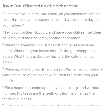
Invasion d'insectes et sécheresse
2
Hear this, you elders, And listen, all you inhabitants of the
land. Has this ever happened in your days, or in the days of
your fathers?
3
Tell your children about it, and have your children tell their
children, and their children, another generation.
4
What the swarming locust has left, the great locust has
eaten. What the great locust has left, the grasshopper has
eaten. What the grasshopper has left, the caterpillar has
eaten.
5
Wake up, you drunkards, and weep! Wail, all you drinkers of
wine, because of the sweet wine; for it is cut off from your
mouth.
6
For a nation has come up on my land, strong, and without
number. His teeth are the teeth of a lion, and he has the
fangs of a lioness.
7