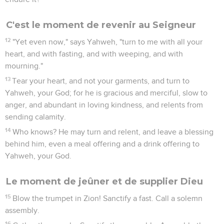
C'est le moment de revenir au Seigneur
12
"Yet even now," says Yahweh, "turn to me with all your
heart, and with fasting, and with weeping, and with
mourning."
13
Tear your heart, and not your garments, and turn to
Yahweh, your God; for he is gracious and merciful, slow to
anger, and abundant in loving kindness, and relents from
sending calamity.
14
Who knows? He may turn and relent, and leave a blessing
behind him, even a meal offering and a drink offering to
Yahweh, your God.
Le moment de jeûner et de supplier Dieu
15
Blow the trumpet in Zion! Sanctify a fast. Call a solemn
assembly.
16