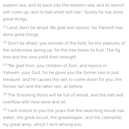
eastern sea, and its back into the western sea; and its stench
will come up, and its bad smell will rise." Surely he has done
great things.
21
Land, don't be afraid. Be glad and rejoice, for Yahweh has
done great things.
22
Don't be afraid, you animals of the field; for the pastures of
the wilderness spring up, for the tree bears its fruit. The fig
tree and the vine yield their strength.
23
"Be glad then, you children of Zion, and rejoice in
Yahweh, your God; for he gives you the former rain in just
measure, and he causes the rain to come down for you, the
former rain and the latter rain, as before.
24
The threshing floors will be full of wheat, and the vats will
overflow with new wine and oil.
25
I will restore to you the years that the swarming locust has
eaten, the great locust, the grasshopper, and the caterpillar,
my great army, which I sent among you.