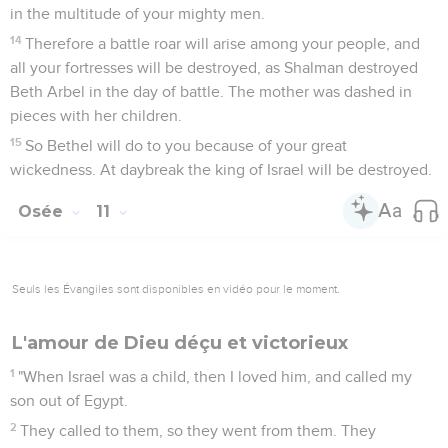
in the multitude of your mighty men.
14
Therefore a battle roar will arise among your people, and
all your fortresses will be destroyed, as Shalman destroyed
Beth Arbel in the day of battle. The mother was dashed in
pieces with her children.
15
So Bethel will do to you because of your great
wickedness. At daybreak the king of Israel will be destroyed.
Osée
11
Seuls les Évangiles sont disponibles en vidéo pour le moment.
L'amour de Dieu déçu et victorieux
1
"When Israel was a child, then I loved him, and called my
son out of Egypt.
2
They called to them, so they went from them. They