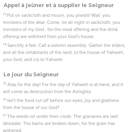
Appel à jeûner et à supplier le Seigneur
13
Put on sackcloth and mourn, you priests! Wail, you
ministers of the altar. Come, lie all night in sackcloth, you
ministers of my God , for the meal offering and the drink
offering are withheld from your God's house.
14
Sanctify a fast. Call a solemn assembly. Gather the elders,
and all the inhabitants of the land, to the house of Yahweh,
your God, and cry to Yahweh.
Le jour du Seigneur
15
Alas for the day! For the day of Yahweh is at hand, and it
will come as destruction from the Almighty.
16
Isn't the food cut off before our eyes; joy and gladness
from the house of our God?
17
The seeds rot under their clods. The granaries are laid
desolate. The barns are broken down, for the grain has
withered.