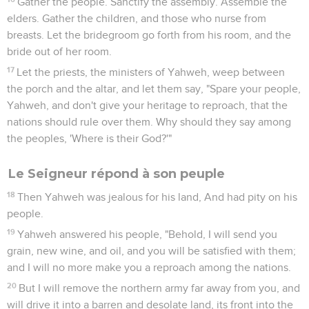
Gather the people. Sanctify the assembly. Assemble the
elders. Gather the children, and those who nurse from
breasts. Let the bridegroom go forth from his room, and the
bride out of her room.
17
Let the priests, the ministers of Yahweh, weep between
the porch and the altar, and let them say, "Spare your people,
Yahweh, and don't give your heritage to reproach, that the
nations should rule over them. Why should they say among
the peoples, 'Where is their God?'"
Le Seigneur répond à son peuple
18
Then Yahweh was jealous for his land, And had pity on his
people.
19
Yahweh answered his people, "Behold, I will send you
grain, new wine, and oil, and you will be satisfied with them;
and I will no more make you a reproach among the nations.
20
But I will remove the northern army far away from you, and
will drive it into a barren and desolate land, its front into the