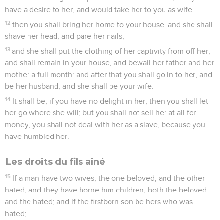
have a desire to her, and would take her to you as wife;
12
then you shall bring her home to your house; and she shall
shave her head, and pare her nails;
13
and she shall put the clothing of her captivity from off her,
and shall remain in your house, and bewail her father and her
mother a full month: and after that you shall go in to her, and
be her husband, and she shall be your wife.
14
It shall be, if you have no delight in her, then you shall let
her go where she will; but you shall not sell her at all for
money, you shall not deal with her as a slave, because you
have humbled her.
Les droits du fils aîné
15
If a man have two wives, the one beloved, and the other
hated, and they have borne him children, both the beloved
and the hated; and if the firstborn son be hers who was
hated;