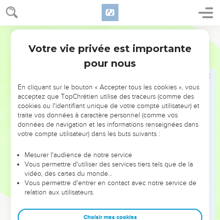
shall say, "I will set a king over me, like all the nations that
are around me";
World English Bible
15
you shall surely set him king over yourselves, whom
Votre vie privée est importante
Yahweh your God shall choose: one from among your
Deutéronome
17
brothers you shall set king over you; you may not put a
pour nous
foreigner over you, who is not your brother.
16
Only he shall not multiply horses to himself, nor cause the
En cliquant sur le bouton « Accepter tous les cookies », vous
acceptez que TopChrétien utilise des traceurs (comme des
people to return to Egypt, to the end that he may multiply
cookies ou l'identifiant unique de votre compte utilisateur) et
horses; because Yahweh has said to you, "You shall not go
traite vos données à caractère personnel (comme vos
back that way again."
données de navigation et les informations renseignées dans
votre compte utilisateur) dans les buts suivants :
17
Neither shall he multiply wives to himself, that his heart
not turn away: neither shall he greatly multiply to himself
Mesurer l'audience de notre service
silver and gold.
Vous permettre d'utiliser des services tiers tels que de la
18
vidéo, des cartes du monde…
It shall be, when he sits on the throne of his kingdom, that
Vous permettre d'entrer en contact avec notre service de
he shall write him a copy of this law in a book, out of that
relation aux utilisateurs.
which is before the priests the Levites:
19
and it shall be with him, and he shall read therein all the
Choisir mes cookies