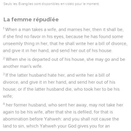
Seuls les Évangiles sont disponibles en vidéo pour le moment.
La femme répudiée
1
When a man takes a wife, and marries her, then it shall be,
if she find no favor in his eyes, because he has found some
unseemly thing in her, that he shall write her a bill of divorce,
and give it in her hand, and send her out of his house.
2
When she is departed out of his house, she may go and be
another man's wife.
3
If the latter husband hate her, and write her a bill of
divorce, and give it in her hand, and send her out of his
house; or if the latter husband die, who took her to be his
wife;
4
her former husband, who sent her away, may not take her
again to be his wife, after that she is defiled; for that is
abomination before Yahweh: and you shall not cause the
land to sin, which Yahweh your God gives you for an