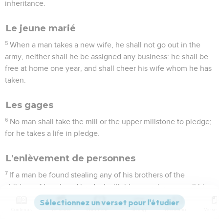
inheritance.
Le jeune marié
5
When a man takes a new wife, he shall not go out in the
army, neither shall he be assigned any business: he shall be
free at home one year, and shall cheer his wife whom he has
taken.
Les gages
6
No man shall take the mill or the upper millstone to pledge;
for he takes a life in pledge.
L'enlèvement de personnes
7
If a man be found stealing any of his brothers of the
children of Israel, and he deal with him as a slave, or sell him;
then that thief shall die: so you shall put away the evil from
the midst of you.
Contenus
Versions
Commentaires
Strong
Dictionnaire