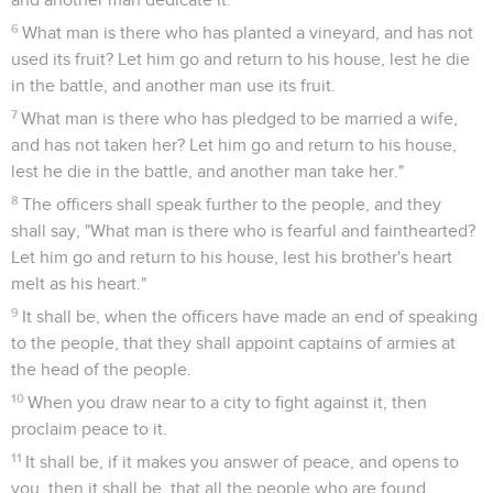
6
What man is there who has planted a vineyard, and has not
used its fruit? Let him go and return to his house, lest he die
in the battle, and another man use its fruit.
7
What man is there who has pledged to be married a wife,
and has not taken her? Let him go and return to his house,
lest he die in the battle, and another man take her."
8
The officers shall speak further to the people, and they
shall say, "What man is there who is fearful and fainthearted?
Let him go and return to his house, lest his brother's heart
melt as his heart."
9
It shall be, when the officers have made an end of speaking
to the people, that they shall appoint captains of armies at
the head of the people.
10
When you draw near to a city to fight against it, then
proclaim peace to it.
11
It shall be, if it makes you answer of peace, and opens to
you, then it shall be, that all the people who are found