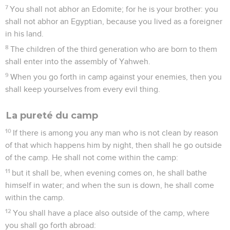
7
You shall not abhor an Edomite; for he is your brother: you
shall not abhor an Egyptian, because you lived as a foreigner
in his land.
8
The children of the third generation who are born to them
shall enter into the assembly of Yahweh.
9
When you go forth in camp against your enemies, then you
shall keep yourselves from every evil thing.
La pureté du camp
10
If there is among you any man who is not clean by reason
of that which happens him by night, then shall he go outside
of the camp. He shall not come within the camp:
11
but it shall be, when evening comes on, he shall bathe
himself in water; and when the sun is down, he shall come
within the camp.
12
You shall have a place also outside of the camp, where
you shall go forth abroad: