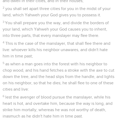
and dwell in their cities, and in their houses;
2
you shall set apart three cities for you in the midst of your
land, which Yahweh your God gives you to possess it.
3
You shall prepare you the way, and divide the borders of
your land, which Yahweh your God causes you to inherit,
into three parts, that every manslayer may flee there.
4
This is the case of the manslayer, that shall flee there and
live: whoever kills his neighbor unawares, and didn't hate
him in time past;
5
as when a man goes into the forest with his neighbor to
chop wood, and his hand fetches a stroke with the axe to cut
down the tree, and the head slips from the handle, and lights
on his neighbor, so that he dies; he shall flee to one of these
cities and live:
6
lest the avenger of blood pursue the manslayer, while his
heart is hot, and overtake him, because the way is long, and
strike him mortally; whereas he was not worthy of death,
inasmuch as he didn't hate him in time past.