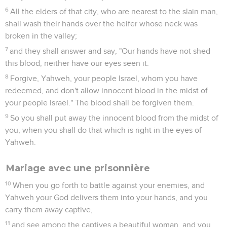
6
All the elders of that city, who are nearest to the slain man,
shall wash their hands over the heifer whose neck was
broken in the valley;
7
and they shall answer and say, "Our hands have not shed
this blood, neither have our eyes seen it.
8
Forgive, Yahweh, your people Israel, whom you have
redeemed, and don't allow innocent blood in the midst of
your people Israel." The blood shall be forgiven them.
9
So you shall put away the innocent blood from the midst of
you, when you shall do that which is right in the eyes of
Yahweh.
Mariage avec une prisonnière
10
When you go forth to battle against your enemies, and
Yahweh your God delivers them into your hands, and you
carry them away captive,
11
and see among the captives a beautiful woman, and you