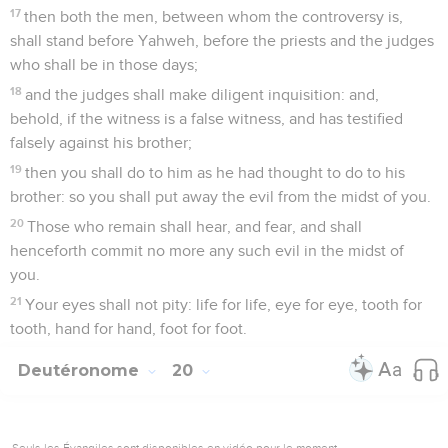
17
then both the men, between whom the controversy is,
shall stand before Yahweh, before the priests and the judges
who shall be in those days;
18
and the judges shall make diligent inquisition: and,
behold, if the witness is a false witness, and has testified
falsely against his brother;
19
then you shall do to him as he had thought to do to his
brother: so you shall put away the evil from the midst of you.
20
Those who remain shall hear, and fear, and shall
henceforth commit no more any such evil in the midst of
you.
21
Your eyes shall not pity: life for life, eye for eye, tooth for
tooth, hand for hand, foot for foot.
Deutéronome
20
Seuls les Évangiles sont disponibles en vidéo pour le moment.