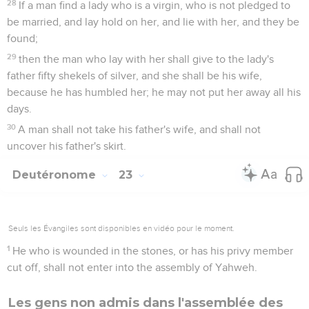
28
If a man find a lady who is a virgin, who is not pledged to
be married, and lay hold on her, and lie with her, and they be
found;
29
then the man who lay with her shall give to the lady's
father fifty shekels of silver, and she shall be his wife,
because he has humbled her; he may not put her away all his
days.
30
A man shall not take his father's wife, and shall not
uncover his father's skirt.
Deutéronome
23
Seuls les Évangiles sont disponibles en vidéo pour le moment.
1
He who is wounded in the stones, or has his privy member
cut off, shall not enter into the assembly of Yahweh.
Les gens non admis dans l'assemblée des