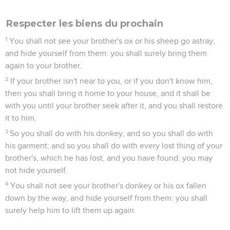
Respecter les biens du prochain
1
You shall not see your brother's ox or his sheep go astray,
and hide yourself from them: you shall surely bring them
again to your brother.
2
If your brother isn't near to you, or if you don't know him,
then you shall bring it home to your house, and it shall be
with you until your brother seek after it, and you shall restore
it to him.
3
So you shall do with his donkey; and so you shall do with
his garment; and so you shall do with every lost thing of your
brother's, which he has lost, and you have found: you may
not hide yourself.
4
You shall not see your brother's donkey or his ox fallen
down by the way, and hide yourself from them: you shall
surely help him to lift them up again.