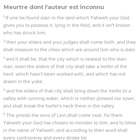
Meurtre dont l'auteur est inconnu
1
If one be found slain in the land which Yahweh your God
gives you to possess it, lying in the field, and it isn't known
who has struck him;
2
then your elders and your judges shall come forth, and they
shall measure to the cities which are around him who is slain:
3
and it shall be, that the city which is nearest to the slain
man, even the elders of that city shall take a heifer of the
herd, which hasn't been worked with, and which has not
drawn in the yoke;
4
and the elders of that city shall bring down the heifer to a
valley with running water, which is neither plowed nor sown,
and shall break the heifer's neck there in the valley.
5
The priests the sons of Levi shall come near; for them
Yahweh your God has chosen to minister to him, and to bless
in the name of Yahweh; and according to their word shall
every controversy and every stroke be.