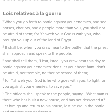
Lois relatives à la guerre
1
When you go forth to battle against your enemies, and see
horses, chariots, and a people more than you, you shall not
be afraid of them; for Yahweh your God is with you, who
brought you up out of the land of Egypt.
2
It shall be, when you draw near to the battle, that the priest
shall approach and speak to the people,
3
and shall tell them, "Hear, Israel, you draw near this day to
battle against your enemies: don't let your heart faint; don't
be afraid, nor tremble, neither be scared of them;
4
for Yahweh your God is he who goes with you, to fight for
you against your enemies, to save you."
5
The officers shall speak to the people, saying, "What man is
there who has built a new house, and has not dedicated it?
Let him go and return to his house, lest he die in the battle,
and another man dedicate it.