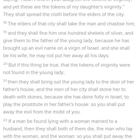
and yet these are the tokens of my daughter's virginity."
They shall spread the cloth before the elders of the city.
18
The elders of that city shall take the man and chastise him;
19
and they shall fine him one hundred shekels of silver, and
give them to the father of the young lady, because he has
brought up an evil name on a virgin of Israel: and she shall
be his wife; he may not put her away all his days.
20
But if this thing be true, that the tokens of virginity were
not found in the young lady;
21
then they shall bring out the young lady to the door of her
father's house, and the men of her city shall stone her to
death with stones, because she has done folly in Israel, to
play the prostitute in her father's house: so you shall put
away the evil from the midst of you.
22
If a man be found lying with a woman married to a
husband, then they shall both of them die, the man who lay
with the woman, and the woman: so you shall put away the