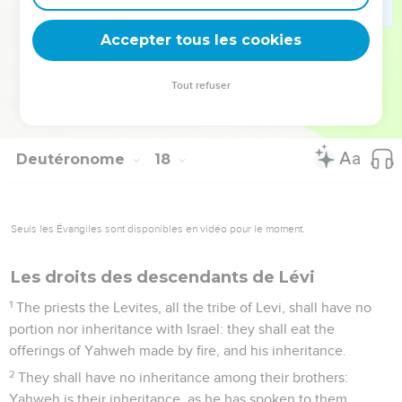
days of his life; that he may learn to fear Yahweh his God, to
keep all the words of this law and these statutes, to do them;
Accepter tous les cookies
20
that his heart not be lifted up above his brothers, and that
he not turn aside from the commandment, to the right hand,
Tout refuser
or to the left: to the end that he may prolong his days in his
kingdom, he and his children, in the midst of Israel.
Deutéronome
18
Seuls les Évangiles sont disponibles en vidéo pour le moment.
Les droits des descendants de Lévi
1
The priests the Levites, all the tribe of Levi, shall have no
portion nor inheritance with Israel: they shall eat the
offerings of Yahweh made by fire, and his inheritance.
2
They shall have no inheritance among their brothers:
Yahweh is their inheritance, as he has spoken to them.