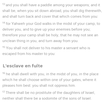
13
and you shall have a paddle among your weapons; and it
shall be, when you sit down abroad, you shall dig therewith,
and shall turn back and cover that which comes from you:
14
for Yahweh your God walks in the midst of your camp, to
deliver you, and to give up your enemies before you;
therefore your camp shall be holy, that he may not see an
unclean thing in you, and turn away from you.
15
You shall not deliver to his master a servant who is
escaped from his master to you:
L'esclave en fuite
16
he shall dwell with you, in the midst of you, in the place
which he shall choose within one of your gates, where it
pleases him best: you shall not oppress him.
17
There shall be no prostitute of the daughters of Israel,
neither shall there be a sodomite of the sons of Israel.