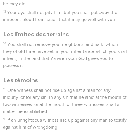
he may die.
13
Your eye shall not pity him, but you shall put away the
innocent blood from Israel, that it may go well with you.
Les limites des terrains
14
You shall not remove your neighbor's landmark, which
they of old time have set, in your inheritance which you shall
inherit, in the land that Yahweh your God gives you to
possess it.
Les témoins
15
One witness shall not rise up against a man for any
iniquity, or for any sin, in any sin that he sins: at the mouth of
two witnesses, or at the mouth of three witnesses, shall a
matter be established.
16
If an unrighteous witness rise up against any man to testify
against him of wrongdoing,