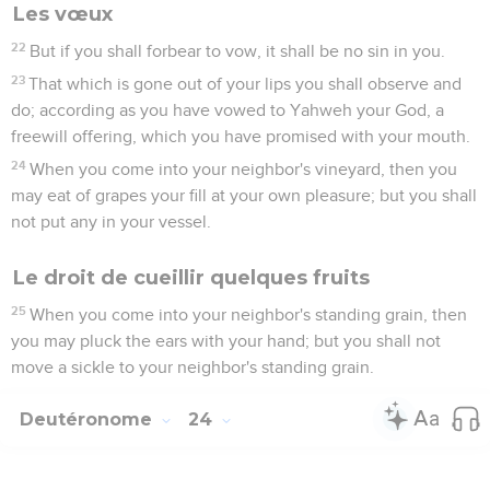
Les vœux
22
But if you shall forbear to vow, it shall be no sin in you.
23
That which is gone out of your lips you shall observe and
do; according as you have vowed to Yahweh your God, a
freewill offering, which you have promised with your mouth.
24
When you come into your neighbor's vineyard, then you
may eat of grapes your fill at your own pleasure; but you shall
not put any in your vessel.
Le droit de cueillir quelques fruits
25
When you come into your neighbor's standing grain, then
you may pluck the ears with your hand; but you shall not
move a sickle to your neighbor's standing grain.
Deutéronome
24