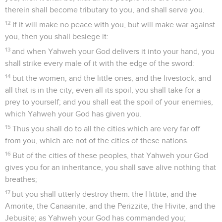
therein shall become tributary to you, and shall serve you.
12
If it will make no peace with you, but will make war against
you, then you shall besiege it:
13
and when Yahweh your God delivers it into your hand, you
shall strike every male of it with the edge of the sword:
14
but the women, and the little ones, and the livestock, and
all that is in the city, even all its spoil, you shall take for a
prey to yourself; and you shall eat the spoil of your enemies,
which Yahweh your God has given you.
15
Thus you shall do to all the cities which are very far off
from you, which are not of the cities of these nations.
16
But of the cities of these peoples, that Yahweh your God
gives you for an inheritance, you shall save alive nothing that
breathes;
17
but you shall utterly destroy them: the Hittite, and the
Amorite, the Canaanite, and the Perizzite, the Hivite, and the
Jebusite; as Yahweh your God has commanded you;