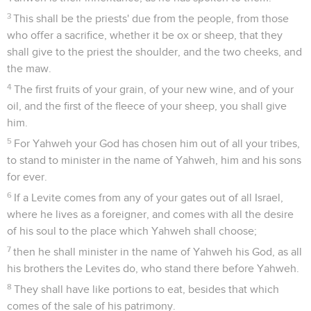
3
This shall be the priests' due from the people, from those
who offer a sacrifice, whether it be ox or sheep, that they
shall give to the priest the shoulder, and the two cheeks, and
the maw.
4
The first fruits of your grain, of your new wine, and of your
oil, and the first of the fleece of your sheep, you shall give
him.
5
For Yahweh your God has chosen him out of all your tribes,
to stand to minister in the name of Yahweh, him and his sons
for ever.
6
If a Levite comes from any of your gates out of all Israel,
where he lives as a foreigner, and comes with all the desire
of his soul to the place which Yahweh shall choose;
7
then he shall minister in the name of Yahweh his God, as all
his brothers the Levites do, who stand there before Yahweh.
8
They shall have like portions to eat, besides that which
comes of the sale of his patrimony.