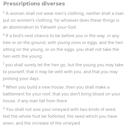
Prescriptions diverses
5
A woman shall not wear men's clothing, neither shall a man
put on women's clothing; for whoever does these things is
an abomination to Yahweh your God.
6
If a bird's nest chance to be before you in the way, in any
tree or on the ground, with young ones or eggs, and the hen
sitting on the young, or on the eggs, you shall not take the
hen with the young:
7
you shall surely let the hen go, but the young you may take
to yourself; that it may be well with you, and that you may
prolong your days.
8
When you build a new house, then you shall make a
battlement for your roof, that you don't bring blood on your
house, if any man fall from there.
9
You shall not sow your vineyard with two kinds of seed,
lest the whole fruit be forfeited, the seed which you have
sown, and the increase of the vineyard.