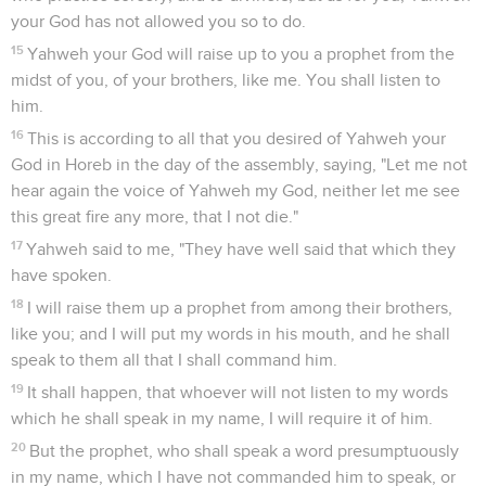
your God has not allowed you so to do.
15
Yahweh your God will raise up to you a prophet from the
midst of you, of your brothers, like me. You shall listen to
him.
16
This is according to all that you desired of Yahweh your
God in Horeb in the day of the assembly, saying, "Let me not
hear again the voice of Yahweh my God, neither let me see
this great fire any more, that I not die."
17
Yahweh said to me, "They have well said that which they
have spoken.
18
I will raise them up a prophet from among their brothers,
like you; and I will put my words in his mouth, and he shall
speak to them all that I shall command him.
19
It shall happen, that whoever will not listen to my words
which he shall speak in my name, I will require it of him.
20
But the prophet, who shall speak a word presumptuously
in my name, which I have not commanded him to speak, or