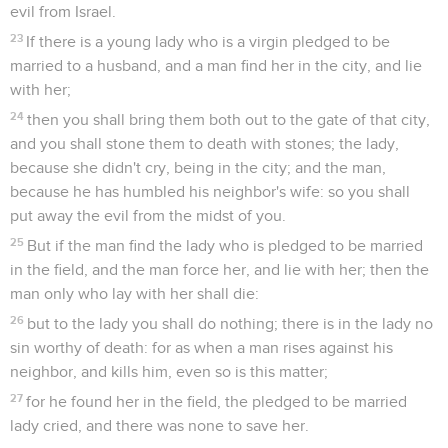
evil from Israel.
23
If there is a young lady who is a virgin pledged to be
married to a husband, and a man find her in the city, and lie
with her;
24
then you shall bring them both out to the gate of that city,
and you shall stone them to death with stones; the lady,
because she didn't cry, being in the city; and the man,
because he has humbled his neighbor's wife: so you shall
put away the evil from the midst of you.
25
But if the man find the lady who is pledged to be married
in the field, and the man force her, and lie with her; then the
man only who lay with her shall die:
26
but to the lady you shall do nothing; there is in the lady no
sin worthy of death: for as when a man rises against his
neighbor, and kills him, even so is this matter;
27
for he found her in the field, the pledged to be married
lady cried, and there was none to save her.