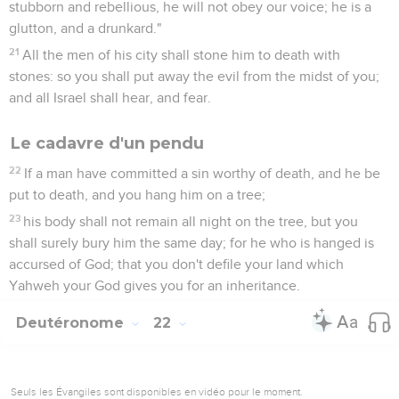
stubborn and rebellious, he will not obey our voice; he is a
glutton, and a drunkard."
21
All the men of his city shall stone him to death with
stones: so you shall put away the evil from the midst of you;
and all Israel shall hear, and fear.
Le cadavre d'un pendu
22
If a man have committed a sin worthy of death, and he be
put to death, and you hang him on a tree;
23
his body shall not remain all night on the tree, but you
shall surely bury him the same day; for he who is hanged is
accursed of God; that you don't defile your land which
Yahweh your God gives you for an inheritance.
Deutéronome
22
Seuls les Évangiles sont disponibles en vidéo pour le moment.