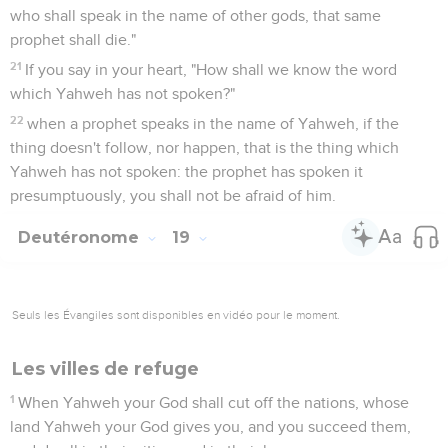
who shall speak in the name of other gods, that same
prophet shall die."
21
If you say in your heart, "How shall we know the word
which Yahweh has not spoken?"
22
when a prophet speaks in the name of Yahweh, if the
thing doesn't follow, nor happen, that is the thing which
Yahweh has not spoken: the prophet has spoken it
presumptuously, you shall not be afraid of him.
Deutéronome
19
Seuls les Évangiles sont disponibles en vidéo pour le moment.
Les villes de refuge
1
When Yahweh your God shall cut off the nations, whose
land Yahweh your God gives you, and you succeed them,