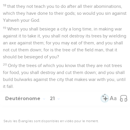
18
that they not teach you to do after all their abominations,
which they have done to their gods; so would you sin against
Yahweh your God.
19
When you shall besiege a city a long time, in making war
against it to take it, you shall not destroy its trees by wielding
an axe against them; for you may eat of them, and you shall
not cut them down; for is the tree of the field man, that it
should be besieged of you?
20
Only the trees of which you know that they are not trees
for food, you shall destroy and cut them down; and you shall
build bulwarks against the city that makes war with you, until
it fall.
Deutéronome
21
Seuls les Évangiles sont disponibles en vidéo pour le moment.