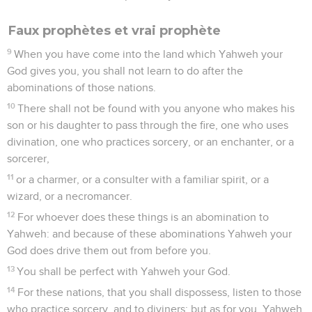
Faux prophètes et vrai prophète
9
When you have come into the land which Yahweh your
God gives you, you shall not learn to do after the
abominations of those nations.
10
There shall not be found with you anyone who makes his
son or his daughter to pass through the fire, one who uses
divination, one who practices sorcery, or an enchanter, or a
sorcerer,
11
or a charmer, or a consulter with a familiar spirit, or a
wizard, or a necromancer.
12
For whoever does these things is an abomination to
Yahweh: and because of these abominations Yahweh your
God does drive them out from before you.
13
You shall be perfect with Yahweh your God.
14
For these nations, that you shall dispossess, listen to those
who practice sorcery, and to diviners; but as for you, Yahweh