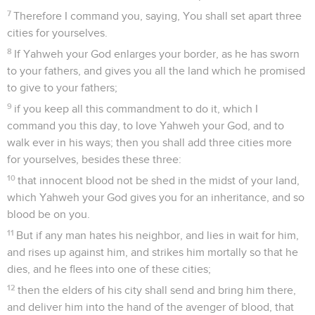
7
Therefore I command you, saying, You shall set apart three
cities for yourselves.
8
If Yahweh your God enlarges your border, as he has sworn
to your fathers, and gives you all the land which he promised
to give to your fathers;
9
if you keep all this commandment to do it, which I
command you this day, to love Yahweh your God, and to
walk ever in his ways; then you shall add three cities more
for yourselves, besides these three:
10
that innocent blood not be shed in the midst of your land,
which Yahweh your God gives you for an inheritance, and so
blood be on you.
11
But if any man hates his neighbor, and lies in wait for him,
and rises up against him, and strikes him mortally so that he
dies, and he flees into one of these cities;
12
then the elders of his city shall send and bring him there,
and deliver him into the hand of the avenger of blood, that