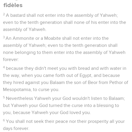
fidèles
2
A bastard shall not enter into the assembly of Yahweh;
even to the tenth generation shall none of his enter into the
assembly of Yahweh.
3
An Ammonite or a Moabite shall not enter into the
assembly of Yahweh; even to the tenth generation shall
none belonging to them enter into the assembly of Yahweh
forever:
4
because they didn't meet you with bread and with water in
the way, when you came forth out of Egypt, and because
they hired against you Balaam the son of Beor from Pethor of
Mesopotamia, to curse you.
5
Nevertheless Yahweh your God wouldn't listen to Balaam;
but Yahweh your God turned the curse into a blessing to
you, because Yahweh your God loved you.
6
You shall not seek their peace nor their prosperity all your
days forever.