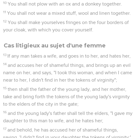
10
You shall not plow with an ox and a donkey together.
11
You shall not wear a mixed stuff, wool and linen together.
12
You shall make yourselves fringes on the four borders of
your cloak, with which you cover yourself.
Cas litigieux au sujet d'une femme
13
If any man takes a wife, and goes in to her, and hates her,
14
and accuses her of shameful things, and brings up an evil
name on her, and says, "I took this woman, and when I came
near to her, I didn't find in her the tokens of virginity";
15
then shall the father of the young lady, and her mother,
take and bring forth the tokens of the young lady's virginity
to the elders of the city in the gate;
16
and the young lady's father shall tell the elders, "I gave my
daughter to this man to wife, and he hates her;
17
and behold, he has accused her of shameful things,
saying, 'I didn't find in your daughter the tokens of virginity;'