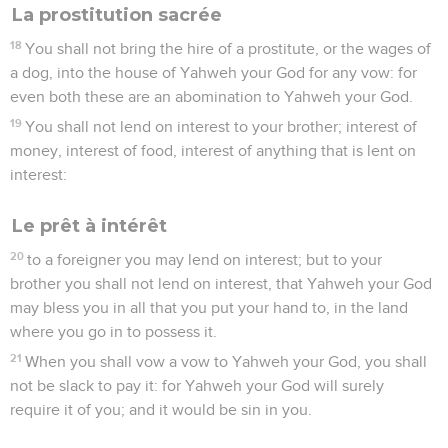
La prostitution sacrée
18
You shall not bring the hire of a prostitute, or the wages of
a dog, into the house of Yahweh your God for any vow: for
even both these are an abomination to Yahweh your God.
19
You shall not lend on interest to your brother; interest of
money, interest of food, interest of anything that is lent on
interest:
Le prêt à intérêt
20
to a foreigner you may lend on interest; but to your
brother you shall not lend on interest, that Yahweh your God
may bless you in all that you put your hand to, in the land
where you go in to possess it.
21
When you shall vow a vow to Yahweh your God, you shall
not be slack to pay it: for Yahweh your God will surely
require it of you; and it would be sin in you.