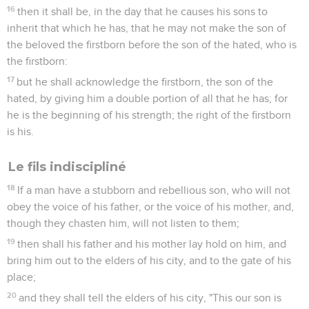
16
then it shall be, in the day that he causes his sons to
inherit that which he has, that he may not make the son of
the beloved the firstborn before the son of the hated, who is
the firstborn:
17
but he shall acknowledge the firstborn, the son of the
hated, by giving him a double portion of all that he has; for
he is the beginning of his strength; the right of the firstborn
is his.
Le fils indiscipliné
18
If a man have a stubborn and rebellious son, who will not
obey the voice of his father, or the voice of his mother, and,
though they chasten him, will not listen to them;
19
then shall his father and his mother lay hold on him, and
bring him out to the elders of his city, and to the gate of his
place;
20
and they shall tell the elders of his city, "This our son is