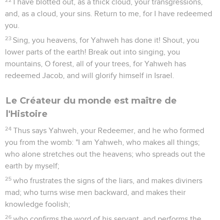
I have blotted out, as a thick cloud, your transgressions,
and, as a cloud, your sins. Return to me, for I have redeemed
you.
23
Sing, you heavens, for Yahweh has done it! Shout, you
lower parts of the earth! Break out into singing, you
mountains, O forest, all of your trees, for Yahweh has
redeemed Jacob, and will glorify himself in Israel.
Le Créateur du monde est maître de
l'Histoire
24
Thus says Yahweh, your Redeemer, and he who formed
you from the womb: "I am Yahweh, who makes all things;
who alone stretches out the heavens; who spreads out the
earth by myself;
25
who frustrates the signs of the liars, and makes diviners
mad; who turns wise men backward, and makes their
knowledge foolish;
26
who confirms the word of his servant, and performs the