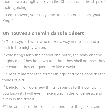
them down as fugitives, even the Chaldeans, in the ships of
their rejoicing.
15
I am Yahweh, your Holy One, the Creator of Israel, your
King."
Un nouveau chemin dans le désert
16
Thus says Yahweh, who makes a way in the sea, and a
path in the mighty waters;
17
who brings forth the chariot and horse, the army and the
mighty man (they lie down together, they shall not rise; they
are extinct, they are quenched like a wick):
18
"Don't remember the former things, and don't consider the
things of old.
19
Behold, I will do a new thing. It springs forth now. Don't
you know it? I will even make a way in the wilderness, and
rivers in the desert.
20
The animals of the field shall honor me, the jackals and