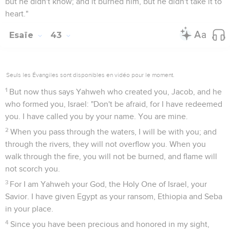
but he didn't know; and it burned him, but he didn't take it to
heart."
Esaïe
43
Seuls les Évangiles sont disponibles en vidéo pour le moment.
1
But now thus says Yahweh who created you, Jacob, and he
who formed you, Israel: "Don't be afraid, for I have redeemed
you. I have called you by your name. You are mine.
2
When you pass through the waters, I will be with you; and
through the rivers, they will not overflow you. When you
walk through the fire, you will not be burned, and flame will
not scorch you.
3
For I am Yahweh your God, the Holy One of Israel, your
Savior. I have given Egypt as your ransom, Ethiopia and Seba
in your place.
4
Since you have been precious and honored in my sight,