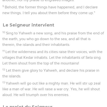
9
Behold, the former things have happened, and I declare
new things. I tell you about them before they come up."
Le Seigneur intervient
10
Sing to Yahweh a new song, and his praise from the end of
the earth, you who go down to the sea, and all that is
therein, the islands and their inhabitants.
11
Let the wilderness and its cities raise their voices, with the
villages that Kedar inhabits. Let the inhabitants of Sela sing.
Let them shout from the top of the mountains!
12
Let them give glory to Yahweh, and declare his praise in
the islands.
13
Yahweh will go out like a mighty man. He will stir up zeal
like a man of war. He will raise a war cry. Yes, he will shout
aloud. He will triumph over his enemies.
Le projet du Seigneur