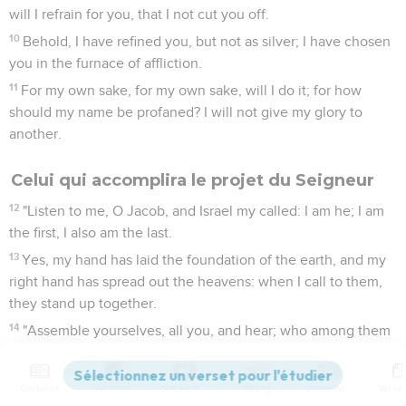
will I refrain for you, that I not cut you off.
10
Behold, I have refined you, but not as silver; I have chosen
you in the furnace of affliction.
11
For my own sake, for my own sake, will I do it; for how
should my name be profaned? I will not give my glory to
another.
Celui qui accomplira le projet du Seigneur
12
"Listen to me, O Jacob, and Israel my called: I am he; I am
the first, I also am the last.
13
Yes, my hand has laid the foundation of the earth, and my
right hand has spread out the heavens: when I call to them,
they stand up together.
14
"Assemble yourselves, all you, and hear; who among them
has declared these things? He whom Yahweh loves shall
perform his pleasure on Babylon, and his arm shall be on the
Contenus
Versions
Commentaires
Strong
Dictionnaire
Chaldeans.