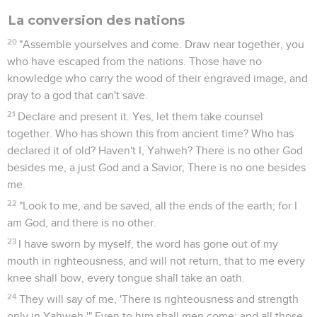
La conversion des nations
20
"Assemble yourselves and come. Draw near together, you
who have escaped from the nations. Those have no
knowledge who carry the wood of their engraved image, and
pray to a god that can't save.
21
Declare and present it. Yes, let them take counsel
together. Who has shown this from ancient time? Who has
declared it of old? Haven't I, Yahweh? There is no other God
besides me, a just God and a Savior; There is no one besides
me.
22
"Look to me, and be saved, all the ends of the earth; for I
am God, and there is no other.
23
I have sworn by myself, the word has gone out of my
mouth in righteousness, and will not return, that to me every
knee shall bow, every tongue shall take an oath.
24
They will say of me, 'There is righteousness and strength
only in Yahweh.'" Even to him shall men come; and all those