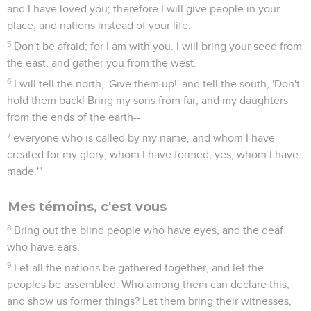
and I have loved you; therefore I will give people in your
place, and nations instead of your life.
5
Don't be afraid; for I am with you. I will bring your seed from
the east, and gather you from the west.
6
I will tell the north, 'Give them up!' and tell the south, 'Don't
hold them back! Bring my sons from far, and my daughters
from the ends of the earth--
7
everyone who is called by my name, and whom I have
created for my glory, whom I have formed, yes, whom I have
made.'"
Mes témoins, c'est vous
8
Bring out the blind people who have eyes, and the deaf
who have ears.
9
Let all the nations be gathered together, and let the
peoples be assembled. Who among them can declare this,
and show us former things? Let them bring their witnesses,