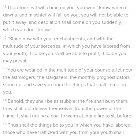
11
Therefore evil will come on you; you won't know when it
dawns: and mischief will fall on you; you will not be able to
put it away: and desolation shall come on you suddenly,
which you don't know.
12
"Stand now with your enchantments, and with the
multitude of your sorceries, in which you have labored from
your youth; if so be you shall be able to profit, if so be you
may prevail.
13
You are wearied in the multitude of your counsels: let now
the astrologers, the stargazers, the monthly prognosticators,
stand up, and save you from the things that shall come on
you.
14
Behold, they shall be as stubble; the fire shall burn them;
they shall not deliver themselves from the power of the
flame: it shall not be a coal to warm at, nor a fire to sit before.
15
Thus shall the things be to you in which you have labored:
those who have trafficked with you from your youth shall