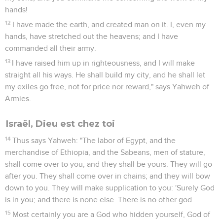
hands!
12
I have made the earth, and created man on it. I, even my
hands, have stretched out the heavens; and I have
commanded all their army.
13
I have raised him up in righteousness, and I will make
straight all his ways. He shall build my city, and he shall let
my exiles go free, not for price nor reward," says Yahweh of
Armies.
Israël, Dieu est chez toi
14
Thus says Yahweh: "The labor of Egypt, and the
merchandise of Ethiopia, and the Sabeans, men of stature,
shall come over to you, and they shall be yours. They will go
after you. They shall come over in chains; and they will bow
down to you. They will make supplication to you: 'Surely God
is in you; and there is none else. There is no other god.
15
Most certainly you are a God who hidden yourself, God of