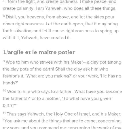
7
I form the light, and create darkness. I make peace, and
create calamity. I am Yahweh, who does all these things.
8
Distil, you heavens, from above, and let the skies pour
down righteousness. Let the earth open, that it may bring
forth salvation, and let it cause righteousness to spring up
with it. I, Yahweh, have created it.
L'argile et le maître potier
9
Woe to him who strives with his Maker-- a clay pot among
the clay pots of the earth! Shall the clay ask him who
fashions it, 'What are you making?' or your work, 'He has no
hands?'
10
Woe to him who says to a father, 'What have you become
the father of?' or to a mother, 'To what have you given
birth?'"
11
Thus says Yahweh, the Holy One of Israel, and his Maker:
"You ask me about the things that are to come, concerning
my sons, and you command me concerning the work of my