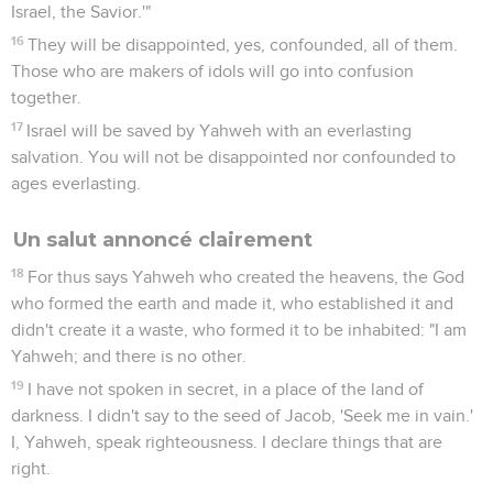
Israel, the Savior.'"
16
They will be disappointed, yes, confounded, all of them.
Those who are makers of idols will go into confusion
together.
17
Israel will be saved by Yahweh with an everlasting
salvation. You will not be disappointed nor confounded to
ages everlasting.
Un salut annoncé clairement
18
For thus says Yahweh who created the heavens, the God
who formed the earth and made it, who established it and
didn't create it a waste, who formed it to be inhabited: "I am
Yahweh; and there is no other.
19
I have not spoken in secret, in a place of the land of
darkness. I didn't say to the seed of Jacob, 'Seek me in vain.'
I, Yahweh, speak righteousness. I declare things that are
right.