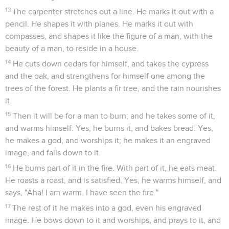
13
The carpenter stretches out a line. He marks it out with a
pencil. He shapes it with planes. He marks it out with
compasses, and shapes it like the figure of a man, with the
beauty of a man, to reside in a house.
14
He cuts down cedars for himself, and takes the cypress
and the oak, and strengthens for himself one among the
trees of the forest. He plants a fir tree, and the rain nourishes
it.
15
Then it will be for a man to burn; and he takes some of it,
and warms himself. Yes, he burns it, and bakes bread. Yes,
he makes a god, and worships it; he makes it an engraved
image, and falls down to it.
16
He burns part of it in the fire. With part of it, he eats meat.
He roasts a roast, and is satisfied. Yes, he warms himself, and
says, "Aha! I am warm. I have seen the fire."
17
The rest of it he makes into a god, even his engraved
image. He bows down to it and worships, and prays to it, and