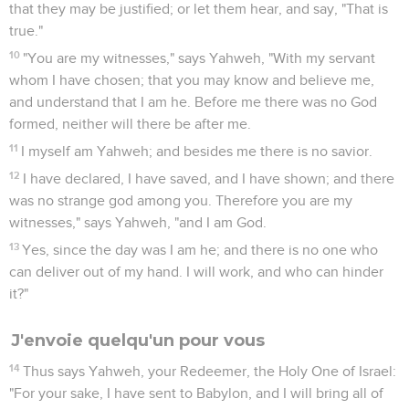
that they may be justified; or let them hear, and say, "That is
true."
10
"You are my witnesses," says Yahweh, "With my servant
whom I have chosen; that you may know and believe me,
and understand that I am he. Before me there was no God
formed, neither will there be after me.
11
I myself am Yahweh; and besides me there is no savior.
12
I have declared, I have saved, and I have shown; and there
was no strange god among you. Therefore you are my
witnesses," says Yahweh, "and I am God.
13
Yes, since the day was I am he; and there is no one who
can deliver out of my hand. I will work, and who can hinder
it?"
J'envoie quelqu'un pour vous
14
Thus says Yahweh, your Redeemer, the Holy One of Israel:
"For your sake, I have sent to Babylon, and I will bring all of