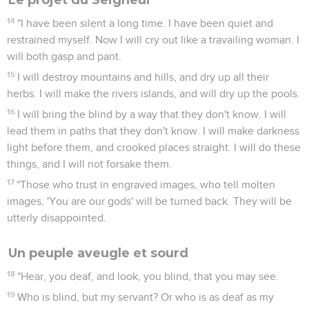
14
"I have been silent a long time. I have been quiet and
restrained myself. Now I will cry out like a travailing woman. I
will both gasp and pant.
15
I will destroy mountains and hills, and dry up all their
herbs. I will make the rivers islands, and will dry up the pools.
16
I will bring the blind by a way that they don't know. I will
lead them in paths that they don't know. I will make darkness
light before them, and crooked places straight. I will do these
things, and I will not forsake them.
17
"Those who trust in engraved images, who tell molten
images, 'You are our gods' will be turned back. They will be
utterly disappointed.
Un peuple aveugle et sourd
18
"Hear, you deaf, and look, you blind, that you may see.
19
Who is blind, but my servant? Or who is as deaf as my