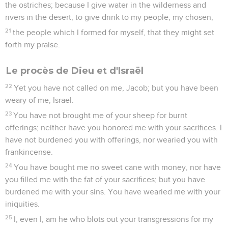
the ostriches; because I give water in the wilderness and
rivers in the desert, to give drink to my people, my chosen,
21
the people which I formed for myself, that they might set
forth my praise.
Le procès de Dieu et d'Israël
22
Yet you have not called on me, Jacob; but you have been
weary of me, Israel.
23
You have not brought me of your sheep for burnt
offerings; neither have you honored me with your sacrifices. I
have not burdened you with offerings, nor wearied you with
frankincense.
24
You have bought me no sweet cane with money, nor have
you filled me with the fat of your sacrifices; but you have
burdened me with your sins. You have wearied me with your
iniquities.
25
I, even I, am he who blots out your transgressions for my