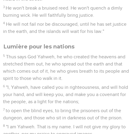
3
He won't break a bruised reed. He won't quench a dimly
burning wick. He will faithfully bring justice.
4
He will not fail nor be discouraged, until he has set justice
in the earth, and the islands will wait for his law."
Lumière pour les nations
5
Thus says God Yahweh, he who created the heavens and
stretched them out, he who spread out the earth and that
which comes out of it, he who gives breath to its people and
spirit to those who walk in it.
6
"I, Yahweh, have called you in righteousness, and will hold
your hand, and will keep you, and make you a covenant for
the people, as a light for the nations;
7
to open the blind eyes, to bring the prisoners out of the
dungeon, and those who sit in darkness out of the prison.
8
"I am Yahweh. That is my name. I will not give my glory to
another, nor my praise to engraved images.