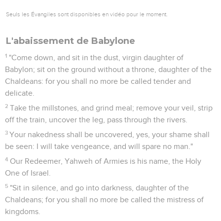
Seuls les Évangiles sont disponibles en vidéo pour le moment.
L'abaissement de Babylone
1
"Come down, and sit in the dust, virgin daughter of
Babylon; sit on the ground without a throne, daughter of the
Chaldeans: for you shall no more be called tender and
delicate.
2
Take the millstones, and grind meal; remove your veil, strip
off the train, uncover the leg, pass through the rivers.
3
Your nakedness shall be uncovered, yes, your shame shall
be seen: I will take vengeance, and will spare no man."
4
Our Redeemer, Yahweh of Armies is his name, the Holy
One of Israel.
5
"Sit in silence, and go into darkness, daughter of the
Chaldeans; for you shall no more be called the mistress of
kingdoms.