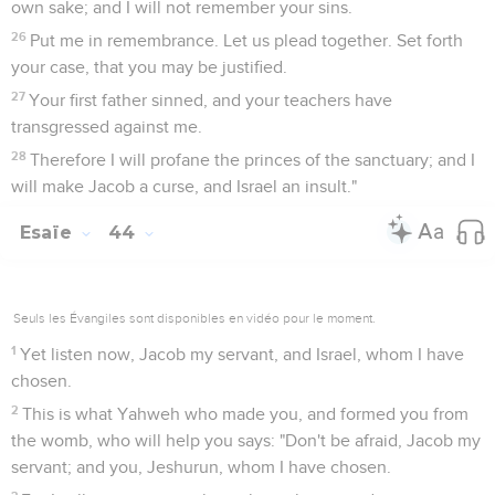
own sake; and I will not remember your sins.
26
Put me in remembrance. Let us plead together. Set forth
your case, that you may be justified.
27
Your first father sinned, and your teachers have
transgressed against me.
28
Therefore I will profane the princes of the sanctuary; and I
will make Jacob a curse, and Israel an insult."
Esaïe
44
Seuls les Évangiles sont disponibles en vidéo pour le moment.
1
Yet listen now, Jacob my servant, and Israel, whom I have
chosen.
2
This is what Yahweh who made you, and formed you from
the womb, who will help you says: "Don't be afraid, Jacob my
servant; and you, Jeshurun, whom I have chosen.