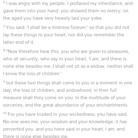
6
I was angry with my people, I profaned my inheritance, and
gave them into your hand: you showed them no mercy; on
the aged you have very heavily laid your yoke.
7
You said, 'I shall be a mistress forever;' so that you did not
lay these things to your heart, nor did you remember the
latter end of it.
8
"Now therefore hear this, you who are given to pleasures,
who sit securely, who say in your heart, 'I am, and there is
none else besides me; I shall not sit as a widow, neither shall
I know the loss of children:'
9
but these two things shall come to you in a moment in one
day, the loss of children, and widowhood; in their full
measure shall they come on you, in the multitude of your
sorceries, and the great abundance of your enchantments.
10
For you have trusted in your wickedness; you have said,
No one sees me; your wisdom and your knowledge, it has
perverted you, and you have said in your heart, I am, and
there is none else besides me.