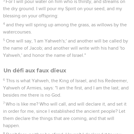
3
For I will pour water on him who is thirsty, and streams on
the dry ground. I will pour my Spirit on your seed, and my
blessing on your offspring:
4
and they will spring up among the grass, as willows by the
watercourses.
5
One will say, 'I am Yahweh's;' and another will be called by
the name of Jacob; and another will write with his hand 'to
Yahweh,' and honor the name of Israel."
Un défi aux faux dieux
6
This is what Yahweh, the King of Israel, and his Redeemer,
Yahweh of Armies, says: "I am the first, and I am the last; and
besides me there is no God.
7
Who is like me? Who will call, and will declare it, and set it
in order for me, since I established the ancient people? Let
them declare the things that are coming, and that will
happen.
8