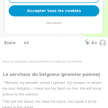
I am the first to say to Zion, 'Behold, look at them;' and I
will give one who brings good news to Jerusalem.
Accepter tous les cookies
28
When I look, there is no man; even among them there is
no counselor who, when I ask of them, can answer a word.
Tout refuser
29
Behold, all of them, their works are vanity and nothing.
Their molten images are wind and confusion.
Esaïe
42
Seuls les Évangiles sont disponibles en vidéo pour le moment.
Le serviteur du Seigneur (premier poème)
1
"Behold, my servant, whom I uphold; my chosen, in whom
my soul delights-- I have put my Spirit on him. He will bring
justice to the nations.
2
He will not shout, nor raise his voice, nor cause it to be
heard in the street.