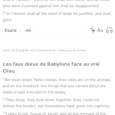
who were incensed against him shall be disappointed.
25
In Yahweh shall all the seed of Israel be justified, and shall
glory.
Esaïe
46
Seuls les Évangiles sont disponibles en vidéo pour le moment.
Les faux dieux de Babylone face au vrai
Dieu
1
Bel bows down, Nebo stoops; their idols are on the animals,
and on the livestock: the things that you carried about are
made a load, a burden to the weary.
2
They stoop, they bow down together; they could not
deliver the burden, but themselves have gone into captivity.
3
"Listen to me, house of Jacob, and all the remnant of the