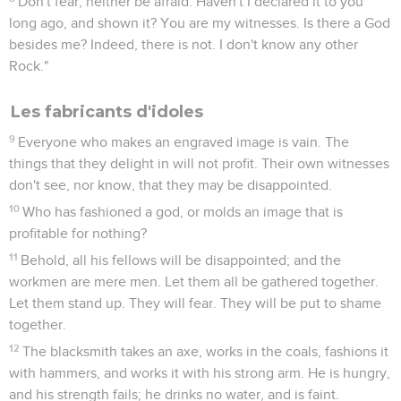
Don't fear, neither be afraid. Haven't I declared it to you
long ago, and shown it? You are my witnesses. Is there a God
besides me? Indeed, there is not. I don't know any other
Rock."
Les fabricants d'idoles
9
Everyone who makes an engraved image is vain. The
things that they delight in will not profit. Their own witnesses
don't see, nor know, that they may be disappointed.
10
Who has fashioned a god, or molds an image that is
profitable for nothing?
11
Behold, all his fellows will be disappointed; and the
workmen are mere men. Let them all be gathered together.
Let them stand up. They will fear. They will be put to shame
together.
12
The blacksmith takes an axe, works in the coals, fashions it
with hammers, and works it with his strong arm. He is hungry,
and his strength fails; he drinks no water, and is faint.