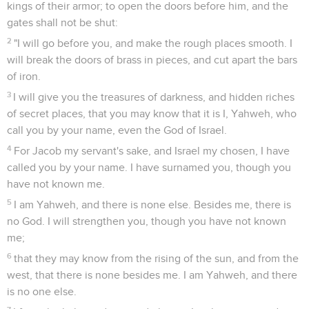
kings of their armor; to open the doors before him, and the
gates shall not be shut:
2
"I will go before you, and make the rough places smooth. I
will break the doors of brass in pieces, and cut apart the bars
of iron.
3
I will give you the treasures of darkness, and hidden riches
of secret places, that you may know that it is I, Yahweh, who
call you by your name, even the God of Israel.
4
For Jacob my servant's sake, and Israel my chosen, I have
called you by your name. I have surnamed you, though you
have not known me.
5
I am Yahweh, and there is none else. Besides me, there is
no God. I will strengthen you, though you have not known
me;
6
that they may know from the rising of the sun, and from the
west, that there is none besides me. I am Yahweh, and there
is no one else.