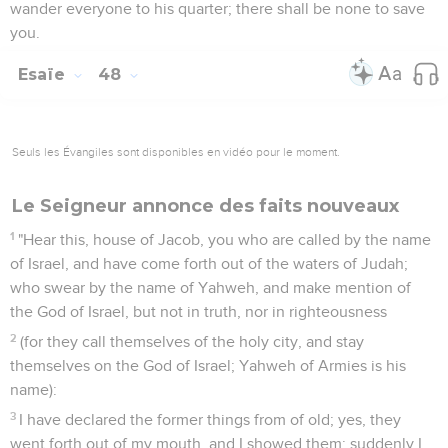
wander everyone to his quarter; there shall be none to save
you.
Esaïe
48
Seuls les Évangiles sont disponibles en vidéo pour le moment.
Le Seigneur annonce des faits nouveaux
1
"Hear this, house of Jacob, you who are called by the name
of Israel, and have come forth out of the waters of Judah;
who swear by the name of Yahweh, and make mention of
the God of Israel, but not in truth, nor in righteousness
2
(for they call themselves of the holy city, and stay
themselves on the God of Israel; Yahweh of Armies is his
name):
3
I have declared the former things from of old; yes, they
went forth out of my mouth, and I showed them: suddenly I