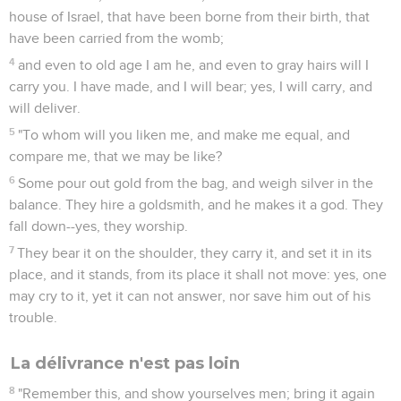
house of Israel, that have been borne from their birth, that
have been carried from the womb;
4
and even to old age I am he, and even to gray hairs will I
carry you. I have made, and I will bear; yes, I will carry, and
will deliver.
5
"To whom will you liken me, and make me equal, and
compare me, that we may be like?
6
Some pour out gold from the bag, and weigh silver in the
balance. They hire a goldsmith, and he makes it a god. They
fall down--yes, they worship.
7
They bear it on the shoulder, they carry it, and set it in its
place, and it stands, from its place it shall not move: yes, one
may cry to it, yet it can not answer, nor save him out of his
trouble.
La délivrance n'est pas loin
8
"Remember this, and show yourselves men; bring it again