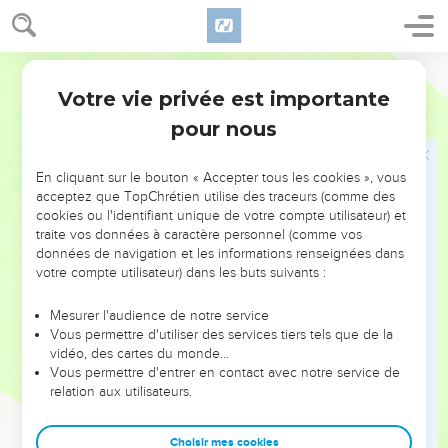
22
"Let them announce, and declare to us what shall happen.
Declare the former things, what they are, that we may
consider them, and know the latter end of them; or show us
World English Bible
things to come.
Votre vie privée est importante
Esaïe
41
23
Declare the things that are to come hereafter, that we may
pour nous
know that you are gods. Yes, do good, or do evil, that we
may be dismayed, and see it together.
En cliquant sur le bouton « Accepter tous les cookies », vous
24
Behold, you are of nothing, and your work is of nothing.
acceptez que TopChrétien utilise des traceurs (comme des
cookies ou l'identifiant unique de votre compte utilisateur) et
He who chooses you is an abomination.
traite vos données à caractère personnel (comme vos
25
"I have raised up one from the north, and he has come;
données de navigation et les informations renseignées dans
from the rising of the sun, one who calls on my name; and he
votre compte utilisateur) dans les buts suivants :
shall come on rulers as on mortar, and as the potter treads
Mesurer l'audience de notre service
clay.
Vous permettre d'utiliser des services tiers tels que de la
26
Who has declared it from the beginning, that we may
vidéo, des cartes du monde…
Vous permettre d'entrer en contact avec notre service de
know? And before, that we may say, 'He is right?' Surely,
relation aux utilisateurs.
there is no one who declares. Surely, there is no one who
shows. Surely, there is no one who hears your words.
Choisir mes cookies
27