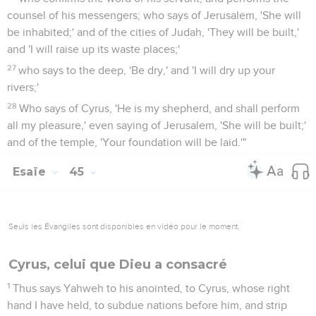
counsel of his messengers; who says of Jerusalem, 'She will
be inhabited;' and of the cities of Judah, 'They will be built,'
and 'I will raise up its waste places;'
27
who says to the deep, 'Be dry,' and 'I will dry up your
rivers;'
28
Who says of Cyrus, 'He is my shepherd, and shall perform
all my pleasure,' even saying of Jerusalem, 'She will be built;'
and of the temple, 'Your foundation will be laid.'"
Esaïe
45
Seuls les Évangiles sont disponibles en vidéo pour le moment.
Cyrus, celui que Dieu a consacré
1
Thus says Yahweh to his anointed, to Cyrus, whose right
hand I have held, to subdue nations before him, and strip