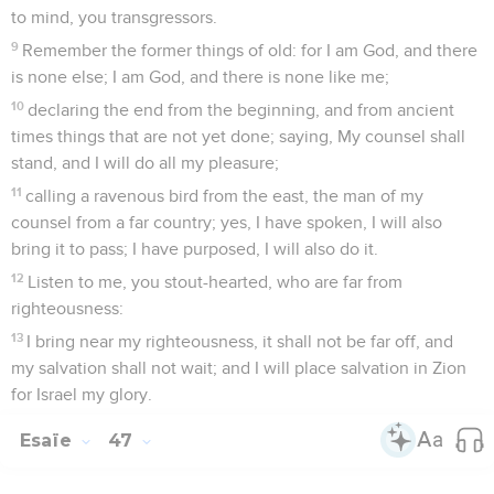
to mind, you transgressors.
9
Remember the former things of old: for I am God, and there
is none else; I am God, and there is none like me;
10
declaring the end from the beginning, and from ancient
times things that are not yet done; saying, My counsel shall
stand, and I will do all my pleasure;
11
calling a ravenous bird from the east, the man of my
counsel from a far country; yes, I have spoken, I will also
bring it to pass; I have purposed, I will also do it.
12
Listen to me, you stout-hearted, who are far from
righteousness:
13
I bring near my righteousness, it shall not be far off, and
my salvation shall not wait; and I will place salvation in Zion
for Israel my glory.
Esaïe
47