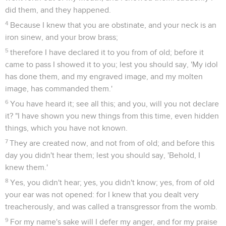
did them, and they happened.
4
Because I knew that you are obstinate, and your neck is an
iron sinew, and your brow brass;
5
therefore I have declared it to you from of old; before it
came to pass I showed it to you; lest you should say, 'My idol
has done them, and my engraved image, and my molten
image, has commanded them.'
6
You have heard it; see all this; and you, will you not declare
it? "I have shown you new things from this time, even hidden
things, which you have not known.
7
They are created now, and not from of old; and before this
day you didn't hear them; lest you should say, 'Behold, I
knew them.'
8
Yes, you didn't hear; yes, you didn't know; yes, from of old
your ear was not opened: for I knew that you dealt very
treacherously, and was called a transgressor from the womb.
9
For my name's sake will I defer my anger, and for my praise