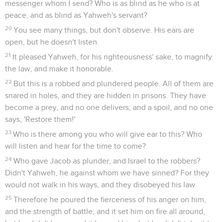
messenger whom I send? Who is as blind as he who is at
peace, and as blind as Yahweh's servant?
20
You see many things, but don't observe. His ears are
open, but he doesn't listen.
21
It pleased Yahweh, for his righteousness' sake, to magnify
the law, and make it honorable.
22
But this is a robbed and plundered people. All of them are
snared in holes, and they are hidden in prisons. They have
become a prey, and no one delivers; and a spoil, and no one
says, 'Restore them!'
23
Who is there among you who will give ear to this? Who
will listen and hear for the time to come?
24
Who gave Jacob as plunder, and Israel to the robbers?
Didn't Yahweh, he against whom we have sinned? For they
would not walk in his ways, and they disobeyed his law.
25
Therefore he poured the fierceness of his anger on him,
and the strength of battle; and it set him on fire all around,