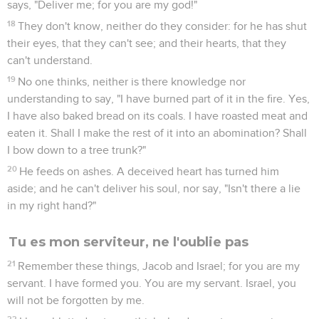
says, "Deliver me; for you are my god!"
18
They don't know, neither do they consider: for he has shut
their eyes, that they can't see; and their hearts, that they
can't understand.
19
No one thinks, neither is there knowledge nor
understanding to say, "I have burned part of it in the fire. Yes,
I have also baked bread on its coals. I have roasted meat and
eaten it. Shall I make the rest of it into an abomination? Shall
I bow down to a tree trunk?"
20
He feeds on ashes. A deceived heart has turned him
aside; and he can't deliver his soul, nor say, "Isn't there a lie
in my right hand?"
Tu es mon serviteur, ne l'oublie pas
21
Remember these things, Jacob and Israel; for you are my
servant. I have formed you. You are my servant. Israel, you
will not be forgotten by me.
22